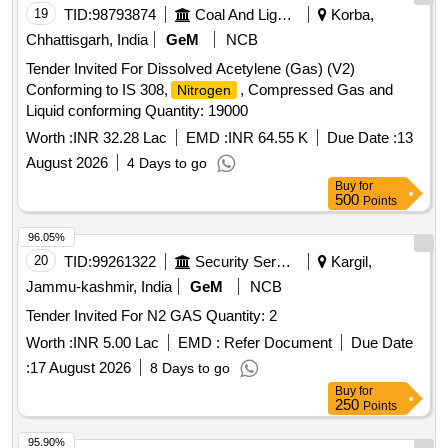
19
TID:
98793874
Coal And Lignite
Korba,
Chhattisgarh, India
GeM
NCB
Tender Invited For Dissolved Acetylene (Gas) (V2)
Conforming to IS 308,
, Compressed Gas and
Nitrogen
Liquid conforming Quantity: 19000
Worth :
INR 32.28 Lac
EMD :
INR 64.55 K
Due Date :
13
August 2026
4 Days to go
Buy
for
500
Points
96.05%
20
TID:
99261322
Security Services
Kargil,
Jammu-kashmir, India
GeM
NCB
Tender Invited For N2 GAS Quantity: 2
Worth :
INR 5.00 Lac
EMD :
Refer Document
Due Date
:
17 August 2026
8 Days to go
Buy
for
250
Points
95.90%