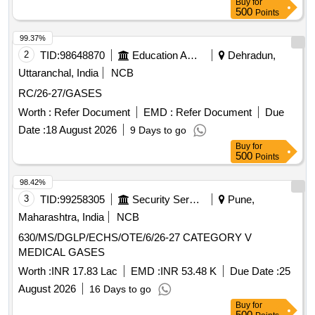
Buy
for
500
Points
99.37%
2
TID:
98648870
Education And Research Institute
Dehradun,
Uttaranchal, India
NCB
RC/26-27/GASES
Worth :
Refer Document
EMD :
Refer Document
Due
Date :
18 August 2026
9 Days to go
Buy
for
500
Points
98.42%
3
TID:
99258305
Security Services
Pune,
Maharashtra, India
NCB
630/MS/DGLP/ECHS/OTE/6/26-27 CATEGORY V
MEDICAL GASES
Worth :
INR 17.83 Lac
EMD :
INR 53.48 K
Due Date :
25
August 2026
16 Days to go
Buy
for
500