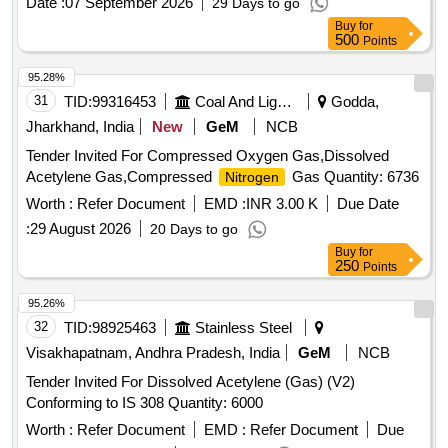
Date :
07 September 2026
29 Days to go
Buy
for
500
Points
95.28%
31
TID:
99316453
Coal And Lignite
Godda,
Jharkhand, India
New
GeM
NCB
Tender Invited For Compressed Oxygen Gas,Dissolved
Acetylene Gas,Compressed
Gas Quantity: 6736
Nitrogen
Worth :
Refer Document
EMD :
INR 3.00 K
Due Date
:
29 August 2026
20 Days to go
Buy
for
250
Points
95.26%
32
TID:
98925463
Stainless Steel
Visakhapatnam, Andhra Pradesh, India
GeM
NCB
Tender Invited For Dissolved Acetylene (Gas) (V2)
Conforming to IS 308 Quantity: 6000
Worth :
Refer Document
EMD :
Refer Document
Due