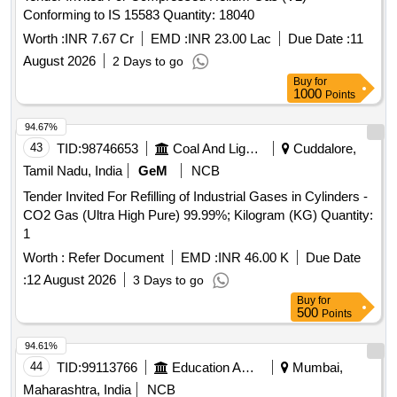
Conforming to IS 15583 Quantity: 18040
Worth :
INR 7.67 Cr
EMD :
INR 23.00 Lac
Due Date :
11
August 2026
2 Days to go
Buy
for
1000
Points
94.67%
43
TID:
98746653
Coal And Lignite
Cuddalore,
Tamil Nadu, India
GeM
NCB
Tender Invited For Refilling of Industrial Gases in Cylinders -
CO2 Gas (Ultra High Pure) 99.99%; Kilogram (KG) Quantity:
1
Worth :
Refer Document
EMD :
INR 46.00 K
Due Date
:
12 August 2026
3 Days to go
Buy
for
500
Points
94.61%
44
TID:
99113766
Education And Research Institute
Mumbai,
Maharashtra, India
NCB