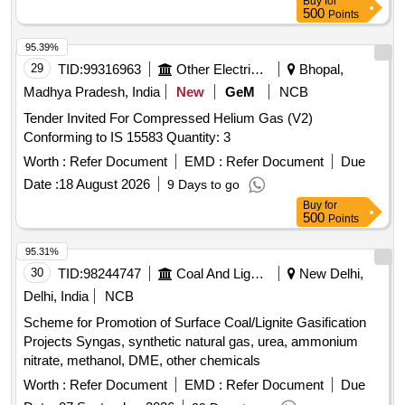
Buy
for
500
Points
95.39%
29
TID:
99316963
Other Electrical Products
Bhopal,
Madhya Pradesh, India
New
GeM
NCB
Tender Invited For Compressed Helium Gas (V2)
Conforming to IS 15583 Quantity: 3
Worth :
Refer Document
EMD :
Refer Document
Due
Date :
18 August 2026
9 Days to go
Buy
for
500
Points
95.31%
30
TID:
98244747
Coal And Lignite
New Delhi,
Delhi, India
NCB
Scheme for Promotion of Surface Coal/Lignite Gasification
Projects Syngas, synthetic natural gas, urea, ammonium
nitrate, methanol, DME, other chemicals
Worth :
Refer Document
EMD :
Refer Document
Due