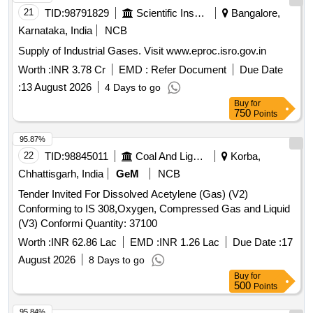
21
TID:
98791829
Scientific Instruments
Bangalore,
Karnataka, India
NCB
Supply of Industrial Gases. Visit www.eproc.isro.gov.in
Worth :
INR 3.78 Cr
EMD :
Refer Document
Due Date
:
13 August 2026
4 Days to go
Buy
for
750
Points
95.87%
22
TID:
98845011
Coal And Lignite
Korba,
Chhattisgarh, India
GeM
NCB
Tender Invited For Dissolved Acetylene (Gas) (V2)
Conforming to IS 308,Oxygen, Compressed Gas and Liquid
(V3) Conformi Quantity: 37100
Worth :
INR 62.86 Lac
EMD :
INR 1.26 Lac
Due Date :
17
August 2026
8 Days to go
Buy
for
500
Points
95.84%