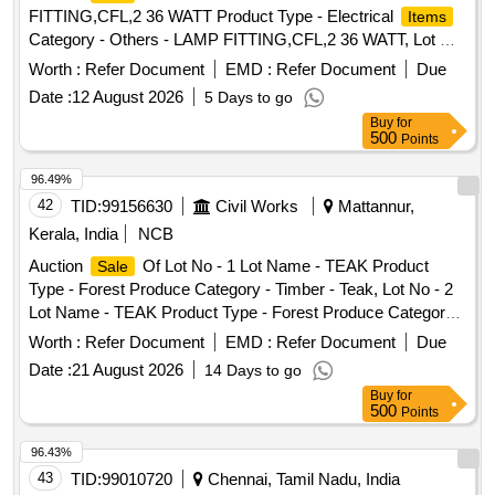
Miscellaneous
- 0.0, Lot No - 580/DSD/26 Lot Name
Items
FITTING,CFL,2 36 WATT Product Type - Electrical
Items
- SEAL PLAIN Product Type - Miscellaneous Category -
Category - Others - LAMP FITTING,CFL,2 36 WATT, Lot No
Miscellaneous
- 0.0, Lot No - 581/DSD/26 Lot Name
Items
- 2 Lot Name - SURGE ARRESTOR,120 KV Product Type -
Worth :
Refer Document
EMD :
Refer Document
Due
- GROMET RUBBER Product Type - Miscellaneous
Electrical
Category - Others - SURGE
Items
Category - Miscellaneous
Date :
12 August 2026
- 0.0
5 Days to go
Items
ARRESTOR,120 KV, Lot No - 3 Lot Name - SURGE
Buy
for
ARRESTOR,30 KV Product Type - Electrical
Items
500
Points
Category - Others - SURGE ARRESTOR,30 KV, Lot No - 4
Lot Name - EARTHWIRE,GS,7/3. 225MM Product Type -
96.49%
Electrical
Category - Others - EARTHWIRE,GS,7/3.
Items
42
TID:
99156630
Civil Works
Mattannur,
225MM, Lot No - 5 Lot Name - COVER,LAMP Product Type
Kerala, India
NCB
- Electrical
Category - Others - COVER,LAMP, Lot
Items
Auction
Of Lot No - 1 Lot Name - TEAK Product
Sale
No - 6 Lot Name - EMPTY OIL DRUM Product Type -
Type - Forest Produce Category - Timber - Teak, Lot No - 2
Container Category - Barrel/Drum Sub Category - MS
Lot Name - TEAK Product Type - Forest Produce Category -
Barrel/Drum PCB Group - Empty Barrels/Containers/L iners
Timber - Teak
contaminated with hazardous chemicals/wastes, Lot No - 7
Worth :
Refer Document
EMD :
Refer Document
Due
Lot Name - CBL,POWER,UNAR M,4CX2.5SQMM,1.1
Date :
21 August 2026
14 Days to go
KV,CU Product Type - Electrical
Category - Cables
Items
Buy
for
PCB Group - Insulated Copper Wire Scrap, Lot No - 8 Lot
500
Points
Name - DISTRIBUTION BOARD,415V,AC,SW ITCH YARD
96.43%
Product Type - Electrical
Category - Others -
Items
43
TID:
99010720
Chennai, Tamil Nadu, India
DISTRIBUTION BOARD,415V,AC,SW ITCH YARD, Lot No