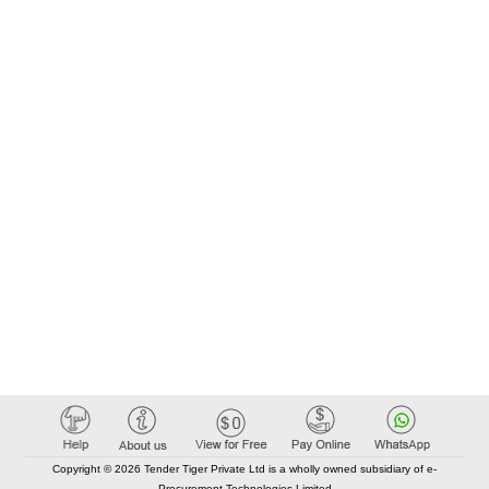
Copyright © 2026 Tender Tiger Private Ltd is a wholly owned subsidiary of e-
Procurement Technologies Limited