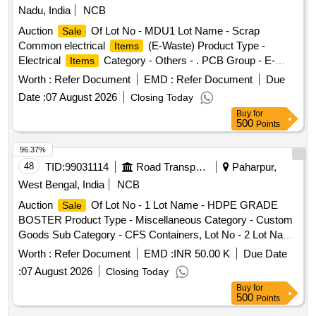
Nadu, India
NCB
Auction
Of Lot No - MDU1 Lot Name - Scrap
Sale
Common electrical
(E-Waste) Product Type -
Items
Electrical
Category - Others - . PCB Group - E-
Items
Waste-Rule 2022, Lot No - MDU2 Lot Name - Scrap Control
Worth :
Refer Document
EMD :
Refer Document
Due
Cable Product Type - Electrical
Category - Cables -
Items
Date :
07 August 2026
Closing Today
., Lot No - MDU3 Lot Name - Scrap Split AC with Indoor &
Buy
for
Outdoor units (E- Waste) Product Type - Electrical
Items
500
Points
Category - Air Conditioner/AC Plant - . PCB Group - E-
Waste-Rule 2022, Lot No - MDU4 Lot Name - Scrap 11kV
96.37%
Voltage Transformers Product Type - Electrical
Items
48
TID:
99031114
Road Transport Services
Paharpur,
Category - Transformer - ., Lot No - MDU5 Lot Name -
West Bengal, India
NCB
Ferrous Iron/MS Metallic Scrap Old Hydrant Hose Boxes,
Auction
Of Lot No - 1 Lot Name - HDPE GRADE
Sale
Pakcing materials ,etc., Product Type - Metal Category - Iron
BOSTER Product Type - Miscellaneous Category - Custom
and Steel - ., Lot No - MDU6 Lot Name - GI Scrap Earth
Goods Sub Category - CFS Containers, Lot No - 2 Lot Name
Wire & Counter weight of 420kV Earth Switches Product
- HIDES Product Type - Miscellaneous Category - Custom
Type - Electrical
Category - Cables - ., Lot No -
Worth :
Refer Document
Items
EMD :
INR 50.00 K
Due Date
Goods Sub Category - CFS Containers, Lot No - 3 Lot Name
MDU7 Lot Name - Scrap Transformer Oil With drum Product
:
07 August 2026
Closing Today
- SINOPEC BRAND HARMONIC Product Type -
Type - Petroleum Products Category - Used/ Waste Oil - .
Buy
for
Miscellaneous Category - Custom Goods Sub Category -
PCB Group - Used Spent/Burnt Oil/Used Lube Oil/Used
500
Points
CFS Containers, Lot No - 4 Lot Name - SEALED LEAD
Engine Oil, Lot No - MDU8 Lot Name - Scrap 420 kV