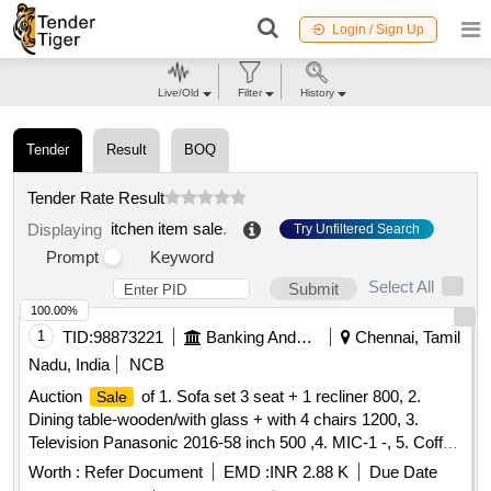
Login / Sign Up
Live/Old
Filter
History
Tender
Result
BOQ
Tender Rate Result
itchen item sale
.
Displaying
Try Unfiltered Search
Prompt
Keyword
Select All
Submit
100.00%
1
TID:
98873221
Banking And Mutual Funds And Leasings
Chennai, Tamil
Nadu, India
NCB
Auction
of 1. Sofa set 3 seat + 1 recliner 800, 2.
Sale
Dining table-wooden/with glass + with 4 chairs 1200, 3.
Television Panasonic 2016-58 inch 500 ,4. MIC-1 -, 5. Coffee
table Wooden with glass 300 ,6. Airtel-DTH Set-top Box-1-,
Worth :
Refer Document
EMD :
INR 2.88 K
Due Date
7. Powerbank 20000 mAh Micromax-1- ,8. WiFi Router for