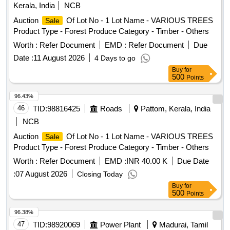
CBL,POWER,UNAR M,6CX2.5SQMM,1.1 KV,CU Product
Kerala, India
NCB
, Lot No - 773.0 Lot Name - Jumpers Product Type -
Items
Type - Electrical
Category - Cables PCB Group -
Items
Miscellaneous Category - Miscellaneous
, Lot No -
Items
Auction
Of Lot No - 1 Lot Name - VARIOUS TREES
Sale
Insulated Copper Wire Scrap, Lot No - 18 Lot Name -
774.0 Lot Name - A_wheel_Q_ installation_kit Product Type -
Product Type - Forest Produce Category - Timber - Others
CBL,POWER,UNAR M,4CX2.5SQMM,1.1 KV,CU Product
Miscellaneous Category - Miscellaneous
Items
Type - Electrical
Category - Cables PCB Group -
Items
Worth :
Refer Document
EMD :
Refer Document
Due
Insulated Copper Wire Scrap, Lot No - 19 Lot Name -
Date :
11 August 2026
4 Days to go
CBL,POWER,ARM,3. 5CX50SQMM,1.1KV, AL Product
Buy
for
Type - Electrical
Category - Cables
Items
500
Points
96.43%
46
TID:
98816425
Roads
Pattom, Kerala, India
NCB
Auction
Of Lot No - 1 Lot Name - VARIOUS TREES
Sale
Product Type - Forest Produce Category - Timber - Others
Worth :
Refer Document
EMD :
INR 40.00 K
Due Date
:
07 August 2026
Closing Today
Buy
for
500
Points
96.38%
47
TID:
98920069
Power Plant
Madurai, Tamil