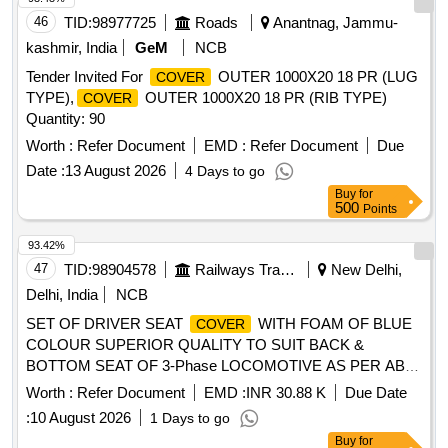
46
TID:
98977725
Roads
Anantnag, Jammu-
kashmir, India
GeM
NCB
Tender Invited For
OUTER 1000X20 18 PR (LUG
COVER
TYPE),
OUTER 1000X20 18 PR (RIB TYPE)
COVER
Quantity: 90
Worth :
Refer Document
EMD :
Refer Document
Due
Date :
13 August 2026
4 Days to go
Buy
for
500
Points
93.42%
47
TID:
98904578
Railways Transport Services
New Delhi,
Delhi, India
NCB
SET OF DRIVER SEAT
WITH FOAM OF BLUE
COVER
COLOUR SUPERIOR QUALITY TO SUIT BACK &
BOTTOM SEAT OF 3-Phase LOCOMOTIVE AS PER ABB
DRG. NO. IA-086-00423. Vinyl coated upholstery fabric
Worth :
Refer Document
EMD :
INR 30.88 K
Due Date
(Artificial Leather) of black colour for
of
cover
:
10 August 2026
1 Days to go
Driver%u2019s seat shall conform to RDSO. Spec No.
Buy
for