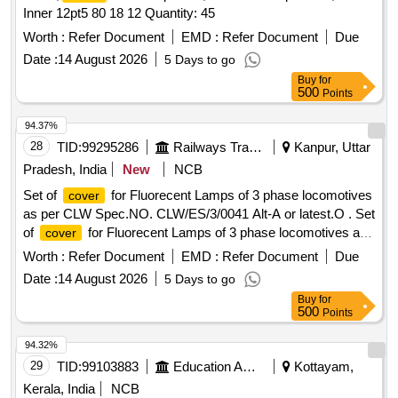
Inner 12pt5 80 18 12 Quantity: 45
Worth :
Refer Document
EMD :
Refer Document
Due
Date :
14 August 2026
5 Days to go
Buy
for
500
Points
94.37%
28
TID:
99295286
Railways Transport Services
Kanpur, Uttar
Pradesh, India
New
NCB
Set of
for Fluorecent Lamps of 3 phase locomotives
cover
as per CLW Spec.NO. CLW/ES/3/0041 Alt-A or latest.O . Set
of
for Fluorecent Lamps of 3 phase locomotives as
cover
per CLW Spec.NO. CLW/ES/3/00 41 Alt-A or latest.One set
Worth :
Refer Document
EMD :
Refer Document
Due
consists of 2 items as follows:- 1 )
of fluorcent Lamp
cover
Date :
14 August 2026
5 Days to go
Corridor light-1 No./set 2 )
of Fluorcent Lamp Cab
Cover
Buy
for
light-1 No./set. [ Warranty Period: 30 Months after the date of
500
Points
delivery ] [Quantity Tolerance (+/-): 5 %age , Item Category :
Normal , Total PO value variation Permitted: Max 8 lacs ] ]
94.32%
29
TID:
99103883
Education And Research Institute
Kottayam,
Kerala, India
NCB