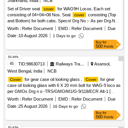
Jharkhand, India
NCB
Set of Driver seat
for WAG9H Locos. Each set
cover
consisting of 04+04=08 Nos. Seat
consisting (Top
cover
and Bottom) for both cabs. Specn/ Drg No :- As per Drg.No.
TRS/BIA/D-01/ seat
/10-11/M7 . . Set of Driver seat
cover
Worth :
Refer Document
EMD :
Refer Document
Due
for WAG9H Locos. Each set consisting of
cover
Date :
10 August 2026
1 Days to go
04+04=08 Nos. Seat c over consisting (Top and Bottom) for
Buy
for
both cabs. Specn/ Drg No :- As per Drg.No. TRS/BIA/D-01/
500
Points
seat co ver/10-11/M7. [ Warranty Period: 30 Months after the
date of delivery ] ]
93.44%
45
TID:
98630713
Railways Transport Services
Asansol,
West Bengal, India
NCB
for gear case oil looking glass .
for gear
Cover
Cover
case oil looking glass with 6 X 20 mm bolt for WAG-9 loco as
per GMOs Drg n o -TRS/GMO/M1/G-9/118/ECR Alt-1 [
Warranty Period: 30 Months after the date of delivery ] ]
Worth :
Refer Document
EMD :
Refer Document
Due
Date :
25 August 2026
16 Days to go
Buy
for
500
Points
93.43%