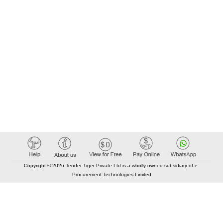
Copyright © 2026 Tender Tiger Private Ltd is a wholly owned subsidiary of e-
Procurement Technologies Limited