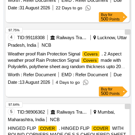
Worth :
Refer Document
EMD :
Refer Document
Due
52 X 27 X 9 inch = 10 Nos. (5) 50 X 28 X 30 inch =6
Date :
31 August 2026
22 Days to go
Nos.Note:- Sl. No. 3 &4 top
should be transparent.
cover
Buy
for
All
should have provision for labeling the item
covers
500
Points
inside. [ Warranty Period: 30 Months after the date of delivery
] ]
97.75%
4
TID:
99118308
Railways Transport Services
Lucknow, Uttar
Pradesh, India
NCB
Weather proof Rain Protection Signal
. 2 Aspect
Covers
weather proof Rain Protection Signal
made with
Covers
Polyolefin, polythene sheet avg random thickness upto 200
microns and the sheet processed with CX slurry
Worth :
Refer Document
EMD :
Refer Document
Due
polymerization to meet go od rigidity, less draw down and
Date :
13 August 2026
4 Days to go
malleability. stress crack resistance and suitable to fix at rear
Buy
for
side of the 2 aspect IRS unit duly provided with pre-stitched
500
Points
gripping elastic on the edge of the
with suitable
cover
lacing rope to bind the
over the base. For 2 Aspect
cover
97.64%
signal Unit size: 120 cm x 45 cm x 23 cm. [ Warranty P
5
TID:
98906362
Railways Transport Services
Mumbai,
eriod: 30 Months after the date of delivery ] ]
Maharashtra, India
NCB
HINGED FLIP
. HINGED FLIP
WITH
COVER
COVER
ROUND CORNERS MADE OF S.S CHEQUERED SHEET