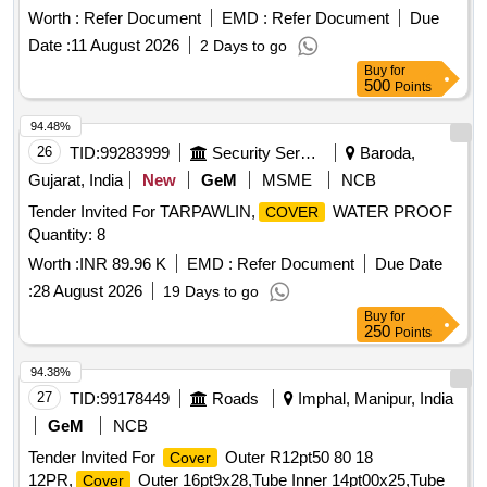
approved before bulk supply. [ Warranty Period: 30 Months
Worth :
Refer Document
EMD :
Refer Document
Due
after the date of delivery ] ]
Date :
11 August 2026
2 Days to go
Buy
for
500
Points
94.48%
26
TID:
99283999
Security Services
Baroda,
Gujarat, India
New
GeM
MSME
NCB
Tender Invited For TARPAWLIN,
WATER PROOF
COVER
Quantity: 8
Worth :
INR 89.96 K
EMD :
Refer Document
Due Date
:
28 August 2026
19 Days to go
Buy
for
250
Points
94.38%
27
TID:
99178449
Roads
Imphal, Manipur, India
GeM
NCB
Tender Invited For
Outer R12pt50 80 18
Cover
12PR,
Outer 16pt9x28,Tube Inner 14pt00x25,Tube
Cover