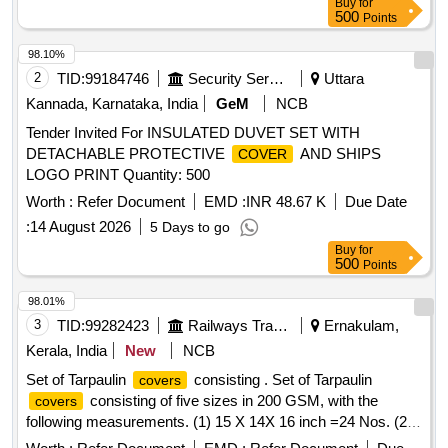
Buy
for
500
Points
98.10%
2
TID:
99184746
Security Services
Uttara
Kannada, Karnataka, India
GeM
NCB
Tender Invited For INSULATED DUVET SET WITH
DETACHABLE PROTECTIVE
AND SHIPS
COVER
LOGO PRINT Quantity: 500
Worth :
Refer Document
EMD :
INR 48.67 K
Due Date
:
14 August 2026
5 Days to go
Buy
for
500
Points
98.01%
3
TID:
99282423
Railways Transport Services
Ernakulam,
Kerala, India
New
NCB
Set of Tarpaulin
consisting . Set of Tarpaulin
covers
consisting of five sizes in 200 GSM, with the
covers
following measurements. (1) 15 X 14X 16 inch =24 Nos. (2)
55 X 14 X 16 inch =16 Nos. (3) 65 X 20 X 9 inch =10 Nos.(4)