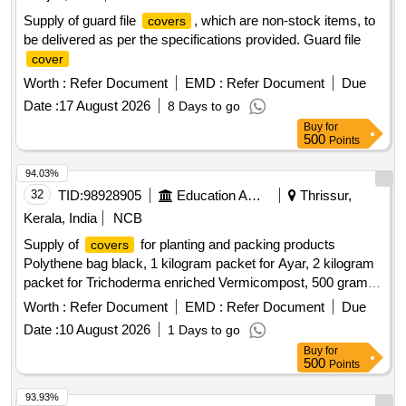
Supply of guard file
, which are non-stock items, to
covers
be delivered as per the specifications provided. Guard file
cover
Worth :
Refer Document
EMD :
Refer Document
Due
Date :
17 August 2026
8 Days to go
Buy
for
500
Points
94.03%
32
TID:
98928905
Education And Research Institute
Thrissur,
Kerala, India
NCB
Supply of
for planting and packing products
covers
Polythene bag black, 1 kilogram packet for Ayar, 2 kilogram
packet for Trichoderma enriched Vermicompost, 500 gram
packet for Sampoorna Vegetable, 500 gram packet for
Worth :
Refer Document
EMD :
Refer Document
Due
Sampoorna Rice, Seed
Cover
Date :
10 August 2026
1 Days to go
Buy
for
500
Points
93.93%