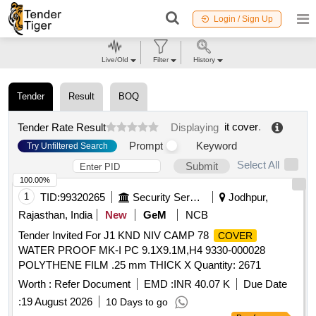
Login / Sign Up
Live/Old
Filter
History
Tender
Result
BOQ
it cover
.
Tender Rate Result
Displaying
Prompt
Keyword
Try Unfiltered Search
Select All
Submit
100.00%
1
TID:
99320265
Security Services
Jodhpur,
Rajasthan, India
New
GeM
NCB
Tender Invited For J1 KND NIV CAMP 78
COVER
WATER PROOF MK-I PC 9.1X9.1M,H4 9330-000028
POLYTHENE FILM .25 mm THICK X Quantity: 2671
Worth :
Refer Document
EMD :
INR 40.07 K
Due Date
:
19 August 2026
10 Days to go