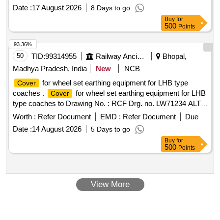
Date :
17 August 2026
8 Days to go
Buy
for
500
Points
93.36%
50
TID:
99314955
Railway Ancillaries
Bhopal,
Madhya Pradesh, India
New
NCB
for wheel set earthing equipment for LHB type
Cover
coaches .
for wheel set earthing equipment for LHB
Cover
type coaches to Drawing No. : RCF Drg. no. LW71234 ALT.-
d Matl. & Spec: As per drawing. as per Drg.No. LW71234
Worth :
Refer Document
EMD :
Refer Document
Due
ALT.-d specn: as per dra wing. [ Warranty Period: 30 Months
Date :
14 August 2026
5 Days to go
after the date of delivery ] [Quantity Tolerance (+/-): 5 %age ,
Buy
for
Item Category : Normal , Total PO value variation Permitted:
500
Points
Max 8 lacs ] ]
View More