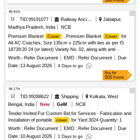
Points
96.81%
11
TID:
99191077
Railway Ancillaries
Jabalpur,
Madhya Pradesh, India
NCB
Premium Blanket
. Premium Blanket
for
Cover
Cover
All AC Coaches, Size 135cm x 225cm with ties as per IS
18739:20 24 (or latest) Variety No. 02, along with anti-
microbial properties and whiteness index as per Para 3.10 of
Worth :
Refer Document
EMD :
Refer Document
Due
IS 18739:2024 (latest) duly rotary printed with reactive dye.
Date :
13 August 2026
4 Days to go
The
should print with round shape Indian Railways
Cover
Buy
for
logo with JBP WCR marking on both sides in matching
500
Points
colour. The
should have approx. 110 c m opening
cover
on one of the 135 cm side. Woven Tag Marked with
96.17%
manufacturers name, name of material, ble nd composition
12
TID:
99288622
Shipping
Kolkata, West
& calendar marking, along with manufacturing month and
Bengal, India
New
GeM
NCB
year should be stitched along wit h seam at one corner edge.
Tender Invited For Custom Bid for Services - Fabrication and
Sewing thread to be used as per Para 3.4(b) of IS
Installation of portable
for Yard 3024 Quantity: 1
cover
18739:2024 (or latest). The b lanket
should be in two
cover
different colour on each side (Grey and White) in Sanganeri
Worth :
Refer Document
EMD :
Refer Document
Due
print. Sample App rove by consignee before bulk supply [
Date :
10 August 2026
1 Days to go