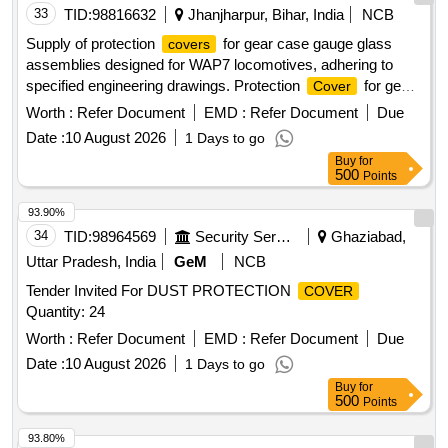
33
TID:
98816632
Jhanjharpur, Bihar, India
NCB
Supply of protection
for gear case gauge glass
covers
assemblies designed for WAP7 locomotives, adhering to
specified engineering drawings. Protection
for gear
Cover
case gauge glass assembly
Worth :
Refer Document
EMD :
Refer Document
Due
Date :
10 August 2026
1 Days to go
Buy
for
500
Points
93.90%
34
TID:
98964569
Security Services
Ghaziabad,
Uttar Pradesh, India
GeM
NCB
Tender Invited For DUST PROTECTION
COVER
Quantity: 24
Worth :
Refer Document
EMD :
Refer Document
Due
Date :
10 August 2026
1 Days to go
Buy
for
500
Points
93.80%