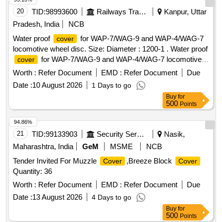
20
TID:
98993600
Railways Transport Services
Kanpur, Uttar
Pradesh, India
NCB
Water proof
for WAP-7/WAG-9 and WAP-4/WAG-7
cover
locomotive wheel disc. Size: Diameter : 1200-1 . Water proof
for WAP-7/WAG-9 and WAP-4/WAG-7 locomotive
cover
wheel disc. Size: Diamete r : 1200-1205 mm, height : 1100-
Worth :
Refer Document
EMD :
Refer Document
Due
1105 mm to
05 nos. stacked wheel disc with
covering
Date :
10 August 2026
1 Days to go
stand top to end. Cl oth Fabric: Thermoplastic polyurethane
Buy
for
(TPU), PVC coated Polyester, Nylon, Polyurethane
500
Points
Laminate(PUL) O R Tarpaulin. GSM Rating: 600-800.
Stitching: Double stitching. Note:- One Sample Shall Be Got
94.86%
Approved Fr om The Consignee Before Bulk Quantity Is
21
TID:
99133903
Security Services
Nasik,
Manufactured. [ Warranty Period: 30 Months after the date of
Maharashtra, India
GeM
MSME
NCB
delivery ] [Quantity Tolerance (+/-): 5 %age , Item Category :
Tender Invited For Muzzle
,Breeze Block
Cover
Cover
Normal , Total PO value variation Permitted: Max 8 lacs ] ]
Quantity: 36
Worth :
Refer Document
EMD :
Refer Document
Due
Date :
13 August 2026
4 Days to go
Buy
for
500
Points