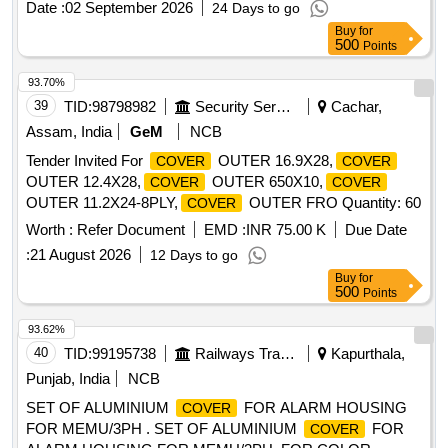
Date :
02 September 2026
24 Days to go
Buy
for
500
Points
93.70%
39
TID:
98798982
Security Services
Cachar,
Assam, India
GeM
NCB
Tender Invited For
OUTER 16.9X28,
COVER
COVER
OUTER 12.4X28,
OUTER 650X10,
COVER
COVER
OUTER 11.2X24-8PLY,
OUTER FRO Quantity: 60
COVER
Worth :
Refer Document
EMD :
INR 75.00 K
Due Date
:
21 August 2026
12 Days to go
Buy
for
500
Points
93.62%
40
TID:
99195738
Railways Transport Services
Kapurthala,
Punjab, India
NCB
SET OF ALUMINIUM
FOR ALARM HOUSING
COVER
FOR MEMU/3PH . SET OF ALUMINIUM
FOR
COVER