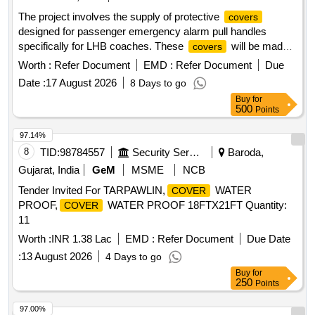
The project involves the supply of protective
covers
designed for passenger emergency alarm pull handles
specifically for LHB coaches. These
will be made
covers
with 3-inch hinges using AISI-304 stainless steel, ensuring
Worth :
Refer Document
EMD :
Refer Document
Due
durability and compliance with specified standards.
Date :
17 August 2026
8 Days to go
Protective
for passenger emergency alarm pull
cover
Buy
for
handles, 3-inch hinges, AISI-304 stainless steel
500
Points
97.14%
8
TID:
98784557
Security Services
Baroda,
Gujarat, India
GeM
MSME
NCB
Tender Invited For TARPAWLIN,
WATER
COVER
PROOF,
WATER PROOF 18FTX21FT Quantity:
COVER
11
Worth :
INR 1.38 Lac
EMD :
Refer Document
Due Date
:
13 August 2026
4 Days to go
Buy
for
250
Points
97.00%