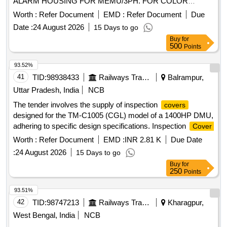
ALARM HOUSING FOR MEMU/3PH. FOR COLOR
SCHEME FOLLOW DESIGN L.NO. MD22151 DATED
Worth :
Refer Document
EMD :
Refer Document
Due
29.11.2022., as per Drawing: MPLALCOMEMU3PH
Date :
24 August 2026
15 Days to go
VERSION 1, PACKING INSTRUCTION NO.PI023 VER1.0 [
Buy
for
Warranty Period: 30 Months after the date of delivery ] ]
500
Points
93.52%
41
TID:
98938433
Railways Transport Services
Balrampur,
Uttar Pradesh, India
NCB
The tender involves the supply of inspection
covers
designed for the TM-C1005 (CGL) model of a 1400HP DMU,
adhering to specific design specifications. Inspection
Cover
Worth :
Refer Document
EMD :
INR 2.81 K
Due Date
:
24 August 2026
15 Days to go
Buy
for
250
Points
93.51%
42
TID:
98747213
Railways Transport Services
Kharagpur,
West Bengal, India
NCB