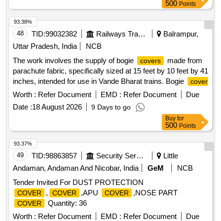
RDSO/2008/CG-07 AUGUST-2016 OR LATEST. . SET OF
500
Points
DRIVER SEAT
WITH FOAM OF BLUE
COVER
COLOUR SUPERIOR QUALITY TO SUIT BACK &
93.38%
BOTTOM SEAT OF 3-Phase LOCOMOTIVE AS PER ABB
48
TID:
99032382
Railways Transport Services
Balrampur,
DRG. NO. IA-086-00423. Vinyl coated up holstery fabric
Uttar Pradesh, India
NCB
(Artificial Leather) of black colour for
of
cover
The work involves the supply of bogie
made from
covers
Driver%u2019s seat shall conform to RDS O. Spec No.
parachute fabric, specifically sized at 15 feet by 10 feet by 41
RDSO/2008/CG-07 AUGUST-2016 OR LATEST. [ Warranty
inches, intended for use in Vande Bharat trains. Bogie
cover
Period: 30 Months after the da te of delivery ] ]
Worth :
Refer Document
EMD :
Refer Document
Due
Date :
18 August 2026
9 Days to go
Buy
for
500
Points
93.37%
49
TID:
98863857
Security Services
Little
Andaman, Andaman And Nicobar, India
GeM
NCB
Tender Invited For DUST PROTECTION
,
,APU
,NOSE PART
COVER
COVER
COVER
Quantity: 36
COVER
Worth :
Refer Document
EMD :
Refer Document
Due