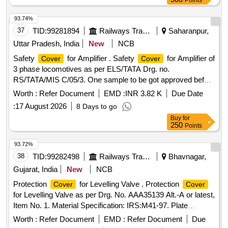
Points
93.74%
37
TID:
99281894
Railways Transport Services
Saharanpur,
Uttar Pradesh, India
New
NCB
Safety
for Amplifier . Safety
for Amplifier of
Cover
Cover
3 phase locomotives as per ELS/TATA Drg. no.
RS/TATA/MIS C/05/3. One sample to be got approved before
bulk supply. [ Warranty Period: 30 Months after the d ate of
Worth :
Refer Document
EMD :
INR 3.82 K
Due Date
delivery ] ]
:
17 August 2026
8 Days to go
Buy
for
250
Points
93.72%
38
TID:
99282498
Railways Transport Services
Bhavnagar,
Gujarat, India
New
NCB
Protection
for Levelling Valve . Protection
Cover
Cover
for Levelling Valve as per Drg. No. AAA35139 Alt.-A or latest,
Item No. 1. Material Specification: IRS:M41-97. Plate
Thickness: 3 mm. [ Warranty Period: 30 Months after the
Worth :
Refer Document
EMD :
Refer Document
Due
date of delivery ] ]