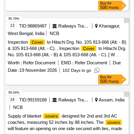
Warranty Period: 30 Months after the date of delivery ] ]
Buy
for
500
Points
95.79%
13
TID:
98869487
Railways Transport Services
Kharagpur,
West Bengal, India
NCB
Inspection
to Hitachi Drg. No. 10S 813-666 (Alt. - B)
Cover
& 10S 813-668 (Alt. - C). . Inspection
to Hitachi Drg.
Cover
No. 10S 813-666 (Alt. - B) & 10S 813-668 (Alt. - C). [ W
arranty Period: 30 Months after the date of delivery ]
Worth :
Refer Document
EMD :
Refer Document
Due
[Quantity Tolerance (+/-): 5 %age , Item Category : Normal ,
Date :
19 November 2026
102 Days to go
Total PO value variation Permitt ed: Max 8 lacs ] ]
Buy
for
500
Points
95.54%
14
TID:
99159168
Railways Transport Services
Assam, India
NCB
Supply of blanket
designed for 2nd and 3rd AC
covers
coaches, measuring 52 inches by 88 inches. The
covers
will feature an opening on one side secured with ties, made