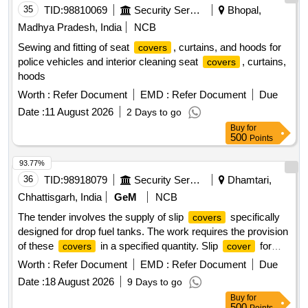
35
TID:
98810069
Security Services
Bhopal,
Madhya Pradesh, India
NCB
Sewing and fitting of seat
, curtains, and hoods for
covers
police vehicles and interior cleaning seat
, curtains,
covers
hoods
Worth :
Refer Document
EMD :
Refer Document
Due
Date :
11 August 2026
2 Days to go
Buy
for
500
Points
93.77%
36
TID:
98918079
Security Services
Dhamtari,
Chhattisgarh, India
GeM
NCB
The tender involves the supply of slip
specifically
covers
designed for drop fuel tanks. The work requires the provision
of these
in a specified quantity. Slip
for
covers
cover
drop fuel tank
Worth :
Refer Document
EMD :
Refer Document
Due
Date :
18 August 2026
9 Days to go
Buy
for
500