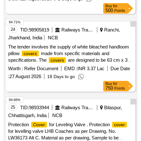
Normal , Total PO value variation Permitted: Max 8 lacs ] ]
Buy
for
500
Points
94.71%
24
TID:
98905819
Railways Transport Services
Ranchi,
Jharkhand, India
NCB
The tender involves the supply of white bleached handloom
pillow
made from specific materials and
covers
specifications. The
are designed to be 63 cm x 38
covers
cm, featuring a minimum 3 cm extra border and an inner flap
Worth :
Refer Document
EMD :
INR 3.37 Lac
Due Date
of at least 15 cm for securing the pillow. They include a
:
27 August 2026
18 Days to go
peacock blue strip with printed details and a monogram
Buy
for
indicating the manufacturer and year of production. Pillow
750
Points
, White bleached handloom
Cover
94.66%
25
TID:
98933944
Railways Transport Services
Bilaspur,
Chhattisgarh, India
NCB
Protection
for Leveling Valve . Protection
Cover
cover
for levelling valve LHB Coaches as per Drawing. No.
LW36173 Alt C. Material as per drawing, Sample to be