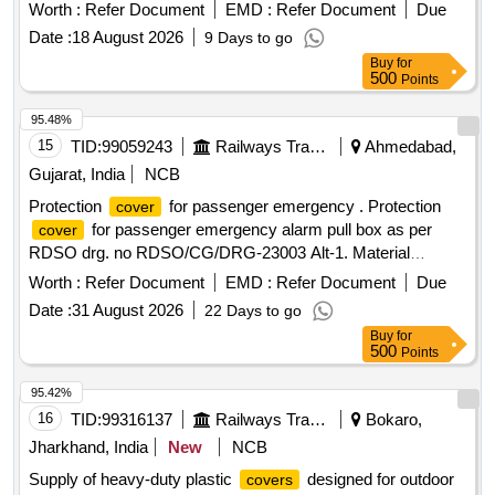
from fabric with a minimum of 80% cotton content, and will
Worth :
Refer Document
EMD :
Refer Document
Due
include aesthetic prints and the Indian Railways logo. Quality
Date :
18 August 2026
9 Days to go
standards must ensure no color bleeding during washing,
Buy
for
and a certification for cotton content from an approved lab is
500
Points
required. Blanket
for 2nd & 3rd AC
Cover
95.48%
15
TID:
99059243
Railways Transport Services
Ahmedabad,
Gujarat, India
NCB
Protection
for passenger emergency . Protection
cover
for passenger emergency alarm pull box as per
cover
RDSO drg. no RDSO/CG/DRG-23003 Alt-1. Material
specification:-polycarbonat e or similar transparent. [
Worth :
Refer Document
EMD :
Refer Document
Due
Warranty Period: 30 Months after the date of delivery ] ]
Date :
31 August 2026
22 Days to go
Buy
for
500
Points
95.42%
16
TID:
99316137
Railways Transport Services
Bokaro,
Jharkhand, India
New
NCB
Supply of heavy-duty plastic
designed for outdoor
covers