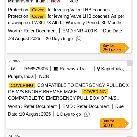
Maharashtra, India
New
NCB
Protection
for leveling Valve LHB coaches .
Cover
Protection
for leveling Valve LHB coaches As per
Cover
drawing no. LW36173 Alt d. [ Warran ty Period: 30 Months
after the date of delivery ] ]
Worth :
Refer Document
EMD :
INR 4.00 K
Due Date
:
29 August 2026
20 Days to go
Buy
for
250
Points
95.30%
19
TID:
98979306
Railways Transport Services
Kapurthala,
Punjab, India
NCB
COMPATIBLE TO EMERGENCY PULL BOX
COVERING
OF M/S KNORR BREMSE MAKE .
COVERING
COMPATIBLE TO EMERGENCY PULL BOX OF M/S
KNORR BREMSE MAKE, as pe r Drawing: LH36102 ALT f
Worth :
Refer Document
EMD :
Refer Document
Due
ITEM 1 [ Warranty Period: 30 Months after the date of
Date :
10 August 2026
1 Days to go
delivery ] ]
Buy
for
500
Points
95.13%