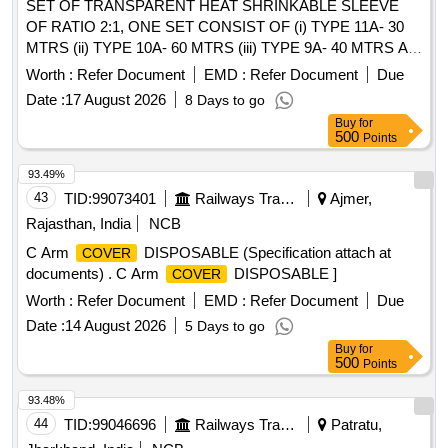
SET OF TRANSPARENT HEAT SHRINKABLE SLEEVE
OF RATIO 2:1, ONE SET CONSIST OF (i) TYPE 11A- 30
MTRS (ii) TYPE 10A- 60 MTRS (iii) TYPE 9A- 40 MTRS AS
PER CLW SPEC CLW/ES/I-15 ALT H SUITABLE FOR
Worth :
Refer Document
EMD :
Refer Document
Due
MEMU MOTOR COACH . SET OF TRANSPARENT HEAT
Date :
17 August 2026
8 Days to go
SHRINKABLE SLEEVE OF RATIO 2:1, ONE SET
Buy
for
CONSIST OF (i) TYP E 11A- 30 MTRS (ii) TYPE 10A- 60
500
Points
MTRS (iii) TYPE 9A- 40 MTRS AS PER CLW SPEC
CLW/ES/I-15 ALT H SUITAB LE FOR MEMU MOTOR
93.49%
COACH [ Warranty Period: 30 Months after the date of
43
TID:
99073401
Railways Transport Services
Ajmer,
delivery ] ]
Rajasthan, India
NCB
C Arm
DISPOSABLE (Specification attach at
COVER
documents) . C Arm
DISPOSABLE ]
COVER
Worth :
Refer Document
EMD :
Refer Document
Due
Date :
14 August 2026
5 Days to go
Buy
for
500
Points
93.48%
44
TID:
99046696
Railways Transport Services
Patratu,