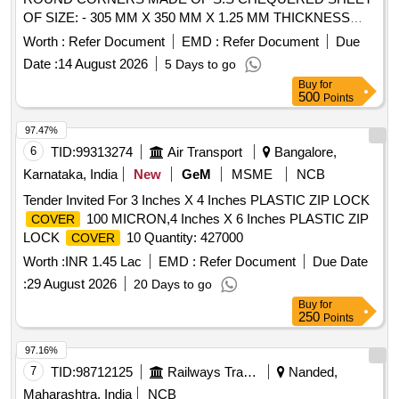
OF SIZE: - 305 MM X 350 MM X 1.25 MM THICKNESS
CONFIRMING TO AISI-304 AND HAVING TWO S.S. 202
Worth :
Refer Document
EMD :
Refer Document
Due
HINGES WELDE D ON ONE SIDE, NO. OF CHEQUERED
Date :
14 August 2026
5 Days to go
BUTTONS ON
TO BE 16-20 NOS. PER 100
COVER
Buy
for
X100 MM AREA. A SI ZE OF BUTTONS ON SHEET IS (L)
500
Points
24+/_ 5 MM X (W) 5 MM +/_ 0.5 MM X (H) 1.3 +/_ 0.1 MM
FOR EMU RAKES . [ Warranty Period: 30 Months after the
97.47%
date of delivery ] ]
6
TID:
99313274
Air Transport
Bangalore,
Karnataka, India
New
GeM
MSME
NCB
Tender Invited For 3 Inches X 4 Inches PLASTIC ZIP LOCK
100 MICRON,4 Inches X 6 Inches PLASTIC ZIP
COVER
LOCK
10 Quantity: 427000
COVER
Worth :
INR 1.45 Lac
EMD :
Refer Document
Due Date
:
29 August 2026
20 Days to go
Buy
for
250
Points
97.16%
7
TID:
98712125
Railways Transport Services
Nanded,
Maharashtra, India
NCB