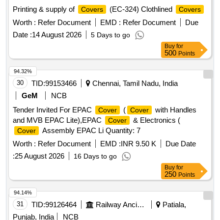
Printing & supply of
(EC-324) Clothlined
Covers
Covers
Worth :
Refer Document
EMD :
Refer Document
Due
Date :
14 August 2026
5 Days to go
Buy
for
500
Points
94.32%
30
TID:
99153466
Chennai, Tamil Nadu, India
GeM
NCB
Tender Invited For EPAC
(
with Handles
Cover
Cover
and MVB EPAC Lite),EPAC
& Electronics (
Cover
Assembly EPAC Li Quantity: 7
Cover
Worth :
Refer Document
EMD :
INR 9.50 K
Due Date
:
25 August 2026
16 Days to go
Buy
for
250
Points
94.14%
31
TID:
99126464
Railway Ancillaries
Patiala,
Punjab, India
NCB