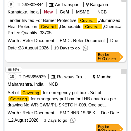
9
TID:
99309844
Air Transport
Bangalore,
Karnataka, India
New
GeM
MSME
NCB
Tender Invited For Barrier Protective
,Aluminized
Coverall
Heat Protection
,Disposable
,Chemical
Coverall
Coverall
Protec Quantity: 33705
Worth :
Refer Document
EMD :
Refer Document
Due
Date :
28 August 2026
19 Days to go
Buy
for
500
Points
96.89%
10
TID:
98696939
Railways Transport Services
Mumbai,
Maharashtra, India
NCB
Set of
for emergency pull box . Set of
Covering
for emergency pull box for LHB coach as per
Covering
drawing No-WR-CWM/PL-SKETC H-009. One set
consisting of item no 1 & 2. [ Warranty Period: 30 Months
Worth :
Refer Document
EMD :
INR 19.36 K
Due Date
after the date of delivery ] ]
:
12 August 2026
3 Days to go
Buy
for
500