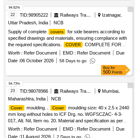
94.82%
22
TID:
98905222
Railways Transport Services
Izatnagar,
Uttar Pradesh, India
NCB
Supply of complete
for side bearers according to
covers
specified drawings and materials, ensuring compliance with
the required specifications.
COMPLETE FOR
COVER
SIDE BEARER
Worth :
Refer Document
EMD :
Refer Document
Due
Date :
06 October 2026
58 Days to go
Buy
for
500
Points
94.73%
23
TID:
98078986
Railways Transport Services
Mumbai,
Maharashtra, India
NCB
moulding. .
moulding size: 40 x 2.5 x 2440
Cover
Cover
mm long without holes to ICF Drg. no. WGFSCZAC- 4-3-
017, Alt. Nil, Item no. 20. Material and specification as per
drawing. [ Warranty Period: 30 Month s after the date of
Worth :
Refer Document
EMD :
Refer Document
Due
delivery ] [Quantity Tolerance (+/-): 5 %age , Item Category :
Date :
11 August 2026
2 Days to go