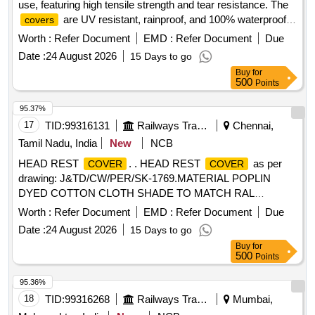
use, featuring high tensile strength and tear resistance. The
are UV resistant, rainproof, and 100% waterproof,
covers
with dimensions of 80 feet in length, 12 feet in width, and a
Worth :
Refer Document
EMD :
Refer Document
Due
thickness of 500 GSM. Heavy-duty plastic
cover
Date :
24 August 2026
15 Days to go
Buy
for
500
Points
95.37%
17
TID:
99316131
Railways Transport Services
Chennai,
Tamil Nadu, India
New
NCB
HEAD REST
. . HEAD REST
as per
COVER
COVER
drawing: J&TD/CW/PER/SK-1769.MATERIAL POPLIN
DYED COTTON CLOTH SHADE TO MATCH RAL
COLOUR SHADE 6004.EMBROIDERY DESIGN COLOUR
Worth :
Refer Document
EMD :
Refer Document
Due
TO SUIT RAL COLOUR SHADE 6004.ONE SAMPLE TO
Date :
24 August 2026
15 Days to go
BE APPROVED BY CONSIGNEE BEFORE BULK
Buy
for
SUPPLY. [Quantity Tolerance (+/-): 5 %age , Item Category :
500
Points
Normal , Total PO value variation Permitted: Max 8 lacs ] ]
95.36%
18
TID:
99316268
Railways Transport Services
Mumbai,