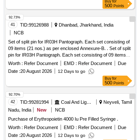
Buy
for
500
Points
92.73%
41
TID:
99126988
Dhanbad, Jharkhand, India
NCB
Set of split pin for IR03H Pantograph. Each set consisting of
09 items (21 nos.) as per enclosed Annexure-B. . Set of split
pin for IR03H Pantograph. Each set consisting of 09 items
(21 nos.) as per enclose d Annexure. [ Warranty Period: 30
Worth :
Refer Document
EMD :
Refer Document
Due
Months after the date of delivery ] ]
Date :
20 August 2026
12 Days to go
Buy
for
500
Points
92.70%
42
TID:
99281994
Coal And Lignite
Neyveli, Tamil
Nadu, India
New
NCB
Purchase of Erythropoietin 4000 Iu Pre Filled Syringe .
Worth :
Refer Document
EMD :
Refer Document
Due
Date :
20 August 2026
12 Days to go