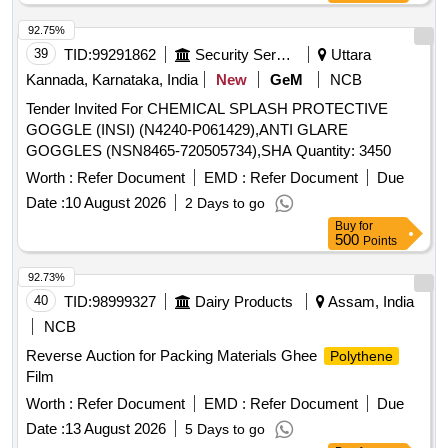
92.75%
39
TID:
99291862
Security Services
Uttara
Kannada, Karnataka, India
New
GeM
NCB
Tender Invited For CHEMICAL SPLASH PROTECTIVE
GOGGLE (INSI) (N4240-P061429),ANTI GLARE
GOGGLES (NSN8465-720505734),SHA Quantity: 3450
Worth :
Refer Document
EMD :
Refer Document
Due
Date :
10 August 2026
2 Days to go
Buy
for
500
Points
92.73%
40
TID:
98999327
Dairy Products
Assam, India
NCB
Reverse Auction for Packing Materials Ghee
Polythene
Film
Worth :
Refer Document
EMD :
Refer Document
Due
Date :
13 August 2026
5 Days to go