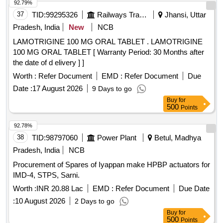
92.79%
37
TID:
99295326
Railways Transport Services
Jhansi, Uttar
Pradesh, India
New
NCB
LAMOTRIGINE 100 MG ORAL TABLET . LAMOTRIGINE
100 MG ORAL TABLET [ Warranty Period: 30 Months after
the date of d elivery ] ]
Worth :
Refer Document
EMD :
Refer Document
Due
Date :
17 August 2026
9 Days to go
Buy
for
500
Points
92.78%
38
TID:
98797060
Power Plant
Betul, Madhya
Pradesh, India
NCB
Procurement of Spares of Iyappan make HPBP actuators for
IMD-4, STPS, Sarni.
Worth :
INR 20.88 Lac
EMD :
Refer Document
Due Date
:
10 August 2026
2 Days to go
Buy
for
500
Points