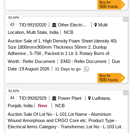
Buy
for
500
Points
92.64%
43
TID:
99192020
Other Electrical Products
Multi
Location, Multi State, India
NCB
Auction Sale of 1. High Density Foam Sheet (density 40)
Size 1800mmx900mm Thickness 50mm 2. Dunlop
Adhesive , S-758 , Packed in 1 Ltr 3. Rotary Burrs of
Tungston Carbide C-2 Special, Total Length 100mm & Shank
Worth :
Refer Document
EMD :
Refer Document
Due
Dia 6 Mm , Totem Brand, Make : M/s Forbest 4. Pg Label for
Date :
19 August 2026
11 Days to go
Crate , 160 Kn Rating , Colour: Green 5. Mould Casing for
Buy
for
160 Kn & 210 Kn Hvdc Insulator 6. Rubber O-ring Id, 40 Od
500
Points
50mm Thickness 5mm, Shore Hardness 65-80 Mat
Neoprene 7. Writing Brush 10 No. with Flat Nose
92.62%
44
TID:
99282929
Power Plant
Ludhiana,
Punjab, India
New
NCB
Auction Sale Of Lot No - L-101 Lot Name - Aluminium
Wound Amorphous and CRGO Core etc. Product Type -
Electrical Items Category - Transformer, Lot No - L-103 Lot
Name - Aluminium Wound Amorphous and CRGO Core etc.