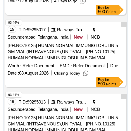
Date :
12 August 2026
4 Days to go
Buy
for
500
Points
93.44%
15
TID:
99295017
Railways Transport Services
Secunderabad, Telangana, India
New
NCB
[PH.NO.10125] HUMAN NORMAL IMMUNIGLOBULIN 5
GM VIAL (INTRAVENOUS),UNIT:VIAL . [PH.NO.10125]
HUMAN NORMAL IMMUNIGLOBULIN 5 GM VIAL
(INTRAVENOUS),UNIT:VIAL [ Warranty Period: 30 Months
Worth :
Refer Document
EMD :
Refer Document
Due
after the date of delivery ] ]
Date :
08 August 2026
Closing Today
Buy
for
500
Points
93.44%
16
TID:
99295013
Railways Transport Services
Secunderabad, Telangana, India
New
NCB
[PH.NO.10125] HUMAN NORMAL IMMUNIGLOBULIN 5
GM VIAL (INTRAVENOUS),UNIT:VIAL . [PH.NO.10125]
HUMAN NORMAL IMMUNIGLOBULIN 5 GM VIAL