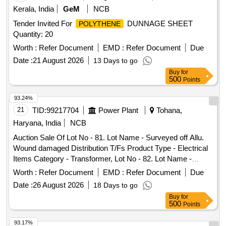
Kerala, India
GeM
NCB
Tender Invited For
DUNNAGE SHEET
POLYTHENE
Quantity: 20
Worth :
Refer Document
EMD :
Refer Document
Due
Date :
21 August 2026
13 Days to go
Buy
for
500
Points
93.24%
21
TID:
99217704
Power Plant
Tohana,
Haryana, India
NCB
Auction Sale Of Lot No - 81. Lot Name - Surveyed off Allu.
Wound damaged Distribution T/Fs Product Type - Electrical
Items Category - Transformer, Lot No - 82. Lot Name -
Surveyed off Amorphous CoreAllu. Wound damaged
Worth :
Refer Document
EMD :
Refer Document
Due
Distribution T/Fs Product Type - Electrical Items Category -
Date :
26 August 2026
18 Days to go
Transformer, Lot No - 83. Lot Name - Surveyed off Allu.
Buy
for
Wound damaged Distribution T/Fs Product Type - Electrical
500
Points
Items Category - Transformer, Lot No - 84. Lot Name -
Surveyed off Amorphous CoreAllu. Wound damaged
93.17%