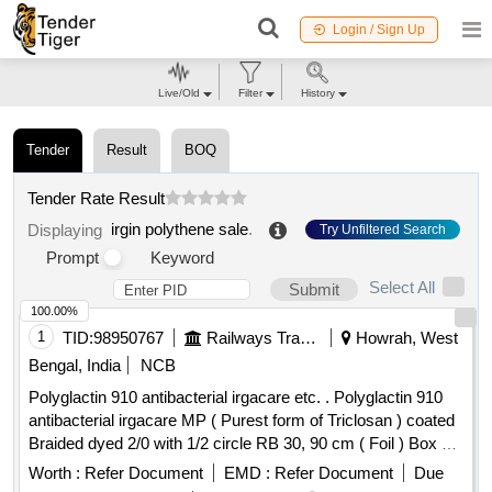
Login / Sign Up
Live/Old
Filter
History
Tender
Result
BOQ
Tender Rate Result
irgin polythene sale
.
Displaying
Try Unfiltered Search
Prompt
Keyword
Select All
Submit
100.00%
1
TID:
98950767
Railways Transport Services
Howrah, West
Bengal, India
NCB
Polyglactin 910 antibacterial irgacare etc. . Polyglactin 910
antibacterial irgacare MP ( Purest form of Triclosan ) coated
Braided dyed 2/0 with 1/2 circle RB 30, 90 cm ( Foil ) Box of
12 foils. (unit cost per Box).Therefore 100 Boxes = 1200
Worth :
Refer Document
EMD :
Refer Document
Due
Nos.. ]