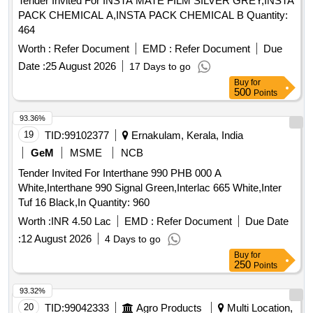
Tender Invited For INSTA MATE FILM SILVER GREY,INSTA
PACK CHEMICAL A,INSTA PACK CHEMICAL B Quantity:
464
Worth :
Refer Document
EMD :
Refer Document
Due
Date :
25 August 2026
17 Days to go
Buy
for
500
Points
93.36%
19
TID:
99102377
Ernakulam, Kerala, India
GeM
MSME
NCB
Tender Invited For Interthane 990 PHB 000 A
White,Interthane 990 Signal Green,Interlac 665 White,Inter
Tuf 16 Black,In Quantity: 960
Worth :
INR 4.50 Lac
EMD :
Refer Document
Due Date
:
12 August 2026
4 Days to go
Buy
for
250
Points
93.32%
20
TID:
99042333
Agro Products
Multi Location,