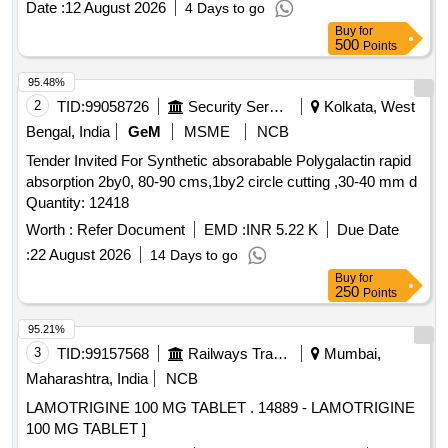
Date :
12 August 2026
4 Days to go
Buy
for
500
Points
95.48%
2
TID:
99058726
Security Services
Kolkata, West
Bengal, India
GeM
MSME
NCB
Tender Invited For Synthetic absorabable Polygalactin rapid
absorption 2by0, 80-90 cms,1by2 circle cutting ,30-40 mm d
Quantity: 12418
Worth :
Refer Document
EMD :
INR 5.22 K
Due Date
:
22 August 2026
14 Days to go
Buy
for
250
Points
95.21%
3
TID:
99157568
Railways Transport Services
Mumbai,
Maharashtra, India
NCB
LAMOTRIGINE 100 MG TABLET . 14889 - LAMOTRIGINE
100 MG TABLET ]