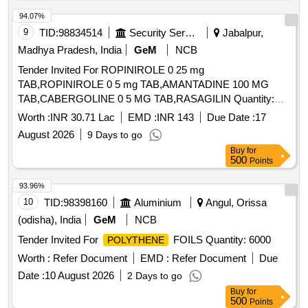
94.07%
9
TID:
98834514
Security Services
Jabalpur,
Madhya Pradesh, India
GeM
NCB
Tender Invited For ROPINIROLE 0 25 mg
TAB,ROPINIROLE 0 5 mg TAB,AMANTADINE 100 MG
TAB,CABERGOLINE 0 5 MG TAB,RASAGILIN Quantity:
1593402
Worth :
INR 30.71 Lac
EMD :
INR 143
Due Date :
17
August 2026
9 Days to go
Buy
for
500
Points
93.96%
10
TID:
98398160
Aluminium
Angul, Orissa
(odisha), India
GeM
NCB
Tender Invited For
FOILS Quantity: 6000
POLYTHENE
Worth :
Refer Document
EMD :
Refer Document
Due
Date :
10 August 2026
2 Days to go
Buy
for
500
Points