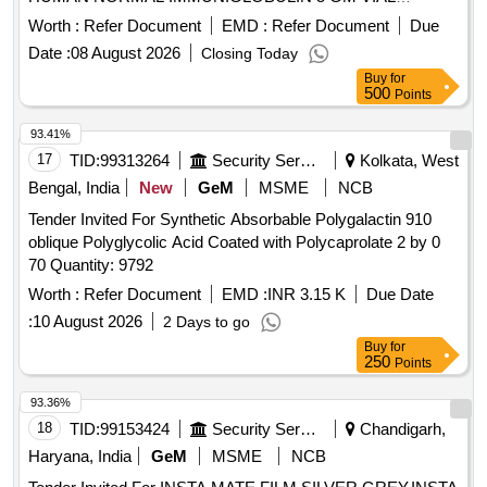
(INTRAVENOUS),UNIT:VIAL [ Warranty Period: 30 Months
Worth :
Refer Document
EMD :
Refer Document
Due
after the date of delivery ] ]
Date :
08 August 2026
Closing Today
Buy
for
500
Points
93.41%
17
TID:
99313264
Security Services
Kolkata, West
Bengal, India
New
GeM
MSME
NCB
Tender Invited For Synthetic Absorbable Polygalactin 910
oblique Polyglycolic Acid Coated with Polycaprolate 2 by 0
70 Quantity: 9792
Worth :
Refer Document
EMD :
INR 3.15 K
Due Date
:
10 August 2026
2 Days to go
Buy
for
250
Points
93.36%
18
TID:
99153424
Security Services
Chandigarh,
Haryana, India
GeM
MSME
NCB