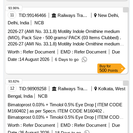
93.96%
11
TID:
99146466
Railways Transport Services
New Delhi,
Delhi, India
NCB
2026-27 (AMI No. 33.1.8) Motility Indole Ornithine medium
(MIO), Pack Size - 500 grams/ PACK (03 Items Clubbed) .
2026-27 (AMI No. 33.1.8) Motility Indole Ornithine medium
(MIO), Pack Size - 500 grams/ PACK ]
Worth :
Refer Document
EMD :
Refer Document
Due
Date :
14 August 2026
6 Days to go
Buy
for
500
Points
93.82%
12
TID:
98909258
Railways Transport Services
Kolkata, West
Bengal, India
NCB
Bimatoprost 0.03% + Timolol 0.5% Eye Drop [ ITEM CODE
M160402 ] as per Specn. ITEM CODE M160402 .
Bimatoprost 0.03% + Timolol 0.5% Eye Drop [ ITEM CODE
M160402 ] as per Specn.AI 2 6-27. [ Warranty Period: 30
Worth :
Refer Document
EMD :
Refer Document
Due
Months after the date of delivery ] ]
Date :
26 August 2026
18 Days to go