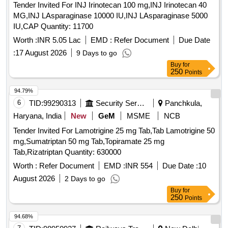
Tender Invited For INJ Irinotecan 100 mg,INJ Irinotecan 40
MG,INJ LAsparaginase 10000 IU,INJ LAsparaginase 5000
IU,CAP Quantity: 11700
Worth :
INR 5.05 Lac
EMD :
Refer Document
Due Date
:
17 August 2026
9 Days to go
Buy
for
250
Points
94.79%
6
TID:
99290313
Security Services
Panchkula,
Haryana, India
New
GeM
MSME
NCB
Tender Invited For Lamotrigine 25 mg Tab,Tab Lamotrigine 50
mg,Sumatriptan 50 mg Tab,Topiramate 25 mg
Tab,Rizatriptan Quantity: 630000
Worth :
Refer Document
EMD :
INR 554
Due Date :
10
August 2026
2 Days to go
Buy
for
250
Points
94.68%