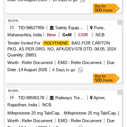
Buy
for
500
Points
93.57%
13
TID:
98627956
Safety Equipment\explosives
Pune,
Maharashtra, India
New
GeM
COR
NCB
Tender Invited For
BAG FOR CARTON
POLYTHENE
PKG. AS PER DRG. NO. AFK/DEV-578 DTD. 08.05. 2024
Quantity: 28851
Worth :
Refer Document
EMD :
Refer Document
Due
Date :
14 August 2026
6 Days to go
Buy
for
500
Points
93.56%
14
TID:
98590178
Railways Transport Services
Ajmer,
Rajasthan, India
NCB
Mifepristone 25 mg Tab/Cap. . Mifepristone 25 mg Tab/Cap. ]
Worth :
Refer Document
EMD :
Refer Document
Due