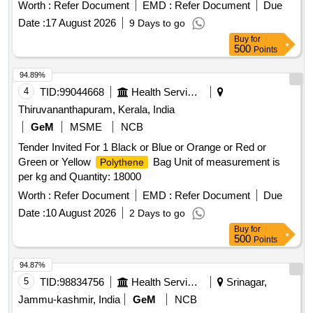
Worth :
Refer Document
EMD :
Refer Document
Due
Date :
17 August 2026
9 Days to go
Buy
for
500
Points
94.89%
4
TID:
99044668
Health Services/equipments
Thiruvananthapuram, Kerala, India
GeM
MSME
NCB
Tender Invited For 1 Black or Blue or Orange or Red or
Green or Yellow
Bag Unit of measurement is
Polythene
per kg and Quantity: 18000
Worth :
Refer Document
EMD :
Refer Document
Due
Date :
10 August 2026
2 Days to go
Buy
for
500
Points
94.87%
5
TID:
98834756
Health Services/equipments
Srinagar,
Jammu-kashmir, India
GeM
NCB