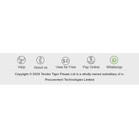
Copyright © 2026 Tender Tiger Private Ltd is a wholly owned subsidiary of e-
Procurement Technologies Limited
Elastic API took 00:01 millisec
AI took time 00:00.78 millisec