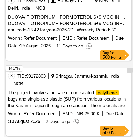
7
TID:
98950927
Railways Transport Services
New Delhi,
Delhi, India
NCB
DUOVA/ TIOTROPIUM+ FORMOTEROL 6+9 MCG INH .
DUOVA/ TIOTROPIUM+ FORMOTEROL 6+9 MCG INH.
ami code-13.42 for year-2026-27 [ Warranty Period: 30
Months after the date of delivery ] ]
Worth :
Refer Document
EMD :
Refer Document
Due
Date :
19 August 2026
11 Days to go
Buy
for
500
Points
94.17%
8
TID:
99172803
Srinagar, Jammu-kashmir, India
NCB
The project involves the sale of confiscated
polythene
bags and single-use plastic (SUP) from various locations in
the Kashmir region through an e-auction. The materials are
to be sold in their current condition, and bidders must ensure
Worth :
Refer Document
EMD :
INR 25.00 K
Due Date
that the items will not be reused for manufacturing
:
10 August 2026
2 Days to go
bags or SUP. Confiscated
bags,
polythene
polythene
Buy
for
single-use plastic
500
Points