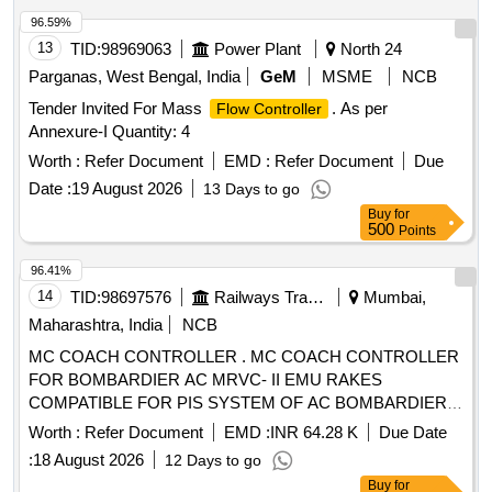
96.59%
13
TID:
98969063
Power Plant
North 24
Parganas, West Bengal, India
GeM
MSME
NCB
Tender Invited For Mass
. As per
Flow Controller
Annexure-I Quantity: 4
Worth :
Refer Document
EMD :
Refer Document
Due
Date :
19 August 2026
13 Days to go
Buy
for
500
Points
96.41%
14
TID:
98697576
Railways Transport Services
Mumbai,
Maharashtra, India
NCB
MC COACH CONTROLLER . MC COACH CONTROLLER
FOR BOMBARDIER AC MRVC- II EMU RAKES
COMPATIBLE FOR PIS SYSTEM OF AC BOMBARDIER
EMU RAKE. [ Warranty Period: 30 Months after the date of
Worth :
Refer Document
EMD :
INR 64.28 K
Due Date
delivery ] [Quantity Tolerance (+/-): 5 %age , Item Category :
:
18 August 2026
12 Days to go
Normal , Total PO value variation Permitt ed: Max 8 lacs ] ]
Buy
for