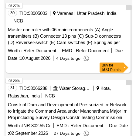
95.27%
30
TID:
98905003
Varanasi, Uttar Pradesh, India
NCB
Master controller with 06 main components (A) Angle
transmitters (B) Connector 13 pins (C) Sub-D connectors
(D) Reverser-switch (E) Cam switches (F) Spring as per
CLW Spec. No.-CLW/ES/3/0031 Alt- J with latest Alteration
Worth :
Refer Document
EMD :
Refer Document
Due
Specn./Drg No-CLW Spec. No.-CLW/ES/3/0031 Alt-J with
Date :
10 August 2026
4 Days to go
latest Alteration. . Master controller with 06 main
Buy
for
components (A) Angle transmitters (B) Connector 13 pins (C
500
Points
) Sub-D connectors (D) Reverser-switch (E) Cam switches
(F) Spring as per CLW Spec. No.-CLW/ES/3/0031 Alt- J with
95.20%
latest Alteration Specn./Drg No-CLW Spec. No.-
31
TID:
98966288
Water Storage And Supply
Kota,
CLW/ES/3/0031 Alt-J with latest Alteration. [ War ranty
Rajasthan, India
NCB
Period: 30 Months after the date of delivery ] ]
Constr of Dam and Development of Pressurized Irr Network
to Irrigate the Command Area under Manoharthana Major Irr
Proj including Survey Design Constr Testing Commissioning
Operation nd Maintenance of Dam nd Pressurized Piped Irr
Worth :
INR 802.55 Cr
EMD :
Refer Document
Due Date
Sys Teh M Thana JWR
:
02 September 2026
27 Days to go