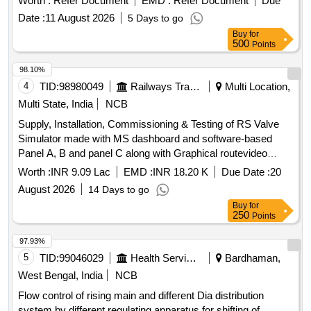
Worth :
Refer Document
EMD :
Refer Document
Due
Date :
11 August 2026
5 Days to go
Buy
for
500
Points
98.10%
4
TID:
98980049
Railways Transport Services
Multi Location,
Multi State, India
NCB
Supply, Installation, Commissioning & Testing of RS Valve
Simulator made with MS dashboard and software-based
Panel A, B and panel C along with Graphical routevideo
display and application software at Crew Lobbies FZR &
Worth :
INR 9.09 Lac
EMD :
INR 18.20 K
Due Date :
20
ASR over FirozpurDivision.
August 2026
14 Days to go
Buy
for
250
Points
97.93%
5
TID:
99046029
Health Services/equipments
Bardhaman,
West Bengal, India
NCB
Flow control of rising main and different Dia distribution
system by different regulating apparatus for shifting of