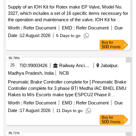
Supply of an IOH Kit for Rotex make EP Valve, Model No.
3327, which includes a set of 16 specific items necessary for
the operation and maintenance of the valve. IOH Kit for
Rotex make EP Valve
Worth :
Refer Document
EMD :
Refer Document
Due
Date :
12 August 2026
6 Days to go
Buy
for
500
Points
95.78%
25
TID:
99003426
Railway Ancillaries
Jabalpur,
Madhya Pradesh, India
NCB
Pneumatic Brake Controller complete for [ Pneumatic Brake
Controller complete for 3 phase BT/ Medha /AC BHEL EMU
Rakes to M/s Escorts make type ESPCU2 Phase II
ESCORT DRG NO.1EB8353 ] . Pneumatic Brake Controller
Worth :
Refer Document
EMD :
Refer Document
Due
complete for 3 phase BT/ Medha /AC BHEL EMU Rakes to
Date :
17 August 2026
11 Days to go
M/s Esc orts make type ESPCU2 Phase II ESCORT DRG
Buy
for
NO.1EB8353 [ Warranty Period: 30 Months after the date o f
500
Points
delivery ] ]
95.71%