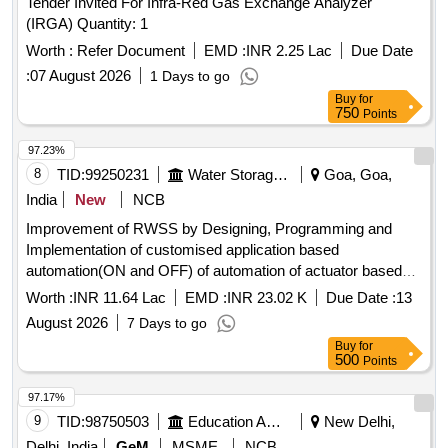
Tender Invited For Infra-Red Gas Exchange Analyzer
(IRGA) Quantity: 1
Worth :
Refer Document
EMD :
INR 2.25 Lac
Due Date
:
07 August 2026
1 Days to go
Buy
for
750
Points
97.23%
8
TID:
99250231
Water Storage And Supply
Goa, Goa,
India
New
NCB
Improvement of RWSS by Designing, Programming and
Implementation of customised application based
automation(ON and OFF) of automation of actuator based
disturbution valves of 80mm Dia at Vailipadi in VP Barcem
Worth :
INR 11.64 Lac
EMD :
INR 23.02 K
Due Date :
13
Quedem of Quepem Constituency.
August 2026
7 Days to go
Buy
for
500
Points
97.17%
9
TID:
98750503
Education And Research Institute
New Delhi,
Delhi, India
GeM
MSME
NCB