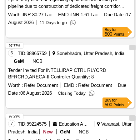
pipeline due to construction of dedicated freight corridor
under RCFA Division-I PHE Dte.
Worth :
INR 80.27 Lac
EMD :
INR 1.61 Lac
Due Date :
17
August 2026
11 Days to go
Buy
for
500
Points
97.77%
6
TID:
98865759
Sonebhadra, Uttar Pradesh, India
GeM
NCB
Tender Invited For INTELLIRAP CTRL RLYCRD
BFRCRD,ARECA-II Controller Quantity: 8
Worth :
Refer Document
EMD :
Refer Document
Due
Date :
06 August 2026
Closing Today
Buy
for
500
Points
97.29%
7
TID:
99224575
Education And Research Institute
Varanasi, Uttar
Pradesh, India
New
GeM
NCB