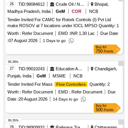
26
TID:
98084612
Crude Oil / Natural Gas / Mineral Fuels
Bhopal,
Madhya Pradesh, India
GeM
COR
NCB
Tender Invited For CAMC for Rotork Controls (I) Pvt Ltd
make ROSOV at 7 locations under IOCL MPSO Quantity: 1
Worth :
Refer Document
EMD :
INR 1.30 Lac
Due Date
:
07 August 2026
1 Days to go
Buy
for
750
Points
95.38%
27
TID:
99010243
Education And Research Institute
Chandigarh,
Punjab, India
GeM
MSME
NCB
Tender Invited For Mass
Quantity: 2
Flow Controllers
Worth :
Refer Document
EMD :
Refer Document
Due
Date :
20 August 2026
14 Days to go
Buy
for
500
Points
95.35%
28
TID:
98909932
Railways Transport Services
Chittaranjan,