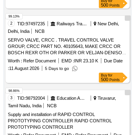
Buy
for
500
Points
99.13%
2
TID:
97497235
Railways Transport Services
New Delhi,
Delhi, India
NCB
SERVO VALVE, CRCC . TRAVEL CONTROL VALVE
GROUP, CRCC PART NO. 40105643, MAKE CRCC OR
BOSCH REXR OTH OR PARKER OR VELJAN-DENISON
OR DANFOSS [ Warranty Period: 9 Months after the date of
Worth :
Refer Document
EMD :
INR 23.10 K
Due Date
delive ry ] [Quantity Tolerance (+/-): 0 %age , Item Category :
:
11 August 2026
5 Days to go
Normal , Total PO value variation Permitted: Max 8 lacs ] ]
Buy
for
500
Points
98.86%
3
TID:
98792004
Education And Research Institute
Tiruvarur,
Tamil Nadu, India
NCB
Supply and installation of RAPID CONTROL
PROTOTYPING CONTROLLER RAPID CONTROL
PROTOTYPING CONTROLLER