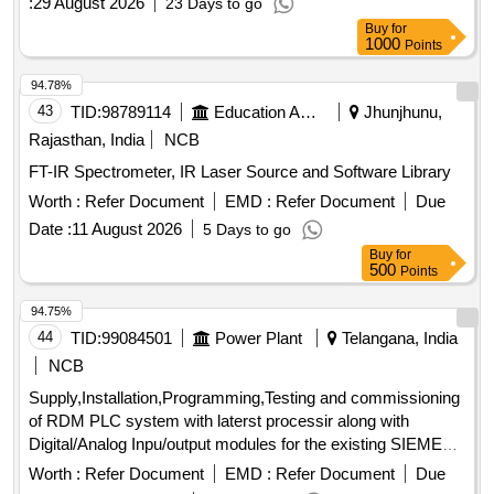
:
29 August 2026
23 Days to go
Buy
for
1000
Points
94.78%
43
TID:
98789114
Education And Research Institute
Jhunjhunu,
Rajasthan, India
NCB
FT-IR Spectrometer, IR Laser Source and Software Library
Worth :
Refer Document
EMD :
Refer Document
Due
Date :
11 August 2026
5 Days to go
Buy
for
500
Points
94.75%
44
TID:
99084501
Power Plant
Telangana, India
NCB
Supply,Installation,Programming,Testing and commissioning
of RDM PLC system with laterst processir along with
Digital/Analog Inpu/output modules for the existing SIEMENS
make SIMATIC 55 PLC Processor system
Worth :
Refer Document
EMD :
Refer Document
Due