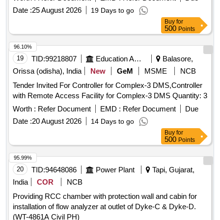
Date :
25 August 2026
19 Days to go
Buy
for
500
Points
96.10%
19
TID:
99218807
Education And Research Institute
Balasore,
Orissa (odisha), India
New
GeM
MSME
NCB
Tender Invited For Controller for Complex-3 DMS,Controller
with Remote Access Facility for Complex-3 DMS Quantity: 3
Worth :
Refer Document
EMD :
Refer Document
Due
Date :
20 August 2026
14 Days to go
Buy
for
500
Points
95.99%
20
TID:
94648086
Power Plant
Tapi, Gujarat,
India
COR
NCB
Providing RCC chamber with protection wall and cabin for
installation of flow analyzer at outlet of Dyke-C & Dyke-D.
(WT-4861A Civil PH)