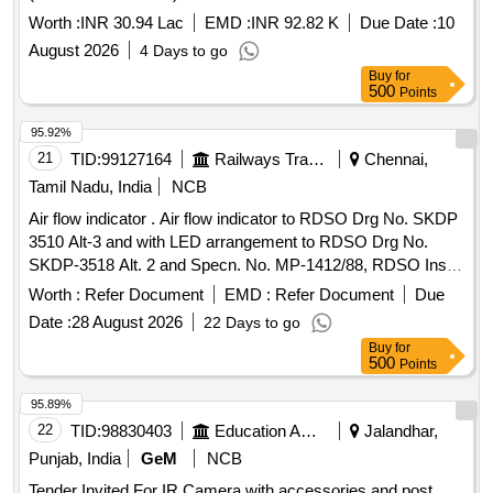
Worth :
INR 30.94 Lac
EMD :
INR 92.82 K
Due Date :
10
August 2026
4 Days to go
Buy
for
500
Points
95.92%
21
TID:
99127164
Railways Transport Services
Chennai,
Tamil Nadu, India
NCB
Air flow indicator . Air flow indicator to RDSO Drg No. SKDP
3510 Alt-3 and with LED arrangement to RDSO Drg No.
SKDP-3518 Alt. 2 and Specn. No. MP-1412/88, RDSO Insp.
Plan No. MP: TP- 14 [ Warranty Period: 30 Months after the
Worth :
Refer Document
EMD :
Refer Document
Due
date of delivery ] ]
Date :
28 August 2026
22 Days to go
Buy
for
500
Points
95.89%
22
TID:
98830403
Education And Research Institute
Jalandhar,
Punjab, India
GeM
NCB
Tender Invited For IR Camera with accessories and post