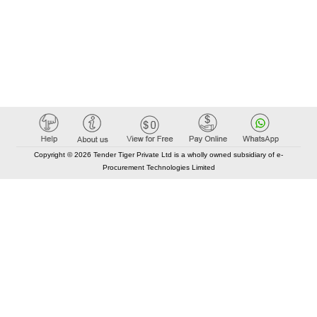
Copyright © 2026 Tender Tiger Private Ltd is a wholly owned subsidiary of e-
Procurement Technologies Limited
Elastic API took 00:01 millisec
AI took time 00:00.93 millisec