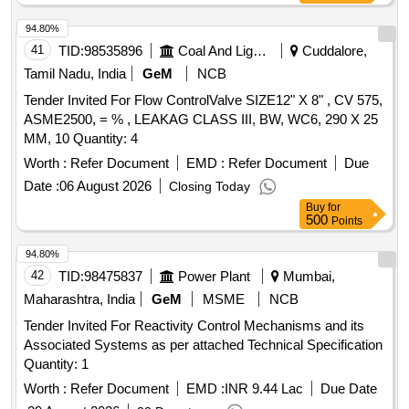
94.80%
41
TID:
98535896
Coal And Lignite
Cuddalore,
Tamil Nadu, India
GeM
NCB
Tender Invited For Flow ControlValve SIZE12" X 8" , CV 575,
ASME2500, = % , LEAKAG CLASS III, BW, WC6, 290 X 25
MM, 10 Quantity: 4
Worth :
Refer Document
EMD :
Refer Document
Due
Date :
06 August 2026
Closing Today
Buy
for
500
Points
94.80%
42
TID:
98475837
Power Plant
Mumbai,
Maharashtra, India
GeM
MSME
NCB
Tender Invited For Reactivity Control Mechanisms and its
Associated Systems as per attached Technical Specification
Quantity: 1
Worth :
Refer Document
EMD :
INR 9.44 Lac
Due Date