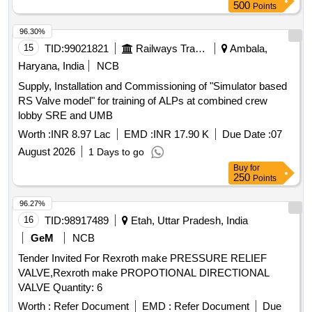
500
Points
96.30%
15
TID:
99021821
Railways Transport Services
Ambala,
Haryana, India
NCB
Supply, Installation and Commissioning of "Simulator based
RS Valve model" for training of ALPs at combined crew
lobby SRE and UMB
Worth :
INR 8.97 Lac
EMD :
INR 17.90 K
Due Date :
07
August 2026
1 Days to go
Buy
for
250
Points
96.27%
16
TID:
98917489
Etah, Uttar Pradesh, India
GeM
NCB
Tender Invited For Rexroth make PRESSURE RELIEF
VALVE,Rexroth make PROPOTIONAL DIRECTIONAL
VALVE Quantity: 6
Worth :
Refer Document
EMD :
Refer Document
Due