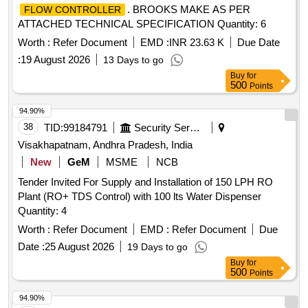
. BROOKS MAKE AS PER
FLOW CONTROLLER
ATTACHED TECHNICAL SPECIFICATION Quantity: 6
Worth :
Refer Document
EMD :
INR 23.63 K
Due Date
:
19 August 2026
13 Days to go
Buy
for
500
Points
94.90%
38
TID:
99184791
Security Services
Visakhapatnam, Andhra Pradesh, India
New
GeM
MSME
NCB
Tender Invited For Supply and Installation of 150 LPH RO
Plant (RO+ TDS Control) with 100 lts Water Dispenser
Quantity: 4
Worth :
Refer Document
EMD :
Refer Document
Due
Date :
25 August 2026
19 Days to go
Buy
for
500
Points
94.90%