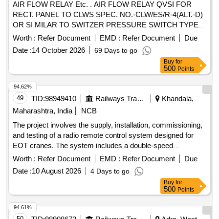
AIR FLOW RELAY Etc. . AIR FLOW RELAY QVSI FOR
RECT. PANEL TO CLWS SPEC. NO.-CLW/ES/R-4(ALT.-D)
OR SI MILAR TO SWITZER PRESSURE SWITCH TYPE
GM-021-00-X8K-5 WITH MOUNTING ARRANGEMENT. [
Worth :
Refer Document
EMD :
Refer Document
Due
Wa rranty Period: 30 Months after the date of delivery ]
Date :
14 October 2026
69 Days to go
[Quantity Tolerance (+/-): 5 %age , Item Category : Normal ,
Buy
for
Total PO value variation Permitt ed: Max 8 lacs ] ]
500
Points
94.62%
49
TID:
98949410
Railways Transport Services
Khandala,
Maharashtra, India
NCB
The project involves the supply, installation, commissioning,
and testing of a radio remote control system designed for
EOT cranes. The system includes a double-speed
transmitter with a push-button type and a stop button,
Worth :
Refer Document
EMD :
Refer Document
Due
operating in tandem mode. Radio remote control system for
Date :
10 August 2026
4 Days to go
EOT crane
Buy
for
500
Points
94.61%
50