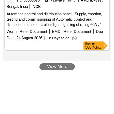
TID:
98908673
Railways Transport Services
Adra, West
Bengal, India
NCB
Automatic control and distribution panel . Supply, erection,
testing and commissioning of Automatic control and
distribution panel for c olour light signaling of rating 60A , 1Ph
, 240V, 50Hz in 25KV AC traction system as per RDSOs
Worth :
Refer Document
EMD :
Refer Document
Due
Specification No. TI/SPc/PSI/CLS/0020 with A & C Slip No.
Date :
24 August 2026
18 Days to go
1-4 or latest. [ Warranty Period: 30 Months after the date of d
Buy
for
elivery ] ]
500
Points
View More