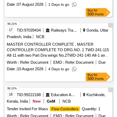
Date :
07 August 2026
1 Days to go
Buy
for
500
Points
96.21%
17
TID:
97039434
Railways Transport Services
Gonda, Uttar
Pradesh, India
NCB
MASTER CONTROLLER COMPLETE . MASTER
CONTROLLER COMPLETE TO DRG.NO. 1 TWD-241-115
Alt-11 with two Part Dra wings No.2TWD-241-140 Alt-1 and
4TWD-241-094 Alt-2. [ Warranty Period: 30 Months after the
Worth :
Refer Document
EMD :
Refer Document
Due
date of delivery ] ]
Date :
10 August 2026
4 Days to go
Buy
for
500
Points
96.11%
18
TID:
99222188
Education And Research Institute
Kozhikode,
Kerala, India
New
GeM
NCB
Tender Invited For Mass
Quantity: 1
Flow Controllers
Worth :
Refer Document
EMD :
Refer Document
Due