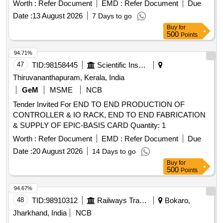
Worth :
Refer Document
EMD :
Refer Document
Due
Date :
13 August 2026
7 Days to go
Buy
for
500
Points
94.71%
47
TID:
98158445
Scientific Instruments
Thiruvananthapuram, Kerala, India
GeM
MSME
NCB
Tender Invited For END TO END PRODUCTION OF
CONTROLLER & IO RACK, END TO END FABRICATION
& SUPPLY OF EPIC-BASIS CARD Quantity: 1
Worth :
Refer Document
EMD :
Refer Document
Due
Date :
20 August 2026
14 Days to go
Buy
for
500
Points
94.67%
48
TID:
98910312
Railways Transport Services
Bokaro,
Jharkhand, India
NCB