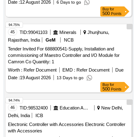
Date :
12 August 2026
6 Days to go
Buy
for
500
Points
94.75%
45
TID:
99041103
Minerals
Jhunjhunu,
Rajasthan, India
GeM
NCB
Tender Invited For 688800541-Supply, Installation and
commissioning of Maestro Controller and I/O Module for
Camron Co Quantity: 1
Worth :
Refer Document
EMD :
Refer Document
Due
Date :
19 August 2026
13 Days to go
Buy
for
500
Points
94.74%
46
TID:
98532400
Education And Research Institute
New Delhi,
Delhi, India
ICB
Electronic Controller with Accessories Electronic Controller
with Accessories