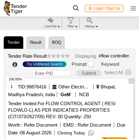
Login / Sign Up
Live/Old
Filter
History
Tender
Result
BOQ
irflow controller
.
Tender Rate Result
Displaying
Prompt
Keyword
Try Unfiltered Search
Select All
Submit
100.00%
1
TID:
98876416
Other Electrical Products
Bhopal,
Madhya Pradesh, India
GeM
NCB
Tender Invited For FLOW CONTROL AGENT ( RESI
FLOWLO-L) AS PER INDICATIES PROPERTIES
(CIT/373/2627/05) REV. 00 Quantity: 250
Worth :
Refer Document
EMD :
Refer Document
Due
Date :
06 August 2026
Closing Today