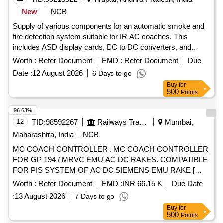
New
NCB
Supply of various components for an automatic smoke and
fire detection system suitable for IR AC coaches. This
includes ASD display cards, DC to DC converters, and
speakers with boxes, all adhering to specified RDSO
Worth :
Refer Document
EMD :
Refer Document
Due
standards. ASD DISPLAY CARD, DC TO DC
Date :
12 August 2026
6 Days to go
CONVERTER, SPEAKER WITH BOX
Buy
for
500
Points
96.63%
12
TID:
98592267
Railways Transport Services
Mumbai,
Maharashtra, India
NCB
MC COACH CONTROLLER . MC COACH CONTROLLER
FOR GP 194 / MRVC EMU AC-DC RAKES. COMPATIBLE
FOR PIS SYSTEM OF AC DC SIEMENS EMU RAKE [
Warranty Period: 30 Months after the date of delivery ]
Worth :
Refer Document
EMD :
INR 66.15 K
Due Date
[Quantity Tolerance (+/-): 5 %age , Item Category : Normal ,
:
13 August 2026
7 Days to go
Total PO value variation Permitt ed: Max 8 lacs ] ]
Buy
for
500
Points