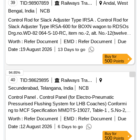
39
TID:
98907859
Railways Transport Services
Andal, West
Bengal, India
NCB
Control Rod for Slack Adjuster Type IRSA . Control Rod for
Slack Adjuster Type IRSA-600 for BOXN wagon to RDSOs
Drg.no.WD-82 064-S-10-RC, item no.-2, alt. No.-12(twelve).
Length of control rod is 1255 ?1mm. And RDSOs Specn.
Worth :
Refer Document
EMD :
Refer Document
Due
No.07-ABR-92 with Amendment no-4 of July 2000. [
Date :
19 August 2026
13 Days to go
Warranty Period: 30 Months after the date of de livery ] ]
Buy
for
500
Points
94.85%
40
TID:
98629895
Railways Transport Services
Secunderabad, Telangana, India
NCB
Control Panel . Control Panel (for Electro-Pneumatic
Pressurised Flushing System for LHB Coaches) Conformi
ng to MCF Specification MMDTS-19027, Table-1 , S.No-2,
Revision-3. Recommended Makes: MCB,SMPS and Timer:
Worth :
Refer Document
EMD :
Refer Document
Due
ABB/Bosch/ Honeywell/ Schneider/ ITC Electrical
Date :
12 August 2026
6 Days to go
Components/Selec/GIC [ Warranty Period: 30 Mo nths after
Buy
for
the date of delivery ] ]
500
Points