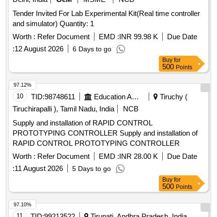
Tender Invited For Lab Experimental Kit(Real time controller
and simulator) Quantity: 1
Worth :
Refer Document
EMD :
INR 99.98 K
Due Date
:
12 August 2026
6 Days to go
Buy
for
500
Points
97.12%
10
TID:
98748611
Education And Research Institute
Tiruchy (
Tiruchirapalli ), Tamil Nadu, India
NCB
Supply and installation of RAPID CONTROL
PROTOTYPING CONTROLLER Supply and installation of
RAPID CONTROL PROTOTYPING CONTROLLER
Worth :
Refer Document
EMD :
INR 28.00 K
Due Date
:
11 August 2026
5 Days to go
Buy
for
500
Points
97.10%
11
TID:
99213522
Tirupati, Andhra Pradesh, India