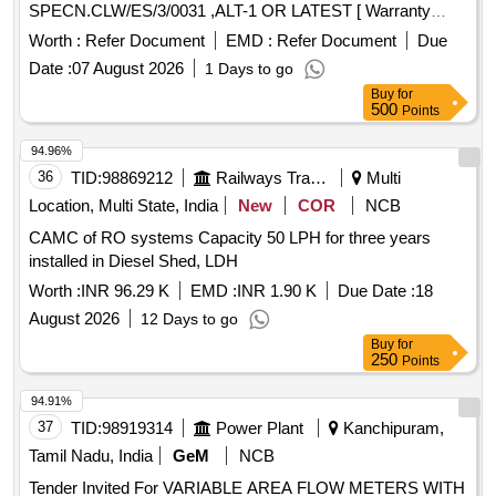
SPECN.CLW/ES/3/0031 ,ALT-1 OR LATEST [ Warranty
Period: 30 Months after the date of delivery ] ]
Worth :
Refer Document
EMD :
Refer Document
Due
Date :
07 August 2026
1 Days to go
Buy
for
500
Points
94.96%
36
TID:
98869212
Railways Transport Services
Multi
Location, Multi State, India
New
COR
NCB
CAMC of RO systems Capacity 50 LPH for three years
installed in Diesel Shed, LDH
Worth :
INR 96.29 K
EMD :
INR 1.90 K
Due Date :
18
August 2026
12 Days to go
Buy
for
250
Points
94.91%
37
TID:
98919314
Power Plant
Kanchipuram,
Tamil Nadu, India
GeM
NCB
Tender Invited For VARIABLE AREA FLOW METERS WITH