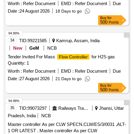
model no G-H-900 ATWA or equivalent. [ W arranty Period:
Worth :
Refer Document
EMD :
Refer Document
Due
30 Months after the date of delivery ] ]
Date :
24 August 2026
18 Days to go
Buy
for
500
Points
94.99%
34
TID:
99221585
Kamrup, Assam, India
New
GeM
NCB
Tender Invited For Mass
for H2S gas
Flow Controller
Quantity: 1
Worth :
Refer Document
EMD :
Refer Document
Due
Date :
27 August 2026
21 Days to go
Buy
for
500
Points
94.98%
35
TID:
99073297
Railways Transport Services
Jhansi, Uttar
Pradesh, India
NCB
Master controller As per CLW SPECN.CLW/ES/3/0031 ,ALT-
1 OR LATEST . Master controller As per CLW