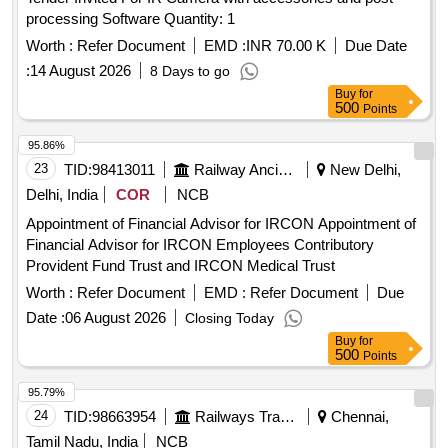
processing Software Quantity: 1
Worth :
Refer Document
EMD :
INR 70.00 K
Due Date
:
14 August 2026
8 Days to go
Buy
for
500
Points
95.86%
23
TID:
98413011
Railway Ancillaries
New Delhi,
Delhi, India
COR
NCB
Appointment of Financial Advisor for IRCON Appointment of
Financial Advisor for IRCON Employees Contributory
Provident Fund Trust and IRCON Medical Trust
Worth :
Refer Document
EMD :
Refer Document
Due
Date :
06 August 2026
Closing Today
Buy
for
500
Points
95.79%
24
TID:
98663954
Railways Transport Services
Chennai,
Tamil Nadu, India
NCB