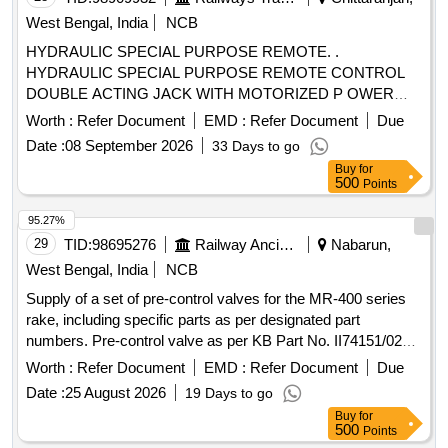
West Bengal, India
NCB
HYDRAULIC SPECIAL PURPOSE REMOTE. .
HYDRAULIC SPECIAL PURPOSE REMOTE CONTROL
DOUBLE ACTING JACK WITH MOTORIZED P OWER
PACK & FIXTURE (TRACTION ROD ASSEMBLY
Worth :
Refer Document
EMD :
Refer Document
Due
FIXTURE AS PER DRAWING NO.- V01875-118 ) IN A SET.
Date :
08 September 2026
33 Days to go
CAPACITY:- 30 TON, WITH TROLLEY. (DETAILED
Buy
for
DESCRIPTION & TECHNICAL SPECIFICATIONS ARE
500
Points
FURNISHE D IN ANNEXURE-I) [ Warranty Period: 30
Months after the date of delivery ] ]
95.27%
29
TID:
98695276
Railway Ancillaries
Nabarun,
West Bengal, India
NCB
Supply of a set of pre-control valves for the MR-400 series
rake, including specific parts as per designated part
numbers. Pre-control valve as per KB Part No. II74151/024,
Pre-control valve as per KB Part No. II74153/024
Worth :
Refer Document
EMD :
Refer Document
Due
Date :
25 August 2026
19 Days to go
Buy
for
500
Points