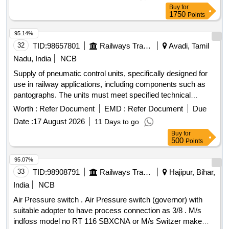
Buy
for
1750
Points
95.14%
32
TID:
98657801
Railways Transport Services
Avadi, Tamil
Nadu, India
NCB
Supply of pneumatic control units, specifically designed for
use in railway applications, including components such as
pantographs. The units must meet specified technical
standards and are intended for installation in electric multiple
Worth :
Refer Document
EMD :
Refer Document
Due
units. Pneumatic Control Unit
Date :
17 August 2026
11 Days to go
Buy
for
500
Points
95.07%
33
TID:
98908791
Railways Transport Services
Hajipur, Bihar,
India
NCB
Air Pressure switch . Air Pressure switch (governor) with
suitable adopter to have process connection as 3/8 . M/s
indfoss model no RT 116 SBXCNA or M/s Switzer make