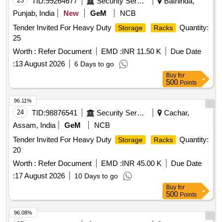
23
TID:
99264677
Security Services
Bathinda,
Punjab, India
New
GeM
NCB
Tender Invited For Heavy Duty
Quantity:
Storage
Racks
25
Worth :
Refer Document
EMD :
INR 11.50 K
Due Date
:
13 August 2026
6 Days to go
Buy
for
500
Points
96.11%
24
TID:
98876541
Security Services
Cachar,
Assam, India
GeM
NCB
Tender Invited For Heavy Duty
Quantity:
Storage
Racks
20
Worth :
Refer Document
EMD :
INR 45.00 K
Due Date
:
17 August 2026
10 Days to go
Buy
for
500
Points
96.08%