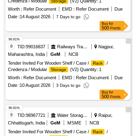
Credenza / Modular
(V2) Quantity: 1
Storage
Worth :
Refer Document
EMD :
Refer Document
Due
Date :
14 August 2026
7 Days to go
Buy
for
500
Points
96.81%
8
TID:
99016837
Railways Transport Services
Nagpur,
Maharashtra, India
GeM
NCB
Tender Invited For Wooden Shelf / Case /
/
Rack
Credenza / Modular
(V2) Quantity: 1
Storage
Worth :
Refer Document
EMD :
Refer Document
Due
Date :
10 August 2026
3 Days to go
Buy
for
500
Points
96.81%
9
TID:
98967721
Water Storage And Supply
Raipur,
Chhattisgarh, India
GeM
MSME
NCB
Tender Invited For Wooden Shelf / Case /
/
Rack