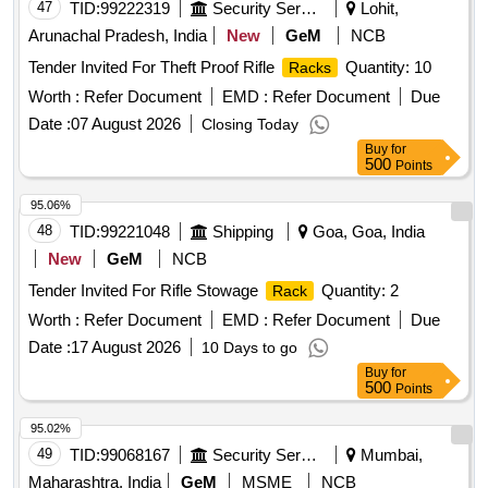
47
TID:
99222319
Security Services
Lohit,
Arunachal Pradesh, India
New
GeM
NCB
Tender Invited For Theft Proof Rifle
Quantity: 10
Racks
Worth :
Refer Document
EMD :
Refer Document
Due
Date :
07 August 2026
Closing Today
Buy
for
500
Points
95.06%
48
TID:
99221048
Shipping
Goa, Goa, India
New
GeM
NCB
Tender Invited For Rifle Stowage
Quantity: 2
Rack
Worth :
Refer Document
EMD :
Refer Document
Due
Date :
17 August 2026
10 Days to go
Buy
for
500
Points
95.02%
49
TID:
99068167
Security Services
Mumbai,
Maharashtra, India
GeM
MSME
NCB