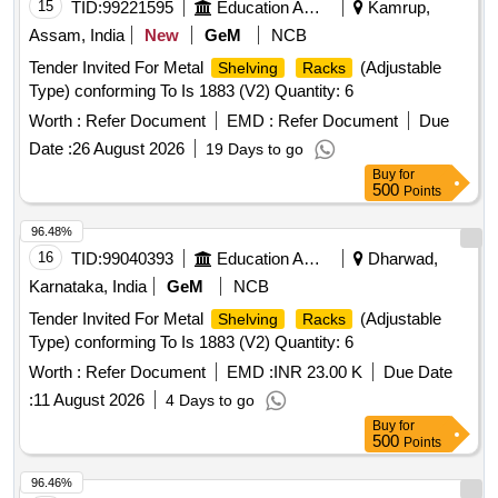
15
TID:
99221595
Education And Research Institute
Kamrup,
Assam, India
New
GeM
NCB
Tender Invited For Metal
(Adjustable
Shelving
Racks
Type) conforming To Is 1883 (V2) Quantity: 6
Worth :
Refer Document
EMD :
Refer Document
Due
Date :
26 August 2026
19 Days to go
Buy
for
500
Points
96.48%
16
TID:
99040393
Education And Research Institute
Dharwad,
Karnataka, India
GeM
NCB
Tender Invited For Metal
(Adjustable
Shelving
Racks
Type) conforming To Is 1883 (V2) Quantity: 6
Worth :
Refer Document
EMD :
INR 23.00 K
Due Date
:
11 August 2026
4 Days to go
Buy
for
500
Points
96.46%