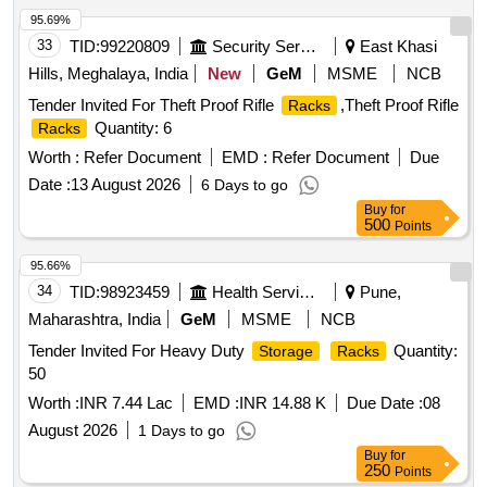
95.69%
33
TID:
99220809
Security Services
East Khasi
Hills, Meghalaya, India
New
GeM
MSME
NCB
Tender Invited For Theft Proof Rifle
,Theft Proof Rifle
Racks
Quantity: 6
Racks
Worth :
Refer Document
EMD :
Refer Document
Due
Date :
13 August 2026
6 Days to go
Buy
for
500
Points
95.66%
34
TID:
98923459
Health Services/equipments
Pune,
Maharashtra, India
GeM
MSME
NCB
Tender Invited For Heavy Duty
Quantity:
Storage
Racks
50
Worth :
INR 7.44 Lac
EMD :
INR 14.88 K
Due Date :
08
August 2026
1 Days to go
Buy
for
250
Points