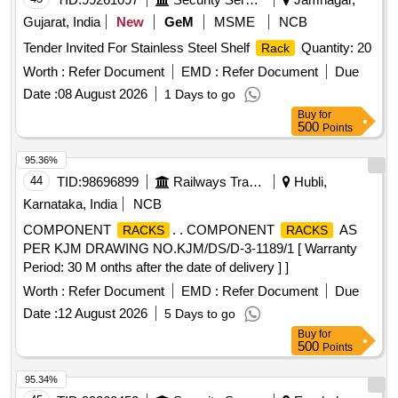
BIDDER SHOULD ALSO BE A MEMBER OF BIFMA AND
Gujarat, India
New
GeM
MSME
NCB
ONE OR MORE PRODUCTS OF THE OEM SHOULD BE
CERTIFIED AS BIFMA COMPLIANT AS WE LL AS BIFMA
Tender Invited For Stainless Steel Shelf
Quantity: 20
Rack
LEVEL-1(ONE) CERTIFIED AND AN OFFICIAL PRODUCT
Worth :
Refer Document
EMD :
Refer Document
Due
LINK/SCREENSHOT OF THE PRODUCT LIS TINGS
Date :
08 August 2026
1 Days to go
MUST BE PROVIDED FROM WWW.BIFMA.ORG IN
Buy
for
EACH CASE. WARRANTY: MANUFACTURING DEFECT:
500
Points
01 YEAR AND SERVICE WARRANTY: 04 YEARS. [
Warranty Period: 60 Months after the date of delivery ] ]
95.36%
44
TID:
98696899
Railways Transport Services
Hubli,
Karnataka, India
NCB
COMPONENT
. . COMPONENT
AS
RACKS
RACKS
PER KJM DRAWING NO.KJM/DS/D-3-1189/1 [ Warranty
Period: 30 M onths after the date of delivery ] ]
Worth :
Refer Document
EMD :
Refer Document
Due
Date :
12 August 2026
5 Days to go
Buy
for
500
Points
95.34%