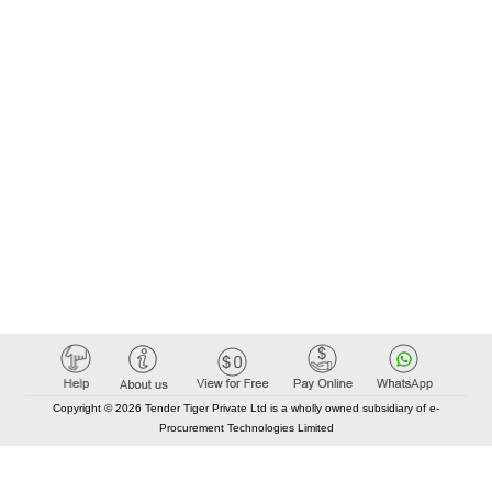
Copyright © 2026 Tender Tiger Private Ltd is a wholly owned subsidiary of e-
Procurement Technologies Limited