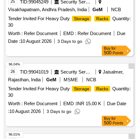
25
TID:
99045249
Security Services
Visakhapatnam, Andhra Pradesh, India
GeM
NCB
Tender Invited For Heavy Duty
Quantity:
Storage
Racks
30
Worth :
Refer Document
EMD :
Refer Document
Due
Date :
10 August 2026
3 Days to go
Buy
for
500
Points
96.04%
26
TID:
99041019
Security Services
Jaisalmer,
Rajasthan, India
GeM
MSME
NCB
Tender Invited For Heavy Duty
Quantity:
Storage
Racks
30
Worth :
Refer Document
EMD :
INR 15.00 K
Due Date
:
10 August 2026
3 Days to go
Buy
for
500
Points
96.01%