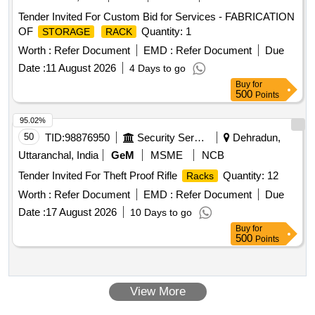
Tender Invited For Custom Bid for Services - FABRICATION
OF
Quantity: 1
STORAGE
RACK
Worth :
Refer Document
EMD :
Refer Document
Due
Date :
11 August 2026
4 Days to go
Buy
for
500
Points
95.02%
50
TID:
98876950
Security Services
Dehradun,
Uttaranchal, India
GeM
MSME
NCB
Tender Invited For Theft Proof Rifle
Quantity: 12
Racks
Worth :
Refer Document
EMD :
Refer Document
Due
Date :
17 August 2026
10 Days to go
Buy
for
500
Points
View More