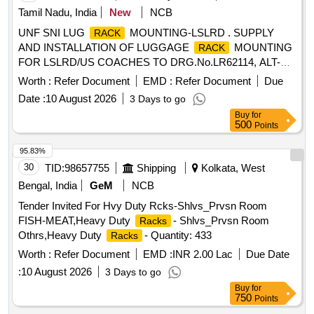
Tamil Nadu, India
New
NCB
UNF SNI LUG
MOUNTING-LSLRD . SUPPLY
RACK
AND INSTALLATION OF LUGGAGE
MOUNTING
RACK
FOR LSLRD/US COACHES TO DRG.No.LR62114, ALT-
NIL. [ Warranty Period: 30 Months after the date of delivery ]
Worth :
Refer Document
EMD :
Refer Document
Due
]
Date :
10 August 2026
3 Days to go
Buy
for
500
Points
95.83%
30
TID:
98657755
Shipping
Kolkata, West
Bengal, India
GeM
NCB
Tender Invited For Hvy Duty Rcks-Shlvs_Prvsn Room
FISH-MEAT,Heavy Duty
- Shlvs_Prvsn Room
Racks
Othrs,Heavy Duty
- Quantity: 433
Racks
Worth :
Refer Document
EMD :
INR 2.00 Lac
Due Date
:
10 August 2026
3 Days to go
Buy
for
750
Points