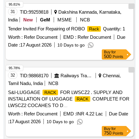
95.81%
31
TID:
99259818
Dakshina Kannada, Karnataka,
India
New
GeM
MSME
NCB
Tender Invited For Repairing of ROBO
Quantity: 1
Rack
Worth :
Refer Document
EMD :
Refer Document
Due
Date :
17 August 2026
10 Days to go
Buy
for
500
Points
95.78%
32
TID:
98868170
Railways Transport Services
Chennai,
Tamil Nadu, India
NCB
S&I-LUGGAGE
FOR LWSCZ2 . SUPPLY AND
RACK
INSTALLATION OF LUGGAGE
COMPLETE FOR
RACK
LWSCZ2 COCAHES TO D
RG.NO.ICF/MRVC/C/BT(573)-6-2-002, ALT-g,COL-IV. [
Worth :
Refer Document
EMD :
INR 4.22 Lac
Due Date
Warranty Period: 30 Months after the date of d elivery ] ]
:
17 August 2026
10 Days to go
Buy
for
750
Points