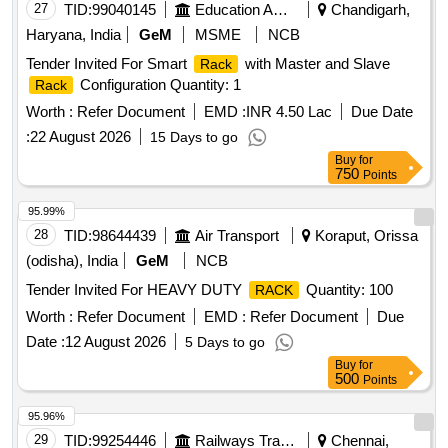
27
TID:
99040145
Education And Research Institute
Chandigarh,
Haryana, India
GeM
MSME
NCB
Tender Invited For Smart
with Master and Slave
Rack
Configuration Quantity: 1
Rack
Worth :
Refer Document
EMD :
INR 4.50 Lac
Due Date
:
22 August 2026
15 Days to go
Buy
for
750
Points
95.99%
28
TID:
98644439
Air Transport
Koraput, Orissa
(odisha), India
GeM
NCB
Tender Invited For HEAVY DUTY
Quantity: 100
RACK
Worth :
Refer Document
EMD :
Refer Document
Due
Date :
12 August 2026
5 Days to go
Buy
for
500
Points
95.96%
29
TID:
99254446
Railways Transport Services
Chennai,