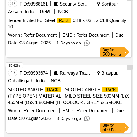
39
TID:
98968161
Security Services
Sonitpur,
Assam, India
GeM
NCB
Tender Invited For Steel
08 ft x 03 ft x 01 ft Quantity:
Rack
10
Worth :
Refer Document
EMD :
Refer Document
Due
Date :
08 August 2026
1 Days to go
Buy
for
500
Points
95.42%
40
TID:
98993674
Railways Transport Services
Bilaspur,
Chhattisgarh, India
NCB
SLOTED ANGLE
. SLOTED ANGLE
-
RACK
RACK
(TYPE OPEN) MATERIAL : MILD STEEL SIZE 900MM (L)X
450MM (D)X 1 800MM (H) COLOUR : GREY & SMOKE
GREY / FINISH : EPOXY POLYESTER, WEIGTH OF
Worth :
Refer Document
EMD :
Refer Document
Due
PRODUCT : 32 KG APP ROX, CONSTRUCTION : CO2
Date :
10 August 2026
3 Days to go
WELDED SUPPLYING AND PLACING OF SLOTTED
Buy
for
ANGLE
AS PER PHOT OGRAPH. THE
RACK
RACK
500
Points
SHELF PANEL SHALL BE MADE OF 0. 9MM THICK. THE