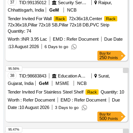
37
TID:
99135012
Security Services
Raipur,
Chhattisgarh, India
GeM
NCB
Tender Invited For Wall
72x36x18,Center
Rack
Rack
72x36x18,Pillar 72x18 SB,Pillar 72x18 DB,PVC Strip
Quantity: 74
Worth :
INR 3.95 Lac
EMD :
Refer Document
Due Date
:
13 August 2026
6 Days to go
Buy
for
250
Points
95.56%
38
TID:
98683843
Education And Research Institute
Surat,
Gujarat, India
GeM
MSME
NCB
Tender Invited For Stainless Steel Shelf
Quantity: 10
Rack
Worth :
Refer Document
EMD :
Refer Document
Due
Date :
10 August 2026
3 Days to go
Buy
for
500
Points
95.47%