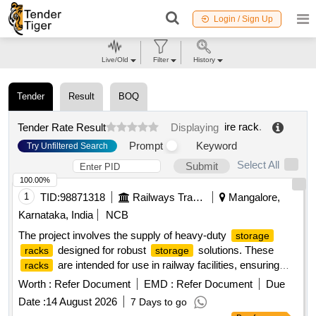
Login / Sign Up
Live/Old
Filter
History
Tender
Result
BOQ
ire rack
.
Tender Rate Result
Displaying
Prompt
Keyword
Try Unfiltered Search
Select All
Submit
100.00%
1
TID:
98871318
Railways Transport Services
Mangalore,
Karnataka, India
NCB
The project involves the supply of heavy-duty
storage
designed for robust
solutions. These
racks
storage
are intended for use in railway facilities, ensuring
racks
efficient organization and accessibility of materials. Heavy
Worth :
Refer Document
EMD :
Refer Document
Due
Duty
Storage
Racks
Date :
14 August 2026
7 Days to go