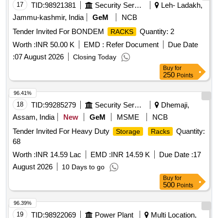
17
TID:
98921381
Security Services
Leh- Ladakh,
Jammu-kashmir, India
GeM
NCB
Tender Invited For BONDEM
Quantity: 2
RACKS
Worth :
INR 50.00 K
EMD :
Refer Document
Due Date
:
07 August 2026
Closing Today
Buy
for
250
Points
96.41%
18
TID:
99285279
Security Services
Dhemaji,
Assam, India
New
GeM
MSME
NCB
Tender Invited For Heavy Duty
Quantity:
Storage
Racks
68
Worth :
INR 14.59 Lac
EMD :
INR 14.59 K
Due Date :
17
August 2026
10 Days to go
Buy
for
500
Points
96.39%
19
TID:
98922069
Power Plant
Multi Location,