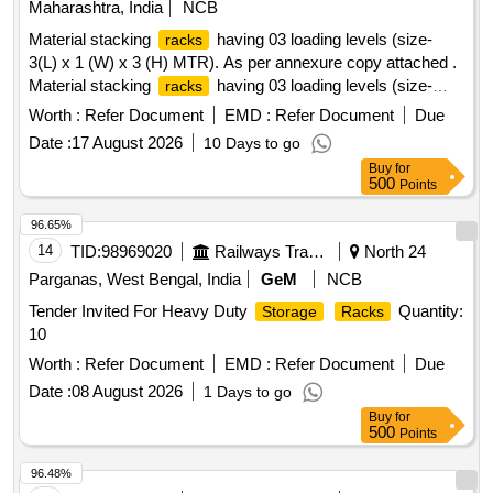
Maharashtra, India
NCB
Material stacking
having 03 loading levels (size-
racks
3(L) x 1 (W) x 3 (H) MTR). As per annexure copy attached .
Material stacking
having 03 loading levels (size-
racks
3(L) x 1 (W) x 3 (H) MTR). As perannex ure copy attached. [
Worth :
Refer Document
EMD :
Refer Document
Due
Warranty Period: 24 Months after the date of delivery ]
Date :
17 August 2026
10 Days to go
[Quantity Tolerance (+/-): 5 %age , Item Category : Normal ,
Buy
for
Total PO value variation Permitted: Max 8 lacs ] ]
500
Points
96.65%
14
TID:
98969020
Railways Transport Services
North 24
Parganas, West Bengal, India
GeM
NCB
Tender Invited For Heavy Duty
Quantity:
Storage
Racks
10
Worth :
Refer Document
EMD :
Refer Document
Due
Date :
08 August 2026
1 Days to go
Buy
for
500
Points
96.48%