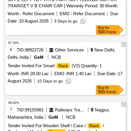
TRAINSET V B CHAIR CAR [ Warranty Period: 30 Months
after the date of delivery ] ]
Worth :
Refer Document
EMD :
Refer Document
Due
Date :
10 August 2026
3 Days to go
Buy
for
500
Points
97.16%
6
TID:
98922726
Other Services
New Delhi,
Delhi, India
GeM
NCB
Tender Invited For Smart
(V2) Quantity: 1
Rack
Worth :
INR 28.00 Lac
EMD :
INR 1.40 Lac
Due Date :
17
August 2026
10 Days to go
Buy
for
500
Points
96.81%
7
TID:
99155981
Railways Transport Services
Nagpur,
Maharashtra, India
GeM
NCB
Tender Invited For Wooden Shelf / Case /
/
Rack