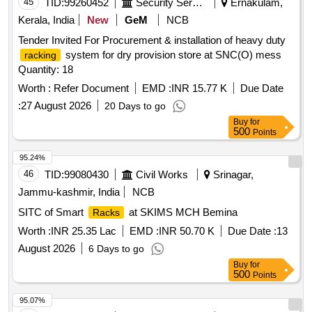
45
TID:
99260452
Security Services
Ernakulam,
Kerala, India
New
GeM
NCB
Tender Invited For Procurement & installation of heavy duty
system for dry provision store at SNC(O) mess
racking
Quantity: 18
Worth :
Refer Document
EMD :
INR 15.77 K
Due Date
:
27 August 2026
20 Days to go
Buy
for
500
Points
95.24%
46
TID:
99080430
Civil Works
Srinagar,
Jammu-kashmir, India
NCB
SITC of Smart
at SKIMS MCH Bemina
Racks
Worth :
INR 25.35 Lac
EMD :
INR 50.70 K
Due Date :
13
August 2026
6 Days to go
Buy
for
500
Points
95.07%