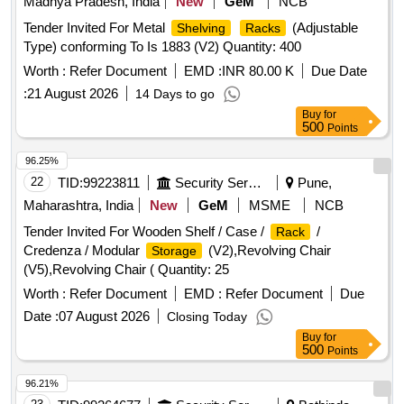
Madhya Pradesh, India
New
GeM
NCB
Tender Invited For Metal
(Adjustable
Shelving
Racks
Type) conforming To Is 1883 (V2) Quantity: 400
Worth :
Refer Document
EMD :
INR 80.00 K
Due Date
:
21 August 2026
14 Days to go
Buy
for
500
Points
96.25%
22
TID:
99223811
Security Services
Pune,
Maharashtra, India
New
GeM
MSME
NCB
Tender Invited For Wooden Shelf / Case /
/
Rack
Credenza / Modular
(V2),Revolving Chair
Storage
(V5),Revolving Chair ( Quantity: 25
Worth :
Refer Document
EMD :
Refer Document
Due
Date :
07 August 2026
Closing Today
Buy
for
500
Points
96.21%