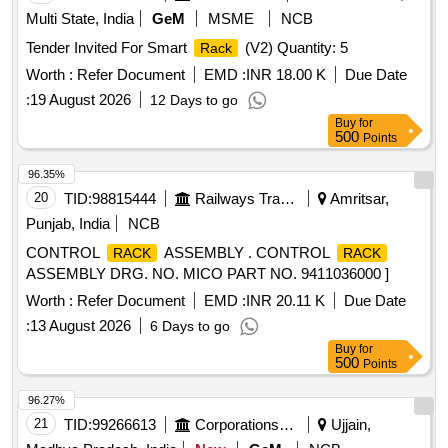
Multi State, India
GeM
MSME
NCB
Tender Invited For Smart
(V2) Quantity: 5
Rack
Worth :
Refer Document
EMD :
INR 18.00 K
Due Date
:
19 August 2026
12 Days to go
Buy
for
500
Points
96.35%
20
TID:
98815444
Railways Transport Services
Amritsar,
Punjab, India
NCB
CONTROL
ASSEMBLY . CONTROL
RACK
RACK
ASSEMBLY DRG. NO. MICO PART NO. 9411036000 ]
Worth :
Refer Document
EMD :
INR 20.11 K
Due Date
:
13 August 2026
6 Days to go
Buy
for
500
Points
96.27%
21
TID:
99266613
Corporations/ Assoc/ Chambers/ Govt Agencies
Ujjain,