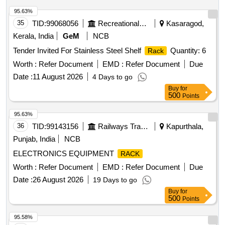
95.63%
35
TID:
99068056
Recreational Services
Kasaragod,
Kerala, India
GeM
NCB
Tender Invited For Stainless Steel Shelf
Quantity: 6
Rack
Worth :
Refer Document
EMD :
Refer Document
Due
Date :
11 August 2026
4 Days to go
Buy
for
500
Points
95.63%
36
TID:
99143156
Railways Transport Services
Kapurthala,
Punjab, India
NCB
ELECTRONICS EQUIPMENT
RACK
Worth :
Refer Document
EMD :
Refer Document
Due
Date :
26 August 2026
19 Days to go
Buy
for
500
Points
95.58%