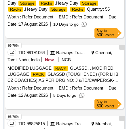
Duty
,Heavy Duty
Storage
Racks
Storage
,Heavy Duty
Quantity: 55
Racks
Storage
Racks
Worth :
Refer Document
EMD :
Refer Document
Due
Date :
17 August 2026
10 Days to go
Buy
for
500
Points
96.79%
12
TID:
99191064
Railways Transport Services
Chennai,
Tamil Nadu, India
New
NCB
MODIFIED LUGGAGE
GLASSD. . MODIFIED
RACK
LUGGAGE
GLASSD (TOUGHENED) (FOR LHB
RACK
CZ COACHES) AS PER DRG NO: J &TD/CW/PER/SK-
1735. (TO BE SUPPLIED BY FIRM TYPE I-50% AND
Worth :
Refer Document
EMD :
Refer Document
Due
TYPE II-50% AS PER DRAWING) ]
Date :
12 August 2026
5 Days to go
Buy
for
500
Points
96.76%
13
TID:
98825815
Railways Transport Services
Mumbai,