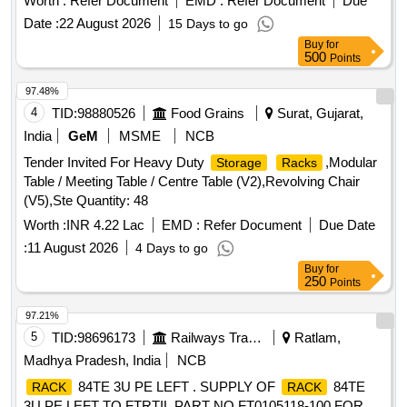
Worth :
Refer Document
EMD :
Refer Document
Due
Date :
22 August 2026
15 Days to go
Buy
for
500
Points
97.48%
4
TID:
98880526
Food Grains
Surat, Gujarat,
India
GeM
MSME
NCB
Tender Invited For Heavy Duty
,Modular
Storage
Racks
Table / Meeting Table / Centre Table (V2),Revolving Chair
(V5),Ste Quantity: 48
Worth :
INR 4.22 Lac
EMD :
Refer Document
Due Date
:
11 August 2026
4 Days to go
Buy
for
250
Points
97.21%
5
TID:
98696173
Railways Transport Services
Ratlam,
Madhya Pradesh, India
NCB
84TE 3U PE LEFT . SUPPLY OF
84TE
RACK
RACK
3U PE LEFT TO FTRTIL PART NO FT0105118-100 FOR