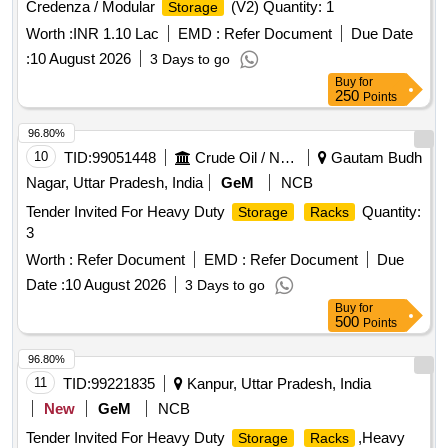
Credenza / Modular
(V2) Quantity: 1
Storage
Worth :
INR 1.10 Lac
EMD :
Refer Document
Due Date
:
10 August 2026
3 Days to go
Buy
for
250
Points
96.80%
10
TID:
99051448
Crude Oil / Natural Gas / Mineral Fuels
Gautam Budh
Nagar, Uttar Pradesh, India
GeM
NCB
Tender Invited For Heavy Duty
Quantity:
Storage
Racks
3
Worth :
Refer Document
EMD :
Refer Document
Due
Date :
10 August 2026
3 Days to go
Buy
for
500
Points
96.80%
11
TID:
99221835
Kanpur, Uttar Pradesh, India
New
GeM
NCB
Tender Invited For Heavy Duty
,Heavy
Storage
Racks