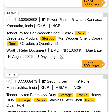
Buy
for
500
Points
98.49%
2
TID:
98968602
Power Plant
Uttara Kannada,
Karnataka, India
GeM
NCB
Tender Invited For Wooden Shelf / Case /
/
Rack
Credenza / Modular
(V2),Wooden Shelf / Case /
Storage
/ Credenza Quantity: 51
Rack
Worth :
Refer Document
EMD :
INR 19.60 K
Due Date
:
10 August 2026
3 Days to go
Buy
for
500
Points
97.87%
3
TID:
99068473
Security Services
Pune,
Maharashtra, India
GeM
MSME
NCB
Tender Invited For Heavy Duty
,Heavy
Storage
Racks
Duty
,Stainless Steel Shelf
Storage
Racks
Rack
Quantity: 4