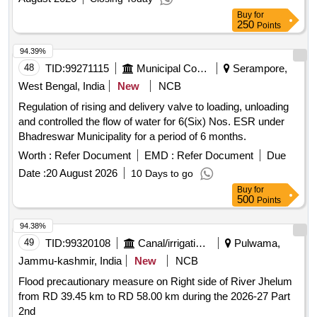
Buy
for
250
Points
94.39%
48
TID:
99271115
Municipal Corporations
Serampore,
West Bengal, India
New
NCB
Regulation of rising and delivery valve to loading, unloading
and controlled the flow of water for 6(Six) Nos. ESR under
Bhadreswar Municipality for a period of 6 months.
Worth :
Refer Document
EMD :
Refer Document
Due
Date :
20 August 2026
10 Days to go
Buy
for
500
Points
94.38%
49
TID:
99320108
Canal/irrigation Work
Pulwama,
Jammu-kashmir, India
New
NCB
Flood precautionary measure on Right side of River Jhelum
from RD 39.45 km to RD 58.00 km during the 2026-27 Part
2nd