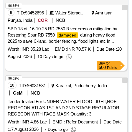
96.85%
9
TID:
93452696
Water Storage And Supply
Amritsar,
Punjab, India
COR
NCB
SBD 18 dt. 16-10-25 RD 7550 River erosion mitigation by
Restoring Spur RD 7550
during heavy flood
damaged
2025 to save C-land, border fencing, flood lights etc in
Kakkar Complex on L/S of River Ravi In District Amritsar
Worth :
INR 35.28 Lac
EMD :
INR 70.57 K
Due Date :
20
August 2026
10 Days to go
Buy
for
500
Points
96.82%
10
TID:
99081531
Karaikal, Puducherry, India
GeM
NCB
Tender Invited For UNDER WATER FLOOD LIGHT,NOE
REGECON ATLAS 1ST AND 2ND STAGE REGULATOR
REGECON WITH FACE MASK Quantity: 3
Worth :
INR 4.86 Lac
EMD :
Refer Document
Due Date
:
17 August 2026
7 Days to go