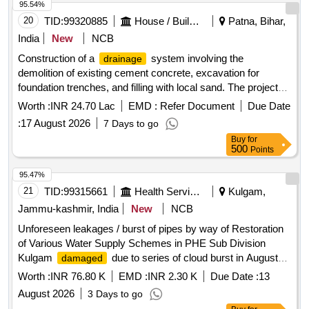
95.54%
20
TID:
99320885
House / Building
Patna, Bihar,
India
New
NCB
Construction of a
system involving the
drainage
demolition of existing cement concrete, excavation for
foundation trenches, and filling with local sand. The project
includes laying cement concrete, installing RCC pipes, and
Worth :
INR 24.70 Lac
EMD :
Refer Document
Due Date
constructing brickwork and plastering. Additional tasks
:
17 August 2026
7 Days to go
involve centering, shuttering, and the installation of retro
Buy
for
reflective sign boards. Cement concrete, RCC pipes, local
500
Points
sand, bricks, coarse sand, stone aggregate
95.47%
21
TID:
99315661
Health Services/equipments
Kulgam,
Jammu-kashmir, India
New
NCB
Unforeseen leakages / burst of pipes by way of Restoration
of Various Water Supply Schemes in PHE Sub Division
Kulgam
due to series of cloud burst in August
damaged
2026 under M and R
Worth :
INR 76.80 K
EMD :
INR 2.30 K
Due Date :
13
August 2026
3 Days to go