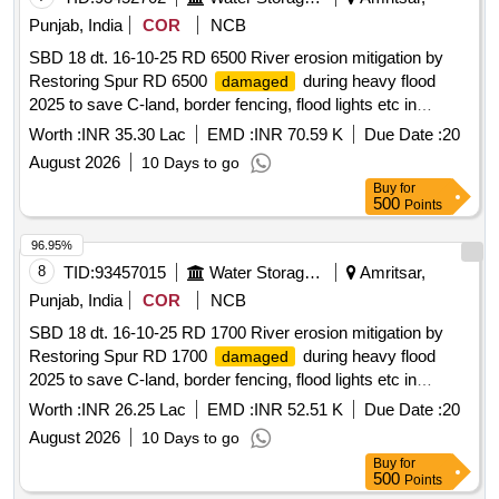
Punjab, India
COR
NCB
SBD 18 dt. 16-10-25 RD 6500 River erosion mitigation by
Restoring Spur RD 6500
during heavy flood
damaged
2025 to save C-land, border fencing, flood lights etc in
Kakkar Complex on L/S of River Ravi In District Amritsar
Worth :
INR 35.30 Lac
EMD :
INR 70.59 K
Due Date :
20
August 2026
10 Days to go
Buy
for
500
Points
96.95%
8
TID:
93457015
Water Storage And Supply
Amritsar,
Punjab, India
COR
NCB
SBD 18 dt. 16-10-25 RD 1700 River erosion mitigation by
Restoring Spur RD 1700
during heavy flood
damaged
2025 to save C-land, border fencing, flood lights etc in
Kakkar Complex on L/S of River Ravi In District Amritsar
Worth :
INR 26.25 Lac
EMD :
INR 52.51 K
Due Date :
20
August 2026
10 Days to go
Buy
for
500
Points