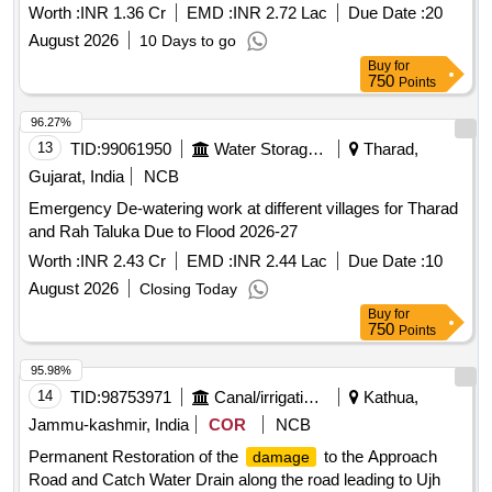
fencing, flood lights etc in Kakkar Complex on L/S of River
Worth :
INR 1.36 Cr
EMD :
INR 2.72 Lac
Due Date :
20
Ravi in District Amritsar
August 2026
10 Days to go
Buy
for
750
Points
96.27%
13
TID:
99061950
Water Storage And Supply
Tharad,
Gujarat, India
NCB
Emergency De-watering work at different villages for Tharad
and Rah Taluka Due to Flood 2026-27
Worth :
INR 2.43 Cr
EMD :
INR 2.44 Lac
Due Date :
10
August 2026
Closing Today
Buy
for
750
Points
95.98%
14
TID:
98753971
Canal/irrigation Work
Kathua,
Jammu-kashmir, India
COR
NCB
Permanent Restoration of the
to the Approach
damage
Road and Catch Water Drain along the road leading to Ujh