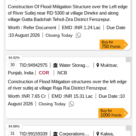
Construction Of Flood Mitigation Structure over the Left edge
of River Sutlej near RD 5300 at village Dineke and along
village Gatta Badshah Tehsil-Zira District Ferozepur.
Worth :
Refer Document
EMD :
INR 1.24 Lac
Due Date
:
10 August 2026
Closing Today
Buy
for
750
Points
94.92%
30
TID:
94942975
Water Storage And Supply
Muktsar,
Punjab, India
COR
NCB
Construction of Flood Mitigation structures over the left edge
of river sutlej at village Raja Rai District Ferozepur.
Worth :
INR 7.65 Cr
EMD :
INR 15.31 Lac
Due Date :
10
August 2026
Closing Today
Buy
for
1000
Points
94.88%
31
TID:
99159339
Corporations/ Assoc/ Chambers/ Govt Agencies
Kalwa,