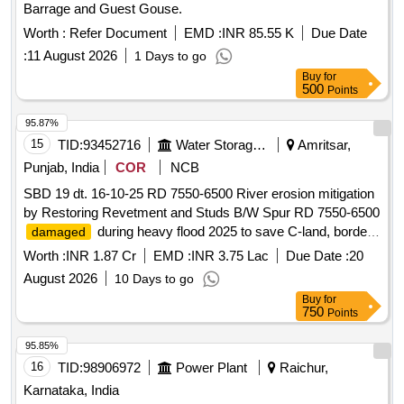
Barrage and Guest Gouse.
Worth :
Refer Document
EMD :
INR 85.55 K
Due Date
:
11 August 2026
1 Days to go
Buy
for
500
Points
95.87%
15
TID:
93452716
Water Storage And Supply
Amritsar,
Punjab, India
COR
NCB
SBD 19 dt. 16-10-25 RD 7550-6500 River erosion mitigation
by Restoring Revetment and Studs B/W Spur RD 7550-6500
during heavy flood 2025 to save C-land, border
damaged
fencing, flood lights etc in Kakkar Complex on L/S of River
Worth :
INR 1.87 Cr
EMD :
INR 3.75 Lac
Due Date :
20
Ravi in District Amritsar
August 2026
10 Days to go
Buy
for
750
Points
95.85%
16
TID:
98906972
Power Plant
Raichur,
Karnataka, India