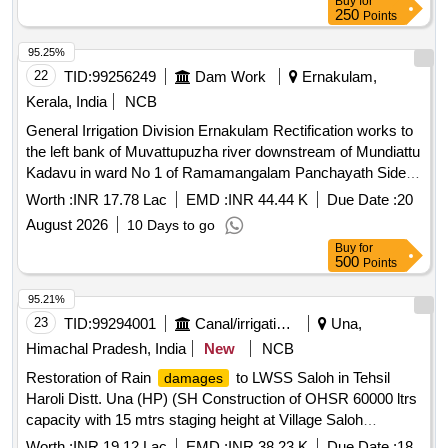
Buy
for
250
Points
95.25%
22
TID:
99256249
Dam Work
Ernakulam,
Kerala, India
NCB
General Irrigation Division Ernakulam Rectification works to
the left bank of Muvattupuzha river downstream of Mundiattu
Kadavu in ward No 1 of Ramamangalam Panchayath Side
Protection works
Worth :
INR 17.78 Lac
EMD :
INR 44.44 K
Due Date :
20
August 2026
10 Days to go
Buy
for
500
Points
95.21%
23
TID:
99294001
Canal/irrigation Work
Una,
Himachal Pradesh, India
New
NCB
Restoration of Rain
to LWSS Saloh in Tehsil
damages
Haroli Distt. Una (HP) (SH Construction of OHSR 60000 ltrs
capacity with 15 mtrs staging height at Village Saloh
(Mohalla Padheyan)
Worth :
INR 19.12 Lac
EMD :
INR 38.23 K
Due Date :
18