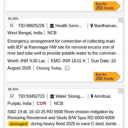
Buy
for
250
Points
96.39%
11
TID:
98825228
Health Services/equipments
Bardhaman,
West Bengal, India
NCB
Emergency arrangement for connection of collecting main
with IEP at Ramnagar HW site for removal excess iron of
river bed tube well to provide potable water to the command
area under RCFA Division-I PHE Dte
Worth :
INR 9.00 Lac
EMD :
INR 18.01 K
Due Date :
10
August 2026
Closing Today
Buy
for
250
Points
96.35%
12
TID:
93452722
Water Storage And Supply
Amritsar,
Punjab, India
COR
NCB
SBD 19 dt. 16-10-25 RD 6500 River erosion mitigation by
Restoring Revetment and Studs B/W Spur RD 6500-6000
during heavy flood 2025 to save C-land, border
damaged