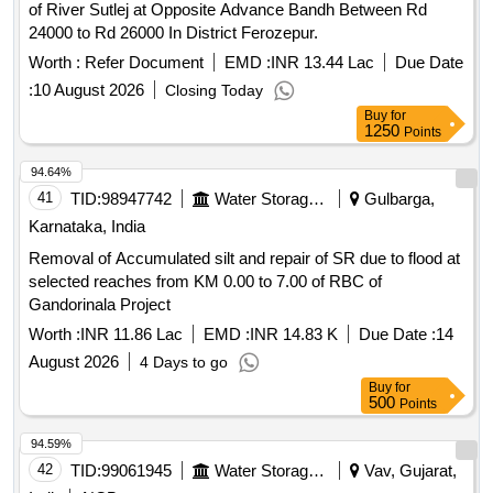
of River Sutlej at Opposite Advance Bandh Between Rd
24000 to Rd 26000 In District Ferozepur.
Worth :
Refer Document
EMD :
INR 13.44 Lac
Due Date
:
10 August 2026
Closing Today
Buy
for
1250
Points
94.64%
41
TID:
98947742
Water Storage And Supply
Gulbarga,
Karnataka, India
Removal of Accumulated silt and repair of SR due to flood at
selected reaches from KM 0.00 to 7.00 of RBC of
Gandorinala Project
Worth :
INR 11.86 Lac
EMD :
INR 14.83 K
Due Date :
14
August 2026
4 Days to go
Buy
for
500
Points
94.59%
42
TID:
99061945
Water Storage And Supply
Vav, Gujarat,