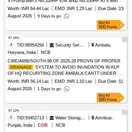
VTPump with 2 No.100HP E/M and2 No.100HP ATS with
cable and other allied accessories for flood site New
Worth :
INR 64.44 Lac
EMD :
INR 1.29 Lac
Due Date :
19
Secretariat RD 63350-R of B/Disty.
August 2026
9 Days to go
Buy
for
500
Points
97.24%
4
TID:
98954256
Security Services
Ambala,
Haryana, India
NCB
CWE/AMB/SOUTH-98 OF 2025-26 PROVN OF PROPER
SYSTEM TO AVOID INUNDATION IN KLP
DRAINAGE
OF HQ RECURITING ZONE AMBALA CANTT UNDER GE
(SOUTH) AMBALA CANTT
Worth :
INR 56.14 Lac
EMD :
INR 1.10 Lac
Due Date :
11
August 2026
1 Days to go
Buy
for
500
Points
97.12%
5
TID:
93452713
Water Storage And Supply
Amritsar,
Punjab, India
COR
NCB