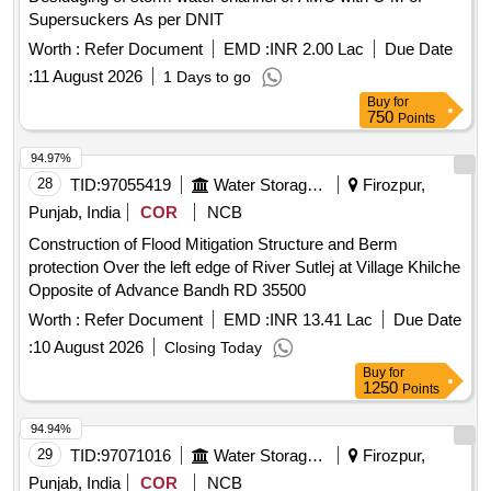
Supersuckers As per DNIT
Worth :
Refer Document
EMD :
INR 2.00 Lac
Due Date
:
11 August 2026
1 Days to go
Buy
for
750
Points
94.97%
28
TID:
97055419
Water Storage And Supply
Firozpur,
Punjab, India
COR
NCB
Construction of Flood Mitigation Structure and Berm
protection Over the left edge of River Sutlej at Village Khilche
Opposite of Advance Bandh RD 35500
Worth :
Refer Document
EMD :
INR 13.41 Lac
Due Date
:
10 August 2026
Closing Today
Buy
for
1250
Points
94.94%
29
TID:
97071016
Water Storage And Supply
Firozpur,
Punjab, India
COR
NCB