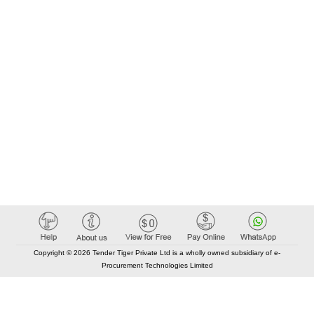
Copyright © 2026 Tender Tiger Private Ltd is a wholly owned subsidiary of e-
Procurement Technologies Limited