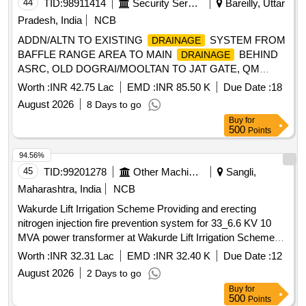
44
TID:
98911414
Security Services
Bareilly, Uttar
Pradesh, India
NCB
ADDN/ALTN TO EXISTING
SYSTEM FROM
DRAINAGE
BAFFLE RANGE AREA TO MAIN
BEHIND
DRAINAGE
ASRC, OLD DOGRAI/MOOLTAN TO JAT GATE, QM
OFFICE TO OLD DOGRAI COY, BEHIND RECORD NE
Worth :
INR 42.75 Lac
EMD :
INR 85.50 K
Due Date :
18
SECTION TO MAIN DRAIN, MAP QTRs LOCATION OF
August 2026
8 Days to go
JRC UNDER GE (WEST) BAREILLY
Buy
for
500
Points
94.56%
45
TID:
99201278
Other Machinery
Sangli,
Maharashtra, India
NCB
Wakurde Lift Irrigation Scheme Providing and erecting
nitrogen injection fire prevention system for 33_6.6 KV 10
MVA power transformer at Wakurde Lift Irrigation Scheme
part 2 stage 1 33 KV switchyard
Worth :
INR 32.31 Lac
EMD :
INR 32.40 K
Due Date :
12
August 2026
2 Days to go
Buy
for
500
Points