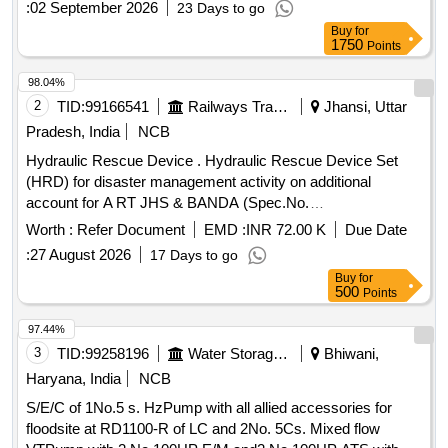
:
02 September 2026
23 Days to go
Buy
for
1750
Points
98.04%
2
TID:
99166541
Railways Transport Services
Jhansi, Uttar
Pradesh, India
NCB
Hydraulic Rescue Device . Hydraulic Rescue Device Set
(HRD) for disaster management activity on additional
account for A RT JHS & BANDA (Spec.No.
COFMOW/IR/HRD/2015, Rev-1) [ Warranty Period: 3 years,
Worth :
Refer Document
EMD :
INR 72.00 K
Due Date
AMC Period: 5 years, Rate of Discounting: 8 % ] ]
:
27 August 2026
17 Days to go
Buy
for
500
Points
97.44%
3
TID:
99258196
Water Storage And Supply
Bhiwani,
Haryana, India
NCB
S/E/C of 1No.5 s. HzPump with all allied accessories for
floodsite at RD1100-R of LC and 2No. 5Cs. Mixed flow