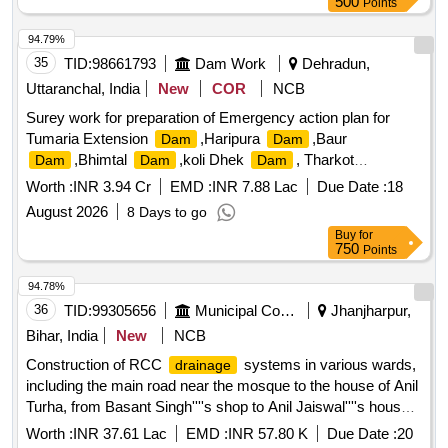
500
Points
94.79%
35
TID:
98661793
Dam Work
Dehradun,
Uttaranchal, India
New
COR
NCB
Surey work for preparation of Emergency action plan for
Tumaria Extension
,Haripura
,Baur
Dam
Dam
,Bhimtal
,koli Dhek
, Tharkot
Dam
Dam
Dam
,Kosi Barrage,Gola Barrage, Dhela Barrage and
Dam
Worth :
INR 3.94 Cr
EMD :
INR 7.88 Lac
Due Date :
18
phika Barrage at various location of uttrakhand under the
August 2026
8 Days to go
administ
Buy
for
750
Points
94.78%
36
TID:
99305656
Municipal Corporations
Jhanjharpur,
Bihar, India
New
NCB
Construction of RCC
systems in various wards,
drainage
including the main road near the mosque to the house of Anil
Turha, from Basant Singh''''s shop to Anil Jaiswal''''s house,
and from Raju Yadav''''s house to Ramashwar Yadav''''s
Worth :
INR 37.61 Lac
EMD :
INR 57.80 K
Due Date :
20