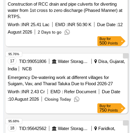
Construction of RCC drain and pipe culverts for diverting
water from 1st cross to zero discharge (Phased Manner) at
RTPS.
Worth :
INR 25.41 Lac
EMD :
INR 50.90 K
Due Date :
12
August 2026
2 Days to go
Buy
for
500
Points
95.76%
17
TID:
99051806
Water Storage And Supply
Disa, Gujarat,
India
NCB
Emergency De-watering work at different villages for
Suigam, Vav, and Tharad Taluka Due to Flood 2026-27
Worth :
INR 2.43 Cr
EMD :
Refer Document
Due Date
:
10 August 2026
Closing Today
Buy
for
750
Points
95.68%
18
TID:
95642562
Water Storage And Supply
Faridkot,