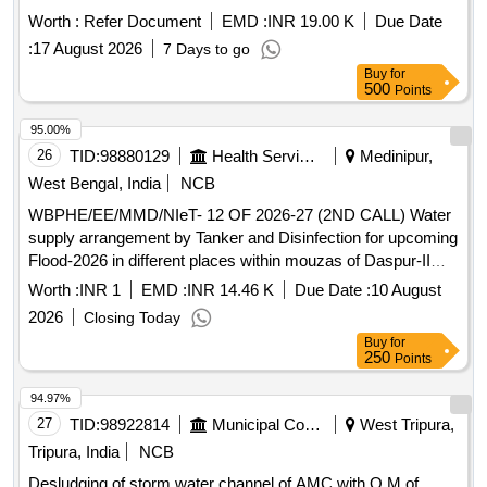
Worth :
Refer Document
EMD :
INR 19.00 K
Due Date
:
17 August 2026
7 Days to go
Buy
for
500
Points
95.00%
26
TID:
98880129
Health Services/equipments
Medinipur,
West Bengal, India
NCB
WBPHE/EE/MMD/NIeT- 12 OF 2026-27 (2ND CALL) Water
supply arrangement by Tanker and Disinfection for upcoming
Flood-2026 in different places within mouzas of Daspur-II
Block under Midnapore Mechanical Division P.H.E. Dte.
Worth :
INR 1
EMD :
INR 14.46 K
Due Date :
10 August
2026
Closing Today
Buy
for
250
Points
94.97%
27
TID:
98922814
Municipal Corporations
West Tripura,
Tripura, India
NCB
Desludging of storm water channel of AMC with O M of