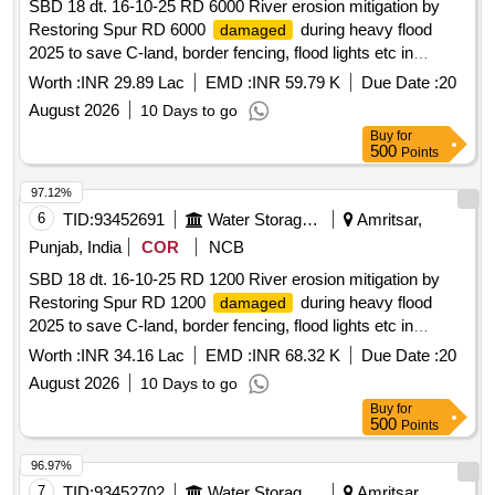
SBD 18 dt. 16-10-25 RD 6000 River erosion mitigation by
Restoring Spur RD 6000
during heavy flood
damaged
2025 to save C-land, border fencing, flood lights etc in
Kakkar Complex on L/S of River Ravi In District Amritsar
Worth :
INR 29.89 Lac
EMD :
INR 59.79 K
Due Date :
20
August 2026
10 Days to go
Buy
for
500
Points
97.12%
6
TID:
93452691
Water Storage And Supply
Amritsar,
Punjab, India
COR
NCB
SBD 18 dt. 16-10-25 RD 1200 River erosion mitigation by
Restoring Spur RD 1200
during heavy flood
damaged
2025 to save C-land, border fencing, flood lights etc in
Kakkar Complex on L/S of River Ravi In District Amritsar
Worth :
INR 34.16 Lac
EMD :
INR 68.32 K
Due Date :
20
August 2026
10 Days to go
Buy
for
500
Points
96.97%
7
TID:
93452702
Water Storage And Supply
Amritsar,