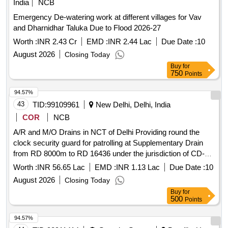
India
NCB
Emergency De-watering work at different villages for Vav
and Dharnidhar Taluka Due to Flood 2026-27
Worth :
INR 2.43 Cr
EMD :
INR 2.44 Lac
Due Date :
10
August 2026
Closing Today
Buy
for
750
Points
94.57%
43
TID:
99109961
New Delhi, Delhi, India
COR
NCB
A/R and M/O Drains in NCT of Delhi Providing round the
clock security guard for patrolling at Supplementary Drain
from RD 8000m to RD 16436 under the jurisdiction of CD-
XVI for the period of 06 months
Worth :
INR 56.65 Lac
EMD :
INR 1.13 Lac
Due Date :
10
August 2026
Closing Today
Buy
for
500
Points
94.57%