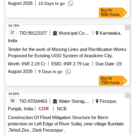
house, as well as the installation of soak pits near 140 hand
August 2026
10 Days to go
pumps across the municipality. RCC
, soak pits
drainage
Buy
for
500
Points
94.78%
37
TID:
99123157
Municipal Corporations
Karnataka,
India
Tender for the work of Missing Links and Rectification Works
Proposed for Existing UGD System of Arasikere City.
Worth :
INR 2.19 Cr
EMD :
INR 2.79 Lac
Due Date :
19
August 2026
9 Days to go
Buy
for
750
Points
94.68%
38
TID:
97034463
Water Storage And Supply
Firozpur,
Punjab, India
COR
NCB
Construction Of Flood Mitigation Structure for Berm
protection on Left Edge of River Sutlej ,near village Bundala
,Tehsil Zira , Distt Ferozepur .