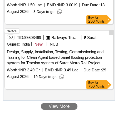
Worth :
INR 1.50 Lac
EMD :
INR 3.00 K
Due Date :
13
August 2026
3 Days to go
Buy
for
250
Points
94.37%
50
TID:
99303469
Railways Transport Services
Surat,
Gujarat, India
New
NCB
Design, Supply, Installation, Testing, Commissioning and
Training for Clean Agent based panel flooding protection
system for Traction system of Surat Metro Rail Project
Phase-I for Gujarat Metro Rail Corporation Limited
Worth :
INR 3.49 Cr
EMD :
INR 3.49 Lac
Due Date :
29
August 2026
19 Days to go
Buy
for
750
Points
View More