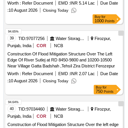
Worth :
Refer Document
EMD :
INR 5.14 Lac
Due Date
:
10 August 2026
Closing Today
Buy
for
1000
Points
94.65%
39
TID:
97077256
Water Storage And Supply
Firozpur,
Punjab, India
COR
NCB
Construction Of Flood Mitigation Structure Over The Left
Edge Of River Sutlej at RD 8450-9800 and 10200-10500
Near Village Gatta Badshah ,Tehsil Zira District Ferozepur
Worth :
Refer Document
EMD :
INR 2.07 Lac
Due Date
:
10 August 2026
Closing Today
Buy
for
750
Points
94.64%
40
TID:
97034460
Water Storage And Supply
Firozpur,
Punjab, India
COR
NCB
Construction of Flood Mitigation Structure Over the left edge