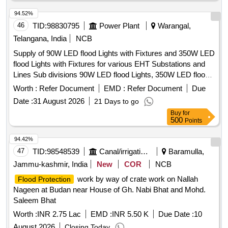
94.52%
46
TID:
98830795
Power Plant
Warangal,
Telangana, India
NCB
Supply of 90W LED flood Lights with Fixtures and 350W LED
flood Lights with Fixtures for various EHT Substations and
Lines Sub divisions 90W LED flood Lights, 350W LED flood
Lights
Worth :
Refer Document
EMD :
Refer Document
Due
Date :
31 August 2026
21 Days to go
Buy
for
500
Points
94.42%
47
TID:
98548539
Canal/irrigation Work
Baramulla,
Jammu-kashmir, India
New
COR
NCB
work by way of crate work on Nallah
Flood Protection
Nageen at Budan near House of Gh. Nabi Bhat and Mohd.
Saleem Bhat
Worth :
INR 2.75 Lac
EMD :
INR 5.50 K
Due Date :
10
August 2026
Closing Today