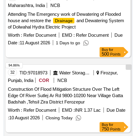
Maharashtra, India
NCB
Attending The Emergency work of Dewatering of Flooded
house and restore the
and Dewatering System
Drainage
of Dolwahal Hydra Electric Project
Worth :
Refer Document
EMD :
Refer Document
Due
Date :
11 August 2026
1 Days to go
Buy
for
500
Points
94.86%
32
TID:
97018973
Water Storage And Supply
Firozpur,
Punjab, India
COR
NCB
Construction Of Flood Mitigation Structure Over The Left
Edge Of River Sutlej Ar Rd 9800-10200 Near Village Gatta
Badshah ,Tehsil Zira District Ferozepur
Worth :
Refer Document
EMD :
INR 1.37 Lac
Due Date
:
10 August 2026
Closing Today
Buy
for
750
Points