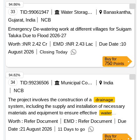
94.86%
33
TID:
99061947
Water Storage And Supply
Banaskantha,
Gujarat, India
NCB
Emergency De-watering work at different villages for Suigam
Taluka Due to Flood 2026-27
Worth :
INR 2.42 Cr
EMD :
INR 2.43 Lac
Due Date :
10
August 2026
Closing Today
Buy
for
750
Points
94.82%
34
TID:
99236506
Municipal Corporations
India
NCB
The project involves the construction of a
drainage
system, including the supply and installation of necessary
materials and equipment to ensure effective
water
. A, B, C, D
management
Worth :
Refer Document
EMD :
Refer Document
Due
Date :
21 August 2026
11 Days to go
Buy
for