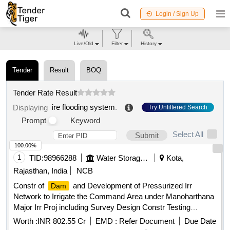
Login / Sign Up
Live/Old
Filter
History
Tender
Result
BOQ
Tender Rate Result
ire flooding system
.
Displaying
Try Unfiltered Search
Prompt
Keyword
Select All
Submit
100.00%
1
TID:
98966288
Water Storage And Supply
Kota,
Rajasthan, India
NCB
Constr of
and Development of Pressurized Irr
Dam
Network to Irrigate the Command Area under Manoharthana
Major Irr Proj including Survey Design Constr Testing
Commissioning Operation nd Maintenance of
nd
Dam
Worth :
INR 802.55 Cr
EMD :
Refer Document
Due Date
Pressurized Piped Irr Sys Teh M Thana JWR