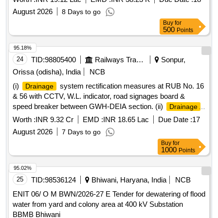
August 2026
8 Days to go
Buy
for
500
Points
95.18%
24
TID:
98805400
Railways Transport Services
Sonpur,
Orissa (odisha), India
NCB
(i)
system rectification measures at RUB No. 16
Drainage
& 56 with CCTV, W.L. indicator, road signages board &
speed breaker between GWH-DEIA section. (ii)
Drainage
system rectification measure at RUB No. 97 & 98 with
Worth :
INR 9.32 Cr
EMD :
INR 18.65 Lac
Due Date :
17
CCTV, W.L. indicator, road signages board & speed breaker
August 2026
7 Days to go
between GWH-DEIA secton. (iii)
system
Drainage
Buy
for
rectification measures at RUB No. 102 & 120 with CCTV,
1000
Points
W.L. indicatior, road signages board & Speed breaker
between GWH-DEIA section & (iv)
system
Drainage
95.02%
rectification measures at RUB No. 124 & 126 with CCTV,
25
TID:
98536124
Bhiwani, Haryana, India
NCB
W.L. indicator, road signages board & speed breaker
ENIT 06/ O M BWN/2026-27 E Tender for dewatering of flood
between GWH-DEIA section.
water from yard and colony area at 400 kV Substation
BBMB Bhiwani