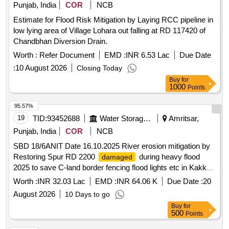
Punjab, India
COR
NCB
Estimate for Flood Risk Mitigation by Laying RCC pipeline in
low lying area of Village Lohara out falling at RD 117420 of
Chandbhan Diversion Drain.
Worth :
Refer Document
EMD :
INR 6.53 Lac
Due Date
:
10 August 2026
Closing Today
Buy
for
1000
Points
95.57%
19
TID:
93452688
Water Storage And Supply
Amritsar,
Punjab, India
COR
NCB
SBD 18/6ANIT Date 16.10.2025 River erosion mitigation by
Restoring Spur RD 2200
during heavy flood
damaged
2025 to save C-land border fencing flood lights etc in Kakkar
Complex on L S of River Ravi In District Amritsar
Worth :
INR 32.03 Lac
EMD :
INR 64.06 K
Due Date :
20
August 2026
10 Days to go
Buy
for
500
Points