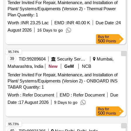
Tender Invited For Repair, Maintenance, and Installation of
Plant/ Systems/Equipments (Version 2) - Thermal Power
Plan Quantity: 1
Worth :
INR 23.25 Lac
EMD :
INR 40.00 K
Due Date :
24
August 2026
16 Days to go
Buy
for
500
Points
95.74%
39
TID:
99289604
Security Services
Mumbai,
Maharashtra, India
New
GeM
NCB
Tender Invited For Repair, Maintenance, and Installation of
Plant/ Systems/Equipments (Version 2) - ONBOARD INS
TABAR Quantity: 1
Worth :
Refer Document
EMD :
Refer Document
Due
Date :
17 August 2026
9 Days to go
Buy
for
500
Points
95.73%
40