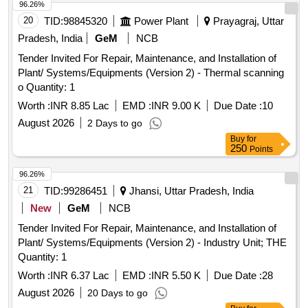
96.26%
20
TID:
98845320
Power Plant
Prayagraj, Uttar
Pradesh, India
GeM
NCB
Tender Invited For Repair, Maintenance, and Installation of
Plant/ Systems/Equipments (Version 2) - Thermal scanning
o Quantity: 1
Worth :
INR 8.85 Lac
EMD :
INR 9.00 K
Due Date :
10
August 2026
2 Days to go
Buy
for
250
Points
96.26%
21
TID:
99286451
Jhansi, Uttar Pradesh, India
New
GeM
NCB
Tender Invited For Repair, Maintenance, and Installation of
Plant/ Systems/Equipments (Version 2) - Industry Unit; THE
Quantity: 1
Worth :
INR 6.37 Lac
EMD :
INR 5.50 K
Due Date :
28
August 2026
20 Days to go