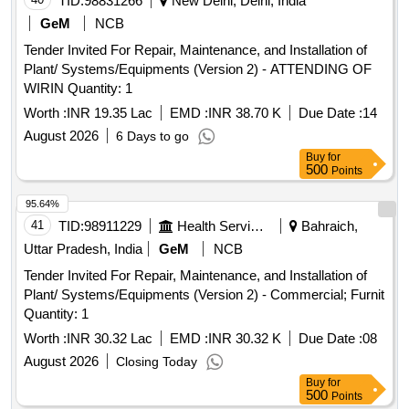
TID:
98831266
New Delhi, Delhi, India
GeM
NCB
Tender Invited For Repair, Maintenance, and Installation of
Plant/ Systems/Equipments (Version 2) - ATTENDING OF
WIRIN Quantity: 1
Worth :
INR 19.35 Lac
EMD :
INR 38.70 K
Due Date :
14
August 2026
6 Days to go
Buy
for
500
Points
95.64%
41
TID:
98911229
Health Services/equipments
Bahraich,
Uttar Pradesh, India
GeM
NCB
Tender Invited For Repair, Maintenance, and Installation of
Plant/ Systems/Equipments (Version 2) - Commercial; Furnit
Quantity: 1
Worth :
INR 30.32 Lac
EMD :
INR 30.32 K
Due Date :
08
August 2026
Closing Today
Buy
for
500
Points