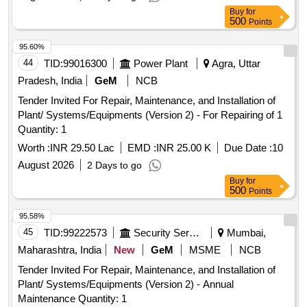
Buy
for
500
Points
95.60%
44
TID:
99016300
Power Plant
Agra, Uttar
Pradesh, India
GeM
NCB
Tender Invited For Repair, Maintenance, and Installation of
Plant/ Systems/Equipments (Version 2) - For Repairing of 1
Quantity: 1
Worth :
INR 29.50 Lac
EMD :
INR 25.00 K
Due Date :
10
August 2026
2 Days to go
Buy
for
500
Points
95.58%
45
TID:
99222573
Security Services
Mumbai,
Maharashtra, India
New
GeM
MSME
NCB
Tender Invited For Repair, Maintenance, and Installation of
Plant/ Systems/Equipments (Version 2) - Annual
Maintenance Quantity: 1