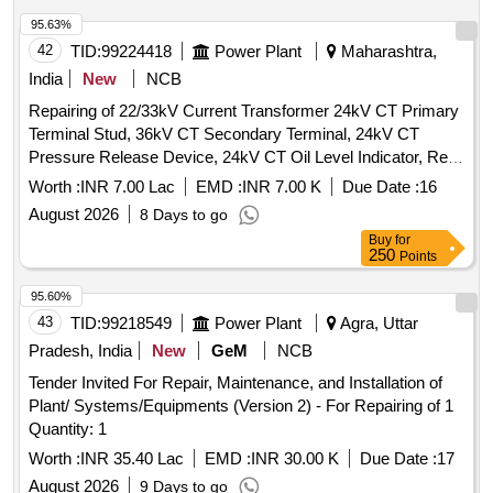
95.63%
42
TID:
99224418
Power Plant
Maharashtra,
India
New
NCB
Repairing of 22/33kV Current Transformer 24kV CT Primary
Terminal Stud, 36kV CT Secondary Terminal, 24kV CT
Pressure Release Device, 24kV CT Oil Level Indicator, Repl.
800-1200/1A CT Pri. Wdg, Repl. 1200-1600/1A CT Pri. Wdg,
Worth :
INR 7.00 Lac
EMD :
INR 7.00 K
Due Date :
16
Repl. CT Sec. Wdg, Repl. Gaskets & Seals of CT, Repl.
August 2026
8 Days to go
36kV CT Secondary Terminals, Repl. 36kV CT Bottom Tank,
Buy
for
Repl. 36kV CT Upper Tank, Repl. Bushing of 12-36kV CT,
250
Points
Fabrication Including Dome 36/24kV CT, Repairing of 36kV
CT
95.60%
43
TID:
99218549
Power Plant
Agra, Uttar
Pradesh, India
New
GeM
NCB
Tender Invited For Repair, Maintenance, and Installation of
Plant/ Systems/Equipments (Version 2) - For Repairing of 1
Quantity: 1
Worth :
INR 35.40 Lac
EMD :
INR 30.00 K
Due Date :
17
August 2026
9 Days to go