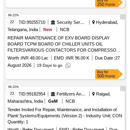
Buy
for
250
Points
96.22%
22
TID:
99255710
Security Services
Hyderabad,
Telangana, India
New
NCB
REPAIR MAINTENANCE OF EXV BOARD DISPLAY
BOARD TCPM BOARD OF CHILLER UNITS OIL
FILTERSVARIOUS CONTACTORS FOR COMPRESSOR
AND FAN MOTORS LEAK DESCALING OF CONDENSER
Worth :
INR 48.00 Lac
EMD :
INR 96.00 K
Due Date :
27
AT RCI UNDER GE I RND RCI HYDERABAD
August 2026
19 Days to go
Buy
for
500
Points
96.22%
23
TID:
99182954
Fertilizers And Pesticides
Raigad,
Maharashtra, India
GeM
NCB
Tender Invited For Repair, Maintenance, and Installation of
Plant/ Systems/Equipments (Version 2) - Industry Unit; CON
Quantity: 1
Worth :
Refer Document
EMD :
Refer Document
Due