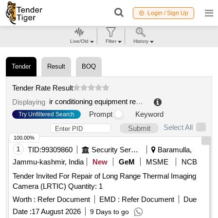
Login / Sign Up
Live/Old
Filter
History
Tender
Result
BOQ
Tender Rate Result
ir conditioning equipment repair
.
Displaying
Prompt
Keyword
Try Unfiltered Search
Select All
Submit
100.00%
1
TID:
99309860
Security Services
Baramulla,
Jammu-kashmir, India
New
GeM
MSME
NCB
Tender Invited For Repair of Long Range Thermal Imaging
Camera (LRTIC) Quantity: 1
Worth :
Refer Document
EMD :
Refer Document
Due
Date :
17 August 2026
9 Days to go