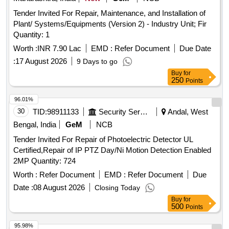
Tender Invited For Repair, Maintenance, and Installation of
Plant/ Systems/Equipments (Version 2) - Industry Unit; Fir
Quantity: 1
Worth :
INR 7.90 Lac
EMD :
Refer Document
Due Date
:
17 August 2026
9 Days to go
Buy
for
250
Points
96.01%
30
TID:
98911133
Security Services
Andal, West
Bengal, India
GeM
NCB
Tender Invited For Repair of Photoelectric Detector UL
Certified,Repair of IP PTZ Day/Ni Motion Detection Enabled
2MP Quantity: 724
Worth :
Refer Document
EMD :
Refer Document
Due
Date :
08 August 2026
Closing Today
Buy
for
500
Points
95.98%