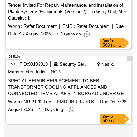
Tender Invited For Repair, Maintenance, and Installation of
Plant/ Systems/Equipments (Version 2) - Industry Unit; Mec
Quantity: 1
Worth :
Refer Document
EMD :
Refer Document
Due
Date :
12 August 2026
4 Days to go
Buy
for
500
Points
95.51%
50
TID:
99193919
Security Services
Nasik,
Maharashtra, India
NCB
SPECIAL REPAIR REPLACEMENT TO BER
TRANSFORMER COOLING APPLIANCES AND
CONNECTED ITEMS AT AF STN BORGAD UNDER GE
AF OJHAR
Worth :
INR 24.32 Lac
EMD :
INR 48.70 K
Due Date :
26
August 2026
18 Days to go
Buy
for
500
Points