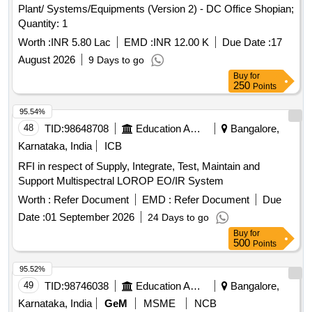
Plant/ Systems/Equipments (Version 2) - DC Office Shopian;
Quantity: 1
Worth :
INR 5.80 Lac
EMD :
INR 12.00 K
Due Date :
17
August 2026
9 Days to go
Buy
for
250
Points
95.54%
48
TID:
98648708
Education And Research Institute
Bangalore,
Karnataka, India
ICB
RFI in respect of Supply, Integrate, Test, Maintain and
Support Multispectral LOROP EO/IR System
Worth :
Refer Document
EMD :
Refer Document
Due
Date :
01 September 2026
24 Days to go
Buy
for
500
Points
95.52%
49
TID:
98746038
Education And Research Institute
Bangalore,
Karnataka, India
GeM
MSME
NCB