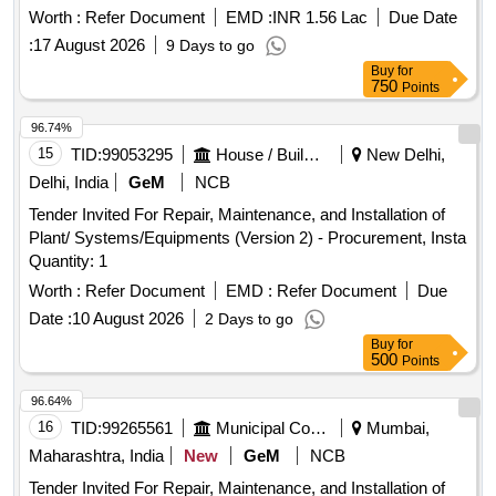
Worth :
Refer Document
EMD :
INR 1.56 Lac
Due Date
:
17 August 2026
9 Days to go
Buy
for
750
Points
96.74%
15
TID:
99053295
House / Building
New Delhi,
Delhi, India
GeM
NCB
Tender Invited For Repair, Maintenance, and Installation of
Plant/ Systems/Equipments (Version 2) - Procurement, Insta
Quantity: 1
Worth :
Refer Document
EMD :
Refer Document
Due
Date :
10 August 2026
2 Days to go
Buy
for
500
Points
96.64%
16
TID:
99265561
Municipal Corporations
Mumbai,
Maharashtra, India
New
GeM
NCB
Tender Invited For Repair, Maintenance, and Installation of