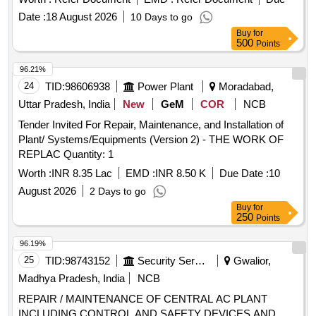
Date :
18 August 2026
10 Days to go
Buy
for
500
Points
96.21%
24
TID:
98606938
Power Plant
Moradabad,
Uttar Pradesh, India
New
GeM
COR
NCB
Tender Invited For Repair, Maintenance, and Installation of
Plant/ Systems/Equipments (Version 2) - THE WORK OF
REPLAC Quantity: 1
Worth :
INR 8.35 Lac
EMD :
INR 8.50 K
Due Date :
10
August 2026
2 Days to go
Buy
for
250
Points
96.19%
25
TID:
98743152
Security Services
Gwalior,
Madhya Pradesh, India
NCB
REPAIR / MAINTENANCE OF CENTRAL AC PLANT
INCLUDING CONTROL AND SAFETY DEVICES AND