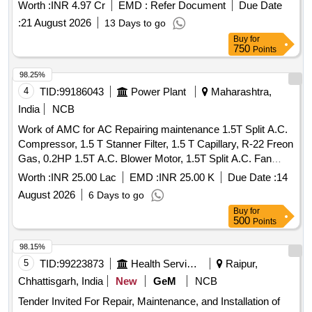
Worth :
INR 4.97 Cr
EMD :
Refer Document
Due Date
:
21 August 2026
13 Days to go
Buy
for
750
Points
98.25%
4
TID:
99186043
Power Plant
Maharashtra,
India
NCB
Work of AMC for AC Repairing maintenance 1.5T Split A.C.
Compressor, 1.5 T Stanner Filter, 1.5 T Capillary, R-22 Freon
Gas, 0.2HP 1.5T A.C. Blower Motor, 1.5T Split A.C. Fan
Blade, 1.5T A.C. Blower, 1.5T A.C. Fan Motor Shaft &
Worth :
INR 25.00 Lac
EMD :
INR 25.00 K
Due Date :
14
Bushes, 1.5T A.C. Fan Motor Condenser, 1.5T A.C. Fan
August 2026
6 Days to go
Motor Rubber Grower, 1.5T A.C. Compressor Rubber
Buy
for
Growers, 1.5T A.C. Starting Condensor, 1.5T A.C. Running
500
Points
Condensor, 2T A.C. Relay, 1.5T A.C. Rotary Switch, 2T A.C.
Thermostat, 1.5T A.C. Knob, 1.5T A.C. Power Supply Cable,
98.15%
1.5T A.C. Socket, Condensing Coil 250-300V AC, 1.5T A.C.
5
TID:
99223873
Health Services/equipments
Raipur,
Cooling Coil, 16A Delay Timer, 1P 16A 240V AC MCB, 1.5T
Chhattisgarh, India
New
GeM
NCB
A.C. Spin Motor, 1.5T A.C. Condensor Motor, 1.5T A.C.
Tender Invited For Repair, Maintenance, and Installation of
Remote Circuit, Mech Foam Fire Exgr HP Disch. Hose Pipe,