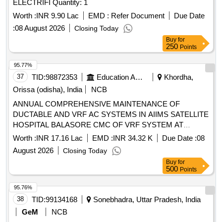
ELECTRIFI Quantity: 1
Worth :
INR 9.90 Lac
EMD :
Refer Document
Due Date
:
08 August 2026
Closing Today
Buy
for
250
Points
95.77%
37
TID:
98872353
Education And Research Institute
Khordha,
Orissa (odisha), India
NCB
ANNUAL COMPREHENSIVE MAINTENANCE OF
DUCTABLE AND VRF AC SYSTEMS IN AIIMS SATELLITE
HOSPITAL BALASORE CMC OF VRF SYSTEM AT
BALLASORE SATELLITE CENTER
Worth :
INR 17.16 Lac
EMD :
INR 34.32 K
Due Date :
08
August 2026
Closing Today
Buy
for
500
Points
95.76%
38
TID:
99134168
Sonebhadra, Uttar Pradesh, India
GeM
NCB