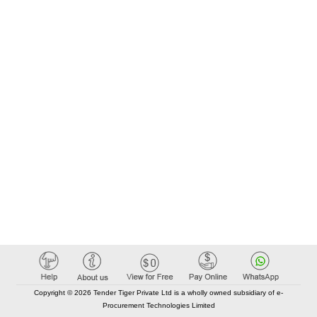
Copyright © 2026 Tender Tiger Private Ltd is a wholly owned subsidiary of e-
Procurement Technologies Limited