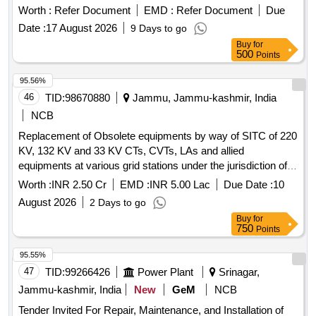
Worth :
Refer Document
EMD :
Refer Document
Due
Date :
17 August 2026
9 Days to go
Buy
for
500
Points
95.56%
46
TID:
98670880
Jammu, Jammu-kashmir, India
NCB
Replacement of Obsolete equipments by way of SITC of 220
KV, 132 KV and 33 KV CTs, CVTs, LAs and allied
equipments at various grid stations under the jurisdiction of
TLMD IV.
Worth :
INR 2.50 Cr
EMD :
INR 5.00 Lac
Due Date :
10
August 2026
2 Days to go
Buy
for
750
Points
95.55%
47
TID:
99266426
Power Plant
Srinagar,
Jammu-kashmir, India
New
GeM
NCB
Tender Invited For Repair, Maintenance, and Installation of