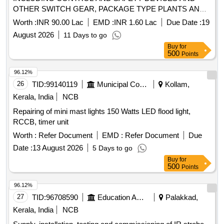
OTHER SWITCH GEAR, PACKAGE TYPE PLANTS AND
HOT WATER GENERATORS OF DIFFERENT
Worth :
INR 90.00 Lac
EMD :
INR 1.60 Lac
Due Date :
19
CAPACITIES IN TECH AREA AT AF STN GWALIOR
August 2026
11 Days to go
Buy
for
500
Points
96.12%
26
TID:
99140119
Municipal Corporations
Kollam,
Kerala, India
NCB
Repairing of mini mast lights 150 Watts LED flood light,
RCCB, timer unit
Worth :
Refer Document
EMD :
Refer Document
Due
Date :
13 August 2026
5 Days to go
Buy
for
500
Points
96.12%
27
TID:
96708590
Education And Research Institute
Palakkad,
Kerala, India
NCB