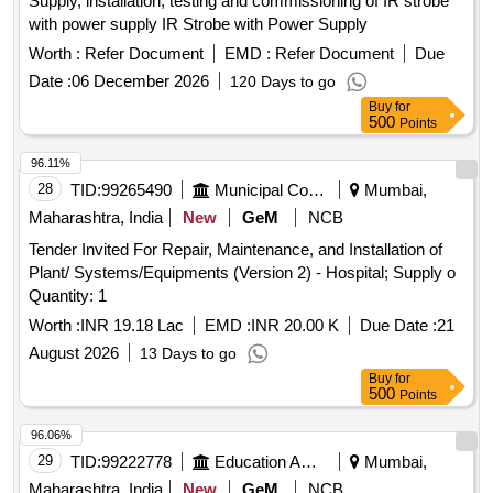
Supply, installation, testing and commissioning of IR strobe
with power supply IR Strobe with Power Supply
Worth :
Refer Document
EMD :
Refer Document
Due
Date :
06 December 2026
120 Days to go
Buy
for
500
Points
96.11%
28
TID:
99265490
Municipal Corporations
Mumbai,
Maharashtra, India
New
GeM
NCB
Tender Invited For Repair, Maintenance, and Installation of
Plant/ Systems/Equipments (Version 2) - Hospital; Supply o
Quantity: 1
Worth :
INR 19.18 Lac
EMD :
INR 20.00 K
Due Date :
21
August 2026
13 Days to go
Buy
for
500
Points
96.06%
29
TID:
99222778
Education And Research Institute
Mumbai,
Maharashtra, India
New
GeM
NCB