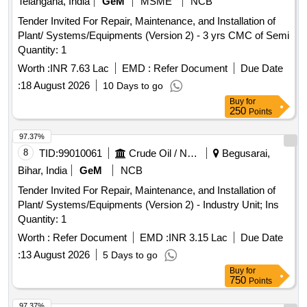
Telangana, India
GeM
MSME
NCB
Tender Invited For Repair, Maintenance, and Installation of
Plant/ Systems/Equipments (Version 2) - 3 yrs CMC of Semi
Quantity: 1
Worth :
INR 7.63 Lac
EMD :
Refer Document
Due Date
:
18 August 2026
10 Days to go
Buy
for
250
Points
97.37%
8
TID:
99010061
Crude Oil / Natural Gas / Mineral Fuels
Begusarai,
Bihar, India
GeM
NCB
Tender Invited For Repair, Maintenance, and Installation of
Plant/ Systems/Equipments (Version 2) - Industry Unit; Ins
Quantity: 1
Worth :
Refer Document
EMD :
INR 3.15 Lac
Due Date
:
13 August 2026
5 Days to go
Buy
for
750
Points
97.37%