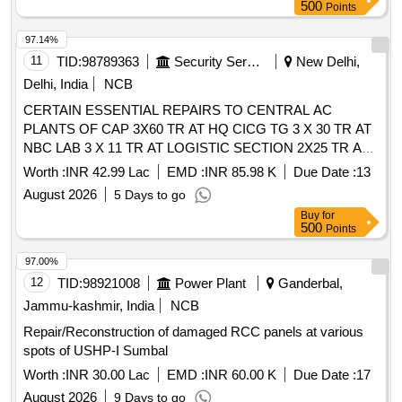
500
Points
97.14%
11
TID:
98789363
Security Services
New Delhi,
Delhi, India
NCB
CERTAIN ESSENTIAL REPAIRS TO CENTRAL AC
PLANTS OF CAP 3X60 TR AT HQ CICG TG 3 X 30 TR AT
NBC LAB 3 X 11 TR AT LOGISTIC SECTION 2X25 TR AT
ARD 3 ETH, 2X24 TR AT ERG 3 ETH 2X7.5 TR AT
Worth :
INR 42.99 Lac
EMD :
INR 85.98 K
Due Date :
13
RECOIL SECTION IN 505 ABW UNDER GE (U) PM DELHI
August 2026
5 Days to go
CANTT-10
Buy
for
500
Points
97.00%
12
TID:
98921008
Power Plant
Ganderbal,
Jammu-kashmir, India
NCB
Repair/Reconstruction of damaged RCC panels at various
spots of USHP-I Sumbal
Worth :
INR 30.00 Lac
EMD :
INR 60.00 K
Due Date :
17
August 2026
9 Days to go