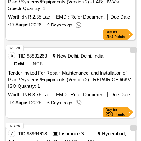
Plant/ Systems/Equipments (Version 2) - LAB; UV-Vis
3P 20A MCB wt Box - A.C.
Spectr Quantity: 1
Worth :
INR 2.35 Lac
EMD :
Refer Document
Due Date
:
17 August 2026
9 Days to go
Buy
for
250
Points
97.67%
6
TID:
98831263
New Delhi, Delhi, India
GeM
NCB
Tender Invited For Repair, Maintenance, and Installation of
Plant/ Systems/Equipments (Version 2) - REPAIR OF 66KV
ISO Quantity: 1
Worth :
INR 3.76 Lac
EMD :
Refer Document
Due Date
:
14 August 2026
6 Days to go
Buy
for
250
Points
97.43%
7
TID:
98964918
Insurance Services
Hyderabad,