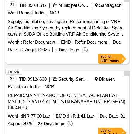
31
TID:
99070547
Municipal Corporations
Santragachi,
West Bengal, India
NCB
Supply, Installation, Testing and Recommissioning of VRF
Air Conditioning System by replacement of Defective Spare
parts at SJDA Office Building VRF Air Conditioning System,
Spare parts
Worth :
Refer Document
EMD :
Refer Document
Due
Date :
10 August 2026
2 Days to go
Buy
for
500
Points
95.97%
32
TID:
99124600
Security Services
Bikaner,
Rajasthan, India
NCB
REPAIR/MAINTENANCE OF CENTRAL AC PLANT AT
MSL 1, 2, 3 AND 4 AT MIL STN KANASAR UNDER GE (N)
BIKANER
Worth :
INR 77.00 Lac
EMD :
INR 1.41 Lac
Due Date :
31
August 2026
23 Days to go
Buy
for