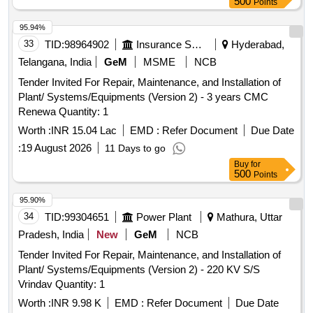
500
Points
95.94%
33
TID:
98964902
Insurance Services
Hyderabad,
Telangana, India
GeM
MSME
NCB
Tender Invited For Repair, Maintenance, and Installation of
Plant/ Systems/Equipments (Version 2) - 3 years CMC
Renewa Quantity: 1
Worth :
INR 15.04 Lac
EMD :
Refer Document
Due Date
:
19 August 2026
11 Days to go
Buy
for
500
Points
95.90%
34
TID:
99304651
Power Plant
Mathura, Uttar
Pradesh, India
New
GeM
NCB
Tender Invited For Repair, Maintenance, and Installation of
Plant/ Systems/Equipments (Version 2) - 220 KV S/S
Vrindav Quantity: 1
Worth :
INR 9.98 K
EMD :
Refer Document
Due Date