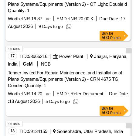
Plant/ Systems/Equipments (Version 2) - OT Light; Double d
Quantity: 1
Worth :
INR 19.87 Lac
EMD :
INR 20.00 K
Due Date :
17
August 2026
9 Days to go
Buy
for
500
Points
96.60%
17
TID:
98965216
Power Plant
Jhajjar, Haryana,
India
GeM
NCB
Tender Invited For Repair, Maintenance, and Installation of
Plant/ Systems/Equipments (Version 2) - CRN 4675 TG
Conden Quantity: 1
Worth :
INR 14.20 Lac
EMD :
Refer Document
Due Date
:
13 August 2026
5 Days to go
Buy
for
500
Points
96.48%
18
TID:
99134159
Sonebhadra, Uttar Pradesh, India