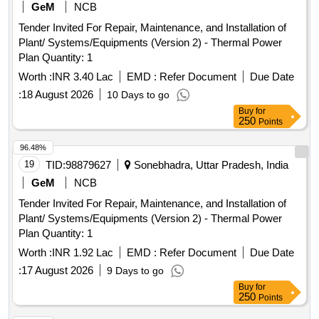
GeM
NCB
Tender Invited For Repair, Maintenance, and Installation of
Plant/ Systems/Equipments (Version 2) - Thermal Power
Plan Quantity: 1
Worth :
INR 3.40 Lac
EMD :
Refer Document
Due Date
:
18 August 2026
10 Days to go
Buy
for
250
Points
96.48%
19
TID:
98879627
Sonebhadra, Uttar Pradesh, India
GeM
NCB
Tender Invited For Repair, Maintenance, and Installation of
Plant/ Systems/Equipments (Version 2) - Thermal Power
Plan Quantity: 1
Worth :
INR 1.92 Lac
EMD :
Refer Document
Due Date
:
17 August 2026
9 Days to go
Buy
for
250
Points