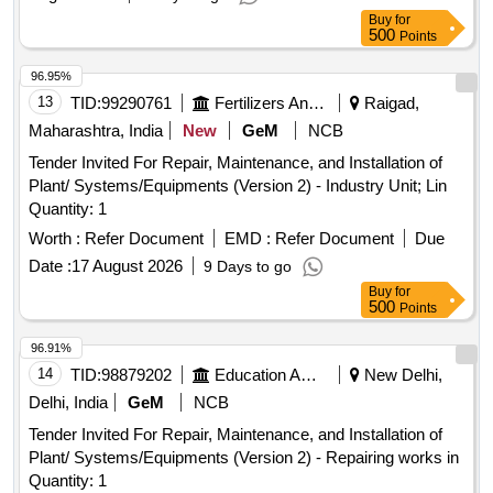
Buy
for
500
Points
96.95%
13
TID:
99290761
Fertilizers And Pesticides
Raigad,
Maharashtra, India
New
GeM
NCB
Tender Invited For Repair, Maintenance, and Installation of
Plant/ Systems/Equipments (Version 2) - Industry Unit; Lin
Quantity: 1
Worth :
Refer Document
EMD :
Refer Document
Due
Date :
17 August 2026
9 Days to go
Buy
for
500
Points
96.91%
14
TID:
98879202
Education And Research Institute
New Delhi,
Delhi, India
GeM
NCB
Tender Invited For Repair, Maintenance, and Installation of
Plant/ Systems/Equipments (Version 2) - Repairing works in
Quantity: 1