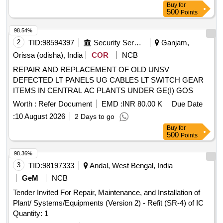
Buy
for
500
Points
98.54%
2
TID:
98594397
Security Services
Ganjam,
Orissa (odisha), India
COR
NCB
REPAIR AND REPLACEMENT OF OLD UNSV
DEFECTED LT PANELS UG CABLES LT SWITCH GEAR
ITEMS IN CENTRAL AC PLANTS UNDER GE(I) GOS
Worth :
Refer Document
EMD :
INR 80.00 K
Due Date
:
10 August 2026
2 Days to go
Buy
for
500
Points
98.36%
3
TID:
98197333
Andal, West Bengal, India
GeM
NCB
Tender Invited For Repair, Maintenance, and Installation of
Plant/ Systems/Equipments (Version 2) - Refit (SR-4) of IC
Quantity: 1