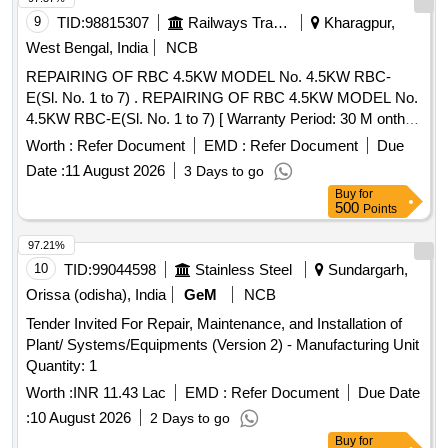
9
TID:
98815307
Railways Transport Services
Kharagpur,
West Bengal, India
NCB
REPAIRING OF RBC 4.5KW MODEL No. 4.5KW RBC-
E(Sl. No. 1 to 7) . REPAIRING OF RBC 4.5KW MODEL No.
4.5KW RBC-E(Sl. No. 1 to 7) [ Warranty Period: 30 M onths
after the date of delivery ] ]
Worth :
Refer Document
EMD :
Refer Document
Due
Date :
11 August 2026
3 Days to go
Buy
for
500
Points
97.21%
10
TID:
99044598
Stainless Steel
Sundargarh,
Orissa (odisha), India
GeM
NCB
Tender Invited For Repair, Maintenance, and Installation of
Plant/ Systems/Equipments (Version 2) - Manufacturing Unit
Quantity: 1
Worth :
INR 11.43 Lac
EMD :
Refer Document
Due Date
:
10 August 2026
2 Days to go
Buy
for