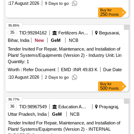
:
17 August 2026
9 Days to go
Buy
for
250
Points
95.85%
35
TID:
99284162
Fertilizers And Pesticides
Begusarai,
Bihar, India
New
GeM
NCB
Tender Invited For Repair, Maintenance, and Installation of
Plant/ Systems/Equipments (Version 2) - Industry Unit; Lin
Quantity: 1
Worth :
Refer Document
EMD :
INR 49.83 K
Due Date
:
10 August 2026
2 Days to go
Buy
for
500
Points
95.77%
36
TID:
98967549
Education And Research Institute
Prayagraj,
Uttar Pradesh, India
GeM
NCB
Tender Invited For Repair, Maintenance, and Installation of
Plant/ Systems/Equipments (Version 2) - INTERNAL