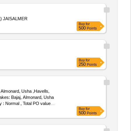
A) JAISALMER
Buy
for
500
Points
Buy
for
250
Points
 Almonard, Usha ,Havells,
akes: Bajaj, Almonard, Usha
y : Normal , Total PO value
Buy
for
500
Points