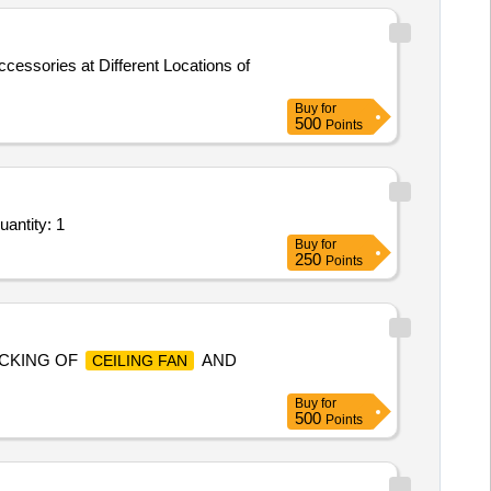
cessories at Different Locations of
Buy
for
500
Points
antity: 1
Buy
for
250
Points
CKING OF
AND
CEILING FAN
Buy
for
500
Points