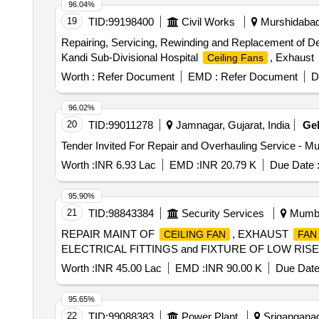
96.04%
19
TID:
99198400
Civil Works
Murshidabad,
Repairing, Servicing, Rewinding and Replacement of D
Kandi Sub-Divisional Hospital
, Exhaust
Ceiling Fans
Worth :
Refer Document
EMD :
Refer Document
D
96.02%
20
TID:
99011278
Jamnagar, Gujarat, India
Ge
Tender Invited For Repair and Overhauling Service - Mu
Worth :
INR 6.93 Lac
EMD :
INR 20.79 K
Due Date 
95.90%
21
TID:
98843384
Security Services
Mumbai
REPAIR MAINT OF
, EXHAUST
CEILING FAN
FAN
ELECTRICAL FITTINGS and FIXTURE OF LOW RIS
Worth :
INR 45.00 Lac
EMD :
INR 90.00 K
Due Date
95.65%
22
TID:
99088383
Power Plant
Sriganganaga