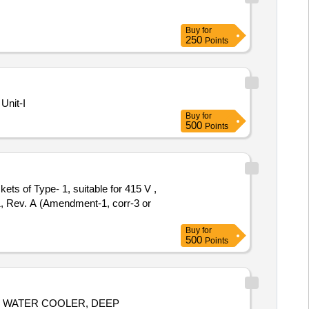
Buy
for
250
Points
Unit-I
Buy
for
500
Points
ts of Type- 1, suitable for 415 V ,
, Rev. A (Amendment-1, corr-3 or
Buy
for
500
Points
, WATER COOLER, DEEP