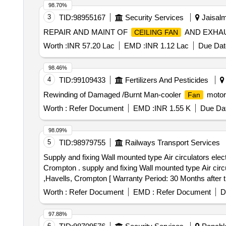
98.70%
3
TID:
98955167
Security Services
Jaisalm
REPAIR AND MAINT OF
AND EXHA
CEILING FAN
Worth :
INR 57.20 Lac
EMD :
INR 1.12 Lac
Due Dat
98.46%
4
TID:
99109433
Fertilizers And Pesticides
Rewinding of Damaged /Burnt Man-cooler
motors
Fan
Worth :
Refer Document
EMD :
INR 1.55 K
Due Dat
98.09%
5
TID:
98979755
Railways Transport Services
Supply and fixing Wall mounted type Air circulators elec
Crompton . supply and fixing Wall mounted type Air circu
,Havells, Crompton [ Warranty Period: 30 Months after th
variation Permitted: Max 8 lacs ] ]
Worth :
Refer Document
EMD :
Refer Document
D
97.88%
6