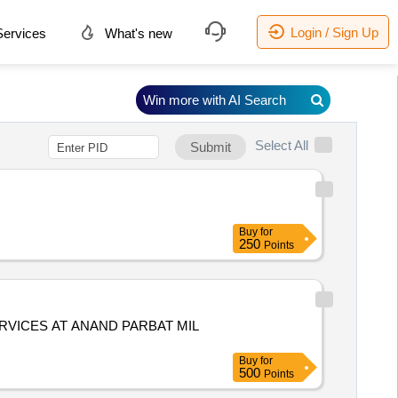
Login / Sign Up
ervices
What's new
Win more with AI Search
Select All
Submit
Buy
for
250
Points
VICES AT ANAND PARBAT MIL
Buy
for
500
Points