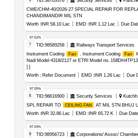
TID:
98709576
Security Services
Panchku
CWE/CHM-40/2026-27 SPECIAL REPAIR FOR RE
CHANDIMANDIR MIL STN
Worth :
INR 58.10 Lac
EMD :
INR 1.12 Lac
Due Dat
97.62%
7
TID:
98589258
Railways Transport Services
Instrument Cooling
. Instrument Cooling
f
Fan
Fan
Nadi Model 4318/2127 or ETRI Model no. 158DH4TP1323
] ]
Worth :
Refer Document
EMD :
INR 1.26 Lac
Due D
97.55%
8
TID:
98616900
Security Services
Kutchh,
SPL REPAIR TO
AT MIL STN BHUJ 
CEILING FAN
Worth :
INR 32.86 Lac
EMD :
INR 65.72 K
Due Date
97.03%
9
TID:
98956723
Corporations/ Assoc/ Chamber