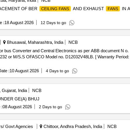
la, Haryana, India
NCB
PLACEMENT OF BER
AND EXHAUST
IN 
CEILING FANS
FANS
e :
18 August 2026
12 Days to go
Bhusawal, Maharashtra, India
NCB
or bus Converter and Central Electronics as per ABB document N 
2 or M/S.S OFASCO Model no. D12032V48LB. [ Warranty Period: 30 
ate :
10 August 2026
4 Days to go
 Gujarat, India
NCB
UNDER GE(A) BHUJ
 :
08 August 2026
2 Days to go
s/ Govt Agencies
Chittoor, Andhra Pradesh, India
NCB