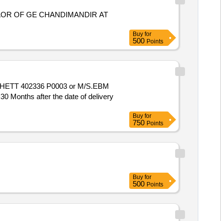
AOR OF GE CHANDIMANDIR AT
Buy
for
500
Points
o. HETT 402336 P0003 or M/S.EBM
Months after the date of delivery
Buy
for
750
Points
Buy
for
500
Points