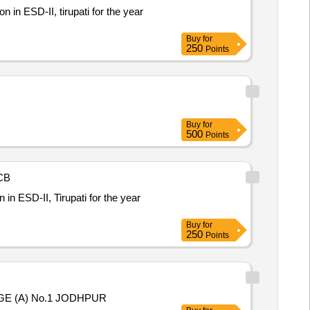
n in ESD-II, tirupati for the year
Buy
for
250
Points
Buy
for
500
Points
CB
n in ESD-II, Tirupati for the year
Buy
for
250
Points
 (A) No.1 JODHPUR