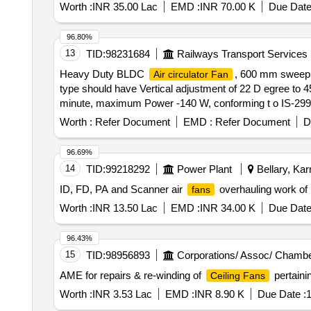
Worth :
INR 35.00 Lac
EMD :
INR 70.00 K
Due Date
96.80%
13
TID:
98231684
Railways Transport Services
Heavy Duty BLDC
, 600 mm sweep
Air circulator Fan
type should have Vertical adjustment of 22 D egree to 
minute, maximum Power -140 W, conforming t o IS-
HAVELLS, BAJAJ, CROMPTON GREAVES, ALMONARD, O RIE
Worth :
Refer Document
EMD :
Refer Document
D
96.69%
14
TID:
99218292
Power Plant
Bellary, Kar
ID, FD, PA and Scanner air
overhauling work of
fans
Worth :
INR 13.50 Lac
EMD :
INR 34.00 K
Due Date
96.43%
15
TID:
98956893
Corporations/ Assoc/ Chambe
AME for repairs & re-winding of
pertainin
Ceiling Fans
Worth :
INR 3.53 Lac
EMD :
INR 8.90 K
Due Date :
1