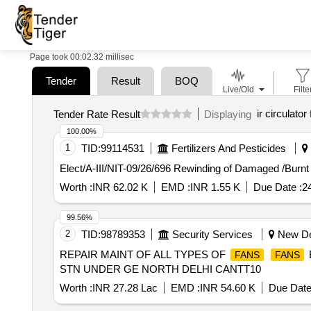
Page took 00:02.32 millisec
Tender
Result
BOQ
Live/Old
Filte
ir circulator
Tender Rate Result
Displaying
100.00%
1
TID:
99114531
Fertilizers And Pesticides
Elect/A-III/NIT-09/26/696 Rewinding of Damaged /Burn
Worth :
INR 62.02 K
EMD :
INR 1.55 K
Due Date :
2
99.56%
2
TID:
98789353
Security Services
New Del
REPAIR MAINT OF ALL TYPES OF
FANS
FANS
STN UNDER GE NORTH DELHI CANTT10
Worth :
INR 27.28 Lac
EMD :
INR 54.60 K
Due Date