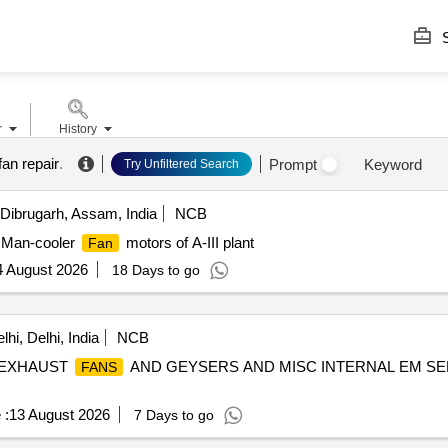
S
r
History
 fan repair
.
Prompt
Keyword
Try Unfiltered Search
Dibrugarh, Assam, India
NCB
t Man-cooler
motors of A-III plant
Fan
4 August 2026
18 Days to go
hi, Delhi, India
NCB
EXHAUST
AND GEYSERS AND MISC INTERNAL EM SER
FANS
 :
13 August 2026
7 Days to go