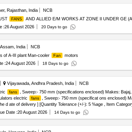
er, Rajasthan, India
NCB
UST
AND ALLIED E/M WORKS AT ZONE II UNDER GE (
FANS
e :
26 August 2026
20 Days to go
Assam, India
NCB
 of A-III plant Man-cooler
motors
Fan
e :
24 August 2026
18 Days to go
Vijayawada, Andhra Pradesh, India
NCB
tric
, Sweep:- 750 mm (specifications enclosed) Makes: Bajaj,
fans
lators electric
, Sweep:- 750 mm (specificat ons enclosed) M
fans
e d ate of delivery ] [Quantity Tolerance (+/-): 5 %age , Item Categor
ue Date :
20 August 2026
14 Days to go