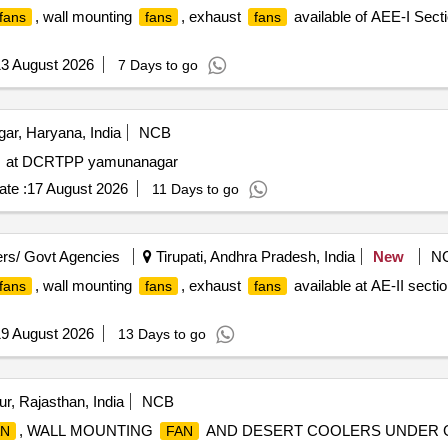
, wall mounting
, exhaust
available of AEE-I Sectio
 fans
fans
fans
3 August 2026
7 Days to go
r, Haryana, India
NCB
at DCRTPP yamunanagar
te :
17 August 2026
11 Days to go
rs/ Govt Agencies
Tirupati, Andhra Pradesh, India
New
N
, wall mounting
, exhaust
available at AE-II sectio
 fans
fans
fans
9 August 2026
13 Days to go
r, Rajasthan, India
NCB
, WALL MOUNTING
AND DESERT COOLERS UNDER GE
AN
FAN