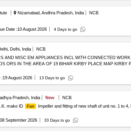
tute
Nizamabad, Andhra Pradesh, India
NCB
ue Date :
10 August 2026
4 Days to go
lhi, Delhi, India
NCB
 AND MISC EM APPLIANCES INCL WITH CONNECTED WORK 
S ORS IN THE AREA OF 19 BIHAR KIRBY PLACE MAP KIRBY
 :
19 August 2026
13 Days to go
dhya Pradesh, India
New
NCB
U.K. make ID
Impeller and fitting of new shaft of unit no. 1 to 
Fan
08 September 2026
33 Days to go