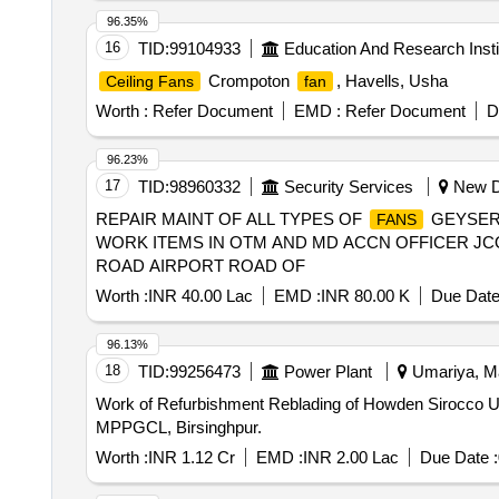
96.35%
16
TID:
99104933
Education And Research Insti
Crompoton
, Havells, Usha
Ceiling Fans
fan
Worth :
Refer Document
EMD :
Refer Document
D
96.23%
17
TID:
98960332
Security Services
New De
REPAIR MAINT OF ALL TYPES OF
GEYSERS
FANS
WORK ITEMS IN OTM AND MD ACCN OFFICER JCO
ROAD AIRPORT ROAD OF
Worth :
INR 40.00 Lac
EMD :
INR 80.00 K
Due Date
96.13%
18
TID:
99256473
Power Plant
Umariya, Ma
Work of Refurbishment Reblading of Howden Sirocco 
MPPGCL, Birsinghpur.
Worth :
INR 1.12 Cr
EMD :
INR 2.00 Lac
Due Date :