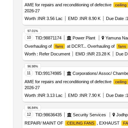
AME for repairs and reconditioning of defective
ceiling
2026-27
Worth :
INR 3.56 Lac
EMD :
INR 8.90 K
Due Date :
1
97.01%
10
TID:
98871174
Power Plant
Yamuna Naga
Overhauling of
at DCRT... Overhauling of
fans
fans
Worth :
Refer Document
EMD :
INR 23.28 K
Due Da
96.98%
11
TID:
99174985
Corporations/ Assoc/ Chambe
AME for repairs and reconditioning of defective
ceiling
2026-27
Worth :
INR 3.13 Lac
EMD :
INR 7.90 K
Due Date :
1
96.84%
12
TID:
98636435
Security Services
Jodhpu
REPAIR/ MAINT OF
, EXHAUST
CEILING FANS
F