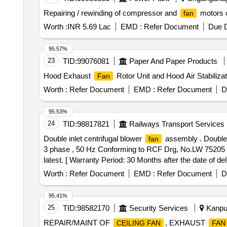
Repairing / rewinding of compressor and
motors o
fan
Worth :
INR 5.69 Lac
EMD :
Refer Document
Due D
95.57%
23
TID:
99076081
Paper And Paper Products
Hood Exhaust
Rotor Unit and Hood Air Stabiliz
Fan
Worth :
Refer Document
EMD :
Refer Document
D
95.53%
24
TID:
98817821
Railways Transport Services
Double inlet centrifugal blower
assembly . Double i
fan
3 phase , 50 Hz Conforming to RCF Drg, No.LW 75205 A
latest. [ Warranty Period: 30 Months after the date of deli
Worth :
Refer Document
EMD :
Refer Document
D
95.41%
25
TID:
98582170
Security Services
Kanpur
REPAIR/MAINT OF
, EXHAUST
CEILING FAN
FAN