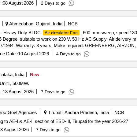
 :
08 August 2026
2 Days to go
Ahmedabad, Gujarat, India
NCB
 . Heavy Duty BLDC
, 600 mm sweep, speed 130
Air circulator Fan
45 Degree, suitable to work on 230 V, 50 Hz AC Supply, Air delivery 
2997/1994. Warranty: 3 years. Make required: GREENBERG, AIR
NT only [ Warranty Period: 60 Months after the date of deliv
ue Date :
10 August 2026
4 Days to go
nataka, India
New
 Unit1, 500MW.
 :
13 August 2026
7 Days to go
rs/ Govt Agencies
Tirupati, Andhra Pradesh, India
NCB
g to AE-I & AE-II section of ESD-III, Tirupati for the year 2026-27
3 August 2026
7 Days to go