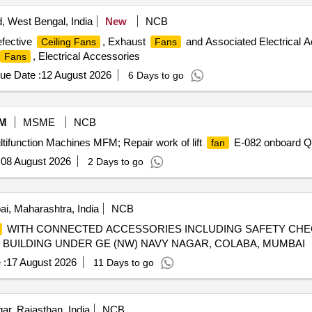
 West Bengal, India
New
NCB
efective
, Exhaust
and Associated Electrical Ac
Ceiling Fans
Fans
, Electrical Accessories
Fans
ue Date :
12 August 2026
6 Days to go
M
MSME
NCB
ltifunction Machines MFM; Repair work of lift
E-082 onboard Qu
fan
:
08 August 2026
2 Days to go
, Maharashtra, India
NCB
WITH CONNECTED ACCESSORIES INCLUDING SAFETY CHE
E BUILDING UNDER GE (NW) NAVY NAGAR, COLABA, MUMBAI
 :
17 August 2026
11 Days to go
r, Rajasthan, India
NCB