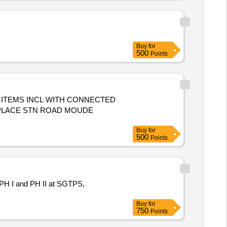
Buy
for
500
Points
ITEMS INCL WITH CONNECTED
 PLACE STN ROAD MOUDE
Buy
for
500
Points
4, PH I and PH II at SGTPS,
Buy
for
750
Points