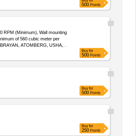
Buy
for
500
Points
0 RPM (Minimum), Wall mounting
minimum of 560 cubic meter per
ZON, BRAYAN, ATOMBERG, USHA,
Buy
for
ery ] ]
500
Points
Buy
for
500
Points
Buy
for
250
Points