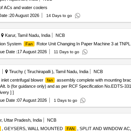
f ACs and water coolers
ate :
20 August 2026
14 Days to go
Karur, Tamil Nadu, India
NCB
ation System
Rotor Unit Changing In Paper Machine 3 at TNPL 
Fan
ue Date :
17 August 2026
11 Days to go
Tiruchy ( Tiruchirapalli ), Tamil Nadu, India
NCB
nlet centrifugal blower
assembly complete with mounting bracke
fan
lt. b (for guidance only) and as per RCF Specification No.EDTS-331
very ] ]
ue Date :
07 August 2026
1 Days to go
, Uttar Pradesh, India
NCB
, GEYSERS, WALL MOUNTED
, SPLIT AND WINDOW AC
FAN