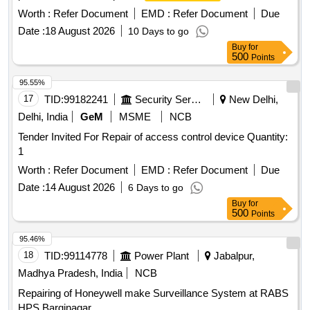
Photoelectric
, Addressable Manual call
heat detector
Worth :
Refer Document
EMD :
Refer Document
Due
points, Addressable sounder/Strobe, Addressable Isolator
Date :
18 August 2026
10 Days to go
Module, Addressable relay Module, Addressable bell control
Buy
for
Module, Addressable input device Module, Fire Extinguisher,
500
Points
Co2, ABC, Battery backup, Door Sensor, Tripping Device,
Single channel Vesda
, Vesta Power Supply
Detector
95.55%
System, Capillary Tube, Air Termination, Tube, PC
17
TID:
99182241
Security Services
New Delhi,
Programming Software, Reader Capillary, Proximity card
Delhi, India
GeM
MSME
NCB
Reader, Pin Pad, Electro Magnetic lock, Emergency door
Tender Invited For Repair of access control device Quantity:
release, Proximity Card, Network Remote Access WAN,
1
Conductor, Cable, Remote Client software
Worth :
Refer Document
EMD :
Refer Document
Due
Date :
14 August 2026
6 Days to go
Buy
for
500
Points
95.46%
18
TID:
99114778
Power Plant
Jabalpur,
Madhya Pradesh, India
NCB
Repairing of Honeywell make Surveillance System at RABS
HPS Barginagar