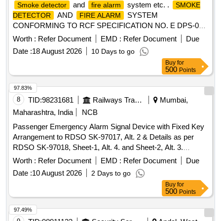
and
system etc. .
Smoke detector
fire alarm
SMOKE
AND
SYSTEM
DETECTOR
FIRE ALARM
CONFORMING TO RCF SPECIFICATION NO. E DPS-087
REV.B CORRIGENDUM 1, 2 OR LATEST [ Warranty
Worth :
Refer Document
EMD :
Refer Document
Due
Period: 30 Months after the date of delive ry ] [Quantity
Date :
18 August 2026
10 Days to go
Tolerance (+/-): 5 %age , Item Category : Normal , Total PO
Buy
for
value variation Permitted: Max 8 lacs ] ]
500
Points
97.83%
8
TID:
98231681
Railways Transport Services
Mumbai,
Maharashtra, India
NCB
Passenger Emergency Alarm Signal Device with Fixed Key
Arrangement to RDSO SK-97017, Alt. 2 & Details as per
RDSO SK-97018, Sheet-1, Alt. 4. and Sheet-2, Alt. 3.
Material and specification: RDSO Spec. No. 02-ABR-02 with
Worth :
Refer Document
EMD :
Refer Document
Due
Amdt. No. 4 of September-2016, Appendix-J. . Passenger
Date :
10 August 2026
2 Days to go
Emergency Alarm Signal Device with Fixed Key
Buy
for
Arrangement to RDSO SK-9701 7, Alt. 2 & Details as per
500
Points
RDSO SK-97018, Sheet-1, Alt. 4. and Sheet-2, Alt. 3.
Material and specification: RDSO Spec. No. 02-ABR-02 with
97.49%
Amdt. No. 4 of September-2016, Appendix-J. THIS ITEM IS