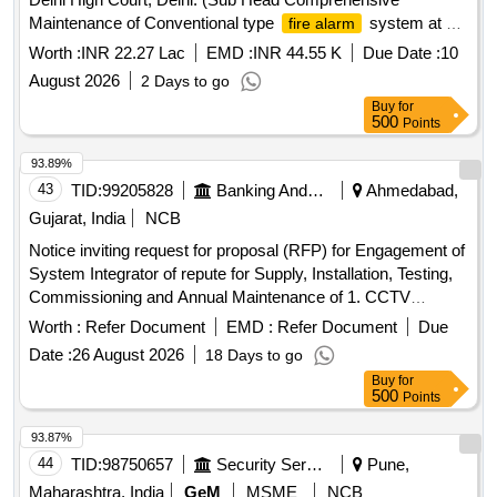
Maintenance of Conventional type
system at A
fire alarm
and B Block, Medical Block, LCB- I and III and Addressable
Worth :
INR 22.27 Lac
EMD :
INR 44.55 K
Due Date :
10
system at C Block, Extension Block, Admin
fire alarm
August 2026
2 Days to go
Block and Lawyer s Chamber Block II)
Buy
for
500
Points
93.89%
43
TID:
99205828
Banking And Mutual Funds And Leasings
Ahmedabad,
Gujarat, India
NCB
Notice inviting request for proposal (RFP) for Engagement of
System Integrator of repute for Supply, Installation, Testing,
Commissioning and Annual Maintenance of 1. CCTV
System and 2. Integrated
at different
Alarm System
Worth :
Refer Document
EMD :
Refer Document
Due
Branches/Office/Institutions of Bank of Baroda in
Date :
26 August 2026
18 Days to go
Ahmedabad Zone.
Buy
for
500
Points
93.87%
44
TID:
98750657
Security Services
Pune,
Maharashtra, India
GeM
MSME
NCB