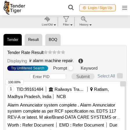
Login / Sign Up
Live/Old
Filter
History
Tender
Result
BOQ
Tender Rate Result
ir alarm machine repair
.
Displaying
Prompt
Keyword
Try Unfiltered Search
Select All
Submit
100.00%
1
TID:
99161484
Railways Transport Services
Ratlam,
Madhya Pradesh, India
NCB
Alarm Annunciator system complete . Alarm Annunciator
system complete as per RCF specification no. EDTS 117
REV-A or latest. M ake/Brand-DATA CARE SYSTEMS or
similar. Firm Should submit certificate of authorization from
Worth :
Refer Document
EMD :
Refer Document
Due
OEM, Docu mentary proof that the material conforms to