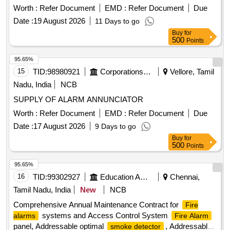
Sensor, Vibration Sensor, Shutter Sensor,
Smoke
Worth :
Refer Document
EMD :
Refer Document
Due
,
, Manual Call Point, Speaker,
Detector
Heat Detector
Date :
19 August 2026
11 Days to go
Transformer, Main PCB, Internal Speaker
Buy
for
500
Points
95.65%
15
TID:
98980921
Corporations/ Assoc/ Chambers/ Govt Agencies
Vellore, Tamil
Nadu, India
NCB
SUPPLY OF ALARM ANNUNCIATOR
Worth :
Refer Document
EMD :
Refer Document
Due
Date :
17 August 2026
9 Days to go
Buy
for
500
Points
95.65%
16
TID:
99302927
Education And Research Institute
Chennai,
Tamil Nadu, India
New
NCB
Comprehensive Annual Maintenance Contract for
Fire
systems and Access Control System
alarms
Fire Alarm
panel, Addressable optimal
, Addressable
smoke detector