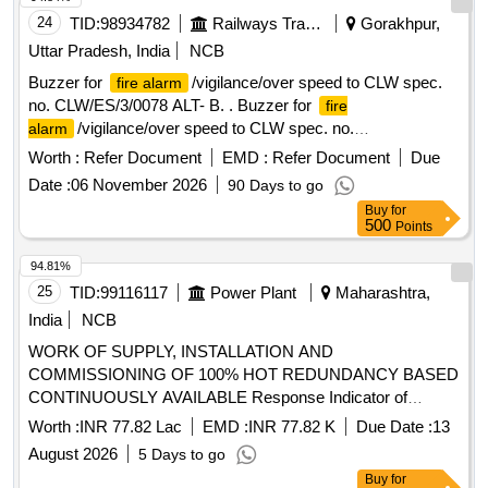
24
TID:
98934782
Railways Transport Services
Gorakhpur,
Uttar Pradesh, India
NCB
Buzzer for
/vigilance/over speed to CLW spec.
fire alarm
no. CLW/ES/3/0078 ALT- B. . Buzzer for
fire
/vigilance/over speed to CLW spec. no.
alarm
CLW/ES/3/0078 ALT-B. [ Wa rranty Period: 30 Months after
Worth :
Refer Document
EMD :
Refer Document
Due
the date of delivery ] ]
Date :
06 November 2026
90 Days to go
Buy
for
500
Points
94.81%
25
TID:
99116117
Power Plant
Maharashtra,
India
NCB
WORK OF SUPPLY, INSTALLATION AND
COMMISSIONING OF 100% HOT REDUNDANCY BASED
CONTINUOUSLY AVAILABLE Response Indicator of
smoke detection system, 50mm Ø GI Conduit Pipe,
Worth :
INR 77.82 Lac
EMD :
INR 77.82 K
Due Date :
13
Conventional Sounder cum strobe, SIC of
Smoke
August 2026
5 Days to go
, 2 Loop IP Addressable
Panel, Multi
Detector
Fire Alarm
Buy
for