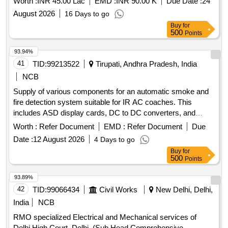
Worth :
INR 45.00 Lac
EMD :
INR 90.00 K
Due Date :
24
August 2026
16 Days to go
Buy
for
500
Points
93.94%
41
TID:
99213522
Tirupati, Andhra Pradesh, India
NCB
Supply of various components for an automatic smoke and
fire detection system suitable for IR AC coaches. This
includes ASD display cards, DC to DC converters, and
speakers with boxes, all adhering to specified RDSO
Worth :
Refer Document
EMD :
Refer Document
Due
standards. ASD DISPLAY CARD, DC TO DC
Date :
12 August 2026
4 Days to go
CONVERTER, SPEAKER WITH BOX
Buy
for
500
Points
93.89%
42
TID:
99066434
Civil Works
New Delhi, Delhi,
India
NCB
RMO specialized Electrical and Mechanical services of
Delhi High Court, Delhi. (Sub Head Comprehensive