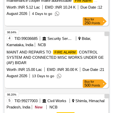
maintenance cooper make addressable
Fire Alarm
System)
Worth :
INR 5.12 Lac
EMD :
INR 10.24 K
Due Date :
12
August 2026
4 Days to go
Buy
for
250
Points
98.64%
4
TID:
99036685
Security Services
Bidar,
Karnataka, India
NCB
MAINT AND REPAIRS TO
CONTROL
FIRE ALARM
SYSTEM AND CONNECTED MISC WORKS UNDER GE
(AF) BIDAR
Worth :
INR 15.00 Lac
EMD :
INR 30.00 K
Due Date :
21
August 2026
13 Days to go
Buy
for
500
Points
98.20%
5
TID:
99277003
Civil Works
Shimla, Himachal
Pradesh, India
New
NCB