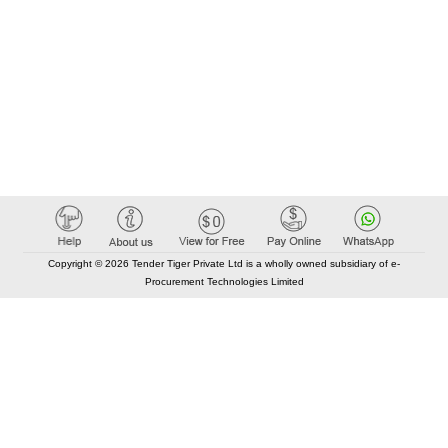
Copyright © 2026 Tender Tiger Private Ltd is a wholly owned subsidiary of e-
Procurement Technologies Limited