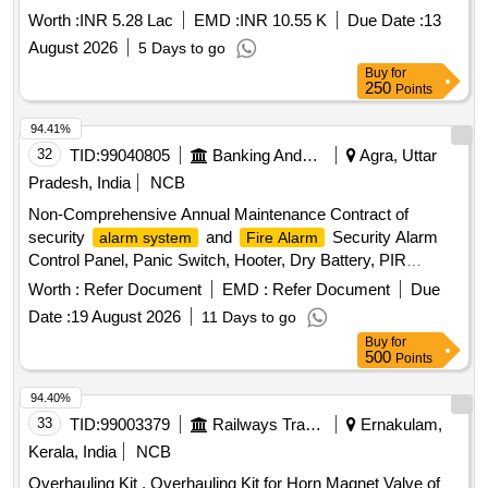
Addressable
System of Eaton Make).
Fire Alarm
Worth :
INR 5.28 Lac
EMD :
INR 10.55 K
Due Date :
13
August 2026
5 Days to go
Buy
for
250
Points
94.41%
32
TID:
99040805
Banking And Mutual Funds And Leasings
Agra, Uttar
Pradesh, India
NCB
Non-Comprehensive Annual Maintenance Contract of
security
and
Security Alarm
alarm system
Fire Alarm
Control Panel, Panic Switch, Hooter, Dry Battery, PIR
Sensor, Magnetic sensors, Shutter sensor, Vibration Sensor,
Worth :
Refer Document
EMD :
Refer Document
Due
Mother board, Key Lock, Copper conductor shielded cable,
Date :
19 August 2026
11 Days to go
PVC conduit, Wiring, Auto Dialer GSM
Buy
for
500
Points
94.40%
33
TID:
99003379
Railways Transport Services
Ernakulam,
Kerala, India
NCB
Overhauling Kit . Overhauling Kit for Horn Magnet Valve of