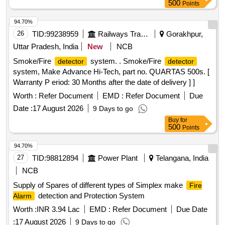
Criteria
for
System, Installation
Detector
smoke detector
500
Points
of GI Conduit Pipe, 42AH UPS Battery, 1.1kV LT PVC FRLS
2 Core x 0.5 mm² Copper Conductor Armored Control
94.70%
Cable, Loop powered Manual call point with built in short
26
TID:
99238959
Railways Transport Services
Gorakhpur,
circuit isolator
Uttar Pradesh, India
New
NCB
Smoke/Fire
system. . Smoke/Fire
detector
detector
system, Make Advance Hi-Tech, part no. QUARTAS 500s. [
Warranty P eriod: 30 Months after the date of delivery ] ]
Worth :
Refer Document
EMD :
Refer Document
Due
Date :
17 August 2026
9 Days to go
Buy
for
500
Points
94.70%
27
TID:
98812894
Power Plant
Telangana, India
NCB
Supply of Spares of different types of Simplex make
Fire
detection and Protection System
Alarm
Worth :
INR 3.94 Lac
EMD :
Refer Document
Due Date
:
17 August 2026
9 Days to go