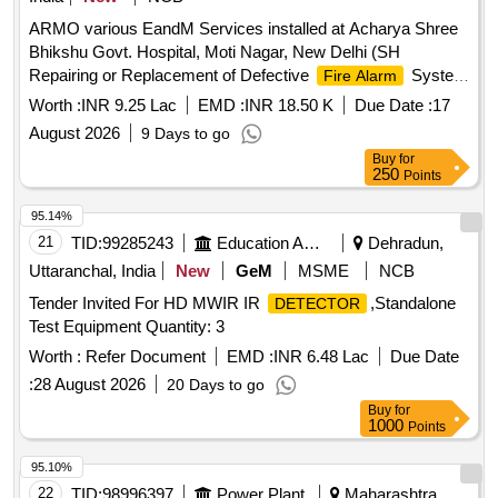
ARMO various EandM Services installed at Acharya Shree
Bhikshu Govt. Hospital, Moti Nagar, New Delhi (SH
Repairing or Replacement of Defective
System
Fire Alarm
in Old Hospital Building)
Worth :
INR 9.25 Lac
EMD :
INR 18.50 K
Due Date :
17
August 2026
9 Days to go
Buy
for
250
Points
95.14%
21
TID:
99285243
Education And Research Institute
Dehradun,
Uttaranchal, India
New
GeM
MSME
NCB
Tender Invited For HD MWIR IR
,Standalone
DETECTOR
Test Equipment Quantity: 3
Worth :
Refer Document
EMD :
INR 6.48 Lac
Due Date
:
28 August 2026
20 Days to go
Buy
for
1000
Points
95.10%
22
TID:
98996397
Power Plant
Maharashtra,