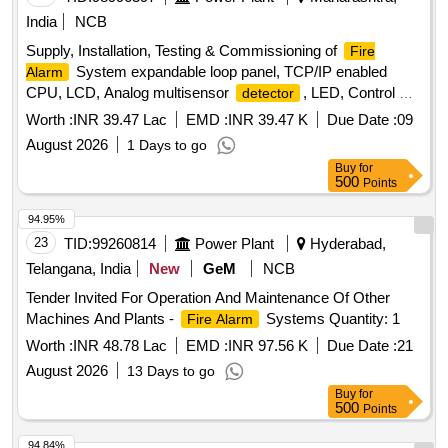
India
NCB
Supply, Installation, Testing & Commissioning of
Fire
System expandable loop panel, TCP/IP enabled
Alarm
CPU, LCD, Analog multisensor
, LED, Control &
detector
Monitor modules, spark
, PVC cable, response
detector
Worth :
INR 39.47 Lac
EMD :
INR 39.47 K
Due Date :
09
lamp
August 2026
1 Days to go
Buy
for
500
Points
94.95%
23
TID:
99260814
Power Plant
Hyderabad,
Telangana, India
New
GeM
NCB
Tender Invited For Operation And Maintenance Of Other
Machines And Plants -
Systems Quantity: 1
Fire Alarm
Worth :
INR 48.78 Lac
EMD :
INR 97.56 K
Due Date :
21
August 2026
13 Days to go
Buy
for
500
Points
94.84%