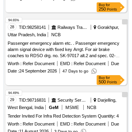
Buy
for
250
Points
94.65%
28
TID:
98258141
Railways Transport Services
Gorakhpur,
Uttar Pradesh, India
NCB
Passenger emergency alarm etc. . Passenger emergency
alarm signal device with fixed key Arrgt. For air brake
coaches to RDSO drg. no. SK-97017 alt.2 and spec. 02-
ABR-02 with amndt. no. 4 of sept16 appendix-J. [ Warrant y
Worth :
Refer Document
EMD :
Refer Document
Due
Period: 36 Months after the date of delivery ] [Quantity
Date :
24 September 2026
47 Days to go
Tolerance (+/-): 5 %age , Item Category : Normal , Total PO
Buy
for
value variation Permitt ed: Max 8 lacs ] ]
500
Points
94.49%
29
TID:
98716831
Security Services
Darjelling,
West Bengal, India
GeM
MSME
NCB
Tender Invited For Infra Red Detection System Quantity: 4
Worth :
Refer Document
EMD :
Refer Document
Due
Date :
11 August 2026
3 Days to go