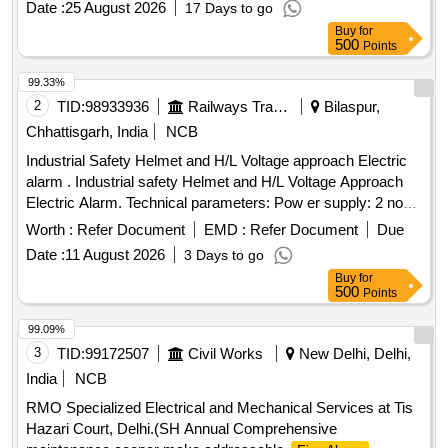
Date :
25 August 2026
17 Days to go
RCF specification no. EDTS 117 REV-A or latest. [ Warranty
Buy
for
P eriod: 30 Months after the date of delivery ] ]
500
Points
99.33%
2
TID:
98933936
Railways Transport Services
Bilaspur,
Chhattisgarh, India
NCB
Industrial Safety Helmet and H/L Voltage approach Electric
alarm . Industrial safety Helmet and H/L Voltage Approach
Electric Alarm. Technical parameters: Pow er supply: 2 nos.
CR1632(140 mAH) button cells included, Alarm range: 1 kV-
Worth :
Refer Document
EMD :
Refer Document
Due
500 kV(High voltage alarm), W orking frequency:
Date :
11 August 2026
3 Days to go
50Hz/60Hz, Electricity Testing mode: Non-Contact mode,
Buy
for
Detection Mode: Automatic trig ger, Alarm Distance Error:
500
Points
+/- 10 cm (under base condition), Dimension : 88mm x
32mm x3mm, Alarm mo de: indicator- LED light visibility
99.09%
under 8000 LX visible, Buzzer- above 60dB(form 60 cms
3
TID:
99172507
Civil Works
New Delhi, Delhi,
distance), Protecti on level: IP54 similar to Metravi model no-
India
NCB
HT-500. Make - Metravi/ Bosch /Fluke or similar [ Warranty
RMO Specialized Electrical and Mechanical Services at Tis
Peri od: 30 Months after the date of delivery ] ]
Hazari Court, Delhi.(SH Annual Comprehensive