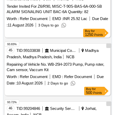
Tender Invited For Z6/R90, MISC-T-90S-BAS-6A-000-SB
ALARM SIGNALING UNIT BAC-6A Quantity: 82
Worth :
Refer Document
EMD :
INR 25.92 Lac
Due Date
:
11 August 2026
3 Days to go
Buy
for
1250
Points
93.83%
45
TID:
99103838
Municipal Corporations
Madhya
Pradesh, Madhya Pradesh, India
NCB
Repairing of Vehicle No. WB-25H-2073 Pump, Pump roter,
Cam sensor, Vaccum Kit
Worth :
Refer Document
EMD :
Refer Document
Due
Date :
10 August 2026
2 Days to go
Buy
for
500
Points
93.72%
46
TID:
99204846
Security Services
Jorhat,
Assam, India
NCB