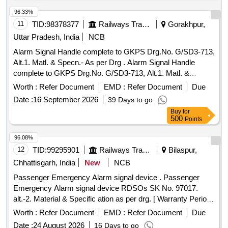
96.33%
11
TID:
98378377
Railways Transport Services
Gorakhpur,
Uttar Pradesh, India
NCB
Alarm Signal Handle complete to GKPS Drg.No. G/SD3-713,
Alt.1. Matl. & Specn.- As per Drg . Alarm Signal Handle
complete to GKPS Drg.No. G/SD3-713, Alt.1. Matl. &
Specn.-As per Drg [ Warranty Period: 30 Months after the
Worth :
Refer Document
EMD :
Refer Document
Due
date of delivery ] ]
Date :
16 September 2026
39 Days to go
Buy
for
500
Points
96.08%
12
TID:
99295901
Railways Transport Services
Bilaspur,
Chhattisgarh, India
New
NCB
Passenger Emergency Alarm signal device . Passenger
Emergency Alarm signal device RDSOs SK No. 97017.
alt.-2. Material & Specific ation as per drg. [ Warranty Period:
30 Months after the date of delivery ] [Quantity Tolerance
Worth :
Refer Document
EMD :
Refer Document
Due
(+/-): 5 %age , Item Category : Normal , Total PO value
Date :
24 August 2026
16 Days to go