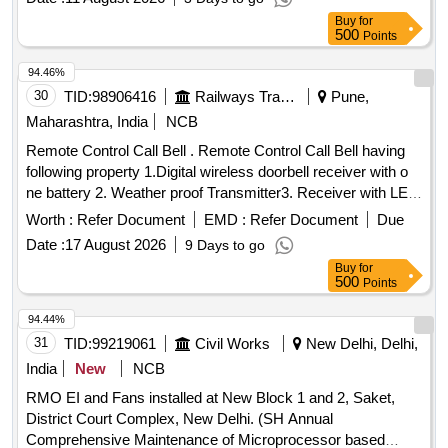
Buy
for
500
Points
94.46%
30
TID:
98906416
Railways Transport Services
Pune,
Maharashtra, India
NCB
Remote Control Call Bell . Remote Control Call Bell having
following property 1.Digital wireless doorbell receiver with o
ne battery 2. Weather proof Transmitter3. Receiver with LED
Flashing Indicator 4. 3 Volume Level (High/Me dium/Low)
Worth :
Refer Document
EMD :
Refer Document
Due
Remote Control Range upto 100 meters in the open air
Date :
17 August 2026
9 Days to go
operated transmitter. 5.Transmitter oper ated by Battery
Buy
for
(Included) Receiver operated by three AA Battery of 1.5V
500
Points
DC 6 .Working radio frequency 43 3.92 MHz Make- Pressfit
Echo Series,Upix, Anchor by Panasonic, Goldmedal
94.44%
Electricals, CONA, Revals . [ Wa rranty Period: 30 Months
31
TID:
99219061
Civil Works
New Delhi, Delhi,
after the date of delivery ] ]
India
New
NCB
RMO EI and Fans installed at New Block 1 and 2, Saket,
District Court Complex, New Delhi. (SH Annual
Comprehensive Maintenance of Microprocessor based