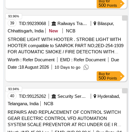
Buy
for
500
Points
93.96%
39
TID:
99239068
Railways Transport Services
Bilaspur,
Chhattisgarh, India
New
NCB
STROBE LIGHT WITH HOOTER . STROBE LIGHT WITH
HOOTER compatible to SANROK PART NO;2ED-254-1939
FOR AUTOMATIC SMOKE / FIRE DETECTION WITH
. [ Warranty Period: 30 Months after the
ALARM SYSTEM
Worth :
Refer Document
EMD :
Refer Document
Due
date of delivery ] ]
Date :
18 August 2026
10 Days to go
Buy
for
500
Points
93.94%
40
TID:
99125262
Security Services
Hyderabad,
Telangana, India
NCB
REPAIRS AND REPLACEMENT OF CONTROL SWITCH
GEAR ELECTRIC CONTROL VFD AUTOMATION
SYSTEM SCALE PREVENTOR AT RCI UNDER GE I RND
RCI HYDERABAD