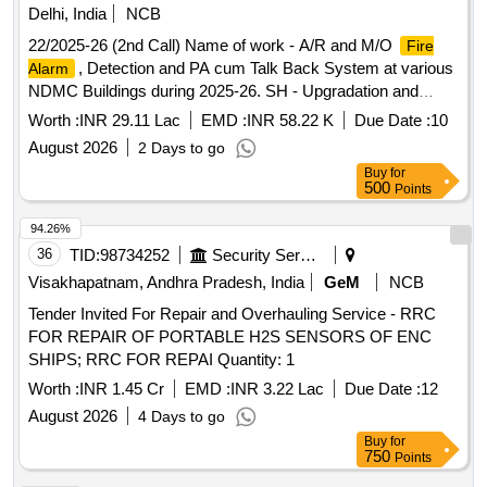
Delhi, India
NCB
22/2025-26 (2nd Call) Name of work - A/R and M/O
Fire
, Detection and PA cum Talk Back System at various
Alarm
NDMC Buildings during 2025-26. SH - Upgradation and
maintenance of the
system installed in Lok
fire alarm
Worth :
INR 29.11 Lac
EMD :
INR 58.22 K
Due Date :
10
Nayak Bhawan, Khan Market.
August 2026
2 Days to go
Buy
for
500
Points
94.26%
36
TID:
98734252
Security Services
Visakhapatnam, Andhra Pradesh, India
GeM
NCB
Tender Invited For Repair and Overhauling Service - RRC
FOR REPAIR OF PORTABLE H2S SENSORS OF ENC
SHIPS; RRC FOR REPAI Quantity: 1
Worth :
INR 1.45 Cr
EMD :
INR 3.22 Lac
Due Date :
12
August 2026
4 Days to go
Buy
for
750
Points