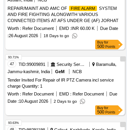
REPAIR/MAINT AND AMC OF
SYSTEM
FIRE ALARM
AND FIRE FIGHTING ALONGWITH VARIOUS
CONNECTED ITEMS AT AFS UNDER GE (AF) JORHAT
Worth :
Refer Document
EMD :
INR 60.00 K
Due Date
:
26 August 2026
18 Days to go
Buy
for
500
Points
93.71%
47
TID:
99009891
Security Services
Baramulla,
Jammu-kashmir, India
GeM
NCB
Tender Invited For Repair of IR PTZ Camera incl service
charge Quantity: 1
Worth :
Refer Document
EMD :
Refer Document
Due
Date :
10 August 2026
2 Days to go
Buy
for
500
Points
93.63%
48
TID:
99291198
Calicut- Kozhikode, Kerala, India