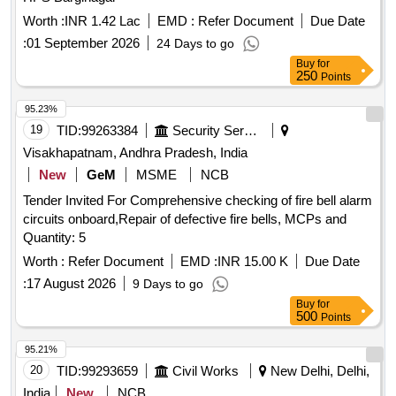
Worth :
INR 1.42 Lac
EMD :
Refer Document
Due Date
:
01 September 2026
24 Days to go
Buy
for
250
Points
95.23%
19
TID:
99263384
Security Services
Visakhapatnam, Andhra Pradesh, India
New
GeM
MSME
NCB
Tender Invited For Comprehensive checking of fire bell alarm
circuits onboard,Repair of defective fire bells, MCPs and
Quantity: 5
Worth :
Refer Document
EMD :
INR 15.00 K
Due Date
:
17 August 2026
9 Days to go
Buy
for
500
Points
95.21%
20
TID:
99293659
Civil Works
New Delhi, Delhi,
India
New
NCB