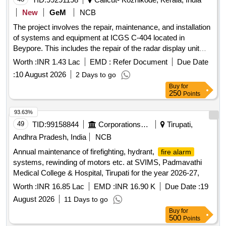
New
GeM
NCB
The project involves the repair, maintenance, and installation
of systems and equipment at ICGS C-404 located in
Beypore. This includes the repair of the radar display unit
and the waterjet setup unit through the replacement of the
Worth :
INR 1.43 Lac
EMD :
Refer Document
Due Date
display panel. Repair, Maintenance, and Installation of
:
10 August 2026
2 Days to go
Plant/Systems/Equipments
Buy
for
250
Points
93.63%
49
TID:
99158844
Corporations/ Assoc/ Chambers/ Govt Agencies
Tirupati,
Andhra Pradesh, India
NCB
Annual maintenance of firefighting, hydrant,
fire alarm
systems, rewinding of motors etc. at SVIMS, Padmavathi
Medical College & Hospital, Tirupati for the year 2026-27,
Worth :
INR 16.85 Lac
EMD :
INR 16.90 K
Due Date :
19
August 2026
11 Days to go
Buy
for
500
Points