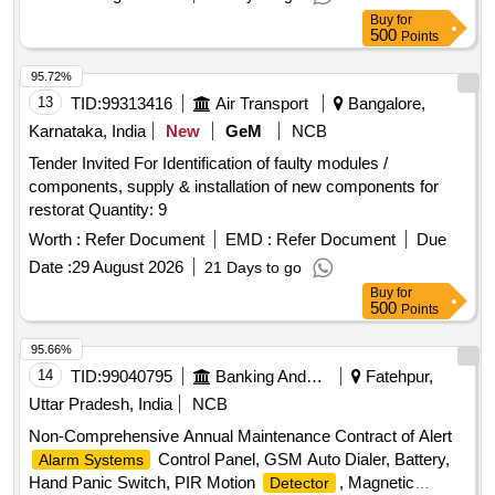
variation Permitted : Max 8 lacs ] ]
Buy
for
500
Points
95.72%
13
TID:
99313416
Air Transport
Bangalore,
Karnataka, India
New
GeM
NCB
Tender Invited For Identification of faulty modules /
components, supply & installation of new components for
restorat Quantity: 9
Worth :
Refer Document
EMD :
Refer Document
Due
Date :
29 August 2026
21 Days to go
Buy
for
500
Points
95.66%
14
TID:
99040795
Banking And Mutual Funds And Leasings
Fatehpur,
Uttar Pradesh, India
NCB
Non-Comprehensive Annual Maintenance Contract of Alert
Control Panel, GSM Auto Dialer, Battery,
Alarm Systems
Hand Panic Switch, PIR Motion
, Magnetic
Detector