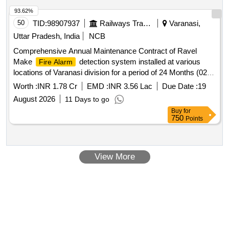
93.62%
50
TID:
98907937
Railways Transport Services
Varanasi,
Uttar Pradesh, India
NCB
Comprehensive Annual Maintenance Contract of Ravel
Make
detection system installed at various
Fire Alarm
locations of Varanasi division for a period of 24 Months (02
years).
Worth :
INR 1.78 Cr
EMD :
INR 3.56 Lac
Due Date :
19
August 2026
11 Days to go
Buy
for
750
Points
View More