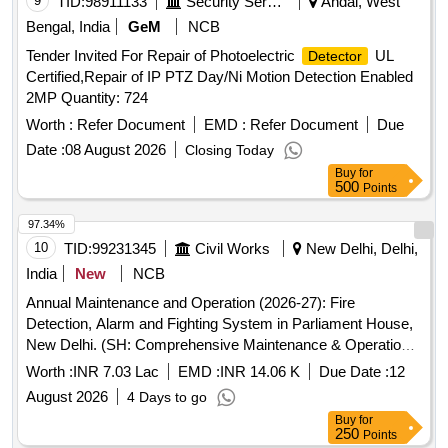
9
TID:
98911133
Security Services
Andal, West
RESERVED FO R PROCUREMENT FROM RDSO
Bengal, India
GeM
NCB
APPROVED SOURCES ONLY. [ Warranty Period: 36
Tender Invited For Repair of Photoelectric
UL
Detector
Months after the date of delivery ] [Quantity Tolerance (+/-): 5
Certified,Repair of IP PTZ Day/Ni Motion Detection Enabled
%age , Item Category : Normal , Total PO value variation
2MP Quantity: 724
Permitted : Max 8 lacs ] ]
Worth :
Refer Document
EMD :
Refer Document
Due
Date :
08 August 2026
Closing Today
Buy
for
500
Points
97.34%
10
TID:
99231345
Civil Works
New Delhi, Delhi,
India
New
NCB
Annual Maintenance and Operation (2026-27): Fire
Detection, Alarm and Fighting System in Parliament House,
New Delhi. (SH: Comprehensive Maintenance & Operation
of Digital PA System & Emergency evacuation System
Worth :
INR 7.03 Lac
EMD :
INR 14.06 K
Due Date :
12
(Bosch make) in Samvidhan Sadan).
August 2026
4 Days to go
Buy
for
250
Points