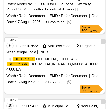
Rotex Model No. 31133-10 for HHP Locos. [ Warra ty
Period: 30 Months after the date of delivery ] ]
Worth :
Refer Document
EMD :
Refer Document
Due
Date :
17 August 2026
9 Days to go
Buy
for
500
Points
94.31%
34
TID:
99107622
Stainless Steel
Durgapur,
West Bengal, India
NCB
,[1]
,HOT METAL, 1.000 EA,[2]
DETECTOR
,HOT METAL,INFRARED,MM:DC 4510LP
DETECTOR
4.000 EA
Worth :
Refer Document
EMD :
Refer Document
Due
Date :
15 August 2026
7 Days to go
Buy
for
500
Points
94.30%
35
TID:
99005417
Municipal Corporations
New Delhi,