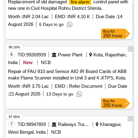
Replacement of old damaged
control panel with
fire alarm
new one in Civil Hospital Rohru District Shimla.
Worth :
INR 2.04 Lac
EMD :
INR 4.10 K
Due Date :
14
August 2026
6 Days to go
Buy
for
250
Points
98.16%
6
TID:
99269939
Power Plant
Kota, Rajasthan,
India
New
NCB
Repair of FAU 810 and Sensor AIO IR Board Cards of ABB
make Flame Scanner installed in Unit 3 and 4 ,KTPS, Kota.
Worth :
INR 3.75 Lac
EMD :
Refer Document
Due Date
:
21 August 2026
13 Days to go
Buy
for
250
Points
97.95%
7
TID:
98947859
Railways Transport Services
Kharagpur,
West Bengal, India
NCB