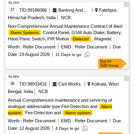
94.16%
37
TID:
99186066
Banking And Mutual Funds And Leasings
Fatehpur,
Himachal Pradesh, India
NCB
Non-Comprehensive Annual Maintenance Contract of Alert
Control Panel, GSM Auto Dialer, Battery,
Alarm Systems
Hand Panic Switch, PIR Motion
, Magnetic
Detector
Sensor, Vibration Sensor,
,
Smoke Detector
Heat
Worth :
Refer Document
EMD :
Refer Document
Due
, External Speaker, Transformer
Detector
Date :
19 August 2026
11 Days to go
Buy
for
500
Points
94.06%
38
TID:
98933416
Civil Works
Kolkata, West
Bengal, India
NCB
Annual Comprehensive maintenance and servicing of
analogue addressable type Fire-Detection and
Alarm
Fire-Detection and
system
Alarm system
Worth :
Refer Document
EMD :
Refer Document
Due
Date :
12 August 2026
4 Days to go