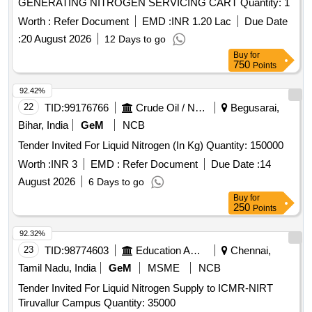
GENERATING NITROGEN SERVICING CART Quantity: 1
Worth :
Refer Document
EMD :
INR 1.20 Lac
Due Date
:
20 August 2026
12 Days to go
Buy
for
750
Points
92.42%
22
TID:
99176766
Crude Oil / Natural Gas / Mineral Fuels
Begusarai,
Bihar, India
GeM
NCB
Tender Invited For Liquid Nitrogen (In Kg) Quantity: 150000
Worth :
INR 3
EMD :
Refer Document
Due Date :
14
August 2026
6 Days to go
Buy
for
250
Points
92.32%
23
TID:
98774603
Education And Research Institute
Chennai,
Tamil Nadu, India
GeM
MSME
NCB
Tender Invited For Liquid Nitrogen Supply to ICMR-NIRT
Tiruvallur Campus Quantity: 35000