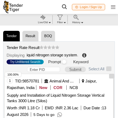
Login / Sign Up
Live/Old
Filter
History
Tender
Result
BOQ
Tender Rate Result
iquid nitrogen storage system
.
Displaying
Prompt
Keyword
Try Unfiltered Search
Select All
Submit
100.00%
1
TID:
98570781
Animal And Animal Feeds
Jaipur,
Rajasthan, India
New
COR
NCB
Supply and Installation of Liquid Nitrogen Storage Vertical
Tanks 3000 Litre (Silos)
Worth :
INR 1.18 Cr
EMD :
INR 2.36 Lac
Due Date :
13
August 2026
5 Days to go