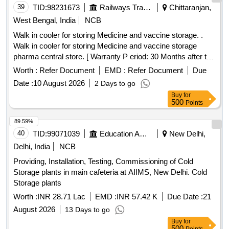
39
TID:
98231673
Railways Transport Services
Chittaranjan,
West Bengal, India
NCB
Walk in cooler for storing Medicine and vaccine storage. .
Walk in cooler for storing Medicine and vaccine storage
pharma central store. [ Warranty P eriod: 30 Months after the
date of delivery ] ]
Worth :
Refer Document
EMD :
Refer Document
Due
Date :
10 August 2026
2 Days to go
Buy
for
500
Points
89.59%
40
TID:
99071039
Education And Research Institute
New Delhi,
Delhi, India
NCB
Providing, Installation, Testing, Commissioning of Cold
Storage plants in main cafeteria at AIIMS, New Delhi. Cold
Storage plants
Worth :
INR 28.71 Lac
EMD :
INR 57.42 K
Due Date :
21
August 2026
13 Days to go
Buy
for
500