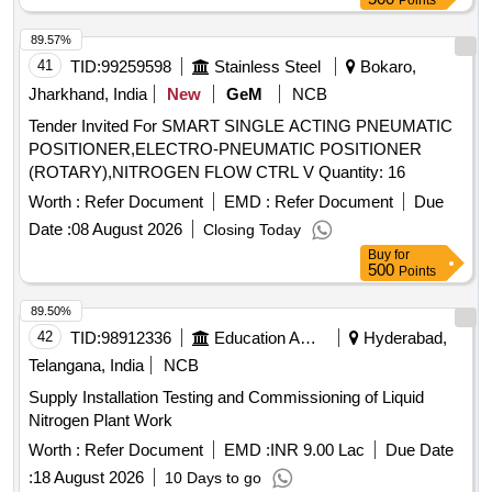
Points
89.57%
41
TID:
99259598
Stainless Steel
Bokaro,
Jharkhand, India
New
GeM
NCB
Tender Invited For SMART SINGLE ACTING PNEUMATIC
POSITIONER,ELECTRO-PNEUMATIC POSITIONER
(ROTARY),NITROGEN FLOW CTRL V Quantity: 16
Worth :
Refer Document
EMD :
Refer Document
Due
Date :
08 August 2026
Closing Today
Buy
for
500
Points
89.50%
42
TID:
98912336
Education And Research Institute
Hyderabad,
Telangana, India
NCB
Supply Installation Testing and Commissioning of Liquid
Nitrogen Plant Work
Worth :
Refer Document
EMD :
INR 9.00 Lac
Due Date
:
18 August 2026
10 Days to go