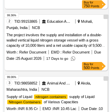
Buy
for
750
Points
99.36%
2
TID:
99153865
Education And Research Institute
Mohali,
Punjab, India
NCB
The project involves the supply and installation of a double-
walled vertical liquid nitrogen storage vessel with a gross
capacity of 10,000 liters and a net usable capacity of 9,500
liters. The vessel must be suitable for liquid nitrogen and
Worth :
Refer Document
EMD :
Refer Document
Due
designed to withstand a maximum working pressure of at
Date :
25 August 2026
17 Days to go
least 16.9 kg/cm². It should include various safety fittings,
Buy
for
valves, and accessories necessary for operation, along with
500
Points
a buyback of the existing dewar. Liquid Nitrogen Storage
Vessel/Dewar
99.06%
3
TID:
98658852
Animal And Animal Feeds
Akola,
Maharashtra, India
NCB
Supply of Liquid
supply of Liquid
nitrogen containers
of Various Capacities
Nitrogen Containers
Worth :
INR 8.95 Cr
EMD :
INR 10.45 Lac
Due Date :
10