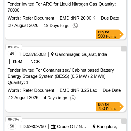
Tender Invited For ARC for Liquid Nitrogen Gas Quantity:
70000
Worth :
Refer Document
EMD :
INR 20.00 K
Due Date
:
27 August 2026
19 Days to go
Buy
for
500
Points
89.08%
49
TID:
98785008
Gandhinagar, Gujarat, India
GeM
NCB
Tender Invited For Containerized/ Cabinet based Battery
Energy Storage System (BESS) (0.5 MW / 2 MWh)
Quantity: 1
Worth :
Refer Document
EMD :
INR 3.25 Lac
Due Date
:
12 August 2026
4 Days to go
Buy
for
750
Points
89.03%
50
TID:
99309790
Crude Oil / Natural Gas / Mineral Fuels
Bangalore,