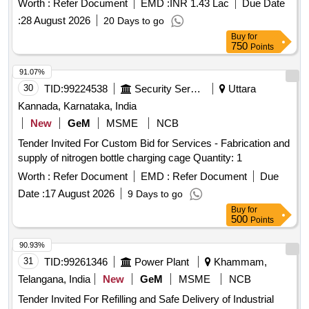
Worth :
Refer Document
EMD :
INR 1.43 Lac
Due Date
:
28 August 2026
20 Days to go
Buy
for
750
Points
91.07%
30
TID:
99224538
Security Services
Uttara
Kannada, Karnataka, India
New
GeM
MSME
NCB
Tender Invited For Custom Bid for Services - Fabrication and
supply of nitrogen bottle charging cage Quantity: 1
Worth :
Refer Document
EMD :
Refer Document
Due
Date :
17 August 2026
9 Days to go
Buy
for
500
Points
90.93%
31
TID:
99261346
Power Plant
Khammam,
Telangana, India
New
GeM
MSME
NCB
Tender Invited For Refilling and Safe Delivery of Industrial