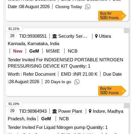
and Distribution System (UGSS N2)
Date :
08 August 2026
Closing Today
Buy
for
500
Points
91.21%
28
TID:
99308551
Security Services
Uttara
Kannada, Karnataka, India
New
GeM
MSME
NCB
Tender Invited For INDIGENISED PORTABLE NITROGEN
PRESSURISING DEVICE KIT Quantity: 1
Worth :
Refer Document
EMD :
INR 21.00 K
Due Date
:
28 August 2026
20 Days to go
Buy
for
500
Points
91.19%
29
TID:
98964943
Power Plant
Indore, Madhya
Pradesh, India
GeM
NCB
Tender Invited For Liquid Nitrogen pump Quantity: 1