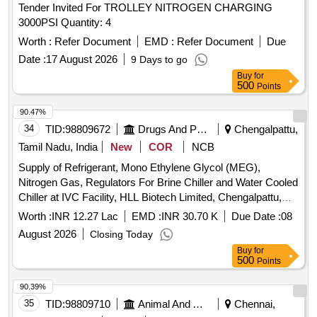
Tender Invited For TROLLEY NITROGEN CHARGING
3000PSI Quantity: 4
Worth :
Refer Document
EMD :
Refer Document
Due
Date :
17 August 2026
9 Days to go
Buy
for
500
Points
90.47%
34
TID:
98809672
Drugs And Pharmaceuticals
Chengalpattu,
Tamil Nadu, India
New
COR
NCB
Supply of Refrigerant, Mono Ethylene Glycol (MEG),
Nitrogen Gas, Regulators For Brine Chiller and Water Cooled
Chiller at IVC Facility, HLL Biotech Limited, Chengalpattu,
Tamil Nadu.
Worth :
INR 12.27 Lac
EMD :
INR 30.70 K
Due Date :
08
August 2026
Closing Today
Buy
for
500
Points
90.39%
35
TID:
98809710
Animal And Animal Feeds
Chennai,