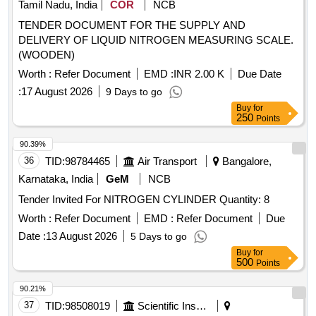
Tamil Nadu, India
COR
NCB
TENDER DOCUMENT FOR THE SUPPLY AND
DELIVERY OF LIQUID NITROGEN MEASURING SCALE.
(WOODEN)
Worth :
Refer Document
EMD :
INR 2.00 K
Due Date
:
17 August 2026
9 Days to go
Buy
for
250
Points
90.39%
36
TID:
98784465
Air Transport
Bangalore,
Karnataka, India
GeM
NCB
Tender Invited For NITROGEN CYLINDER Quantity: 8
Worth :
Refer Document
EMD :
Refer Document
Due
Date :
13 August 2026
5 Days to go
Buy
for
500
Points
90.21%
37
TID:
98508019
Scientific Instruments