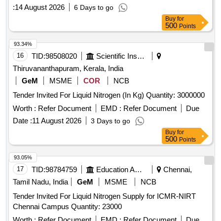
:
14 August 2026
6 Days to go
Buy
for
500
Points
93.34%
16
TID:
98508020
Scientific Instruments
Thiruvananthapuram, Kerala, India
GeM
MSME
COR
NCB
Tender Invited For Liquid Nitrogen (In Kg) Quantity: 3000000
Worth :
Refer Document
EMD :
Refer Document
Due
Date :
11 August 2026
3 Days to go
Buy
for
500
Points
93.05%
17
TID:
98784759
Education And Research Institute
Chennai,
Tamil Nadu, India
GeM
MSME
NCB
Tender Invited For Liquid Nitrogen Supply for ICMR-NIRT
Chennai Campus Quantity: 23000
Worth :
Refer Document
EMD :
Refer Document
Due