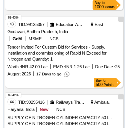
Buy
for
1000
Points
89.43%
43
TID:
99135357
Education And Research Institute
East
Godavari, Andhra Pradesh, India
GeM
MSME
NCB
Tender Invited For Custom Bid for Services - Supply,
installation and commissioning of Rapid N Exceed for
Nitrogen and Quantity: 1
Worth :
INR 42.00 Lac
EMD :
INR 1.26 Lac
Due Date :
25
August 2026
17 Days to go
Buy
for
500
Points
89.42%
44
TID:
99295416
Railways Transport Services
Ambala,
Haryana, India
New
NCB
SUPPLY OF NITROGEN CYLINDER CAPACITY 50 L .
SUPPLY OF NITROGEN CYLINDER CAPACITY 50 L,