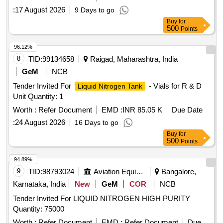
:
17 August 2026
9 Days to go
Buy
for
500
Points
96.12%
8
TID:
99134658
Raigad, Maharashtra, India
GeM
NCB
Tender Invited For
- Vials for R & D
Liquid Nitrogen Tank
Unit Quantity: 1
Worth :
Refer Document
EMD :
INR 85.05 K
Due Date
:
24 August 2026
16 Days to go
Buy
for
500
Points
94.89%
9
TID:
98793024
Aviation Equipment
Bangalore,
Karnataka, India
New
GeM
COR
NCB
Tender Invited For LIQUID NITROGEN HIGH PURITY
Quantity: 75000
Worth :
Refer Document
EMD :
Refer Document
Due