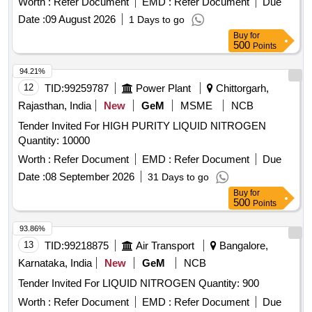
Worth :
Refer Document
EMD :
Refer Document
Due
Date :
09 August 2026
1 Days to go
Buy
for
500
Points
94.21%
12
TID:
99259787
Power Plant
Chittorgarh,
Rajasthan, India
New
GeM
MSME
NCB
Tender Invited For HIGH PURITY LIQUID NITROGEN
Quantity: 10000
Worth :
Refer Document
EMD :
Refer Document
Due
Date :
08 September 2026
31 Days to go
Buy
for
500
Points
93.86%
13
TID:
99218875
Air Transport
Bangalore,
Karnataka, India
New
GeM
NCB
Tender Invited For LIQUID NITROGEN Quantity: 900
Worth :
Refer Document
EMD :
Refer Document
Due