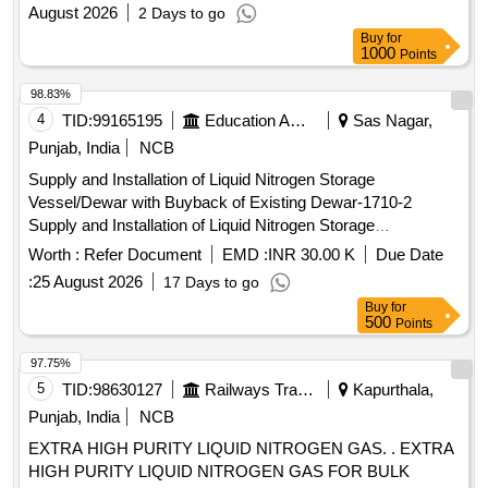
August 2026
2 Days to go
Buy
for
1000
Points
98.83%
4
TID:
99165195
Education And Research Institute
Sas Nagar,
Punjab, India
NCB
Supply and Installation of Liquid Nitrogen Storage
Vessel/Dewar with Buyback of Existing Dewar-1710-2
Supply and Installation of Liquid Nitrogen Storage
Vessel/Dewar with Buyback of Existing Dewar-1710-2
Worth :
Refer Document
EMD :
INR 30.00 K
Due Date
:
25 August 2026
17 Days to go
Buy
for
500
Points
97.75%
5
TID:
98630127
Railways Transport Services
Kapurthala,
Punjab, India
NCB
EXTRA HIGH PURITY LIQUID NITROGEN GAS. . EXTRA
HIGH PURITY LIQUID NITROGEN GAS FOR BULK