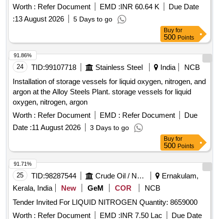
Worth :
Refer Document
EMD :
INR 60.64 K
Due Date
:
13 August 2026
5 Days to go
Buy
for
500
Points
91.86%
24
TID:
99107718
Stainless Steel
India
NCB
Installation of storage vessels for liquid oxygen, nitrogen, and
argon at the Alloy Steels Plant. storage vessels for liquid
oxygen, nitrogen, argon
Worth :
Refer Document
EMD :
Refer Document
Due
Date :
11 August 2026
3 Days to go
Buy
for
500
Points
91.71%
25
TID:
98287544
Crude Oil / Natural Gas / Mineral Fuels
Ernakulam,
Kerala, India
New
GeM
COR
NCB
Tender Invited For LIQUID NITROGEN Quantity: 8659000
Worth :
Refer Document
EMD :
INR 7.50 Lac
Due Date