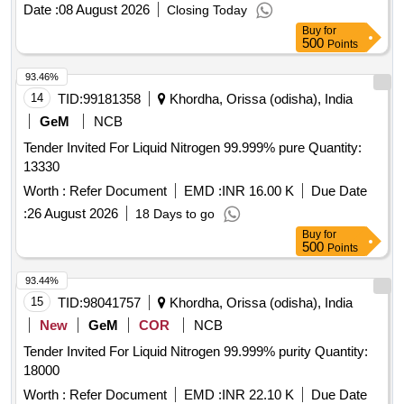
Date :
08 August 2026
Closing Today
Buy
for
500
Points
93.46%
14
TID:
99181358
Khordha, Orissa (odisha), India
GeM
NCB
Tender Invited For Liquid Nitrogen 99.999% pure Quantity:
13330
Worth :
Refer Document
EMD :
INR 16.00 K
Due Date
:
26 August 2026
18 Days to go
Buy
for
500
Points
93.44%
15
TID:
98041757
Khordha, Orissa (odisha), India
New
GeM
COR
NCB
Tender Invited For Liquid Nitrogen 99.999% purity Quantity:
18000
Worth :
Refer Document
EMD :
INR 22.10 K
Due Date