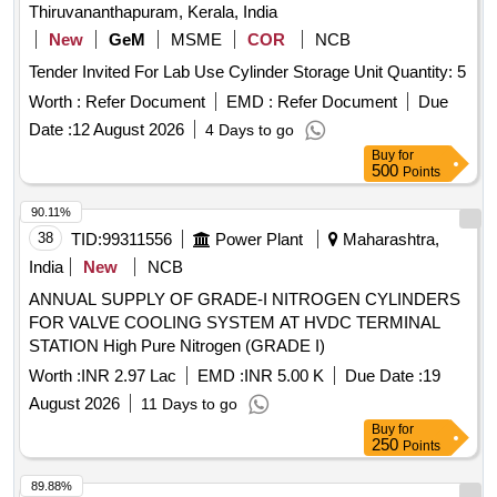
Thiruvananthapuram, Kerala, India
New
GeM
MSME
COR
NCB
Tender Invited For Lab Use Cylinder Storage Unit Quantity: 5
Worth :
Refer Document
EMD :
Refer Document
Due
Date :
12 August 2026
4 Days to go
Buy
for
500
Points
90.11%
38
TID:
99311556
Power Plant
Maharashtra,
India
New
NCB
ANNUAL SUPPLY OF GRADE-I NITROGEN CYLINDERS
FOR VALVE COOLING SYSTEM AT HVDC TERMINAL
STATION High Pure Nitrogen (GRADE I)
Worth :
INR 2.97 Lac
EMD :
INR 5.00 K
Due Date :
19
August 2026
11 Days to go
Buy
for
250
Points
89.88%