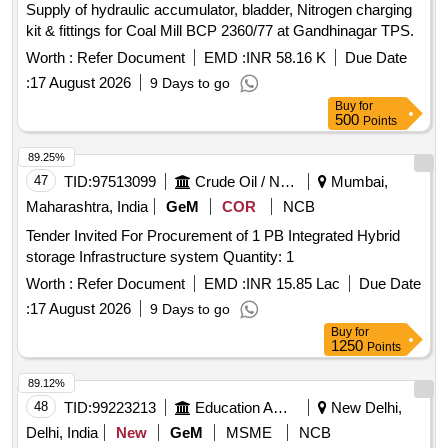
Supply of hydraulic accumulator, bladder, Nitrogen charging
kit & fittings for Coal Mill BCP 2360/77 at Gandhinagar TPS.
Worth :
Refer Document
EMD :
INR 58.16 K
Due Date
:
17 August 2026
9 Days to go
Buy
for
500
Points
89.25%
47
TID:
97513099
Crude Oil / Natural Gas / Mineral Fuels
Mumbai,
Maharashtra, India
GeM
COR
NCB
Tender Invited For Procurement of 1 PB Integrated Hybrid
storage Infrastructure system Quantity: 1
Worth :
Refer Document
EMD :
INR 15.85 Lac
Due Date
:
17 August 2026
9 Days to go
Buy
for
1250
Points
89.12%
48
TID:
99223213
Education And Research Institute
New Delhi,
Delhi, India
New
GeM
MSME
NCB