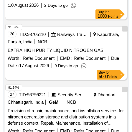
:
10 August 2026
2 Days to go
Buy
for
1000
Points
91.67%
26
TID:
98705110
Railways Transport Services
Kapurthala,
Punjab, India
NCB
EXTRA HIGH PURITY LIQUID NITROGEN GAS
Worth :
Refer Document
EMD :
Refer Document
Due
Date :
17 August 2026
9 Days to go
Buy
for
500
Points
91.34%
27
TID:
98799221
Security Services
Dhamtari,
Chhattisgarh, India
GeM
NCB
Provision of repair, maintenance, and installation services for
nitrogen generation storage and distribution systems in a
defense context. Repair, Maintenance, Installation of
Plant/Systems/Equipments, Nitrogen Generation Storage
Worth :
Refer Document
EMD :
Refer Document
Due