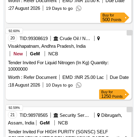
Worth :
Refer Document
EMD :
INR 10.00 K
Due Date
:
27 August 2026
19 Days to go
Buy
for
500
Points
92.60%
20
TID:
99308619
Crude Oil / Natural Gas / Mineral Fuels
Visakhapatnam, Andhra Pradesh, India
New
GeM
NCB
Tender Invited For Liquid Nitrogen (In Kg) Quantity:
10000000
Worth :
Refer Document
EMD :
INR 25.00 Lac
Due Date
:
18 August 2026
10 Days to go
Buy
for
1250
Points
92.59%
21
TID:
98978565
Security Services
Dibrugarh,
Assam, India
GeM
NCB
Tender Invited For HIGH PURITY (SGNSC) SELF