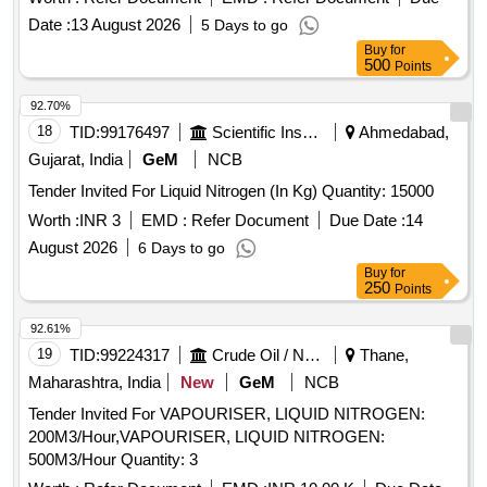
Date :
13 August 2026
5 Days to go
Buy
for
500
Points
92.70%
18
TID:
99176497
Scientific Instruments
Ahmedabad,
Gujarat, India
GeM
NCB
Tender Invited For Liquid Nitrogen (In Kg) Quantity: 15000
Worth :
INR 3
EMD :
Refer Document
Due Date :
14
August 2026
6 Days to go
Buy
for
250
Points
92.61%
19
TID:
99224317
Crude Oil / Natural Gas / Mineral Fuels
Thane,
Maharashtra, India
New
GeM
NCB
Tender Invited For VAPOURISER, LIQUID NITROGEN:
200M3/Hour,VAPOURISER, LIQUID NITROGEN:
500M3/Hour Quantity: 3