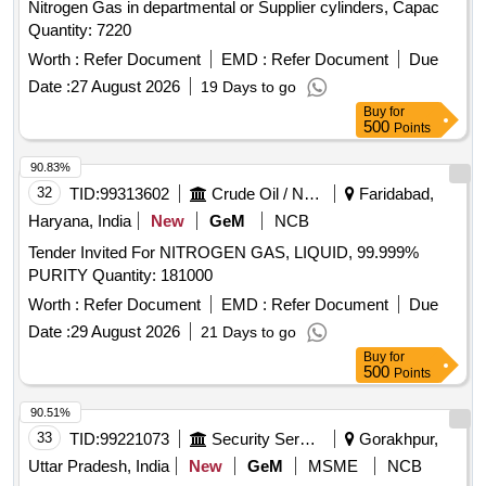
Nitrogen Gas in departmental or Supplier cylinders, Capac
Quantity: 7220
Worth :
Refer Document
EMD :
Refer Document
Due
Date :
27 August 2026
19 Days to go
Buy
for
500
Points
90.83%
32
TID:
99313602
Crude Oil / Natural Gas / Mineral Fuels
Faridabad,
Haryana, India
New
GeM
NCB
Tender Invited For NITROGEN GAS, LIQUID, 99.999%
PURITY Quantity: 181000
Worth :
Refer Document
EMD :
Refer Document
Due
Date :
29 August 2026
21 Days to go
Buy
for
500
Points
90.51%
33
TID:
99221073
Security Services
Gorakhpur,
Uttar Pradesh, India
New
GeM
MSME
NCB