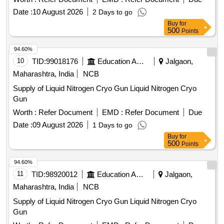
Date :
10 August 2026
2 Days to go
Buy
for
500
Points
94.60%
10
TID:
99018176
Education And Research Institute
Jalgaon,
Maharashtra, India
NCB
Supply of Liquid Nitrogen Cryo Gun Liquid Nitrogen Cryo
Gun
Worth :
Refer Document
EMD :
Refer Document
Due
Date :
09 August 2026
1 Days to go
Buy
for
500
Points
94.60%
11
TID:
98920012
Education And Research Institute
Jalgaon,
Maharashtra, India
NCB
Supply of Liquid Nitrogen Cryo Gun Liquid Nitrogen Cryo
Gun