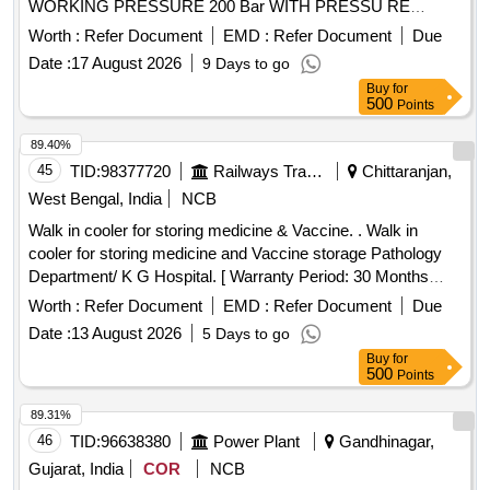
WORKING PRESSURE 200 Bar WITH PRESSU RE
GAUGE FITTED WITH FIRE RATED AUTOMATIC FIRE
Worth :
Refer Document
EMD :
Refer Document
Due
SUPRESSION ACTIVATION SOLENOID VALVE WITH MA
Date :
17 August 2026
9 Days to go
NUAL OVERRIDE LEVER DULY FILLED WITH
Buy
for
NITROGEN AT 200 BAR +- 10%. To be supplied with
500
Points
PESCO certi ficate similar to Nitrogen Cylinder fitted in
Automatic Fire Detection cum Suppression System supplied
89.40%
by S anrok enterprises or J.K EXim or Equivalent. RDSO
45
TID:
98377720
Railways Transport Services
Chittaranjan,
Specf.No.RDSO/2013/CG-06 (Rev-2) as per Drg.No. Sanro
West Bengal, India
NCB
k Drg no- 2ED-245-4979 [ Warranty Period: 30 Months after
Walk in cooler for storing medicine & Vaccine. . Walk in
the date of delivery ] ]
cooler for storing medicine and Vaccine storage Pathology
Department/ K G Hospital. [ Warranty Period: 30 Months
after the date of delivery ] ]
Worth :
Refer Document
EMD :
Refer Document
Due
Date :
13 August 2026
5 Days to go
Buy
for
500
Points
89.31%
46
TID:
96638380
Power Plant
Gandhinagar,
Gujarat, India
COR
NCB