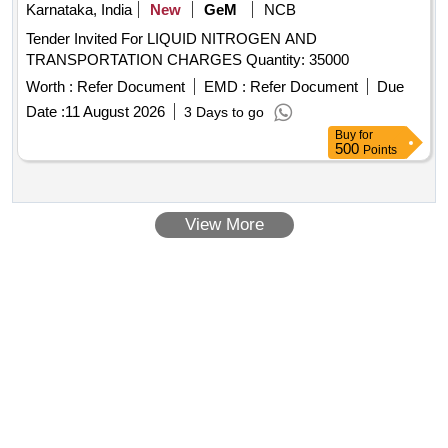
Karnataka, India
New
GeM
NCB
Tender Invited For LIQUID NITROGEN AND
TRANSPORTATION CHARGES Quantity: 35000
Worth :
Refer Document
EMD :
Refer Document
Due
Date :
11 August 2026
3 Days to go
Buy
for
500
Points
View More