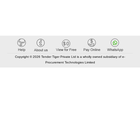
Copyright © 2026 Tender Tiger Private Ltd is a wholly owned subsidiary of e-
Procurement Technologies Limited
Elastic API took 00:01 millisec
AI took time 00:00.91 millisec