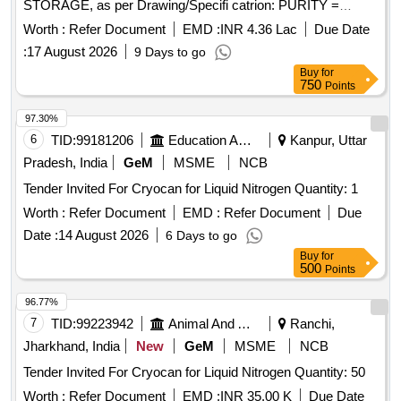
STORAGE, as per Drawing/Specifi catrion: PURITY =
99.999%, CONFIRMING STANDARD= IS : 1747,
Worth :
Refer Document
EMD :
INR 4.36 Lac
Due Date
MOISTURE CONTENT= LESS THAN 50 ppm (v/v). [
:
17 August 2026
9 Days to go
Warranty Period: 30 Months after the date of delivery ]
Buy
for
[Quantity Tolerance (+/-): 5 %age , Item Category : Normal ,
750
Points
Total PO value variation Permitt ed: Max 8 lacs ] ]
97.30%
6
TID:
99181206
Education And Research Institute
Kanpur, Uttar
Pradesh, India
GeM
MSME
NCB
Tender Invited For Cryocan for Liquid Nitrogen Quantity: 1
Worth :
Refer Document
EMD :
Refer Document
Due
Date :
14 August 2026
6 Days to go
Buy
for
500
Points
96.77%
7
TID:
99223942
Animal And Animal Feeds
Ranchi,
Jharkhand, India
New
GeM
MSME
NCB
Tender Invited For Cryocan for Liquid Nitrogen Quantity: 50
Worth :
Refer Document
EMD :
INR 35.00 K
Due Date