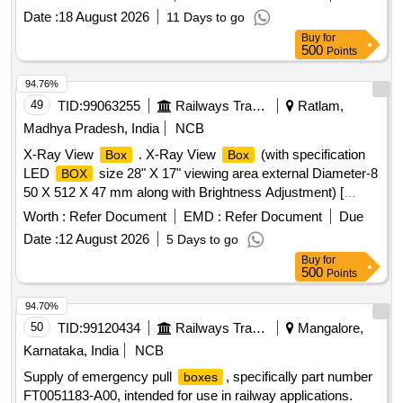
Date :
18 August 2026
11 Days to go
Buy
for
500
Points
94.76%
49
TID:
99063255
Railways Transport Services
Ratlam,
Madhya Pradesh, India
NCB
X-Ray View
. X-Ray View
(with specification
Box
Box
LED
size 28" X 17" viewing area external Diameter-8
BOX
50 X 512 X 47 mm along with Brightness Adjustment) [
Warranty Period: 30 Months after the date of deli very ] ]
Worth :
Refer Document
EMD :
Refer Document
Due
Date :
12 August 2026
5 Days to go
Buy
for
500
Points
94.70%
50
TID:
99120434
Railways Transport Services
Mangalore,
Karnataka, India
NCB
Supply of emergency pull
, specifically part number
boxes
FT0051183-A00, intended for use in railway applications.