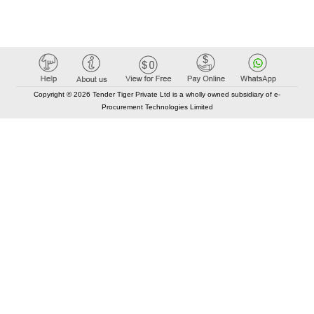
Copyright © 2026 Tender Tiger Private Ltd is a wholly owned subsidiary of e-
Procurement Technologies Limited
Elastic API took 00:01 millisec
AI took time 00:00.96 millisec