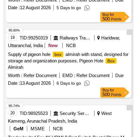
Date :
12 August 2026
5 Days to go
Buy
for
500
Points
95.80%
19
TID:
99250319
Railways Transport Services
Haridwar,
Uttaranchal, India
New
NCB
Supply of pigeon hole
almirah with stand, designed for
box
storage and organization purposes. Pigeon Hole
Box
Almirah
Worth :
Refer Document
EMD :
Refer Document
Due
Date :
13 August 2026
6 Days to go
Buy
for
500
Points
95.74%
20
TID:
98925523
Security Services
West
Kameng, Arunachal Pradesh, India
GeM
MSME
NCB