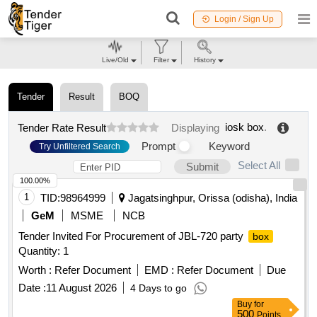
Login / Sign Up
Live/Old
Filter
History
Tender
Result
BOQ
iosk box
.
Tender Rate Result
Displaying
Prompt
Keyword
Try Unfiltered Search
Select All
Submit
100.00%
1
TID:
98964999
Jagatsinghpur, Orissa (odisha), India
GeM
MSME
NCB
Tender Invited For Procurement of JBL-720 party
box
Quantity: 1
Worth :
Refer Document
EMD :
Refer Document
Due
Date :
11 August 2026
4 Days to go
Buy
for
500
Points