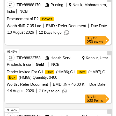
24
TID:
98988170
Printing
Nasik, Maharashtra,
India
NCB
Procurement of P2
Boxes
Worth :
INR 7.05 Lac
EMD :
Refer Document
Due Date
:
19 August 2026
12 Days to go
Buy
for
250
Points
95.49%
25
TID:
98822753
Health Services/equipments
Kanpur, Uttar
Pradesh, India
GeM
NCB
Tender Invited For G I
(HM86),G I
(HM87),G I
Box
Box
(HM88) Quantity: 9400
Box
Worth :
Refer Document
EMD :
INR 46.00 K
Due Date
:
14 August 2026
7 Days to go
Buy
for
500
Points
95.42%