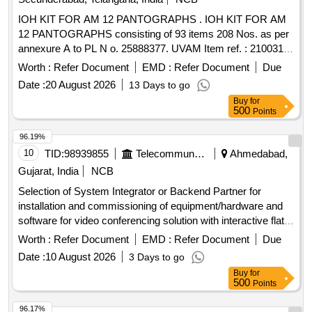
IOH KIT FOR AM 12 PANTOGRAPHS . IOH KIT FOR AM
12 PANTOGRAPHS consisting of 93 items 208 Nos. as per
annexure A to PL N o. 25888377. UVAM Item ref. : 2100316.
[ Warranty Period: 30 Months after the date of delivery ] ]
Worth :
Refer Document
EMD :
Refer Document
Due
Date :
20 August 2026
13 Days to go
Buy
for
500
Points
96.19%
10
TID:
98939855
Telecommunication Services / Equipments
Ahmedabad,
Gujarat, India
NCB
Selection of System Integrator or Backend Partner for
installation and commissioning of equipment/hardware and
software for video conferencing solution with interactive flat
panel
. Video Conferencing Endpoints, Interactive
displays
Worth :
Refer Document
EMD :
Refer Document
Due
Flat Panel
, OPS modules
Displays
Date :
10 August 2026
3 Days to go
Buy
for
500
Points
96.17%