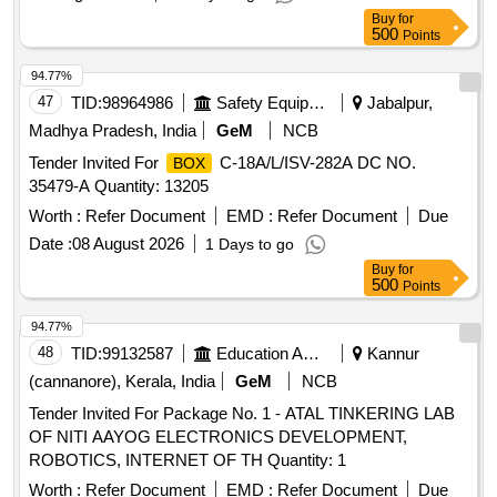
Buy
for
500
Points
94.77%
47
TID:
98964986
Safety Equipment\explosives
Jabalpur,
Madhya Pradesh, India
GeM
NCB
Tender Invited For
C-18A/L/ISV-282A DC NO.
BOX
35479-A Quantity: 13205
Worth :
Refer Document
EMD :
Refer Document
Due
Date :
08 August 2026
1 Days to go
Buy
for
500
Points
94.77%
48
TID:
99132587
Education And Research Institute
Kannur
(cannanore), Kerala, India
GeM
NCB
Tender Invited For Package No. 1 - ATAL TINKERING LAB
OF NITI AAYOG ELECTRONICS DEVELOPMENT,
ROBOTICS, INTERNET OF TH Quantity: 1
Worth :
Refer Document
EMD :
Refer Document
Due