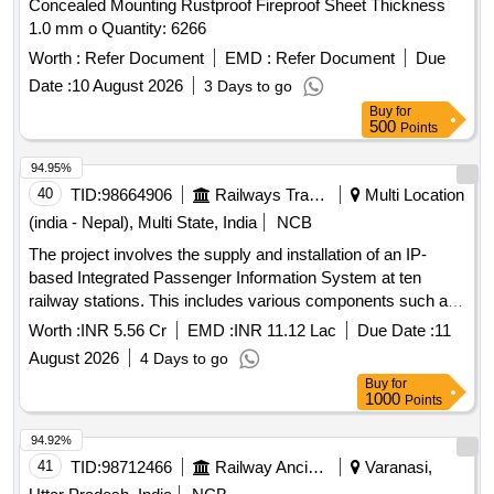
Concealed Mounting Rustproof Fireproof Sheet Thickness
1.0 mm o Quantity: 6266
Worth :
Refer Document
EMD :
Refer Document
Due
Date :
10 August 2026
3 Days to go
Buy
for
500
Points
94.95%
40
TID:
98664906
Railways Transport Services
Multi Location
(india - Nepal), Multi State, India
NCB
The project involves the supply and installation of an IP-
based Integrated Passenger Information System at ten
railway stations. This includes various components such as
Coach Indication Boards, Train Indication Boards, Automatic
Worth :
INR 5.56 Cr
EMD :
INR 11.12 Lac
Due Date :
11
Announcement Systems, and related equipment. The work
August 2026
4 Days to go
encompasses the laying of cables, installation of
display
Buy
for
boards, and integration of systems to enhance passenger
1000
Points
information services. IP based Integrated Passenger
Information Systems, Coach Indication Boards, Train
94.92%
Indication Boards, Automatic Announcement Systems, Data
41
TID:
98712466
Railway Ancillaries
Varanasi,
cables, HDPE pipes, UPS systems, LED
boards,
display