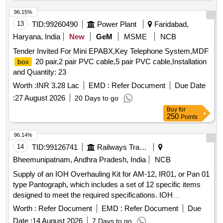
96.15%
13
TID:
99260490
Power Plant
Faridabad,
Haryana, India
New
GeM
MSME
NCB
Tender Invited For Mini EPABX,Key Telephone System,MDF
20 pair,2 pair PVC cable,5 pair PVC cable,Installation
box
and Quantity: 23
Worth :
INR 3.28 Lac
EMD :
Refer Document
Due Date
:
27 August 2026
20 Days to go
Buy
for
250
Points
96.14%
14
TID:
99126741
Railways Transport Services
Bheemunipatnam, Andhra Pradesh, India
NCB
Supply of an IOH Overhauling Kit for AM-12, IR01, or Pan 01
type Pantograph, which includes a set of 12 specific items
designed to meet the required specifications. IOH
Overhauling Kit for AM-12, IR01, Pan 01 type Pantograph
Worth :
Refer Document
EMD :
Refer Document
Due
Date :
14 August 2026
7 Days to go