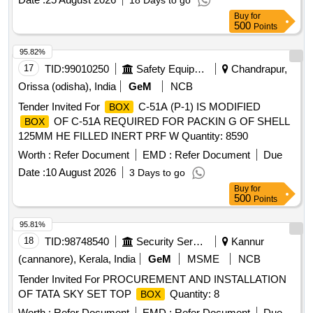
18 Days to go
Buy
for
500
Points
95.82%
17
TID:
99010250
Safety Equipment\explosives
Chandrapur,
Orissa (odisha), India
GeM
NCB
Tender Invited For
C-51A (P-1) IS MODIFIED
BOX
OF C-51A REQUIRED FOR PACKIN G OF SHELL
BOX
125MM HE FILLED INERT PRF W Quantity: 8590
Worth :
Refer Document
EMD :
Refer Document
Due
Date :
10 August 2026
3 Days to go
Buy
for
500
Points
95.81%
18
TID:
98748540
Security Services
Kannur
(cannanore), Kerala, India
GeM
MSME
NCB
Tender Invited For PROCUREMENT AND INSTALLATION
OF TATA SKY SET TOP
Quantity: 8
BOX
Worth :
Refer Document
EMD :
Refer Document
Due