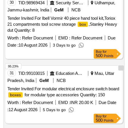
30
TID:
98969434
Security Services
Udhampur,
Jammu-kashmir, India
GeM
NCB
Tender Invited For Ibell Vormir 40 piece hand tool kit,Toriox
21 compartments tool screw storage
,Stanley Heavy
box
dut Quantity: 8
Worth :
Refer Document
EMD :
Refer Document
Due
Date :
10 August 2026
3 Days to go
Buy
for
500
Points
95.23%
31
TID:
99103015
Education And Research Institute
Mau, Uttar
Pradesh, India
GeM
NCB
Tender Invited For modular electrical enclosure switch board
for modular type accessories Quantity: 150
boxes
Worth :
Refer Document
EMD :
INR 20.00 K
Due Date
:
12 August 2026
5 Days to go
Buy
for
500
Points