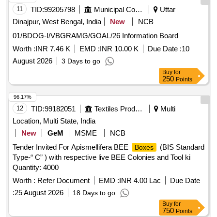
11
TID:
99205798
Municipal Corporations
Uttar
Dinajpur, West Bengal, India
New
NCB
01/BDOG-I/VBGRAMG/GOAL/26 Information Board
Worth :
INR 7.46 K
EMD :
INR 10.00 K
Due Date :
10
August 2026
3 Days to go
Buy
for
250
Points
96.17%
12
TID:
99182051
Textiles Product
Multi
Location, Multi State, India
New
GeM
MSME
NCB
Tender Invited For Apismellifera BEE
(BIS Standard
Boxes
Type-“ C” ) with respective live BEE Colonies and Tool ki
Quantity: 4000
Worth :
Refer Document
EMD :
INR 4.00 Lac
Due Date
:
25 August 2026
18 Days to go
Buy
for
750
Points