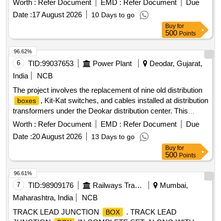
Worth :
Refer Document
EMD :
Refer Document
Due
consists of 98 items as per quantity indicated i n annexure
Date :
17 August 2026
10 Days to go
attached. Spec: As per RDSO TC No RDSO/ 2007/ EL/TC/
Buy
for
0094 Rev.0, Dtd.08.06.07. [ Warran ty Period: 30 Months
500
Points
after the date of delivery ] [Quantity Tolerance (+/-): 5 %age ,
Item Category : Normal , Total PO value variation Permitted :
96.62%
Max 8 lacs ] ]
6
TID:
99037653
Power Plant
Deodar, Gujarat,
India
NCB
The project involves the replacement of nine old distribution
, Kit-Kat switches, and cables installed at distribution
boxes
transformers under the Deokar distribution center. This
includes the supply, installation, testing, and commissioning
Worth :
Refer Document
EMD :
Refer Document
Due
of the necessary materials and equipment. distribution
Date :
20 August 2026
13 Days to go
, Kit-Kat, cable
box
Buy
for
500
Points
96.61%
7
TID:
98909176
Railways Transport Services
Mumbai,
Maharashtra, India
NCB
TRACK LEAD JUNCTION
. TRACK LEAD
BOX