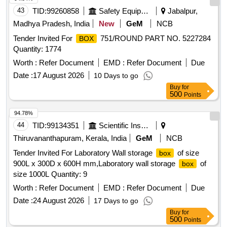
43
TID:
99260858
Safety Equipment\explosives
Jabalpur,
Madhya Pradesh, India
New
GeM
NCB
Tender Invited For
751/ROUND PART NO. 5227284
BOX
Quantity: 1774
Worth :
Refer Document
EMD :
Refer Document
Due
Date :
17 August 2026
10 Days to go
Buy
for
500
Points
94.78%
44
TID:
99134351
Scientific Instruments
Thiruvananthapuram, Kerala, India
GeM
NCB
Tender Invited For Laboratory Wall storage
of size
box
900L x 300D x 600H mm,Laboratory wall storage
of
box
size 1000L Quantity: 9
Worth :
Refer Document
EMD :
Refer Document
Due
Date :
24 August 2026
17 Days to go
Buy
for
500
Points