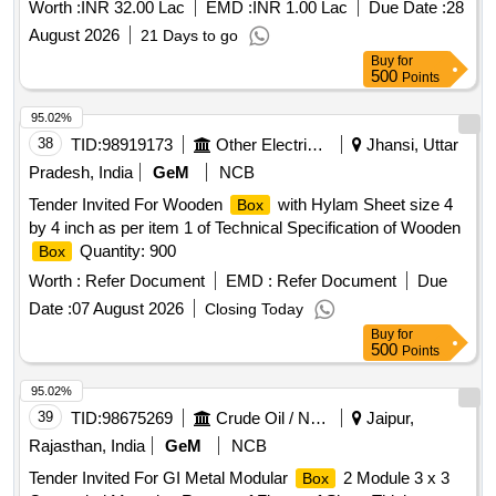
Worth :
INR 32.00 Lac
EMD :
INR 1.00 Lac
Due Date :
28
August 2026
21 Days to go
Buy
for
500
Points
95.02%
38
TID:
98919173
Other Electrical Products
Jhansi, Uttar
Pradesh, India
GeM
NCB
Tender Invited For Wooden
with Hylam Sheet size 4
Box
by 4 inch as per item 1 of Technical Specification of Wooden
Quantity: 900
Box
Worth :
Refer Document
EMD :
Refer Document
Due
Date :
07 August 2026
Closing Today
Buy
for
500
Points
95.02%
39
TID:
98675269
Crude Oil / Natural Gas / Mineral Fuels
Jaipur,
Rajasthan, India
GeM
NCB
Tender Invited For GI Metal Modular
2 Module 3 x 3
Box