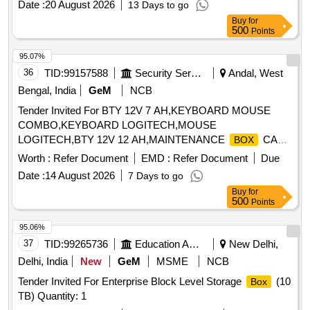
Date :
20 August 2026
13 Days to go
equipment. distribution
, Kit-Kat, cable
box
Buy
for
500
Points
95.07%
36
TID:
99157588
Security Services
Andal, West
Bengal, India
GeM
NCB
Tender Invited For BTY 12V 7 AH,KEYBOARD MOUSE
COMBO,KEYBOARD LOGITECH,MOUSE
LOGITECH,BTY 12V 12 AH,MAINTENANCE
CA
BOX
Quantity: 29
Worth :
Refer Document
EMD :
Refer Document
Due
Date :
14 August 2026
7 Days to go
Buy
for
500
Points
95.06%
37
TID:
99265736
Education And Research Institute
New Delhi,
Delhi, India
New
GeM
MSME
NCB
Tender Invited For Enterprise Block Level Storage
(10
Box
TB) Quantity: 1