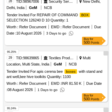
28
TID:
98967006
Security Services
New Delhi,
Delhi, India
GeM
NCB
Tender Invited For REPAIR OF COMMAND
BOX
SELECTION 126240 D 10 Quantity: 1
Worth :
Refer Document
EMD :
Refer Document
Due
Date :
10 August 2026
3 Days to go
Buy
for
500
Points
95.25%
29
TID:
98639865
Textiles Product
Multi
Location, Multi State, India
GeM
NCB
Tender Invited For apis cerena bee
with stand and
boxes
ant well,bee hive toolkits Quantity: 1100
Worth :
Refer Document
EMD :
INR 81.50 K
Due Date
:
08 August 2026
1 Days to go
Buy
for
500
Points
95.24%