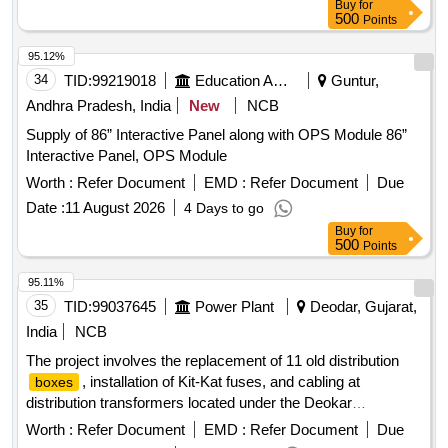
Buy
for
500
Points
95.12%
34
TID:
99219018
Education And Research Institute
Guntur,
Andhra Pradesh, India
New
NCB
Supply of 86” Interactive Panel along with OPS Module 86”
Interactive Panel, OPS Module
Worth :
Refer Document
EMD :
Refer Document
Due
Date :
11 August 2026
4 Days to go
Buy
for
500
Points
95.11%
35
TID:
99037645
Power Plant
Deodar, Gujarat,
India
NCB
The project involves the replacement of 11 old distribution
, installation of Kit-Kat fuses, and cabling at
boxes
distribution transformers located under the Deokar
distribution center. This includes the supply, erection, testing,
Worth :
Refer Document
EMD :
Refer Document
Due
and commissioning of the necessary materials and