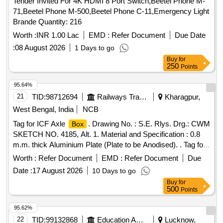
Tender Invited For 4K HDMI 8 Port Switch,Beetel Phone M-
71,Beetel Phone M-500,Beetel Phone C-11,Emergency Light
Brande Quantity: 216
Worth :
INR 1.00 Lac
EMD :
Refer Document
Due Date
:
08 August 2026
1 Days to go
Buy
for
250
Points
95.64%
21
TID:
98712694
Railways Transport Services
Kharagpur,
West Bengal, India
NCB
Tag for ICF Axle
. Drawing No. : S.E. Rlys. Drg.: CWM
Box
SKETCH NO. 4185, Alt. 1. Material and Specification : 0.8
m.m. thick Aluminium Plate (Plate to be Anodised). . Tag for
ICF Axle
. Drawing No. : S.E. Rlys. Drg.: CWM
Box
Worth :
Refer Document
EMD :
Refer Document
Due
SKETCH NO. 4185, Alt. 1. Materi al and Specification : 0.8
Date :
17 August 2026
10 Days to go
m.m. thick Aluminium Plate (Plate to be Anodised). [
Buy
for
Warranty Period: 30 M onths after the date of delivery ]
500
Points
[Quantity Tolerance (+/-): 5 %age , Item Category : Normal ,
Total PO value variation Permitted: Max 8 lacs ] ]
95.62%
22
TID:
99132868
Education And Research Institute
Lucknow,