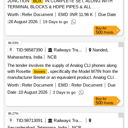
JUNCTION
IN COMPLETE SET, ALONG WITH
BOX
TERMINAL BLOCKS & HDPE PIPES & ALL
ACCESSORIES COMPLETELY AS PER CSTE D RG NO
Worth :
Refer Document
EMD :
INR 11.96 K
Due Date
6250,6251,6252, FOR RAILWAY SIGNALLING [ Warranty
:
26 August 2026
19 Days to go
Period: 30 Months after the date of delivery ] [Quantity
Buy
for
Tolerance (+/-): 5 %age , Item Category : Normal , Total PO
500
Points
value variation Permitted: Max 8 lacs ] ]
96.53%
8
TID:
98587390
Railways Transport Services
Nanded,
Maharashtra, India
NCB
The tender involves the supply of Analog CLI phones along
with Rosette
, specifically the Model M7IN from the
boxes
manufacturer Beetel or an equivalent product. Analog CLI
phone, Rosette
box
Worth :
Refer Document
EMD :
Refer Document
Due
Date :
10 August 2026
3 Days to go
Buy
for
500
Points
96.27%
9
TID:
98713091
Railways Transport Services
Secunderabad, Telangana, India
NCB