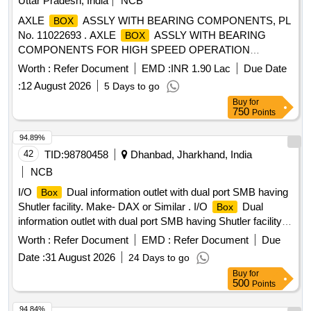
Uttar Pradesh, India
NCB
and various electrical components.
AXLE
ASSLY WITH BEARING COMPONENTS, PL
BOX
No. 11022693 . AXLE
ASSLY WITH BEARING
BOX
COMPONENTS FOR HIGH SPEED OPERATION
(BG)COMPLETE KIT-12 AXLE
. AS PER
BOXES
Worth :
Refer Document
EMD :
INR 1.90 Lac
Due Date
DRAWING as per Drg.No. SK-0835 ALT c specn: AS PER
:
12 August 2026
5 Days to go
DRG. THIS IS A SAFETY ITEM [ Warra nty Period: 30
Buy
for
Months after the date of delivery ] ]
750
Points
94.89%
42
TID:
98780458
Dhanbad, Jharkhand, India
NCB
I/O
Dual information outlet with dual port SMB having
Box
Shutler facility. Make- DAX or Similar . I/O
Dual
Box
information outlet with dual port SMB having Shutler facility.
Make- DAX or Simil ar. [ Warranty Period: 30 Months after
Worth :
Refer Document
EMD :
Refer Document
Due
the date of delivery ] ]
Date :
31 August 2026
24 Days to go
Buy
for
500
Points
94.84%