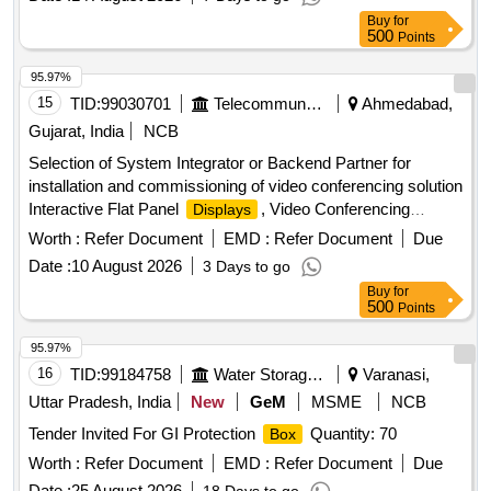
Buy
for
500
Points
95.97%
15
TID:
99030701
Telecommunication Services / Equipments
Ahmedabad,
Gujarat, India
NCB
Selection of System Integrator or Backend Partner for
installation and commissioning of video conferencing solution
Interactive Flat Panel
, Video Conferencing
Displays
Endpoints, Software
Worth :
Refer Document
EMD :
Refer Document
Due
Date :
10 August 2026
3 Days to go
Buy
for
500
Points
95.97%
16
TID:
99184758
Water Storage And Supply
Varanasi,
Uttar Pradesh, India
New
GeM
MSME
NCB
Tender Invited For GI Protection
Quantity: 70
Box
Worth :
Refer Document
EMD :
Refer Document
Due
Date :
25 August 2026