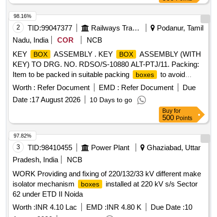
98.16%
2
TID:
99047377
Railways Transport Services
Podanur, Tamil
Nadu, India
COR
NCB
KEY
ASSEMBLY . KEY
ASSEMBLY (WITH
BOX
BOX
KEY) TO DRG. NO. RDSO/S-10880 ALT-PTJ/11. Packing:
Item to be packed in suitable packing
to avoid
boxes
ingress of moisture and damages during transit, storage and
Worth :
Refer Document
EMD :
Refer Document
Due
han dling. [ Warranty Period: 30 Months after the date of
Date :
17 August 2026
10 Days to go
delivery ] [Quantity Tolerance (+/-): 5 %age , Item Category :
Buy
for
Normal , Total PO value variation Permitted: Max 8 lacs ] ]
500
Points
97.82%
3
TID:
98410455
Power Plant
Ghaziabad, Uttar
Pradesh, India
NCB
WORK Providing and fixing of 220/132/33 kV different make
isolator mechanism
installed at 220 kV s/s Sector
boxes
62 under ETD II Noida
Worth :
INR 4.10 Lac
EMD :
INR 4.80 K
Due Date :
10