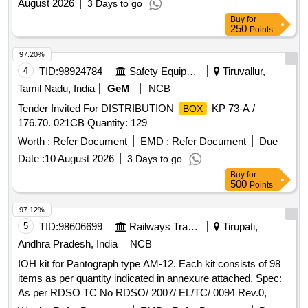
August 2026
3 Days to go
Buy
for
250
Points
97.20%
4
TID:
98924784
Safety Equipment\explosives
Tiruvallur,
Tamil Nadu, India
GeM
NCB
Tender Invited For DISTRIBUTION
KP 73-A /
BOX
176.70. 021CB Quantity: 129
Worth :
Refer Document
EMD :
Refer Document
Due
Date :
10 August 2026
3 Days to go
Buy
for
500
Points
97.12%
5
TID:
98606699
Railways Transport Services
Tirupati,
Andhra Pradesh, India
NCB
IOH kit for Pantograph type AM-12. Each kit consists of 98
items as per quantity indicated in annexure attached. Spec:
As per RDSO TC No RDSO/ 2007/ EL/TC/ 0094 Rev.0,
Dtd.08.06.07. . IOH kit for Pantograph type AM-12. Each kit