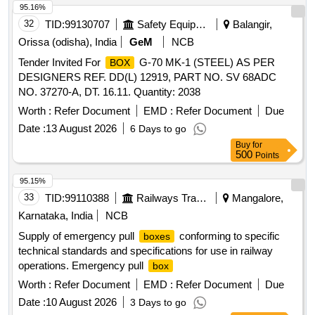
95.16%
32
TID:
99130707
Safety Equipment\explosives
Balangir,
Orissa (odisha), India
GeM
NCB
Tender Invited For
G-70 MK-1 (STEEL) AS PER
BOX
DESIGNERS REF. DD(L) 12919, PART NO. SV 68ADC
NO. 37270-A, DT. 16.11. Quantity: 2038
Worth :
Refer Document
EMD :
Refer Document
Due
Date :
13 August 2026
6 Days to go
Buy
for
500
Points
95.15%
33
TID:
99110388
Railways Transport Services
Mangalore,
Karnataka, India
NCB
Supply of emergency pull
conforming to specific
boxes
technical standards and specifications for use in railway
operations. Emergency pull
box
Worth :
Refer Document
EMD :
Refer Document
Due
Date :
10 August 2026
3 Days to go