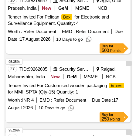
26
TID:
99218547
Security Services
Agra, Uttar
Pradesh, India
New
GeM
MSME
NCB
Tender Invited For Pelican
for Electronic and
Box
Surveillance Equipment. Quantity: 4
Worth :
Refer Document
EMD :
Refer Document
Due
Date :
17 August 2026
10 Days to go
Buy
for
500
Points
95.35%
27
TID:
99262695
Security Services
Raigad,
Maharashtra, India
New
GeM
MSME
NCB
Tender Invited For Customised wooden packaging
boxes
for MMII SPTA (Qty-15) Quantity: 1
Worth :
INR 4
EMD :
Refer Document
Due Date :
17
August 2026
10 Days to go
Buy
for
250
Points
95.26%