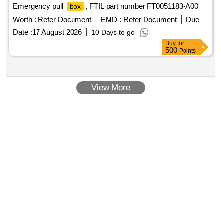
Emergency pull
, FTIL part number FT0051183-A00
box
Worth :
Refer Document
EMD :
Refer Document
Due
Date :
17 August 2026
10 Days to go
Buy
for
500
Points
View More