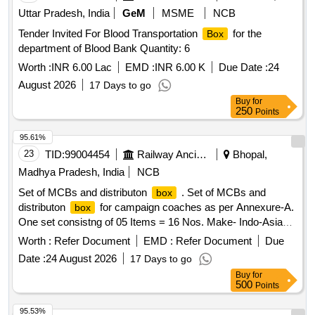
Uttar Pradesh, India
GeM
MSME
NCB
Tender Invited For Blood Transportation
for the
Box
department of Blood Bank Quantity: 6
Worth :
INR 6.00 Lac
EMD :
INR 6.00 K
Due Date :
24
August 2026
17 Days to go
Buy
for
250
Points
95.61%
23
TID:
99004454
Railway Ancillaries
Bhopal,
Madhya Pradesh, India
NCB
Set of MCBs and distributon
. Set of MCBs and
box
distributon
for campaign coaches as per Annexure-A.
box
One set consistng of 05 Items = 16 Nos. Make- Indo-Asian,
C&S, Havells, Anchor, Legrand, L&T, Eaton, Schneider,
Worth :
Refer Document
EMD :
Refer Document
Due
Siemens or equivalent of reputed brand [ Warranty Period: 30
Date :
24 August 2026
17 Days to go
Months after the date of delivery ] ]
Buy
for
500
Points
95.53%