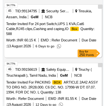
94.77%
45
TID:
99134795
Security Services
Tinsukia,
Assam, India
GeM
NCB
Tender Invited For 24 port Switch,UPS 1 KVA,Cat6
Cable,RJ45 clips,Cashing and caping,IO
Quantity:
Box
588
Worth :
INR 60.15 K
EMD :
Refer Document
Due Date
:
13 August 2026
6 Days to go
Buy
for
250
Points
94.77%
46
TID:
99156619
Safety Equipment\explosives
Tiruchy (
Tiruchirapalli ), Tamil Nadu, India
GeM
NCB
Tender Invited For PACKING
ARTICLE 2A42 ASSY
BOX
TO DRG NO. 2R28.000. C6 DC. NO. 17998-W DT: 07.07.
1994. FOR DC NO. L Quantity: 138
Worth :
Refer Document
EMD :
INR 81.55 K
Due Date
:
19 August 2026
12 Days to go