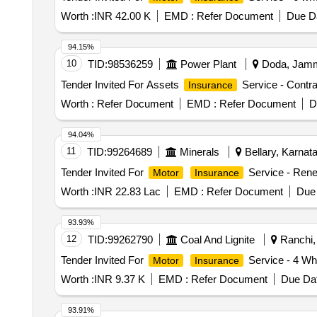
Worth :
INR 42.00 K
EMD :
Refer Document
Due Da
94.15%
10
TID:
98536259
Power Plant
Doda, Jammu
Tender Invited For Assets
Service - Contrac
Insurance
Worth :
Refer Document
EMD :
Refer Document
D
94.04%
11
TID:
99264689
Minerals
Bellary, Karnata
Tender Invited For
Service - Rene
Motor
Insurance
Worth :
INR 22.83 Lac
EMD :
Refer Document
Due 
93.93%
12
TID:
99262790
Coal And Lignite
Ranchi, 
Tender Invited For
Service - 4 Wh
Motor
Insurance
Worth :
INR 9.37 K
EMD :
Refer Document
Due Dat
93.91%