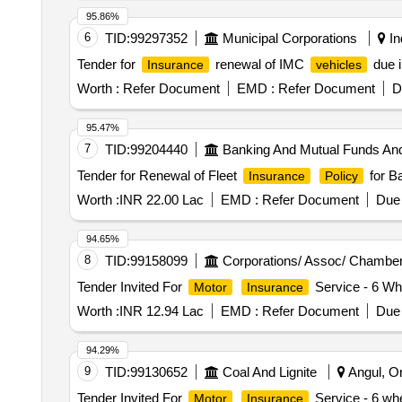
95.86%
6
TID:
99297352
Municipal Corporations
In
Tender for
renewal of IMC
due i
Insurance
vehicles
Worth :
Refer Document
EMD :
Refer Document
D
95.47%
7
TID:
99204440
Banking And Mutual Funds An
Tender for Renewal of Fleet
for B
Insurance
Policy
Worth :
INR 22.00 Lac
EMD :
Refer Document
Due 
94.65%
8
TID:
99158099
Corporations/ Assoc/ Chamber
Tender Invited For
Service - 6 Whe
Motor
Insurance
Worth :
INR 12.94 Lac
EMD :
Refer Document
Due 
94.29%
9
TID:
99130652
Coal And Lignite
Angul, Or
Tender Invited For
Service - 6 whe
Motor
Insurance