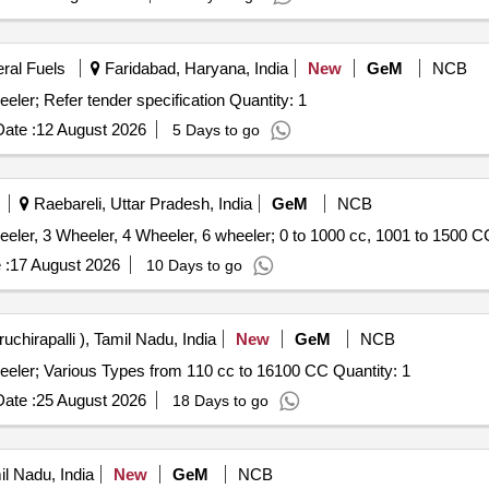
eral Fuels
Faridabad, Haryana, India
New
GeM
NCB
eler; Refer tender specification Quantity: 1
ate :
12 August 2026
5 Days to go
Raebareli, Uttar Pradesh, India
GeM
NCB
eler, 3 Wheeler, 4 Wheeler, 6 wheeler; 0 to 1000 cc, 1001 to 1500 C
 :
17 August 2026
10 Days to go
ruchirapalli ), Tamil Nadu, India
New
GeM
NCB
eeler; Various Types from 110 cc to 16100 CC Quantity: 1
ate :
25 August 2026
18 Days to go
il Nadu, India
New
GeM
NCB