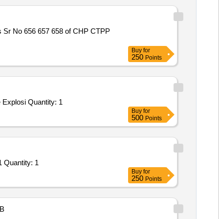
es Sr No 656 657 658 of CHP CTPP
Buy
for
250
Points
Explosi Quantity: 1
Buy
for
500
Points
 Quantity: 1
Buy
for
250
Points
B