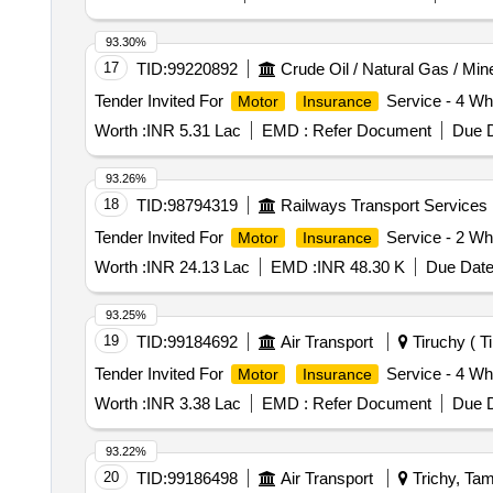
93.30%
17
TID:
99220892
Crude Oil / Natural Gas / Min
Tender Invited For
Service - 4 Whe
Motor
Insurance
Worth :
INR 5.31 Lac
EMD :
Refer Document
Due D
93.26%
18
TID:
98794319
Railways Transport Services
Tender Invited For
Service - 2 Whe
Motor
Insurance
Worth :
INR 24.13 Lac
EMD :
INR 48.30 K
Due Date
93.25%
19
TID:
99184692
Air Transport
Tiruchy ( Ti
Tender Invited For
Service - 4 Wh
Motor
Insurance
Worth :
INR 3.38 Lac
EMD :
Refer Document
Due D
93.22%
20
TID:
99186498
Air Transport
Trichy, Tam