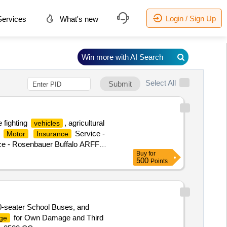
Login / Sign Up
ervices
What's new
Win more with AI Search
Select All
Submit
 fighting
, agricultural
vehicles
.
Service -
Motor
Insurance
ce - Rosenbauer Buffalo ARFF
Buy
for
RACTOR,
Motor
Insurance
500
Points
Service - NAFFCO2
Insurance
0-seater School Buses, and
for Own Damage and Third
ge