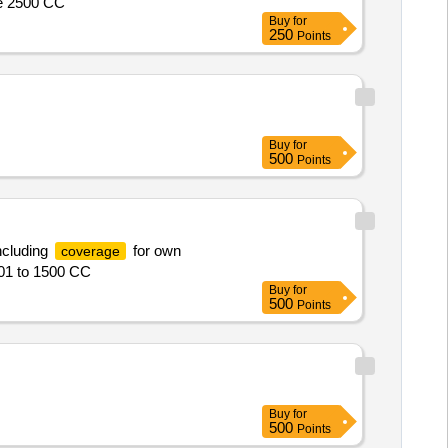
ve 2500 CC
Buy
for
250
Points
Buy
for
500
Points
ncluding
for own
coverage
001 to 1500 CC
Buy
for
500
Points
Buy
for
500
Points