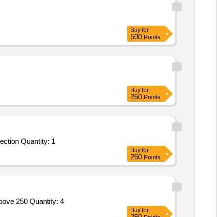
Buy
for
500
Points
Buy
for
250
Points
ction Quantity: 1
Buy
for
250
Points
bove 250 Quantity: 4
Buy
for
250