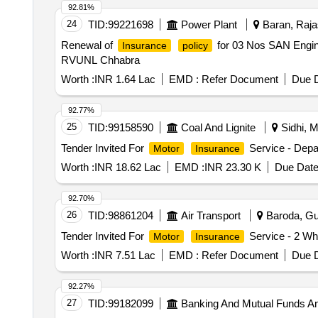
92.81%
24
TID:
99221698
Power Plant
Baran, Rajas
Renewal of
for 03 Nos SAN Engin
Insurance
policy
RVUNL Chhabra
Worth :
INR 1.64 Lac
EMD :
Refer Document
Due D
92.77%
25
TID:
99158590
Coal And Lignite
Sidhi, M
Tender Invited For
Service - Depa
Motor
Insurance
Worth :
INR 18.62 Lac
EMD :
INR 23.30 K
Due Date
92.70%
26
TID:
98861204
Air Transport
Baroda, Guj
Tender Invited For
Service - 2 Whe
Motor
Insurance
Worth :
INR 7.51 Lac
EMD :
Refer Document
Due D
92.27%
27
TID:
99182099
Banking And Mutual Funds A