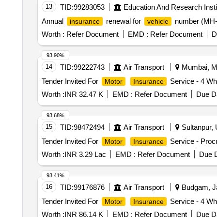
13
TID:
99283053
Education And Research Insti
Annual
renewal for
number (MH-3
insurance
vehicle
Worth :
Refer Document
EMD :
Refer Document
D
93.90%
14
TID:
99222743
Air Transport
Mumbai, Ma
Tender Invited For
Service - 4 Wh
Motor
Insurance
Worth :
INR 32.47 K
EMD :
Refer Document
Due Da
93.68%
15
TID:
98472494
Air Transport
Sultanpur, 
Tender Invited For
Service - Proc
Motor
Insurance
Worth :
INR 3.29 Lac
EMD :
Refer Document
Due D
93.41%
16
TID:
99176876
Air Transport
Budgam, Ja
Tender Invited For
Service - 4 Wh
Motor
Insurance
Worth :
INR 86.14 K
EMD :
Refer Document
Due Da