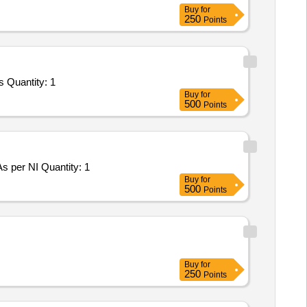
Buy
for
250
Points
s Quantity: 1
Buy
for
500
Points
As per NI Quantity: 1
Buy
for
500
Points
Buy
for
250
Points