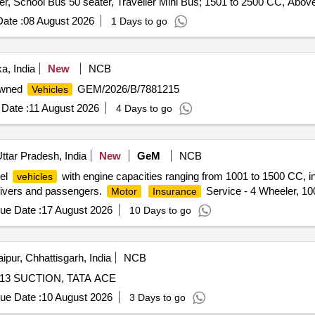
er, School Bus 50 seater, Traveller Mini Bus; 1501 to 2500 CC, Abo
ate :
08 August 2026
1 Days to go
a, India
New
NCB
 Owned
GEM/2026/B/7881215
Vehicles
Date :
11 August 2026
4 Days to go
ttar Pradesh, India
New
GeM
NCB
eel
with engine capacities ranging from 1001 to 1500 CC, i
vehicles
 drivers and passengers.
Service - 4 Wheeler, 1
Motor
Insurance
ue Date :
17 August 2026
10 Days to go
ipur, Chhattisgarh, India
NCB
13 SUCTION, TATA ACE
ue Date :
10 August 2026
3 Days to go