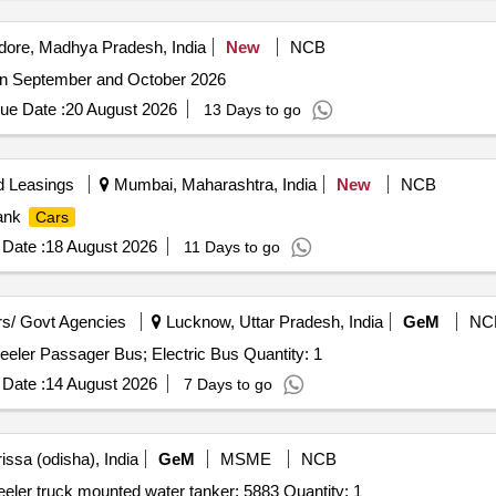
dore, Madhya Pradesh, India
New
NCB
n September and October 2026
ue Date :
20 August 2026
13 Days to go
d Leasings
Mumbai, Maharashtra, India
New
NCB
ank
Cars
Date :
18 August 2026
11 Days to go
s/ Govt Agencies
Lucknow, Uttar Pradesh, India
GeM
NC
eler Passager Bus; Electric Bus Quantity: 1
Date :
14 August 2026
7 Days to go
issa (odisha), India
GeM
MSME
NCB
eler truck mounted water tanker; 5883 Quantity: 1