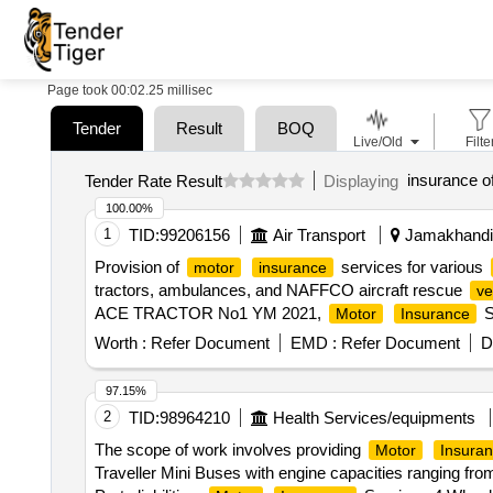
Page took 00:02.25 millisec
Tender
Result
BOQ
Live/Old
Filte
insurance of
Tender Rate Result
Displaying
100.00%
1
TID:
99206156
Air Transport
Jamakhandi,
Provision of
services for various
motor
insurance
tractors, ambulances, and NAFFCO aircraft rescue
ve
ACE TRACTOR No1 YM 2021,
S
Motor
Insurance
RIV2020 Panther Aircraft Rescue and Fire Fighting,
Mo
Worth :
Refer Document
EMD :
Refer Document
D
Service - Ambulance KL-10-AP-4717,
Motor
Insura
Aircraft Rescue and Fire Fighting
97.15%
2
TID:
98964210
Health Services/equipments
The scope of work involves providing
Motor
Insura
Traveller Mini Buses with engine capacities ranging f