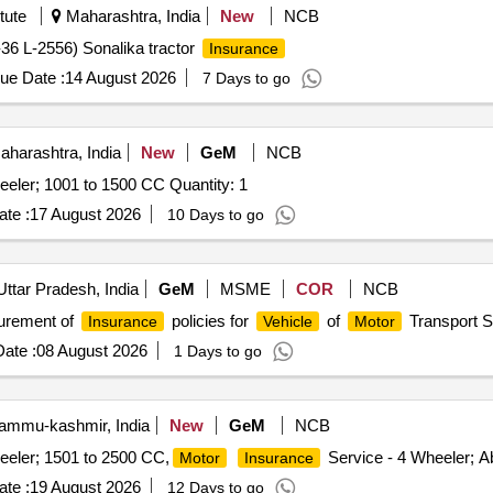
tute
Maharashtra, India
New
NCB
6 L-2556) Sonalika tractor
Insurance
ue Date :
14 August 2026
7 Days to go
harashtra, India
New
GeM
NCB
eeler; 1001 to 1500 CC Quantity: 1
te :
17 August 2026
10 Days to go
Uttar Pradesh, India
GeM
MSME
COR
NCB
urement of
policies for
of
Transport Se
Insurance
Vehicle
Motor
ate :
08 August 2026
1 Days to go
mmu-kashmir, India
New
GeM
NCB
eeler; 1501 to 2500 CC,
Service - 4 Wheeler; A
Motor
Insurance
te :
19 August 2026
12 Days to go