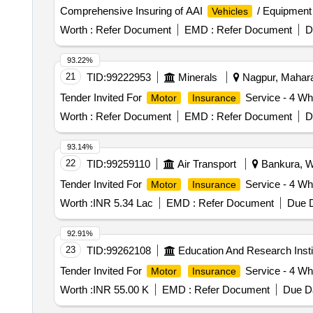
Comprehensive Insuring of AAI
/ Equipment 
Vehicles
Worth :
Refer Document
EMD :
Refer Document
D
93.22%
21
TID:
99222953
Minerals
Nagpur, Maharas
Tender Invited For
Service - 4 Wh
Motor
Insurance
Worth :
Refer Document
EMD :
Refer Document
D
93.14%
22
TID:
99259110
Air Transport
Bankura, We
Tender Invited For
Service - 4 Wh
Motor
Insurance
Worth :
INR 5.34 Lac
EMD :
Refer Document
Due D
92.91%
23
TID:
99262108
Education And Research Insti
Tender Invited For
Service - 4 Whe
Motor
Insurance
Worth :
INR 55.00 K
EMD :
Refer Document
Due Da