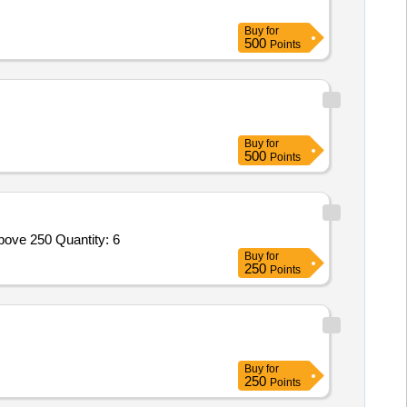
Buy
for
500
Points
Buy
for
500
Points
bove 250 Quantity: 6
Buy
for
250
Points
Buy
for
250
Points