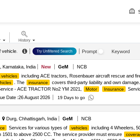
S
r
History
 vehicle
.
Prompt
Keyword
Try Unfiltered Search
 Karnataka, India
New
GeM
NCB
including ACE tractors, Rosenbauer aircraft rescue and fire
vehicles
. The
covers third-party liability and own damage
hicles
insurance
ervice - ACE TRACTOR No2 YM 2021,
Servi
Motor
Insurance
Service - AGRICULTURAL AND FORESTRY T
tor
Insurance
ue Date :
26 August 2026
19 Days to go
Service - NAFFCO1 Aircraft Rescue and Fire Fighting,
nce
Motor
Durg, Chhattisgarh, India
GeM
NCB
Services for various types of
including 4 Wheelers, 5
nce
vehicles
rom 1501 to above 2500 CC. The service provider must ensure
covera