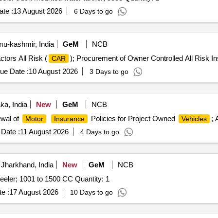
te :
13 August 2026
6 Days to go
-kashmir, India
GeM
NCB
tors All Risk (
); Procurement of Owner Controlled All Risk In
CAR
ue Date :
10 August 2026
3 Days to go
ka, India
New
GeM
NCB
wal of
Policies for Project Owned
; 
Motor
Insurance
Vehicles
Date :
11 August 2026
4 Days to go
Jharkhand, India
New
GeM
NCB
eeler; 1001 to 1500 CC Quantity: 1
e :
17 August 2026
10 Days to go