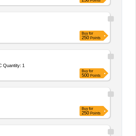
Points
Buy
for
250
Points
C Quantity: 1
Buy
for
500
Points
Buy
for
250
Points