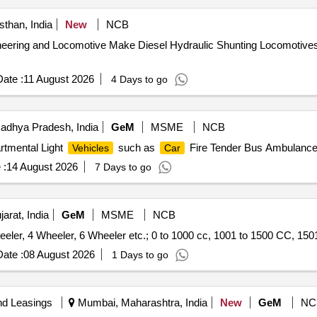
than, India
New
NCB
eering and Locomotive Make Diesel Hydraulic Shunting Locomotiv
ate :
11 August 2026
4 Days to go
adhya Pradesh, India
GeM
MSME
NCB
rtmental Light
such as
Fire Tender Bus Ambulance 
Vehicles
Car
 :
14 August 2026
7 Days to go
arat, India
GeM
MSME
NCB
eler, 4 Wheeler, 6 Wheeler etc.; 0 to 1000 cc, 1001 to 1500 CC, 1501
ate :
08 August 2026
1 Days to go
nd Leasings
Mumbai, Maharashtra, India
New
GeM
NC