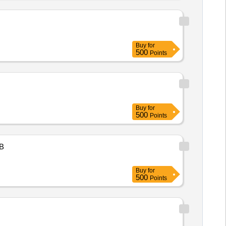
Buy
for
500
Points
Buy
for
500
Points
B
Buy
for
500
Points