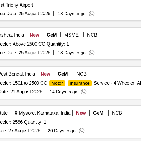
at Trichy Airport
ue Date :
25 August 2026
18 Days to go
htra, India
New
GeM
MSME
NCB
eeler; Above 2500 CC Quantity: 1
ue Date :
25 August 2026
18 Days to go
st Bengal, India
New
GeM
NCB
eeler; 1501 to 2500 CC,
Service - 4 Wheeler; A
Motor
Insurance
ate :
21 August 2026
14 Days to go
tute
Mysore, Karnataka, India
New
GeM
NCB
eler; 2596 Quantity: 1
te :
27 August 2026
20 Days to go