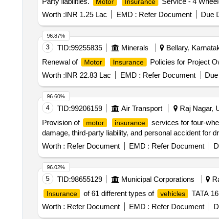
Party liabilities.
Service - 4 Wheel
Motor
Insurance
Worth :
INR 1.25 Lac
EMD :
Refer Document
Due D
96.87%
3
TID:
99255835
Minerals
Bellary, Karnatak
Renewal of
Policies for Project
Motor
Insurance
Worth :
INR 22.83 Lac
EMD :
Refer Document
Due 
96.60%
4
TID:
99206159
Air Transport
Raj Nagar, U
Provision of
services for four-wh
motor
insurance
damage, third-party liability, and personal accident for
Worth :
Refer Document
EMD :
Refer Document
D
96.02%
5
TID:
98655129
Municipal Corporations
Ra
of 61 different types of
TATA 16
Insurance
vehicles
Worth :
Refer Document
EMD :
Refer Document
D