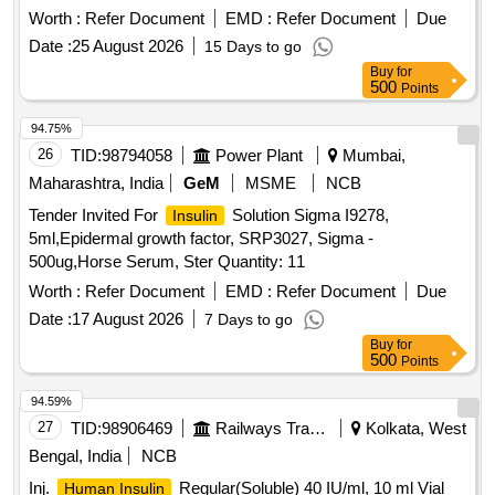
Worth :
Refer Document
EMD :
Refer Document
Due
Date :
25 August 2026
15 Days to go
Buy
for
500
Points
94.75%
26
TID:
98794058
Power Plant
Mumbai,
Maharashtra, India
GeM
MSME
NCB
Tender Invited For
Solution Sigma I9278,
Insulin
5ml,Epidermal growth factor, SRP3027, Sigma -
500ug,Horse Serum, Ster Quantity: 11
Worth :
Refer Document
EMD :
Refer Document
Due
Date :
17 August 2026
7 Days to go
Buy
for
500
Points
94.59%
27
TID:
98906469
Railways Transport Services
Kolkata, West
Bengal, India
NCB
Inj.
Regular(Soluble) 40 IU/ml, 10 ml Vial
Human Insulin