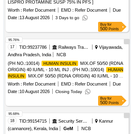
LISPRO PROTAMINE SUSP 75% IN PFS ]
Worth :
Refer Document
EMD :
Refer Document
Due
Date :
13 August 2026
3 Days to go
Buy
for
500
Points
95.76%
17
TID:
99237786
Railways Transport Services
Vijayawada,
Andhra Pradesh, India
NCB
(PH NO.:10014)
MIX.OF 50/50 (RDNA
HUMAN INSULIN
ORIGIN) 40 IU/ML - 10 ML INJ . (PH NO.:10014)
HUMAN
MIX.OF 50/50 (RDNA ORIGIN) 40 IU/ML - 10 ML
INSULIN
INJ ]
Worth :
Refer Document
EMD :
Refer Document
Due
Date :
10 August 2026
Closing Today
Buy
for
500
Points
95.68%
18
TID:
99154715
Security Services
Kannur
(cannanore), Kerala, India
GeM
NCB