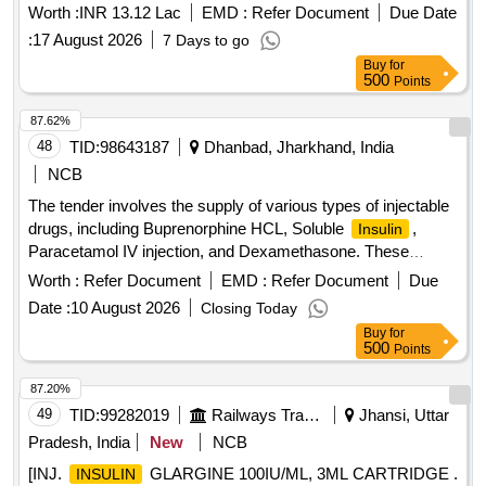
Worth :
INR 13.12 Lac
EMD :
Refer Document
Due Date
:
17 August 2026
7 Days to go
Buy
for
500
Points
87.62%
48
TID:
98643187
Dhanbad, Jharkhand, India
NCB
The tender involves the supply of various types of injectable
drugs, including Buprenorphine HCL, Soluble
,
Insulin
Paracetamol IV injection, and Dexamethasone. These
products are intended for medical use and must meet
Worth :
Refer Document
EMD :
Refer Document
Due
specified quality standards. Buprenorphine HCL 0.3 MG/ML
Date :
10 August 2026
Closing Today
INJ, Soluble
Injection 100 IU/ML, Paracetamol 100
Insulin
Buy
for
ML IV INJ, Dexamethasone 8 MG/2 ML INJ
500
Points
87.20%
49
TID:
99282019
Railways Transport Services
Jhansi, Uttar
Pradesh, India
New
NCB
[INJ.
GLARGINE 100IU/ML, 3ML CARTRIDGE .
INSULIN