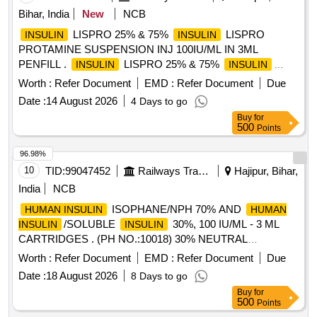
METHYLCOBALAMIN 1000MCG plus VITAMIN B6
Bihar, India
New
NCB
PYRIDOXINE 100MG plus NICOTINAMIDE 100MG
NEUROBION Quantity: 121143
LISPRO 25% & 75%
LISPRO
INSULIN
INSULIN
PROTAMINE SUSPENSION INJ 100IU/ML IN 3ML
PENFILL .
LISPRO 25% & 75%
INSULIN
INSULIN
LISPRO PROTAMINE SUSPENSION INJ 100IU/ML IN 3
Worth :
Refer Document
EMD :
Refer Document
Due
ML PENFILL ]
Date :
14 August 2026
4 Days to go
Buy
for
500
Points
96.98%
10
TID:
99047452
Railways Transport Services
Hajipur, Bihar,
India
NCB
ISOPHANE/NPH 70% AND
HUMAN INSULIN
HUMAN
/SOLUBLE
30%, 100 IU/ML - 3 ML
INSULIN
INSULIN
CARTRIDGES . (PH NO.:10018) 30% NEUTRAL
, 70% ISOPHANE
100 IU/ML - 3 ML
INSULIN
INSULIN
Worth :
Refer Document
EMD :
Refer Document
Due
CART RIDGES [Quantity Tolerance (+/-): 5 %age , Item
Date :
18 August 2026
8 Days to go
Category : Normal , Total PO value variation Permitt ed: Max
Buy
for
8 lacs ] [ Rate of supply 85 units per Month ,
500
Points
Commencement Time Allowed -1 Day ]