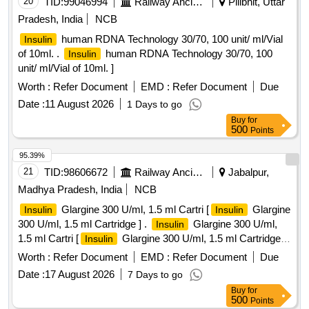
20
TID:
99046994
Railway Ancillaries
Pilibhit, Uttar
Pradesh, India
NCB
human RDNA Technology 30/70, 100 unit/ ml/Vial
Insulin
of 10ml. .
human RDNA Technology 30/70, 100
Insulin
unit/ ml/Vial of 10ml. ]
Worth :
Refer Document
EMD :
Refer Document
Due
Date :
11 August 2026
1 Days to go
Buy
for
500
Points
95.39%
21
TID:
98606672
Railway Ancillaries
Jabalpur,
Madhya Pradesh, India
NCB
Glargine 300 U/ml, 1.5 ml Cartri [
Glargine
Insulin
Insulin
300 U/ml, 1.5 ml Cartridge ] .
Glargine 300 U/ml,
Insulin
1.5 ml Cartri [
Glargine 300 U/ml, 1.5 ml Cartridge
Insulin
[Quantity Tolerance (+/-): 5 %age , Item Category : Normal ,
Worth :
Refer Document
EMD :
Refer Document
Due
Total PO value variation Permitted: Max 8 lacs ] ]
Date :
17 August 2026
7 Days to go
Buy
for
500
Points