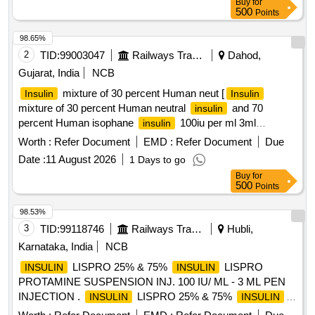
Buy
for
500
Points
98.65%
2
TID:
99003047
Railways Transport Services
Dahod,
Gujarat, India
NCB
mixture of 30 percent Human neut [
Insulin
Insulin
mixture of 30 percent Human neutral
and 70
insulin
percent Human isophane
100iu per ml 3ml
insulin
Catridge] .
mixture of 30 percent Human neutral
Insulin
Worth :
Refer Document
EMD :
Refer Document
Due
and 70 percent Human isophane ins ulin 100iu per
insulin
Date :
11 August 2026
1 Days to go
ml 3ml Catridge ]
Buy
for
500
Points
98.53%
3
TID:
99118746
Railways Transport Services
Hubli,
Karnataka, India
NCB
LISPRO 25% & 75%
LISPRO
INSULIN
INSULIN
PROTAMINE SUSPENSION INJ. 100 IU/ ML - 3 ML PEN
INJECTION .
LISPRO 25% & 75%
INSULIN
INSULIN
LISPRO PROTAMINE SUSPENSION INJ. 100 IU/ ML - 3