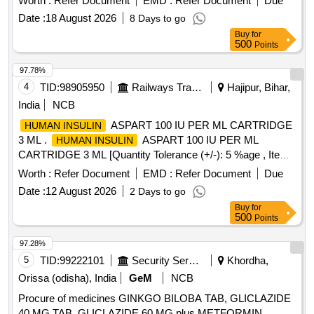
Worth :
Refer Document
EMD :
Refer Document
Due
ML PEN INJECTION ]
Date :
18 August 2026
8 Days to go
Buy
for
500
Points
97.78%
4
TID:
98905950
Railways Transport Services
Hajipur, Bihar,
India
NCB
ASPART 100 IU PER ML CARTRIDGE
HUMAN INSULIN
3 ML .
ASPART 100 IU PER ML
HUMAN INSULIN
CARTRIDGE 3 ML [Quantity Tolerance (+/-): 5 %age , Item
Category : Normal , Total PO value variation Permitt ed: Max
Worth :
Refer Document
EMD :
Refer Document
Due
8 lacs ] [ Rate of supply 141 units per Month ,
Date :
12 August 2026
2 Days to go
Commencement Time Allowed -1 Day ]
Buy
for
500
Points
97.28%
5
TID:
99222101
Security Services
Khordha,
Orissa (odisha), India
GeM
NCB
Procure of medicines GINKGO BILOBA TAB, GLICLAZIDE
40 MG TAB, GLICLAZIDE 60 MG plus METFORMIN