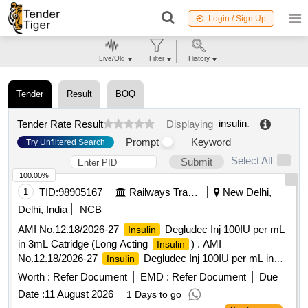
Login / Sign Up
Live/Old
Filter
History
Tender
Result
BOQ
insulin
.
Tender Rate Result
Displaying
Prompt
Keyword
Try Unfiltered Search
Select All
Submit
100.00%
1
TID:
98905167
Railways Transport Services
New Delhi,
Delhi, India
NCB
AMI No.12.18/2026-27
Degludec Inj 100IU per mL
Insulin
in 3mL Catridge (Long Acting
) . AMI
Insulin
No.12.18/2026-27
Degludec Inj 100IU per mL in
Insulin
3mL Catridge (Long Acting I nsulin) [Quantity Tolerance (+/-):
Worth :
Refer Document
EMD :
Refer Document
Due
5 %age , Item Category : Normal , Total PO value variation
Date :
11 August 2026
1 Days to go
Permitt ed: Max 8 lacs ] ]