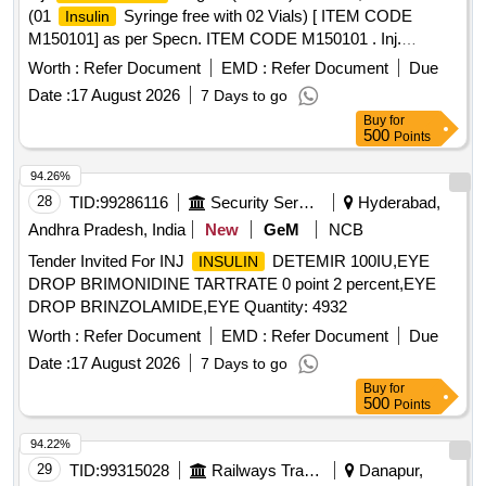
(01
Syringe free with 02 Vials) [ ITEM CODE
Insulin
M150101] as per Specn. ITEM CODE M150101 . Inj.
Regular(Soluble) 40 IU/ml, 10 ml Vial (01
Human Insulin
Worth :
Refer Document
EMD :
Refer Document
Due
Syringe free with 02 Vials) [ ITEM CODE
Insulin
Date :
17 August 2026
7 Days to go
M150101] as per Specn. ITEM CODE M150101 ]
Buy
for
500
Points
94.26%
28
TID:
99286116
Security Services
Hyderabad,
Andhra Pradesh, India
New
GeM
NCB
Tender Invited For INJ
DETEMIR 100IU,EYE
INSULIN
DROP BRIMONIDINE TARTRATE 0 point 2 percent,EYE
DROP BRINZOLAMIDE,EYE Quantity: 4932
Worth :
Refer Document
EMD :
Refer Document
Due
Date :
17 August 2026
7 Days to go
Buy
for
500
Points
94.22%
29
TID:
99315028
Railways Transport Services
Danapur,