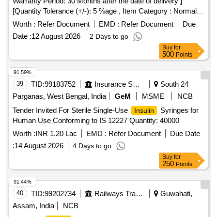
Warranty Period: 30 Months after the date of delivery ]
[Quantity Tolerance (+/-): 5 %age , Item Category : Normal ,
Total PO value variation Permitt ed: Max 8 lacs ] ]
Worth :
Refer Document
EMD :
Refer Document
Due
Date :
12 August 2026
2 Days to go
Buy
for
500
Points
91.59%
39
TID:
99183752
Insurance Services
South 24
Parganas, West Bengal, India
GeM
MSME
NCB
Tender Invited For Sterile Single-Use
Syringes for
Insulin
Human Use Conforming to IS 12227 Quantity: 40000
Worth :
INR 1.20 Lac
EMD :
Refer Document
Due Date
:
14 August 2026
4 Days to go
Buy
for
250
Points
91.44%
40
TID:
99202734
Railways Transport Services
Guwahati,
Assam, India
NCB