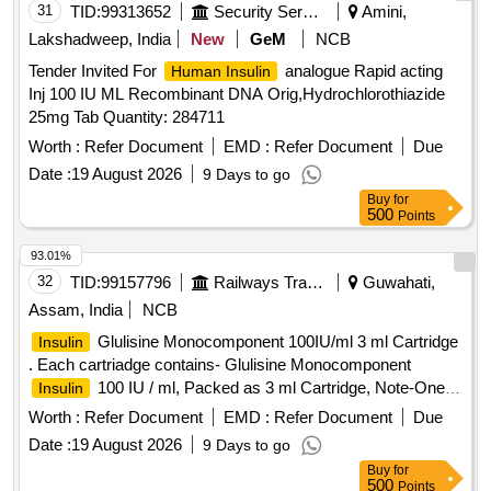
31
TID:
99313652
Security Services
Amini,
Lakshadweep, India
New
GeM
NCB
Tender Invited For
analogue Rapid acting
Human Insulin
Inj 100 IU ML Recombinant DNA Orig,Hydrochlorothiazide
25mg Tab Quantity: 284711
Worth :
Refer Document
EMD :
Refer Document
Due
Date :
19 August 2026
9 Days to go
Buy
for
500
Points
93.01%
32
TID:
99157796
Railways Transport Services
Guwahati,
Assam, India
NCB
Glulisine Monocomponent 100IU/ml 3 ml Cartridge
Insulin
. Each cartriadge contains- Glulisine Monocomponent
100 IU / ml, Packed as 3 ml Cartridge, Note-One
Insulin
pen and Ten needle supply with every 50 cartridge ]
Worth :
Refer Document
EMD :
Refer Document
Due
Date :
19 August 2026
9 Days to go
Buy
for
500
Points