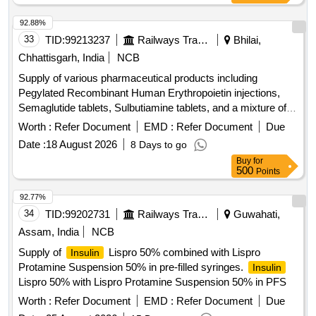
92.88%
33
TID:
99213237
Railways Transport Services
Bhilai,
Chhattisgarh, India
NCB
Supply of various pharmaceutical products including
Pegylated Recombinant Human Erythropoietin injections,
Semaglutide tablets, Sulbutiamine tablets, and a mixture of
in vials. Pegylated Recombinant Human
human insulin
Worth :
Refer Document
EMD :
Refer Document
Due
Erythropoietin 50 ug/0.3 ml Injection, TAB. SEMAGLUTIDE
Date :
18 August 2026
8 Days to go
14MG, TAB SULBUTIAMINE 200MG,
HUMAN INSULIN
Buy
for
MIXTURE OF 30% HUMAN NEUTRAL
%
INSULIN70
500
Points
HUMAN ISOPHANE
(NPH)INJ. 100 i.u/ML IN
INSULIN
10ML.VIAL
92.77%
34
TID:
99202731
Railways Transport Services
Guwahati,
Assam, India
NCB
Supply of
Lispro 50% combined with Lispro
Insulin
Protamine Suspension 50% in pre-filled syringes.
Insulin
Lispro 50% with Lispro Protamine Suspension 50% in PFS
Worth :
Refer Document
EMD :
Refer Document
Due