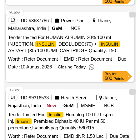
500
Points
96.40%
13
TID:
98637786
Power Plant
Thane,
Maharashtra, India
GeM
NCB
Tender Invited For HUMAN ALBUMIN 20% 100 ml
INJECTION,
DEGLUDEC(70) +
INSULIN
INSULIN
ASPART (30) 100 IU/ML CARTRIDGE Quantity: 190
Worth :
Refer Document
EMD :
Refer Document
Due
Date :
10 August 2026
Closing Today
Buy
for
500
Points
96.38%
14
TID:
99316533
Health Services/equipments
Jaipur,
Rajasthan, India
New
GeM
MSME
NCB
Tender Invited For
Humalog 100 IU Lispro
Insulin
Inj,
Premixed Biphasic 40 IU Per ml 50
Insulin
percentage,IsapgolIspag Quantity: 580315
Worth :
Refer Document
EMD :
INR 1.59 Lac
Due Date