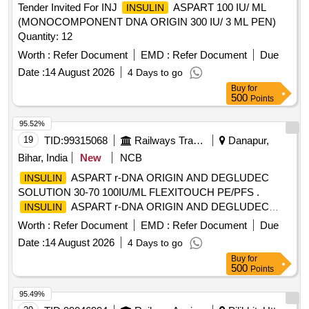
Tender Invited For INJ
ASPART 100 IU/ ML
INSULIN
(MONOCOMPONENT DNA ORIGIN 300 IU/ 3 ML PEN)
Quantity: 12
Worth :
Refer Document
EMD :
Refer Document
Due
Date :
14 August 2026
4 Days to go
Buy
for
500
Points
95.52%
19
TID:
99315068
Railways Transport Services
Danapur,
Bihar, India
New
NCB
ASPART r-DNA ORIGIN AND DEGLUDEC
INSULIN
SOLUTION 30-70 100IU/ML FLEXITOUCH PE/PFS .
ASPART r-DNA ORIGIN AND DEGLUDEC
INSULIN
SOLUTION 30-70 100IU/ML FLEXITOUCH PE/PFS ]
Worth :
Refer Document
EMD :
Refer Document
Due
Date :
14 August 2026
4 Days to go
Buy
for
500
Points
95.49%