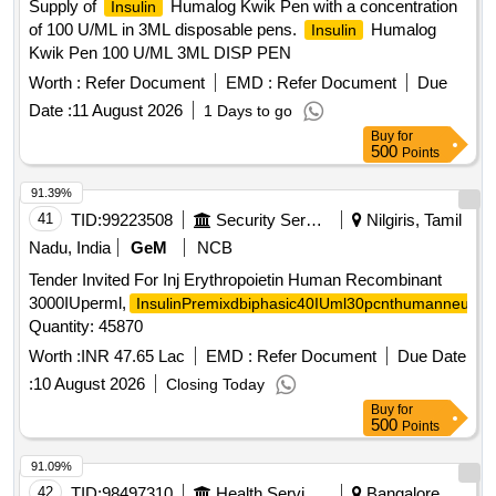
Supply of
Humalog Kwik Pen with a concentration
Insulin
of 100 U/ML in 3ML disposable pens.
Humalog
Insulin
Kwik Pen 100 U/ML 3ML DISP PEN
Worth :
Refer Document
EMD :
Refer Document
Due
Date :
11 August 2026
1 Days to go
Buy
for
500
Points
91.39%
41
TID:
99223508
Security Services
Nilgiris, Tamil
Nadu, India
GeM
NCB
Tender Invited For Inj Erythropoietin Human Recombinant
3000IUperml,
InsulinPremixdbiphasic40IUml30pcnthumanneutral
Quantity: 45870
Worth :
INR 47.65 Lac
EMD :
Refer Document
Due Date
:
10 August 2026
Closing Today
Buy
for
500
Points
91.09%
42
TID:
98497310
Health Services/equipments
Bangalore,