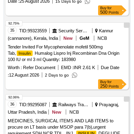
Date :
25 August 2026
15 Days to go
Buy
for
500
Points
92.75%
35
TID:
99323559
Security Services
Kannur
(cannanore), Kerala, India
New
GeM
NCB
Tender Invited For Mycophenolate mofetil 500mg
Tab,
Humalog Lispro Inj Recombinan Dna Origin
Insulin
100 IU or ml 3 ml Quantity: 183980
Worth :
Refer Document
EMD :
INR 2.61 K
Due Date
:
12 August 2026
2 Days to go
Buy
for
250
Points
92.06%
36
TID:
99295087
Railways Transport Services
Prayagraj,
Uttar Pradesh, India
New
NCB
MEDICINES, SURGICAL ITEMS AND LAB ITEMS to
procure on LT basis under MSOP para 7(b),urgent
requirement SDH NCR TDL . INJ.
DEGLUDEC /
INSULIN