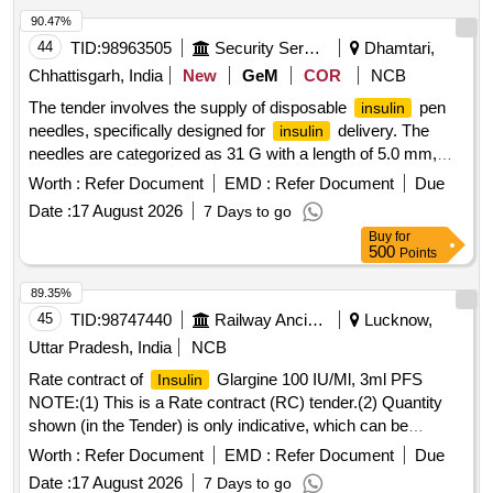
90.47%
44
TID:
98963505
Security Services
Dhamtari,
Chhattisgarh, India
New
GeM
COR
NCB
The tender involves the supply of disposable
pen
insulin
needles, specifically designed for
delivery. The
insulin
needles are categorized as 31 G with a length of 5.0 mm,
intended for medical use.
Pen Needle (V2)
Insulin
Worth :
Refer Document
EMD :
Refer Document
Due
Date :
17 August 2026
7 Days to go
Buy
for
500
Points
89.35%
45
TID:
98747440
Railway Ancillaries
Lucknow,
Uttar Pradesh, India
NCB
Rate contract of
Glargine 100 IU/Ml, 3ml PFS
Insulin
NOTE:(1) This is a Rate contract (RC) tender.(2) Quantity
shown (in the Tender) is only indicative, which can be
increased or decreased depending upon the requirement
Worth :
Refer Document
EMD :
Refer Document
Due
during the validity of the RC. (3)There is no guarantee of
Date :
17 August 2026
7 Days to go