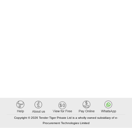
Copyright © 2026 Tender Tiger Private Ltd is a wholly owned subsidiary of e-
Procurement Technologies Limited