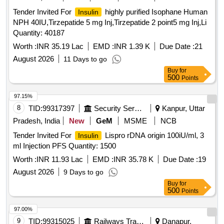
CHLORPHENIRAMINE 4MG EACH 5ML SUGAR FREE
Tender Invited For
highly purified Isophane Human
Insulin
SYP, HALOBETASOL 0.05 percentage OINT CLOP,
NPH 40IU,Tirzepatide 5 mg Inj,Tirzepatide 2 point5 mg Inj,Li
HALOBETASOL plus SALICYLIC ACID CREAM,
Quantity: 40187
HALOPERIDOL 5MG TAB, HEAL PAD, HUMAN
Worth :
INR 35.19 Lac
EMD :
INR 1.39 K
Due Date :
21
ACTRAPID INJ VIAL,
ANALOGUE
HUMAN INSULIN
ASPART PREMIX 50 PER
August 2026
/50 PER
11 Days to go
INSULIN
INSULIN
PROTAMINE ASPART SUSPENSION 100 IU/ML
Buy
for
500
Points
MONOCOMPONENT
, HYDRALAZINE 37.5
INSULIN
plus ISISORBIDE DINITRATE 20 MG TAB ISOLAZINE,
97.15%
HYDROCHLOROTHIAZIDE 12.5 MG TAB, HYDROGEN
8
TID:
99317397
Security Services
Kanpur, Uttar
PEROXYDE SOLUTION, HYDROXYUREA 500 MG CAP,
Pradesh, India
New
GeM
MSME
NCB
HYDROXYZINE 10 MG TAB, HYDROXYZINE 25 MG TAB,
IBANDRONIC ACID 150MG TAB, INH FORMETROL
Tender Invited For
Lispro rDNA origin 100iU/ml, 3
Insulin
6MCG plus FLUTICASONE 250 MCG, INH IPRATROPIUM
ml Injection PFS Quantity: 1500
BROMIDE 20MCG plus LEVOSALBUTAMOL 50 MCG MDI
Worth :
INR 11.93 Lac
EMD :
INR 35.78 K
Due Date :
19
DUOLIN/COMBIMIST, INH SALMETROL 50 MCG plus
August 2026
9 Days to go
FLUTICASONE 125 MCG, INJ CEFTRIAXONE 1 GM, INJ
Buy
for
DEGLUDEC
plus ASPART RYZODEG, INJ
INSULIN
500
Points
DICLOFENAC 25MG/ML 3ML VOVERAN, INJ
DICYCLOMINE 20 MG, INJ DROTAVERINE, INJ
HUMAN
97.00%
GLARGINE 300IU/ML 3ML CART, INJ
INSULIN
9
TID:
99315025
Railways Transport Services
Danapur,