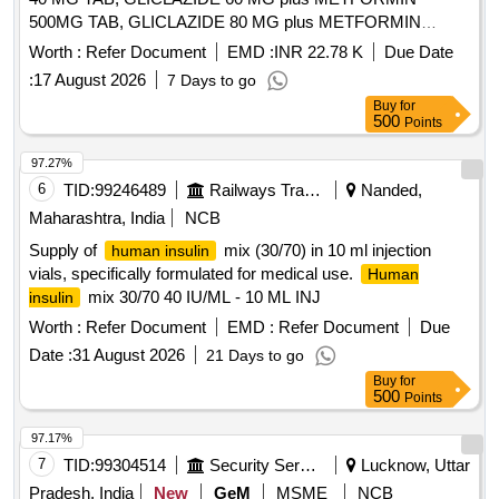
500MG TAB, GLICLAZIDE 80 MG plus METFORMIN
500MG TAB, GLICLAZIDE 80 MG TAB, GLIMEPIRIDE 2
Worth :
Refer Document
EMD :
INR 22.78 K
Due Date
MG plus METFORMIN 500 MG SUSTAINED RELEASE
:
17 August 2026
7 Days to go
TAB, GLIMEPIRIDE 2MG TAB, GLIMEPRIDE 1 MG plus
Buy
for
METFORMIN 500 MG TAB, GLIMEPRIDE 1MG TAB,
500
Points
GLIMEPRIDE 2 MG plus METFORMIN 1000 MG SR TAB,
GLIMIPRIDE 1 MG plus METFORMIN 500 MG plus PIOG
97.27%
15MG TAB, GLIMIPRIDE 2 MG plus METFORMIN SR 500
6
TID:
99246489
Railways Transport Services
Nanded,
MG plus VOGLIBOSE, GLIPIZIDE 5 MG TAB, GLIPIZIDE
Maharashtra, India
NCB
5MG plus METFORMIN 500 MG TAB, GLOVES
Supply of
mix (30/70) in 10 ml injection
human insulin
OPERATION SIZE 7.5 NON POWDERED, GLOVES SIZE
vials, specifically formulated for medical use.
Human
6 NON POWDERED, GLOVES SIZE 6 POWDERED,
mix 30/70 40 IU/ML - 10 ML INJ
insulin
GLOVES SIZE 6.5 POWDERED, GLOVES SIZE 6.5 NON
POWDERED, GLUCOSAMINE 250MG plus
Worth :
Refer Document
EMD :
Refer Document
Due
CHONDROITIN SULPHATE 200MG CAP, GLUCOSAMINE
Date :
31 August 2026
21 Days to go
750 MG plus DIACERINE 50 MG plus MSM 200 MG TAB,
Buy
for
GLUCOSE POWDER, GLUTAMINE SACHET, GLYCERIN
500
Points
IP BOTT OF 100ML, GLYCERYL NITRATE 2.6 TAB,
97.17%
GLYCOPYRRONIUM 25 MCG SMARTULES,
7
TID:
99304514
Security Services
Lucknow, Uttar
GUAIPHENESIN IP 100MG plus DEXTRAMETHORPHAN
10MG plus PHENYLEPHERINE 5MG
Pradesh, India
New
GeM
MSME
NCB