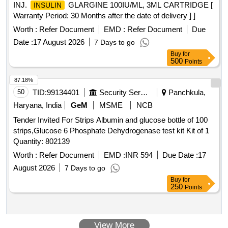
INJ.
GLARGINE 100IU/ML, 3ML CARTRIDGE [
INSULIN
Warranty Period: 30 Months after the date of delivery ] ]
Worth :
Refer Document
EMD :
Refer Document
Due
Date :
17 August 2026
7 Days to go
Buy
for
500
Points
87.18%
50
TID:
99134401
Security Services
Panchkula,
Haryana, India
GeM
MSME
NCB
Tender Invited For Strips Albumin and glucose bottle of 100
strips,Glucose 6 Phosphate Dehydrogenase test kit Kit of 1
Quantity: 802139
Worth :
Refer Document
EMD :
INR 594
Due Date :
17
August 2026
7 Days to go
Buy
for
250
Points
View More