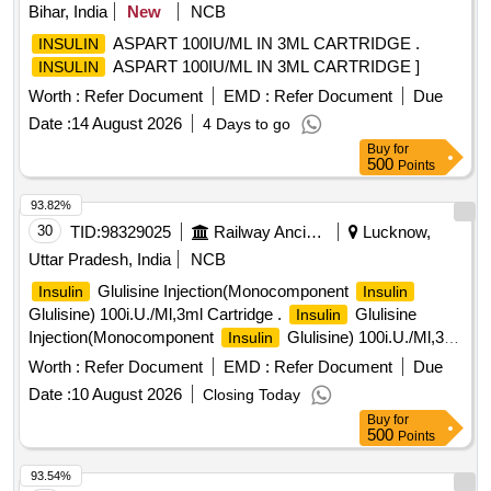
Bihar, India
New
NCB
ASPART 100IU/ML IN 3ML CARTRIDGE .
INSULIN
ASPART 100IU/ML IN 3ML CARTRIDGE ]
INSULIN
Worth :
Refer Document
EMD :
Refer Document
Due
Date :
14 August 2026
4 Days to go
Buy
for
500
Points
93.82%
30
TID:
98329025
Railway Ancillaries
Lucknow,
Uttar Pradesh, India
NCB
Glulisine Injection(Monocomponent
Insulin
Insulin
Glulisine) 100i.U./Ml,3ml Cartridge .
Glulisine
Insulin
Injection(Monocomponent
Glulisine) 100i.U./Ml,3ml
Insulin
Cartridge [ Warra nty Period: 30 Months after the date of
Worth :
Refer Document
EMD :
Refer Document
Due
delivery ] ]
Date :
10 August 2026
Closing Today
Buy
for
500
Points
93.54%