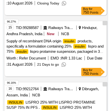
:
10 August 2026
Closing Today
Buy
for
750
Points
96.27%
15
TID:
99288587
Railways Transport Services
Hindupur,
Andhra Pradesh, India
New
NCB
Supply of recombinant DNA origin
products,
insulin
specifically a formulation containing 25%
lispro and
insulin
75%
lispro protamine suspension, packaged in 3
insulin
ml penfills or cartridges.
recombinant DNA origin
Insulin
Worth :
Refer Document
EMD :
INR 1.33 Lac
Due Date
25%
lispro, 75%
lispro protamine
insulin
insulin
:
31 August 2026
21 Days to go
suspension - 100 IU/ML - 3 ML - penfills/cartridges
Buy
for
750
Points
96.16%
16
TID:
99212764
Railways Transport Services
Dibrugarh,
Assam, India
NCB
LISPRO 25% WITH LISPRO PROTAMINE
INSULIN
SUSP 75% IN PFS .
LISPRO 25% WITH
INSULIN