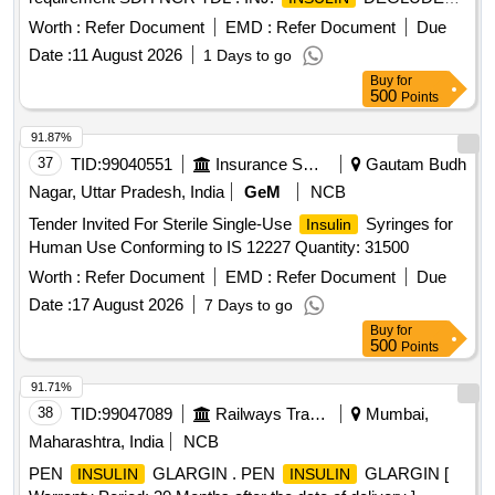
ASPART 100 IU/ML, 3 ML CARTRIDGE [
INSULIN
Worth :
Refer Document
EMD :
Refer Document
Due
Warranty Pe riod: 12 Months after the date of delivery ]
Date :
11 August 2026
1 Days to go
[Quantity Tolerance (+/-): 0 %age , Item Category : Normal ,
Buy
for
Total PO value variation Permi tted: Max 8 lacs ] ]
500
Points
91.87%
37
TID:
99040551
Insurance Services
Gautam Budh
Nagar, Uttar Pradesh, India
GeM
NCB
Tender Invited For Sterile Single-Use
Syringes for
Insulin
Human Use Conforming to IS 12227 Quantity: 31500
Worth :
Refer Document
EMD :
Refer Document
Due
Date :
17 August 2026
7 Days to go
Buy
for
500
Points
91.71%
38
TID:
99047089
Railways Transport Services
Mumbai,
Maharashtra, India
NCB
PEN
GLARGIN . PEN
GLARGIN [
INSULIN
INSULIN