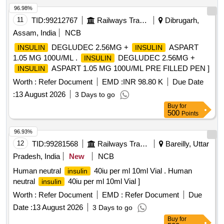
96.98%
11
TID:
99212767
Railways Transport Services
Dibrugarh,
Assam, India
NCB
DEGLUDEC 2.56MG +
ASPART
INSULIN
INSULIN
1.05 MG 100U/ML .
DEGLUDEC 2.56MG +
INSULIN
ASPART 1.05 MG 100U/ML PRE FILLED PEN ]
INSULIN
Worth :
Refer Document
EMD :
INR 98.80 K
Due Date
:
13 August 2026
3 Days to go
Buy
for
500
Points
96.93%
12
TID:
99281568
Railways Transport Services
Bareilly, Uttar
Pradesh, India
New
NCB
Human neutral
40iu per ml 10ml Vial . Human
insulin
neutral
40iu per ml 10ml Vial ]
insulin
Worth :
Refer Document
EMD :
Refer Document
Due
Date :
13 August 2026
3 Days to go
Buy
for