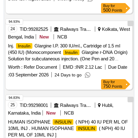
Buy
for
500
Points
94.93%
24
TID:
99282525
Railways Transport Services
Kolkata, West
Bengal, India
New
NCB
Inj.
Glargine I.P. 300 IU/ml., Cartridge of 1.5 ml
Insulin
(450 IU) (Monocomponent
Glargine r-DNA Origin)
Insulin
Solution for subcutaneous injection. (One Pen and 20
Needles free per 10 Cartridges), Item Code No. M150416,
Worth :
Refer Document
EMD :
INR 2.12 Lac
Due Date
Sl. No. 610 against AI/2026-27 . Inj.
Glargine I.P.
Insulin
:
03 September 2026
24 Days to go
300 IU/ml., Cartridge of 1.5 ml (450 IU) (Monocomponent
Buy
for
Glargine r-DNA Origin) Solution for subcutaneous
Insulin
750
Points
injection. (One Pen and 20 Needles free per 10 Cartridges),
Item Code No. M150416, Sl. No. 610 against AI/2026-27 ]
94.83%
25
TID:
99298001
Railways Transport Services
Hubli,
Karnataka, India
New
NCB
HUMAN ISOPHANE
( NPH) 40 IU PER ML OF
INSULIN
10ML INJ . HUMAN ISOPHANE
( NPH) 40 IU
INSULIN
PER ML OF 10ML INJ ]