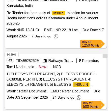
Karnataka, India
Re-Tender for the supply of
Injection for various
Insulin
Health Institutions across Karnataka under Annual Indent
2025-26
Worth :
INR 13.81 Cr
EMD :
INR 22.18 Lac
Due Date :
17
August 2026
7 Days to go
Buy
for
1250
Points
90.59%
43
TID:
99282529
Railways Transport Services
Perambur,
Tamil Nadu, India
New
NCB
1) ELECSYS FSH REAGENT, 2) ELECSYS PROCELL
6X380ML PER KIT, 3) ELECSYS FT4 REAGENT, 4)
ELECSYS LH REAGENT, 5) ELECSYS
INSULIN
REAGENT & 6) ELECSYS PARATHYROID HORMONE
Worth :
Refer Document
EMD :
Refer Document
Due
REAGENT . SRPHC82609170-ELECSYS
INSULIN
Date :
03 September 2026
24 Days to go
REAGENT UNIT:TEST [Quantity Tolerance (+/-): 5 %age ,
Buy
for
Item Category : Normal , Total PO value variation Permitted:
500
Points
Max 8 lacs ] ]