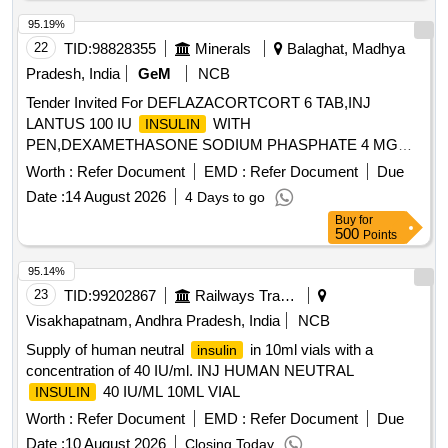
95.19%
22
TID:
98828355
Minerals
Balaghat, Madhya
Pradesh, India
GeM
NCB
Tender Invited For DEFLAZACORTCORT 6 TAB,INJ
LANTUS 100 IU
WITH
INSULIN
PEN,DEXAMETHASONE SODIUM PHASPHATE 4 MG
2ML IN Quantity: 2800
Worth :
Refer Document
EMD :
Refer Document
Due
Date :
14 August 2026
4 Days to go
Buy
for
500
Points
95.14%
23
TID:
99202867
Railways Transport Services
Visakhapatnam, Andhra Pradesh, India
NCB
Supply of human neutral
in 10ml vials with a
insulin
concentration of 40 IU/ml. INJ HUMAN NEUTRAL
40 IU/ML 10ML VIAL
INSULIN
Worth :
Refer Document
EMD :
Refer Document
Due
Date :
10 August 2026
Closing Today