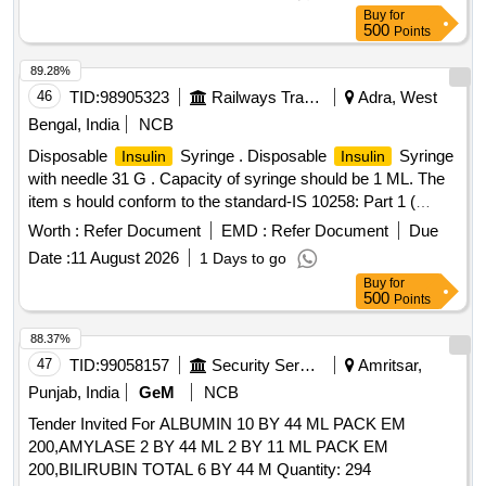
order quantity. (4)The validity of RC shall be one years which
Buy
for
can be extended by another one year with mutual consent.
500
Points
(5) Quantity to be supplied against RC shall be 300 Nos.
Delivery to be made within 30 days from the date of issue of
89.28%
RC. (6) Further quantity to be supplied against supply orders
46
TID:
98905323
Railways Transport Services
Adra, West
issued by consignee against RC.(7) Please read RDSO
Bengal, India
NCB
medical RC condition attached with this tender. .
Insulin
Disposable
Syringe . Disposable
Syringe
Insulin
Insulin
Glargine 100 IU/Ml, 3ml PFS ]
with needle 31 G . Capacity of syringe should be 1 ML. The
item s hould conform to the standard-IS 10258: Part 1 (
Latest) . ]
Worth :
Refer Document
EMD :
Refer Document
Due
Date :
11 August 2026
1 Days to go
Buy
for
500
Points
88.37%
47
TID:
99058157
Security Services
Amritsar,
Punjab, India
GeM
NCB
Tender Invited For ALBUMIN 10 BY 44 ML PACK EM
200,AMYLASE 2 BY 44 ML 2 BY 11 ML PACK EM
200,BILIRUBIN TOTAL 6 BY 44 M Quantity: 294