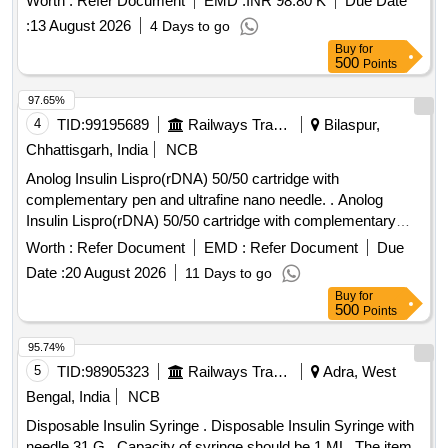
Worth :
Refer Document
EMD :
INR 98.80 K
Due Date
:
13 August 2026
4 Days to go
Buy
for
500
Points
97.65%
4
TID:
99195689
Railways Transport Services
Bilaspur,
Chhattisgarh, India
NCB
Anolog Insulin Lispro(rDNA) 50/50 cartridge with
complementary pen and ultrafine nano needle. . Anolog
Insulin Lispro(rDNA) 50/50 cartridge with complementary
pen and ultrafine nano nee dle. ]
Worth :
Refer Document
EMD :
Refer Document
Due
Date :
20 August 2026
11 Days to go
Buy
for
500
Points
95.74%
5
TID:
98905323
Railways Transport Services
Adra, West
Bengal, India
NCB
Disposable Insulin Syringe . Disposable Insulin Syringe with
needle 31 G . Capacity of syringe should be 1 ML. The item