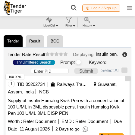
Login / Sign Up
Live/Old
Filter
History
Tender
Result
BOQ
insulin pen
.
Tender Rate Result
Displaying
Prompt
Keyword
Try Unfiltered Search
Select All
Submit
100.00%
1
TID:
99202734
Railways Transport Services
Guwahati,
Assam, India
NCB
Supply of Insulin Humalog Kwik Pen with a concentration of
100 U/ML in 3ML disposable pens. Insulin Humalog Kwik
Pen 100 U/ML 3ML DISP PEN
Worth :
Refer Document
EMD :
Refer Document
Due
Date :
11 August 2026
2 Days to go