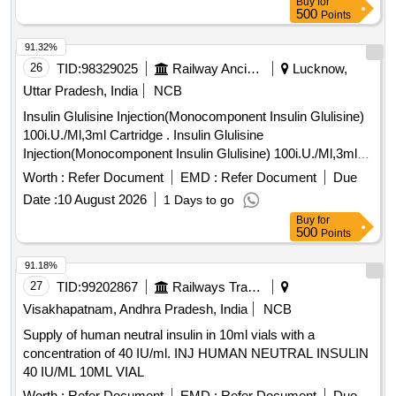
Buy
for
500
Points
91.32%
26
TID:
98329025
Railway Ancillaries
Lucknow,
Uttar Pradesh, India
NCB
Insulin Glulisine Injection(Monocomponent Insulin Glulisine)
100i.U./Ml,3ml Cartridge . Insulin Glulisine
Injection(Monocomponent Insulin Glulisine) 100i.U./Ml,3ml
Cartridge [ Warra nty Period: 30 Months after the date of
Worth :
Refer Document
EMD :
Refer Document
Due
delivery ] ]
Date :
10 August 2026
1 Days to go
Buy
for
500
Points
91.18%
27
TID:
99202867
Railways Transport Services
Visakhapatnam, Andhra Pradesh, India
NCB
Supply of human neutral insulin in 10ml vials with a
concentration of 40 IU/ml. INJ HUMAN NEUTRAL INSULIN
40 IU/ML 10ML VIAL
Worth :
Refer Document
EMD :
Refer Document
Due