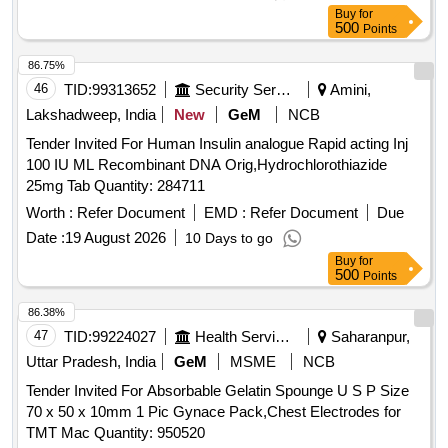
Buy
for
500
Points
86.75%
46
TID:
99313652
Security Services
Amini,
Lakshadweep, India
New
GeM
NCB
Tender Invited For Human Insulin analogue Rapid acting Inj
100 IU ML Recombinant DNA Orig,Hydrochlorothiazide
25mg Tab Quantity: 284711
Worth :
Refer Document
EMD :
Refer Document
Due
Date :
19 August 2026
10 Days to go
Buy
for
500
Points
86.38%
47
TID:
99224027
Health Services/equipments
Saharanpur,
Uttar Pradesh, India
GeM
MSME
NCB
Tender Invited For Absorbable Gelatin Spounge U S P Size
70 x 50 x 10mm 1 Pic Gynace Pack,Chest Electrodes for
TMT Mac Quantity: 950520