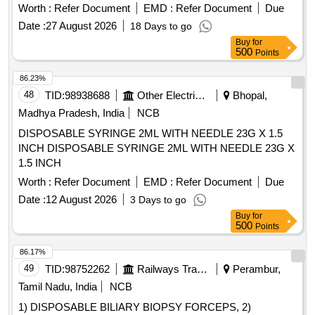
Worth :
Refer Document
EMD :
Refer Document
Due
Date :
27 August 2026
18 Days to go
Buy
for
500
Points
86.23%
48
TID:
98938688
Other Electrical Products
Bhopal,
Madhya Pradesh, India
NCB
DISPOSABLE SYRINGE 2ML WITH NEEDLE 23G X 1.5
INCH DISPOSABLE SYRINGE 2ML WITH NEEDLE 23G X
1.5 INCH
Worth :
Refer Document
EMD :
Refer Document
Due
Date :
12 August 2026
3 Days to go
Buy
for
500
Points
86.17%
49
TID:
98752262
Railways Transport Services
Perambur,
Tamil Nadu, India
NCB
1) DISPOSABLE BILIARY BIOPSY FORCEPS, 2)