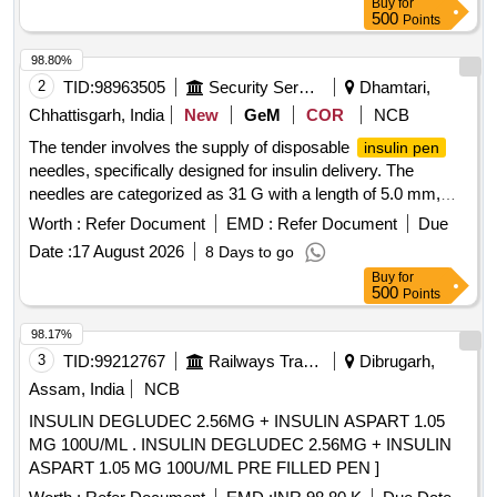
Buy
for
500
Points
98.80%
2
TID:
98963505
Security Services
Dhamtari,
Chhattisgarh, India
New
GeM
COR
NCB
The tender involves the supply of disposable
insulin pen
needles, specifically designed for insulin delivery. The
needles are categorized as 31 G with a length of 5.0 mm,
intended for medical use.
Needle (V2)
Insulin Pen
Worth :
Refer Document
EMD :
Refer Document
Due
Date :
17 August 2026
8 Days to go
Buy
for
500
Points
98.17%
3
TID:
99212767
Railways Transport Services
Dibrugarh,
Assam, India
NCB
INSULIN DEGLUDEC 2.56MG + INSULIN ASPART 1.05
MG 100U/ML . INSULIN DEGLUDEC 2.56MG + INSULIN
ASPART 1.05 MG 100U/ML PRE FILLED PEN ]