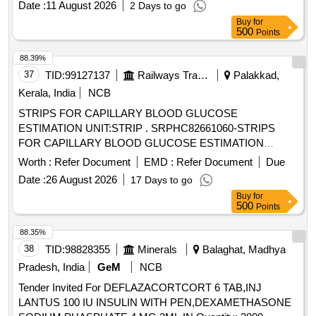
ASPART PREMIX 50 PER INSULIN/50 PER INSULIN
Date :
11 August 2026
2 Days to go
[Quantity Tolerance (+/-): 0 %age , Item Category : Normal ,
PROTAMINE ASPART SUSPENSION 100 IU/ML
Buy
for
Total PO value variation Permi tted: Max 8 lacs ] ]
500
Points
MONOCOMPONENT INSULIN, HYDRALAZINE 37.5 plus
ISISORBIDE DINITRATE 20 MG TAB ISOLAZINE,
88.39%
HYDROCHLOROTHIAZIDE 12.5 MG TAB, HYDROGEN
37
TID:
99127137
Railways Transport Services
Palakkad,
PEROXYDE SOLUTION, HYDROXYUREA 500 MG CAP,
Kerala, India
NCB
HYDROXYZINE 10 MG TAB, HYDROXYZINE 25 MG TAB,
IBANDRONIC ACID 150MG TAB, INH FORMETROL
STRIPS FOR CAPILLARY BLOOD GLUCOSE
6MCG plus FLUTICASONE 250 MCG, INH IPRATROPIUM
ESTIMATION UNIT:STRIP . SRPHC82661060-STRIPS
BROMIDE 20MCG plus LEVOSALBUTAMOL 50 MCG MDI
FOR CAPILLARY BLOOD GLUCOSE ESTIMATION
DUOLIN/COMBIMIST, INH SALMETROL 50 MCG plus
UNIT:STRIP ]
Worth :
Refer Document
EMD :
Refer Document
Due
FLUTICASONE 125 MCG, INJ CEFTRIAXONE 1 GM, INJ
Date :
26 August 2026
17 Days to go
DEGLUDEC INSULIN plus ASPART RYZODEG, INJ
Buy
for
DICLOFENAC 25MG/ML 3ML VOVERAN, INJ
500
Points
DICYCLOMINE 20 MG, INJ DROTAVERINE, INJ HUMAN
INSULIN GLARGINE 300IU/ML 3ML CART, INJ
88.35%
METHYLCOBALAMIN 1000MCG plus VITAMIN B6
38
TID:
98828355
Minerals
Balaghat, Madhya
PYRIDOXINE 100MG plus NICOTINAMIDE 100MG
Pradesh, India
GeM
NCB
NEUROBION Quantity: 121143
Tender Invited For DEFLAZACORTCORT 6 TAB,INJ
LANTUS 100 IU INSULIN WITH PEN,DEXAMETHASONE