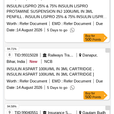
INSULIN LISPRO 25% & 75% INSULIN LISPRO
PROTAMINE SUSPENSION INJ 100IU/ML IN 3ML
PENFILL . INSULIN LISPRO 25% & 75% INSULIN LISPRO
PROTAMINE SUSPENSION INJ 100IU/ML IN 3 ML
Worth :
Refer Document
EMD :
Refer Document
Due
PENFILL ]
Date :
14 August 2026
5 Days to go
Buy
for
500
Points
94.71%
8
TID:
99315028
Railways Transport Services
Danapur,
Bihar, India
New
NCB
INSULIN ASPART 100IU/ML IN 3ML CARTRIDGE .
INSULIN ASPART 100IU/ML IN 3ML CARTRIDGE ]
Worth :
Refer Document
EMD :
Refer Document
Due
Date :
14 August 2026
5 Days to go
Buy
for
500
Points
94.58%
9
TID:
99040551
Insurance Services
Gautam Budh