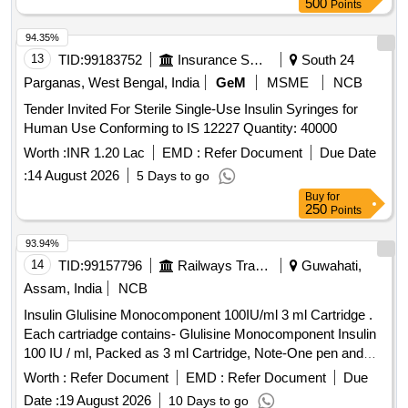
500
Points
94.35%
13
TID:
99183752
Insurance Services
South 24
Parganas, West Bengal, India
GeM
MSME
NCB
Tender Invited For Sterile Single-Use Insulin Syringes for
Human Use Conforming to IS 12227 Quantity: 40000
Worth :
INR 1.20 Lac
EMD :
Refer Document
Due Date
:
14 August 2026
5 Days to go
Buy
for
250
Points
93.94%
14
TID:
99157796
Railways Transport Services
Guwahati,
Assam, India
NCB
Insulin Glulisine Monocomponent 100IU/ml 3 ml Cartridge .
Each cartriadge contains- Glulisine Monocomponent Insulin
100 IU / ml, Packed as 3 ml Cartridge, Note-One pen and
Ten needle supply with every 50 cartridge ]
Worth :
Refer Document
EMD :
Refer Document
Due
Date :
19 August 2026
10 Days to go