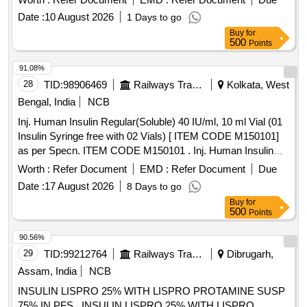
Date :
10 August 2026
1 Days to go
Buy
for
500
Points
91.08%
28
TID:
98906469
Railways Transport Services
Kolkata, West
Bengal, India
NCB
Inj. Human Insulin Regular(Soluble) 40 IU/ml, 10 ml Vial (01
Insulin Syringe free with 02 Vials) [ ITEM CODE M150101]
as per Specn. ITEM CODE M150101 . Inj. Human Insulin
Regular(Soluble) 40 IU/ml, 10 ml Vial (01 Insulin Syringe free
Worth :
Refer Document
EMD :
Refer Document
Due
with 02 Vials) [ ITEM CODE M150101] as per Specn. ITEM
Date :
17 August 2026
8 Days to go
CODE M150101 ]
Buy
for
500
Points
90.56%
29
TID:
99212764
Railways Transport Services
Dibrugarh,
Assam, India
NCB
INSULIN LISPRO 25% WITH LISPRO PROTAMINE SUSP
75% IN PFS . INSULIN LISPRO 25% WITH LISPRO