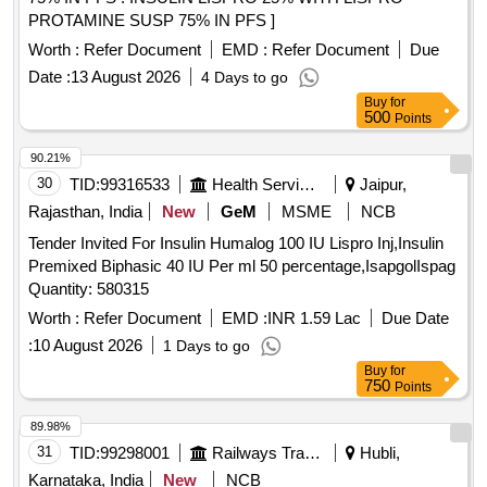
PROTAMINE SUSP 75% IN PFS ]
Worth :
Refer Document
EMD :
Refer Document
Due
Date :
13 August 2026
4 Days to go
Buy
for
500
Points
90.21%
30
TID:
99316533
Health Services/equipments
Jaipur,
Rajasthan, India
New
GeM
MSME
NCB
Tender Invited For Insulin Humalog 100 IU Lispro Inj,Insulin
Premixed Biphasic 40 IU Per ml 50 percentage,IsapgolIspag
Quantity: 580315
Worth :
Refer Document
EMD :
INR 1.59 Lac
Due Date
:
10 August 2026
1 Days to go
Buy
for
750
Points
89.98%
31
TID:
99298001
Railways Transport Services
Hubli,
Karnataka, India
New
NCB