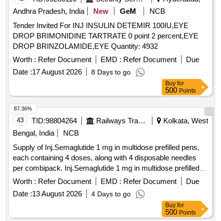
Andhra Pradesh, India
New
GeM
NCB
Tender Invited For INJ INSULIN DETEMIR 100IU,EYE
DROP BRIMONIDINE TARTRATE 0 point 2 percent,EYE
DROP BRINZOLAMIDE,EYE Quantity: 4932
Worth :
Refer Document
EMD :
Refer Document
Due
Date :
17 August 2026
8 Days to go
Buy
for
500
Points
87.36%
43
TID:
98804264
Railways Transport Services
Kolkata, West
Bengal, India
NCB
Supply of Inj.Semaglutide 1 mg in multidose prefilled pens,
each containing 4 doses, along with 4 disposable needles
per combipack. Inj.Semaglutide 1 mg in multidose prefilled
pen, disposable needles
Worth :
Refer Document
EMD :
Refer Document
Due
Date :
13 August 2026
4 Days to go
Buy
for
500
Points