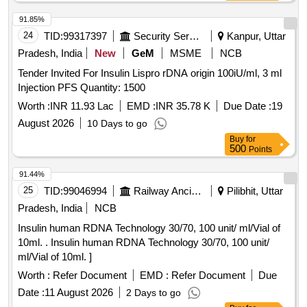
91.85%
24
TID:
99317397
Security Services
Kanpur, Uttar
Pradesh, India
New
GeM
MSME
NCB
Tender Invited For Insulin Lispro rDNA origin 100iU/ml, 3 ml
Injection PFS Quantity: 1500
Worth :
INR 11.93 Lac
EMD :
INR 35.78 K
Due Date :
19
August 2026
10 Days to go
Buy
for
500
Points
91.44%
25
TID:
99046994
Railway Ancillaries
Pilibhit, Uttar
Pradesh, India
NCB
Insulin human RDNA Technology 30/70, 100 unit/ ml/Vial of
10ml. . Insulin human RDNA Technology 30/70, 100 unit/
ml/Vial of 10ml. ]
Worth :
Refer Document
EMD :
Refer Document
Due
Date :
11 August 2026
2 Days to go