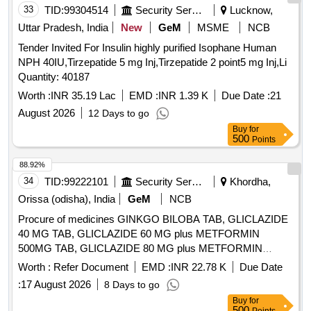
33
TID:
99304514
Security Services
Lucknow,
Uttar Pradesh, India
New
GeM
MSME
NCB
Tender Invited For Insulin highly purified Isophane Human
NPH 40IU,Tirzepatide 5 mg Inj,Tirzepatide 2 point5 mg Inj,Li
Quantity: 40187
Worth :
INR 35.19 Lac
EMD :
INR 1.39 K
Due Date :
21
August 2026
12 Days to go
Buy
for
500
Points
88.92%
34
TID:
99222101
Security Services
Khordha,
Orissa (odisha), India
GeM
NCB
Procure of medicines GINKGO BILOBA TAB, GLICLAZIDE
40 MG TAB, GLICLAZIDE 60 MG plus METFORMIN
500MG TAB, GLICLAZIDE 80 MG plus METFORMIN
500MG TAB, GLICLAZIDE 80 MG TAB, GLIMEPIRIDE 2
Worth :
Refer Document
EMD :
INR 22.78 K
Due Date
MG plus METFORMIN 500 MG SUSTAINED RELEASE
:
17 August 2026
8 Days to go
TAB, GLIMEPIRIDE 2MG TAB, GLIMEPRIDE 1 MG plus
Buy
for
METFORMIN 500 MG TAB, GLIMEPRIDE 1MG TAB,
500