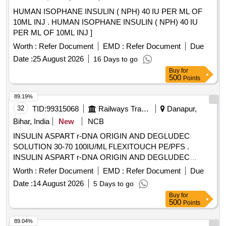
HUMAN ISOPHANE INSULIN ( NPH) 40 IU PER ML OF
10ML INJ . HUMAN ISOPHANE INSULIN ( NPH) 40 IU
PER ML OF 10ML INJ ]
Worth :
Refer Document
EMD :
Refer Document
Due
Date :
25 August 2026
16 Days to go
Buy
for
500
Points
89.19%
32
TID:
99315068
Railways Transport Services
Danapur,
Bihar, India
New
NCB
INSULIN ASPART r-DNA ORIGIN AND DEGLUDEC
SOLUTION 30-70 100IU/ML FLEXITOUCH PE/PFS .
INSULIN ASPART r-DNA ORIGIN AND DEGLUDEC
SOLUTION 30-70 100IU/ML FLEXITOUCH PE/PFS ]
Worth :
Refer Document
EMD :
Refer Document
Due
Date :
14 August 2026
5 Days to go
Buy
for
500
Points
89.04%