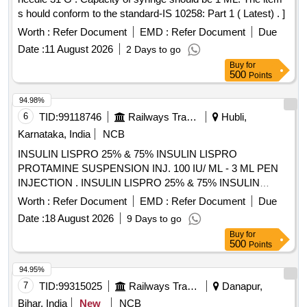
s hould conform to the standard-IS 10258: Part 1 ( Latest) . ]
Worth :
Refer Document
EMD :
Refer Document
Due
Date :
11 August 2026
2 Days to go
Buy
for
500
Points
94.98%
6
TID:
99118746
Railways Transport Services
Hubli,
Karnataka, India
NCB
INSULIN LISPRO 25% & 75% INSULIN LISPRO
PROTAMINE SUSPENSION INJ. 100 IU/ ML - 3 ML PEN
INJECTION . INSULIN LISPRO 25% & 75% INSULIN
LISPRO PROTAMINE SUSPENSION INJ. 100 IU/ ML - 3
Worth :
Refer Document
EMD :
Refer Document
Due
ML PEN INJECTION ]
Date :
18 August 2026
9 Days to go
Buy
for
500
Points
94.95%
7
TID:
99315025
Railways Transport Services
Danapur,
Bihar, India
New
NCB