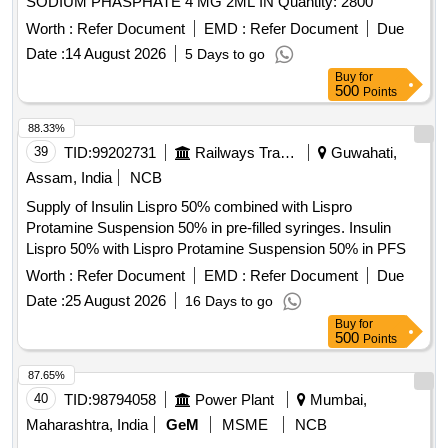
SODIUM PHASPHATE 4 MG 2ML IN Quantity: 2800
Worth :
Refer Document
EMD :
Refer Document
Due
Date :
14 August 2026
5 Days to go
Buy
for
500
Points
88.33%
39
TID:
99202731
Railways Transport Services
Guwahati,
Assam, India
NCB
Supply of Insulin Lispro 50% combined with Lispro
Protamine Suspension 50% in pre-filled syringes. Insulin
Lispro 50% with Lispro Protamine Suspension 50% in PFS
Worth :
Refer Document
EMD :
Refer Document
Due
Date :
25 August 2026
16 Days to go
Buy
for
500
Points
87.65%
40
TID:
98794058
Power Plant
Mumbai,
Maharashtra, India
GeM
MSME
NCB