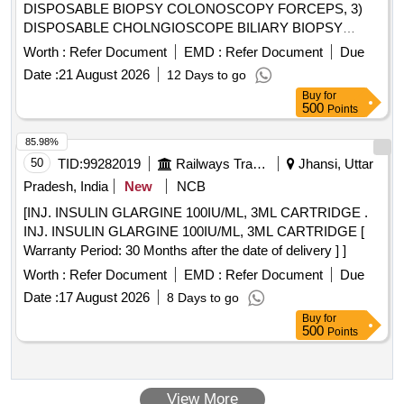
DISPOSABLE BIOPSY COLONOSCOPY FORCEPS, 3)
DISPOSABLE CHOLNGIOSCOPE BILIARY BIOPSY
FORCEPS, 4) DISPOSABLE BIOPSY GASTROSCOPY
Worth :
Refer Document
EMD :
Refer Document
Due
FORCEPS, 5) DISPOSABLE FLEXIBLE MARTIN ARGON
Date :
21 August 2026
12 Days to go
BEAMER SYSTEM PROBE GASTROINTESTINAL TRACK
Buy
for
(GIT), SIDE FIRE PROBE SHOULD HAVE DIAMETER 2.3
500
Points
MM AND LENGTH 2.3 M WITH CERAMIC TIP, 6)
DISPOSABLE FLEXIBLE MARTIN ARGON BEAMER
85.98%
SYSTEM PROBE GASTROINTESTINAL TRACK (GIT),
50
TID:
99282019
Railways Transport Services
Jhansi, Uttar
STRAIGHT FIRE PROBE SHOULD HAVE DIAMETER 2.3
Pradesh, India
New
NCB
MM AND LENGTH 2.3 M WITH CERAMIC TIP, 7)
[INJ. INSULIN GLARGINE 100IU/ML, 3ML CARTRIDGE .
DISPOSABLE FLEXIBLE MARTIN ARGON BEAMER
INJ. INSULIN GLARGINE 100IU/ML, 3ML CARTRIDGE [
SYSTEM PROBE GASTROINTESTINAL TRACK (GIT),
Warranty Period: 30 Months after the date of delivery ] ]
STRAIGHT FIRE PROBE SHOULD HAVE DIAMETER 2.3
MM AND LENGTH 3.4M WITH CERAMIC TIP FOR
Worth :
Refer Document
EMD :
Refer Document
Due
DOUBLE BALLOON ENTEROSCOPY, 8) EUS FINE
Date :
17 August 2026
8 Days to go
NEEDLE BIOPSY NEEDLE 22G/25G, 9) EUS FLEXIBLE
Buy
for
FINE NEEDLE BIOPSY NEEDLE-19G & 10) EUS FINE
500
Points
NEEDLE ASPIRATION NEEDLE 22G/25G .
SRPHC82336110-DISPOSABLE BIOPSY
GASTROSCOPY FORCEPS - SHOULD HAVE A) JAW
View More