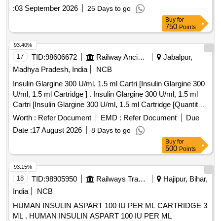
against AI/2026-27 . Inj. Insulin Glargine I.P. 300 IU/ml.,
:
03 September 2026
25 Days to go
Cartridge of 1.5 ml (450 IU) (Monocomponent Insulin
Buy
for
Glargine r-DNA Origin) Solution for subcutaneous injection.
750
Points
(One Pen and 20 Needles free per 10 Cartridges), Item Code
No. M150416, Sl. No. 610 against AI/2026-27 ]
93.40%
17
TID:
98606672
Railway Ancillaries
Jabalpur,
Madhya Pradesh, India
NCB
Insulin Glargine 300 U/ml, 1.5 ml Cartri [Insulin Glargine 300
U/ml, 1.5 ml Cartridge ] . Insulin Glargine 300 U/ml, 1.5 ml
Cartri [Insulin Glargine 300 U/ml, 1.5 ml Cartridge [Quantity
Tolerance (+/-): 5 %age , Item Category : Normal , Total PO
Worth :
Refer Document
EMD :
Refer Document
Due
value variation Permitted: Max 8 lacs ] ]
Date :
17 August 2026
8 Days to go
Buy
for
500
Points
93.15%
18
TID:
98905950
Railways Transport Services
Hajipur, Bihar,
India
NCB
HUMAN INSULIN ASPART 100 IU PER ML CARTRIDGE 3
ML . HUMAN INSULIN ASPART 100 IU PER ML