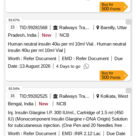
Buy
for
500
Points
93.67%
15
TID:
99281568
Railways Transport Services
Bareilly, Uttar
Pradesh, India
New
NCB
Human neutral insulin 40iu per ml 10ml Vial . Human neutral
insulin 40iu per ml 10ml Vial ]
Worth :
Refer Document
EMD :
Refer Document
Due
Date :
13 August 2026
4 Days to go
Buy
for
500
Points
93.54%
16
TID:
99282525
Railways Transport Services
Kolkata, West
Bengal, India
New
NCB
Inj. Insulin Glargine I.P. 300 IU/ml., Cartridge of 1.5 ml (450
IU) (Monocomponent Insulin Glargine r-DNA Origin) Solution
for subcutaneous injection. (One Pen and 20 Needles free
per 10 Cartridges), Item Code No. M150416, Sl. No. 610
Worth :
Refer Document
EMD :
INR 2.12 Lac
Due Date