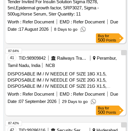
Tender Invited For Insulin Solution Sigma I9278,
5ml,Epidermal growth factor, SRP3027, Sigma -
500ug,Horse Serum, Ster Quantity: 11
Worth :
Refer Document
EMD :
Refer Document
Due
Date :
17 August 2026
8 Days to go
Buy
for
500
Points
87.64%
41
TID:
98909842
Railways Transport Services
Perambur,
Tamil Nadu, India
NCB
DISPOSABLE IM / IV NEEDLE OF SIZE 18G X1.5,
DISPOSABLE IM / IV NEEDLE OF SIZE 20G X1.5,
DISPOSABLE IM / IV NEEDLE OF SIZE 21G X1.5,
DISPOSABLE IM / IV NEEDLE OF SIZE 22G X1.5,
Worth :
Refer Document
EMD :
Refer Document
Due
DISPOSABLE IM / IV NEEDLE OF SIZE 23G X1,
Date :
07 September 2026
29 Days to go
DISPOSABLE IM / IV NEEDLE OF SIZE 26G X1.5INCH,
Buy
for
DISPOSABLE IM / IV NEEDLE OF SIZE 24G X1,
500
Points
DISPOSABLE IM/IV NEEDLE SIZE 26G X 1/2 INCH. .
SRPHC82328255-DISPOSABLE IM / IV NEEDLE OF SIZE
87.42%
26G X1.5INCH ]
42
TID:
99286116
Security Services
Hyderabad,