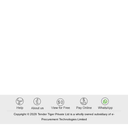
Copyright © 2026 Tender Tiger Private Ltd is a wholly owned subsidiary of e-
Procurement Technologies Limited