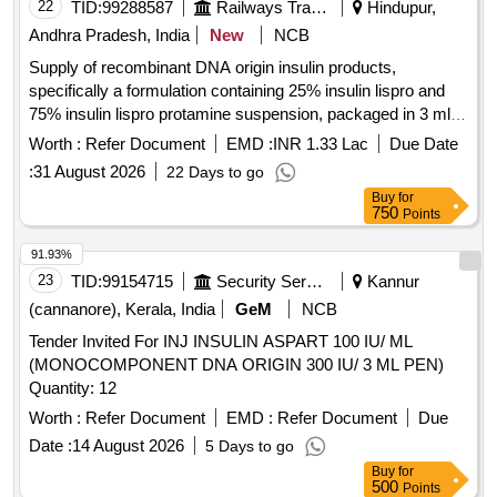
22
TID:
99288587
Railways Transport Services
Hindupur,
Andhra Pradesh, India
New
NCB
Supply of recombinant DNA origin insulin products,
specifically a formulation containing 25% insulin lispro and
75% insulin lispro protamine suspension, packaged in 3 ml
penfills or cartridges. Insulin recombinant DNA origin 25%
Worth :
Refer Document
EMD :
INR 1.33 Lac
Due Date
insulin lispro, 75% insulin lispro protamine suspension - 100
:
31 August 2026
22 Days to go
IU/ML - 3 ML - penfills/cartridges
Buy
for
750
Points
91.93%
23
TID:
99154715
Security Services
Kannur
(cannanore), Kerala, India
GeM
NCB
Tender Invited For INJ INSULIN ASPART 100 IU/ ML
(MONOCOMPONENT DNA ORIGIN 300 IU/ 3 ML PEN)
Quantity: 12
Worth :
Refer Document
EMD :
Refer Document
Due
Date :
14 August 2026
5 Days to go
Buy
for
500
Points