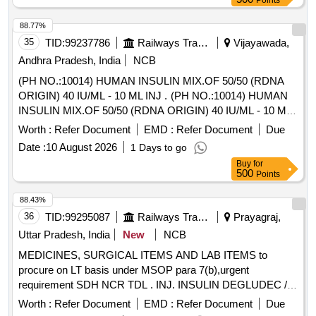
Points
GLIMEPRIDE 2 MG plus METFORMIN 1000 MG SR TAB,
GLIMIPRIDE 1 MG plus METFORMIN 500 MG plus PIOG
88.77%
15MG TAB, GLIMIPRIDE 2 MG plus METFORMIN SR 500
35
TID:
99237786
Railways Transport Services
Vijayawada,
MG plus VOGLIBOSE, GLIPIZIDE 5 MG TAB, GLIPIZIDE
Andhra Pradesh, India
NCB
5MG plus METFORMIN 500 MG TAB, GLOVES
(PH NO.:10014) HUMAN INSULIN MIX.OF 50/50 (RDNA
OPERATION SIZE 7.5 NON POWDERED, GLOVES SIZE
ORIGIN) 40 IU/ML - 10 ML INJ . (PH NO.:10014) HUMAN
6 NON POWDERED, GLOVES SIZE 6 POWDERED,
INSULIN MIX.OF 50/50 (RDNA ORIGIN) 40 IU/ML - 10 ML
GLOVES SIZE 6.5 POWDERED, GLOVES SIZE 6.5 NON
INJ ]
POWDERED, GLUCOSAMINE 250MG plus
Worth :
Refer Document
EMD :
Refer Document
Due
CHONDROITIN SULPHATE 200MG CAP, GLUCOSAMINE
Date :
10 August 2026
1 Days to go
750 MG plus DIACERINE 50 MG plus MSM 200 MG TAB,
Buy
for
GLUCOSE POWDER, GLUTAMINE SACHET, GLYCERIN
500
Points
IP BOTT OF 100ML, GLYCERYL NITRATE 2.6 TAB,
88.43%
GLYCOPYRRONIUM 25 MCG SMARTULES,
36
TID:
99295087
Railways Transport Services
Prayagraj,
GUAIPHENESIN IP 100MG plus DEXTRAMETHORPHAN
10MG plus PHENYLEPHERINE 5MG
Uttar Pradesh, India
New
NCB
CHLORPHENIRAMINE 4MG EACH 5ML SUGAR FREE
MEDICINES, SURGICAL ITEMS AND LAB ITEMS to
SYP, HALOBETASOL 0.05 percentage OINT CLOP,
procure on LT basis under MSOP para 7(b),urgent
HALOBETASOL plus SALICYLIC ACID CREAM,
requirement SDH NCR TDL . INJ. INSULIN DEGLUDEC /
HALOPERIDOL 5MG TAB, HEAL PAD, HUMAN
INSULIN ASPART 100 IU/ML, 3 ML CARTRIDGE [
Worth :
Refer Document
EMD :
Refer Document
Due
ACTRAPID INJ VIAL, HUMAN INSULIN ANALOGUE
Warranty Pe riod: 12 Months after the date of delivery ]