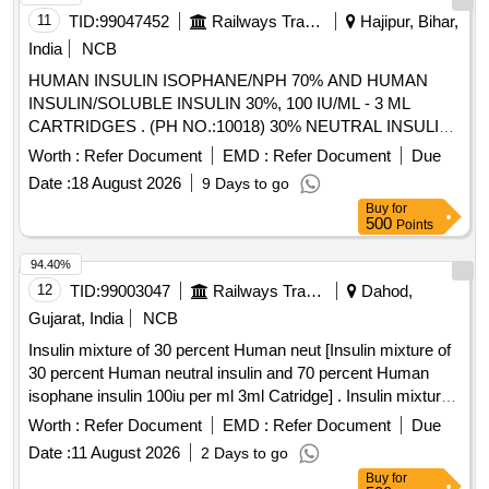
11
TID:
99047452
Railways Transport Services
Hajipur, Bihar,
India
NCB
HUMAN INSULIN ISOPHANE/NPH 70% AND HUMAN
INSULIN/SOLUBLE INSULIN 30%, 100 IU/ML - 3 ML
CARTRIDGES . (PH NO.:10018) 30% NEUTRAL INSULIN,
70% ISOPHANE INSULIN 100 IU/ML - 3 ML CART
Worth :
Refer Document
EMD :
Refer Document
Due
RIDGES [Quantity Tolerance (+/-): 5 %age , Item Category :
Date :
18 August 2026
9 Days to go
Normal , Total PO value variation Permitt ed: Max 8 lacs ] [
Buy
for
Rate of supply 85 units per Month , Commencement Time
500
Points
Allowed -1 Day ]
94.40%
12
TID:
99003047
Railways Transport Services
Dahod,
Gujarat, India
NCB
Insulin mixture of 30 percent Human neut [Insulin mixture of
30 percent Human neutral insulin and 70 percent Human
isophane insulin 100iu per ml 3ml Catridge] . Insulin mixture
of 30 percent Human neutral insulin and 70 percent Human
Worth :
Refer Document
EMD :
Refer Document
Due
isophane ins ulin 100iu per ml 3ml Catridge ]
Date :
11 August 2026
2 Days to go
Buy
for