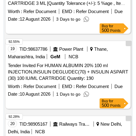
CARTRIDGE 3 ML [Quantity Tolerance (+/-): 5 %age , Item
Category : Normal , Total PO value variation Permitt ed: Max
Worth :
Refer Document
EMD :
Refer Document
Due
8 lacs ] [ Rate of supply 141 units per Month ,
Date :
12 August 2026
3 Days to go
Commencement Time Allowed -1 Day ]
Buy
for
500
Points
92.55%
19
TID:
98637786
Power Plant
Thane,
Maharashtra, India
GeM
NCB
Tender Invited For HUMAN ALBUMIN 20% 100 ml
INJECTION,INSULIN DEGLUDEC(70) + INSULIN ASPART
(30) 100 IU/ML CARTRIDGE Quantity: 190
Worth :
Refer Document
EMD :
Refer Document
Due
Date :
10 August 2026
1 Days to go
Buy
for
500
Points
92.28%
20
TID:
98905167
Railways Transport Services
New Delhi,
Delhi, India
NCB