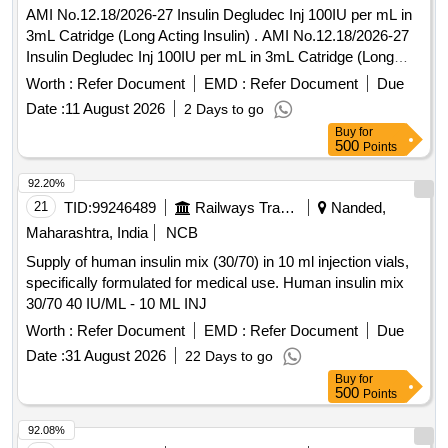
AMI No.12.18/2026-27 Insulin Degludec Inj 100IU per mL in
3mL Catridge (Long Acting Insulin) . AMI No.12.18/2026-27
Insulin Degludec Inj 100IU per mL in 3mL Catridge (Long
Acting I nsulin) [Quantity Tolerance (+/-): 5 %age , Item
Worth :
Refer Document
EMD :
Refer Document
Due
Category : Normal , Total PO value variation Permitt ed: Max
Date :
11 August 2026
2 Days to go
8 lacs ] ]
Buy
for
500
Points
92.20%
21
TID:
99246489
Railways Transport Services
Nanded,
Maharashtra, India
NCB
Supply of human insulin mix (30/70) in 10 ml injection vials,
specifically formulated for medical use. Human insulin mix
30/70 40 IU/ML - 10 ML INJ
Worth :
Refer Document
EMD :
Refer Document
Due
Date :
31 August 2026
22 Days to go
Buy
for
500
Points
92.08%