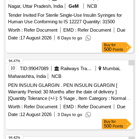
Nagar, Uttar Pradesh, India
GeM
NCB
Tender Invited For Sterile Single-Use Insulin Syringes for
Human Use Conforming to IS 12227 Quantity: 31500
Worth :
Refer Document
EMD :
Refer Document
Due
Date :
17 August 2026
8 Days to go
Buy
for
500
Points
94.47%
10
TID:
99047089
Railways Transport Services
Mumbai,
Maharashtra, India
NCB
PEN INSULIN GLARGIN . PEN INSULIN GLARGIN [
Warranty Period: 30 Months after the date of delivery ]
[Quantity Tolerance (+/-): 5 %age , Item Category : Normal ,
Total PO value variation Permitt ed: Max 8 lacs ] ]
Worth :
Refer Document
EMD :
Refer Document
Due
Date :
12 August 2026
3 Days to go
Buy
for
500
Points
94.42%