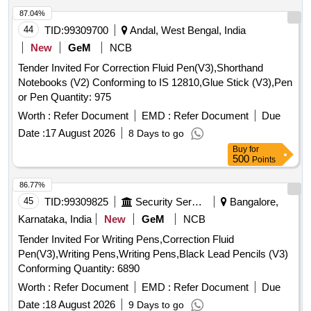
87.04%
44
TID:
99309700
Andal, West Bengal, India
New
GeM
NCB
Tender Invited For Correction Fluid Pen(V3),Shorthand
Notebooks (V2) Conforming to IS 12810,Glue Stick (V3),Pen
or Pen Quantity: 975
Worth :
Refer Document
EMD :
Refer Document
Due
Date :
17 August 2026
8 Days to go
Buy
for
500
Points
86.77%
45
TID:
99309825
Security Services
Bangalore,
Karnataka, India
New
GeM
NCB
Tender Invited For Writing Pens,Correction Fluid
Pen(V3),Writing Pens,Writing Pens,Black Lead Pencils (V3)
Conforming Quantity: 6890
Worth :
Refer Document
EMD :
Refer Document
Due
Date :
18 August 2026
9 Days to go