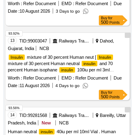
Worth :
Refer Document
EMD :
Refer Document
Due
Date :
10 August 2026
3 Days to go
Buy
for
500
Points
93.92%
13
TID:
99003047
Railways Transport Services
Dahod,
Gujarat, India
NCB
mixture of 30 percent Human neut [
Insulin
Insulin
mixture of 30 percent Human neutral
and 70
insulin
percent Human isophane
100iu per ml 3ml
insulin
Catridge] .
mixture of 30 percent Human neutral
Insulin
Worth :
Refer Document
EMD :
Refer Document
Due
and 70 percent Human isophane ins ulin 100iu per
insulin
Date :
11 August 2026
4 Days to go
ml 3ml Catridge ]
Buy
for
500
Points
93.56%
14
TID:
99281568
Railways Transport Services
Bareilly, Uttar
Pradesh, India
New
NCB
Human neutral
40iu per ml 10ml Vial . Human
insulin