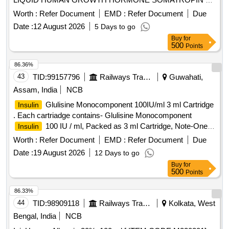
MG/1.5 ML 15 IU. PER UNIT (ITE M NO. 2345 OF AMI
Worth :
Refer Document
EMD :
Refer Document
Due
2026-27) [Quantity Tolerance (+/-): 5 %age , Item Category :
Date :
12 August 2026
5 Days to go
Normal , Total PO value variation Permitt ed: Max 8 lacs ] ]
Buy
for
500
Points
86.36%
43
TID:
99157796
Railways Transport Services
Guwahati,
Assam, India
NCB
Glulisine Monocomponent 100IU/ml 3 ml Cartridge
Insulin
. Each cartriadge contains- Glulisine Monocomponent
100 IU / ml, Packed as 3 ml Cartridge, Note-One
Insulin
pen and Ten needle supply with every 50 cartridge ]
Worth :
Refer Document
EMD :
Refer Document
Due
Date :
19 August 2026
12 Days to go
Buy
for
500
Points
86.33%
44
TID:
98909118
Railways Transport Services
Kolkata, West
Bengal, India
NCB