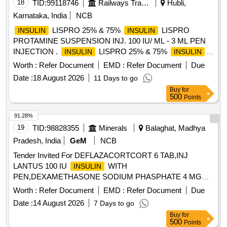
18
TID:
99118746
Railways Transport Services
Hubli,
Karnataka, India
NCB
LISPRO 25% & 75%
LISPRO
INSULIN
INSULIN
PROTAMINE SUSPENSION INJ. 100 IU/ ML - 3 ML PEN
INJECTION .
LISPRO 25% & 75%
INSULIN
INSULIN
LISPRO PROTAMINE SUSPENSION INJ. 100 IU/ ML - 3
Worth :
Refer Document
EMD :
Refer Document
Due
ML PEN INJECTION ]
Date :
18 August 2026
11 Days to go
Buy
for
500
Points
91.28%
19
TID:
98828355
Minerals
Balaghat, Madhya
Pradesh, India
GeM
NCB
Tender Invited For DEFLAZACORTCORT 6 TAB,INJ
LANTUS 100 IU
WITH
INSULIN
PEN,DEXAMETHASONE SODIUM PHASPHATE 4 MG
2ML IN Quantity: 2800
Worth :
Refer Document
EMD :
Refer Document
Due
Date :
14 August 2026
7 Days to go
Buy
for
500
Points