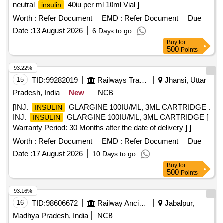
neutral
40iu per ml 10ml Vial ]
insulin
Worth :
Refer Document
EMD :
Refer Document
Due
Date :
13 August 2026
6 Days to go
Buy
for
500
Points
93.22%
15
TID:
99282019
Railways Transport Services
Jhansi, Uttar
Pradesh, India
New
NCB
[INJ.
GLARGINE 100IU/ML, 3ML CARTRIDGE .
INSULIN
INJ.
GLARGINE 100IU/ML, 3ML CARTRIDGE [
INSULIN
Warranty Period: 30 Months after the date of delivery ] ]
Worth :
Refer Document
EMD :
Refer Document
Due
Date :
17 August 2026
10 Days to go
Buy
for
500
Points
93.16%
16
TID:
98606672
Railway Ancillaries
Jabalpur,
Madhya Pradesh, India
NCB