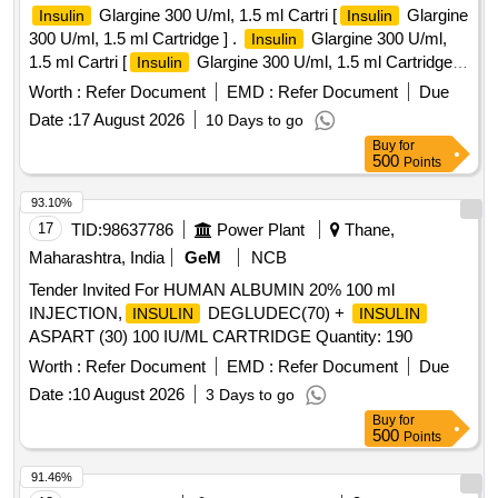
Glargine 300 U/ml, 1.5 ml Cartri [
Glargine
Insulin
Insulin
300 U/ml, 1.5 ml Cartridge ] .
Glargine 300 U/ml,
Insulin
1.5 ml Cartri [
Glargine 300 U/ml, 1.5 ml Cartridge
Insulin
[Quantity Tolerance (+/-): 5 %age , Item Category : Normal ,
Worth :
Refer Document
EMD :
Refer Document
Due
Total PO value variation Permitted: Max 8 lacs ] ]
Date :
17 August 2026
10 Days to go
Buy
for
500
Points
93.10%
17
TID:
98637786
Power Plant
Thane,
Maharashtra, India
GeM
NCB
Tender Invited For HUMAN ALBUMIN 20% 100 ml
INJECTION,
DEGLUDEC(70) +
INSULIN
INSULIN
ASPART (30) 100 IU/ML CARTRIDGE Quantity: 190
Worth :
Refer Document
EMD :
Refer Document
Due
Date :
10 August 2026
3 Days to go
Buy
for
500
Points
91.46%