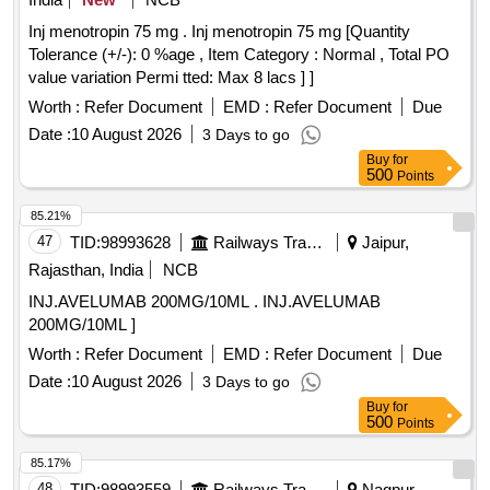
Inj menotropin 75 mg . Inj menotropin 75 mg [Quantity
Tolerance (+/-): 0 %age , Item Category : Normal , Total PO
value variation Permi tted: Max 8 lacs ] ]
Worth :
Refer Document
EMD :
Refer Document
Due
Date :
10 August 2026
3 Days to go
Buy
for
500
Points
85.21%
47
TID:
98993628
Railways Transport Services
Jaipur,
Rajasthan, India
NCB
INJ.AVELUMAB 200MG/10ML . INJ.AVELUMAB
200MG/10ML ]
Worth :
Refer Document
EMD :
Refer Document
Due
Date :
10 August 2026
3 Days to go
Buy
for
500
Points
85.17%
48
TID:
98993559
Railways Transport Services
Nagpur,