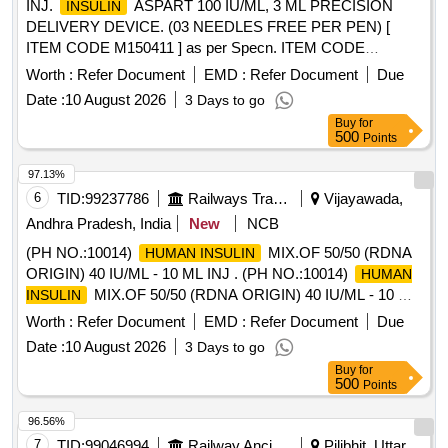
INJ.
ASPART 100 IU/ML, 3 ML PRECISION
INSULIN
DELIVERY DEVICE. (03 NEEDLES FREE PER PEN) [
ITEM CODE M150411 ] as per Specn. ITEM CODE
M150411 . Inj.
Aspart (ULTRA SHORT ACTING
Insulin
Worth :
Refer Document
EMD :
Refer Document
Due
ANALOGUE) 100 IU/ml, 3 ml P
HUMAN INSULIN
Date :
10 August 2026
3 Days to go
RECISION DELIVERY DEVICE (3 Needles free per Pen) [
Buy
for
ITEM CODE M150411 ] as per Specn. ITEM COD E
500
Points
M150411(AI 26-27) ]
97.13%
6
TID:
99237786
Railways Transport Services
Vijayawada,
Andhra Pradesh, India
New
NCB
(PH NO.:10014)
MIX.OF 50/50 (RDNA
HUMAN INSULIN
ORIGIN) 40 IU/ML - 10 ML INJ . (PH NO.:10014)
HUMAN
MIX.OF 50/50 (RDNA ORIGIN) 40 IU/ML - 10 ML
INSULIN
INJ ]
Worth :
Refer Document
EMD :
Refer Document
Due
Date :
10 August 2026
3 Days to go
Buy
for
500
Points
96.56%
7
TID:
99046994
Railway Ancillaries
Pilibhit, Uttar