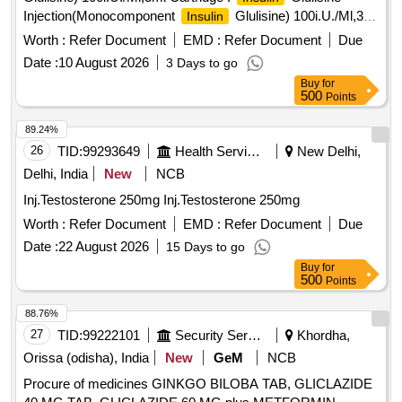
Injection(Monocomponent
Glulisine) 100i.U./Ml,3ml
Insulin
Cartridge [ Warra nty Period: 30 Months after the date of
Worth :
Refer Document
EMD :
Refer Document
Due
delivery ] ]
Date :
10 August 2026
3 Days to go
Buy
for
500
Points
89.24%
26
TID:
99293649
Health Services/equipments
New Delhi,
Delhi, India
New
NCB
Inj.Testosterone 250mg Inj.Testosterone 250mg
Worth :
Refer Document
EMD :
Refer Document
Due
Date :
22 August 2026
15 Days to go
Buy
for
500
Points
88.76%
27
TID:
99222101
Security Services
Khordha,
Orissa (odisha), India
New
GeM
NCB
Procure of medicines GINKGO BILOBA TAB, GLICLAZIDE