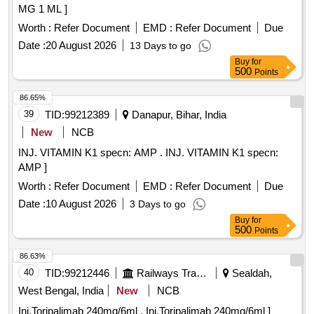
MG 1 ML ]
Worth :
Refer Document
EMD :
Refer Document
Due
Date :
20 August 2026
13 Days to go
Buy
for
500
Points
86.65%
39
TID:
99212389
Danapur, Bihar, India
New
NCB
INJ. VITAMIN K1 specn: AMP . INJ. VITAMIN K1 specn:
AMP ]
Worth :
Refer Document
EMD :
Refer Document
Due
Date :
10 August 2026
3 Days to go
Buy
for
500
Points
86.63%
40
TID:
99212446
Railways Transport Services
Sealdah,
West Bengal, India
New
NCB
Inj.Toripalimab 240mg/6ml . Inj.Toripalimab 240mg/6ml ]