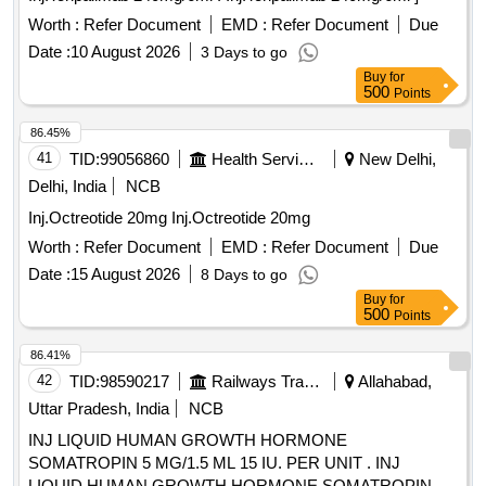
Worth :
Refer Document
EMD :
Refer Document
Due
Date :
10 August 2026
3 Days to go
Buy
for
500
Points
86.45%
41
TID:
99056860
Health Services/equipments
New Delhi,
Delhi, India
NCB
Inj.Octreotide 20mg Inj.Octreotide 20mg
Worth :
Refer Document
EMD :
Refer Document
Due
Date :
15 August 2026
8 Days to go
Buy
for
500
Points
86.41%
42
TID:
98590217
Railways Transport Services
Allahabad,
Uttar Pradesh, India
NCB
INJ LIQUID HUMAN GROWTH HORMONE
SOMATROPIN 5 MG/1.5 ML 15 IU. PER UNIT . INJ
LIQUID HUMAN GROWTH HORMONE SOMATROPIN 5