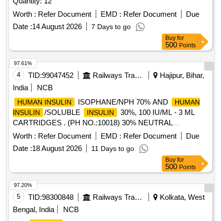
Quantity: 12
Worth :
Refer Document
EMD :
Refer Document
Due
Date :
14 August 2026
7 Days to go
Buy
for
500
Points
97.61%
4
TID:
99047452
Railways Transport Services
Hajipur, Bihar,
India
NCB
ISOPHANE/NPH 70% AND
HUMAN INSULIN
HUMAN
/SOLUBLE
30%, 100 IU/ML - 3 ML
INSULIN
INSULIN
CARTRIDGES . (PH NO.:10018) 30% NEUTRAL
, 70% ISOPHANE
100 IU/ML - 3 ML
INSULIN
INSULIN
Worth :
Refer Document
EMD :
Refer Document
Due
CART RIDGES [Quantity Tolerance (+/-): 5 %age , Item
Date :
18 August 2026
11 Days to go
Category : Normal , Total PO value variation Permitt ed: Max
Buy
for
8 lacs ] [ Rate of supply 85 units per Month ,
500
Points
Commencement Time Allowed -1 Day ]
97.20%
5
TID:
98300848
Railways Transport Services
Kolkata, West
Bengal, India
NCB