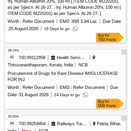
Inj. Human Albumin 20%, 100 ml [ ITEM CODE M220201]
as per Specn. AI 26-27. . Inj. Human Albumin 20%, 100 ml [
ITEM CODE M220201] as per Specn. AI 26-27. ]
Worth :
Refer Document
EMD :
INR 1.84 Lac
Due Date
:
25 August 2026
18 Days to go
Buy
for
750
Points
86.24%
45
TID:
99112958
Health Services/equipments
Thiruvananthapuram, Kerala, India
NCB
Procurement of Drugs for Rare Disease IMIGLUCERASE
FOR INJ
Worth :
Refer Document
EMD :
Refer Document
Due
Date :
31 August 2026
24 Days to go
Buy
for
500
Points
85.80%
46
TID:
99254454
Railways Transport Services
Patna, Bihar,
India
New
NCB