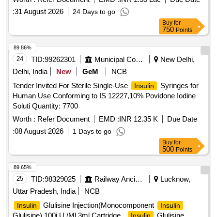
25%
lispro, 75%
lispro protamine
insulin
insulin
:
31 August 2026
24 Days to go
suspension - 100 IU/ML - 3 ML - penfills/cartridges
Buy
for
750
Points
89.86%
24
TID:
99262301
Municipal Corporations
New Delhi,
Delhi, India
New
GeM
NCB
Tender Invited For Sterile Single-Use
Syringes for
Insulin
Human Use Conforming to IS 12227,10% Povidone Iodine
Soluti Quantity: 7700
Worth :
Refer Document
EMD :
INR 12.35 K
Due Date
:
08 August 2026
1 Days to go
Buy
for
500
Points
89.65%
25
TID:
98329025
Railway Ancillaries
Lucknow,
Uttar Pradesh, India
NCB
Glulisine Injection(Monocomponent
Insulin
Insulin
Glulisine) 100i.U./Ml,3ml Cartridge .
Glulisine
Insulin