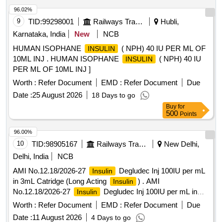
96.02%
9
TID:
99298001
Railways Transport Services
Hubli,
Karnataka, India
New
NCB
HUMAN ISOPHANE
( NPH) 40 IU PER ML OF
INSULIN
10ML INJ . HUMAN ISOPHANE
( NPH) 40 IU
INSULIN
PER ML OF 10ML INJ ]
Worth :
Refer Document
EMD :
Refer Document
Due
Date :
25 August 2026
18 Days to go
Buy
for
500
Points
96.00%
10
TID:
98905167
Railways Transport Services
New Delhi,
Delhi, India
NCB
AMI No.12.18/2026-27
Degludec Inj 100IU per mL
Insulin
in 3mL Catridge (Long Acting
) . AMI
Insulin
No.12.18/2026-27
Degludec Inj 100IU per mL in
Insulin
3mL Catridge (Long Acting I nsulin) [Quantity Tolerance (+/-):
Worth :
Refer Document
EMD :
Refer Document
Due
5 %age , Item Category : Normal , Total PO value variation
Date :
11 August 2026
4 Days to go