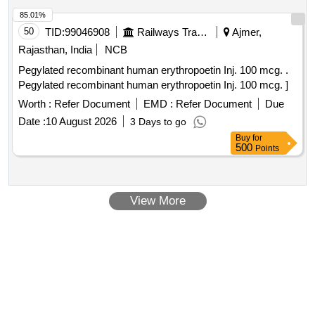
INSULIN
10ML.VIAL
85.01%
50
TID:
99046908
Railways Transport Services
Ajmer,
Rajasthan, India
NCB
Pegylated recombinant human erythropoetin Inj. 100 mcg. .
Pegylated recombinant human erythropoetin Inj. 100 mcg. ]
Worth :
Refer Document
EMD :
Refer Document
Due
Date :
10 August 2026
3 Days to go
Buy
for
500
Points
View More