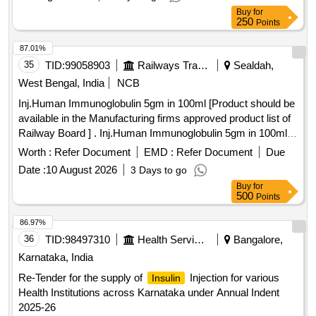
Buy
for
250
Points
87.01%
35
TID:
99058903
Railways Transport Services
Sealdah,
West Bengal, India
NCB
Inj.Human Immunoglobulin 5gm in 100ml [Product should be
available in the Manufacturing firms approved product list of
Railway Board ] . Inj.Human Immunoglobulin 5gm in 100ml
[Product should be available in the Manufacturing f rms
Worth :
Refer Document
EMD :
Refer Document
Due
approved product list of Railway Board ] ]
Date :
10 August 2026
3 Days to go
Buy
for
500
Points
86.97%
36
TID:
98497310
Health Services/equipments
Bangalore,
Karnataka, India
Re-Tender for the supply of
Injection for various
Insulin
Health Institutions across Karnataka under Annual Indent
2025-26