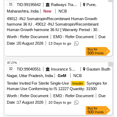
METHYLCOBALAMIN 1000MCG plus VITAMIN B6
31
TID:
99195642
Railways Transport Services
Pune,
PYRIDOXINE 100MG plus NICOTINAMIDE 100MG
Maharashtra, India
New
NCB
NEUROBION Quantity: 121143
49012 -INJ Somatropin/Recombinant Human Growth
harmone 36 IU . 49012 -INJ Somatropin/Recombinant
Human Growth harmone 36 IU [ Warranty Period : 30
Months after the date of delivery ] [Quantity Tolerance (+/-): 5
Worth :
Refer Document
EMD :
Refer Document
Due
%age , Item Category : Normal , Total PO value variation
Date :
20 August 2026
13 Days to go
Permitt ed: Max 8 lacs ] ]
Buy
for
500
Points
87.27%
32
TID:
99040551
Insurance Services
Gautam Budh
Nagar, Uttar Pradesh, India
GeM
NCB
Tender Invited For Sterile Single-Use
Syringes for
Insulin
Human Use Conforming to IS 12227 Quantity: 31500
Worth :
Refer Document
EMD :
Refer Document
Due
Date :
17 August 2026
10 Days to go
Buy
for
500
Points