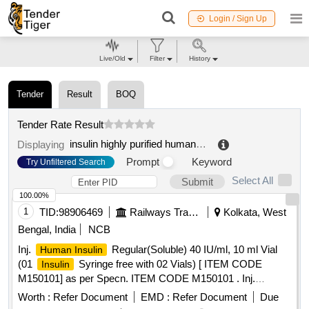
Login / Sign Up
Live/Old
Filter
History
Tender
Result
BOQ
Tender Rate Result
insulin highly purified human natural inj
.
Displaying
Prompt
Keyword
Try Unfiltered Search
Select All
Submit
100.00%
1
TID:
98906469
Railways Transport Services
Kolkata, West
Bengal, India
NCB
Inj.
Regular(Soluble) 40 IU/ml, 10 ml Vial
Human Insulin
(01
Syringe free with 02 Vials) [ ITEM CODE
Insulin
M150101] as per Specn. ITEM CODE M150101 . Inj.
Regular(Soluble) 40 IU/ml, 10 ml Vial (01
Human Insulin
Worth :
Refer Document
EMD :
Refer Document
Due
Syringe free with 02 Vials) [ ITEM CODE
Insulin