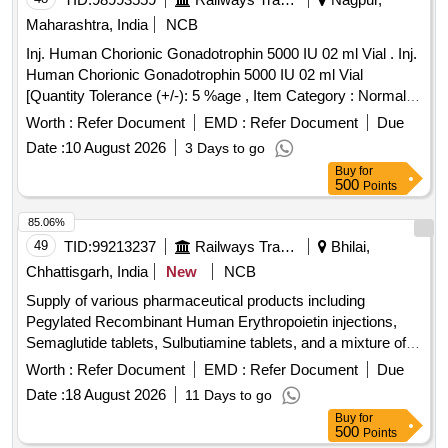
Maharashtra, India
NCB
Inj. Human Chorionic Gonadotrophin 5000 IU 02 ml Vial . Inj.
Human Chorionic Gonadotrophin 5000 IU 02 ml Vial
[Quantity Tolerance (+/-): 5 %age , Item Category : Normal ,
Total PO value variation Permitted: Max 8 lacs ] ]
Worth :
Refer Document
EMD :
Refer Document
Due
Date :
10 August 2026
3 Days to go
Buy
for
500
Points
85.06%
49
TID:
99213237
Railways Transport Services
Bhilai,
Chhattisgarh, India
New
NCB
Supply of various pharmaceutical products including
Pegylated Recombinant Human Erythropoietin injections,
Semaglutide tablets, Sulbutiamine tablets, and a mixture of
in vials. Pegylated Recombinant Human
human insulin
Worth :
Refer Document
EMD :
Refer Document
Due
Erythropoietin 50 ug/0.3 ml Injection, TAB. SEMAGLUTIDE
Date :
18 August 2026
11 Days to go
14MG, TAB SULBUTIAMINE 200MG,
HUMAN INSULIN
Buy
for
MIXTURE OF 30% HUMAN NEUTRAL
%
INSULIN70
500
Points
HUMAN ISOPHANE
(NPH)INJ. 100 i.u/ML IN