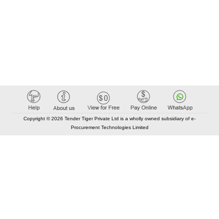
Copyright © 2026 Tender Tiger Private Ltd is a wholly owned subsidiary of e-
Procurement Technologies Limited
Elastic API took 00:01 millisec
AI took time 00:00.84 millisec