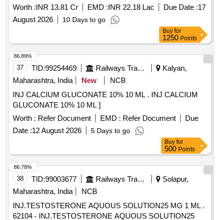
Worth :
INR 13.81 Cr
EMD :
INR 22.18 Lac
Due Date :
17
August 2026
10 Days to go
Buy
for
1250
Points
86.89%
37
TID:
99254469
Railways Transport Services
Kalyan,
Maharashtra, India
New
NCB
INJ CALCIUM GLUCONATE 10% 10 ML . INJ CALCIUM
GLUCONATE 10% 10 ML ]
Worth :
Refer Document
EMD :
Refer Document
Due
Date :
12 August 2026
5 Days to go
Buy
for
500
Points
86.78%
38
TID:
99003677
Railways Transport Services
Solapur,
Maharashtra, India
NCB
INJ.TESTOSTERONE AQUOUS SOLUTION25 MG 1 ML .
62104 - INJ.TESTOSTERONE AQUOUS SOLUTION25