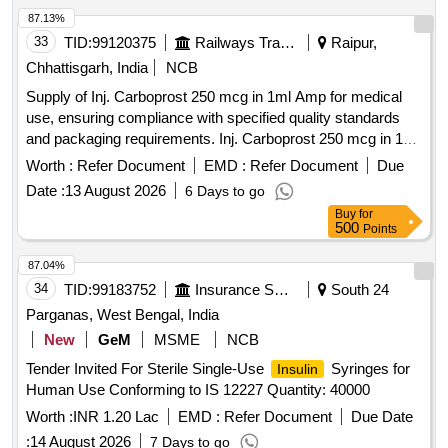
87.13%
33
TID:
99120375
Railways Transport Services
Raipur,
Chhattisgarh, India
NCB
Supply of Inj. Carboprost 250 mcg in 1ml Amp for medical
use, ensuring compliance with specified quality standards
and packaging requirements. Inj. Carboprost 250 mcg in 1ml
Amp
Worth :
Refer Document
EMD :
Refer Document
Due
Date :
13 August 2026
6 Days to go
Buy
for
500
Points
87.04%
34
TID:
99183752
Insurance Services
South 24
Parganas, West Bengal, India
New
GeM
MSME
NCB
Tender Invited For Sterile Single-Use
Syringes for
Insulin
Human Use Conforming to IS 12227 Quantity: 40000
Worth :
INR 1.20 Lac
EMD :
Refer Document
Due Date
:
14 August 2026
7 Days to go