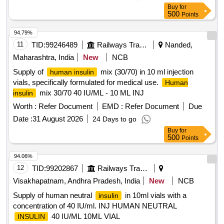
Permitt ed: Max 8 lacs ] ]
Buy
for
500
Points
94.79%
11
TID:
99246489
Railways Transport Services
Nanded,
Maharashtra, India
New
NCB
Supply of
mix (30/70) in 10 ml injection
human insulin
vials, specifically formulated for medical use.
Human
mix 30/70 40 IU/ML - 10 ML INJ
insulin
Worth :
Refer Document
EMD :
Refer Document
Due
Date :
31 August 2026
24 Days to go
Buy
for
500
Points
94.06%
12
TID:
99202867
Railways Transport Services
Visakhapatnam, Andhra Pradesh, India
New
NCB
Supply of human neutral
in 10ml vials with a
insulin
concentration of 40 IU/ml. INJ HUMAN NEUTRAL
40 IU/ML 10ML VIAL
INSULIN