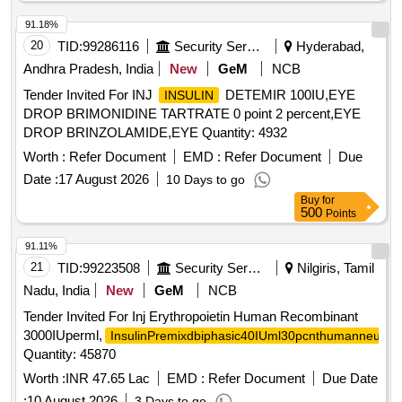
91.18%
20
TID:
99286116
Security Services
Hyderabad,
Andhra Pradesh, India
New
GeM
NCB
Tender Invited For INJ
DETEMIR 100IU,EYE
INSULIN
DROP BRIMONIDINE TARTRATE 0 point 2 percent,EYE
DROP BRINZOLAMIDE,EYE Quantity: 4932
Worth :
Refer Document
EMD :
Refer Document
Due
Date :
17 August 2026
10 Days to go
Buy
for
500
Points
91.11%
21
TID:
99223508
Security Services
Nilgiris, Tamil
Nadu, India
New
GeM
NCB
Tender Invited For Inj Erythropoietin Human Recombinant
3000IUperml,
InsulinPremixdbiphasic40IUml30pcnthumanneutral
Quantity: 45870
Worth :
INR 47.65 Lac
EMD :
Refer Document
Due Date
:
10 August 2026
3 Days to go