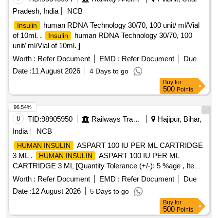
Pradesh, India
NCB
human RDNA Technology 30/70, 100 unit/ ml/Vial
Insulin
of 10ml. .
human RDNA Technology 30/70, 100
Insulin
unit/ ml/Vial of 10ml. ]
Worth :
Refer Document
EMD :
Refer Document
Due
Date :
11 August 2026
4 Days to go
Buy
for
500
Points
96.54%
8
TID:
98905950
Railways Transport Services
Hajipur, Bihar,
India
NCB
ASPART 100 IU PER ML CARTRIDGE
HUMAN INSULIN
3 ML .
ASPART 100 IU PER ML
HUMAN INSULIN
CARTRIDGE 3 ML [Quantity Tolerance (+/-): 5 %age , Item
Category : Normal , Total PO value variation Permitt ed: Max
Worth :
Refer Document
EMD :
Refer Document
Due
8 lacs ] [ Rate of supply 141 units per Month ,
Date :
12 August 2026
5 Days to go
Commencement Time Allowed -1 Day ]
Buy
for
500
Points