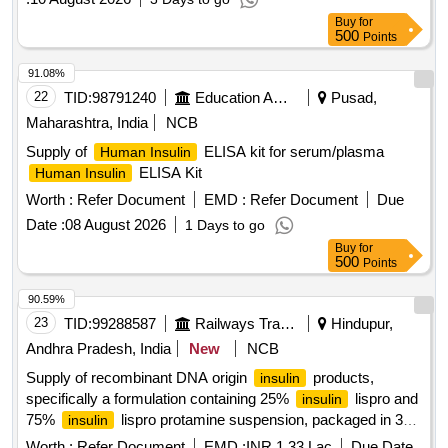
Buy
for
500
Points
91.08%
22
TID:
98791240
Education And Research Institute
Pusad,
Maharashtra, India
NCB
Supply of
ELISA kit for serum/plasma
Human Insulin
ELISA Kit
Human Insulin
Worth :
Refer Document
EMD :
Refer Document
Due
Date :
08 August 2026
1 Days to go
Buy
for
500
Points
90.59%
23
TID:
99288587
Railways Transport Services
Hindupur,
Andhra Pradesh, India
New
NCB
Supply of recombinant DNA origin
products,
insulin
specifically a formulation containing 25%
lispro and
insulin
75%
lispro protamine suspension, packaged in 3
insulin
ml penfills or cartridges.
recombinant DNA origin
Insulin
Worth :
Refer Document
EMD :
INR 1.33 Lac
Due Date