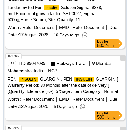
CHLORPHENIRAMINE 4MG EACH 5ML SUGAR FREE
Tender Invited For
Solution Sigma I9278,
Insulin
SYP, HALOBETASOL 0.05 percentage OINT CLOP,
5ml,Epidermal growth factor, SRP3027, Sigma -
HALOBETASOL plus SALICYLIC ACID CREAM,
500ug,Horse Serum, Ster Quantity: 11
HALOPERIDOL 5MG TAB, HEAL PAD, HUMAN
Worth :
Refer Document
EMD :
Refer Document
Due
ACTRAPID INJ VIAL,
ANALOGUE
HUMAN INSULIN
ASPART PREMIX 50 PER
Date :
17 August 2026
/50 PER
10 Days to go
INSULIN
INSULIN
PROTAMINE ASPART SUSPENSION 100 IU/ML
Buy
for
500
Points
MONOCOMPONENT
, HYDRALAZINE 37.5
INSULIN
plus ISISORBIDE DINITRATE 20 MG TAB ISOLAZINE,
87.59%
HYDROCHLOROTHIAZIDE 12.5 MG TAB, HYDROGEN
30
TID:
99047089
Railways Transport Services
Mumbai,
PEROXYDE SOLUTION, HYDROXYUREA 500 MG CAP,
Maharashtra, India
NCB
HYDROXYZINE 10 MG TAB, HYDROXYZINE 25 MG TAB,
IBANDRONIC ACID 150MG TAB, INH FORMETROL
PEN
GLARGIN . PEN
GLARGIN [
INSULIN
INSULIN
6MCG plus FLUTICASONE 250 MCG, INH IPRATROPIUM
Warranty Period: 30 Months after the date of delivery ]
BROMIDE 20MCG plus LEVOSALBUTAMOL 50 MCG MDI
[Quantity Tolerance (+/-): 5 %age , Item Category : Normal ,
DUOLIN/COMBIMIST, INH SALMETROL 50 MCG plus
Total PO value variation Permitt ed: Max 8 lacs ] ]
Worth :
Refer Document
EMD :
Refer Document
Due
FLUTICASONE 125 MCG, INJ CEFTRIAXONE 1 GM, INJ
Date :
12 August 2026
5 Days to go
DEGLUDEC
plus ASPART RYZODEG, INJ
INSULIN
Buy
for
DICLOFENAC 25MG/ML 3ML VOVERAN, INJ
500
Points
DICYCLOMINE 20 MG, INJ DROTAVERINE, INJ
HUMAN
GLARGINE 300IU/ML 3ML CART, INJ
INSULIN
87.29%