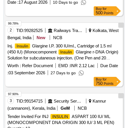
Date :
17 August 2026
10 Days to go
M150101] as per Specn. ITEM CODE M150101 ]
Buy
for
500
Points
99.78%
2
TID:
99282525
Railways Transport Services
Kolkata, West
Bengal, India
New
NCB
Inj.
Glargine I.P. 300 IU/ml., Cartridge of 1.5 ml
Insulin
(450 IU) (Monocomponent
Glargine r-DNA Origin)
Insulin
Solution for subcutaneous injection. (One Pen and 20
Needles free per 10 Cartridges), Item Code No. M150416,
Worth :
Refer Document
EMD :
INR 2.12 Lac
Due Date
Sl. No. 610 against AI/2026-27 . Inj.
Glargine I.P.
Insulin
:
03 September 2026
27 Days to go
300 IU/ml., Cartridge of 1.5 ml (450 IU) (Monocomponent
Buy
for
Glargine r-DNA Origin) Solution for subcutaneous
Insulin
750
Points
injection. (One Pen and 20 Needles free per 10 Cartridges),
Item Code No. M150416, Sl. No. 610 against AI/2026-27 ]
97.90%
3
TID:
99154715
Security Services
Kannur
(cannanore), Kerala, India
GeM
NCB
Tender Invited For INJ
ASPART 100 IU/ ML
INSULIN
(MONOCOMPONENT DNA ORIGIN 300 IU/ 3 ML PEN)