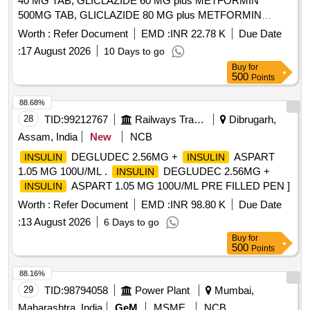
40 MG TAB, GLICLAZIDE 60 MG plus METFORMIN
500MG TAB, GLICLAZIDE 80 MG plus METFORMIN
500MG TAB, GLICLAZIDE 80 MG TAB, GLIMEPIRIDE 2
Worth :
Refer Document
EMD :
INR 22.78 K
Due Date
MG plus METFORMIN 500 MG SUSTAINED RELEASE
:
17 August 2026
10 Days to go
TAB, GLIMEPIRIDE 2MG TAB, GLIMEPRIDE 1 MG plus
Buy
for
METFORMIN 500 MG TAB, GLIMEPRIDE 1MG TAB,
500
Points
GLIMEPRIDE 2 MG plus METFORMIN 1000 MG SR TAB,
GLIMIPRIDE 1 MG plus METFORMIN 500 MG plus PIOG
88.68%
15MG TAB, GLIMIPRIDE 2 MG plus METFORMIN SR 500
28
TID:
99212767
Railways Transport Services
Dibrugarh,
MG plus VOGLIBOSE, GLIPIZIDE 5 MG TAB, GLIPIZIDE
Assam, India
New
NCB
5MG plus METFORMIN 500 MG TAB, GLOVES
DEGLUDEC 2.56MG +
ASPART
INSULIN
INSULIN
OPERATION SIZE 7.5 NON POWDERED, GLOVES SIZE
1.05 MG 100U/ML .
DEGLUDEC 2.56MG +
INSULIN
6 NON POWDERED, GLOVES SIZE 6 POWDERED,
ASPART 1.05 MG 100U/ML PRE FILLED PEN ]
INSULIN
GLOVES SIZE 6.5 POWDERED, GLOVES SIZE 6.5 NON
POWDERED, GLUCOSAMINE 250MG plus
Worth :
Refer Document
EMD :
INR 98.80 K
Due Date
CHONDROITIN SULPHATE 200MG CAP, GLUCOSAMINE
:
13 August 2026
6 Days to go
750 MG plus DIACERINE 50 MG plus MSM 200 MG TAB,
Buy
for
GLUCOSE POWDER, GLUTAMINE SACHET, GLYCERIN
500
Points
IP BOTT OF 100ML, GLYCERYL NITRATE 2.6 TAB,
88.16%
GLYCOPYRRONIUM 25 MCG SMARTULES,
29
TID:
98794058
Power Plant
Mumbai,
GUAIPHENESIN IP 100MG plus DEXTRAMETHORPHAN
10MG plus PHENYLEPHERINE 5MG
Maharashtra, India
GeM
MSME
NCB