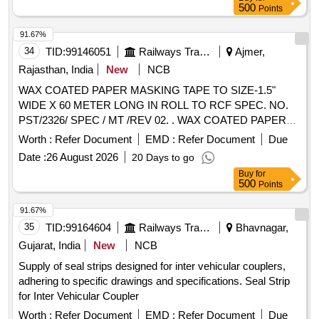
500
Points
91.67%
34
TID:
99146051
Railways Transport Services
Ajmer,
Rajasthan, India
New
NCB
WAX COATED PAPER MASKING TAPE TO SIZE-1.5"
WIDE X 60 METER LONG IN ROLL TO RCF SPEC. NO.
PST/2326/ SPEC / MT /REV 02. . WAX COATED PAPER
MASKING TAPE TO SIZE-1.5" WIDE X 60 METER LONG
Worth :
Refer Document
EMD :
Refer Document
Due
IN ROLL TO R CF SPEC. NO. PST/2326/ SPEC / MT /REV
Date :
26 August 2026
20 Days to go
02. [ Warranty Period: 30 Months after the date of delivery ]
Buy
for
[Quantity Tolerance (+/-): 5 %age , Item Category : Normal ,
500
Points
Total PO value variation Permitt ed: Max 8 lacs ] ]
91.67%
35
TID:
99164604
Railways Transport Services
Bhavnagar,
Gujarat, India
New
NCB
Supply of seal strips designed for inter vehicular couplers,
adhering to specific drawings and specifications. Seal Strip
for Inter Vehicular Coupler
Worth :
Refer Document
EMD :
Refer Document
Due