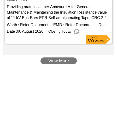
Providing material as per Annexure A for General
Maintenance & Maintaining the Insulation Resistance value
of 11 kV Bus-Bars EPR Self-amalgamating Tape, CRC 2-26,
CRC Urethane Isolation Red, CRC 5-56, CRC Lectra Clean,
Worth :
Refer Document
EMD :
Refer Document
Due
PU Form Insulating Sealant
Date :
06 August 2026
Closing Today
Buy
for
500
Points
View More