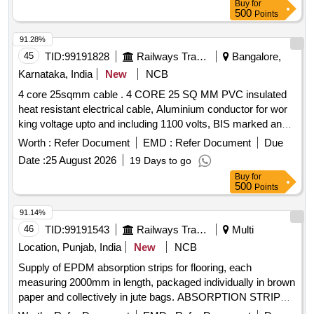
Buy
for
Sneham Taping, S rivasavi Adhesive only accepted. OEM or
500
Points
authorized dealers only to quote with documentary evidence.
[ W arranty Period: 12 Months after the date of delivery ] ]
91.28%
45
TID:
99191828
Railways Transport Services
Bangalore,
Karnataka, India
New
NCB
4 core 25sqmm cable . 4 CORE 25 SQ MM PVC insulated
heat resistant electrical cable, Aluminium conductor for wor
king voltage upto and including 1100 volts, BIS marked and
insulation compound is Type-C and Type ST-2 c onformity of
Worth :
Refer Document
EMD :
Refer Document
Due
the specification as per IS-1554 (part 1):1988 or latest
Date :
25 August 2026
19 Days to go
amendment, type of armouring Galvani sed GI strip as
Buy
for
ISI:3975, FRLSH C2 class, indentification and packaging
500
Points
specification is IS-1554 (Part 1) with all the relevant test
certificates [ Warranty Period: 30 Months after the date of
91.14%
delivery ] [Quantity Tolerance (+/-): 5 %age , Item Category :
46
TID:
99191543
Railways Transport Services
Multi
Normal , Total PO value variation Permitted: Max 8 lacs ] ]
Location, Punjab, India
New
NCB
Supply of EPDM absorption strips for flooring, each
measuring 2000mm in length, packaged individually in brown
paper and collectively in jute bags. ABSORPTION STRIP
FOR FLOORING