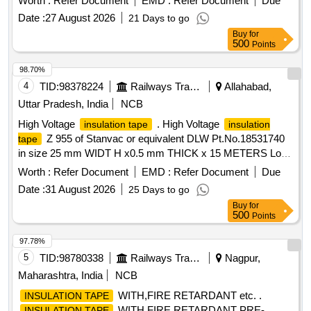
Worth :
Refer Document
EMD :
Refer Document
Due
the dat e of delivery ] ]
Date :
27 August 2026
21 Days to go
Buy
for
500
Points
98.70%
4
TID:
98378224
Railways Transport Services
Allahabad,
Uttar Pradesh, India
NCB
High Voltage
. High Voltage
insulation tape
insulation
Z 955 of Stanvac or equivalent DLW Pt.No.18531740
tape
in size 25 mm WIDT H x0.5 mm THICK x 15 METERS Long
in packing of 01 roll. [ Warranty Period: 30 Months after the
Worth :
Refer Document
EMD :
Refer Document
Due
date of delivery ] [Quantity Tolerance (+/-): 5 %age , Item
Date :
31 August 2026
25 Days to go
Category : Normal , Total PO value variation Permitted: Max
Buy
for
8 lac s ] ]
500
Points
97.78%
5
TID:
98780338
Railways Transport Services
Nagpur,
Maharashtra, India
NCB
WITH,FIRE RETARDANT etc. .
INSULATION TAPE
WITH,FIRE RETARDANT PRE-
INSULATION TAPE