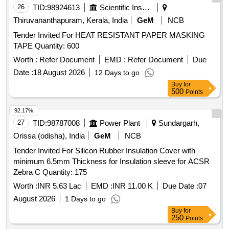
8 lacs ] ]
26
TID:
98924613
Scientific Instruments
Thiruvananthapuram, Kerala, India
GeM
NCB
Tender Invited For HEAT RESISTANT PAPER MASKING
TAPE Quantity: 600
Worth :
Refer Document
EMD :
Refer Document
Due
Date :
18 August 2026
12 Days to go
Buy
for
500
Points
92.17%
27
TID:
98787008
Power Plant
Sundargarh,
Orissa (odisha), India
GeM
NCB
Tender Invited For Silicon Rubber Insulation Cover with
minimum 6.5mm Thickness for Insulation sleeve for ACSR
Zebra C Quantity: 175
Worth :
INR 5.63 Lac
EMD :
INR 11.00 K
Due Date :
07
August 2026
1 Days to go
Buy
for
250
Points