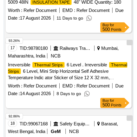
5009 48IN
48" WIDE Quantity: 180
INSULATION TAPE
Worth :
Refer Document
EMD :
Refer Document
Due
Date :
17 August 2026
11 Days to go
Buy
for
500
Points
93.26%
17
TID:
98780180
Railways Transport Services
Mumbai,
Maharashtra, India
NCB
Irreversible
6 Level . Irreversible
Thermal Strips
Thermal
6 Level, Mini Strip Horizontal Self Adhesive
Strips
Temperature Indic ator Sticker of Size 12 X 32 mm,
Temperature Range 65 to 93 Degree Centigrade. Note: Each
Worth :
Refer Document
EMD :
Refer Document
Due
set (Pack ) shall consist of 10 Nos. of stickers . Make: -
Date :
14 August 2026
8 Days to go
TMC-UK-Thermindex-Thourmex, TMC/Thermax or similar [
Buy
for
Warranty Period: 30 Months after the date of delivery ] ]
500
Points
92.86%
18
TID:
99067168
Safety Equipment\explosives
Barasat,
West Bengal, India
GeM
NCB