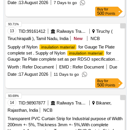
Date :
13 August 2026
7 Days to go
specification as per IS-1554 (part 1):1988 or latest
Buy
for
amendment, type of armouring Galvanis ed GI strip as
500
Points
ISI:3975, FRLSH C2 class, indentification and packaging
specification is IS-1554 (Part 1) with all the relevant test
93.71%
certificates. [ Warranty Period: 30 Months after the date of
13
TID:
99161412
Railways Transport Services
Tiruchy (
delivery ] [Quantity Tolerance (+/-): 5 %age , Item Category :
Tiruchirapalli ), Tamil Nadu, India
New
NCB
Normal , Total PO value variation Permitted: Max 8 lacs ] ]
Supply of Nylon
for Gauge Tie Plate
insulation material
complete set . Supply of Nylon
for
insulation material
Gauge Tie Plate complete set as per RDSO specification
No.IRS 40/84 or latest. One set consisting of the following
Worth :
Refer Document
EMD :
Refer Document
Due
materials:1) Nylon Insulation plate as per Drg.No.T-10372-
Date :
17 August 2026
11 Days to go
01No. 2) Nylon Insulation Bush as per Drg. No. T-10368 - 03
Buy
for
Nos. 3) Nylon Insulation Washer as per Drg. No. T-10371-06
500
Points
Nos., Make/Brand: TSS India Ltd., Arham Poly che m. Pvt
Ltd, Paras plastic, Suneel HITech or Similar. [ Warranty
93.69%
Period: 30 Months after the date of delivery ] ]
14
TID:
98907877
Railways Transport Services
Bikaner,
Rajasthan, India
NCB
Transparent PVC Curtain Strip for Industrial purpose of Width
200mm +- 5%, Thickness 3mm +- 5%,With complete