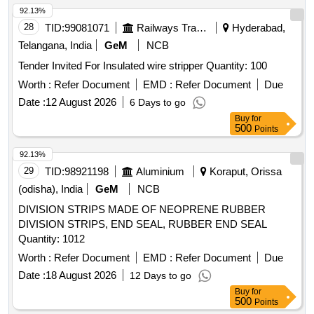
92.13%
28
TID:
99081071
Railways Transport Services
Hyderabad,
Telangana, India
GeM
NCB
Tender Invited For Insulated wire stripper Quantity: 100
Worth :
Refer Document
EMD :
Refer Document
Due
Date :
12 August 2026
6 Days to go
Buy
for
500
Points
92.13%
29
TID:
98921198
Aluminium
Koraput, Orissa
(odisha), India
GeM
NCB
DIVISION STRIPS MADE OF NEOPRENE RUBBER
DIVISION STRIPS, END SEAL, RUBBER END SEAL
Quantity: 1012
Worth :
Refer Document
EMD :
Refer Document
Due
Date :
18 August 2026
12 Days to go
Buy
for
500
Points