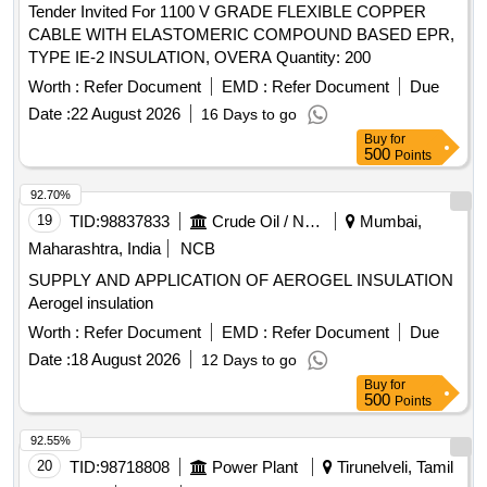
Tender Invited For 1100 V GRADE FLEXIBLE COPPER
CABLE WITH ELASTOMERIC COMPOUND BASED EPR,
TYPE IE-2 INSULATION, OVERA Quantity: 200
Worth :
Refer Document
EMD :
Refer Document
Due
Date :
22 August 2026
16 Days to go
Buy
for
500
Points
92.70%
19
TID:
98837833
Crude Oil / Natural Gas / Mineral Fuels
Mumbai,
Maharashtra, India
NCB
SUPPLY AND APPLICATION OF AEROGEL INSULATION
Aerogel insulation
Worth :
Refer Document
EMD :
Refer Document
Due
Date :
18 August 2026
12 Days to go
Buy
for
500
Points
92.55%
20
TID:
98718808
Power Plant
Tirunelveli, Tamil