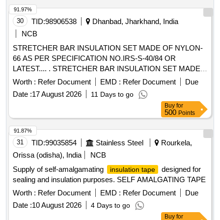
91.97%
30
TID:
98906538
Dhanbad, Jharkhand, India
NCB
STRETCHER BAR INSULATION SET MADE OF NYLON-
66 AS PER SPECIFICATION NO.IRS-S-40/84 OR
LATEST.... . STRETCHER BAR INSULATION SET MADE
OF NYLON-66 AS PER SPECIFICATION NO.IRS-S-40/8 4
Worth :
Refer Document
EMD :
Refer Document
Due
OR LATEST. ONE SET CONSIST AS FOLLOWS 1)
Date :
17 August 2026
11 Days to go
INSULATING PLATE DRG NO. T-10367- 01 NO, 2)
Buy
for
INSULATI NG BUSH DRG NO. T-10368- 02 NOS, 3)
500
Points
INSULATING WASHER DRG NO. T-10371 - 04 NOS. [
Warranty Period: 30 Months after the date of delivery ] ]
91.87%
31
TID:
99035854
Stainless Steel
Rourkela,
Orissa (odisha), India
NCB
Supply of self-amalgamating
designed for
insulation tape
sealing and insulation purposes. SELF AMALGATING TAPE
Worth :
Refer Document
EMD :
Refer Document
Due
Date :
10 August 2026
4 Days to go
Buy
for