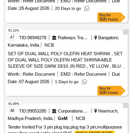
Worth :
Refer Document
EMD :
Refer Document
Due
Date :
26 August 2026
20 Days to go
Buy
for
500
Points
91.11%
47
TID:
98948278
Railways Transport Services
Bangalore,
Karnataka, India
NCB
SET OF DUAL WALL POLY OLEFIN HEAT SHRINK . SET
OF DUAL WALL POLY OLEFIN HEAT SHRINKABLE
SLEEVE OF SIZE GMW 33/10 ,IN RED , YE LLOW , BLUE,
and BLACK COLORS EACH 50 METERS. ONE SET
Worth :
Refer Document
EMD :
Refer Document
Due
CONSISTING OF RED COLOR - 50 MTS , YELL OW
Date :
07 August 2026
1 Days to go
COLOR - 50 MTS, BLUE COLOR - 50 MTS AND BLACK
Buy
for
COLOR - 50 MTS. [Quantity Tolerance (+/-): 5 %age , Item
500
Points
Category : Normal , Total PO value variation Permitted: Max
8 lacs ] ]
91.06%
48
TID:
99053285
Corporations/ Assoc/ Chambers/ Govt Agencies
Neemuch,
Madhya Pradesh, India
GeM
NCB
Tender Invited For 3 pin plug top,plug top 3 pin,multipurpose