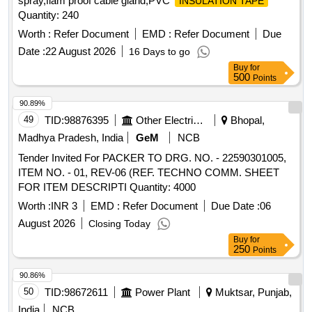
spray,flam proof cable gland,PVC
INSULATION TAPE
Quantity: 240
Worth :
Refer Document
EMD :
Refer Document
Due
Date :
22 August 2026
16 Days to go
Buy
for
500
Points
90.89%
49
TID:
98876395
Other Electrical Products
Bhopal,
Madhya Pradesh, India
GeM
NCB
Tender Invited For PACKER TO DRG. NO. - 22590301005,
ITEM NO. - 01, REV-06 (REF. TECHNO COMM. SHEET
FOR ITEM DESCRIPTI Quantity: 4000
Worth :
INR 3
EMD :
Refer Document
Due Date :
06
August 2026
Closing Today
Buy
for
250
Points
90.86%
50
TID:
98672611
Power Plant
Muktsar, Punjab,
India
NCB