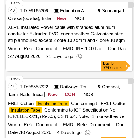
of 10 strips. A colour change from Sil ver/White to Black
91.37%
indicates that the rating has been reached. For easy
43
TID:
99165309
Education And Research Institute
Sundargarh,
identification stickers should be in B lue/Orange/Yellow
Orissa (odisha), India
New
NCB
Colour. Make- Paper
XLPE Insulated Power cable with stranded aluminium
Thermometer/Thermolabel/Thermotab/Palmer
conductor Extruded PVC Inner sheathed Galvanized steel
Wahi/NiGK/3M. [ War ranty Period: 30 Months after the date
strip armoured except 2 core 10 sqmm and 4 core 10 sqmm
of delivery ] ]
Extruded PVC type ST2 outer sheathed 650 1100 V grade
Worth :
Refer Document
EMD :
INR 1.00 Lac
Due Date
as per IS 7098 part 1 1988 XLPE Insulated Power cable with
:
27 August 2026
21 Days to go
stranded aluminium conductor Extruded PVC Inner sheathed
Buy
for
Galvanized steel strip armoured except 2 core 10 sqmm and
750
Points
4 core 10 sqmm Extruded PVC type ST2 outer sheathed
650 1100 V grade as per IS 7098 part 1 1988
91.35%
44
TID:
98558322
Railways Transport Services
Chennai,
Tamil Nadu, India
New
COR
NCB
FRLT Cotton
Conforming t . FRLT Cotton
Insulation Tape
Conforming to ICF Specification No.
Insulation Tape
ICF/ELEC-921, (Rev.0), CS N o.4. Note: (1) non-adhesive
side of the tape shall be of GREEN Colour. (2) Supplied shall
Worth :
Refer Document
EMD :
Refer Document
Due
print RLY-RLY in ge neric pattern on non-adhesive side in
Date :
10 August 2026
4 Days to go
white colour. Make: CGPPI Adhesive, PRS Permacel,