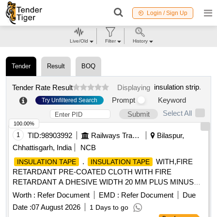
Login / Sign Up
Live/Old
Filter
History
Tender
Result
BOQ
insulation strip
.
Tender Rate Result
Displaying
Prompt
Keyword
Try Unfiltered Search
Select All
Submit
100.00%
1
TID:
98903992
Railways Transport Services
Bilaspur,
Chhattisgarh, India
NCB
.
WITH,FIRE
INSULATION TAPE
INSULATION TAPE
RETARDANT PRE-COATED CLOTH WITH FIRE
RETARDANT A DHESIVE WIDTH 20 MM PLUS MINUS
1.00 MM THICKNESS 0.3 PLUS MINUS 0.05 MM AS PER
Worth :
Refer Document
EMD :
Refer Document
Due
ICFS SPEC IFICATION NO. ICF/ELEC/921.CS 04 REV.0
Date :
07 August 2026
1 Days to go
WITH PRINT RLY-RLY AS PER SPECIAL CONDITION