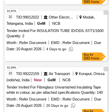
500
Points
91.87%
32
TID:
99012022
Other Electrical Products
Medak,
Telangana, India
GeM
NCB
Tender Invited For INSULATION TUBE ID/OD/L 67/71/1600
Quantity: 2
Worth :
Refer Document
EMD :
Refer Document
Due
Date :
10 August 2026
4 Days to go
Buy
for
500
Points
91.69%
33
TID:
99222159
Air Transport
Koraput, Orissa
(odisha), India
New
GeM
NCB
Tender Invited For Fibreglass Unvarnished Insulating Tape
white in colour, as per attached specifications Quantity: 140
Worth :
Refer Document
EMD :
Refer Document
Due
Date :
26 August 2026
20 Days to go
Buy
for