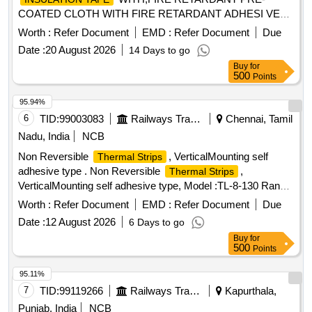
COATED CLOTH WITH FIRE RETARDANT ADHESI VE
WIDTH 20 MM PLUS MINUS 1.00 MM THICKNESS 0.3
Worth :
Refer Document
EMD :
Refer Document
Due
PLUS MINUS 0.05 MM AS PER ICFS SPECIFICATION N
Date :
20 August 2026
14 Days to go
O. ICF/ELEC/921.CS 04 REV.0 WITH PRINT RLY-RLY AS
Buy
for
PER SPECIAL CONDITION CLAUSE NO.8.5 OF ICFS
500
Points
SPE CIFICATION. [ Warranty Period: 30 Months after the
date of delivery ] [Quantity Tolerance (+/-): 5 %age , Item
95.94%
Category : Normal , Total PO value variation Permitted: M ax
6
TID:
99003083
Railways Transport Services
Chennai, Tamil
8 lacs ] ]
Nadu, India
NCB
Non Reversible
, VerticalMounting self
Thermal Strips
adhesive type . Non Reversible
,
Thermal Strips
VerticalMounting self adhesive type, Model :TL-8-130 Range
f rom 54.4 to 93 deg C in steps of min 8 levels, 54.4,
Worth :
Refer Document
EMD :
Refer Document
Due
60,65.6,71,77,82,88,93 degc, should show Deg c and F
Date :
12 August 2026
6 Days to go
ahrenheit , should be oil, water and stem resistance, with
Buy
for
accuracy of1%, size 57 x13mm. Packing : Each p ack shall
500
Points
contain 16 Nos Make: ThermoLabel (or) Paper thermometer
(or) Thermindex (or) 3M (or) Palmer w ahl only. [ Warranty
95.11%
Period: 30 Months after the date of delivery ] [Quantity
7
TID:
99119266
Railways Transport Services
Kapurthala,
Tolerance (+/-): 5 %age , Item Category : Normal , Total PO
Punjab, India
NCB