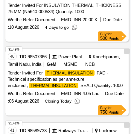
Tender Invited For INSULATION THERMAL, THICKNESS
75 MM (N5640-000534) Quantity: 1000
Worth :
Refer Document
EMD :
INR 20.00 K
Due Date
:
10 August 2026
4 Days to go
Buy
for
500
Points
91.49%
40
TID:
98507366
Power Plant
Kanchipuram,
Tamil Nadu, India
GeM
MSME
NCB
Tender Invited For
PAD -
THERMAL INSULATION
Technical specification as per annexure
enclosed.,
SEALI Quantity: 1000
THERMAL INSULATION
Worth :
Refer Document
EMD :
INR 4.05 Lac
Due Date
:
06 August 2026
Closing Today
Buy
for
750
Points
91.41%
41
TID:
98589733
Railways Transport Services
Lucknow,