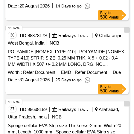
Date :
20 August 2026
14 Days to go
Buy
for
500
Points
91.62%
36
TID:
98378179
Railways Transport Services
Chittaranjan,
West Bengal, India
NCB
POLYAMIDE [NOMEX-TYPE-410] . POLYAMIDE [NOMEX-
TYPE-410] STRIP, SIZE: 0.25 MM THK. X 9 + 0.02 - 0.4
MM WIDTH X 507 +/- 0.2 MM LONG, DRG. NO.
4TWD.096.169 REF-3, ALT-2, SPECIFICATION NO.
Worth :
Refer Document
EMD :
Refer Document
Due
4TMS.096.091 REV- 1 ALT-1 , STR NO.CLW/TM/STR/0861
Date :
31 August 2026
25 Days to go
[REV-1]. [ Warranty Period: 30 Months after the date of
Buy
for
deliver y ] [Quantity Tolerance (+/-): 5 %age , Item Category :
500
Points
Normal , Total PO value variation Permitt ed: Max 8 lacs ] ]
91.60%
37
TID:
98698189
Railways Transport Services
Allahabad,
Uttar Pradesh, India
NCB
Sponge cellular EVA Strip size Thickness-2 mm, Width-20
mm, Length- 1000 mm . Sponge cellular EVA Strip size