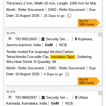
Thickness-2 mm, Width-20 mm, Length- 1000 mm for Main
door & Wind ow. Drg. No. A4/06/CNB/2187/5146/GK Alt- A
Worth :
Refer Document
EMD :
Refer Document
Due
Sr.No.01 as per Drg.No. A4/06/CNB/2187/5146/GK Alt- A
Date :
31 August 2026
25 Days to go
Sr.No.01 as per Specn. - [ Warranty Period: 30 Months after
Buy
for
the date of delivery ] ]
500
Points
91.57%
38
TID:
99011603
Security Services
Kupwara,
Jammu-kashmir, India
GeM
NCB
Tender Invited For Isopropyl Alcohol,Carbon
Tetrachloride,Crocodile Clip,
,Soldering
Insulation Tape
Wire,Heat Shrink Sl Quantity: 68
Worth :
Refer Document
EMD :
Refer Document
Due
Date :
10 August 2026
4 Days to go
Buy
for
500
Points
91.51%
39
TID:
98683937
Security Services
Uttara
Kannada, Karnataka, India
GeM
NCB