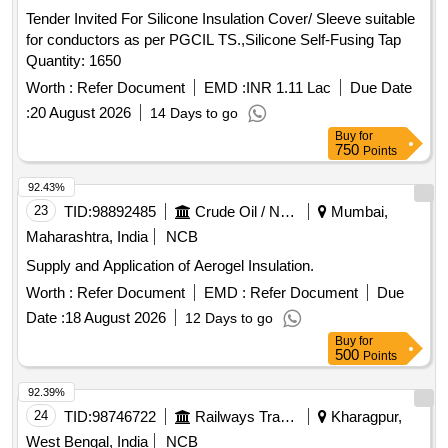
Tender Invited For Silicone Insulation Cover/ Sleeve suitable
for conductors as per PGCIL TS.,Silicone Self-Fusing Tap
Quantity: 1650
Worth :
Refer Document
EMD :
INR 1.11 Lac
Due Date
:
20 August 2026
14 Days to go
Buy
for
750
Points
92.43%
23
TID:
98892485
Crude Oil / Natural Gas / Mineral Fuels
Mumbai,
Maharashtra, India
NCB
Supply and Application of Aerogel Insulation.
Worth :
Refer Document
EMD :
Refer Document
Due
Date :
18 August 2026
12 Days to go
Buy
for
500
Points
92.39%
24
TID:
98746722
Railways Transport Services
Kharagpur,
West Bengal, India
NCB