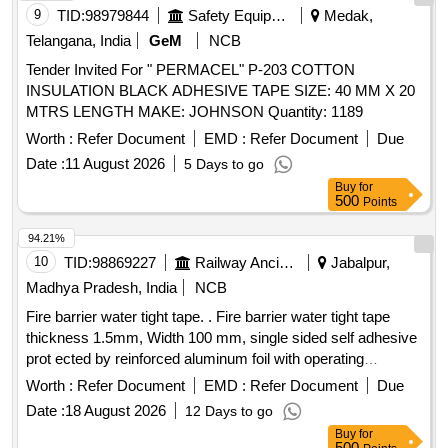
9
TID:
98979844
Safety Equipment\explosives
Medak,
Telangana, India
GeM
NCB
Tender Invited For " PERMACEL" P-203 COTTON
INSULATION BLACK ADHESIVE TAPE SIZE: 40 MM X 20
MTRS LENGTH MAKE: JOHNSON Quantity: 1189
Worth :
Refer Document
EMD :
Refer Document
Due
Date :
11 August 2026
5 Days to go
Buy
for
500
Points
94.21%
10
TID:
98869227
Railway Ancillaries
Jabalpur,
Madhya Pradesh, India
NCB
Fire barrier water tight tape. . Fire barrier water tight tape
thickness 1.5mm, Width 100 mm, single sided self adhesive
prot ected by reinforced aluminum foil with operating
temperature -40C to 120C.Note :Sample should be goat A
Worth :
Refer Document
EMD :
Refer Document
Due
pproved by consignee before bulk supply. [ Warranty Period:
Date :
18 August 2026
12 Days to go
30 Months after the date of delivery ] ]
Buy
for
500