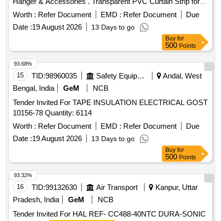
Hanger & Accessories . Transparent PVC Curtain Strip for
Industrial purpose of Width 200mm +- 5%, Thickness 3mm
Worth :
Refer Document
EMD :
Refer Document
Due
+- 5%,With complete Hanger & Accessories as per site
Date :
19 August 2026
13 Days to go
requirement with Complete commissioning and Inst allation [
Buy
for
Warranty Period: 30 Months after the date of delivery ] ]
500
Points
93.68%
15
TID:
98960035
Safety Equipment\explosives
Andal, West
Bengal, India
GeM
NCB
Tender Invited For TAPE INSULATION ELECTRICAL GOST
10156-78 Quantity: 6114
Worth :
Refer Document
EMD :
Refer Document
Due
Date :
19 August 2026
13 Days to go
Buy
for
500
Points
93.32%
16
TID:
99132630
Air Transport
Kanpur, Uttar
Pradesh, India
GeM
NCB
Tender Invited For HAL REF- CC488-40NTC DURA-SONIC