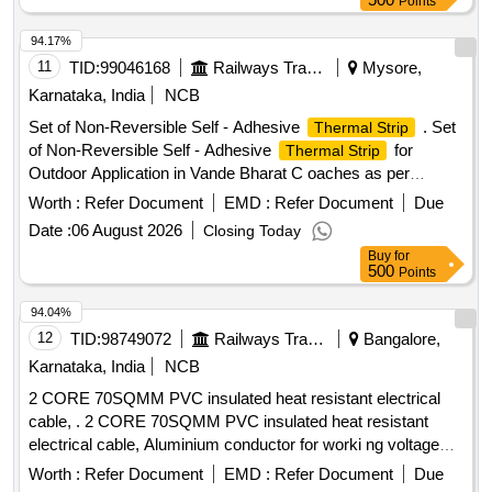
Points
94.17%
11
TID:
99046168
Railways Transport Services
Mysore,
Karnataka, India
NCB
Set of Non-Reversible Self - Adhesive
. Set
Thermal Strip
of Non-Reversible Self - Adhesive
for
Thermal Strip
Outdoor Application in Vande Bharat C oaches as per
Annexure enclosed. Note :- 1) Sample to be approved prior
Worth :
Refer Document
EMD :
Refer Document
Due
to bulk supply. 2) Supplier has to be Provide Test certificate
Date :
06 August 2026
Closing Today
from NABL accredited/Govt approved Labs. [ Warranty
Buy
for
Period: 30 Months after the date of delivery ] ]
500
Points
94.04%
12
TID:
98749072
Railways Transport Services
Bangalore,
Karnataka, India
NCB
2 CORE 70SQMM PVC insulated heat resistant electrical
cable, . 2 CORE 70SQMM PVC insulated heat resistant
electrical cable, Aluminium conductor for worki ng voltage
upto and including 1100 volts, BIS marked and insulation
Worth :
Refer Document
EMD :
Refer Document
Due
compound is Type-C and Type ST-2 co nformity of the