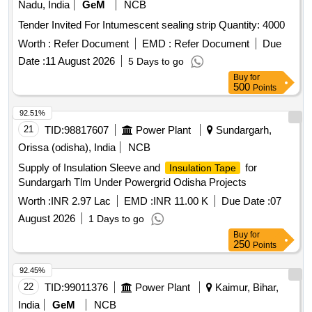
Nadu, India
GeM
NCB
Tender Invited For Intumescent sealing strip Quantity: 4000
Worth :
Refer Document
EMD :
Refer Document
Due
Date :
11 August 2026
5 Days to go
Buy
for
500
Points
92.51%
21
TID:
98817607
Power Plant
Sundargarh,
Orissa (odisha), India
NCB
Supply of Insulation Sleeve and
for
Insulation Tape
Sundargarh Tlm Under Powergrid Odisha Projects
Worth :
INR 2.97 Lac
EMD :
INR 11.00 K
Due Date :
07
August 2026
1 Days to go
Buy
for
250
Points
92.45%
22
TID:
99011376
Power Plant
Kaimur, Bihar,
India
GeM
NCB