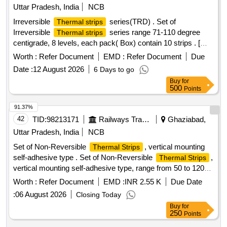
Uttar Pradesh, India
NCB
Irreversible
series(TRD) . Set of
Thermal strips
Irreversible
series range 71-110 degree
Thermal strips
centigrade, 8 levels, each pack( Box) contain 10 strips . [
Warranty Period: 30 Months after the date of delivery ] ]
Worth :
Refer Document
EMD :
Refer Document
Due
Date :
12 August 2026
6 Days to go
Buy
for
500
Points
91.37%
42
TID:
98213171
Railways Transport Services
Ghaziabad,
Uttar Pradesh, India
NCB
Set of Non-Reversible
, vertical mounting
Thermal Strips
self-adhesive type . Set of Non-Reversible
,
Thermal Strips
vertical mounting self-adhesive type, range from 50 to 120
Degree Celcius in steps of minimum 8 levels
Worth :
Refer Document
EMD :
INR 2.55 K
Due Date
50,60,70,80,90,100,110,120 degree Celcius should show
:
06 August 2026
Closing Today
dual temperature scale degree celcius and farenheit, should
Buy
for
be oil, water, dust and steam resistances with accuracy of
250
Points
1%+/- Degree Celcius, Size 40X15 mm. Each set consists