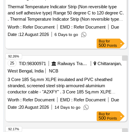
Thermal Temperature Indicator Strip (Non reversible type
and self adhesive type) Range 50 degree C to 120 degree C.
. Thermal Temperature Indicator Strip (Non reversible type
and self adhesive type) Range 50 d egree C to 120 degree
Worth :
Refer Document
EMD :
Refer Document
Due
C. [ Warranty Period: 30 Months after the date of delivery ] ]
Date :
12 August 2026
6 Days to go
Buy
for
500
Points
92.26%
25
TID:
98300971
Railways Transport Services
Chittaranjan,
West Bengal, India
NCB
3 Core 185 Sq.mm XLPE insulated and PVC sheathed
stranded, screened steel strip armoured aluminium
conductor cable - "A2XFY" . 3 Core 185 Sq.mm XLPE
insulated and PVC sheathed stranded, screened steel strip
Worth :
Refer Document
EMD :
Refer Document
Due
armoure d aluminium conductor cable rated for 11KV. (As
Date :
20 August 2026
14 Days to go
per IS:7098-2), Make: POLYCAB/ Havells/ Finolex/ RR Kab
Buy
for
el/ KEI or similar [ Warranty Period: 30 Months after the date
500
Points
of delivery ] [Quantity Tolerance (+/-): 5 %age , Item
Category : Normal , Total PO value variation Permitted: Max
92.17%