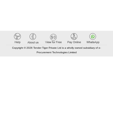
Copyright © 2026 Tender Tiger Private Ltd is a wholly owned subsidiary of e-
Procurement Technologies Limited
Elastic API took 00:01 millisec
AI took time 00:00.79 millisec