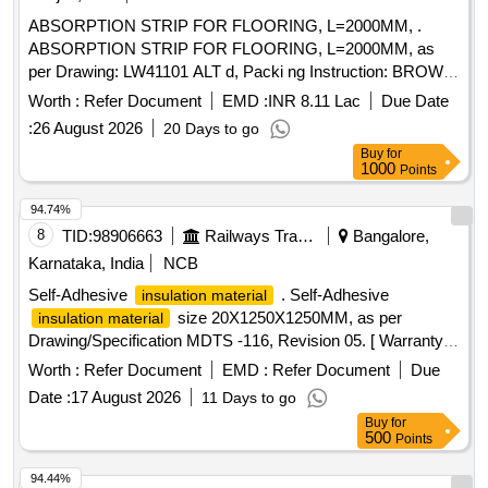
value variation Permitted: Max 8 lacs ] ]
ABSORPTION STRIP FOR FLOORING, L=2000MM, .
ABSORPTION STRIP FOR FLOORING, L=2000MM, as
per Drawing: LW41101 ALT d, Packi ng Instruction: BROWN
PAPPER WRAPPING FOR INDIVIDUAL ITEM
Worth :
Refer Document
EMD :
INR 8.11 Lac
Due Date
COLLECTIVELY PACKED IN JUTE BAGS [ Warranty
:
26 August 2026
20 Days to go
Period: 30 Months after the date of delivery ] ]
Buy
for
1000
Points
94.74%
8
TID:
98906663
Railways Transport Services
Bangalore,
Karnataka, India
NCB
Self-Adhesive
. Self-Adhesive
insulation material
size 20X1250X1250MM, as per
insulation material
Drawing/Specification MDTS -116, Revision 05. [ Warranty
Period: 30 Months after the date of delivery ] ]
Worth :
Refer Document
EMD :
Refer Document
Due
Date :
17 August 2026
11 Days to go
Buy
for
500
Points
94.44%