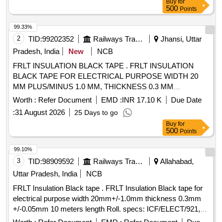
Buy
for
CLAUSE N O.8.5 OF ICFS SPECIFICATION. [ Warranty
500
Points
Period: 30 Months after the date of delivery ] [Quantity
Tolerance (+/-): 5 %age , Item Category : Normal , Total PO
99.33%
value variation Permitt ed: Max 8 lacs ] ]
2
TID:
99202352
Railways Transport Services
Jhansi, Uttar
Pradesh, India
New
NCB
FRLT INSULATION BLACK TAPE . FRLT INSULATION
BLACK TAPE FOR ELECTRICAL PURPOSE WIDTH 20
MM PLUS/MINUS 1.0 MM, THICKNESS 0.3 MM
PLUS/MINUS 0.05 MM, IN 10 METERS LONG ROLL,
Worth :
Refer Document
EMD :
INR 17.10 K
Due Date
CONFIRMING TO ICF SPECIFICA TION NO.
:
31 August 2026
25 Days to go
ICF/ELECT/921, CS NO. 1, REV.-0. [ Warranty Period: 30
Buy
for
Months after the date of delivery ] ]
500
Points
99.10%
3
TID:
98909592
Railways Transport Services
Allahabad,
Uttar Pradesh, India
NCB
FRLT Insulation Black tape . FRLT Insulation Black tape for
electrical purpose width 20mm+/-1.0mm thickness 0.3mm
+/-0.05mm 10 meters length Roll. specs: ICF/ELECT/921,
CS No.1 Rev."0" or latest [ Warranty Period: 30 Months after