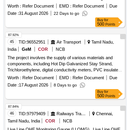
packing of 01 roll. [ Warranty Period: 30 Months after the
Worth :
Refer Document
EMD :
Refer Document
Due
date of delivery ] [Quantity Tolerance (+/-): 5 %age , Item
Date :
31 August 2026
22 Days to go
Category : Normal , Total PO value variation Permitted: Max
Buy
for
8 lac s ] ]
500
Points
87.92%
45
TID:
96552951
Air Transport
Tamil Nadu,
India
GeM
COR
NCB
The project involves the supply of various materials and
components, including Hot Dip Galvanized Stay Strand,
Trichloroethylene, digital conductivity meters, PVC insulated
cables, and various chemical reagents. The scope includes
Worth :
Refer Document
EMD :
Refer Document
Due
the provision of items for general engineering purposes,
Date :
17 August 2026
8 Days to go
laboratory use, and military specifications. Hot Dip
Buy
for
Galvanized Stay Strand, Trichloroethylene, digital
500
Points
conductivity meter, PVC insulated cables, chemical
reagents, various engineering materials
87.84%
46
TID:
97979409
Railways Transport Services
Chennai,
Tamil Nadu, India
COR
NCB
Live Line OHE Monitoring Gauge (LLOMG) . Live Line OHE