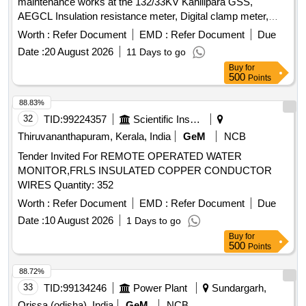
maintenance works at the 132/33KV Kahilipara GSS,
AEGCL Insulation resistance meter, Digital clamp meter,
Discharge Rod, Digital
Multimeter
Worth :
Refer Document
EMD :
Refer Document
Due
Date :
20 August 2026
11 Days to go
Buy
for
500
Points
88.83%
32
TID:
99224357
Scientific Instruments
Thiruvananthapuram, Kerala, India
GeM
NCB
Tender Invited For REMOTE OPERATED WATER
MONITOR,FRLS INSULATED COPPER CONDUCTOR
WIRES Quantity: 352
Worth :
Refer Document
EMD :
Refer Document
Due
Date :
10 August 2026
1 Days to go
Buy
for
500
Points
88.72%
33
TID:
99134246
Power Plant
Sundargarh,
Orissa (odisha), India
GeM
NCB