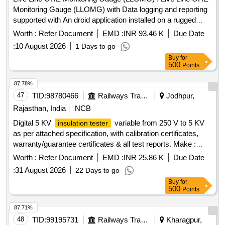
Monitoring Gauge (LLOMG) with Data logging and reporting
supported with An droid application installed on a rugged
handheld tablet of screen size 8-10 inches with a power
Worth :
Refer Document
EMD :
INR 93.46 K
Due Date
adapter as per specification No. TI/IN/0046 Dt.20.02.2026.
:
10 August 2026
1 Days to go
The application shall enable both automated and manual re
Buy
for
cording of readings, including OHE Contact wire height,
500
Points
stagger, implantation and super elevation with the capability
for simultaneous measurement of all parameter through a
87.78%
single button operation, and Protectio n class: IP-65 . The
47
TID:
98780466
Railways Transport Services
Jodhpur,
LLOMG shall be manufactured using Mechanical grade fibre
Rajasthan, India
NCB
body / stainless steel and Al uminum body with necessary
Digital 5 KV
variable from 250 V to 5 KV
insulation tester
electrical insulation to ensure that the track circuit does not
as per attached specification, with calibration certificates,
pick up when the gauge is placed on a circuited track and
warranty/guarantee certificates & all test reports. Make :
roller to slide the LLOMG on the rail with overall weight shall
Motwane, Metravi or similar. . Digital 5 KV
insulation tester
not e xceed 8-10kg. [ Warranty Period: 30 Months after the
Worth :
Refer Document
EMD :
INR 25.86 K
Due Date
variable from 250 V to 5 KV as per attached specification,
date of delivery ] ]
:
31 August 2026
22 Days to go
with c alibration certificates, warranty/guarantee certificates
Buy
for
& all test reports. Make : Motwane, Metravi or similar . [
500
Points
Warranty Period: 30 Months after the date of delivery ] ]
87.71%
48
TID:
99195731
Railways Transport Services
Kharagpur,