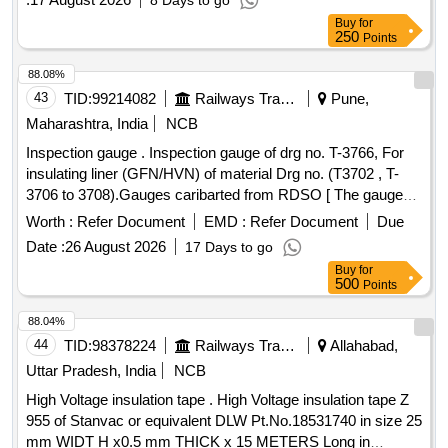
8 Days to go
-10A, Accuracy: (1.0%+3), Max. Resolution: 0.01mA,
Buy
for
Resistance: 0-50M?, Accuracy: 0.9%+1,capacitance ra nge-
250
Points
up to 10000 micro ferad, Max. Resolution: 1nF,Frequency
Range up to 100K Hz, Temp.: -40? to 400? .Safety
88.08%
specification-Overvoltage category-(I)EN61010:1 to 1000V
43
TID:
99214082
Railways Transport Services
Pune,
Cat III (II)EN61010:1 to 600V Cat IV, War anty:Life time,
Maharashtra, India
NCB
Battery life: Alkaline 200 hours typical test lead-TL75, TL175
Inspection gauge . Inspection gauge of drg no. T-3766, For
,Make: Fluke-179, Themisto or Hioki. [ Warranty Period: 30
insulating liner (GFN/HVN) of material Drg no. (T3702 , T-
Months after the date of delivery ] ]
3706 to 3708).Gauges caribarted from RDSO [ The gauge
must be calibrated from NABL Accreited Labs as specified in
Worth :
Refer Document
EMD :
Refer Document
Due
the drawings. The gauges should also be got verified by
Date :
26 August 2026
17 Days to go
sending them to RDSO [Track Direct orate (Inspection unit)].
Buy
for
[ Warranty Period: 30 Months after the date of delivery ] ]
500
Points
88.04%
44
TID:
98378224
Railways Transport Services
Allahabad,
Uttar Pradesh, India
NCB
High Voltage insulation tape . High Voltage insulation tape Z
955 of Stanvac or equivalent DLW Pt.No.18531740 in size 25
mm WIDT H x0.5 mm THICK x 15 METERS Long in