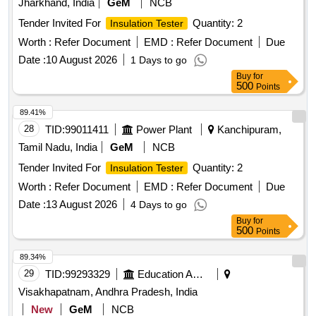
Jharkhand, India
GeM
NCB
Tender Invited For
Quantity: 2
Insulation Tester
Worth :
Refer Document
EMD :
Refer Document
Due
Date :
10 August 2026
1 Days to go
Buy
for
500
Points
89.41%
28
TID:
99011411
Power Plant
Kanchipuram,
Tamil Nadu, India
GeM
NCB
Tender Invited For
Quantity: 2
Insulation Tester
Worth :
Refer Document
EMD :
Refer Document
Due
Date :
13 August 2026
4 Days to go
Buy
for
500
Points
89.34%
29
TID:
99293329
Education And Research Institute
Visakhapatnam, Andhra Pradesh, India
New
GeM
NCB