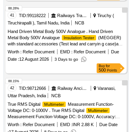
Item makes as per Sr. No 64 of RDSO spec. no.
RDSO/PE/SP EC/AC/0184-2015(REV-2) or any other make
88.28%
having make approval from RDSO suitable for use in switch
41
TID:
99118222
Railways Transport Services
Tiruchy (
board cabinet of LHB type AC coaches. Warranty 30 months
Tiruchirapalli ), Tamil Nadu, India
NCB
from date of delivery. [ Warranty Period: 30 Months after the
Hand Driven Metal Body 500V Analogue . Hand Driven
date of delivery ] ]
Metal Body 500V Analogue
(MEGGER)
Insulation Tester
with standard accessories (Test lead and carryin g case)and
calibration certificate (NABL or any govt. Approved
Worth :
Refer Document
EMD :
Refer Document
Due
agencies),, Test Voltage : 500 Volt, Measurement Range:
Date :
12 August 2026
3 Days to go
1000 M Oh ms, Warranty 01 years. MAKE/Model: CIE 444 /
Buy
for
WACO / Metravi / Meco or similar. [ Warranty Period: 30
500
Points
Months after the date of delivery ] ]
88.15%
42
TID:
98712666
Railway Ancillaries
Varanasi,
Uttar Pradesh, India
NCB
True RMS Digital
Measurement Function-
Multimeter
Voltage DC: 0-1000V . True RMS Digital
Multimeter
Measurement Function-Voltage DC: 0-1000V, Accuracy:
0.09%+ 2, Max. Resolution: 0.1mV, Voltage AC: 0-1000V,
Worth :
Refer Document
EMD :
INR 2.88 K
Due Date
Accuracy: 1.0%+3, Max. Resolution: 0.1mV, Current DC: 0
:
17 August 2026