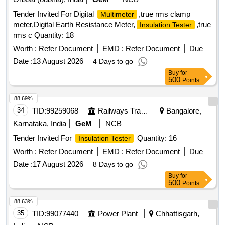
Tender Invited For Digital
,true rms clamp
Multimeter
meter,Digital Earth Resistance Meter,
,true
Insulation Tester
rms c Quantity: 18
Worth :
Refer Document
EMD :
Refer Document
Due
Date :
13 August 2026
4 Days to go
Buy
for
500
Points
88.69%
34
TID:
99259068
Railways Transport Services
Bangalore,
Karnataka, India
GeM
NCB
Tender Invited For
Quantity: 16
Insulation Tester
Worth :
Refer Document
EMD :
Refer Document
Due
Date :
17 August 2026
8 Days to go
Buy
for
500
Points
88.63%
35
TID:
99077440
Power Plant
Chhattisgarh,