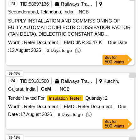
23
TID:
98697136
Railways Transport Services
Secunderabad, Telangana, India
NCB
SUPPLY INSTALLATION AND COMMISSIONING OF
FULLY AUTOMATIC DIELECTRIC DISSIPATION FACTOR
(TAN DELTA), DIELECTRIC CONSTANT AND
RESISTIVITY MEASURING INSTRUMENT FOR
Worth :
Refer Document
EMD :
INR 30.47 K
Due Date
INSULATING OILS AS PER S.C.RLY. ELS/LGD
:
12 August 2026
3 Days to go
NO.C/ELS/LGD/SPEC/TAN Delta/0078 Rev.0. .
Buy
for
CAMC(Comprehensive Annual Maintenance) for FULLY
500
Points
AUTOMATIC DIELECTRIC DISSIPATION FACTOR (TAN
DELTA), DIELECTRIC CONSTANT AND RESISTIVITY
89.48%
MEASURING INSTRUMENT FOR INSULATING OILS AS
24
TID:
99181560
Railways Transport Services
Kutchh,
PER S.C.RLY. ELS/ LGD NO.C/ELS/LGD/SPEC/TAN
Gujarat, India
GeM
NCB
Delta/0078 Rev.0. [ Warranty Period: 2 years, AMC Period: 5
Tender Invited For
Quantity: 2
Insulation Tester
years, Rate of Discou nting: 10 % ] ]
Worth :
Refer Document
EMD :
Refer Document
Due
Date :
17 August 2026
8 Days to go
Buy
for
500
Points
89.41%