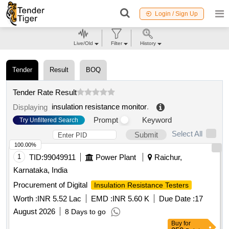
Login / Sign Up
Live/Old
Filter
History
Tender
Result
BOQ
Tender Rate Result
insulation resistance monitor
.
Displaying
Prompt
Keyword
Try Unfiltered Search
Select All
Submit
100.00%
1
TID:
99049911
Power Plant
Raichur,
Karnataka, India
Procurement of Digital
Insulation Resistance Testers
Worth :
INR 5.52 Lac
EMD :
INR 5.60 K
Due Date :
17
August 2026
8 Days to go
Buy
for