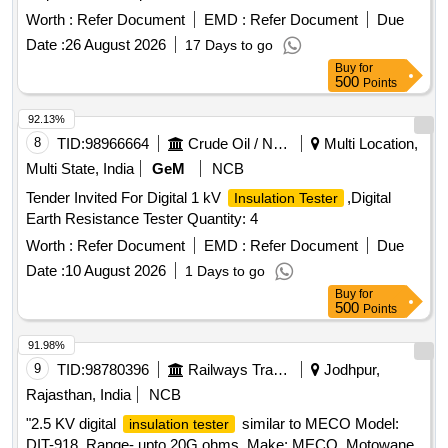
Make/Brand: Megger, Fluke, Kyoritsu or equivalent.
Worth :
Refer Document
EMD :
Refer Document
Due
Tolerances allowed in Specifications: +/- 5% [ Warranty
Date :
26 August 2026
17 Days to go
Period: 30 Months after the date of delivery ] ]
Buy
for
500
Points
92.13%
8
TID:
98966664
Crude Oil / Natural Gas / Mineral Fuels
Multi Location,
Multi State, India
GeM
NCB
Tender Invited For Digital 1 kV
,Digital
Insulation Tester
Earth Resistance Tester Quantity: 4
Worth :
Refer Document
EMD :
Refer Document
Due
Date :
10 August 2026
1 Days to go
Buy
for
500
Points
91.98%
9
TID:
98780396
Railways Transport Services
Jodhpur,
Rajasthan, India
NCB
"2.5 KV digital
similar to MECO Model:
insulation tester
DIT-918. Range- upto 20G ohms. Make; MECO, Motowane,