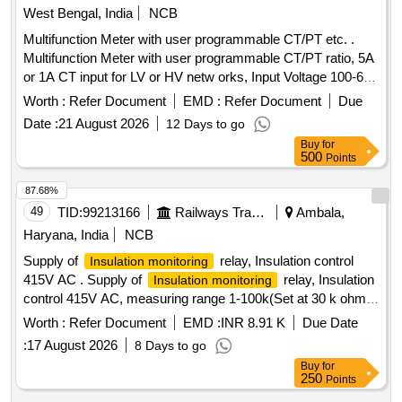
West Bengal, India
NCB
Multifunction Meter with user programmable CT/PT etc. .
Multifunction Meter with user programmable CT/PT ratio, 5A
or 1A CT input for LV or HV netw orks, Input Voltage 100-600
V L-L, Auxiliary supply 12 - 60 V AC/DC, Display: High
Worth :
Refer Document
EMD :
Refer Document
Due
brightness 3 line 4 digits LED, Size:96x96 mm, flush mount
Date :
21 August 2026
12 Days to go
type, Accuracy Class :1.0, Measurement and Display
Buy
for
parameters : VAF, K W, KVAr, KVA, KWH, KVArH, KVAH,
500
Points
PF , PA, MM, NC, THD, Run Hours and ON Hours similar to
RISHABH mak e Model no: RISH master 3430/SOCOMEC
87.68%
DIRIS A40 suitable for mounting in switch board cabinet of
49
TID:
99213166
Railways Transport Services
Ambala,
LHB po wer cars. Accepted make:
Haryana, India
NCB
RISHABH/SOCOMEC/SIEMENS/ABB/AE/SCHNIDER/YOKIN
Supply of
relay, Insulation control
Insulation monitoring
only. [ Warranty Perio d: 30 Months after the date of delivery ]
415V AC . Supply of
relay, Insulation
Insulation monitoring
]
control 415V AC, measuring range 1-100k(Set at 30 k ohm ),
rated volt age 0-500 V AC control voltage 24-240 V AC/DC,
Worth :
Refer Document
EMD :
INR 8.91 K
Due Date
AC/DC or self-activation as per RDSO spec. no.
:
17 August 2026
8 Days to go
RDSO/PE/SPEC/AC/0184-2015(REV-2) suitable for use in
Buy
for
switch board cabinet of LHB type AC coaches. Item makes
250
Points
as per Sr. No 65 of RDSO spec. no.