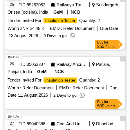
25
TID:
99263052
Railways Transport Services
Sundargarh,
Orissa (odisha), India
GeM
NCB
Tender Invited For
Quantity: 2
Insulation Tester
Worth :
INR 24.48 K
EMD :
Refer Document
Due Date
:
18 August 2026
9 Days to go
Buy
for
250
Points
89.41%
26
TID:
99053397
Railway Ancillaries
Patiala,
Punjab, India
GeM
NCB
Tender Invited For
Quantity: 2
Insulation Tester
Worth :
Refer Document
EMD :
Refer Document
Due
Date :
11 August 2026
2 Days to go
Buy
for
500
Points
89.41%
27
TID:
99040386
Coal And Lignite
Dhanbad,