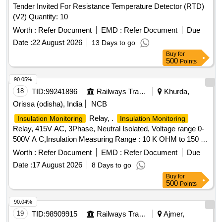
Tender Invited For Resistance Temperature Detector (RTD)
5880.12, Contrel Cat No. IR 140Y-4, RI-R22, WOKA or
(V2) Quantity: 10
Bender only acceptable as per above RDSO spec. Item
Sl.no 6 7 in BOM [ Warranty Period: 30 Months after the date
Worth :
Refer Document
EMD :
Refer Document
Due
of delivery ] ]
Date :
22 August 2026
13 Days to go
Buy
for
500
Points
90.05%
18
TID:
99241896
Railways Transport Services
Khurda,
Orissa (odisha), India
NCB
Relay, .
Insulation Monitoring
Insulation Monitoring
Relay, 415V AC, 3Phase, Neutral Isolated, Voltage range 0-
500V A C,Insulation Measuring Range : 10 K OHM to 150 K
OHM, control voltage : 24-240V AC/DC, and place o f
Worth :
Refer Document
EMD :
Refer Document
Due
installation S1A7, as per RDSO Spec.No.
Date :
17 August 2026
8 Days to go
RDSO/PE/SPEC/AC/0184-2015 (REV.1) & BOM Lr.No. -
Buy
for
EL/7.1. 108/MSSBC DT. -17/09/2021 suitable for LHB type
500
Points
AC coaches switch board cabinet (S1A07).Acceptabl e
Makes as per BOM: ABB Cat.No.CM.IWS.2S, Schneider
90.04%
Cat No.Vigil Ohm/IMD-IM10, Siemens Cat .3U G4581-
19
TID:
98909915
Railways Transport Services
Ajmer,