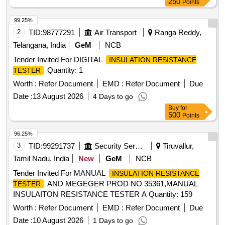
250
Points
99.25%
2
TID:
98777291
Air Transport
Ranga Reddy,
Telangana, India
GeM
NCB
Tender Invited For DIGITAL
INSULATION RESISTANCE
Quantity: 1
TESTER
Worth :
Refer Document
EMD :
Refer Document
Due
Date :
13 August 2026
4 Days to go
Buy
for
500
Points
96.25%
3
TID:
99291737
Security Services
Tiruvallur,
Tamil Nadu, India
New
GeM
NCB
Tender Invited For MANUAL
INSULATION RESISTANCE
AND MEGEGER PROD NO 35361,MANUAL
TESTER
INSULAITON RESISTANCE TESTER A Quantity: 159
Worth :
Refer Document
EMD :
Refer Document
Due
Date :
10 August 2026
1 Days to go