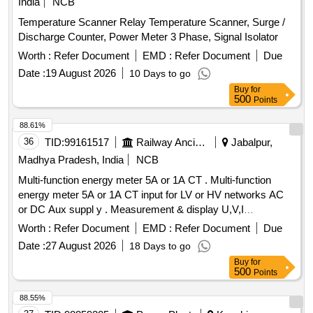
India
NCB
Temperature Scanner Relay Temperature Scanner, Surge /
Discharge Counter, Power Meter 3 Phase, Signal Isolator
Worth :
Refer Document
EMD :
Refer Document
Due
Date :
19 August 2026
10 Days to go
Buy
for
500
Points
88.61%
36
TID:
99161517
Railway Ancillaries
Jabalpur,
Madhya Pradesh, India
NCB
Multi-function energy meter 5A or 1A CT . Multi-function
energy meter 5A or 1A CT input for LV or HV networks AC
or DC Aux suppl y . Measurement & display U,V,I
Ln,P,Q,S,PF,F,Ea,Er&Es. THD for V & I with lead bar graph
Worth :
Refer Document
EMD :
Refer Document
Due
in 96x96 sq mm. Flu sh mounted case with six direct access
Date :
27 August 2026
18 Days to go
keys & backlit LCD , Accuracy Class 1.0 as per RCF SPEC
Buy
for
EDTS 103 Rev -D Amd-7 [ Warranty Period: 30 Months after
500
Points
the date of delivery ] MAKE AS PER RCF SPEC:-
AE/Muller/ Socomec/RISHAB LM-1340/YOKINS/ YI-
88.55%
564/L&T Model No. WL441010OOOO/ ABB Model No.