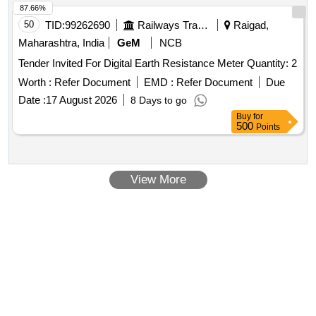
RDSO/PE/SPEC/AC/018 4-2015(REV-2) or any other make
87.66%
having make approval from RDSO suitable for use in switch
50
TID:
99262690
Railways Transport Services
Raigad,
board cabinet of LHB type AC coaches. Warranty 30 months
Maharashtra, India
GeM
NCB
from date of delivery. [ Warranty Period: 30 Months after the
Tender Invited For Digital Earth Resistance Meter Quantity: 2
date of delivery ] ]
Worth :
Refer Document
EMD :
Refer Document
Due
Date :
17 August 2026
8 Days to go
Buy
for
500
Points
View More