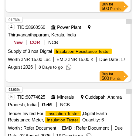
Buy
for
500
Points
94.73%
4
TID:
98669960
Power Plant
Thiruvananthapuram, Kerala, India
New
COR
NCB
Supply of 3 nos Digital
Insulation Resistance Tester
Worth :
INR 15.00 Lac
EMD :
INR 15.00 K
Due Date :
17
August 2026
8 Days to go
Buy
for
500
Points
93.93%
5
TID:
98774625
Minerals
Cuddapah, Andhra
Pradesh, India
GeM
NCB
Tender Invited For
,Digital Earth
Insulation Tester
Resistance Meter,
Quantity: 6
Insulation Tester
Worth :
Refer Document
EMD :
Refer Document
Due
Date :
22 August 2026
13 Days to go