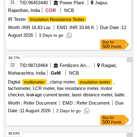
21
TID:
96453440
Power Plant
Jaipur,
Rajasthan, India
COR
NCB
IR Tester
Insulation Resistance Tester
Worth :
INR 16.83 Lac
EMD :
INR 33.66 K
Due Date :
12
August 2026
3 Days to go
Buy
for
500
Points
89.77%
22
TID:
98718464
Fertilizers And Pesticides
Raigad,
Maharashtra, India
GeM
NCB
Digital
, clamp meter,
,
multimeter
insulation tester
tachometer, LCR meter, low resistance meter, motor
checker, leakage current tester, laser distance meter, battery
operated
Quantity: 24
insulation tester
Worth :
Refer Document
EMD :
Refer Document
Due
Date :
11 August 2026
2 Days to go
Buy
for
500
Points
89.63%