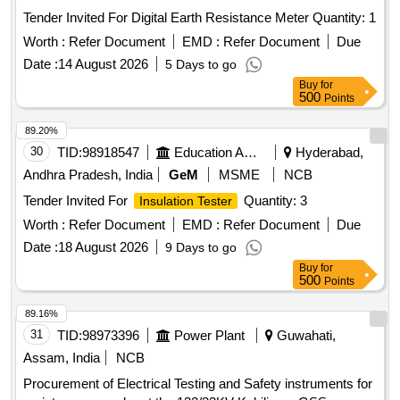
Tender Invited For Digital Earth Resistance Meter Quantity: 1
Worth :
Refer Document
EMD :
Refer Document
Due
Date :
14 August 2026
5 Days to go
Buy
for
500
Points
89.20%
30
TID:
98918547
Education And Research Institute
Hyderabad,
Andhra Pradesh, India
GeM
MSME
NCB
Tender Invited For
Quantity: 3
Insulation Tester
Worth :
Refer Document
EMD :
Refer Document
Due
Date :
18 August 2026
9 Days to go
Buy
for
500
Points
89.16%
31
TID:
98973396
Power Plant
Guwahati,
Assam, India
NCB
Procurement of Electrical Testing and Safety instruments for