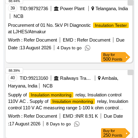
88.44%
39
TID:
98792736
Power Plant
Telangana, India
NCB
Procurement of 01 No. 5kV PI Diagnostic
Insulation Tester
at LJHES/Atmakur
Worth :
Refer Document
EMD :
Refer Document
Due
Date :
13 August 2026
4 Days to go
Buy
for
500
Points
88.39%
40
TID:
99213160
Railways Transport Services
Ambala,
Haryana, India
NCB
Supply of
relay, Insulation control
Insulation monitoring
110V AC . Supply of
relay, Insulation
Insulation monitoring
control 110 V AC measuring range 1-100 k ohm control
voltage 24-240 V AC/DC output 1 C/0 (SPDT) contact
Worth :
Refer Document
EMD :
INR 8.91 K
Due Date
system leakage capacitance 10 micro Farad , as per RDSO
:
17 August 2026
8 Days to go
spec. no. RDSO/PE/SPEC/AC/0184-201 5(REV-2) suitable
Buy
for
for use in switch board cabinet of LHB type AC coaches.
250
Points