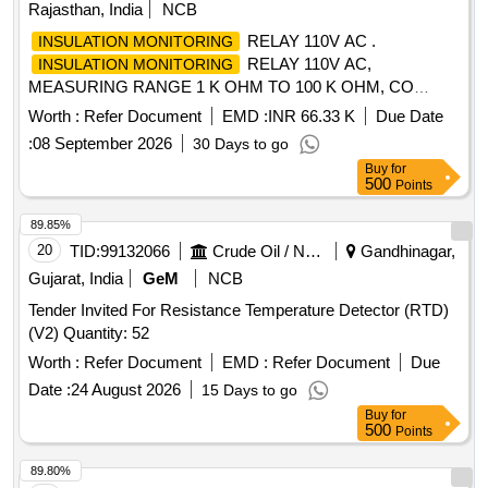
1AW31, Dold Cat No. IL 5880.12, Contrel Cat No. IR 470LY-
Rajasthan, India
NCB
21A, RI-R138, WOKA or Bender only acceptable as per
RELAY 110V AC .
INSULATION MONITORING
above spec. [ Warranty Period: 30 Months after the date of
RELAY 110V AC,
INSULATION MONITORING
delivery ] ]
MEASURING RANGE 1 K OHM TO 100 K OHM, CO
NTROL VOLTAGE RANGE 24%u2013240V AC/DC,
Worth :
Refer Document
EMD :
INR 66.33 K
Due Date
OUTPUT 1C/O (SPDT) CONTACT, SYSTEM LEAKAGE
:
08 September 2026
30 Days to go
CAPA CITANCE 10 MICRO FARAD. CONFORMING TO
Buy
for
RDSO SPECIFICATION NO. RDSO/PE/SPEC/AC/0184-
500
Points
2015 (RE V-1), USED FOR INSULATION CONTROL 110V
OF LHB TYPE AC COACHES. ACCEPTED MAKE & CAT.
89.85%
NO.: As per Sr. No. 67 of the Common BOM list issued vide
20
TID:
99132066
Crude Oil / Natural Gas / Mineral Fuels
Gandhinagar,
RDSO Letter No. EL/7.1.108/MSSBC dated 17.09.2021 &
Gujarat, India
GeM
NCB
M/s LK (L&T) with part No. IMR520 or any other RDSO-
Tender Invited For Resistance Temperature Detector (RTD)
approved make [ Warranty Period: 30 Months after the date
(V2) Quantity: 52
of delivery ] [Quantity Tolerance (+/-): 5 %age , Item
Category : Normal , Total PO value variation Permitted: Max
Worth :
Refer Document
EMD :
Refer Document
Due
8 lacs ] ]
Date :
24 August 2026
15 Days to go
Buy
for
500
Points
89.80%