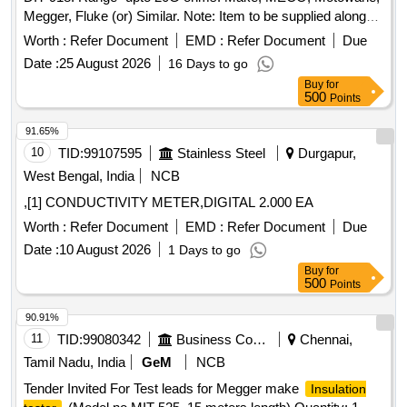
Megger, Fluke (or) Similar. Note: Item to be supplied along
with calibration, warranty certificate and carrying case." . "2.5
Worth :
Refer Document
EMD :
Refer Document
Due
KV digital
similar to MECO Model: DIT-
insulation tester
Date :
25 August 2026
16 Days to go
918. Range- upto 20G ohms. Make ; MECO, Motowane,
Buy
for
Megger, Fluke (or) Similar. Note: Item to be supplied along
500
Points
with calibration, warranty cer tificate and carrying case." [
Warranty Period: 30 Months after the date of delivery ] ]
91.65%
10
TID:
99107595
Stainless Steel
Durgapur,
West Bengal, India
NCB
,[1] CONDUCTIVITY METER,DIGITAL 2.000 EA
Worth :
Refer Document
EMD :
Refer Document
Due
Date :
10 August 2026
1 Days to go
Buy
for
500
Points
90.91%
11
TID:
99080342
Business Consultancy
Chennai,
Tamil Nadu, India
GeM
NCB
Tender Invited For Test leads for Megger make
Insulation