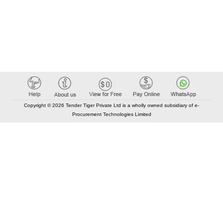
Copyright © 2026 Tender Tiger Private Ltd is a wholly owned subsidiary of e-
Procurement Technologies Limited
Elastic API took 00:01 millisec
AI took time 00:00.84 millisec