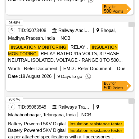
Buy
for
500
Points
93.68%
6
TID:
99073408
Railway Ancillaries
Bhopal,
Madhya Pradesh, India
NCB
RELAY .
INSULATION MONITORING
INSULATION
RELAY RATED 415 VOLTS, 3 PHASE
MONITORING
NEUTRAL ISOLATED, VOLTAGE - RANGE 0 TO 500
VOLTS AC, INSULATION MEASURING RANGE 10 KILO
Worth :
Refer Document
EMD :
Refer Document
Due
OHM TO 150 KILO OHM, CONTROL S UPPLY 230 VOLTS
Date :
18 August 2026
9 Days to go
10%, 50 Hz HAVING FAULT MEMORY TEST RESET
Buy
for
BUTTON AND ALARM LEAD AS PER RDS O Specification
500
Points
No RDSO/PE/SPEC/0192 - 2018 (Rev-1). MAKE: M/S
BENDER OR M/S ABB OR M/S CONTREL O R M/S
93.07%
WOKA OR M/S-Schneider OR M/SSiemens OR M/S-Dold
7
TID:
99063949
Railways Transport Services
or M/s-Lauritz Knudsen (formerly k.a L&T) OR M/S ASK or
Mahaboobnagar, Telangana, India
NCB
any other make approved by RDSO/PU. [ Warranty Period:
Battery Powered 5KV Digital
.
Insulation resistance tester
30 Months after the date of deliver y ] ]
Battery Powered 5KV Digital
Insulation resistance tester
as per attached specifications with a ll accessories.