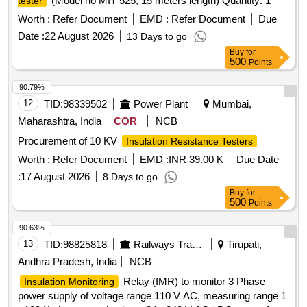
(Model no MIT 525, 15 meters length) Quantity: 1
tester
Worth :
Refer Document
EMD :
Refer Document
Due
Date :
22 August 2026
13 Days to go
Buy
for
500
Points
90.79%
12
TID:
98339502
Power Plant
Mumbai,
Maharashtra, India
COR
NCB
Procurement of 10 KV
Insulation Resistance Testers
Worth :
Refer Document
EMD :
INR 39.00 K
Due Date
:
17 August 2026
8 Days to go
Buy
for
500
Points
90.63%
13
TID:
98825818
Railways Transport Services
Tirupati,
Andhra Pradesh, India
NCB
Relay (IMR) to monitor 3 Phase
Insulation Monitoring
power supply of voltage range 110 V AC, measuring range 1