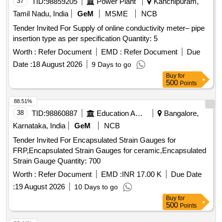
37
TID:
98859205
Power Plant
Kanchipuram,
M2M/SCHNEIDE R Model No. METSEE M6400NG. [
Tamil Nadu, India
GeM
MSME
NCB
Warranty Period: 30 Months after the date of delivery ] ]
Tender Invited For Supply of online conductivity meter– pipe
insertion type as per specification Quantity: 5
Worth :
Refer Document
EMD :
Refer Document
Due
Date :
18 August 2026
9 Days to go
Buy
for
500
Points
88.51%
38
TID:
98860887
Education And Research Institute
Bangalore,
Karnataka, India
GeM
NCB
Tender Invited For Encapsulated Strain Gauges for
FRP,Encapsulated Strain Gauges for ceramic,Encapsulated
Strain Gauge Quantity: 700
Worth :
Refer Document
EMD :
INR 17.00 K
Due Date
:
19 August 2026
10 Days to go
Buy
for
500
Points