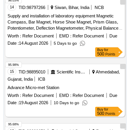
96.03%
14
TID:
98797266
Siwan, Bihar, India
NCB
Supply and installation of laboratory equipment Magnetic
Compass, Bar Magnet, Horse Shoe Magnet, Prism Glass,
Potentiometer, Deflection Magnetometer, Physical Balance,
Analytical Fraction Weight Box, Vernier Callipers, Screw
Worth :
Refer Document
EMD :
Refer Document
Due
guage, Glass Slab, Meter Bridge, Stop Clock, Measuring
Date :
14 August 2026
5 Days to go
Cylinder, Tuning Fork, Wall Thermometer, Laboratory
Buy
for
thermometer, Spherometer, Concave lens, Convex lens,
500
Points
Plano Convex lens, Concave Mirror, Convex Mirror, Plane
Mirror, Lens Stand, Pendulum Bob, Stop Watch,
95.98%
Thermometer, Boiling Test Tube, Hand lens, Digital
15
TID:
98895010
Scientific Instruments
Ahmedabad,
Multimeter, Ammeter, Voltmeter, Galvanometer, Drawing
Gujarat, India
ICB
Board, Connecting Wire, Leclanche cell, Hook Law
Advance Micro-met Station
Apparatus, Spring Balance, Dry Cell, L.E.D bulb, Step-down
Transformer, Logic gate circuit kit, Ac to Dc eliminator,
Worth :
Refer Document
EMD :
Refer Document
Due
Calorie Meter Set, Specific Gravity Bottle, Inclined Plane,
Date :
19 August 2026
10 Days to go
Plastic Pulley, Wheatstone Bridge, Resistance Box,
Buy
for
Rheostat, Momentum Conservation Set, Specific Heat
500
Points
Caloric Meter, Laser Pointer, Bunsen Burner, Model of
95.68%
Dynamo, Model of Solar Fan, Model of Solar Pump, Model of