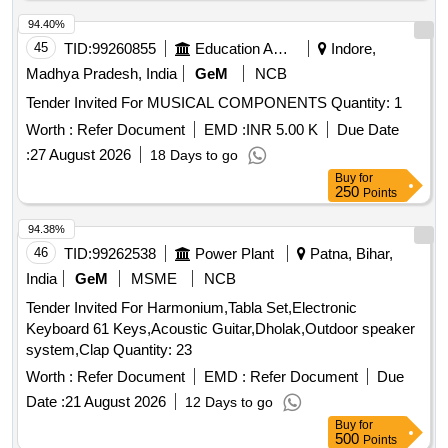
94.40%
45
TID:
99260855
Education And Research Institute
Indore,
Madhya Pradesh, India
GeM
NCB
Tender Invited For MUSICAL COMPONENTS Quantity: 1
Worth :
Refer Document
EMD :
INR 5.00 K
Due Date
:
27 August 2026
18 Days to go
Buy
for
250
Points
94.38%
46
TID:
99262538
Power Plant
Patna, Bihar,
India
GeM
MSME
NCB
Tender Invited For Harmonium,Tabla Set,Electronic
Keyboard 61 Keys,Acoustic Guitar,Dholak,Outdoor speaker
system,Clap Quantity: 23
Worth :
Refer Document
EMD :
Refer Document
Due
Date :
21 August 2026
12 Days to go
Buy
for
500
Points