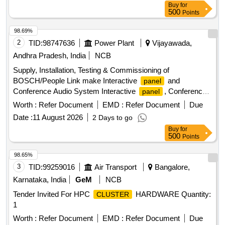
Buy
for
500
Points
98.69%
2
TID:
98747636
Power Plant
Vijayawada,
Andhra Pradesh, India
NCB
Supply, Installation, Testing & Commissioning of
BOSCH/People Link make Interactive
and
panel
Conference Audio System Interactive
, Conference
panel
Audio System
Worth :
Refer Document
EMD :
Refer Document
Due
Date :
11 August 2026
2 Days to go
Buy
for
500
Points
98.65%
3
TID:
99259016
Air Transport
Bangalore,
Karnataka, India
GeM
NCB
Tender Invited For HPC
HARDWARE Quantity:
CLUSTER
1
Worth :
Refer Document
EMD :
Refer Document
Due