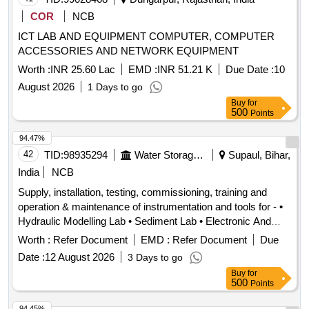
COR
NCB
ICT LAB AND EQUIPMENT COMPUTER, COMPUTER
ACCESSORIES AND NETWORK EQUIPMENT
Worth :
INR 25.60 Lac
EMD :
INR 51.21 K
Due Date :
10
August 2026
1 Days to go
Buy
for
500
Points
94.47%
42
TID:
98935294
Water Storage And Supply
Supaul, Bihar,
India
NCB
Supply, installation, testing, commissioning, training and
operation & maintenance of instrumentation and tools for - •
Hydraulic Modelling Lab • Sediment Lab • Electronic And
Instrumentation Workshop at Physical Modelling Centre
Worth :
Refer Document
EMD :
Refer Document
Due
(PMC), Centre of Excellence (CoE) Birpur, Supaul, Bihar
Date :
12 August 2026
3 Days to go
instrumentation, tools
Buy
for
500
Points
94.45%