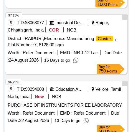
Buy
for
1000
Points
97.13%
8
TID:
98068077
Industrial Development Agencies
Raipur,
Chhattisgarh, India
COR
NCB
District : RAIPUR ,Electronics Manufacturing
,
Cluster
Plot Number :7, 8128.00 sqm
Worth :
Refer Document
EMD :
INR 1.12 Lac
Due Date
:
24 August 2026
15 Days to go
Buy
for
750
Points
96.79%
9
TID:
99294008
Education And Research Institute
Vellore, Tamil
Nadu, India
New
NCB
PURCHASE OF INSTRUMENTS FOR EE LABORATORY
Worth :
Refer Document
EMD :
Refer Document
Due
Date :
22 August 2026
13 Days to go
Buy
for
500
Points