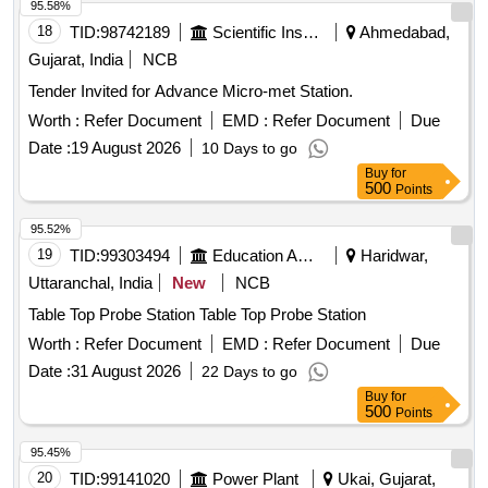
95.58%
Sulphuric Acid, Conc. Nitric Acid, Acetic Acid, Lime Water,
18
TID:
98742189
Scientific Instruments
Ahmedabad,
Fehling Solution, Sodium Chloride, Sodium Carbonate,
Gujarat, India
NCB
Ammonium Hydroxide, Ammonium Chloride, Ferric
Hydroxide, Sodium thiosulphate, Hydrogen Peroxide,
Tender Invited for Advance Micro-met Station.
Sodium Sulphite, Potassium Nitrate, Potassium Hydroxide,
Worth :
Refer Document
EMD :
Refer Document
Due
Copper Chloride, Manganous Sulphate, Barium Chloride,
Date :
19 August 2026
10 Days to go
Sodium THIO Sulphate, Calcium Phosphate, Benedict
Buy
for
Solution, Sudan III, Potassium Sulphate, Ammonium
500
Points
Sulphate, Rennin Tablets, Ringer Solution, Distilled Water
95.52%
19
TID:
99303494
Education And Research Institute
Haridwar,
Uttaranchal, India
New
NCB
Table Top Probe Station Table Top Probe Station
Worth :
Refer Document
EMD :
Refer Document
Due
Date :
31 August 2026
22 Days to go
Buy
for
500
Points
95.45%
20
TID:
99141020
Power Plant
Ukai, Gujarat,