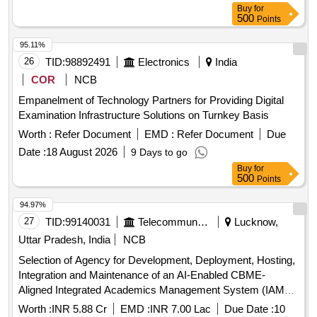
Specific Heat Calorie Meter, Laser Pointer, Bunsen Burner,
Buy
for
Model of Dynamo, Model of Solar Fan, Model of Solar Pump,
500
Points
Model of Solar Cooker, Model of Electric Bell, Model of
95.11%
Electric Cane, Half Meter Wooden Scale, Full Meter Wooden
26
TID:
98892491
Electronics
India
Scale, Plastic Cube, Computer T, Y & L Shape, Tapping Key
COR
NCB
Empanelment of Technology Partners for Providing Digital
Examination Infrastructure Solutions on Turnkey Basis
Worth :
Refer Document
EMD :
Refer Document
Due
Date :
18 August 2026
9 Days to go
Buy
for
500
Points
94.97%
27
TID:
99140031
Telecommunication Services / Equipments
Lucknow,
Uttar Pradesh, India
NCB
Selection of Agency for Development, Deployment, Hosting,
Integration and Maintenance of an AI-Enabled CBME-
Aligned Integrated Academics Management System (IAMS)
AI-Enabled CBME-Aligned Integrated Academics
Worth :
INR 5.88 Cr
EMD :
INR 7.00 Lac
Due Date :
10