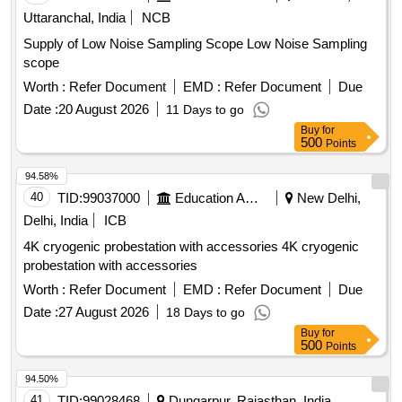
Uttaranchal, India
NCB
Supply of Low Noise Sampling Scope Low Noise Sampling
scope
Worth :
Refer Document
EMD :
Refer Document
Due
Date :
20 August 2026
11 Days to go
Buy
for
500
Points
94.58%
40
TID:
99037000
Education And Research Institute
New Delhi,
Delhi, India
ICB
4K cryogenic probestation with accessories 4K cryogenic
probestation with accessories
Worth :
Refer Document
EMD :
Refer Document
Due
Date :
27 August 2026
18 Days to go
Buy
for
500
Points
94.50%
41
TID:
99028468
Dungarpur, Rajasthan, India