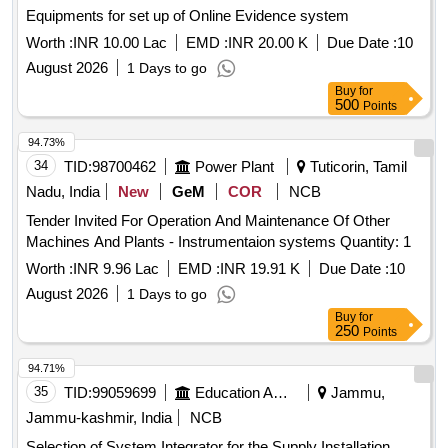
Equipments for set up of Online Evidence system
Worth :
INR 10.00 Lac
EMD :
INR 20.00 K
Due Date :
10
August 2026
1 Days to go
Buy
for
500
Points
94.73%
34
TID:
98700462
Power Plant
Tuticorin, Tamil
Nadu, India
New
GeM
COR
NCB
Tender Invited For Operation And Maintenance Of Other
Machines And Plants - Instrumentaion systems Quantity: 1
Worth :
INR 9.96 Lac
EMD :
INR 19.91 K
Due Date :
10
August 2026
1 Days to go
Buy
for
250
Points
94.71%
35
TID:
99059699
Education And Research Institute
Jammu,
Jammu-kashmir, India
NCB
Selection of System Integrator for the Supply Installation