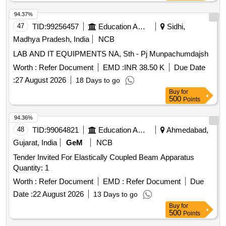
94.37%
47
TID:
99256457
Education And Research Institute
Sidhi,
Madhya Pradesh, India
NCB
LAB AND IT EQUIPMENTS NA, Sth - Pj Munpachumdajsh
Worth :
Refer Document
EMD :
INR 38.50 K
Due Date
:
27 August 2026
18 Days to go
Buy
for
500
Points
94.36%
48
TID:
99064821
Education And Research Institute
Ahmedabad,
Gujarat, India
GeM
NCB
Tender Invited For Elastically Coupled Beam Apparatus
Quantity: 1
Worth :
Refer Document
EMD :
Refer Document
Due
Date :
22 August 2026
13 Days to go
Buy
for
500
Points