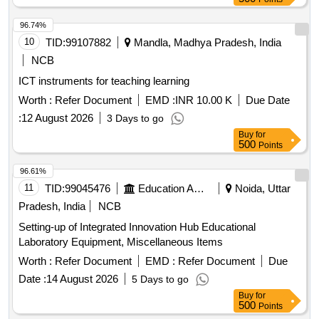
96.74%
10
TID:
99107882
Mandla, Madhya Pradesh, India
NCB
ICT instruments for teaching learning
Worth :
Refer Document
EMD :
INR 10.00 K
Due Date
:
12 August 2026
3 Days to go
Buy
for
500
Points
96.61%
11
TID:
99045476
Education And Research Institute
Noida, Uttar
Pradesh, India
NCB
Setting-up of Integrated Innovation Hub Educational
Laboratory Equipment, Miscellaneous Items
Worth :
Refer Document
EMD :
Refer Document
Due
Date :
14 August 2026
5 Days to go
Buy
for
500
Points