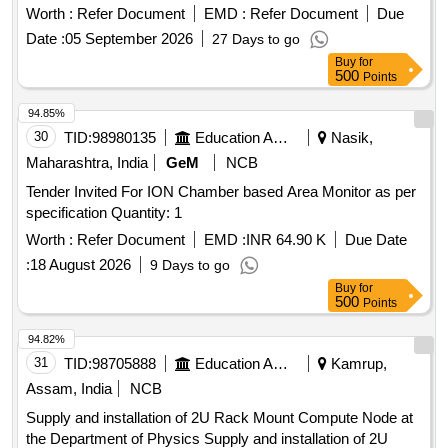
a comprehensive NAIMP for Indian Institutes of Handloom
Worth :
Refer Document
EMD :
Refer Document
Due
Technology (IIHT), covering all functional domains
Date :
05 September 2026
27 Days to go
Buy
for
500
Points
94.85%
30
TID:
98980135
Education And Research Institute
Nasik,
Maharashtra, India
GeM
NCB
Tender Invited For ION Chamber based Area Monitor as per
specification Quantity: 1
Worth :
Refer Document
EMD :
INR 64.90 K
Due Date
:
18 August 2026
9 Days to go
Buy
for
500
Points
94.82%
31
TID:
98705888
Education And Research Institute
Kamrup,
Assam, India
NCB
Supply and installation of 2U Rack Mount Compute Node at
the Department of Physics Supply and installation of 2U