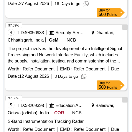
Date :
27 August 2026
18 Days to go
Buy
for
500
Points
97.89%
4
TID:
99050933
Security Services
Dhamtari,
Chhattisgarh, India
GeM
NCB
The project involves the development of an Intelligent Signal
Processing and Network Interface Facility, which includes
the supply, installation, testing, and commissioning of the
necessary equipment and systems. Development of
Worth :
Refer Document
EMD :
Refer Document
Due
Intelligent Signal Processing & Network Interface Facility
Date :
12 August 2026
3 Days to go
Buy
for
500
Points
97.66%
5
TID:
98269398
Education And Research Institute
Baleswar,
Orissa (odisha), India
COR
NCB
S-Band Instrumentation Tracking Radar
Worth :
Refer Document
EMD :
Refer Document
Due