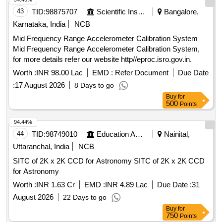
43
TID:
98875707
Scientific Instruments
Bangalore,
Karnataka, India
NCB
Mid Frequency Range Accelerometer Calibration System
Mid Frequency Range Accelerometer Calibration System,
for more details refer our website http//eproc.isro.gov.in.
Worth :
INR 98.00 Lac
EMD :
Refer Document
Due Date
:
17 August 2026
8 Days to go
Buy
for
500
Points
94.44%
44
TID:
98749010
Education And Research Institute
Nainital,
Uttaranchal, India
NCB
SITC of 2K x 2K CCD for Astronomy SITC of 2K x 2K CCD
for Astronomy
Worth :
INR 1.63 Cr
EMD :
INR 4.89 Lac
Due Date :
31
August 2026
22 Days to go
Buy
for
750
Points