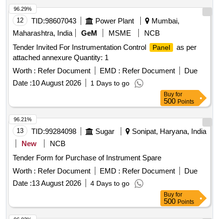
96.29%
12
TID:
98607043
Power Plant
Mumbai,
Maharashtra, India
GeM
MSME
NCB
Tender Invited For Instrumentation Control
as per
Panel
attached annexure Quantity: 1
Worth :
Refer Document
EMD :
Refer Document
Due
Date :
10 August 2026
1 Days to go
Buy
for
500
Points
96.21%
13
TID:
99284098
Sugar
Sonipat, Haryana, India
New
NCB
Tender Form for Purchase of Instrument Spare
Worth :
Refer Document
EMD :
Refer Document
Due
Date :
13 August 2026
4 Days to go
Buy
for
500
Points