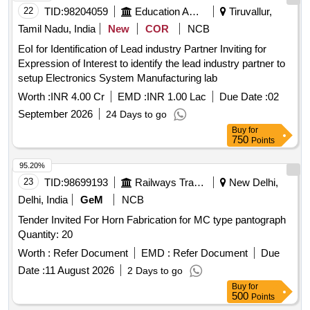
22
TID:
98204059
Education And Research Institute
Tiruvallur,
Tamil Nadu, India
New
COR
NCB
EoI for Identification of Lead industry Partner Inviting for
Expression of Interest to identify the lead industry partner to
setup Electronics System Manufacturing lab
Worth :
INR 4.00 Cr
EMD :
INR 1.00 Lac
Due Date :
02
September 2026
24 Days to go
Buy
for
750
Points
95.20%
23
TID:
98699193
Railways Transport Services
New Delhi,
Delhi, India
GeM
NCB
Tender Invited For Horn Fabrication for MC type pantograph
Quantity: 20
Worth :
Refer Document
EMD :
Refer Document
Due
Date :
11 August 2026
2 Days to go
Buy
for
500
Points