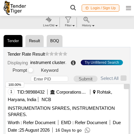
Login / Sign Up
Live/Old
Filter
History
Tender
Result
BOQ
Tender Rate Result
instrument cluster
.
Displaying
Try Unfiltered Search
Prompt
Keyword
Select All
Submit
100.00%
1
TID:
98988432
Corporations/ Assoc/ Chambers/ Govt Agencies
Rohtak,
Haryana, India
NCB
INSTRUMENTATION SPARES, INSTRUMENTATION
SPARES.
Worth :
Refer Document
EMD :
Refer Document
Due
Date :
25 August 2026
16 Days to go