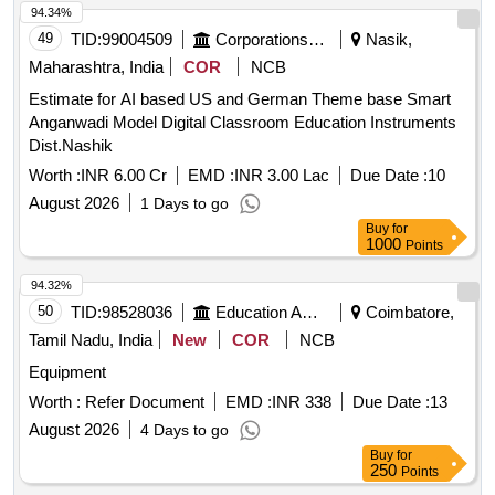
94.34%
49
TID:
99004509
Corporations/ Assoc/ Chambers/ Govt Agencies
Nasik,
Maharashtra, India
COR
NCB
Estimate for AI based US and German Theme base Smart
Anganwadi Model Digital Classroom Education Instruments
Dist.Nashik
Worth :
INR 6.00 Cr
EMD :
INR 3.00 Lac
Due Date :
10
August 2026
1 Days to go
Buy
for
1000
Points
94.32%
50
TID:
98528036
Education And Research Institute
Coimbatore,
Tamil Nadu, India
New
COR
NCB
Equipment
Worth :
Refer Document
EMD :
INR 338
Due Date :
13
August 2026
4 Days to go
Buy
for
250
Points