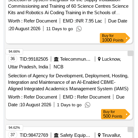
Commissioning and Training of 60 Science Centres Science
Kits and Robotics Ai Coding Training in the Schools of
Jammu and Kashmir
Worth :
Refer Document
EMD :
INR 7.95 Lac
Due Date
:
20 August 2026
11 Days to go
Buy
for
1000
Points
94.66%
36
TID:
99182505
Telecommunication Services / Equipments
Lucknow,
Uttar Pradesh, India
NCB
Selection of Agency for Development, Deployment, Hosting,
Integration and Maintenance of an AI-Enabled CBME-
Aligned Integrated Academics Management System (IAMS)
Worth :
Refer Document
EMD :
Refer Document
Due
Date :
10 August 2026
1 Days to go
Buy
for
500
Points
94.62%
37
TID:
98472769
Safety Equipment\explosives
Tiruvallur,