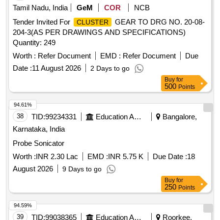
Tamil Nadu, India
GeM
COR
NCB
Tender Invited For
GEAR TO DRG NO. 20-08-
CLUSTER
204-3(AS PER DRAWINGS AND SPECIFICATIONS)
Quantity: 249
Worth :
Refer Document
EMD :
Refer Document
Due
Date :
11 August 2026
2 Days to go
Buy
for
500
Points
94.61%
38
TID:
99234331
Education And Research Institute
Bangalore,
Karnataka, India
Probe Sonicator
Worth :
INR 2.30 Lac
EMD :
INR 5.75 K
Due Date :
18
August 2026
9 Days to go
Buy
for
250
Points
94.59%
39
TID:
99038365
Education And Research Institute
Roorkee,