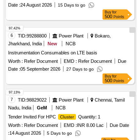
Date :
24 August 2026
15 Days to go
Buy
for
500
Points
97.42%
6
TID:
99288800
Power Plant
Bokaro,
Jharkhand, India
New
NCB
Instrumentation Consumables on LTE basis
Worth :
Refer Document
EMD :
Refer Document
Due
Date :
05 September 2026
27 Days to go
Buy
for
500
Points
97.13%
7
TID:
98829022
Power Plant
Chennai, Tamil
Nadu, India
GeM
NCB
Tender Invited For HPC
Quantity: 1
Cluster
Worth :
Refer Document
EMD :
INR 8.00 Lac
Due Date
:
14 August 2026
5 Days to go