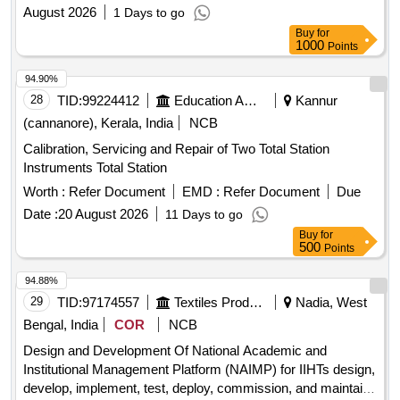
Management System
August 2026
1 Days to go
Buy
for
1000
Points
94.90%
28
TID:
99224412
Education And Research Institute
Kannur
(cannanore), Kerala, India
NCB
Calibration, Servicing and Repair of Two Total Station
Instruments Total Station
Worth :
Refer Document
EMD :
Refer Document
Due
Date :
20 August 2026
11 Days to go
Buy
for
500
Points
94.88%
29
TID:
97174557
Textiles Product
Nadia, West
Bengal, India
COR
NCB
Design and Development Of National Academic and
Institutional Management Platform (NAIMP) for IIHTs design,
develop, implement, test, deploy, commission, and maintain