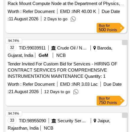
Rack Mount Compute Node at the Department of Physics,
IIT Guwahati
Worth :
Refer Document
EMD :
INR 40.00 K
Due Date
:
11 August 2026
2 Days to go
Buy
for
500
Points
94.74%
32
TID:
99039911
Crude Oil / Natural Gas / Mineral Fuels
Baroda,
Gujarat, India
GeM
NCB
Tender Invited For Custom Bid for Services - HIRING OF
CONTRACT SERVICES FOR COMPREHENSIVE
INSTRUMENTATION MAINTENANCE Quantity: 1
Worth :
Refer Document
EMD :
INR 3.03 Lac
Due Date
:
21 August 2026
12 Days to go
Buy
for
750
Points
94.74%
33
TID:
98955090
Security Services
Jaipur,
Rajasthan, India
NCB