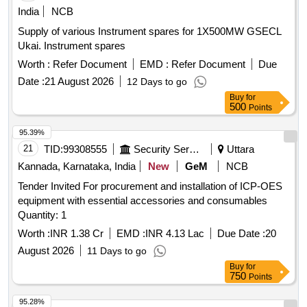
India
NCB
Supply of various Instrument spares for 1X500MW GSECL
Ukai. Instrument spares
Worth :
Refer Document
EMD :
Refer Document
Due
Date :
21 August 2026
12 Days to go
Buy
for
500
Points
95.39%
21
TID:
99308555
Security Services
Uttara
Kannada, Karnataka, India
New
GeM
NCB
Tender Invited For procurement and installation of ICP-OES
equipment with essential accessories and consumables
Quantity: 1
Worth :
INR 1.38 Cr
EMD :
INR 4.13 Lac
Due Date :
20
August 2026
11 Days to go
Buy
for
750
Points
95.28%