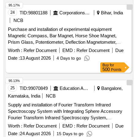
95.17%
24
TID:
98801188
Corporations/ Assoc/ Chambers/ Govt Agencies
Bihar, India
NCB
Purchase and installation of experimental equipment
Magnetic Compass, Bar Magnet, Horse Shoe Magnet,
Prism Glass, Potentiometer, Deflection Magnetometer,
Physical Balance, Analytical Fraction Weight Box, Vernier
Worth :
Refer Document
EMD :
Refer Document
Due
Callipers, Screw guage, Glass Slab, Meter Bridge, Stop
Date :
13 August 2026
4 Days to go
Clock, Measuring Cylinder, Tuning Fork, Wall Thermometer,
Buy
for
Laboratory thermometer, Spherometer, Concave lens,
500
Points
Convex lens, Plano Convex lens, Plano Concave lens,
Concave Mirror, Convex Mirror, Plane Mirror, Lens Stand,
95.13%
Pendulam Bob, Stop Watch Racer, Thermometer, Boiling
25
TID:
99070849
Education And Research Institute
Bangalore,
Test Tube, Hand lens, Digital Multimeter, Ammeter,
Karnataka, India
NCB
Voltmeter, Galvanometer, Drawing Board, Connecting Wire,
Supply and installation of Fourier Transform Infrared
Leclanche cell, Hook Law Apparatus, Spring Balance, Dry
Spectroscopy System with Integrating Sphere Accessory
Cell, L.E.D bulb, Step-down Transformer, Logic gate circuit
Fourier Transform Infrared Spectroscopy System,
kit, Ac to Dc eliminator, Polaroid Pieces, Calorie Meter Set,
Integrating Sphere Accessory
Inclined Plane, Plastic Pulley, Wheatstone Bridge,
Worth :
Refer Document
EMD :
Refer Document
Due
Resistance Box, Rheostat, Momentum Conservation Set,
Date :
24 August 2026
15 Days to go