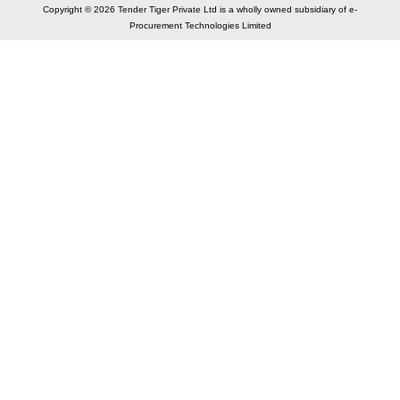
Copyright © 2026 Tender Tiger Private Ltd is a wholly owned subsidiary of e-
Procurement Technologies Limited
Elastic API took 00:01 millisec
AI took time 00:00.84 millisec
CONTACT US