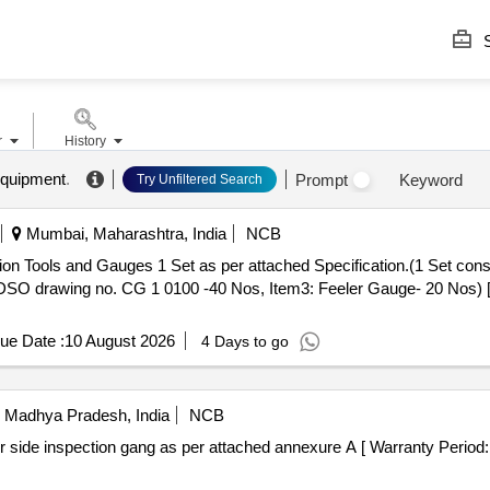
S
r
History
equipment
.
Prompt
Keyword
Try Unfiltered Search
Mumbai, Maharashtra, India
NCB
DSO drawing no. CG 1 0100 -40 Nos, Item3: Feeler Gauge- 20 Nos) [ 
ue Date :
10 August 2026
4 Days to go
Madhya Pradesh, India
NCB