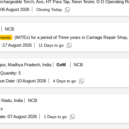
echargeable Torch, Axe, HT Para Tap, Neon Tester, D.O Operating R
tassium Nitrate, Potassium Hydroxide, Copper Chloride, Manganous 
Sudan III, Potassium Sulphate, Ammonium Sulphate, Rennin Tablets, R
:
06 August 2026
Closing Today
NCB
(IMTEs) for a period of Three years in Carriage Repair Shop, 
ments
 :
17 August 2026
11 Days to go
pur, Madhya Pradesh, India
GeM
NCB
Quantity: 5
ue Date :
10 August 2026
4 Days to go
 Nadu, India
NCB
ks
te :
07 August 2026
1 Days to go