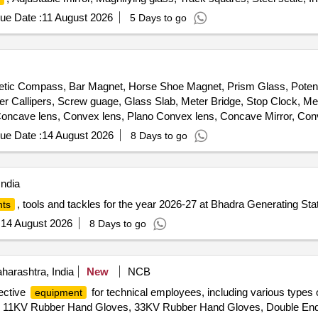
ge, Pocket torch, Aluminium cant board, Flexible curve, Data book, Elect
ue Date :
11 August 2026
5 Days to go
ic Compass, Bar Magnet, Horse Shoe Magnet, Prism Glass, Potenti
ier Callipers, Screw guage, Glass Slab, Meter Bridge, Stop Clock, Me
ncave lens, Convex lens, Plano Convex lens, Concave Mirror, Conve
 Test Tube, Hand lens, Digital Multimeter, Ammeter, Voltmeter, Gal
ue Date :
14 August 2026
8 Days to go
ring Balance, Dry Cell, L.E.D bulb, Step-down Transformer, Logic gate
lane, Plastic Pulley, Wheatstone Bridge, Resistance Box, Rheostat, M
l of Dynamo, Model of Solar Fan, Model of Solar Pump, Model of Sola
India
phere, Cylinder, Cone, Computer T, Y & L Shape, Tapping Key, Chem
, tools and tackles for the year 2026-27 at Bhadra Generating Sta
ts
r, Glass Tube, Bunsen Burner, Measuring Cylinder, Litmus Paper, Pet
etric Flask, Pipette Stand, Regent Bottle, Rubber Cork, Test Tube ho
:
14 August 2026
8 Days to go
, Test Tube Brush, Spatula, Flask For Measuring Milk, Lactometer, Gla
rforated disc, Kjeldahl Flask, Fractional Weight, Tripod Stand, Troug
harcoal Block, Pumic Stone, Funnel, Thermo Flask, Morter & Pistle, W
arashtra, India
New
NCB
t, Wire Guage, Wash Bottle, Balls and sticks apparatus, Blotting Pap
tective
for technical employees, including various types 
equipment
loric Acid, Conc. Hydrochloric Acid, Diluted Sulphuric Acid, Conc. Sulp
der, 11KV Rubber Hand Gloves, 33KV Rubber Hand Gloves, Double En
hloride, Sodium Carbonate, Ammonium Hydroxide, Ammonium Chloride,