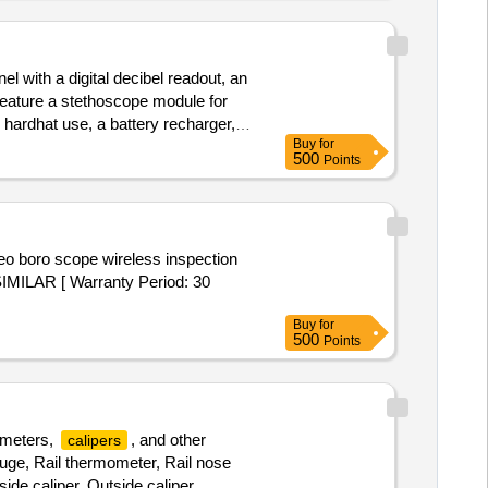
l with a digital decibel readout, an
 feature a stethoscope module for
 hardhat use, a battery recharger,
Buy
for
500
Points
SIMILAR [ Warranty Period: 30
Buy
for
500
Points
ometers,
, and other
calipers
uge, Rail thermometer, Rail nose
ide caliper, Outside caliper,