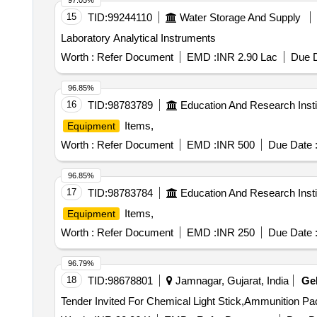
97.05%
15
TID:
99244110
Water Storage And Supply
Laboratory Analytical Instruments
Worth :
Refer Document
EMD :
INR 2.90 Lac
Due D
96.85%
16
TID:
98783789
Education And Research Insti
Items,
Equipment
Worth :
Refer Document
EMD :
INR 500
Due Date 
96.85%
17
TID:
98783784
Education And Research Insti
Items,
Equipment
Worth :
Refer Document
EMD :
INR 250
Due Date 
96.79%
18
TID:
98678801
Jamnagar, Gujarat, India
Ge