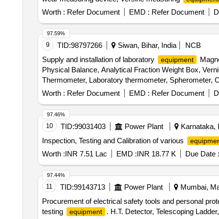
Sensitive spirit level, Steel tape, Precision straight ed
Worth :
Refer Document
EMD :
Refer Document
D
97.59%
9
TID:
98797266
Siwan, Bihar, India
NCB
Supply and installation of laboratory
Magnet
equipment
Physical Balance, Analytical Fraction Weight Box, Vern
Thermometer, Laboratory thermometer, Spherometer, Co
Stand, Pendulum Bob, Stop Watch, Thermometer, Boiling
Worth :
Refer Document
EMD :
Refer Document
D
Connecting Wire, Leclanche cell, Hook Law Apparatus, Sp
Calorie Meter Set, Specific Gravity Bottle, Inclined P
97.46%
Heat Caloric Meter, Laser Pointer, Bunsen Burner, Mode
10
TID:
99031403
Power Plant
Karnataka, 
Model of Electric Cane, Wooden Scale, Plastic Cube, S
Inspection, Testing and Calibration of various
equipmen
Laboratory Thermometer, Burrette, Dropper, Filter Pape
Beaker, Conical Flask, Crucible Tongs, Measuring volum
Worth :
INR 7.51 Lac
EMD :
INR 18.77 K
Due Date 
Plate, Triangular File, Round File, Flat File, Sand Bath
Capillary Tube, Thermometer, Stirrer, Buchner Funnel, Pe
97.44%
Round Bottle Flask, Clamp, Boiling Tube, Blue Glass, C
11
TID:
99143713
Power Plant
Mumbai, Mah
Vdropping bottle, Asbestus pad, Deflection spoon, Rtor
Procurement of electrical safety tools and personal pro
Stain, Sefranine Stain, Iodine Solution, Diluted Hydroch
testing
. H.T. Detector, Telescoping Lad
equipment
Acetic Acid, Lime Water, Fehling Solution, Sodium C