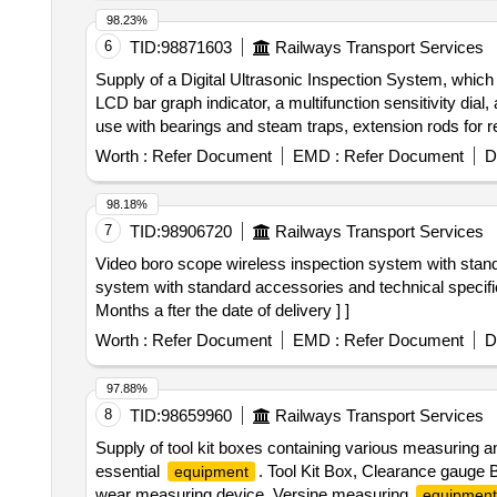
98.23%
6
TID:
98871603
Railways Transport Services
Supply of a Digital Ultrasonic Inspection System, which 
LCD bar graph indicator, a multifunction sensitivity dia
use with bearings and steam traps, extension rods for re
and ultra trend DMS data transfer software. Digital Ult
Worth :
Refer Document
EMD :
Refer Document
D
98.18%
7
TID:
98906720
Railways Transport Services
Video boro scope wireless inspection system with standard accessories a
system with standard accessories and technical specifi
Months a fter the date of delivery ] ]
Worth :
Refer Document
EMD :
Refer Document
D
97.88%
8
TID:
98659960
Railways Transport Services
Supply of tool kit boxes containing various measuring a
essential
. Tool Kit Box, Clearance gauge 
equipment
wear measuring device, Versine measuring
equipment