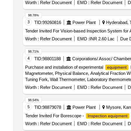
Worth :
Refer Document
EMD :
Refer Document
D
98.78%
3
TID:
99260816
Power Plant
Hyderabad, T
Worth :
Refer Document
EMD :
INR 2.60 Lac
Due D
98.71%
4
TID:
98801188
Corporations/ Assoc/ Chamber
Purchase and installation of experimental
equipment
Magnetometer, Physical Balance, Analytical Fraction We
Tuning Fork, Wall Thermometer, Laboratory thermomete
Convex Mirror, Plane Mirror, Lens Stand, Pendulam Bob
Worth :
Refer Document
EMD :
Refer Document
D
Galvanometer, Drawing Board, Connecting Wire, Leclanc
circuit kit, Ac to Dc eliminator, Polaroid Pieces, Calo
98.54%
Conservation Set, Specific Heat Calorie Meter, Laser 
5
TID:
98879078
Power Plant
Mysore, Karn
Cooker, Model of Electric Bell, Model of Electric Cane
Tender Invited For Borescope -
Inspection equipment
Key
Worth :
Refer Document
EMD :
Refer Document
D