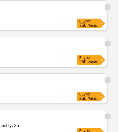
Buy
for
750
Points
Buy
for
250
Points
Buy
for
250
Points
al Light Stick,Ammunition Pack,Telescopic Inspection Mirror,Torch Water Proof,Light Weight Ma Quantity: 35
Buy
for