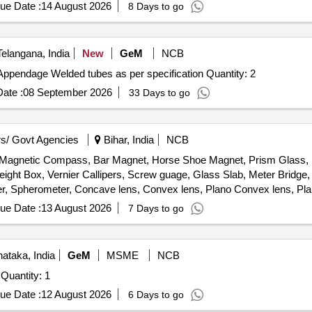
ue Date :
14 August 2026
8 Days to go
elangana, India
New
GeM
NCB
Tender Invited For Vision-based Inspection System for Appendage Welded tubes as per specification Quantity: 2
ate :
08 September 2026
33 Days to go
s/ Govt Agencies
Bihar, India
NCB
Magnetic Compass, Bar Magnet, Horse Shoe Magnet, Prism Glass, Po
ight Box, Vernier Callipers, Screw guage, Glass Slab, Meter Bridge,
r, Spherometer, Concave lens, Convex lens, Plano Convex lens, Pla
, Stop Watch Racer, Thermometer, Boiling Test Tube, Hand lens, Digi
ue Date :
13 August 2026
7 Days to go
he cell, Hook Law Apparatus, Spring Balance, Dry Cell, L.E.D bulb,
rie Meter Set, Inclined Plane, Plastic Pulley, Wheatstone Bridge, Res
Pointer, Bunsen Burner, Model of Dynamo, Model of Solar Fan, Model 
ataka, India
GeM
MSME
NCB
, Half Meter Wooden Scale, Full Meter Wooden Scale, Plastic Cube, C
Quantity: 1
ue Date :
12 August 2026
6 Days to go