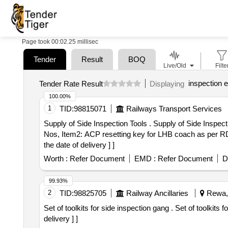
Page took 00:02.25 millisec
Tender
Result
BOQ
Live/Old
Filte
inspection 
Tender Rate Result
Displaying
100.00%
1
TID:
98815071
Railways Transport Services
Supply of Side Inspection Tools . Supply of Side Inspection Tools and Gauges 1 Set as per attached Specification.(1 Set consist 3 items, Item1: Steel Scale- 15
Nos, Item2: ACP resetting key for LHB coach as per R
the date of delivery ] ]
Worth :
Refer Document
EMD :
Refer Document
D
99.93%
2
TID:
98825705
Railway Ancillaries
Rewa, 
Set of toolkits for side inspection gang . Set of toolkits for side inspection gang as per attached annexure A [ Warranty Period: 30 M onths after the date of
delivery ] ]