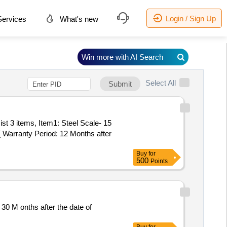
Login / Sign Up
ervices
What's new
Win more with AI Search
Select All
Submit
Warranty Period: 12 Months after
Buy
for
500
Points