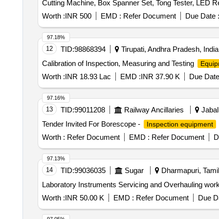
Cutting Machine, Box Spanner Set, Tong Tester, LED R
thiosulphate, Hydrogen Peroxide, Sodium Sulphite, Po
THIO Sulphate, Calcium Phosphate, Benedict Solution, 
Worth :
INR 500
EMD :
Refer Document
Due Date 
97.18%
12
TID:
98868394
Tirupati, Andhra Pradesh, India
Calibration of Inspection, Measuring and Testing
Equip
Worth :
INR 18.93 Lac
EMD :
INR 37.90 K
Due Date
97.16%
13
TID:
99011208
Railway Ancillaries
Jabal
Tender Invited For Borescope -
Inspection equipment
Worth :
Refer Document
EMD :
Refer Document
D
97.13%
14
TID:
99036035
Sugar
Dharmapuri, Tamil
Laboratory Instruments Servicing and Overhauling wor
Worth :
INR 50.00 K
EMD :
Refer Document
Due Da