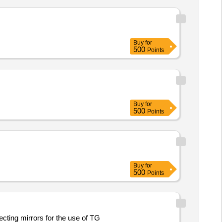
Buy
for
500
Points
Buy
for
500
Points
Buy
for
500
Points
ting mirrors for the use of TG