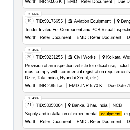
Worth :
INR 90.06 K
EMD :
Refer Document
Due Da
96.66%
19
TID:
99176655
Aviation Equipment
Banga
Worth :
Refer Document
EMD :
Refer Document
D
96.45%
20
TID:
99231255
Civil Works
Kolkata, Wes
Provision of an inspection vehicle for official use, inclu
must comply with commercial registration requirements. T
Dzire, Tata Indica, Hyundai Xcent, etc.)
Worth :
INR 2.85 Lac
EMD :
INR 5.70 K
Due Date :
1
96.43%
21
TID:
98959004
Banka, Bihar, India
NCB
Supply and installation of experimental
exp
equipment
Worth :
Refer Document
EMD :
Refer Document
D