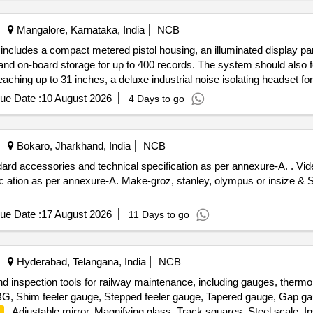
Mangalore, Karnataka, India
NCB
includes a compact metered pistol housing, an illuminated display pane
l, and on-board storage for up to 400 records. The system should also
aching up to 31 inches, a deluxe industrial noise isolating headset for
rasonic Inspection System
ue Date :
10 August 2026
4 Days to go
Bokaro, Jharkhand, India
NCB
nd technical specification as per annexure-A. . Video boro scope wireless inspection
c ation as per annexure-A. Make-groz, stanley, olympus or insize & 
ue Date :
17 August 2026
11 Days to go
Hyderabad, Telangana, India
NCB
nd inspection tools for railway maintenance, including gauges, therm
BG, Shim feeler gauge, Stepped feeler gauge, Tapered gauge, Gap ga
, Adjustable mirror, Magnifying glass, Track squares, Steel scale, Ins