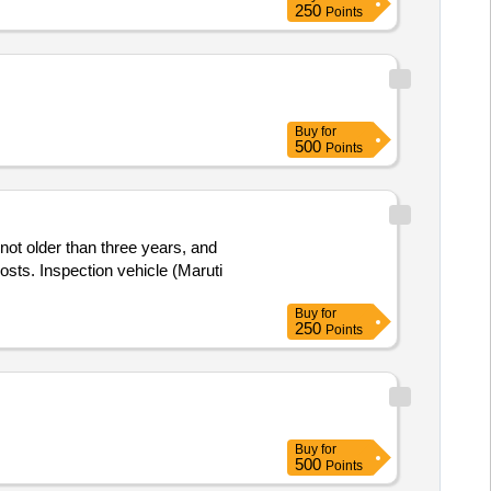
250
Points
Buy
for
500
Points
 not older than three years, and
osts. Inspection vehicle (Maruti
Buy
for
250
Points
Buy
for
500
Points