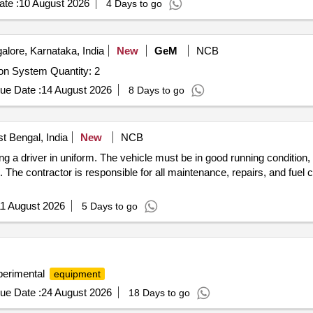
te :
10 August 2026
4 Days to go
lore, Karnataka, India
New
GeM
NCB
Tender Invited For Component and PCB Visual Inspection System Quantity: 2
ue Date :
14 August 2026
8 Days to go
t Bengal, India
New
NCB
ding a driver in uniform. The vehicle must be in good running condition,
he contractor is responsible for all maintenance, repairs, and fuel c
1 August 2026
5 Days to go
erimental
equipment
ue Date :
24 August 2026
18 Days to go