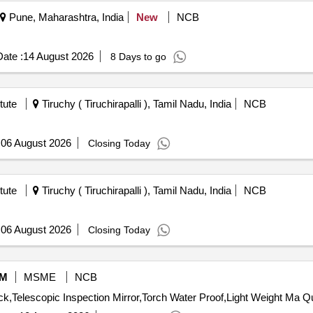
Pune, Maharashtra, India
New
NCB
ate :
14 August 2026
8 Days to go
tute
Tiruchy ( Tiruchirapalli ), Tamil Nadu, India
NCB
:
06 August 2026
Closing Today
tute
Tiruchy ( Tiruchirapalli ), Tamil Nadu, India
NCB
:
06 August 2026
Closing Today
M
MSME
NCB
Tender Invited For Chemic