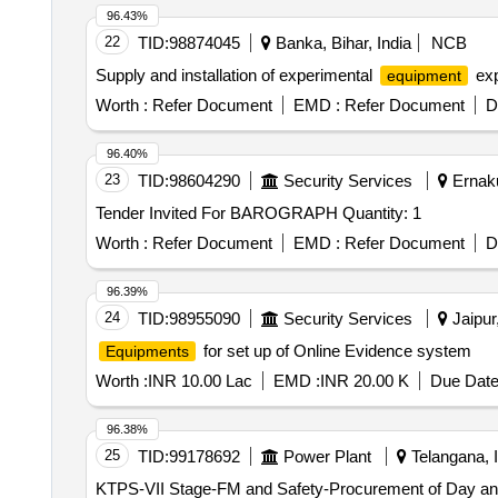
96.43%
22
TID:
98874045
Banka, Bihar, India
NCB
Supply and installation of experimental
exp
equipment
Worth :
Refer Document
EMD :
Refer Document
D
96.40%
23
TID:
98604290
Security Services
Ernaku
Tender Invited For BAROGRAPH Quantity: 1
Worth :
Refer Document
EMD :
Refer Document
D
96.39%
24
TID:
98955090
Security Services
Jaipur
for set up of Online Evidence system
Equipments
Worth :
INR 10.00 Lac
EMD :
INR 20.00 K
Due Date
96.38%
25
TID:
99178692
Power Plant
Telangana, I
KTPS-VII Stage-FM and Safety-Procurement of Day and N