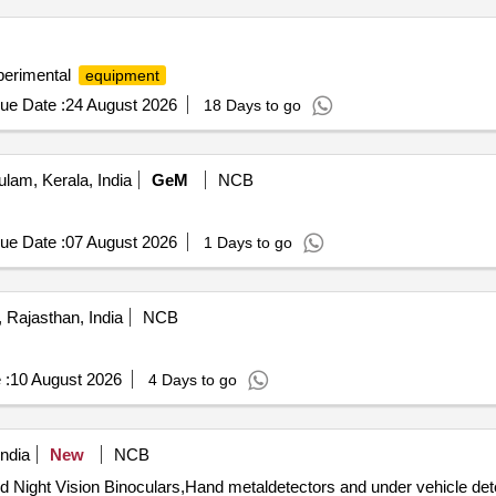
erimental
equipment
ue Date :
24 August 2026
18 Days to go
lam, Kerala, India
GeM
NCB
ue Date :
07 August 2026
1 Days to go
, Rajasthan, India
NCB
 :
10 August 2026
4 Days to go
ndia
New
NCB
ight Vision Binoculars,Hand metaldetectors and under vehicle detec