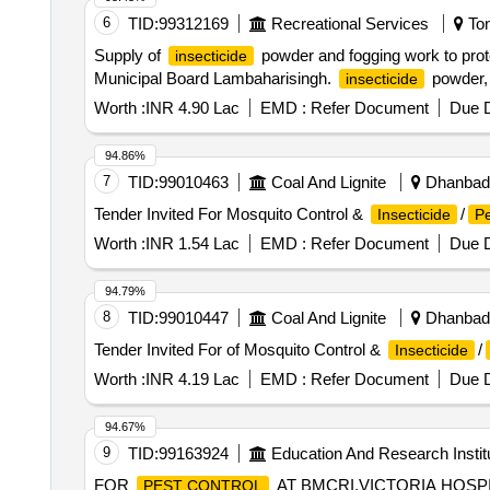
6
TID:
99312169
Recreational Services
Ton
Supply of
powder and fogging work to prote
insecticide
Municipal Board Lambaharisingh.
powder,
insecticide
Worth :
INR 4.90 Lac
EMD :
Refer Document
Due D
94.86%
7
TID:
99010463
Coal And Lignite
Dhanbad,
Tender Invited For Mosquito Control &
/
Insecticide
Pe
Worth :
INR 1.54 Lac
EMD :
Refer Document
Due D
94.79%
8
TID:
99010447
Coal And Lignite
Dhanbad,
Tender Invited For of Mosquito Control &
/
Insecticide
Worth :
INR 4.19 Lac
EMD :
Refer Document
Due D
94.67%
9
TID:
99163924
Education And Research Instit
FOR
AT BMCRI,VICTORIA HOSP
PEST CONTROL