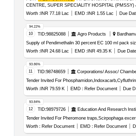
CENTRE, SUPER SPECIALITY HOSPITAL (PMSSY)
Worth :
INR 77.18 Lac
EMD :
INR 1.55 Lac
Due Dat
94.22%
10
TID:
98825088
Agro Products
Bardhaman
Supply of Pendimethalin 30 percent EC 100 ml pack si
Worth :
INR 24.68 Lac
EMD :
INR 49.35 K
Due Date
93.86%
11
TID:
98748659
Corporations/ Assoc/ Chambe
Worth :
INR 79.59 K
EMD :
Refer Document
Due Da
93.84%
12
TID:
98979726
Education And Research Insti
Worth :
Refer Document
EMD :
Refer Document
D