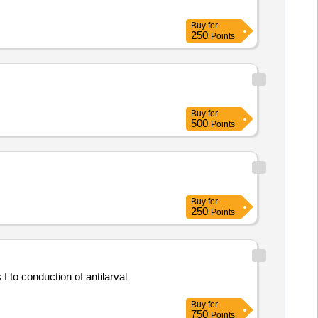
Buy
for
250
Points
Buy
for
500
Points
Buy
for
250
Points
 to conduction of antilarval
Buy
for
750
Points