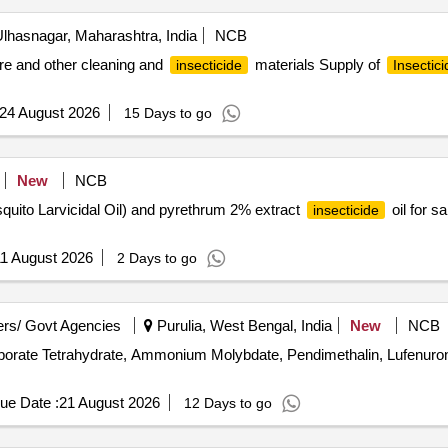
lhasnagar, Maharashtra, India
NCB
ure and other cleaning and
materials Supply of
insecticide
Insectici
24 August 2026
15 Days to go
New
NCB
squito Larvicidal Oil) and pyrethrum 2% extract
oil for s
insecticide
1 August 2026
2 Days to go
rs/ Govt Agencies
Purulia, West Bengal, India
New
NCB
aborate Tetrahydrate, Ammonium Molybdate, Pendimethalin, Lufenur
ue Date :
21 August 2026
12 Days to go