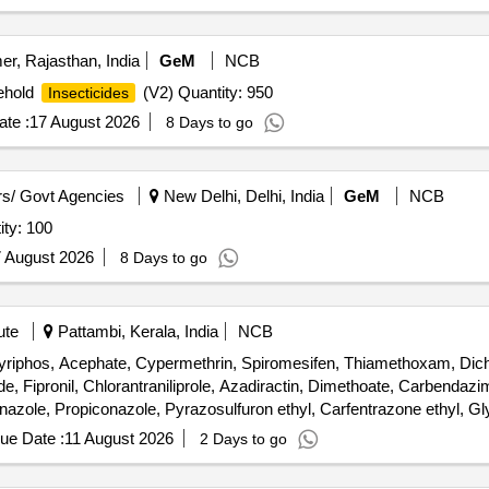
er, Rajasthan, India
GeM
NCB
ehold
(V2) Quantity: 950
Insecticides
te :
17 August 2026
8 Days to go
s/ Govt Agencies
New Delhi, Delhi, India
GeM
NCB
ty: 100
 August 2026
8 Days to go
ute
Pattambi, Kerala, India
NCB
pyriphos, Acephate, Cypermethrin, Spiromesifen, Thiamethoxam, Dichl
, Fipronil, Chlorantraniliprole, Azadiractin, Dimethoate, Carbendazim,
ole, Propiconazole, Pyrazosulfuron ethyl, Carfentrazone ethyl, Glyp
eptocycline
ue Date :
11 August 2026
2 Days to go