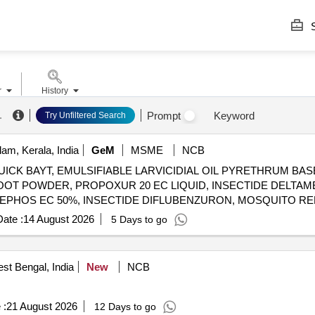
S
r
History
.
Prompt
Keyword
Try Unfiltered Search
am, Kerala, India
GeM
MSME
NCB
ICK BAYT, EMULSIFIABLE LARVICIDIAL OIL PYRETHRUM BAS
OOT POWDER, PROPOXUR 20 EC LIQUID, INSECTIDE DELTAM
MEPHOS EC 50%, INSECTIDE DIFLUBENZURON, MOSQUITO R
LUTRIN 5 EW, SMOKE GENERATOR CYPERMETHREN 3, ZINC 
ate :
14 August 2026
5 Days to go
 CYPERMETHRIN PYRETHRIN, LIME SLAKED, PYRATHRUM EX
st Bengal, India
New
NCB
 :
21 August 2026
12 Days to go