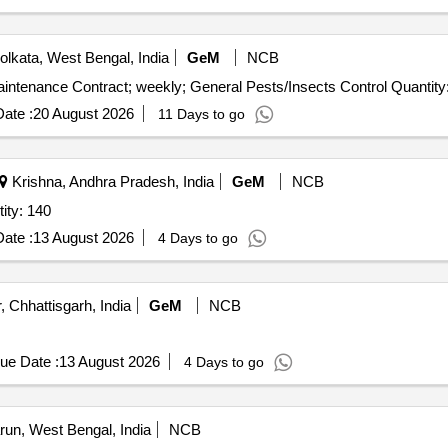
lkata, West Bengal, India
GeM
NCB
Tender Invited For Pest and Animal Control Service - Maintenance Contra
ate :
20 August 2026
11 Days to go
Krishna, Andhra Pradesh, India
GeM
NCB
yfluthrin + Imidacloprid Quantity: 140
ate :
13 August 2026
4 Days to go
, Chhattisgarh, India
GeM
NCB
ue Date :
13 August 2026
4 Days to go
un, West Bengal, India
NCB