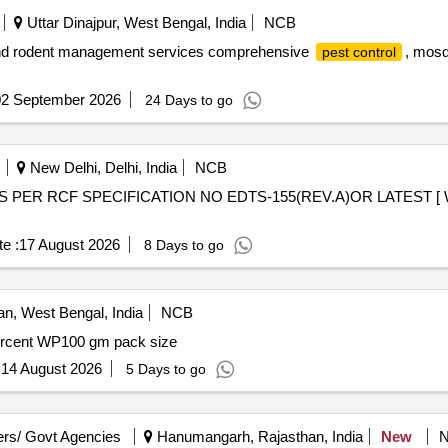
Uttar Dinajpur, West Bengal, India
NCB
 and rodent management services comprehensive
, mosq
pest control
02 September 2026
24 Days to go
New Delhi, Delhi, India
NCB
e :
17 August 2026
8 Days to go
, West Bengal, India
NCB
ercent WP100 gm pack size
:
14 August 2026
5 Days to go
rs/ Govt Agencies
Hanumangarh, Rajasthan, India
New