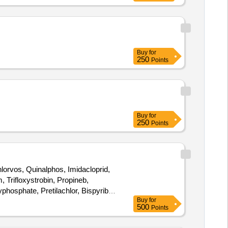
Buy
for
250
Points
Buy
for
250
Points
orvos, Quinalphos, Imidacloprid,
 Trifloxystrobin, Propineb,
hosphate, Pretilachlor, Bispyribac
Buy
for
500
Points