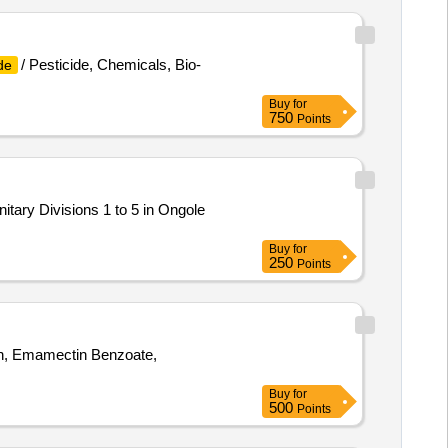
/ Pesticide, Chemicals, Bio-
de
Buy
for
750
Points
anitary Divisions 1 to 5 in Ongole
Buy
for
250
Points
on, Emamectin Benzoate,
Buy
for
500
Points