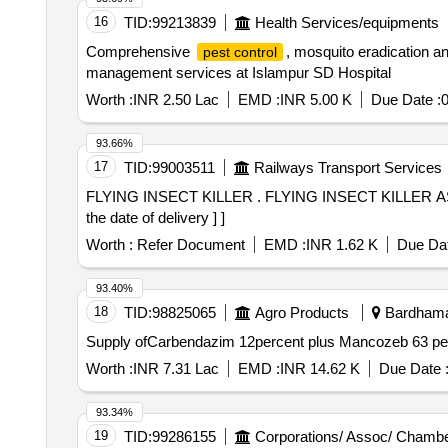
16
TID:
99213839
Health Services/equipments
Comprehensive
, mosquito eradication
pest control
management services at Islampur SD Hospital
Worth :
INR 2.50 Lac
EMD :
INR 5.00 K
Due Date :
93.66%
17
TID:
99003511
Railways Transport Services
FLYING INSECT KILLER . FLYING INSECT KILLER AS PER RCF SPECIFICATION NO EDTS-155(REV.A)OR LATEST [ Warran ty Period: 30 Months after
the date of delivery ] ]
Worth :
Refer Document
EMD :
INR 1.62 K
Due Dat
93.40%
18
TID:
98825065
Agro Products
Bardhaman
Supply ofCarbendazim 12percent plus Mancozeb 63 p
Worth :
INR 7.31 Lac
EMD :
INR 14.62 K
Due Date 
93.34%
19
TID:
99286155
Corporations/ Assoc/ Chambe