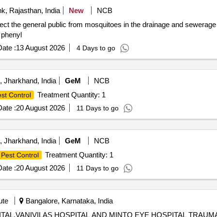
k, Rajasthan, India
New
NCB
ct the general public from mosquitoes in the drainage and sewerage 
 phenyl
ate :
13 August 2026
4 Days to go
 Jharkhand, India
GeM
NCB
Treatment Quantity: 1
st Control
ate :
20 August 2026
11 Days to go
 Jharkhand, India
GeM
NCB
Treatment Quantity: 1
Pest Control
ate :
20 August 2026
11 Days to go
ute
Bangalore, Karnataka, India
ITAL,VANIVILAS HOSPITAL AND MINTO EYE HOSPITAL TRA