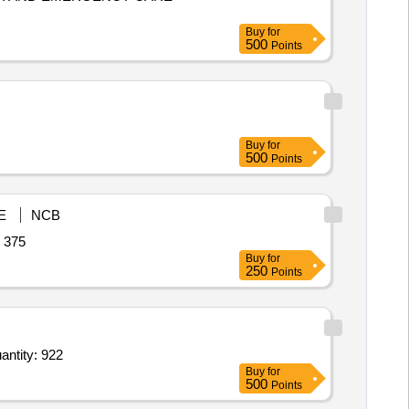
Buy
for
500
Points
Buy
for
500
Points
E
NCB
xyfluorfen,Benzo-a-pyrene Quantity: 375
Buy
for
250
Points
e traps,Scirpophaga excerptalis Lure,Stick _a Fly TM sticky Trap _Yellow,Pyriproxyfen 5 per Quantity: 922
Buy
for
500
Points