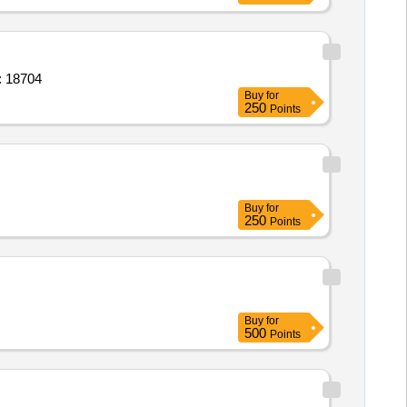
ct; weekly; General Pests/Insects Control Quantity: 18704
Buy
for
250
Points
Buy
for
250
Points
Buy
for
500
Points