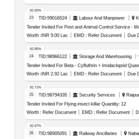
92.92%
23
TID:
99016524
Labour And Manpower
Ko
Worth :
INR 9.00 Lac
EMD :
Refer Document
Due D
92.85%
24
TID:
98966122
Storage And Warehousing
Tender Invited For Beta - C
Worth :
INR 2.92 Lac
EMD :
Refer Document
Due D
92.71%
25
TID:
98794335
Security Services
Raipur
Tender Invited For Flying insect killar Quantity: 12
Worth :
Refer Document
EMD :
Refer Document
D
92.67%
26
TID:
98905091
Railway Ancillaries
Nabar