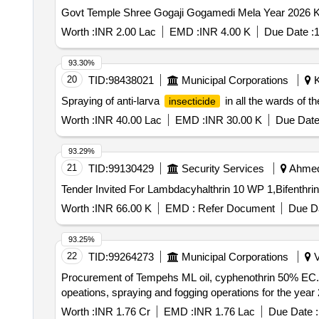
Govt Temple Shree Gogaji Gogamedi Mela Year 2026 
Worth :
INR 2.00 Lac
EMD :
INR 4.00 K
Due Date :
1
93.30%
20
TID:
98438021
Municipal Corporations
K
Spraying of anti-larva
in all the wards of th
insecticide
Worth :
INR 40.00 Lac
EMD :
INR 30.00 K
Due Date
93.29%
21
TID:
99130429
Security Services
Ahmeda
Worth :
INR 66.00 K
EMD :
Refer Document
Due Da
93.25%
22
TID:
99264273
Municipal Corporations
V
Procurement of Tempehs ML oil, cyphenothrin 50% EC. Ma
opeations, spraying and fogging operations for the year
Worth :
INR 1.76 Cr
EMD :
INR 1.76 Lac
Due Date :