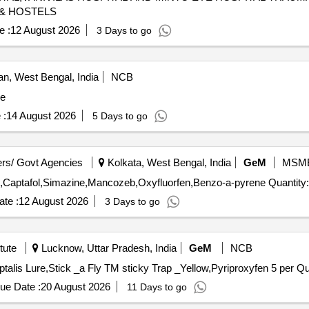
 & HOSTELS
e :
12 August 2026
3 Days to go
, West Bengal, India
NCB
ze
 :
14 August 2026
5 Days to go
rs/ Govt Agencies
Kolkata, West Bengal, India
GeM
MSM
Tender Invited For Phosphamidon,Indoxacarb,Cyfluthrin,Captafol,Simazine,Mancozeb,O
te :
12 August 2026
3 Days to go
tute
Lucknow, Uttar Pradesh, India
GeM
NCB
Tender Invited For Pheromon
ue Date :
20 August 2026
11 Days to go