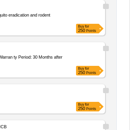
uito eradication and rodent
Buy
for
250
Points
Buy
for
250
Points
Buy
for
250
Points
NCB