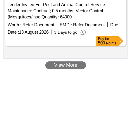
Tender Invited For Pest and Animal Control Service -
Maintenance Contract; 0.5 months; Vector Control
(Mosquitoes/inse Quantity: 64000
Worth :
Refer Document
EMD :
Refer Document
Due
Date :
13 August 2026
3 Days to go
Buy
for
500
Points
View More