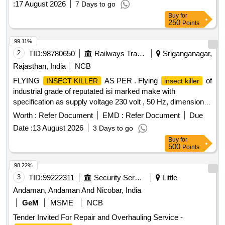
:
17 August 2026
7 Days to go
Buy
for
250
Points
99.11%
2
TID:
98780650
Railways Transport Services
Sriganganagar,
Rajasthan, India
NCB
FLYING
AS PER . Flying
of
INSECT KILLER
insect killer
industrial grade of reputated isi marked make with
specification as supply voltage 230 volt , 50 Hz, dimension of
L- 640 MM, 420MM , W- 250MM , with 2X 18/20 watt Arg on
Worth :
Refer Document
EMD :
Refer Document
Due
filled tubelights used for wall mounting [ Warranty Period: 30
Date :
13 August 2026
3 Days to go
Months after the date of delivery ] ]
Buy
for
500
Points
98.22%
3
TID:
99222311
Security Services
Little
Andaman, Andaman And Nicobar, India
GeM
MSME
NCB
Tender Invited For Repair and Overhauling Service -