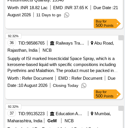
Worth :
INR 18.82 Lac
EMD :
INR 37.65 K
Due Date :
21
August 2026
11 Days to go
Buy
for
500
Points
92.32%
36
TID:
98586765
Railways Transport Services
Abu Road,
Rajasthan, India
NCB
Supply of ISI marked Insecticidal Space Spray, which is a
kerosene-based liquid with specific compositions including
Pyrethrins and Malathion. The product must be packed in
25-liter leak-proof MS drums that meet relevant Indian
Worth :
Refer Document
EMD :
Refer Document
Due
standards. Insecticidal Space Spray
Date :
10 August 2026
Closing Today
Buy
for
500
Points
92.32%
37
TID:
99135223
Education And Research Institute
Mumbai,
Maharashtra, India
GeM
NCB