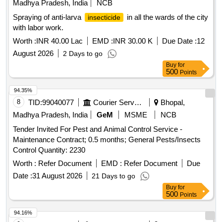
Madhya Pradesh, India
NCB
Spraying of anti-larva
in all the wards of the city
insecticide
with labor work.
Worth :
INR 40.00 Lac
EMD :
INR 30.00 K
Due Date :
12
August 2026
2 Days to go
Buy
for
500
Points
94.35%
8
TID:
99040077
Courier Services
Bhopal,
Madhya Pradesh, India
GeM
MSME
NCB
Tender Invited For Pest and Animal Control Service -
Maintenance Contract; 0.5 months; General Pests/Insects
Control Quantity: 2230
Worth :
Refer Document
EMD :
Refer Document
Due
Date :
31 August 2026
21 Days to go
Buy
for
500
Points
94.16%