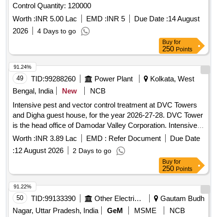
Control Quantity: 120000
Worth :
INR 5.00 Lac
EMD :
INR 5
Due Date :
14 August
2026
4 Days to go
Buy
for
250
Points
91.24%
49
TID:
99288260
Power Plant
Kolkata, West
Bengal, India
New
NCB
Intensive pest and vector control treatment at DVC Towers
and Digha guest house, for the year 2026-27-28. DVC Tower
is the head office of Damodar Valley Corporation. Intensive
pest and vector control treatment at DVC Towers and Digha
Worth :
INR 3.89 Lac
EMD :
Refer Document
Due Date
guest house, for the year 2026-27-28.DVC Tower is the head
:
12 August 2026
2 Days to go
office of Damodar Valley Corporation.
Buy
for
250
Points
91.22%
50
TID:
99133390
Other Electrical Products
Gautam Budh
Nagar, Uttar Pradesh, India
GeM
MSME
NCB