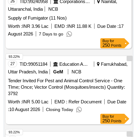
26
TID:
99240958
Corporations/ Assoc/ Chambers/ Govt Agencies
Nainital,
Uttaranchal, India
NCB
Supply of Fumigator (11 Nos)
Worth :
INR 3.96 Lac
EMD :
INR 11.88 K
Due Date :
17
August 2026
7 Days to go
Buy
for
250
Points
93.22%
27
TID:
99051184
Education And Research Institute
Farrukhabad,
Uttar Pradesh, India
GeM
NCB
Tender Invited For Pest and Animal Control Service - One
TIme; Once; Vector Control (Mosquitoes/insects) Quantity:
3792
Worth :
INR 5.00 Lac
EMD :
Refer Document
Due Date
:
10 August 2026
Closing Today
Buy
for
250
Points
93.22%