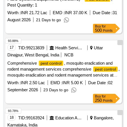
Pest Quantity: 1
Worth :
INR 21.72 Lac
EMD :
INR 37.00 K
Due Date :
31
August 2026
21 Days to go
Buy
for
500
Points
93.88%
17
TID:
99213839
Health Services/equipments
Uttar
Dinajpur, West Bengal, India
NCB
Comprehensive
, mosquito eradication and
pest control
rodent management services comprehensive
,
pest control
mosquito eradication and rodent management services at
Islampur SD Hospital
Worth :
INR 2.50 Lac
EMD :
INR 5.00 K
Due Date :
02
September 2026
23 Days to go
Buy
for
250
Points
93.78%
18
TID:
99163924
Education And Research Institute
Bangalore,
Karnataka, India