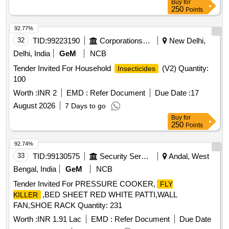
Buy
for
250
Points
92.77%
32
TID:
99223190
Corporations/ Assoc/ Chambers/ Govt Agencies
New Delhi,
Delhi, India
GeM
NCB
Tender Invited For Household
(V2) Quantity:
Insecticides
100
Worth :
INR 2
EMD :
Refer Document
Due Date :
17
August 2026
7 Days to go
Buy
for
250
Points
92.74%
33
TID:
99130575
Security Services
Andal, West
Bengal, India
GeM
NCB
Tender Invited For PRESSURE COOKER,
FLY
,BED SHEET RED WHITE PATTI,WALL
KILLER
FAN,SHOE RACK Quantity: 231
Worth :
INR 1.91 Lac
EMD :
Refer Document
Due Date