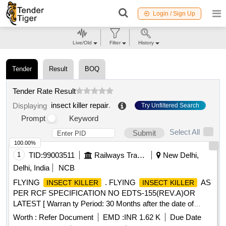
Login / Sign Up
Live/Old
Filter
History
Tender
Result
BOQ
Tender Rate Result
insect killer repair
.
Displaying
Try Unfiltered Search
Prompt
Keyword
Select All
Submit
100.00%
1
TID:
99003511
Railways Transport Services
New Delhi,
Delhi, India
NCB
FLYING
. FLYING
AS
INSECT KILLER
INSECT KILLER
PER RCF SPECIFICATION NO EDTS-155(REV.A)OR
LATEST [ Warran ty Period: 30 Months after the date of
delivery ] ]
Worth :
Refer Document
EMD :
INR 1.62 K
Due Date