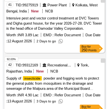
41
TID:
99275919
Power Plant
Kolkata, West
Bengal, India
New
NCB
Intensive pest and vector control treatment at DVC Towers
and Digha guest house, for the year 2026-27-28. DVC Tower
is the head office of Damodar Valley Corporation.
Worth :
INR 3.89 Lac
EMD :
Refer Document
Due Date
:
12 August 2026
2 Days to go
Buy
for
250
Points
92.03%
42
TID:
99312169
Recreational Services
Tonk,
Rajasthan, India
New
NCB
Supply of
powder and fogging work to protect
insecticide
the general public from mosquitoes in the drainage and
sewerage of the Malpura area of the Municipal Board
Lambaharisingh.
powder, phenyl
insecticide
Worth :
INR 4.90 Lac
EMD :
Refer Document
Due Date
:
13 August 2026
3 Days to go
Buy
for