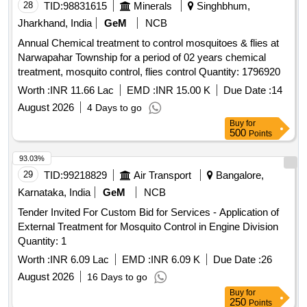
28
TID:
98831615
Minerals
Singhbhum,
Jharkhand, India
GeM
NCB
Annual Chemical treatment to control mosquitoes & flies at
Narwapahar Township for a period of 02 years chemical
treatment, mosquito control, flies control Quantity: 1796920
Worth :
INR 11.66 Lac
EMD :
INR 15.00 K
Due Date :
14
August 2026
4 Days to go
Buy
for
500
Points
93.03%
29
TID:
99218829
Air Transport
Bangalore,
Karnataka, India
GeM
NCB
Tender Invited For Custom Bid for Services - Application of
External Treatment for Mosquito Control in Engine Division
Quantity: 1
Worth :
INR 6.09 Lac
EMD :
INR 6.09 K
Due Date :
26
August 2026
16 Days to go
Buy
for
250
Points