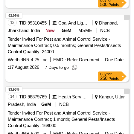
Buy
for
500
Points
93.95%
13
TID:
99310455
Coal And Lignite
Dhanbad,
Jharkhand, India
New
GeM
MSME
NCB
Tender Invited For Pest and Animal Control Service -
Maintenance Contract; 0.5 months; General Pests/Insects
Control Quantity: 24000
Worth :
INR 4.25 Lac
EMD :
Refer Document
Due Date
:
17 August 2026
7 Days to go
Buy
for
250
Points
93.93%
14
TID:
98879769
Health Services/equipments
Kanpur, Uttar
Pradesh, India
GeM
NCB
Tender Invited For Pest and Animal Control Service -
Maintenance Contract; 1 month; General Pests/Insects
Control Quantity: 168000
Worth :
INR 5.00 Lac
EMD :
Refer Document
Due Date