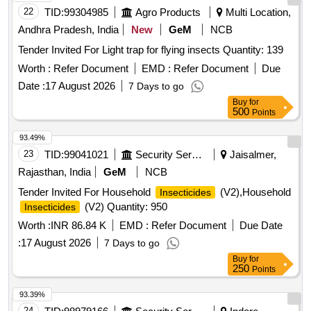
22
TID:
99304985
Agro Products
Multi Location,
Andhra Pradesh, India
New
GeM
NCB
Tender Invited For Light trap for flying insects Quantity: 139
Worth :
Refer Document
EMD :
Refer Document
Due
Date :
17 August 2026
7 Days to go
Buy
for
500
Points
93.49%
23
TID:
99041021
Security Services
Jaisalmer,
Rajasthan, India
GeM
NCB
Tender Invited For Household
(V2),Household
Insecticides
(V2) Quantity: 950
Insecticides
Worth :
INR 86.84 K
EMD :
Refer Document
Due Date
:
17 August 2026
7 Days to go
Buy
for
250
Points
93.39%
24