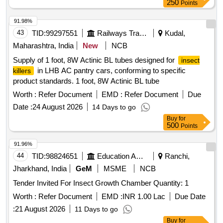
250
Points
91.98%
43
TID:
99297551
Railways Transport Services
Kudal,
Maharashtra, India
New
NCB
Supply of 1 foot, 8W Actinic BL tubes designed for
insect
in LHB AC pantry cars, conforming to specific
killers
product standards. 1 foot, 8W Actinic BL tube
Worth :
Refer Document
EMD :
Refer Document
Due
Date :
24 August 2026
14 Days to go
Buy
for
500
Points
91.96%
44
TID:
98824651
Education And Research Institute
Ranchi,
Jharkhand, India
GeM
MSME
NCB
Tender Invited For Insect Growth Chamber Quantity: 1
Worth :
Refer Document
EMD :
INR 1.00 Lac
Due Date
:
21 August 2026
11 Days to go
Buy
for