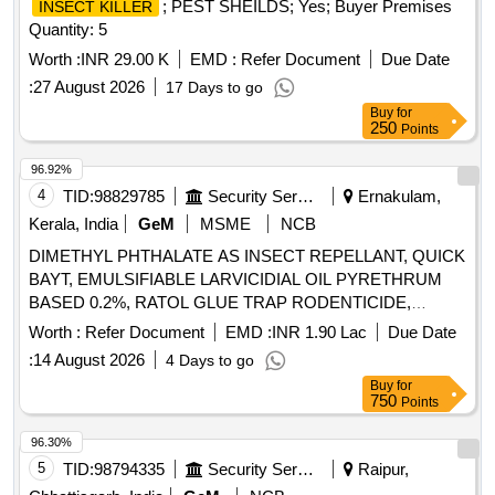
; PEST SHEILDS; Yes; Buyer Premises
INSECT KILLER
Quantity: 5
Worth :
INR 29.00 K
EMD :
Refer Document
Due Date
:
27 August 2026
17 Days to go
Buy
for
250
Points
96.92%
4
TID:
98829785
Security Services
Ernakulam,
Kerala, India
GeM
MSME
NCB
DIMETHYL PHTHALATE AS INSECT REPELLANT, QUICK
BAYT, EMULSIFIABLE LARVICIDIAL OIL PYRETHRUM
BASED 0.2%, RATOL GLUE TRAP RODENTICIDE,
DIFLUBENZURON 2 GRANULES, FOOT POWDER,
Worth :
Refer Document
EMD :
INR 1.90 Lac
Due Date
PROPOXUR 20 EC LIQUID, INSECTIDE
:
14 August 2026
4 Days to go
DELTAMETHRIN, MALATHION PREM/GDE 50%,
Buy
for
DELTAMETHRIN FLOW 2.5%, TEMEPHOS EC 50%,
750
Points
INSECTIDE DIFLUBENZURON, MOSQUITO REPELENT
ACTIVE CONTENT NN DIETHYL BENZAMIDE 10%,
96.30%
FIPPRONIL GEL, CYFLUTRIN 5 EW, SMOKE
5
TID:
98794335
Security Services
Raipur,
GENERATOR CYPERMETHREN 3, ZINC PHOSPHIDE,