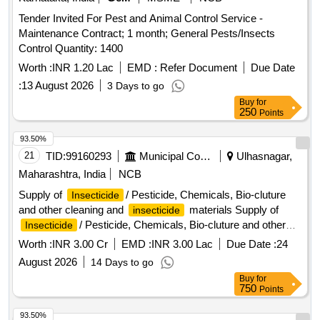
Tender Invited For Pest and Animal Control Service -
Maintenance Contract; 1 month; General Pests/Insects
Control Quantity: 1400
Worth :
INR 1.20 Lac
EMD :
Refer Document
Due Date
:
13 August 2026
3 Days to go
Buy
for
250
Points
93.50%
21
TID:
99160293
Municipal Corporations
Ulhasnagar,
Maharashtra, India
NCB
Supply of
/ Pesticide, Chemicals, Bio-cluture
Insecticide
and other cleaning and
materials Supply of
insecticide
/ Pesticide, Chemicals, Bio-cluture and other
Insecticide
cleaning and
materials.
insecticide
Worth :
INR 3.00 Cr
EMD :
INR 3.00 Lac
Due Date :
24
August 2026
14 Days to go
Buy
for
750
Points
93.50%