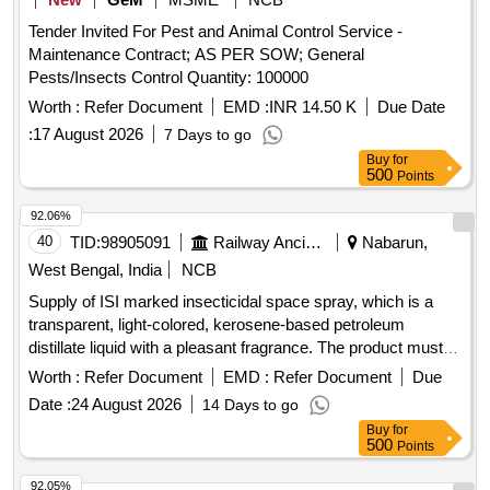
Tender Invited For Pest and Animal Control Service -
Maintenance Contract; AS PER SOW; General
Pests/Insects Control Quantity: 100000
Worth :
Refer Document
EMD :
INR 14.50 K
Due Date
:
17 August 2026
7 Days to go
Buy
for
500
Points
92.06%
40
TID:
98905091
Railway Ancillaries
Nabarun,
West Bengal, India
NCB
Supply of ISI marked insecticidal space spray, which is a
transparent, light-colored, kerosene-based petroleum
distillate liquid with a pleasant fragrance. The product must
contain specific percentages of pyrethrins and malathion,
Worth :
Refer Document
EMD :
Refer Document
Due
and have a shelf life of 12 to 18 months. ISI Marked
Date :
24 August 2026
14 Days to go
Insecticidal Space Spray
Buy
for
500
Points
92.05%