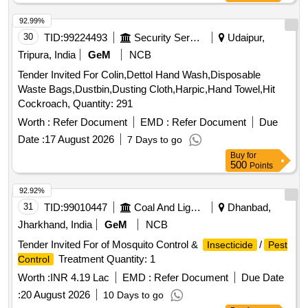
92.99%
30
TID:
99224493
Security Services
Udaipur,
Tripura, India
GeM
NCB
Tender Invited For Colin,Dettol Hand Wash,Disposable
Waste Bags,Dustbin,Dusting Cloth,Harpic,Hand Towel,Hit
Cockroach, Quantity: 291
Worth :
Refer Document
EMD :
Refer Document
Due
Date :
17 August 2026
7 Days to go
Buy
for
500
Points
92.92%
31
TID:
99010447
Coal And Lignite
Dhanbad,
Jharkhand, India
GeM
NCB
Tender Invited For of Mosquito Control &
/
Insecticide
Pest
Treatment Quantity: 1
Control
Worth :
INR 4.19 Lac
EMD :
Refer Document
Due Date
:
20 August 2026
10 Days to go