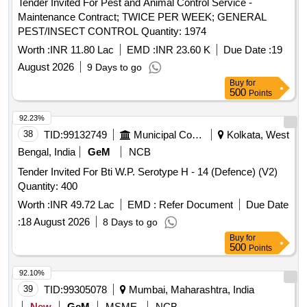
Tender Invited For Pest and Animal Control Service -
Maintenance Contract; TWICE PER WEEK; GENERAL
PEST/INSECT CONTROL Quantity: 1974
Worth :
INR 11.80 Lac
EMD :
INR 23.60 K
Due Date :
19
August 2026
9 Days to go
Buy
for
500
Points
92.23%
38
TID:
99132749
Municipal Corporations
Kolkata, West
Bengal, India
GeM
NCB
Tender Invited For Bti W.P. Serotype H - 14 (Defence) (V2)
Quantity: 400
Worth :
INR 49.72 Lac
EMD :
Refer Document
Due Date
:
18 August 2026
8 Days to go
Buy
for
500
Points
92.10%
39
TID:
99305078
Mumbai, Maharashtra, India
New
GeM
MSME
NCB