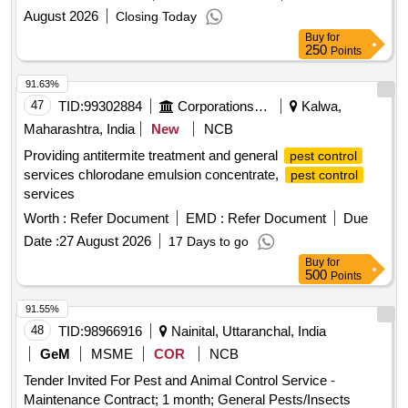
August 2026
Closing Today
Buy
for
250
Points
91.63%
47
TID:
99302884
Corporations/ Assoc/ Chambers/ Govt Agencies
Kalwa,
Maharashtra, India
New
NCB
Providing antitermite treatment and general
pest control
services chlorodane emulsion concentrate,
pest control
services
Worth :
Refer Document
EMD :
Refer Document
Due
Date :
27 August 2026
17 Days to go
Buy
for
500
Points
91.55%
48
TID:
98966916
Nainital, Uttaranchal, India
GeM
MSME
COR
NCB
Tender Invited For Pest and Animal Control Service -
Maintenance Contract; 1 month; General Pests/Insects