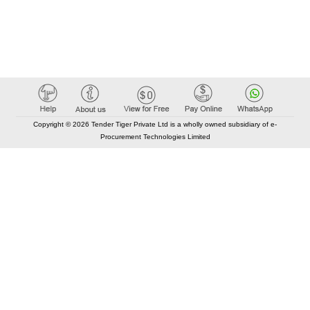
Copyright © 2026 Tender Tiger Private Ltd is a wholly owned subsidiary of e-
Procurement Technologies Limited
Elastic API took 00:01 millisec
AI took time 00:00.88 millisec