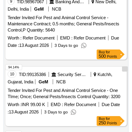
9
TID:
98967067
Banking And Mutual Funds And Leasings
New Delhi,
Delhi, India
GeM
NCB
Tender Invited For Pest and Animal Control Service -
Maintenance Contract; 0.5 months; General Pests/Insects
Control,P Quantity: 5640
Worth :
Refer Document
EMD :
Refer Document
Due
Date :
13 August 2026
3 Days to go
Buy
for
500
Points
94.14%
10
TID:
99135386
Security Services
Kutchh,
Gujarat, India
GeM
NCB
Tender Invited For Pest and Animal Control Service - One
TIme; Once; General Pests/Insects Control Quantity: 3200
Worth :
INR 99.00 K
EMD :
Refer Document
Due Date
:
13 August 2026
3 Days to go
Buy
for
250
Points