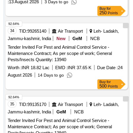
:
13 August 2026
3 Days to go
Buy
for
250
Points
92.64%
34
TID:
99265140
Air Transport
Leh- Ladakh,
Jammu-kashmir, India
New
GeM
NCB
Tender Invited For Pest and Animal Control Service -
Maintenance Contract; As per scope of work; General
Pests/Insects Quantity: 13940
Worth :
INR 18.82 Lac
EMD :
INR 37.65 K
Due Date :
24
August 2026
14 Days to go
Buy
for
500
Points
92.64%
35
TID:
99135170
Air Transport
Leh- Ladakh,
Jammu-kashmir, India
GeM
NCB
Tender Invited For Pest and Animal Control Service -
Maintenance Contract; As per scope of work; General
Pests/Insects Quantity: 13940