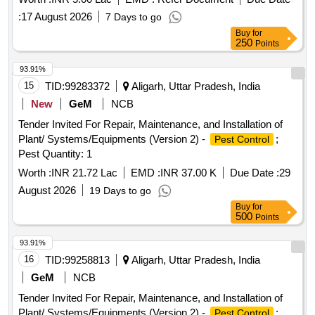
:
17 August 2026
7 Days to go
Buy
for
250
Points
93.91%
15
TID:
99283372
Aligarh, Uttar Pradesh, India
New
GeM
NCB
Tender Invited For Repair, Maintenance, and Installation of
Plant/ Systems/Equipments (Version 2) -
;
Pest Control
Pest Quantity: 1
Worth :
INR 21.72 Lac
EMD :
INR 37.00 K
Due Date :
29
August 2026
19 Days to go
Buy
for
500
Points
93.91%
16
TID:
99258813
Aligarh, Uttar Pradesh, India
GeM
NCB
Tender Invited For Repair, Maintenance, and Installation of
Plant/ Systems/Equipments (Version 2) -
;
Pest Control