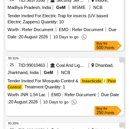
TID:
98979166
Security Services
Indore,
Madhya Pradesh, India
GeM
MSME
NCB
Tender Invited For Electric Trap for insects (UV based
Electric Zappers) Quantity: 10
Worth :
Refer Document
EMD :
Refer Document
Due
Date :
20 August 2026
10 Days to go
Buy
for
500
Points
93.31%
25
TID:
99010463
Coal And Lignite
Dhanbad,
Jharkhand, India
GeM
NCB
Tender Invited For Mosquito Control &
/
Insecticide
Pest
Treatment Quantity: 1
Control
Worth :
INR 1.54 Lac
EMD :
Refer Document
Due Date
:
20 August 2026
10 Days to go
Buy
for
250
Points
93.25%