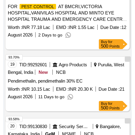
FOR
AT BMCRI,VICTORIA
PEST CONTROL
HOSPITAL,VANIVILAS HOSPITAL AND MINTO EYE
HOSPITAL TRAUMA AND EMERGENCY CARE CENTRE,
SUPER SPECIALITY HOSPITAL (PMSSY) & HOSTELS
Worth :
INR 77.18 Lac
EMD :
INR 1.55 Lac
Due Date :
12
August 2026
2 Days to go
Buy
for
500
Points
93.70%
19
TID:
99292601
Agro Products
Purulia, West
Bengal, India
New
NCB
Pendimethalin, pendimethalin 30% EC
Worth :
INR 10.15 Lac
EMD :
INR 20.30 K
Due Date :
21
August 2026
11 Days to go
Buy
for
500
Points
93.58%
20
TID:
99130830
Security Services
Bangalore,
Karnataka, India
GeM
MSME
NCB