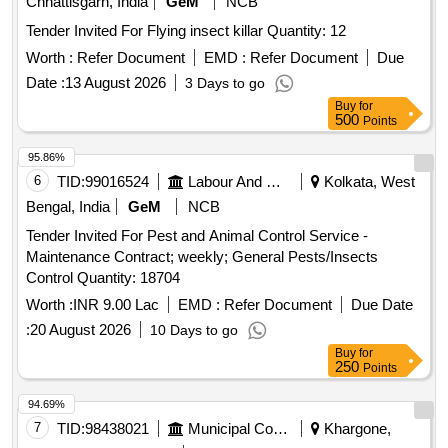
Chhattisgarh, India
GeM
NCB
CYPHENOTHRIN 5 EC, AEROSOL DISPENSER FOR
Tender Invited For Flying insect killar Quantity: 12
FLYING INSECTS CYPERMETHRIN PYRETHRIN, LIME
SLAKED, PYRATHRUM EXTRACT 2 MASS BYMASS,
Worth :
Refer Document
EMD :
Refer Document
Due
DISINFECTED FLUID BLACK, BLEACHING POWDER
Date :
13 August 2026
3 Days to go
STABLISED, RACCUMIN POWDER BAITS FOR KILLING
Buy
for
RATS, KEROSENE OIL Quantity: 41620
500
Points
95.86%
6
TID:
99016524
Labour And Manpower
Kolkata, West
Bengal, India
GeM
NCB
Tender Invited For Pest and Animal Control Service -
Maintenance Contract; weekly; General Pests/Insects
Control Quantity: 18704
Worth :
INR 9.00 Lac
EMD :
Refer Document
Due Date
:
20 August 2026
10 Days to go
Buy
for
250
Points
94.69%
7
TID:
98438021
Municipal Corporations
Khargone,