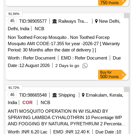
750
Points
91.94%
45
TID:
98905577
Railways Transport Services
New Delhi,
Delhi, India
NCB
Non Toothed Forcep Mosquito . Non Toothed Forcep
Mosquito AMI CODE-17.355 for year -2026-27 [ Warranty
Period: 30 Months after the date of delivery ] ]
Worth :
Refer Document
EMD :
Refer Document
Due
Date :
12 August 2026
2 Days to go
Buy
for
500
Points
91.72%
46
TID:
98665548
Shipping
Ernakulam, Kerala,
India
COR
NCB
ANTI MOSQUITO OPERATION IN W/ ISLAND BY
SPRAYING LAMBDA CYHALOTHRIN 10 Percentage WP
AND FOGGING BY NATURAL PYRETHRUM 2 Percentage
EXTRACT FOR ONE YEAR
Worth :
INR 6.20 Lac
EMD :
INR 12.40 K
Due Date :
10