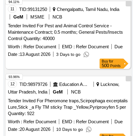
94.11%
11
TID:
99131250
Chengalpattu, Tamil Nadu, India
GeM
MSME
NCB
Tender Invited For Pest and Animal Control Service -
Maintenance Contract; 0.5 months; General Pests/Insects
Control Quantity: 40000
Worth :
Refer Document
EMD :
Refer Document
Due
Date :
13 August 2026
3 Days to go
Buy
for
500
Points
93.96%
12
TID:
98979726
Education And Research Institute
Lucknow,
Uttar Pradesh, India
GeM
NCB
Tender Invited For Pheromone traps,Scirpophaga excerptalis
Lure,Stick _a Fly TM sticky Trap _Yellow,Pyriproxyfen 5 per
Quantity: 922
Worth :
Refer Document
EMD :
Refer Document
Due
Date :
20 August 2026
10 Days to go