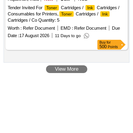
Tender Invited For
Cartridges /
Cartridges /
Toner
Ink
Consumables for Printers,
Cartridges /
Toner
Ink
Cartridges / Co Quantity: 5
Worth :
Refer Document
EMD :
Refer Document
Due
Date :
17 August 2026
11 Days to go
Buy
for
500
Points
View More