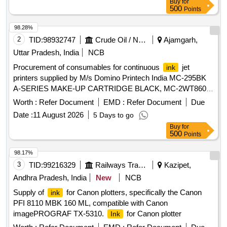
Buy
for
500
Points
98.28%
2
TID:
98932747
Crude Oil / Natural Gas / Mineral Fuels
Ajamgarh,
Uttar Pradesh, India
NCB
Procurement of consumables for continuous
jet
ink
printers supplied by M/s Domino Printech India MC-295BK
A-SERIES MAKE-UP CARTRIDGE BLACK, MC-2WT860-4
MAKE-UP FOR 2WT860 - CASE OF 4 CARTRIDGES, MC-
Worth :
Refer Document
EMD :
Refer Document
Due
2BK106-4 MAKE-UP FOR 2BK106i - CASE OF 4
Date :
11 August 2026
5 Days to go
CARTRIDGES, IC-2BK106 2BK106i FAST DRY BLACK
Buy
for
, IC-2WT860 SPECIALIST 2WT860
INK
PIGMENTED
500
Points
HIGH OPACITY FAST DRY WHITE CABLE
, IR-
INK
295BK A-SERIES
RESERVOIR BLACK, ITM02 AX
INK
98.17%
SERIES ITM TYPE 2, ITM03 AX SERIES ITM TYPE 3,
3
TID:
99216329
Railways Transport Services
Kazipet,
PACKAGING AND LAND FREIGHT CHARGES
Andhra Pradesh, India
New
NCB
Supply of
for Canon plotters, specifically the Canon
ink
PFI 8110 MBK 160 ML, compatible with Canon
imagePROGRAF TX-5310.
for Canon plotter
Ink