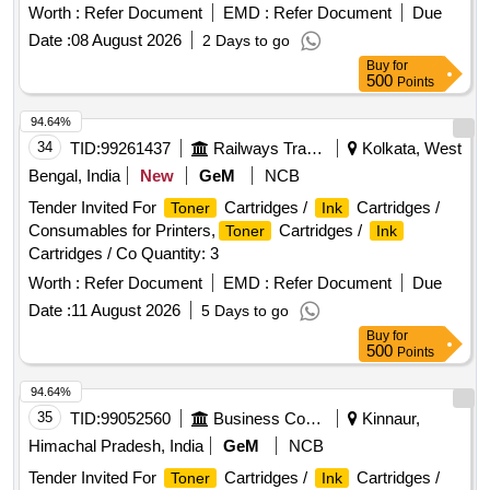
Worth :
Refer Document
EMD :
Refer Document
Due
Date :
08 August 2026
2 Days to go
Buy
for
500
Points
94.64%
34
TID:
99261437
Railways Transport Services
Kolkata, West
Bengal, India
New
GeM
NCB
Tender Invited For
Cartridges /
Cartridges /
Toner
Ink
Consumables for Printers,
Cartridges /
Toner
Ink
Cartridges / Co Quantity: 3
Worth :
Refer Document
EMD :
Refer Document
Due
Date :
11 August 2026
5 Days to go
Buy
for
500
Points
94.64%
35
TID:
99052560
Business Consultancy
Kinnaur,
Himachal Pradesh, India
GeM
NCB
Tender Invited For
Cartridges /
Cartridges /
Toner
Ink