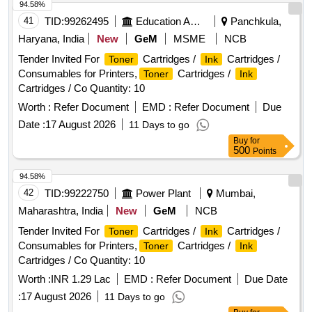
94.58%
41
TID:
99262495
Education And Research Institute
Panchkula,
Haryana, India
New
GeM
MSME
NCB
Tender Invited For
Cartridges /
Cartridges /
Toner
Ink
Consumables for Printers,
Cartridges /
Toner
Ink
Cartridges / Co Quantity: 10
Worth :
Refer Document
EMD :
Refer Document
Due
Date :
17 August 2026
11 Days to go
Buy
for
500
Points
94.58%
42
TID:
99222750
Power Plant
Mumbai,
Maharashtra, India
New
GeM
NCB
Tender Invited For
Cartridges /
Cartridges /
Toner
Ink
Consumables for Printers,
Cartridges /
Toner
Ink
Cartridges / Co Quantity: 10
Worth :
INR 1.29 Lac
EMD :
Refer Document
Due Date
:
17 August 2026
11 Days to go