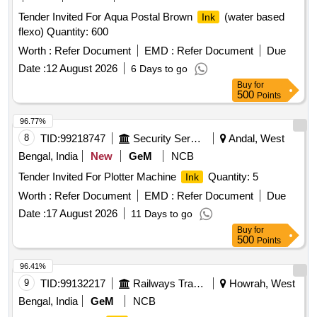
Tender Invited For Aqua Postal Brown
(water based
Ink
flexo) Quantity: 600
Worth :
Refer Document
EMD :
Refer Document
Due
Date :
12 August 2026
6 Days to go
Buy
for
500
Points
96.77%
8
TID:
99218747
Security Services
Andal, West
Bengal, India
New
GeM
NCB
Tender Invited For Plotter Machine
Quantity: 5
Ink
Worth :
Refer Document
EMD :
Refer Document
Due
Date :
17 August 2026
11 Days to go
Buy
for
500
Points
96.41%
9
TID:
99132217
Railways Transport Services
Howrah, West
Bengal, India
GeM
NCB