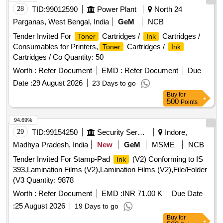
28
TID:
99012590
Power Plant
North 24
Parganas, West Bengal, India
GeM
NCB
Tender Invited For
Cartridges /
Cartridges /
Toner
Ink
Consumables for Printers,
Cartridges /
Toner
Ink
Cartridges / Co Quantity: 50
Worth :
Refer Document
EMD :
Refer Document
Due
Date :
29 August 2026
23 Days to go
Buy
for
500
Points
94.69%
29
TID:
99154250
Security Services
Indore,
Madhya Pradesh, India
New
GeM
MSME
NCB
Tender Invited For Stamp-Pad
(V2) Conforming to IS
Ink
393,Lamination Films (V2),Lamination Films (V2),File/Folder
(V3 Quantity: 9878
Worth :
Refer Document
EMD :
INR 71.00 K
Due Date
:
25 August 2026
19 Days to go
Buy
for