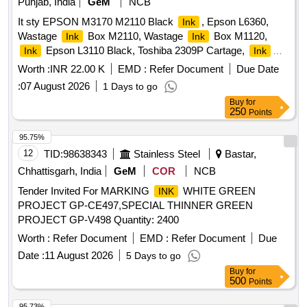
Punjab, India
GeM
NCB
It sty EPSON M3170 M2110 Black
, Epson L6360,
Ink
Wastage
Box M2110, Wastage
Box M1120,
Ink
Ink
Epson L3110 Black, Toshiba 2309P Cartage,
Ink
Ink
Set L130 BK Y M C, HP 12A Cartage, EPSON L130
Worth :
INR 22.00 K
EMD :
Refer Document
Due Date
Quantity: 19
:
07 August 2026
1 Days to go
Buy
for
250
Points
95.75%
12
TID:
98638343
Stainless Steel
Bastar,
Chhattisgarh, India
GeM
COR
NCB
Tender Invited For MARKING
WHITE GREEN
INK
PROJECT GP-CE497,SPECIAL THINNER GREEN
PROJECT GP-V498 Quantity: 2400
Worth :
Refer Document
EMD :
Refer Document
Due
Date :
11 August 2026
5 Days to go
Buy
for
500
Points
95.73%