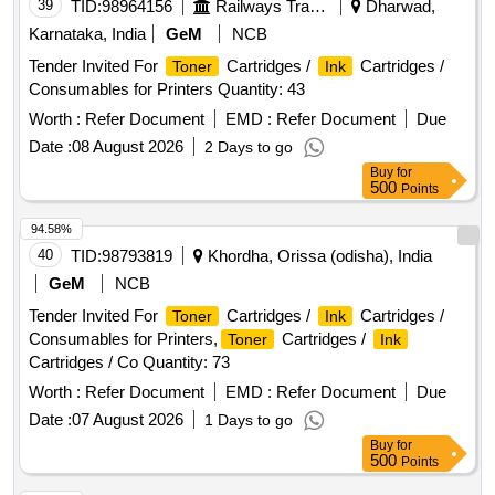
39
TID:
98964156
Railways Transport Services
Dharwad,
Karnataka, India
GeM
NCB
Tender Invited For
Cartridges /
Cartridges /
Toner
Ink
Consumables for Printers Quantity: 43
Worth :
Refer Document
EMD :
Refer Document
Due
Date :
08 August 2026
2 Days to go
Buy
for
500
Points
94.58%
40
TID:
98793819
Khordha, Orissa (odisha), India
GeM
NCB
Tender Invited For
Cartridges /
Cartridges /
Toner
Ink
Consumables for Printers,
Cartridges /
Toner
Ink
Cartridges / Co Quantity: 73
Worth :
Refer Document
EMD :
Refer Document
Due
Date :
07 August 2026
1 Days to go
Buy
for
500
Points