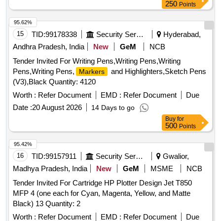
250
Points
95.62%
15
TID:
99178338
Security Services
Hyderabad,
Andhra Pradesh, India
New
GeM
NCB
Tender Invited For Writing Pens,Writing Pens,Writing
Pens,Writing Pens,
and Highlighters,Sketch Pens
Markers
(V3),Black Quantity: 4120
Worth :
Refer Document
EMD :
Refer Document
Due
Date :
20 August 2026
14 Days to go
Buy
for
500
Points
95.42%
16
TID:
99157911
Security Services
Gwalior,
Madhya Pradesh, India
New
GeM
MSME
NCB
Tender Invited For Cartridge HP Plotter Design Jet T850
MFP 4 (one each for Cyan, Magenta, Yellow, and Matte
Black) 13 Quantity: 2
Worth :
Refer Document
EMD :
Refer Document
Due