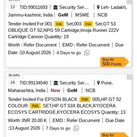
13
TID:
99011693
Security Services
Leh- Ladakh,
Jammu-kashmir, India
GeM
MSME
NCB
Tender Invited For 001
Set,003
Set,GT 53
Ink
Ink
OBLIQUE GT 52,NPG 59 Cartridge,Imoja Runner 222V
Cartridge Cannon Quantity: 19
Worth :
Refer Document
EMD :
Refer Document
Due
Date :
10 August 2026
4 Days to go
Buy
for
500
Points
95.64%
14
TID:
99134540
Security Services
Pune,
Maharashtra, India
New
GeM
NCB
Tender Invited For EPSON BLACK
005,HP GT 52
INK
COLOUR
SET,HP GT 53X BLACK,KYOCERA
INK
ECOSYS CARTRIDGE,KYOCERA ECOSYS Quantity: 13
Worth :
INR 20.00 K
EMD :
Refer Document
Due Date
:
13 August 2026
7 Days to go
Buy
for