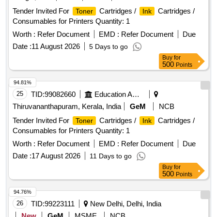
Tender Invited For
Cartridges /
Cartridges /
Toner
Ink
Consumables for Printers Quantity: 1
Worth :
Refer Document
EMD :
Refer Document
Due
Date :
11 August 2026
5 Days to go
Buy
for
500
Points
94.81%
25
TID:
99082660
Education And Research Institute
Thiruvananthapuram, Kerala, India
GeM
NCB
Tender Invited For
Cartridges /
Cartridges /
Toner
Ink
Consumables for Printers Quantity: 1
Worth :
Refer Document
EMD :
Refer Document
Due
Date :
17 August 2026
11 Days to go
Buy
for
500
Points
94.76%
26
TID:
99223111
New Delhi, Delhi, India
New
GeM
MSME
NCB