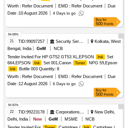
Worth :
Refer Document
EMD :
Refer Document
Due
Date :
10 August 2026
4 Days to go
Buy
for
500
Points
94.88%
21
TID:
99097257
Security Services
Kolkata, West
Bengal, India
GeM
NCB
Tender Invited For HP GT52 GT53 XL,EPSON
Set
Ink
664,EPSON
Set 001,Canon
NPG 59,Epson
Ink
Toner
Bottle 003 Quantity: 8
Ink
Worth :
Refer Document
EMD :
Refer Document
Due
Date :
12 August 2026
6 Days to go
Buy
for
500
Points
94.82%
22
TID:
99223178
Corporations/ Assoc/ Chambers/ Govt Agencies
New Delhi,
Delhi, India
New
GeM
MSME
NCB
Tender Invited For
Cartridges /
Cartridges /
Toner
Ink