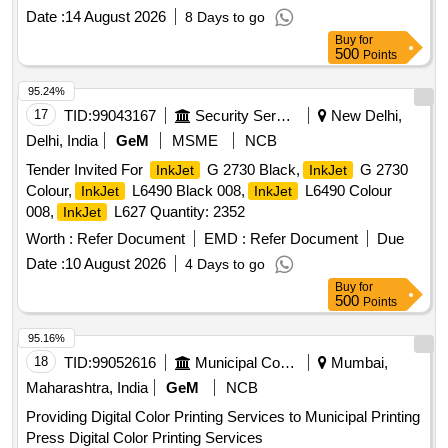
Date :
14 August 2026
8 Days to go
Buy
for
500
Points
95.24%
17
TID:
99043167
Security Services
New Delhi,
Delhi, India
GeM
MSME
NCB
Tender Invited For
G 2730 Black,
G 2730
InkJet
InkJet
Colour,
L6490 Black 008,
L6490 Colour
InkJet
InkJet
008,
L627 Quantity: 2352
InkJet
Worth :
Refer Document
EMD :
Refer Document
Due
Date :
10 August 2026
4 Days to go
Buy
for
500
Points
95.16%
18
TID:
99052616
Municipal Corporations
Mumbai,
Maharashtra, India
GeM
NCB
Providing Digital Color Printing Services to Municipal Printing
Press Digital Color Printing Services