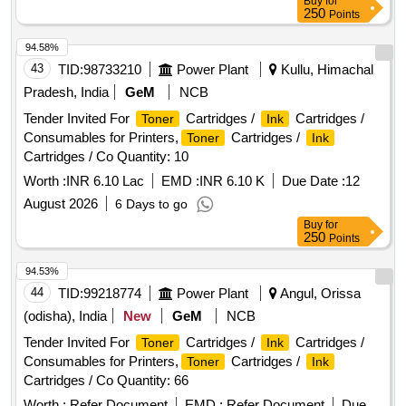
Buy
for
250
Points
94.58%
43
TID:
98733210
Power Plant
Kullu, Himachal
Pradesh, India
GeM
NCB
Tender Invited For
Cartridges /
Cartridges /
Toner
Ink
Consumables for Printers,
Cartridges /
Toner
Ink
Cartridges / Co Quantity: 10
Worth :
INR 6.10 Lac
EMD :
INR 6.10 K
Due Date :
12
August 2026
6 Days to go
Buy
for
250
Points
94.53%
44
TID:
99218774
Power Plant
Angul, Orissa
(odisha), India
New
GeM
NCB
Tender Invited For
Cartridges /
Cartridges /
Toner
Ink
Consumables for Printers,
Cartridges /
Toner
Ink
Cartridges / Co Quantity: 66
Worth :
Refer Document
EMD :
Refer Document
Due