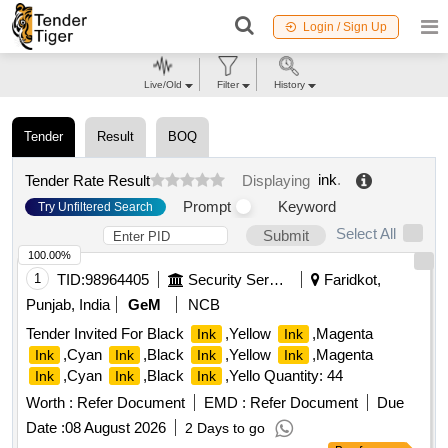
Login / Sign Up
Live/Old
Filter
History
Tender
Result
BOQ
ink
.
Tender Rate Result
Displaying
Prompt
Keyword
Try Unfiltered Search
Select All
Submit
100.00%
1
TID:
98964405
Security Services
Faridkot,
Punjab, India
GeM
NCB
Tender Invited For Black
,Yellow
,Magenta
Ink
Ink
,Cyan
,Black
,Yellow
,Magenta
Ink
Ink
Ink
Ink
,Cyan
,Black
,Yello Quantity: 44
Ink
Ink
Ink
Worth :
Refer Document
EMD :
Refer Document
Due
Date :
08 August 2026
2 Days to go