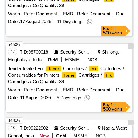
Cartridges / Co Quantity: 39
Worth :
Refer Document
EMD :
Refer Document
Due
Date :
17 August 2026
11 Days to go
Buy
for
500
Points
94.52%
47
TID:
98700018
Security Services
Shillong,
Meghalaya, India
GeM
MSME
NCB
Tender Invited For
Cartridges /
Cartridges /
Toner
Ink
Consumables for Printers,
Cartridges /
Toner
Ink
Cartridges / Co Quantity: 39
Worth :
Refer Document
EMD :
Refer Document
Due
Date :
11 August 2026
5 Days to go
Buy
for
500
Points
94.51%
48
TID:
99222902
Security Services
Nadia, West
Bengal, India
New
GeM
MSME
NCB