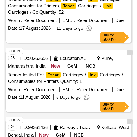
Consumables for Printers,
Cartridges /
Toner
Ink
Cartridges / Co Quantity: 52
Worth :
Refer Document
EMD :
Refer Document
Due
Date :
17 August 2026
11 Days to go
Buy
for
500
Points
94.81%
23
TID:
99262656
Education And Research Institute
Pune,
Maharashtra, India
New
GeM
NCB
Tender Invited For
Cartridges /
Cartridges /
Toner
Ink
Consumables for Printers Quantity: 1
Worth :
Refer Document
EMD :
Refer Document
Due
Date :
11 August 2026
5 Days to go
Buy
for
500
Points
94.81%
24
TID:
99261436
Railways Transport Services
Kolkata, West
Bengal, India
New
GeM
NCB