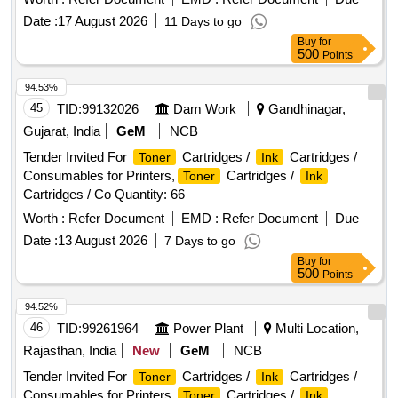
Date :
17 August 2026
11 Days to go
Buy
for
500
Points
94.53%
45
TID:
99132026
Dam Work
Gandhinagar,
Gujarat, India
GeM
NCB
Tender Invited For
Cartridges /
Cartridges /
Toner
Ink
Consumables for Printers,
Cartridges /
Toner
Ink
Cartridges / Co Quantity: 66
Worth :
Refer Document
EMD :
Refer Document
Due
Date :
13 August 2026
7 Days to go
Buy
for
500
Points
94.52%
46
TID:
99261964
Power Plant
Multi Location,
Rajasthan, India
New
GeM
NCB
Tender Invited For
Cartridges /
Cartridges /
Toner
Ink
Consumables for Printers,
Cartridges /
Toner
Ink