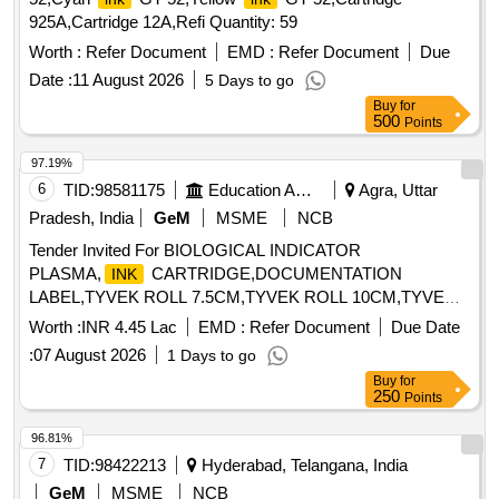
925A,Cartridge 12A,Refi Quantity: 59
Worth :
Refer Document
EMD :
Refer Document
Due
Date :
11 August 2026
5 Days to go
Buy
for
500
Points
97.19%
6
TID:
98581175
Education And Research Institute
Agra, Uttar
Pradesh, India
GeM
MSME
NCB
Tender Invited For BIOLOGICAL INDICATOR
PLASMA,
CARTRIDGE,DOCUMENTATION
INK
LABEL,TYVEK ROLL 7.5CM,TYVEK ROLL 10CM,TYVE
Quantity: 311
Worth :
INR 4.45 Lac
EMD :
Refer Document
Due Date
:
07 August 2026
1 Days to go
Buy
for
250
Points
96.81%
7
TID:
98422213
Hyderabad, Telangana, India
GeM
MSME
NCB