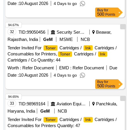
Date :
10 August 2026
4 Days to go
Buy
for
500
Points
94.67%
32
TID:
99050456
Security Services
Beawar,
Rajasthan, India
GeM
MSME
NCB
Tender Invited For
Cartridges /
Cartridges /
Toner
Ink
Consumables for Printers,
Cartridges /
Toner
Ink
Cartridges / Co Quantity: 44
Worth :
Refer Document
EMD :
Refer Document
Due
Date :
10 August 2026
4 Days to go
Buy
for
500
Points
94.65%
33
TID:
98969164
Aviation Equipment
Panchkula,
Haryana, India
GeM
NCB
Tender Invited For
Cartridges /
Cartridges /
Toner
Ink
Consumables for Printers Quantity: 47