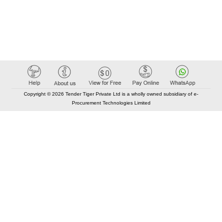
Copyright © 2026 Tender Tiger Private Ltd is a wholly owned subsidiary of e-
Procurement Technologies Limited
Elastic API took 00:01 millisec
AI took time 00:00.88 millisec