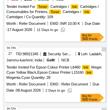
Tender Invited For
Cartridges /
Cartridges /
Toner
Ink
Consumables for Printers,
Cartridges /
Toner
Ink
Cartridges / Co Quantity: 109
Worth :
Refer Document
EMD :
INR 10.00 K
Due Date
:
17 August 2026
11 Days to go
Buy
for
500
Points
94.73%
27
TID:
98921345
Security Services
Leh- Ladakh,
Jammu-kashmir, India
GeM
NCB
Tender Invited For Epson Colour Printer L6460
Meger
Ink
Cyan Yellow Black,Epson Colour Printer L15160
Ink
Megenta Cyan Quantity: 28
Worth :
Refer Document
EMD :
Refer Document
Due
Date :
08 August 2026
2 Days to go
Buy
for
500
Points
94.72%