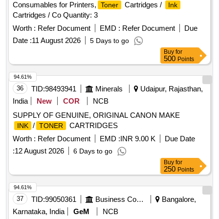
Consumables for Printers,
Cartridges /
Toner
Ink
Cartridges / Co Quantity: 3
Worth :
Refer Document
EMD :
Refer Document
Due
Date :
11 August 2026
5 Days to go
Buy
for
500
Points
94.61%
36
TID:
98493941
Minerals
Udaipur, Rajasthan,
India
New
COR
NCB
SUPPLY OF GENUINE, ORIGINAL CANON MAKE
/
CARTRIDGES
INK
TONER
Worth :
Refer Document
EMD :
INR 9.00 K
Due Date
:
12 August 2026
6 Days to go
Buy
for
250
Points
94.61%
37
TID:
99050361
Business Consultancy
Bangalore,
Karnataka, India
GeM
NCB