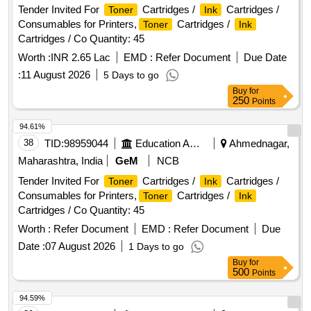
Tender Invited For
Cartridges /
Cartridges /
Toner
Ink
Consumables for Printers,
Cartridges /
Toner
Ink
Cartridges / Co Quantity: 45
Worth :
INR 2.65 Lac
EMD :
Refer Document
Due Date
:
11 August 2026
5 Days to go
Buy
for
250
Points
94.61%
38
TID:
98959044
Education And Research Institute
Ahmednagar,
Maharashtra, India
GeM
NCB
Tender Invited For
Cartridges /
Cartridges /
Toner
Ink
Consumables for Printers,
Cartridges /
Toner
Ink
Cartridges / Co Quantity: 45
Worth :
Refer Document
EMD :
Refer Document
Due
Date :
07 August 2026
1 Days to go
Buy
for
500
Points
94.59%