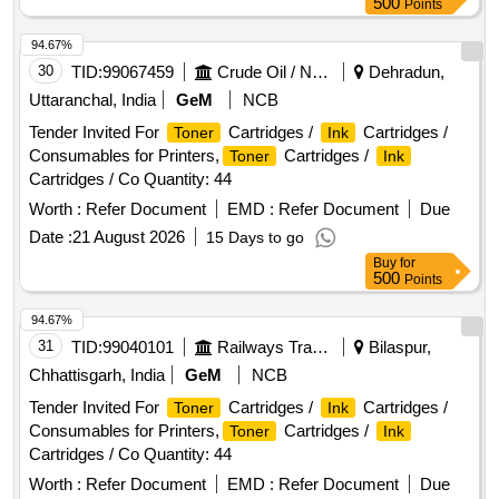
500
Points
94.67%
30
TID:
99067459
Crude Oil / Natural Gas / Mineral Fuels
Dehradun,
Uttaranchal, India
GeM
NCB
Tender Invited For
Cartridges /
Cartridges /
Toner
Ink
Consumables for Printers,
Cartridges /
Toner
Ink
Cartridges / Co Quantity: 44
Worth :
Refer Document
EMD :
Refer Document
Due
Date :
21 August 2026
15 Days to go
Buy
for
500
Points
94.67%
31
TID:
99040101
Railways Transport Services
Bilaspur,
Chhattisgarh, India
GeM
NCB
Tender Invited For
Cartridges /
Cartridges /
Toner
Ink
Consumables for Printers,
Cartridges /
Toner
Ink
Cartridges / Co Quantity: 44
Worth :
Refer Document
EMD :
Refer Document
Due