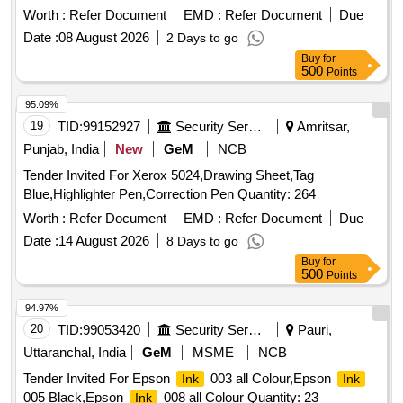
Worth :
Refer Document
EMD :
Refer Document
Due
Date :
08 August 2026
2 Days to go
Buy
for
500
Points
95.09%
19
TID:
99152927
Security Services
Amritsar,
Punjab, India
New
GeM
NCB
Tender Invited For Xerox 5024,Drawing Sheet,Tag
Blue,Highlighter Pen,Correction Pen Quantity: 264
Worth :
Refer Document
EMD :
Refer Document
Due
Date :
14 August 2026
8 Days to go
Buy
for
500
Points
94.97%
20
TID:
99053420
Security Services
Pauri,
Uttaranchal, India
GeM
MSME
NCB
Tender Invited For Epson
003 all Colour,Epson
Ink
Ink
005 Black,Epson
008 all Colour Quantity: 23
Ink