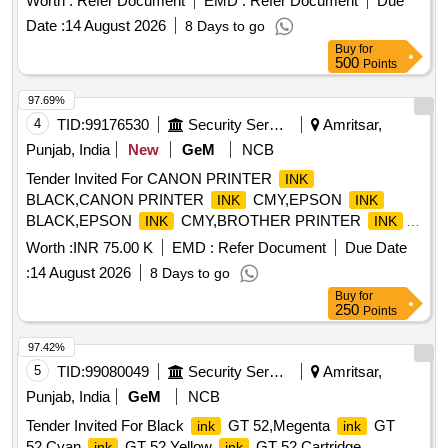
Worth :
Refer Document
EMD :
Refer Document
Due
Date :
14 August 2026
8 Days to go
Buy
for
500
Points
97.69%
4
TID:
99176530
Security Services
Amritsar,
Punjab, India
New
GeM
NCB
Tender Invited For CANON PRINTER
INK
BLACK,CANON PRINTER
CMY,EPSON
INK
INK
BLACK,EPSON
CMY,BROTHER PRINTER
INK
INK
BLA Quantity: 105
Worth :
INR 75.00 K
EMD :
Refer Document
Due Date
:
14 August 2026
8 Days to go
Buy
for
250
Points
97.42%
5
TID:
99080049
Security Services
Amritsar,
Punjab, India
GeM
NCB
Tender Invited For Black
GT 52,Megenta
GT
ink
ink
52,Cyan
GT 52,Yellow
GT 52,Cartridge
ink
ink