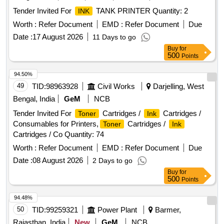
Tender Invited For
TANK PRINTER Quantity: 2
INK
Worth :
Refer Document
EMD :
Refer Document
Due
Date :
17 August 2026
11 Days to go
Buy
for
500
Points
94.50%
49
TID:
98963928
Civil Works
Darjelling, West
Bengal, India
GeM
NCB
Tender Invited For
Cartridges /
Cartridges /
Toner
Ink
Consumables for Printers,
Cartridges /
Toner
Ink
Cartridges / Co Quantity: 74
Worth :
Refer Document
EMD :
Refer Document
Due
Date :
08 August 2026
2 Days to go
Buy
for
500
Points
94.48%
50
TID:
99259321
Power Plant
Barmer,
Rajasthan, India
New
GeM
NCB