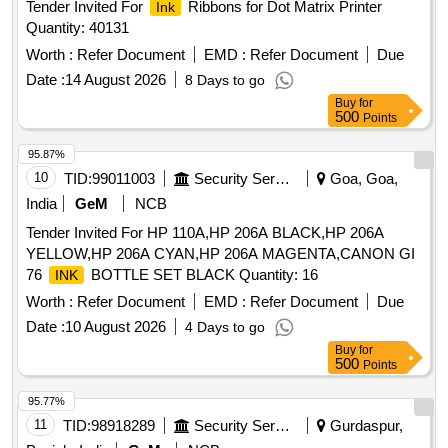
Tender Invited For
Ribbons for Dot Matrix Printer
Ink
Quantity: 40131
Worth :
Refer Document
EMD :
Refer Document
Due
Date :
14 August 2026
8 Days to go
Buy
for
500
Points
95.87%
10
TID:
99011003
Security Services
Goa, Goa,
India
GeM
NCB
Tender Invited For HP 110A,HP 206A BLACK,HP 206A
YELLOW,HP 206A CYAN,HP 206A MAGENTA,CANON GI
76
BOTTLE SET BLACK Quantity: 16
INK
Worth :
Refer Document
EMD :
Refer Document
Due
Date :
10 August 2026
4 Days to go
Buy
for
500
Points
95.77%
11
TID:
98918289
Security Services
Gurdaspur,