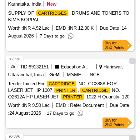
Karnataka, India
New
SUPPLY OF
, DRUMS AND TONERS TO
CARTRIDGES
KIMS KOPPAL.
Worth :
INR 4.92 Lac
EMD :
INR 12.30 K
Due Date :
14
August 2026
7 Days to go
Buy
for
250
Points
96.55%
26
TID:
99132151
Education And Research Institute
Haridwar,
Uttaranchal, India
GeM
MSME
NCB
Tender Invited For
NO. CC388A FOR
CARTRIDGE
LASER JET HP 1007
,
NO.
PRINTER
CARTRIDGE
Q2612A HP LASER JET
1022,H Quantity: 120
PRINTER
Worth :
INR 9.50 Lac
EMD :
Refer Document
Due Date
:
24 August 2026
17 Days to go
Buy
for
250
Points
96.55%