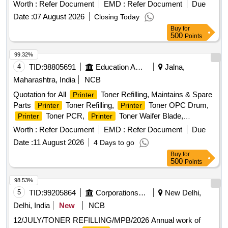
Worth :
Refer Document
EMD :
Refer Document
Due
Date :
07 August 2026
Closing Today
Buy
for
500
Points
99.32%
4
TID:
98805691
Education And Research Institute
Jalna,
Maharashtra, India
NCB
Quotation for All
Toner Refilling, Maintains & Spare
Printer
Parts
Toner Refilling,
Toner OPC Drum,
Printer
Printer
Toner PCR,
Toner Waifer Blade,
Printer
Printer
Repairing Charges,
Purchase New
Printer
Printer
Worth :
Refer Document
EMD :
Refer Document
Due
Toner, Keyboard Mouse combo HP/Dell, Pen Drive HP/
Date :
11 August 2026
4 Days to go
Scandisk 64 GB, NP total Antivirus 01 years 01 user, RAM
Buy
for
DDR 2 (04 GB), 8 Port switch D-link, 16 Port switch D-link
500
Points
(Gegabite), 24 Port switch D-link (Gegabite), USB Hard disk
1 TB, CAT 6 Internet Cable (300 mtr.Bundle), RJ 45
98.53%
Connector, HP
1020W New Toner (original), HP
Printer
5
TID:
99205864
Corporations/ Assoc/ Chambers/ Govt Agencies
New Delhi,
Toner ink bottle 158X (original)
Printer
Delhi, India
New
NCB
12/JULY/TONER REFILLING/MPB/2026 Annual work of