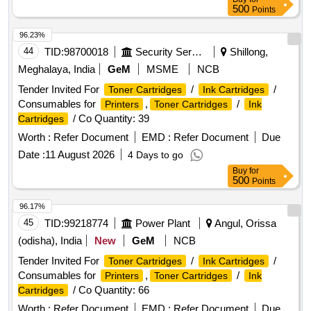
500
Points
96.23%
44
TID:
98700018
Security Services
Shillong,
Meghalaya, India
GeM
MSME
NCB
Tender Invited For
/
/
Toner Cartridges
Ink Cartridges
Consumables for
,
/
Printers
Toner Cartridges
Ink
/ Co Quantity: 39
Cartridges
Worth :
Refer Document
EMD :
Refer Document
Due
Date :
11 August 2026
4 Days to go
Buy
for
500
Points
96.17%
45
TID:
99218774
Power Plant
Angul, Orissa
(odisha), India
New
GeM
NCB
Tender Invited For
/
/
Toner Cartridges
Ink Cartridges
Consumables for
,
/
Printers
Toner Cartridges
Ink
/ Co Quantity: 66
Cartridges
Worth :
Refer Document
EMD :
Refer Document
Due