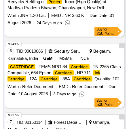
Recycle/ Refilling of
Toner (High Quality) at
Printer
Madhya Pradesh Bhawan, Chanakyapuri, New Delhi
Worth :
INR 1.20 Lac
EMD :
INR 3.60 K
Due Date :
31
August 2026
24 Days to go
Buy
for
250
Points
98.43%
6
TID:
99010066
Security Services
Belgaum,
Karnataka, India
GeM
MSME
NCB
ITEMS NPG 84
, TN 2365 Class
CARTRIDGE
Cartridge
Compatible, 664 Epson
, HP 711
Cartridge
Ink
, 12A
, 88A
Quantity: 102
Cartridge
Cartridge
Cartridge
Worth :
Refer Document
EMD :
Refer Document
Due
Date :
10 August 2026
3 Days to go
Buy
for
500
Points
98.37%
7
TID:
99150114
Forest Departments
Umariya,