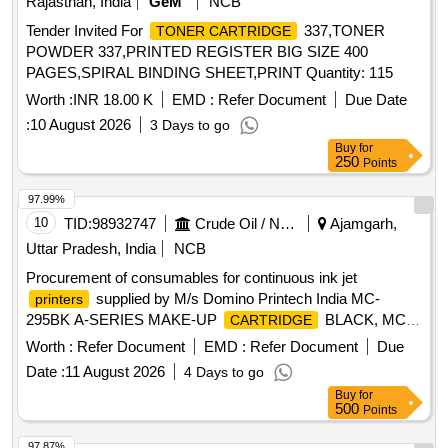
Rajasthan, India
GeM
NCB
Tender Invited For
337,TONER
TONER CARTRIDGE
POWDER 337,PRINTED REGISTER BIG SIZE 400
PAGES,SPIRAL BINDING SHEET,PRINT Quantity: 115
Worth :
INR 18.00 K
EMD :
Refer Document
Due Date
:
10 August 2026
3 Days to go
Buy
for
250
Points
97.99%
10
TID:
98932747
Crude Oil / Natural Gas / Mineral Fuels
Ajamgarh,
Uttar Pradesh, India
NCB
Procurement of consumables for continuous ink jet
supplied by M/s Domino Printech India MC-
printers
295BK A-SERIES MAKE-UP
BLACK, MC-
CARTRIDGE
2WT860-4 MAKE-UP FOR 2WT860 - CASE OF 4
Worth :
Refer Document
EMD :
Refer Document
Due
, MC-2BK106-4 MAKE-UP FOR 2BK106i -
CARTRIDGES
Date :
11 August 2026
4 Days to go
CASE OF 4
, IC-2BK106 2BK106i FAST
CARTRIDGES
Buy
for
DRY BLACK INK, IC-2WT860 SPECIALIST 2WT860
500
Points
PIGMENTED HIGH OPACITY FAST DRY WHITE CABLE
INK, IR-295BK A-SERIES INK RESERVOIR BLACK, ITM02
97.87%