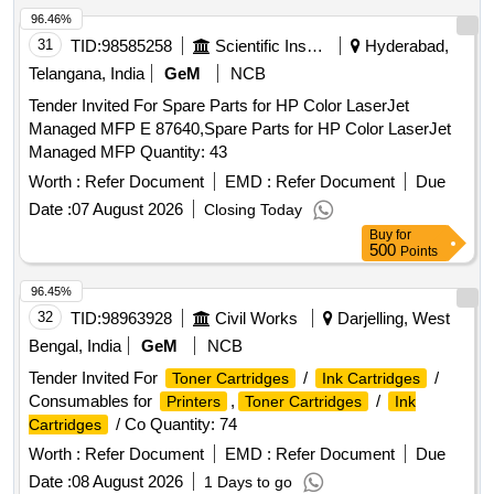
96.46%
31
TID:
98585258
Scientific Instruments
Hyderabad,
Telangana, India
GeM
NCB
Tender Invited For Spare Parts for HP Color LaserJet
Managed MFP E 87640,Spare Parts for HP Color LaserJet
Managed MFP Quantity: 43
Worth :
Refer Document
EMD :
Refer Document
Due
Date :
07 August 2026
Closing Today
Buy
for
500
Points
96.45%
32
TID:
98963928
Civil Works
Darjelling, West
Bengal, India
GeM
NCB
Tender Invited For
/
/
Toner Cartridges
Ink Cartridges
Consumables for
,
/
Printers
Toner Cartridges
Ink
/ Co Quantity: 74
Cartridges
Worth :
Refer Document
EMD :
Refer Document
Due
Date :
08 August 2026
1 Days to go