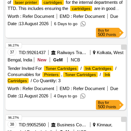
of
for the internal departments of
laser printer
cartridges
TTD. This includes ensuring the
are in good
cartridges
working condition, replacing necessary spare parts, and
Worth :
Refer Document
EMD :
Refer Document
Due
using high-quality toner for refilling to achieve optimal print
Date :
13 August 2026
6 Days to go
quality. HP LaserJet
model 88 A, 78A,
printer
cartridges
Buy
for
12 A, 05 A, 80 A, 30 A, CF 210 A, CF 230 A, CF 410 A, CF
500
Points
218 A, CF 310 A, CF 312 A, CF 315 A, CF 350 A, 55 A,
Samsung
D1043S, Xerox Phaser 3020, Canon
printer
96.27%
LaserJet
model 925, 110 A
printer
37
TID:
99261437
Railways Transport Services
Kolkata, West
Bengal, India
New
GeM
NCB
Tender Invited For
/
/
Toner Cartridges
Ink Cartridges
Consumables for
,
/
Printers
Toner Cartridges
Ink
/ Co Quantity: 3
Cartridges
Worth :
Refer Document
EMD :
Refer Document
Due
Date :
11 August 2026
4 Days to go
Buy
for
500
Points
96.27%
38
TID:
99052560
Business Consultancy
Kinnaur,