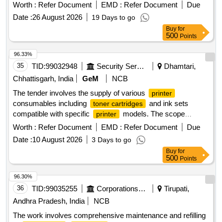
Worth :
Refer Document
EMD :
Refer Document
Due
Date :
26 August 2026
19 Days to go
Buy
for
500
Points
96.33%
35
TID:
99032948
Security Services
Dhamtari,
Chhattisgarh, India
GeM
NCB
The tender involves the supply of various
printer
consumables including
and ink sets
toner cartridges
compatible with specific
models. The scope
printer
includes items such as HP 77A, HP 36A, Canon 326, HP
Worth :
Refer Document
EMD :
Refer Document
Due
12A, Canon 325, and several ink sets for Canon and Epson
Date :
10 August 2026
3 Days to go
. HP 77A Compatible with chip, HP 36A
printers
Buy
for
Compatible, Canon 326, HP 12A, Canon 325, Ink Canon 71
500
Points
Set Original, Ink Canon 790 Set Original, Ink Canon 790
Black Original, Ink Epson 673 Set Original, Ink Epson 805
96.30%
Black Original, HP 110A Compatible,
Brother
Cartridge
36
TID:
99035255
Corporations/ Assoc/ Chambers/ Govt Agencies
Tirupati,
2570 Original, Brother TN 269 Original Colour Original Set,
Andhra Pradesh, India
NCB
Brother TN 269 Black Original
The work involves comprehensive maintenance and refilling