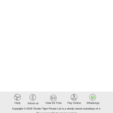
Copyright © 2026 Tender Tiger Private Ltd is a wholly owned subsidiary of e-