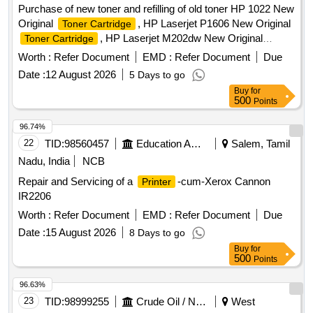
Purchase of new toner and refilling of old toner HP 1022 New
Original
, HP Laserjet P1606 New Original
Toner Cartridge
, HP Laserjet M202dw New Original
Toner Cartridge
, Canon LBP151dw New Original
Toner Cartridge
Toner
Worth :
Refer Document
EMD :
Refer Document
Due
, Canon LBP226dw New Original
Cartridge
Toner
Date :
12 August 2026
5 Days to go
, Canon LBP246dw & MF465dw New Original
Cartridge
Buy
for
, Canon Pixma G3010 Ink, HP 1022 New
Toner Cartridge
500
Points
Compatible
, HP Laserjet P1606 New
Toner Cartridge
Compatible
, HP Laserjet M202dw New
Toner Cartridge
96.74%
Compatible
, Canon LBP151dw New
Toner Cartridge
22
TID:
98560457
Education And Research Institute
Salem, Tamil
Compatible
, Canon LBP226dw New
Toner Cartridge
Nadu, India
NCB
Compatible
, Canon LBP246dw &
Toner Cartridge
Repair and Servicing of a
-cum-Xerox Cannon
Printer
MF465dw New Compatible
,
Toner Cartridge
Toner
IR2206
Refill, Blade for
, Drum for
Cartridge
Cartridge
, PCR for
, Magnet Roller for
Worth :
Cartridge
Refer Document
Cartridge
EMD :
Refer Document
Due
Cartridge
Date :
15 August 2026
8 Days to go
Buy
for
500
Points
96.63%
23
TID:
98999255
Crude Oil / Natural Gas / Mineral Fuels
West