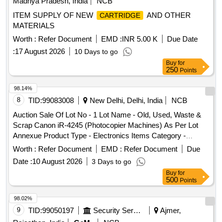
Madhya Pradesh, India
NCB
ITEM SUPPLY OF NEW
AND OTHER
CARTRIDGE
MATERIALS
Worth :
Refer Document
EMD :
INR 5.00 K
Due Date
:
17 August 2026
10 Days to go
Buy
for
250
Points
98.14%
8
TID:
99083008
New Delhi, Delhi, India
NCB
Auction Sale Of Lot No - 1 Lot Name - Old, Used, Waste &
Scrap Canon iR-4245 (Photocopier Machines) As Per Lot
Annexue Product Type - Electronics Items Category -
Others - - PCB Group - E- Waste-Rule 2022
Worth :
Refer Document
EMD :
Refer Document
Due
Date :
10 August 2026
3 Days to go
Buy
for
500
Points
98.02%
9
TID:
99050197
Security Services
Ajmer,