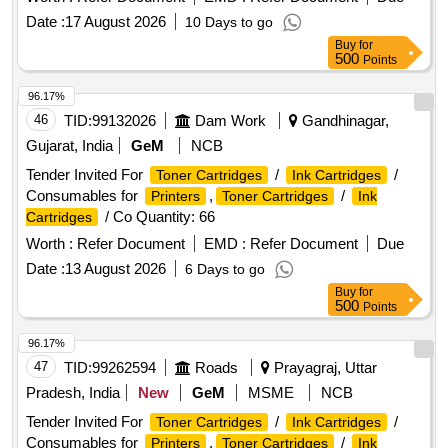
Date :
17 August 2026
10 Days to go
Buy
for
500
Points
96.17%
46
TID:
99132026
Dam Work
Gandhinagar,
Gujarat, India
GeM
NCB
Tender Invited For
/
/
Toner Cartridges
Ink Cartridges
Consumables for
,
/
Printers
Toner Cartridges
Ink
/ Co Quantity: 66
Cartridges
Worth :
Refer Document
EMD :
Refer Document
Due
Date :
13 August 2026
6 Days to go
Buy
for
500
Points
96.17%
47
TID:
99262594
Roads
Prayagraj, Uttar
Pradesh, India
New
GeM
MSME
NCB
Tender Invited For
/
/
Toner Cartridges
Ink Cartridges
Consumables for
,
/
Printers
Toner Cartridges
Ink