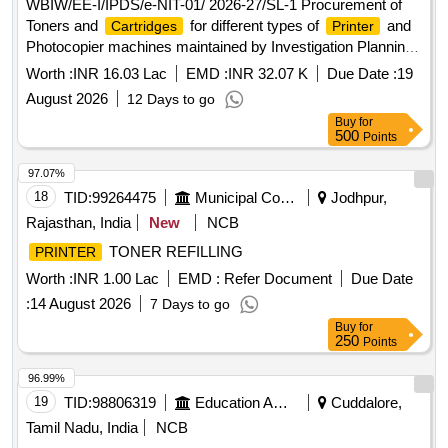
WBIW/EE-I/IPDS/e-NIT-01/ 2026-27/SL-1 Procurement of
Toners and
for different types of
and
Cartridges
Printer
Photocopier machines maintained by Investigation Planning
Division(South) at all the Department and Directorate Offices
Worth :
INR 16.03 Lac
EMD :
INR 32.07 K
Due Date :
19
of I WD at Jalasampad Bhawan, Salt Lake.
August 2026
12 Days to go
Buy
for
500
Points
97.07%
18
TID:
99264475
Municipal Corporations
Jodhpur,
Rajasthan, India
New
NCB
TONER REFILLING
PRINTER
Worth :
INR 1.00 Lac
EMD :
Refer Document
Due Date
:
14 August 2026
7 Days to go
Buy
for
250
Points
96.99%
19
TID:
98806319
Education And Research Institute
Cuddalore,
Tamil Nadu, India
NCB