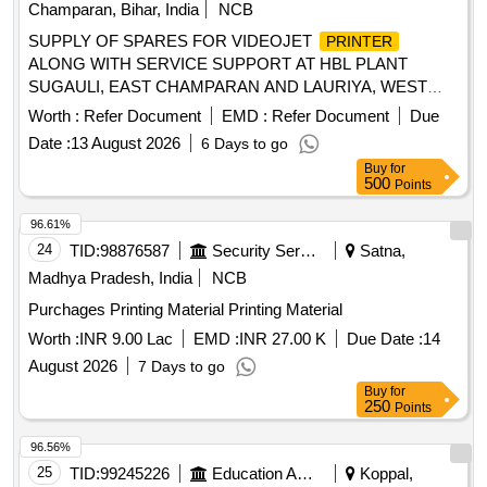
Champaran, Bihar, India
NCB
SUPPLY OF SPARES FOR VIDEOJET
PRINTER
ALONG WITH SERVICE SUPPORT AT HBL PLANT
SUGAULI, EAST CHAMPARAN AND LAURIYA, WEST
CHAMPARAN, BIHAR.
Worth :
Refer Document
EMD :
Refer Document
Due
Date :
13 August 2026
6 Days to go
Buy
for
500
Points
96.61%
24
TID:
98876587
Security Services
Satna,
Madhya Pradesh, India
NCB
Purchages Printing Material Printing Material
Worth :
INR 9.00 Lac
EMD :
INR 27.00 K
Due Date :
14
August 2026
7 Days to go
Buy
for
250
Points
96.56%
25
TID:
99245226
Education And Research Institute
Koppal,