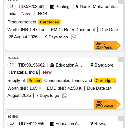
AX SERIES ITM TYPE 2, ITM03 AX SERIES ITM TYPE 3,
11
TID:
99208661
Printing
Nasik, Maharashtra,
PACKAGING AND LAND FREIGHT CHARGES
India
New
NCB
Procurement of
Cartridges
Worth :
INR 1.47 Lac
EMD :
Refer Document
Due Date
:
26 August 2026
19 Days to go
Buy
for
250
Points
97.66%
12
TID:
99196662
Education And Research Institute
Bangalore,
Karnataka, India
New
Supply of
Consumables Toners and
Printer
Cartridges
Worth :
INR 1.69 K
EMD :
INR 42.50 K
Due Date :
14
August 2026
7 Days to go
Buy
for
250
Points
97.59%
13
TID:
99112955
Education And Research Institute
Rewa,