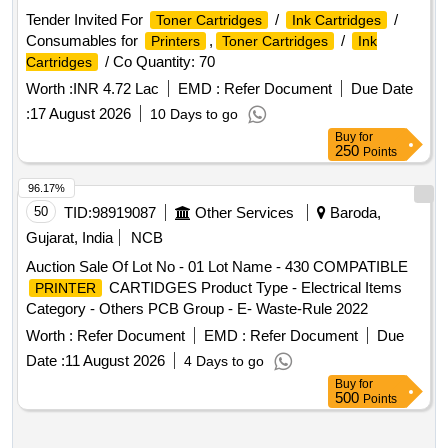
Tender Invited For
/
/
Toner Cartridges
Ink Cartridges
Consumables for
,
/
Printers
Toner Cartridges
Ink
/ Co Quantity: 70
Cartridges
Worth :
INR 4.72 Lac
EMD :
Refer Document
Due Date
:
17 August 2026
10 Days to go
Buy
for
250
Points
96.17%
50
TID:
98919087
Other Services
Baroda,
Gujarat, India
NCB
Auction Sale Of Lot No - 01 Lot Name - 430 COMPATIBLE
CARTIDGES Product Type - Electrical Items
PRINTER
Category - Others PCB Group - E- Waste-Rule 2022
Worth :
Refer Document
EMD :
Refer Document
Due
Date :
11 August 2026
4 Days to go
Buy
for
500
Points