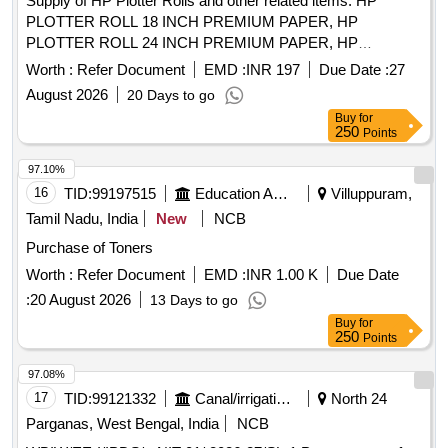
Supply of HP Plotter Rolls and other related items. HP
PLOTTER ROLL 18 INCH PREMIUM PAPER, HP
PLOTTER ROLL 24 INCH PREMIUM PAPER, HP
PLOTTER ROLL 36 INCH PREMIUM PAPER, Epson Eco
Worth :
Refer Document
EMD :
INR 197
Due Date :
27
Tank
L14150, HP intel core i5 All in one pc, HP
Printer
August 2026
20 Days to go
Design Jet 746
head, THIN CLIENT, Canon
printer
Ink
Buy
for
PFI 8120, Industrial grade Tube/Ferrule Label
Cartridge
250
Points
, 7 INCH TFT LCD SCREEN, sealed maintenance
Printer
free valve regulated lead acid mono block battery, Online
97.10%
UPS of Rating 2.0 KVA, 1 KVA UPS Offline, Online UPS of
16
TID:
99197515
Education And Research Institute
Villuppuram,
Rating 1.0 KVA, HP 938 Cyan Original
,
Ink Cartridge
Tamil Nadu, India
New
NCB
Smart TV 55 inch LED Backlit, Online UPS of 02 KVA,
Purchase of Toners
Isolated DC-AC Inverter. Quantity: 212
Worth :
Refer Document
EMD :
INR 1.00 K
Due Date
:
20 August 2026
13 Days to go
Buy
for
250
Points
97.08%
17
TID:
99121332
Canal/irrigation Work
North 24
Parganas, West Bengal, India
NCB