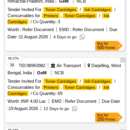
Himachal Pradesh, India
GeM
NCB
Tender Invited For
/
/
Toner Cartridges
Ink Cartridges
Consumables for
,
/
Printers
Toner Cartridges
Ink
/ Co Quantity: 3
Cartridges
Worth :
Refer Document
EMD :
Refer Document
Due
Date :
11 August 2026
4 Days to go
Buy
for
500
Points
96.27%
39
TID:
98963982
Air Transport
Darjelling, West
Bengal, India
GeM
NCB
Tender Invited For
/
/
Toner Cartridges
Ink Cartridges
Consumables for
,
/
Printers
Toner Cartridges
Ink
/ Co Quantity: 69
Cartridges
Worth :
INR 4.00 Lac
EMD :
Refer Document
Due Date
:
19 August 2026
12 Days to go
Buy
for
250
Points