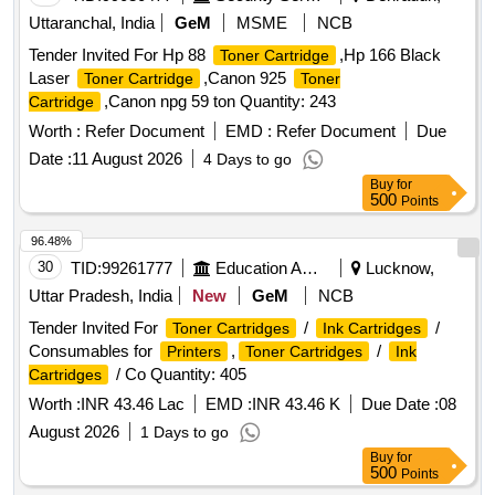
Uttaranchal, India
GeM
MSME
NCB
Tender Invited For Hp 88
,Hp 166 Black
Toner Cartridge
Laser
,Canon 925
Toner Cartridge
Toner
,Canon npg 59 ton Quantity: 243
Cartridge
Worth :
Refer Document
EMD :
Refer Document
Due
Date :
11 August 2026
4 Days to go
Buy
for
500
Points
96.48%
30
TID:
99261777
Education And Research Institute
Lucknow,
Uttar Pradesh, India
New
GeM
NCB
Tender Invited For
/
/
Toner Cartridges
Ink Cartridges
Consumables for
,
/
Printers
Toner Cartridges
Ink
/ Co Quantity: 405
Cartridges
Worth :
INR 43.46 Lac
EMD :
INR 43.46 K
Due Date :
08
August 2026
1 Days to go
Buy
for
500
Points