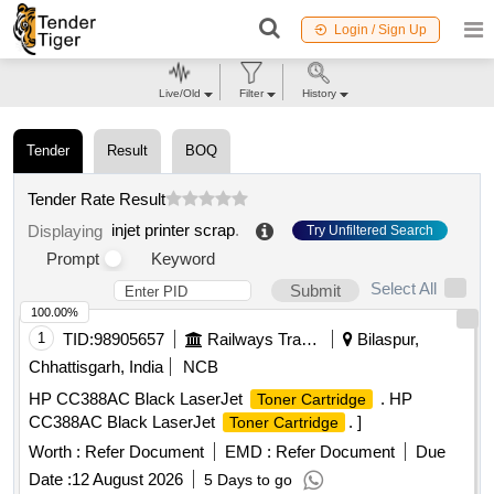
Login / Sign Up
Live/Old
Filter
History
Tender
Result
BOQ
Tender Rate Result
injet printer scrap
.
Displaying
Try Unfiltered Search
Prompt
Keyword
Select All
Submit
100.00%
1
TID:
98905657
Railways Transport Services
Bilaspur,
Chhattisgarh, India
NCB
HP CC388AC Black LaserJet
. HP
Toner Cartridge
CC388AC Black LaserJet
. ]
Toner Cartridge
Worth :
Refer Document
EMD :
Refer Document
Due
Date :
12 August 2026
5 Days to go