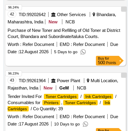
96.24%
42
TID:
99202642
Other Services
Bhandara,
Maharashtra, India
New
NCB
Purchase of New Toner and Refilling of Old Toner at District
Court, Bhandara and Subordinate/taluka Courts.
Worth :
Refer Document
EMD :
Refer Document
Due
Date :
12 August 2026
5 Days to go
Buy
for
500
Points
96.23%
43
TID:
99261964
Power Plant
Multi Location,
Rajasthan, India
New
GeM
NCB
Tender Invited For
/
/
Toner Cartridges
Ink Cartridges
Consumables for
,
/
Printers
Toner Cartridges
Ink
/ Co Quantity: 39
Cartridges
Worth :
Refer Document
EMD :
Refer Document
Due
Date :
17 August 2026
10 Days to go
Buy
for