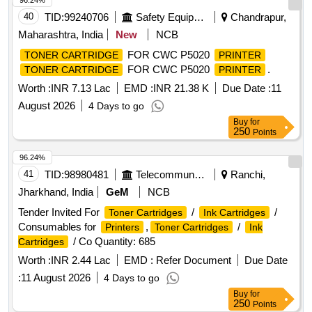
96.24%
40
TID:
99240706
Safety Equipment\explosives
Chandrapur,
Maharashtra, India
New
NCB
FOR CWC P5020
TONER CARTRIDGE
PRINTER
FOR CWC P5020
.
TONER CARTRIDGE
PRINTER
Worth :
INR 7.13 Lac
EMD :
INR 21.38 K
Due Date :
11
August 2026
4 Days to go
Buy
for
250
Points
96.24%
41
TID:
98980481
Telecommunication Services / Equipments
Ranchi,
Jharkhand, India
GeM
NCB
Tender Invited For
/
/
Toner Cartridges
Ink Cartridges
Consumables for
,
/
Printers
Toner Cartridges
Ink
/ Co Quantity: 685
Cartridges
Worth :
INR 2.44 Lac
EMD :
Refer Document
Due Date
:
11 August 2026
4 Days to go
Buy
for
250
Points