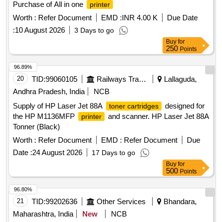
Purchase of All in one
printer
Worth :
Refer Document
EMD :
INR 4.00 K
Due Date
:
10 August 2026
3 Days to go
Buy
for
250
Points
96.89%
20
TID:
99060105
Railways Transport Services
Lallaguda,
Andhra Pradesh, India
NCB
Supply of HP Laser Jet 88A
designed for
toner cartridges
the HP M1136MFP
and scanner. HP Laser Jet 88A
printer
Tonner (Black)
Worth :
Refer Document
EMD :
Refer Document
Due
Date :
24 August 2026
17 Days to go
Buy
for
500
Points
96.80%
21
TID:
99202636
Other Services
Bhandara,
Maharashtra, India
New
NCB