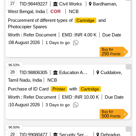
27
TID:
98449227
Civil Works
Bardhaman,
West Bengal, India
COR
NCB
Procurement of different types of
and
Cartridge
Photocopier Spares
Worth :
Refer Document
EMD :
INR 4.00 K
Due Date
:
08 August 2026
1 Days to go
Buy
for
250
Points
96.53%
28
TID:
98806305
Education And Research Institute
Cuddalore,
Tamil Nadu, India
NCB
Purchase of ID Card
with
Printer
Cartridge
Worth :
Refer Document
EMD :
INR 10.00 K
Due Date
:
10 August 2026
3 Days to go
Buy
for
500
Points
96.50%
29
TID:
99080477
Security Services
Dehradun,