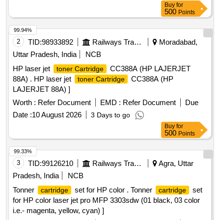
Buy
for
500
Points
99.94%
2
TID:
98933892
Railways Transport Services
Moradabad,
Uttar Pradesh, India
NCB
HP laser jet
CC388A (HP LAJERJET
toner Cartridge
88A) . HP laser jet
CC388A (HP
toner Cartridge
LAJERJET 88A) ]
Worth :
Refer Document
EMD :
Refer Document
Due
Date :
10 August 2026
3 Days to go
Buy
for
500
Points
99.33%
3
TID:
99126210
Railways Transport Services
Agra, Uttar
Pradesh, India
NCB
Tonner
set for HP color . Tonner
set
cartridge
cartridge
for HP color laser jet pro MFP 3303sdw (01 black, 03 color
i.e.- magenta, yellow, cyan) ]