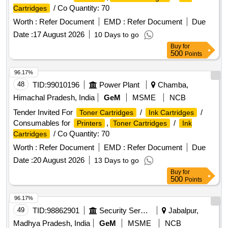
/ Co Quantity: 70
Cartridges
Worth :
Refer Document
EMD :
Refer Document
Due
Date :
17 August 2026
10 Days to go
Buy
for
500
Points
96.17%
48
TID:
99010196
Power Plant
Chamba,
Himachal Pradesh, India
GeM
MSME
NCB
Tender Invited For
/
/
Toner Cartridges
Ink Cartridges
Consumables for
,
/
Printers
Toner Cartridges
Ink
/ Co Quantity: 70
Cartridges
Worth :
Refer Document
EMD :
Refer Document
Due
Date :
20 August 2026
13 Days to go
Buy
for
500
Points
96.17%
49
TID:
98862901
Security Services
Jabalpur,
Madhya Pradesh, India
GeM
MSME
NCB