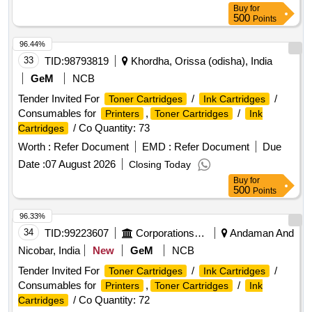
Buy
for
500
Points
96.44%
33
TID:
98793819
Khordha, Orissa (odisha), India
GeM
NCB
Tender Invited For
/
/
Toner Cartridges
Ink Cartridges
Consumables for
,
/
Printers
Toner Cartridges
Ink
/ Co Quantity: 73
Cartridges
Worth :
Refer Document
EMD :
Refer Document
Due
Date :
07 August 2026
Closing Today
Buy
for
500
Points
96.33%
34
TID:
99223607
Corporations/ Assoc/ Chambers/ Govt Agencies
Andaman And
Nicobar, India
New
GeM
NCB
Tender Invited For
/
/
Toner Cartridges
Ink Cartridges
Consumables for
,
/
Printers
Toner Cartridges
Ink
/ Co Quantity: 72
Cartridges