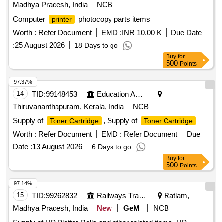
Madhya Pradesh, India
NCB
Computer
photocopy parts items
printer
Worth :
Refer Document
EMD :
INR 10.00 K
Due Date
:
25 August 2026
18 Days to go
Buy
for
500
Points
97.37%
14
TID:
99148453
Education And Research Institute
Thiruvananthapuram, Kerala, India
NCB
Supply of
, Supply of
Toner Cartridge
Toner Cartridge
Worth :
Refer Document
EMD :
Refer Document
Due
Date :
13 August 2026
6 Days to go
Buy
for
500
Points
97.14%
15
TID:
99262832
Railways Transport Services
Ratlam,
Madhya Pradesh, India
New
GeM
NCB