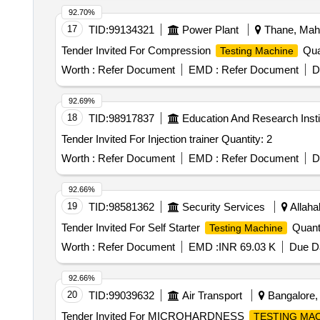
92.70%
17
TID:
99134321
Power Plant
Thane, Maha
Tender Invited For Compression
Quan
Testing Machine
Worth :
Refer Document
EMD :
Refer Document
D
92.69%
18
TID:
98917837
Education And Research Insti
Tender Invited For Injection trainer Quantity: 2
Worth :
Refer Document
EMD :
Refer Document
D
92.66%
19
TID:
98581362
Security Services
Allaha
Tender Invited For Self Starter
Quanti
Testing Machine
Worth :
Refer Document
EMD :
INR 69.03 K
Due Da
92.66%
20
TID:
99039632
Air Transport
Bangalore, 
Tender Invited For MICROHARDNESS
TESTING MA