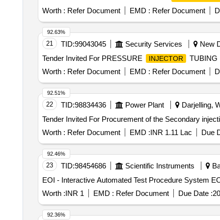
Worth :
Refer Document
EMD :
Refer Document
D
92.63%
21
TID:
99043045
Security Services
New De
Tender Invited For PRESSURE
TUBING 
INJECTOR
Worth :
Refer Document
EMD :
Refer Document
D
92.51%
22
TID:
98834436
Power Plant
Darjelling, 
Worth :
Refer Document
EMD :
INR 1.11 Lac
Due D
92.46%
23
TID:
98454686
Scientific Instruments
Ba
EOI 
Worth :
INR 1
EMD :
Refer Document
Due Date :
20
92.36%