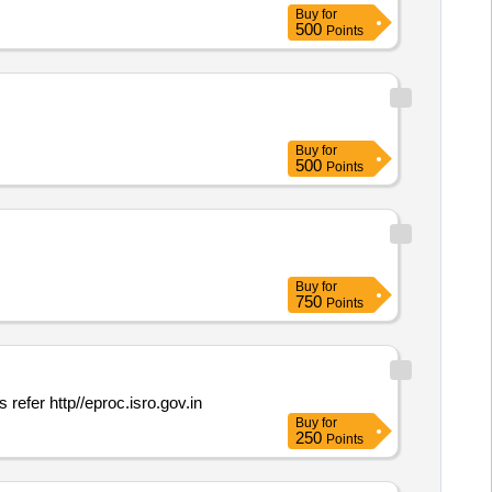
Buy
for
500
Points
Buy
for
500
Points
Buy
for
750
Points
 more details refer http//eproc.isro.gov.in
Buy
for
250
Points