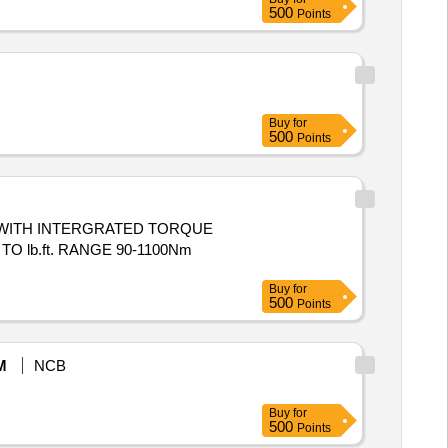
500
Points
Buy
for
500
Points
lb.ft. RANGE 90-1100Nm
Buy
for
500
Points
M
NCB
Buy
for
500
Points