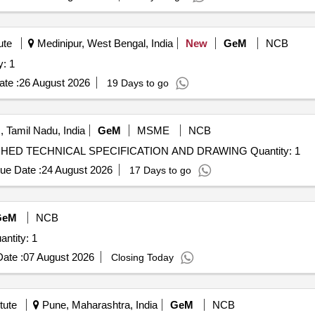
ute
Medinipur, West Bengal, India
New
GeM
NCB
y: 1
te :
26 August 2026
19 Days to go
 Tamil Nadu, India
GeM
MSME
NCB
Tender Invited For ALIP TEST MODEL AS PER ATTACHED TECHNICAL SPECIFICATION AND DRAWING Quantity: 1
ue Date :
24 August 2026
17 Days to go
GeM
NCB
ntity: 1
ate :
07 August 2026
Closing Today
tute
Pune, Maharashtra, India
GeM
NCB