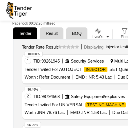
Page took 00:02.26 millisec
Tender
Result
BOQ
Live/Old
Filte
injector tes
Tender Rate Result
Displaying
100.00%
1
TID:
99261945
Security Services
Multi Lo
Tender Invited For AUTOJECT
SET Quant
INJECTOR
Worth :
Refer Document
EMD :
INR 5.43 Lac
Due D
96.48%
2
TID:
98794568
Safety Equipment\explosives
Tender Invited For UNIVERSAL
TESTING MACHINE
Worth :
INR 78.76 Lac
EMD :
INR 1.58 Lac
Due Dat
96.29%