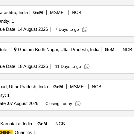
rashtra, India
GeM
MSME
NCB
tity: 1
ue Date :
14 August 2026
7 Days to go
tute
Gautam Budh Nagar, Uttar Pradesh, India
GeM
NCB
ue Date :
18 August 2026
11 Days to go
bad, Uttar Pradesh, India
GeM
MSME
NCB
ty: 1
te :
07 August 2026
Closing Today
Karnataka, India
GeM
NCB
Quantity: 1
CHINE