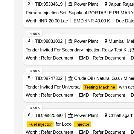
3
TID:
95334619
Power Plant
Jaipur, Rajas
Primary Injection Set, Supply of PORTABLE PRIM
Worth :
INR 20.00 Lac
EMD :
INR 40.00 K
Due Date
94.98%
4
TID:
98831092
Power Plant
Mumbai, Maha
Worth :
Refer Document
EMD :
Refer Document
D
94.98%
5
TID:
98747392
Crude Oil / Natural Gas / Mine
Tender Invited For Universal
with acc
Testing Machine
Worth :
Refer Document
EMD :
Refer Document
D
94.58%
6
TID:
98825880
Power Plant
Chhattisgarh,
for Loco
Fuel injector
Injector
Worth :
Refer Document
EMD :
Refer Document
D