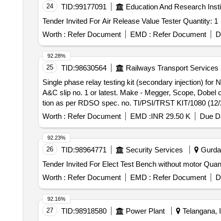
24
TID:
99177091
Education And Research Insti
Tender Invited For Air Release Value Tester Quantity: 1
Worth :
Refer Document
EMD :
Refer Document
D
92.28%
25
TID:
98630564
Railways Transport Services
Single phase relay testing kit (secondary injection) fo
A&C slip no. 1 or latest. Make - Megger, Scope, Dobel or similar. . Single phase relay testing kit (secondary injection) for Numerical Re
tion as per RDSO spec. no. TI/PSI/TRST KIT/1080 (12/20
Months after the date of delivery ] ]
Worth :
Refer Document
EMD :
INR 29.50 K
Due Da
92.23%
26
TID:
98964771
Security Services
Gurdas
Tender Invited For Elect Test 
Worth :
Refer Document
EMD :
Refer Document
D
92.16%
27
TID:
98918580
Power Plant
Telangana, I