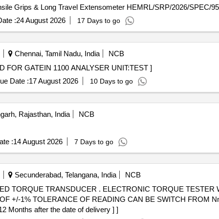
nsile Grips & Long Travel Extensometer HEMRL/SRP/2026/SPEC/95
ate :
24 August 2026
17 Days to go
Chennai, Tamil Nadu, India
NCB
TEST CARD FOR GATEIN 1100 ANALYSER UNIT:TEST ]
ue Date :
17 August 2026
10 Days to go
rh, Rajasthan, India
NCB
te :
14 August 2026
7 Days to go
Secunderabad, Telangana, India
NCB
NIC TORQUE TESTER WITH INTERGRATED TORQUE
 +/-1% TOLERANCE OF READING CAN BE SWITCH FROM Nm TO
onths after the date of delivery ] ]