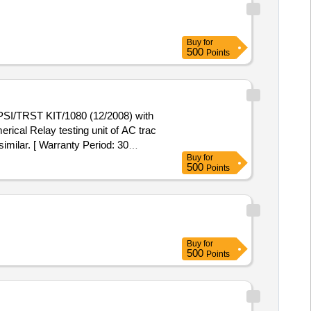
Buy
for
500
Points
I/PSI/TRST KIT/1080 (12/2008) with
imilar. [ Warranty Period: 30
Buy
for
500
Points
Buy
for
500
Points