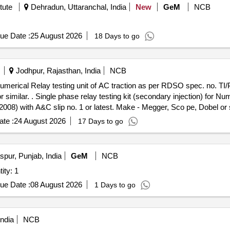
tute
Dehradun, Uttaranchal, India
New
GeM
NCB
ue Date :
25 August 2026
18 Days to go
Jodhpur, Rajasthan, India
NCB
r Numerical Relay testing unit of AC traction as per RDSO spec. no. T
lay testing unit of AC trac
08) with A&C slip no. 1 or latest. Make - Megger, Sco pe, Dobel or s
te :
24 August 2026
17 Days to go
pur, Punjab, India
GeM
NCB
Bench without motor Quantity: 1
ue Date :
08 August 2026
1 Days to go
ndia
NCB