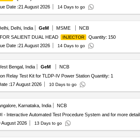
ue Date :
21 August 2026
14 Days to go
lhi, Delhi, India
GeM
MSME
NCB
FOR SALIENT DUAL HEAD
Quantity: 150
INJECTOR
ue Date :
21 August 2026
14 Days to go
West Bengal, India
GeM
NCB
Tender Invited For Procurement of the Secondary injection Relay Test Kit for TLDP-IV Power Station Quantity: 1
ate :
17 August 2026
10 Days to go
ngalore, Karnataka, India
NCB
- Interactive Automated Test Procedure System EOI - Interactive Automated Test Procedure System and for
 August 2026
13 Days to go