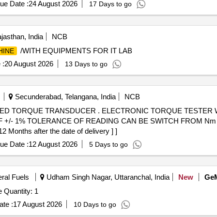
ue Date :
24 August 2026
17 Days to go
jasthan, India
NCB
/WITH EQUIPMENTS FOR IT LAB
HINE
 :
20 August 2026
13 Days to go
Secunderabad, Telangana, India
NCB
NIC TORQUE TESTER WITH INTERGRATED TORQUE
/- 1% TOLERANCE OF READING CAN BE SWITCH FROM Nm TO 
onths after the date of delivery ] ]
ue Date :
12 August 2026
5 Days to go
eral Fuels
Udham Singh Nagar, Uttaranchal, India
New
Ge
Tender Invited For Suppy and Inst Hydrotesting Machine Quantity: 1
te :
17 August 2026
10 Days to go