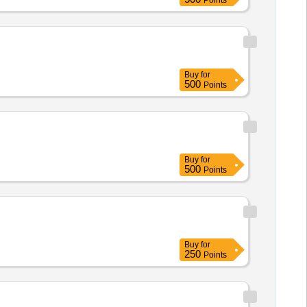
Points
Buy
for
500
Points
Buy
for
500
Points
Buy
for
250
Points