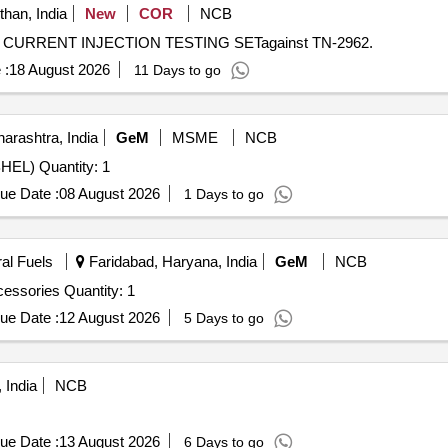
than, India
New
COR
NCB
ARY CURRENT INJECTION TESTING SETagainst TN-2962.
 :
18 August 2026
11 Days to go
rashtra, India
GeM
MSME
NCB
Tender Invited For Secondary Injection Relay Test Kit (BHEL) Quantity: 1
ue Date :
08 August 2026
1 Days to go
ral Fuels
Faridabad, Haryana, India
GeM
NCB
essories Quantity: 1
ue Date :
12 August 2026
5 Days to go
 India
NCB
ue Date :
13 August 2026
6 Days to go