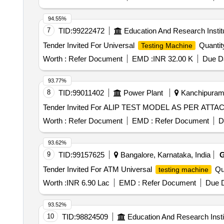
94.55%
7
TID:
99222472
Education And Research Instit
Tender Invited For Universal
Quantit
Testing Machine
Worth :
Refer Document
EMD :
INR 32.00 K
Due Da
93.77%
8
TID:
99011402
Power Plant
Kanchipuram,
Worth :
Refer Document
EMD :
Refer Document
D
93.62%
9
TID:
99157625
Bangalore, Karnataka, India
Tender Invited For ATM Universal
Qua
testing machine
Worth :
INR 6.90 Lac
EMD :
Refer Document
Due D
93.52%
10
TID:
98824509
Education And Research Insti