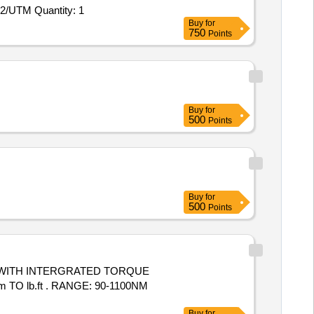
2/UTM Quantity: 1
Buy
for
750
Points
Buy
for
500
Points
Buy
for
500
Points
 lb.ft . RANGE: 90-1100NM
Buy
for