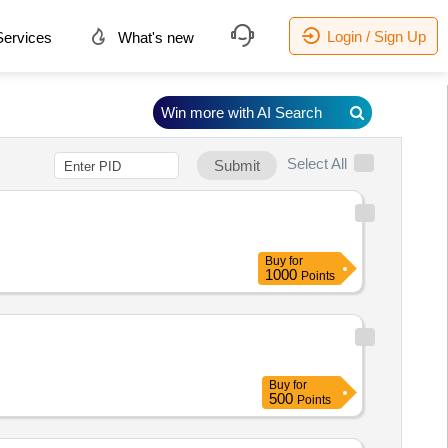
Login / Sign Up
ervices
What's new
Win more with AI Search
Select All
Submit
Buy
for
1000
Points
Buy
for
500
Points