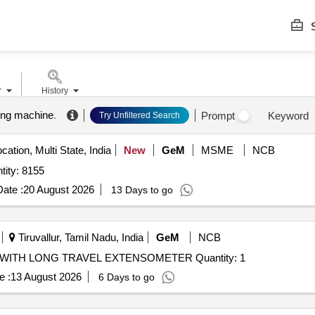
S
r
History
ting machine
.
Prompt
Keyword
Try Unfiltered Search
cation, Multi State, India
New
GeM
MSME
NCB
ity: 8155
ate :
20 August 2026
13 Days to go
Tiruvallur, Tamil Nadu, India
GeM
NCB
WITH LONG TRAVEL EXTENSOMETER Quantity: 1
e :
13 August 2026
6 Days to go