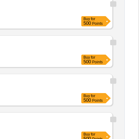
Buy
for
500
Points
Buy
for
500
Points
Buy
for
500
Points
Buy
for
500