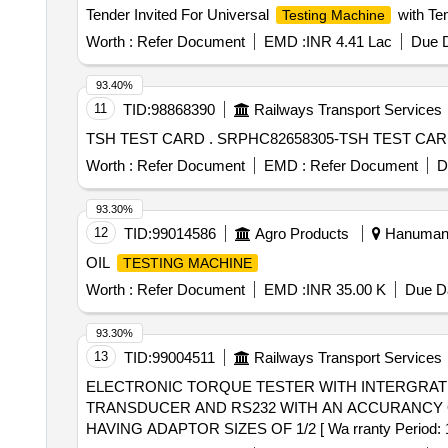
Tender Invited For Universal
with Te
Testing Machine
Worth :
Refer Document
EMD :
INR 4.41 Lac
Due D
93.40%
11
TID:
98868390
Railways Transport Services
TSH TEST CARD . SRPHC82658305-TSH 
Worth :
Refer Document
EMD :
Refer Document
D
93.30%
12
TID:
99014586
Agro Products
Hanumanga
OIL
TESTING MACHINE
Worth :
Refer Document
EMD :
INR 35.00 K
Due Da
93.30%
13
TID:
99004511
Railways Transport Services
ELECTRONIC TORQUE TESTER WITH INTERGRATED TORQUE TRANSDUCER . ELECTRO
TRANSDUCER AND RS232 WITH AN ACCURANCY OF
HAVING ADAPTOR SIZES OF 1/2 [ Wa rranty Period: 12 M