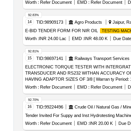
Worth :
Refer Document
EMD :
Refer Document
D
92.83%
14
TID:
98909173
Agro Products
Jaipur, Ra
E-BID TENDER FORM FOR NIR OIL
TESTING MAC
Worth :
INR 24.00 Lac
EMD :
INR 48.00 K
Due Date
92.81%
15
TID:
98697141
Railways Transport Services
ELECTRONIC TORQUE TESTER WITH INTERGRATED TORQUE TRANSDUCER . ELECTRO
TRANSDUCER AND RS232 WITHAN ACCURACY OF +
HAVING ADAPTOR SIZES OF 3/8 [ Warran ty Period: 12 M
Worth :
Refer Document
EMD :
Refer Document
D
92.70%
16
TID:
99224496
Crude Oil / Natural Gas / Min
Worth :
Refer Document
EMD :
INR 20.00 K
Due Da