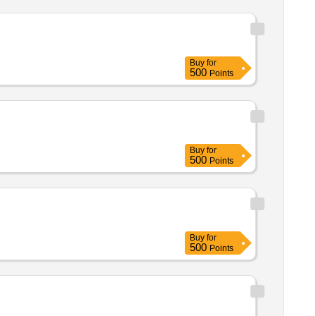
Buy
for
500
Points
Buy
for
500
Points
Buy
for
500
Points