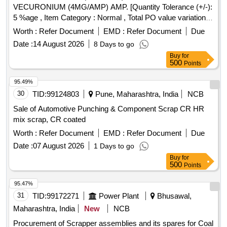
VECURONIUM (4MG/AMP) AMP. [Quantity Tolerance (+/-):
5 %age , Item Category : Normal , Total PO value variation
Permitted: Max 8 lacs ] ]
Worth :
Refer Document
EMD :
Refer Document
Due
Date :
14 August 2026
8 Days to go
Buy
for
500
Points
95.49%
30
TID:
99124803
Pune, Maharashtra, India
NCB
Sale of Automotive Punching & Component Scrap CR HR
mix scrap, CR coated
Worth :
Refer Document
EMD :
Refer Document
Due
Date :
07 August 2026
1 Days to go
Buy
for
500
Points
95.47%
31
TID:
99172271
Power Plant
Bhusawal,
Maharashtra, India
New
NCB
Procurement of Scrapper assemblies and its spares for Coal