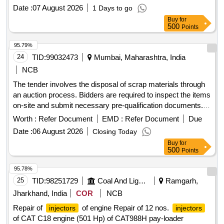
Date :
07 August 2026
1 Days to go
Buy
for
500
Points
95.79%
24
TID:
99032473
Mumbai, Maharashtra, India
NCB
The tender involves the disposal of scrap materials through
an auction process. Bidders are required to inspect the items
on-site and submit necessary pre-qualification documents.
The successful bidder will be responsible for the removal
Worth :
Refer Document
EMD :
Refer Document
Due
and transportation of the scrap, ensuring no damage occurs
Date :
06 August 2026
Closing Today
to the Institute''''s property during the process. Scrap
Buy
for
materials
500
Points
95.78%
25
TID:
98251729
Coal And Lignite
Ramgarh,
Jharkhand, India
COR
NCB
Repair of
of engine Repair of 12 nos.
injectors
injectors
of CAT C18 engine (501 Hp) of CAT988H pay-loader