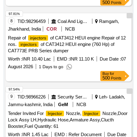
500
Points
97.81%
8
TID:
98296459
Coal And Lignite
Ramgarh,
Jharkhand, India
COR
NCB
Repair of
of CAT3412 HEUI engine Repair of 12
injectors
nos.
of CAT3412 HEUI engine (760 Hp) of
injectors
CAT773E PRB Series dumper
Worth :
INR 10.40 Lac
EMD :
INR 11.10 K
Due Date :
07
August 2026
1 Days to go
Buy
for
500
Points
97.54%
9
TID:
98966226
Security Services
Leh- Ladakh,
Jammu-kashmir, India
GeM
NCB
Tender Invited For
Nozzle,
Nozzle,Door
Injector
Injector
Lock Assy LH,Hydraulic Hose,Armature Assy,Clucth
Booster,Fuel Quantity: 61
Worth :
INR 1.45 Lac
EMD :
Refer Document
Due Date