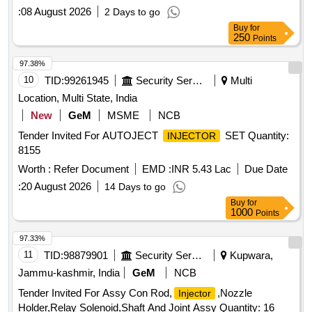
:
08 August 2026
2 Days to go
Buy
for
250
Points
97.38%
10
TID:
99261945
Security Services
Multi
Location, Multi State, India
New
GeM
MSME
NCB
Tender Invited For AUTOJECT
SET Quantity:
INJECTOR
8155
Worth :
Refer Document
EMD :
INR 5.43 Lac
Due Date
:
20 August 2026
14 Days to go
Buy
for
1000
Points
97.33%
11
TID:
98879901
Security Services
Kupwara,
Jammu-kashmir, India
GeM
NCB
Tender Invited For Assy Con Rod,
,Nozzle
Injector
Holder,Relay Solenoid,Shaft And Joint Assy Quantity: 16