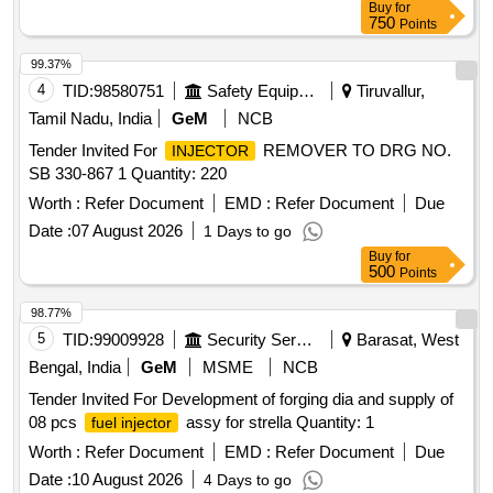
Buy
for
750
Points
99.37%
4
TID:
98580751
Safety Equipment\explosives
Tiruvallur,
Tamil Nadu, India
GeM
NCB
Tender Invited For
REMOVER TO DRG NO.
INJECTOR
SB 330-867 1 Quantity: 220
Worth :
Refer Document
EMD :
Refer Document
Due
Date :
07 August 2026
1 Days to go
Buy
for
500
Points
98.77%
5
TID:
99009928
Security Services
Barasat, West
Bengal, India
GeM
MSME
NCB
Tender Invited For Development of forging dia and supply of
08 pcs
assy for strella Quantity: 1
fuel injector
Worth :
Refer Document
EMD :
Refer Document
Due
Date :
10 August 2026
4 Days to go