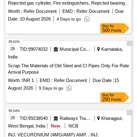
Rejected gas cylinder, Fire extinguishers, Rejected bearing,
Lub and paint drum, Mixed Broken Silicon carbide & graphite
Worth :
Refer Document
EMD :
Refer Document
Due
Crucibles, Used & Rejected Motors
Date :
10 August 2026
4 Days to go
Buy
for
500
Points
95.61%
28
TID:
99074032
Municipal Corporations
Karnataka,
India
Scrap The Materials of Old Steel and CI Pipes Only For Rate
Arrival Purpose
Worth :
INR 1
EMD :
Refer Document
Due Date :
15
August 2026
9 Days to go
Buy
for
250
Points
95.54%
29
TID:
99238540
Railways Transport Services
Kharagpur,
West Bengal, India
New
NCB
INJ. VECURONIUM (4MG/AMP) AMP. . INJ.