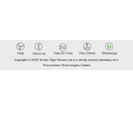
Copyright © 2026 Tender Tiger Private Ltd is a wholly owned subsidiary of e-
Procurement Technologies Limited
Elastic API took 00:01 millisec
AI took time 00:00.77 millisec