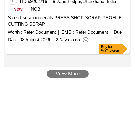
50
TID:
99202716
Jamshedpur, Jharkhand, India
New
NCB
Sale of scrap materials PRESS SHOP SCRAP, PROFILE
CUTTING SCRAP
Worth :
Refer Document
EMD :
Refer Document
Due
Date :
08 August 2026
2 Days to go
Buy
for
500
Points
View More