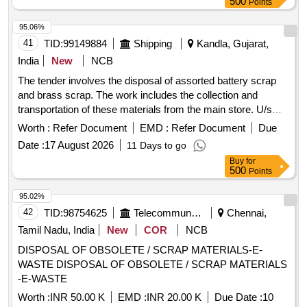
500
Points
panel, hot air gun
95.06%
41
TID:
99149884
Shipping
Kandla, Gujarat,
India
New
NCB
The tender involves the disposal of assorted battery scrap
and brass scrap. The work includes the collection and
transportation of these materials from the main store. U/s
Battery Assorted, Brass Scrap
Worth :
Refer Document
EMD :
Refer Document
Due
Date :
17 August 2026
11 Days to go
Buy
for
500
Points
95.02%
42
TID:
98754625
Telecommunication Services / Equipments
Chennai,
Tamil Nadu, India
New
COR
NCB
DISPOSAL OF OBSOLETE / SCRAP MATERIALS-E-
WASTE DISPOSAL OF OBSOLETE / SCRAP MATERIALS
-E-WASTE
Worth :
INR 50.00 K
EMD :
INR 20.00 K
Due Date :
10