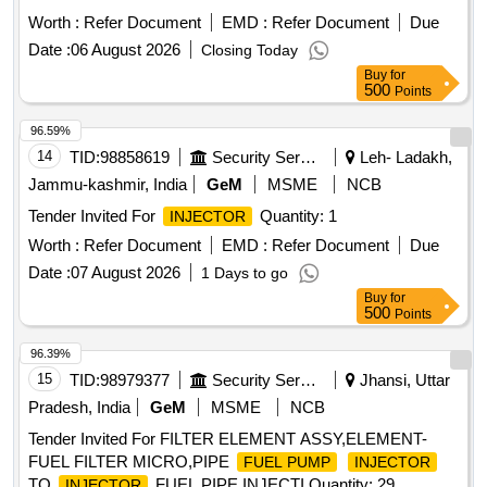
Worth :
Refer Document
EMD :
Refer Document
Due
Date :
06 August 2026
Closing Today
Buy
for
500
Points
96.59%
14
TID:
98858619
Security Services
Leh- Ladakh,
Jammu-kashmir, India
GeM
MSME
NCB
Tender Invited For
Quantity: 1
INJECTOR
Worth :
Refer Document
EMD :
Refer Document
Due
Date :
07 August 2026
1 Days to go
Buy
for
500
Points
96.39%
15
TID:
98979377
Security Services
Jhansi, Uttar
Pradesh, India
GeM
MSME
NCB
Tender Invited For FILTER ELEMENT ASSY,ELEMENT-
FUEL FILTER MICRO,PIPE
FUEL PUMP
INJECTOR
TO
FUEL,PIPE INJECTI Quantity: 29
INJECTOR