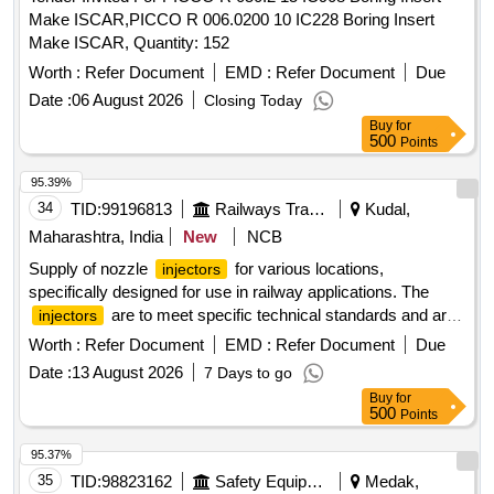
Make ISCAR,PICCO R 006.0200 10 IC228 Boring Insert
Make ISCAR, Quantity: 152
Worth :
Refer Document
EMD :
Refer Document
Due
Date :
06 August 2026
Closing Today
Buy
for
500
Points
95.39%
34
TID:
99196813
Railways Transport Services
Kudal,
Maharashtra, India
New
NCB
Supply of nozzle
for various locations,
injectors
specifically designed for use in railway applications. The
are to meet specific technical standards and are
injectors
categorized as stock items. Nozzle
injector
Worth :
Refer Document
EMD :
Refer Document
Due
Date :
13 August 2026
7 Days to go
Buy
for
500
Points
95.37%
35
TID:
98823162
Safety Equipment\explosives
Medak,