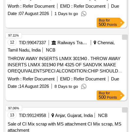
Worth :
Refer Document
EMD :
Refer Document
Due
Date :
07 August 2026
1 Days to go
Buy
for
500
Points
97.11%
12
TID:
99047337
Railways Transport Services
Chennai,
Tamil Nadu, India
NCB
THROW AWAY INSERTS LNMX 301940 . THROW AWAY
INSERTS LNMX 301940 PM 4325 OF SANDVIK MAKE
OREQUIVALENTSPECI ALCONDITION:CHIP SHOULD
DISCONTIONOUS OR SEGMENTAL CHIPSWHILE ON
Worth :
Refer Document
EMD :
Refer Document
Due
PROFILE TURNINGAND FACING IN WHEEL LATHE. [
Date :
14 August 2026
8 Days to go
Warranty Period: 30 Months after the date of delivery ]
Buy
for
[Quantity Tolerance (+/-): 5 %age , Item Category : Normal ,
500
Points
Total PO value variation Permitt ed: Max 8 lacs ] ]
97.06%
13
TID:
99124958
Anjar, Gujarat, India
NCB
Sale of CI Mix scrap with MS attachment CI Mix scrap, MS
attachment