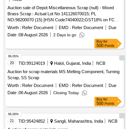
Auction sale of Depot Miscellaneous Scrap (null) - Mixed
Brass Scrap : Actual Lot No 141126070015; PL
NO:98200070 (15) [HSN Code74040022;GST18% on FCM
Basis] Cond and U/S scrap of mixed brass scrap said to
Worth :
Refer Document
EMD :
Refer Document
Due
contains electrode holders,nozzles,oxygen regulators and its
Date :
08 August 2026
2 Days to go
parts ,flush taps and gas regulators,ohe brass clmps similar
Buy
for
brass mix items . Total weight -737kg ,said to contain Iron
500
Points
180kg ,plastic-33kg,Al-46kg,Copper-61kg,brass-
370Kg,glass 8kg,steel-20kg,rubber-1, Location: inside NF
96.05%
ward bin 10. (Image attached)
20
TID:
99124019
Halol, Gujarat, India
NCB
Auction for scrap materials MS Melting Component, Turning
Scrap, SS Scrap
Worth :
Refer Document
EMD :
Refer Document
Due
Date :
06 August 2026
Closing Today
Buy
for
500
Points
96.00%
21
TID:
95424852
Sangli, Maharashtra, India
NCB