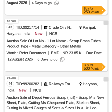
August 2026
4 Days to go
Buy
for
250
Points
95.00%
43
TID:
99217714
Crude Oil / Natural Gas / Mineral Fuels
Panipat,
Haryana, India
New
NCB
Auction Sale Of Lot No - 1 Lot Name - Scrap Brass Tubes
Product Type - Metal Category - Other Metals
Worth :
Refer Document
EMD :
INR 23.85 K
Due Date
:
12 August 2026
6 Days to go
Buy
for
500
Points
94.98%
44
TID:
99200282
Railways Transport Services
Haryana,
India
New
NCB
Auction Sale of Depot Ferrous Scrap (null) - Scrap M.s New
Sheet, Plate, Cutting Ms Chequered Plate, Skelton Sheet,
Cutting in Mixed Gauges of Sorts & Sizes Us & Ur. Loc-