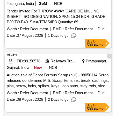
Telangana, India
GeM
NCB
Tender Invited For THROW AWAY CARBIDE MILLING
INSERT. ISO DESIGNATION: SPKN 15 04 EDR. GRADE:
P30 TO P40. SMA/TTMS/IP3 Quantity: 69
Worth :
Refer Document
EMD :
Refer Document
Due
Date :
07 August 2026
1 Days to go
Buy
for
500
Points
95.35%
36
TID:
99158578
Railways Transport Services
Pratapnagar,
Gujarat, India
New
NCB
Auction sale of Depot Ferrous Scrap (null) - 98050114 Scrap
released condemned M.S. Scrap items i.e., break load rings,
pins, screw, bolts, spikes, keys, loco parts, stay rods, sleeve
for Centre pivot, polyploids, lever, air motor, springs of
Worth :
Refer Document
EMD :
Refer Document
Due
pantograph, connecting rods, and other rods, rear cover of
Date :
08 August 2026
2 Days to go
axle box housing, hooks, silent blocks, cut pieces of plates,
Buy
for
longer hanger, spare parts of SPT machine, pipe fittings,
500
Points
pipe, end shield covers, reservoir, hangers, brake shoe,