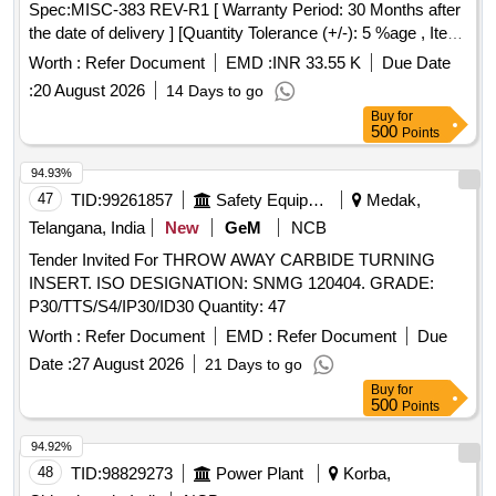
Spec:MISC-383 REV-R1 [ Warranty Period: 30 Months after
the date of delivery ] [Quantity Tolerance (+/-): 5 %age , Item
Category : Normal , Total PO value variation Permitted: Max
Worth :
Refer Document
EMD :
INR 33.55 K
Due Date
8 l acs ] ]
:
20 August 2026
14 Days to go
Buy
for
500
Points
94.93%
47
TID:
99261857
Safety Equipment\explosives
Medak,
Telangana, India
New
GeM
NCB
Tender Invited For THROW AWAY CARBIDE TURNING
INSERT. ISO DESIGNATION: SNMG 120404. GRADE:
P30/TTS/S4/IP30/ID30 Quantity: 47
Worth :
Refer Document
EMD :
Refer Document
Due
Date :
27 August 2026
21 Days to go
Buy
for
500
Points
94.92%
48
TID:
98829273
Power Plant
Korba,