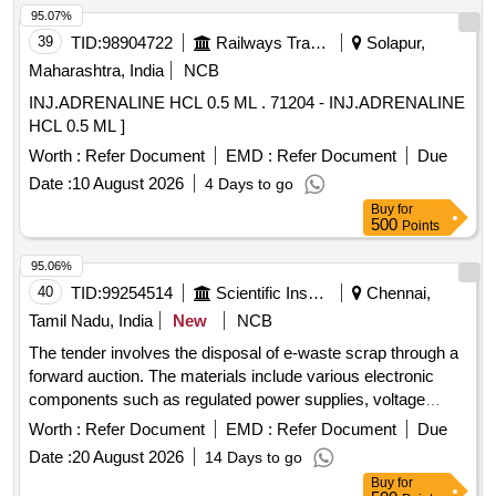
CI, plastic, rubber, sorts and sizes, broken and damaged,
95.07%
etc.
39
TID:
98904722
Railways Transport Services
Solapur,
Maharashtra, India
NCB
INJ.ADRENALINE HCL 0.5 ML . 71204 - INJ.ADRENALINE
HCL 0.5 ML ]
Worth :
Refer Document
EMD :
Refer Document
Due
Date :
10 August 2026
4 Days to go
Buy
for
500
Points
95.06%
40
TID:
99254514
Scientific Instruments
Chennai,
Tamil Nadu, India
New
NCB
The tender involves the disposal of e-waste scrap through a
forward auction. The materials include various electronic
components such as regulated power supplies, voltage
stabilizers, damaged switches, connectors, contactors,
Worth :
Refer Document
EMD :
Refer Document
Due
control console panels, and hot air guns. e-Waste scrap,
Date :
20 August 2026
14 Days to go
regulated power supply, electronics voltage stabilizer,
Buy
for
damaged switch, connectors, contactors, control console