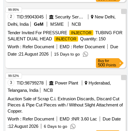
99.95%
2
TID:
99043045
Security Services
New Delhi,
Delhi, India
GeM
MSME
NCB
Tender Invited For PRESSURE
TUBING FOR
INJECTOR
SALIENT DUAL HEAD
Quantity: 150
INJECTOR
Worth :
Refer Document
EMD :
Refer Document
Due
Date :
21 August 2026
15 Days to go
Buy
for
500
Points
99.52%
3
TID:
98799278
Power Plant
Hyderabad,
Telangana, India
NCB
Auction Sale of Scrap C.i. Extrusion Discards, Discard Cut
Pieces & Pipe Cut Pieces with / Without Slight Attachment of
Copper.
Worth :
Refer Document
EMD :
INR 3.60 Lac
Due Date
:
12 August 2026
6 Days to go