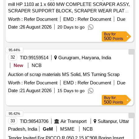
mill HP 1103 at 1 x 660 MW COMPLETE SCRAPER ASSY,
SCRAPER SUPPORT BLOCK, SCRAPER WEAR PLATE,
SCRAPER PIN, TORSION SPRING
Worth :
Refer Document
EMD :
Refer Document
Due
Date :
26 August 2026
20 Days to go
Buy
for
500
Points
95.44%
32
TID:
99159514
Gurugram, Haryana, India
New
NCB
Auction of scrap materials MS Solid, MS Turning Scrap
Worth :
Refer Document
EMD :
Refer Document
Due
Date :
21 August 2026
15 Days to go
Buy
for
500
Points
95.42%
33
TID:
98543706
Air Transport
Sultanpur, Uttar
Pradesh, India
GeM
MSME
NCB
Tender Invited For PICCO R 050.2 15 IC908 Boring Insert