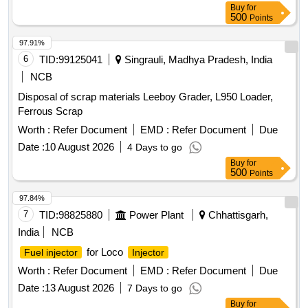
Buy
for
500
Points
97.91%
6
TID:
99125041
Singrauli, Madhya Pradesh, India
NCB
Disposal of scrap materials Leeboy Grader, L950 Loader,
Ferrous Scrap
Worth :
Refer Document
EMD :
Refer Document
Due
Date :
10 August 2026
4 Days to go
Buy
for
500
Points
97.84%
7
TID:
98825880
Power Plant
Chhattisgarh,
India
NCB
for Loco
Fuel injector
Injector
Worth :
Refer Document
EMD :
Refer Document
Due
Date :
13 August 2026
7 Days to go
Buy
for