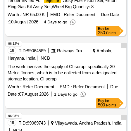
Tender Invited For
Assy Fuel,Piston Set,Piston
Injector
Ring,Gas Kit Assy Set,Wheel Brg Quantity: 8
Worth :
INR 65.00 K
EMD :
Refer Document
Due Date
:
10 August 2026
4 Days to go
Buy
for
250
Points
96.12%
18
TID:
99064589
Railways Transport Services
Ambala,
Haryana, India
NCB
The work involves the supply of CI scrap, specifically 30
Metric Tonnes, which is to be collected from a designated
storage location. CI scrap
Worth :
Refer Document
EMD :
Refer Document
Due
Date :
07 August 2026
1 Days to go
Buy
for
500
Points
96.08%
19
TID:
99069743
Vijayawada, Andhra Pradesh, India
NCB