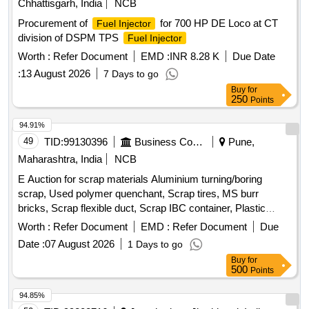
Chhattisgarh, India
NCB
Procurement of
for 700 HP DE Loco at CT
Fuel Injector
division of DSPM TPS
Fuel Injector
Worth :
Refer Document
EMD :
INR 8.28 K
Due Date
:
13 August 2026
7 Days to go
Buy
for
250
Points
94.91%
49
TID:
99130396
Business Consultancy
Pune,
Maharashtra, India
NCB
E Auction for scrap materials Aluminium turning/boring
scrap, Used polymer quenchant, Scrap tires, MS burr
bricks, Scrap flexible duct, Scrap IBC container, Plastic
barrel, MS barrel, Plastic can, Scrap/waste of gas cutting &
Worth :
Refer Document
EMD :
Refer Document
Due
gouging slag, Empty plastic wheels, Gouging stub/used end
Date :
07 August 2026
1 Days to go
piece scrap
Buy
for
500
Points
94.85%