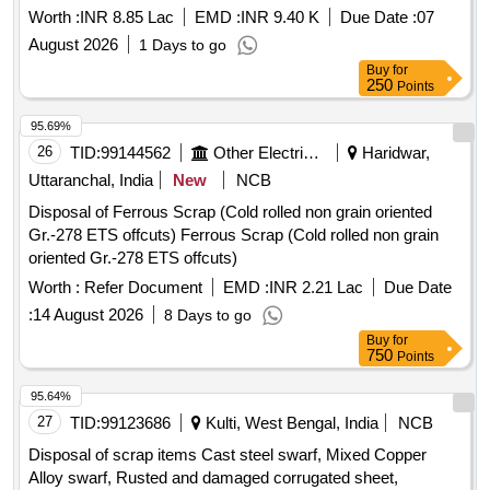
Worth :
INR 8.85 Lac
EMD :
INR 9.40 K
Due Date :
07
August 2026
1 Days to go
Buy
for
250
Points
95.69%
26
TID:
99144562
Other Electrical Products
Haridwar,
Uttaranchal, India
New
NCB
Disposal of Ferrous Scrap (Cold rolled non grain oriented
Gr.-278 ETS offcuts) Ferrous Scrap (Cold rolled non grain
oriented Gr.-278 ETS offcuts)
Worth :
Refer Document
EMD :
INR 2.21 Lac
Due Date
:
14 August 2026
8 Days to go
Buy
for
750
Points
95.64%
27
TID:
99123686
Kulti, West Bengal, India
NCB
Disposal of scrap items Cast steel swarf, Mixed Copper
Alloy swarf, Rusted and damaged corrugated sheet,