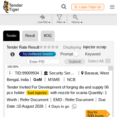
Login / Sign Up
Live/Old
Filter
History
Tender
Result
BOQ
injector scrap
.
Tender Rate Result
Displaying
Prompt
Keyword
Try Unfiltered Search
Select All
Submit
100.00%
1
TID:
99009934
Security Services
Barasat, West
Bengal, India
GeM
MSME
NCB
Tender Invited For Development of forging dia and supply 06
pcs holder
with nozzle for scania Quantity: 1
fuel injector
Worth :
Refer Document
EMD :
Refer Document
Due
Date :
10 August 2026
4 Days to go
Buy
for
500
Points