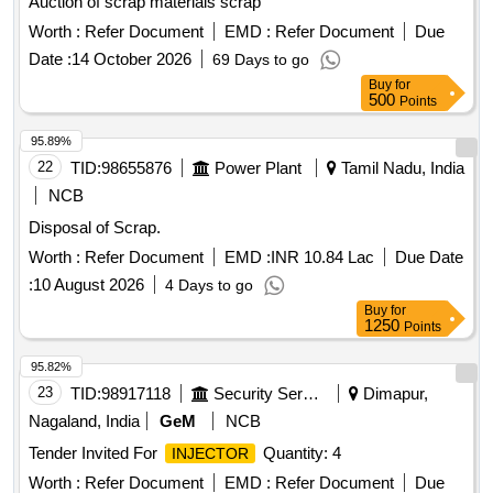
Auction of scrap materials scrap
Worth :
Refer Document
EMD :
Refer Document
Due
Date :
14 October 2026
69 Days to go
Buy
for
500
Points
95.89%
22
TID:
98655876
Power Plant
Tamil Nadu, India
NCB
Disposal of Scrap.
Worth :
Refer Document
EMD :
INR 10.84 Lac
Due Date
:
10 August 2026
4 Days to go
Buy
for
1250
Points
95.82%
23
TID:
98917118
Security Services
Dimapur,
Nagaland, India
GeM
NCB
Tender Invited For
Quantity: 4
INJECTOR
Worth :
Refer Document
EMD :
Refer Document
Due