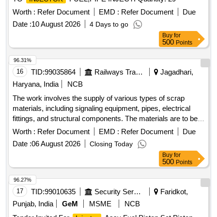
Worth :
Refer Document
EMD :
Refer Document
Due
Date :
10 August 2026
4 Days to go
Buy
for
500
Points
96.31%
16
TID:
99035864
Railways Transport Services
Jagadhari,
Haryana, India
NCB
The work involves the supply of various types of scrap
materials, including signaling equipment, pipes, electrical
fittings, and structural components. The materials are to be
collected from a designated scrap yard location. Ferrous
Worth :
Refer Document
EMD :
Refer Document
Due
scrap, signaling materials, pipes, junction boxes, electrical
Date :
06 August 2026
Closing Today
fittings, fire extinguishers, angles, signal posts, wire ropes,
Buy
for
girders
500
Points
96.27%
17
TID:
99010635
Security Services
Faridkot,
Punjab, India
GeM
MSME
NCB