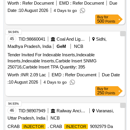
Material Lying at C-98 in Scrap Yard Judw. Remarks-
Worth :
Refer Document
EMD :
Refer Document
Due
1.loading By Purchaser.
Date :
10 August 2026
4 Days to go
Buy
for
500
Points
94.94%
45
TID:
98660041
Coal And Lignite
Sidhi,
Madhya Pradesh, India
GeM
NCB
Tender Invited For Indexable Inserts,Indexable
Inserts,Indexable Inserts,Carbide Insert SNMG
250716,Carbide Insert TPA Quantity: 395
Worth :
INR 2.09 Lac
EMD :
Refer Document
Due Date
:
10 August 2026
4 Days to go
Buy
for
250
Points
94.93%
46
TID:
98907949
Railway Ancillaries
Varanasi,
Uttar Pradesh, India
NCB
CRAB
. CRAB
9092979 Da
INJECTOR
INJECTOR