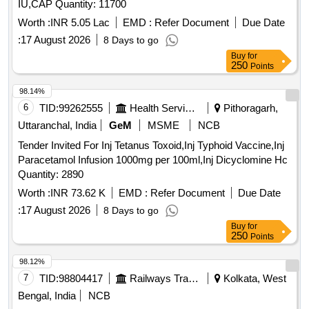
IU,CAP Quantity: 11700
Worth :
INR 5.05 Lac
EMD :
Refer Document
Due Date
:
17 August 2026
8 Days to go
Buy
for
250
Points
98.14%
6
TID:
99262555
Health Services/equipments
Pithoragarh,
Uttaranchal, India
GeM
MSME
NCB
Tender Invited For Inj Tetanus Toxoid,Inj Typhoid Vaccine,Inj
Paracetamol Infusion 1000mg per 100ml,Inj Dicyclomine Hc
Quantity: 2890
Worth :
INR 73.62 K
EMD :
Refer Document
Due Date
:
17 August 2026
8 Days to go
Buy
for
250
Points
98.12%
7
TID:
98804417
Railways Transport Services
Kolkata, West
Bengal, India
NCB