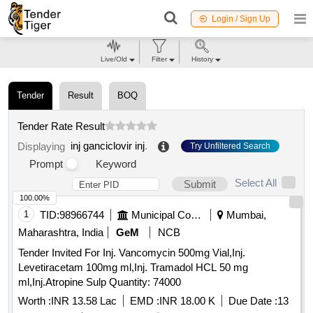
Login / Sign Up
Live/Old
Filter
History
Tender
Result
BOQ
Tender Rate Result
inj ganciclovir inj
.
Displaying
Try Unfiltered Search
Prompt
Keyword
Select All
Submit
100.00%
1
TID:
98966744
Municipal Corporations
Mumbai,
Maharashtra, India
GeM
NCB
Tender Invited For Inj. Vancomycin 500mg Vial,Inj.
Levetiracetam 100mg ml,Inj. Tramadol HCL 50 mg
ml,Inj.Atropine Sulp Quantity: 74000
Worth :
INR 13.58 Lac
EMD :
INR 18.00 K
Due Date :
13