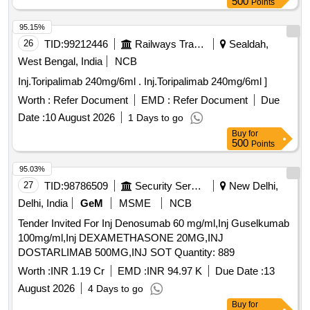
500
Points
95.15%
26
TID:
99212446
Railways Transport Services
Sealdah,
West Bengal, India
NCB
Inj.Toripalimab 240mg/6ml . Inj.Toripalimab 240mg/6ml ]
Worth :
Refer Document
EMD :
Refer Document
Due
Date :
10 August 2026
1 Days to go
Buy
for
500
Points
95.03%
27
TID:
98786509
Security Services
New Delhi,
Delhi, India
GeM
MSME
NCB
Tender Invited For Inj Denosumab 60 mg/ml,Inj Guselkumab
100mg/ml,Inj DEXAMETHASONE 20MG,INJ
DOSTARLIMAB 500MG,INJ SOT Quantity: 889
Worth :
INR 1.19 Cr
EMD :
INR 94.97 K
Due Date :
13
August 2026
4 Days to go
Buy
for