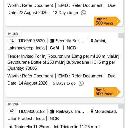
Worth :
Refer Document
EMD :
Refer Document
Due
Date :
22 August 2026
13 Days to go
Buy
for
500
Points
94.18%
41
TID:
99176520
Security Services
Amini,
Lakshadweep, India
GeM
NCB
Tender Invited For Inj Rocuronium 10mg per ml 10 ml vial,Inj
Sevoflurane Bottle of 250 ml,Inj Bupivacaine HCl 5 mg per
Quantity: 79805
Worth :
Refer Document
EMD :
Refer Document
Due
Date :
14 August 2026
5 Days to go
Buy
for
500
Points
94.13%
42
TID:
98905182
Railways Transport Services
Moradabad,
Uttar Pradesh, India
NCB
Inj. Triptorelin 11.25mg. . Inj. Triptorelin 11.25 mg. ]