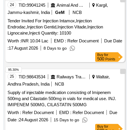
24
TID:
99041245
Animal And Animal Feeds
Kargil,
Jammu-kashmir, India
GeM
NCB
Tender Invited For Injection Intamox,Injection
Endrodac,Injection Gentid,Injection Vitade,Injection
Lignocaine,Injecti Quantity: 10100
Worth :
INR 10.04 Lac
EMD :
Refer Document
Due Date
:
17 August 2026
8 Days to go
Buy
for
500
Points
95.30%
25
TID:
98643534
Railways Transport Services
Waltair,
Andhra Pradesh, India
NCB
Supply of injectable medication consisting of Imipenem
500mg and Cilastatin 500mg in vials for medical use. INJ.
IMIPENEM 500MG, CILASTATIN 500MG
Worth :
Refer Document
EMD :
Refer Document
Due
Date :
24 August 2026
15 Days to go
Buy
for