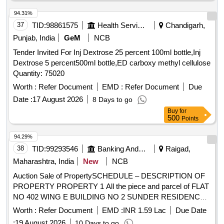
94.31%
37
TID:
98861575
Health Services/equipments
Chandigarh,
Punjab, India
GeM
NCB
Tender Invited For Inj Dextrose 25 percent 100ml bottle,Inj
Dextrose 5 percent500ml bottle,ED carboxy methyl cellulose
Quantity: 75020
Worth :
Refer Document
EMD :
Refer Document
Due
Date :
17 August 2026
8 Days to go
Buy
for
500
Points
94.29%
38
TID:
99293546
Banking And Mutual Funds And Leasings
Raigad,
Maharashtra, India
New
NCB
Auction Sale of PropertySCHEDULE – DESCRIPTION OF
PROPERTY PROPERTY 1 All the piece and parcel of FLAT
NO 402 WING E BUILDING NO 2 SUNDER RESIDENCY
NEW S NO 95 HISSA NO 1 NEW SURVEY NO 79/1
Worth :
Refer Document
EMD :
INR 1.59 Lac
Due Date
VILLAGE POYANJE TAL PANVEL RAIGAD- 410,206 -
:
19 August 2026
10 Days to go