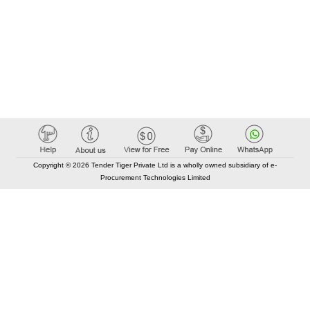
Copyright © 2026 Tender Tiger Private Ltd is a wholly owned subsidiary of e-
Procurement Technologies Limited
Elastic API took 00:01 millisec
AI took time 00:01.01 millisec