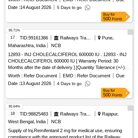
Date :
14 August 2026
5 Days to go
Buy
for
500
Points
95.71%
17
TID:
99161386
Railways Transport Services
Pune,
Maharashtra, India
NCB
12893 - INJ CHOLECALCIFEROL 600000 IU . 12893 - INJ
CHOLECALCIFEROL 600000 IU [ Warranty Period: 30
Months after the date of delivery ] [Quantity Tolerance (+/-): 5
%age , Item Category : Normal , Total PO value variation
Worth :
Refer Document
EMD :
Refer Document
Due
Permitt ed: Max 8 lacs ] ]
Date :
13 August 2026
4 Days to go
Buy
for
500
Points
95.64%
18
TID:
98825483
Railways Transport Services
Rajapur,
West Bengal, India
NCB
Supply of Inj.Remifentanil 2 mg for medical use, ensuring
compliance with the approved product list of the Railway