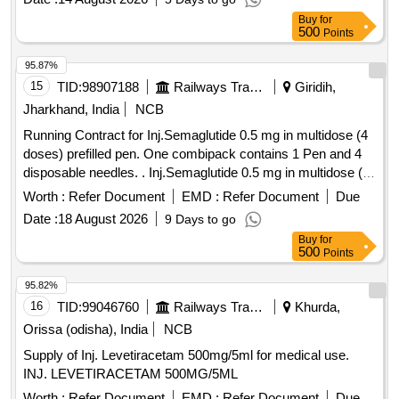
Buy
for
500
Points
95.87%
15
TID:
98907188
Railways Transport Services
Giridih,
Jharkhand, India
NCB
Running Contract for Inj.Semaglutide 0.5 mg in multidose (4
doses) prefilled pen. One combipack contains 1 Pen and 4
disposable needles. . Inj.Semaglutide 0.5 mg in multidose (4
doses) prefilled pen. One combipack contains 1 Pen a nd 4
Worth :
Refer Document
EMD :
Refer Document
Due
disposable needles. ]
Date :
18 August 2026
9 Days to go
Buy
for
500
Points
95.82%
16
TID:
99046760
Railways Transport Services
Khurda,
Orissa (odisha), India
NCB
Supply of Inj. Levetiracetam 500mg/5ml for medical use.
INJ. LEVETIRACETAM 500MG/5ML
Worth :
Refer Document
EMD :
Refer Document
Due