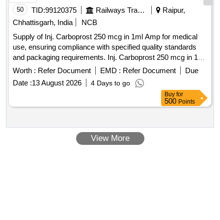
50
TID:
99120375
Railways Transport Services
Raipur,
Chhattisgarh, India
NCB
Supply of Inj. Carboprost 250 mcg in 1ml Amp for medical
use, ensuring compliance with specified quality standards
and packaging requirements. Inj. Carboprost 250 mcg in 1ml
Amp
Worth :
Refer Document
EMD :
Refer Document
Due
Date :
13 August 2026
4 Days to go
Buy
for
500
Points
View More