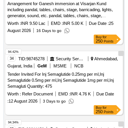
Arrangement for Ganesh immersion at Visarjan Kund
including pandal, tables, chairs, stage, barricading, lights,
generator, sound, etc. pandal, tables, chairs, stage,
barricading, lights, generator, sound
Worth :
INR 9.50 Lac
EMD :
INR 5.00 K
Due Date :
25
August 2026
16 Days to go
Buy
for
250
Points
94.42%
34
TID:
98745278
Security Services
Ahmedabad,
Gujarat, India
GeM
MSME
NCB
Tender Invited For Inj Semaglutide 0.25mg per ml,Inj
Semaglutide 0.5mg per ml,Inj Semaglutide 1mg per ml,Inj
Semagluti Quantity: 475
Worth :
Refer Document
EMD :
INR 4.76 K
Due Date
:
12 August 2026
3 Days to go
Buy
for
250
Points
94.34%