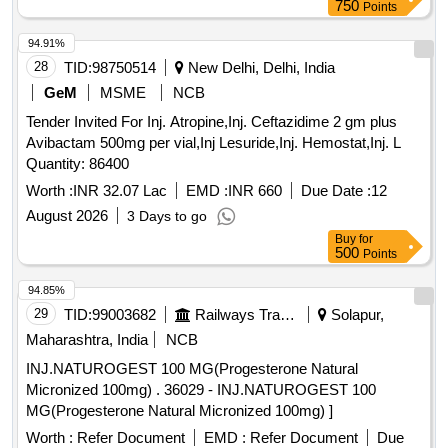
750
Points
94.91%
28
TID:
98750514
New Delhi, Delhi, India
GeM
MSME
NCB
Tender Invited For Inj. Atropine,Inj. Ceftazidime 2 gm plus
Avibactam 500mg per vial,Inj Lesuride,Inj. Hemostat,Inj. L
Quantity: 86400
Worth :
INR 32.07 Lac
EMD :
INR 660
Due Date :
12
August 2026
3 Days to go
Buy
for
500
Points
94.85%
29
TID:
99003682
Railways Transport Services
Solapur,
Maharashtra, India
NCB
INJ.NATUROGEST 100 MG(Progesterone Natural
Micronized 100mg) . 36029 - INJ.NATUROGEST 100
MG(Progesterone Natural Micronized 100mg) ]
Worth :
Refer Document
EMD :
Refer Document
Due