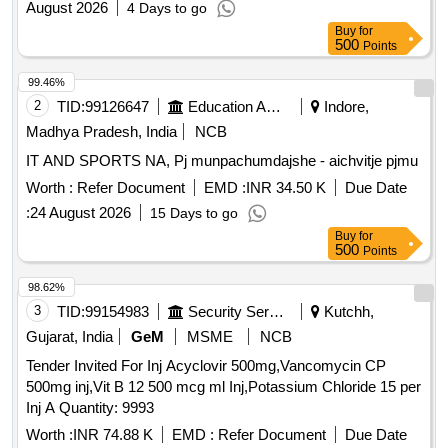
August 2026
4 Days to go
Buy
for
500
Points
99.46%
2
TID:
99126647
Education And Research Institute
Indore,
Madhya Pradesh, India
NCB
IT AND SPORTS NA, Pj munpachumdajshe - aichvitje pjmu
Worth :
Refer Document
EMD :
INR 34.50 K
Due Date
:
24 August 2026
15 Days to go
Buy
for
500
Points
98.62%
3
TID:
99154983
Security Services
Kutchh,
Gujarat, India
GeM
MSME
NCB
Tender Invited For Inj Acyclovir 500mg,Vancomycin CP
500mg inj,Vit B 12 500 mcg ml Inj,Potassium Chloride 15 per
Inj A Quantity: 9993
Worth :
INR 74.88 K
EMD :
Refer Document
Due Date