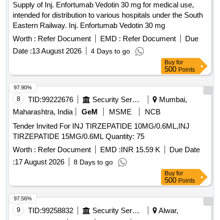
Supply of Inj. Enfortumab Vedotin 30 mg for medical use,
intended for distribution to various hospitals under the South
Eastern Railway. Inj. Enfortumab Vedotin 30 mg
Worth :
Refer Document
EMD :
Refer Document
Due
Date :
13 August 2026
4 Days to go
Buy
for
500
Points
97.90%
8
TID:
99222676
Security Services
Mumbai,
Maharashtra, India
GeM
MSME
NCB
Tender Invited For INJ TIRZEPATIDE 10MG/0.6ML,INJ
TIRZEPATIDE 15MG/0.6ML Quantity: 75
Worth :
Refer Document
EMD :
INR 15.59 K
Due Date
:
17 August 2026
8 Days to go
Buy
for
500
Points
97.56%
9
TID:
99258832
Security Services
Alwar,