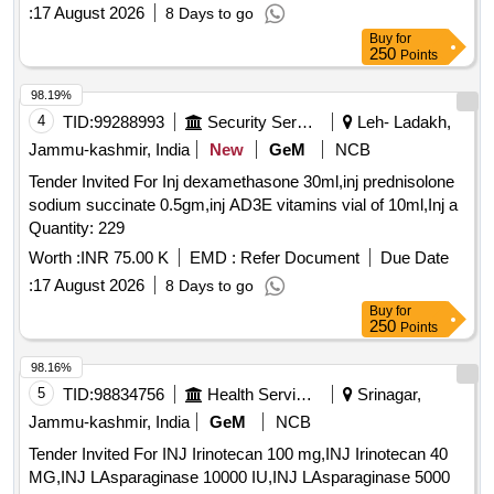
:
17 August 2026
8 Days to go
Buy
for
250
Points
98.19%
4
TID:
99288993
Security Services
Leh- Ladakh,
Jammu-kashmir, India
New
GeM
NCB
Tender Invited For Inj dexamethasone 30ml,inj prednisolone
sodium succinate 0.5gm,inj AD3E vitamins vial of 10ml,Inj a
Quantity: 229
Worth :
INR 75.00 K
EMD :
Refer Document
Due Date
:
17 August 2026
8 Days to go
Buy
for
250
Points
98.16%
5
TID:
98834756
Health Services/equipments
Srinagar,
Jammu-kashmir, India
GeM
NCB
Tender Invited For INJ Irinotecan 100 mg,INJ Irinotecan 40
MG,INJ LAsparaginase 10000 IU,INJ LAsparaginase 5000