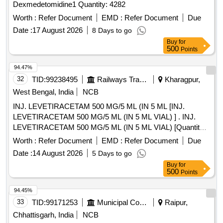
Dexmedetomidine1 Quantity: 4282
Worth :
Refer Document
EMD :
Refer Document
Due
Date :
17 August 2026
8 Days to go
Buy
for
500
Points
94.47%
32
TID:
99238495
Railways Transport Services
Kharagpur,
West Bengal, India
NCB
INJ. LEVETIRACETAM 500 MG/5 ML (IN 5 ML [INJ.
LEVETIRACETAM 500 MG/5 ML (IN 5 ML VIAL) ] . INJ.
LEVETIRACETAM 500 MG/5 ML (IN 5 ML VIAL) [Quantity
Tolerance (+/-): 5 %age , Item Category : Normal , Total PO
Worth :
Refer Document
EMD :
Refer Document
Due
value variation Permitted: Max 8 lacs ] ]
Date :
14 August 2026
5 Days to go
Buy
for
500
Points
94.45%
33
TID:
99171253
Municipal Corporations
Raipur,
Chhattisgarh, India
NCB