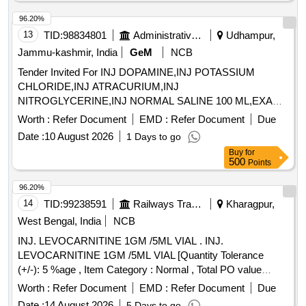
96.20%
13
TID:
98834801
Administrative Offices
Udhampur,
Jammu-kashmir, India
GeM
NCB
Tender Invited For INJ DOPAMINE,INJ POTASSIUM
CHLORIDE,INJ ATRACURIUM,INJ
NITROGLYCERINE,INJ NORMAL SALINE 100 ML,EXAM
Quantity: 3600
Worth :
Refer Document
EMD :
Refer Document
Due
Date :
10 August 2026
1 Days to go
Buy
for
500
Points
96.20%
14
TID:
99238591
Railways Transport Services
Kharagpur,
West Bengal, India
NCB
INJ. LEVOCARNITINE 1GM /5ML VIAL . INJ.
LEVOCARNITINE 1GM /5ML VIAL [Quantity Tolerance
(+/-): 5 %age , Item Category : Normal , Total PO value
variation Permitted: Max 8 lacs ] ]
Worth :
Refer Document
EMD :
Refer Document
Due
Date :
14 August 2026
5 Days to go