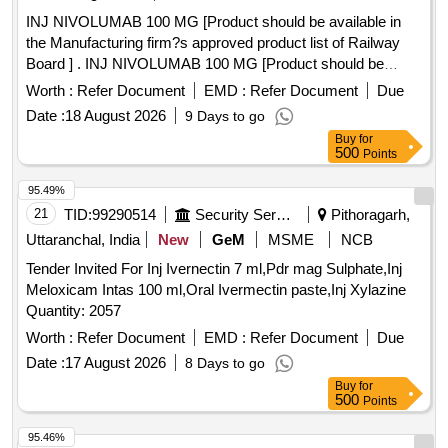
INJ NIVOLUMAB 100 MG [Product should be available in
the Manufacturing firm?s approved product list of Railway
Board ] . INJ NIVOLUMAB 100 MG [Product should be
available in the Manufacturing firm?s approved pr oduct list
Worth :
Refer Document
EMD :
Refer Document
Due
of Railway Board ] ]
Date :
18 August 2026
9 Days to go
Buy
for
500
Points
95.49%
21
TID:
99290514
Security Services
Pithoragarh,
Uttaranchal, India
New
GeM
MSME
NCB
Tender Invited For Inj Ivernectin 7 ml,Pdr mag Sulphate,Inj
Meloxicam Intas 100 ml,Oral Ivermectin paste,Inj Xylazine
Quantity: 2057
Worth :
Refer Document
EMD :
Refer Document
Due
Date :
17 August 2026
8 Days to go
Buy
for
500
Points
95.46%