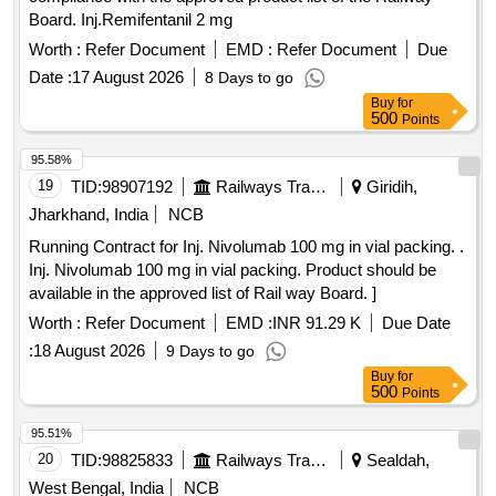
Board. Inj.Remifentanil 2 mg
Worth :
Refer Document
EMD :
Refer Document
Due
Date :
17 August 2026
8 Days to go
Buy
for
500
Points
95.58%
19
TID:
98907192
Railways Transport Services
Giridih,
Jharkhand, India
NCB
Running Contract for Inj. Nivolumab 100 mg in vial packing. .
Inj. Nivolumab 100 mg in vial packing. Product should be
available in the approved list of Rail way Board. ]
Worth :
Refer Document
EMD :
INR 91.29 K
Due Date
:
18 August 2026
9 Days to go
Buy
for
500
Points
95.51%
20
TID:
98825833
Railways Transport Services
Sealdah,
West Bengal, India
NCB