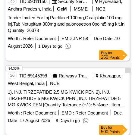
35
TID:
99011150
Security Services
Hyderabad,
Andhra Pradesh, India
GeM
MSME
NCB
Tender Invited For Inj Paclitaxel 100mg,Oxaliplatin 100 mg
inj,Tab Netupitant 300mg and palonosetron 0point5 mg kit,In
Quantity: 26373
Worth :
Refer Document
EMD :
INR 58
Due Date :
10
August 2026
1 Days to go
Buy
for
250
Points
94.33%
36
TID:
99145398
Railways Transport Services
Kharagpur,
West Bengal, India
NCB
1). INJ. TIRZEPATIDE 2.5 MG KWICK PEN 2). INJ.
TIRZEPATIDE 5 MG KWICK PEN . INJ. TIRZEPATIDE 5
MG KWICK PEN [Quantity Tolerance (+/-): 5 %age , Item
Category : Normal , Total PO value variation Permitted: Max
Worth :
Refer Document
EMD :
Refer Document
Due
8 lacs ] ]
Date :
17 August 2026
8 Days to go
Buy
for
500
Points