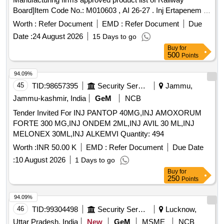
Board]Item Code No.: M010603 , AI 26-27 . Inj Ertapenem 1
gm [Product should be available in the Manufacturing firms
Worth :
Refer Document
EMD :
Refer Document
Due
approved produ ct list of Railway Board]Item Code No.:
Date :
24 August 2026
15 Days to go
M010603 , AI 26-27 ]
Buy
for
500
Points
94.09%
45
TID:
98657395
Security Services
Jammu,
Jammu-kashmir, India
GeM
NCB
Tender Invited For INJ PANTOP 40MG,INJ AMOXORUM
FORTE 300 MG,INJ ONDEM 2ML,INJ AVIL 30 ML,INJ
MELONEX 30ML,INJ ALKEMVI Quantity: 494
Worth :
INR 50.00 K
EMD :
Refer Document
Due Date
:
10 August 2026
1 Days to go
Buy
for
250
Points
94.09%
46
TID:
99304498
Security Services
Lucknow,
Uttar Pradesh, India
New
GeM
MSME
NCB