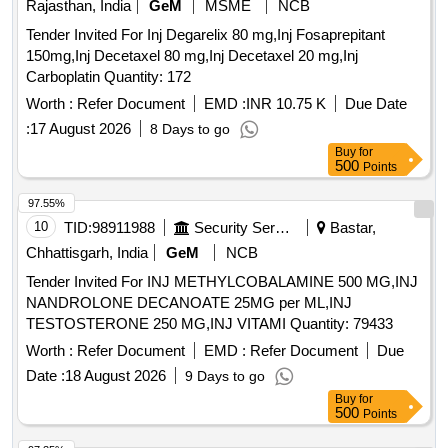
Rajasthan, India
GeM
MSME
NCB
Tender Invited For Inj Degarelix 80 mg,Inj Fosaprepitant
150mg,Inj Decetaxel 80 mg,Inj Decetaxel 20 mg,Inj
Carboplatin Quantity: 172
Worth :
Refer Document
EMD :
INR 10.75 K
Due Date
:
17 August 2026
8 Days to go
Buy
for
500
Points
97.55%
10
TID:
98911988
Security Services
Bastar,
Chhattisgarh, India
GeM
NCB
Tender Invited For INJ METHYLCOBALAMINE 500 MG,INJ
NANDROLONE DECANOATE 25MG per ML,INJ
TESTOSTERONE 250 MG,INJ VITAMI Quantity: 79433
Worth :
Refer Document
EMD :
Refer Document
Due
Date :
18 August 2026
9 Days to go
Buy
for
500
Points