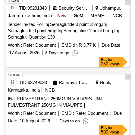
97.35%
11
TID:
99291843
Security Services
Udhampur,
Jammu-kashmir, India
New
GeM
MSME
NCB
Tender Invited For Inj Semaglutide 0 point 25mg,Inj
Semaglutide 0 point 5mg,Inj Semaglutide 1 point 0 mg,Inj
Semagluti Quantity: 130
Worth :
Refer Document
EMD :
INR 3.77 K
Due Date
:
17 August 2026
8 Days to go
Buy
for
250
Points
96.88%
12
TID:
98749033
Railways Transport Services
Hubli,
Karnataka, India
NCB
INJ. FULVESTRANT 250MG IN VIAL/PFS . INJ.
FULVESTRANT 250MG IN VIAL/PFS ]
Worth :
Refer Document
EMD :
Refer Document
Due
Date :
10 August 2026
1 Days to go
Buy
for
500
Points