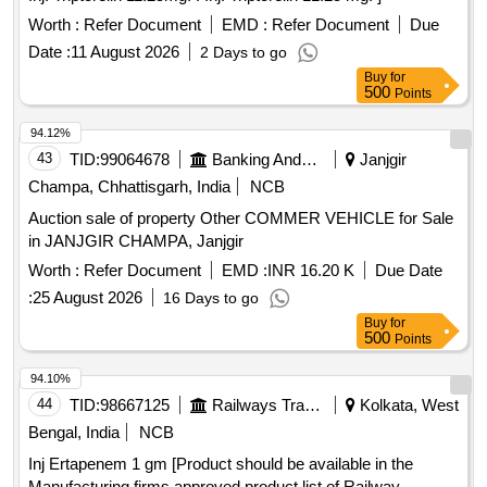
Worth :
Refer Document
EMD :
Refer Document
Due
Date :
11 August 2026
2 Days to go
Buy
for
500
Points
94.12%
43
TID:
99064678
Banking And Mutual Funds And Leasings
Janjgir
Champa, Chhattisgarh, India
NCB
Auction sale of property Other COMMER VEHICLE for Sale
in JANJGIR CHAMPA, Janjgir
Worth :
Refer Document
EMD :
INR 16.20 K
Due Date
:
25 August 2026
16 Days to go
Buy
for
500
Points
94.10%
44
TID:
98667125
Railways Transport Services
Kolkata, West
Bengal, India
NCB
Inj Ertapenem 1 gm [Product should be available in the
Manufacturing firms approved product list of Railway