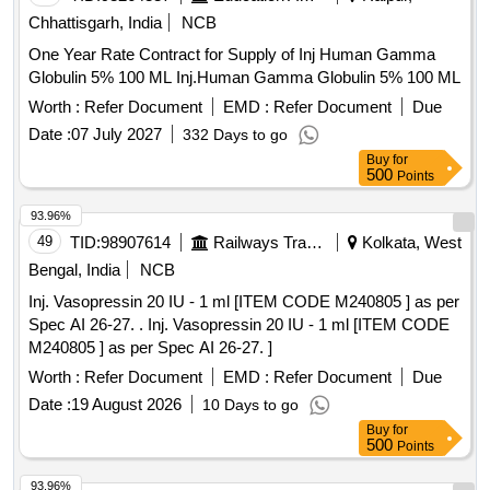
Chhattisgarh, India
NCB
One Year Rate Contract for Supply of Inj Human Gamma
Globulin 5% 100 ML Inj.Human Gamma Globulin 5% 100 ML
Worth :
Refer Document
EMD :
Refer Document
Due
Date :
07 July 2027
332 Days to go
Buy
for
500
Points
93.96%
49
TID:
98907614
Railways Transport Services
Kolkata, West
Bengal, India
NCB
Inj. Vasopressin 20 IU - 1 ml [ITEM CODE M240805 ] as per
Spec AI 26-27. . Inj. Vasopressin 20 IU - 1 ml [ITEM CODE
M240805 ] as per Spec AI 26-27. ]
Worth :
Refer Document
EMD :
Refer Document
Due
Date :
19 August 2026
10 Days to go
Buy
for
500
Points
93.96%