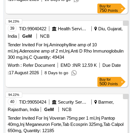
ADMEASUINRG: 29.78 SQ. MTRS CARPET AREA
Buy
for
TOWARDS EAST OPEN LAND, TOWARDS WEST OPEN
750
Points
LAND, TOWARDS NORTH OPEN LAND, TOWARDS
SOUTH OPEN LAND
94.23%
39
TID:
99040422
Health Services/equipments
Diu, Gujarat,
India
GeM
NCB
Tender Invited For Inj.Aminophylline amp of 10
ml,Inj.Adenosine amp of 2 ml,Inj.Anti D Rho Immunoglobulin
300 mg,Inj.C Quantity: 49434
Worth :
Refer Document
EMD :
INR 12.59 K
Due Date
:
17 August 2026
8 Days to go
Buy
for
500
Points
94.22%
40
TID:
99050424
Security Services
Barmer,
Rajasthan, India
GeM
NCB
Tender Invited For Inj Voveran 75mg per 1 ml,Inj Pantop
40mg,Inj Meganeuron Forte,Tab Ecosprin 325mg,Tab Calpol
650mg, Quantity: 12185