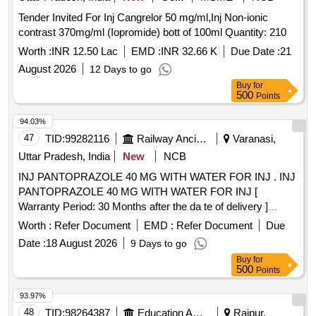
Tender Invited For Inj Cangrelor 50 mg/ml,Inj Non-ionic
contrast 370mg/ml (Iopromide) bott of 100ml Quantity: 210
Worth :
INR 12.50 Lac
EMD :
INR 32.66 K
Due Date :
21
August 2026
12 Days to go
Buy
for
500
Points
94.03%
47
TID:
99282116
Railway Ancillaries
Varanasi,
Uttar Pradesh, India
New
NCB
INJ PANTOPRAZOLE 40 MG WITH WATER FOR INJ . INJ
PANTOPRAZOLE 40 MG WITH WATER FOR INJ [
Warranty Period: 30 Months after the da te of delivery ]
[Quantity Tolerance (+/-): 5 %age , Item Category : Normal ,
Worth :
Refer Document
EMD :
Refer Document
Due
Total PO value variation Permitted: Max 8 lacs ] ]
Date :
18 August 2026
9 Days to go
Buy
for
500
Points
93.97%
48
TID:
98264387
Education And Research Institute
Raipur,