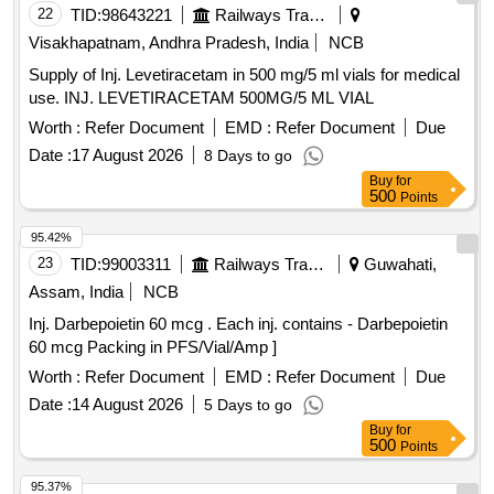
22
TID:
98643221
Railways Transport Services
Visakhapatnam, Andhra Pradesh, India
NCB
Supply of Inj. Levetiracetam in 500 mg/5 ml vials for medical
use. INJ. LEVETIRACETAM 500MG/5 ML VIAL
Worth :
Refer Document
EMD :
Refer Document
Due
Date :
17 August 2026
8 Days to go
Buy
for
500
Points
95.42%
23
TID:
99003311
Railways Transport Services
Guwahati,
Assam, India
NCB
Inj. Darbepoietin 60 mcg . Each inj. contains - Darbepoietin
60 mcg Packing in PFS/Vial/Amp ]
Worth :
Refer Document
EMD :
Refer Document
Due
Date :
14 August 2026
5 Days to go
Buy
for
500
Points
95.37%