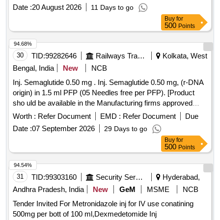
Date :
20 August 2026
11 Days to go
Buy
for
500
Points
94.68%
30
TID:
99282646
Railways Transport Services
Kolkata, West
Bengal, India
New
NCB
Inj. Semaglutide 0.50 mg . Inj. Semaglutide 0.50 mg, (r-DNA
origin) in 1.5 ml PFP (05 Needles free per PFP). [Product
sho uld be available in the Manufacturing firms approved
product list of Railway Board] Item Code No.: M15042 2 , AI
Worth :
Refer Document
EMD :
Refer Document
Due
26-27 [ Warranty Period: 30 Months after the date of delivery
Date :
07 September 2026
29 Days to go
] ]
Buy
for
500
Points
94.54%
31
TID:
99303160
Security Services
Hyderabad,
Andhra Pradesh, India
New
GeM
MSME
NCB
Tender Invited For Metronidazole inj for IV use conatining
500mg per bott of 100 ml,Dexmedetomide Inj