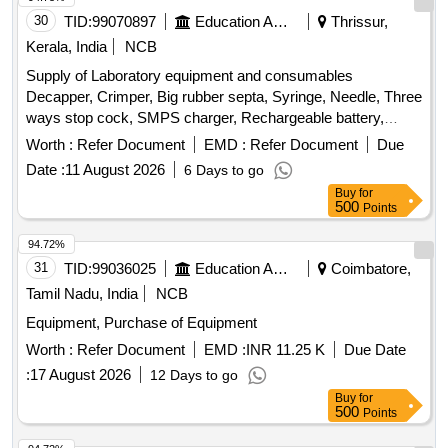
Temperature, Hose Assy, Lock Nut, Battery Relay, Horn
30
TID:
99070897
Education And Research Institute
Thrissur,
switch, Water Temp gauge, Lub Oil PR gauge, Switch
Kerala, India
NCB
Starting, Switch Toggle, Seal Oil, Band Inertia Brake, Filter
Supply of Laboratory equipment and consumables
Oil, Knob, Bolt Shoe, Nut Shoe, Pin Master, Pin, Rest Arms,
Decapper, Crimper, Big rubber septa, Syringe, Needle, Three
Element, Edge Cutting, Bit End LH, Bit End RH, Bolt Cutting
ways stop cock, SMPS charger, Rechargeable battery,
edge, Nut
Digital thermometer, Manual sensor with floats
Worth :
Refer Document
EMD :
Refer Document
Due
Date :
11 August 2026
6 Days to go
Buy
for
500
Points
94.72%
31
TID:
99036025
Education And Research Institute
Coimbatore,
Tamil Nadu, India
NCB
Equipment, Purchase of Equipment
Worth :
Refer Document
EMD :
INR 11.25 K
Due Date
:
17 August 2026
12 Days to go
Buy
for
500
Points