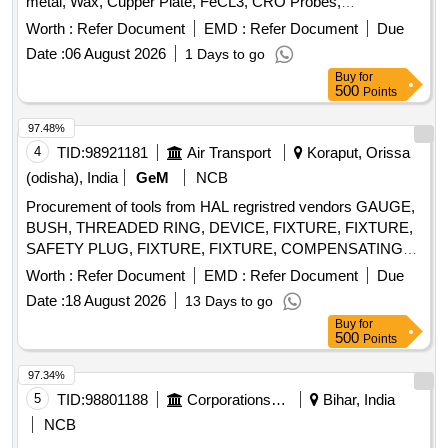
metal, Wax, Cupper Plate, FeCL3, CRO Probes,
Breadboard, Digital multi meter, Digital Ammeter, Digital
Worth :
Refer Document
EMD :
Refer Document
Due
Voltmeter, Diode, Resistor, Transistor, Center tapped
Date :
06 August 2026
1 Days to go
Transformer
Buy
for
500
Points
97.48%
4
TID:
98921181
Air Transport
Koraput, Orissa
(odisha), India
GeM
NCB
Procurement of tools from HAL regristred vendors GAUGE,
BUSH, THREADED RING, DEVICE, FIXTURE, FIXTURE,
SAFETY PLUG, FIXTURE, FIXTURE, COMPENSATING
CHUCK, HOLDER FOR TAPS, ELECTRODE,
Worth :
Refer Document
EMD :
Refer Document
Due
ELECTRODE, JIG, JIG, JIG, TURNING FIXTURE,
Date :
18 August 2026
13 Days to go
MANDREL, MANDREL, SETTING DEVICE, SETTING
Buy
for
DEVICE, SETTING DEVICE, SETTING DEVICE, SETTING
500
Points
DEVICE, SETTING DEVICE, SETTING DEVICE, SETTING
DEVICE, SETTING DEVICE, SETTING DEVICE,
97.34%
MANDREL, MANDREL, MANDREL, MANDREL,
5
TID:
98801188
Corporations/ Assoc/ Chambers/ Govt Agencies
Bihar, India
MANDREL, MANDREL, GRINDING FIXTURE, GRINDING
NCB
FIXTURE, GRINDING FIXTURE, GRINDING FIXTURE,