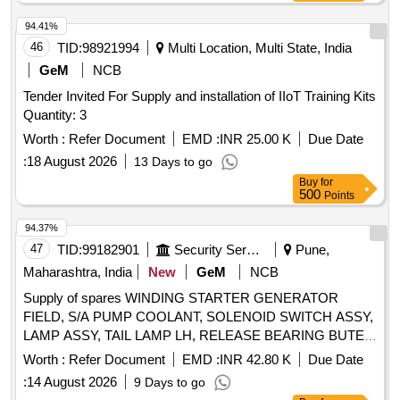
WEATHER STRIP W STRIP BACK WINDOW SIDE,
REGULATOR ENGINE GENERATOR, SWITCH PUSH F-
94.41%
7426100 5930-027908, BRAKE SWITCH RELAY 24V 30A
46
TID:
98921994
Multi Location, Multi State, India
ALT FN200800, WINDOW VEHICULAR GLASS SIDE
GeM
NCB
WINDOW RH Quantity: 210
Tender Invited For Supply and installation of IIoT Training Kits
Quantity: 3
Worth :
Refer Document
EMD :
INR 25.00 K
Due Date
:
18 August 2026
13 Days to go
Buy
for
500
Points
94.37%
47
TID:
99182901
Security Services
Pune,
Maharashtra, India
New
GeM
NCB
Supply of spares WINDING STARTER GENERATOR
FIELD, S/A PUMP COOLANT, SOLENOID SWITCH ASSY,
LAMP ASSY, TAIL LAMP LH, RELEASE BEARING BUTEE
DM 86P, REGULATOR ASSY RH WINDOW WINDING M C
Worth :
Refer Document
EMD :
INR 42.80 K
Due Date
RH, ARMATURE, SLEEVE CYLINDER REPAIR KIT
:
14 August 2026
9 Days to go
MINOR, RETAINING WASHER, ROOF MARKER LAMP