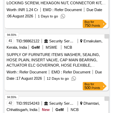
LOCKING SCREW, HEXAGON NUT, CONNECTOR KIT,
BEARING HOUSING, HEXAGON NUT, SPRING
Worth :
INR 1.24 Cr
EMD :
Refer Document
Due Date
WASHER, MOTOR, DOSING DIAPHRAGM, PLUG-IN
:
06 August 2026
1 Days to go
SHAFT PIN, SPLASH RING, SEALING RING, COUPLING
Buy
for
ROD, FLOLOWER SLEEVE, LOCKING WASHER, TIE
750
Points
BOLT, PRESSURE BRANCH, QUENCH, HEXAGON
SCREW, SPRING WASHER, V-RING, CUTTER CASING,
94.55%
SPACER, COUPLING ROD BUSH, PACKING GLAND,
41
TID:
98862122
Security Services
Ernakulam,
SPRING WASHER, PACKING RING SET, HEXAGON
Kerala, India
GeM
MSME
NCB
SCREW, GEAR DRIVE, ANTI FRICTION BEARING,
SUPPLY OF FURNITURE ITEMS WASHER, SEALING,
CUTTER CASING, CUTTING HEAD, HEXAGON SOCKET
HOSE PLAIN, INSERT VALVE, CAP MAIN BEARING,
HEAD CAP SCREW, ANTIFRICTION BEARING, DRIVE
ACTUATOR ELC GOVERNOR, HOSE FLEXIBLE,
SHAFT, PILOT LAMP, PILOT LAMP, HEXAGON SCREW,
EXCHANGER HEAT, GASKET HEAT EXCHANGER,
MOTOR PROTECTION SWITCH, PUSH BUTTON HEAD,
Worth :
Refer Document
EMD :
Refer Document
Due
ELEMENT AIR CLEANER, ELEMENT AIR CLEANER,
PUSH BUTTON, AUXILIARY SWITCH, PILOT LAMP,
Date :
17 August 2026
12 Days to go
GASKET FUEL PUMP, PUMP FUEL TLN, TUBE FUEL
FEED THROUGH TERMINAL, EARTH TERMINAL,
Buy
for
SUPPLY, HOSE FLEXIBLE, RESISTOR CORROSION,
ENERGY LIMITER, ENERGY LIMITER Quantity: 915
500
Points
TUBE INJECTOR FUEL SUPPLY, TAPPET VALVE,
SENSOR TEMPERATURE, BEARING THRUST, KEY
94.55%
OFFSET WOODRUFF, GASKET EXHAUST MANIFOLD,
42
TID:
99154243
Security Services
Dhamtari,
SET UPPER ENGINE GASKET, PICKUP MAGNETIC,
Chhattisgarh, India
New
GeM
NCB
GASKET HEAT EXCHANGER, PISTON RING SET,