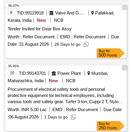
96.07%
9
TID:
99119918
Valve And Gauge
Palakkad,
Kerala, India
New
NCB
Tender Invited for Gear Box Assy
Worth :
Refer Document
EMD :
Refer Document
Due
Date :
31 August 2026
26 Days to go
Buy
for
500
Points
95.95%
10
TID:
99143701
Power Plant
Mumbai,
Maharashtra, India
New
NCB
Procurement of electrical safety tools and personal
protective equipment for technical employees, including
various tools and safety gear. Turfer 3 ton, Cuppi 2 T, Nylon
or P.P. rope with 16mm dia, Cum along Clamp, Tool Box,
Worth :
INR 5.00 Lac
EMD :
Refer Document
Due Date
First Aid Box, Hexa with blade, Tool canvas bag, Measuring
:
06 August 2026
1 Days to go
Tape Nylon 30 mtr, Meter sealing plier
Buy
for
250
Points