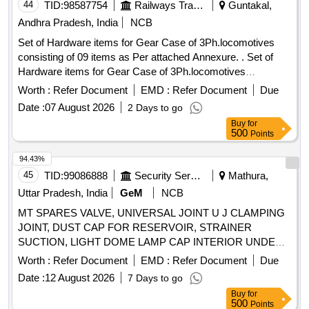
Long Nose Piler, Cutting Plier Taparia, File Round, Level
44
TID:
98587754
Railways Transport Services
Guntakal,
SLM 12 Inch
Andhra Pradesh, India
NCB
Set of Hardware items for Gear Case of 3Ph.locomotives
consisting of 09 items as Per attached Annexure. . Set of
Hardware items for Gear Case of 3Ph.locomotives
consisting of 09 items as Per at tached Annexure. [ Warranty
Worth :
Refer Document
EMD :
Refer Document
Due
Period: 30 Months after the date of delivery ] [Quantity
Date :
07 August 2026
2 Days to go
Tolerance (+/-): 5 %age , Item Category : Normal , Total PO
Buy
for
value variation Permitt ed: Max 8 lacs ] ]
500
Points
94.43%
45
TID:
99086888
Security Services
Mathura,
Uttar Pradesh, India
GeM
NCB
MT SPARES VALVE, UNIVERSAL JOINT U J CLAMPING
JOINT, DUST CAP FOR RESERVOIR, STRAINER
SUCTION, LIGHT DOME LAMP CAP INTERIOR UNDER
LAMP, NOZZLE, PARTS KIT PRESSURE REGULATING
Worth :
Refer Document
EMD :
Refer Document
Due
VALVE, SA PIPE AIR DRYER, BEARING BUSH, LIGHT
Date :
12 August 2026
7 Days to go
INDICATOR, ELECTRONIC FLASHER SCP 24 V, CATCH
Buy
for
ASSY HOOD, WINDING STARTER GENERATOR FIELD,
500
Points