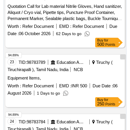
Quotation Call for Lab material Nitrile Gloves, Hand sanitizer,
Aliquot / Cryo vial, Pipette tips, Puncture Proof Container,
Permanent Marker, Sealable plastic bags, Buckle Tourniquet,
Personal protective Equipment
Worth :
Refer Document
EMD :
Refer Document
Due
Date :
06 October 2026
62 Days to go
Buy
for
500
Points
94.89%
23
TID:
98783789
Education And Research Institute
Tiruchy (
Tiruchirapalli ), Tamil Nadu, India
NCB
Equipment Items,
Worth :
Refer Document
EMD :
INR 500
Due Date :
06
August 2026
1 Days to go
Buy
for
250
Points
94.89%
24
TID:
98783784
Education And Research Institute
Tiruchy (
Tiruchirapalli ), Tamil Nadu, India
NCB