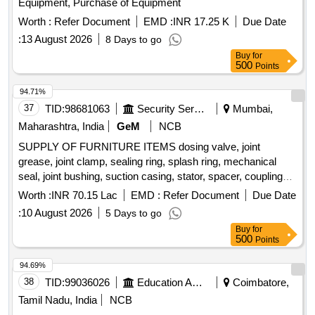
Equipment, Purchase of Equipment
Worth :
Refer Document
EMD :
INR 17.25 K
Due Date
:
13 August 2026
8 Days to go
Buy
for
500
Points
94.71%
37
TID:
98681063
Security Services
Mumbai,
Maharashtra, India
GeM
NCB
SUPPLY OF FURNITURE ITEMS dosing valve, joint
grease, joint clamp, sealing ring, splash ring, mechanical
seal, joint bushing, suction casing, stator, spacer, coupling
rod bush, packing gland, spring washer, packing ring set,
Worth :
INR 70.15 Lac
EMD :
Refer Document
Due Date
hexagon screw, anti friction bearing, cutter casing, cutting
:
10 August 2026
5 Days to go
head, drive shaft, feed through terminal, earth terminal,
Buy
for
solenoid dosing pump, main switch Quantity: 262
500
Points
94.69%
38
TID:
99036026
Education And Research Institute
Coimbatore,
Tamil Nadu, India
NCB