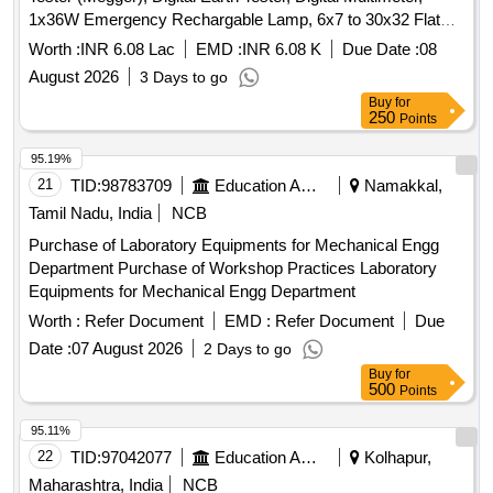
1x36W Emergency Rechargable Lamp, 6x7 to 30x32 Flat
Spanners Set, 6x7 mm to 30x32 mm Ring Spanner, Socket
Worth :
INR 6.08 Lac
EMD :
INR 6.08 K
Due Date :
08
(Box) Spanner Set (14 Socket), 12" Pipe Wrench, Taparia
August 2026
3 Days to go
Screwdriver Set, 18'''' 4S FRP Tel. Discharge Rod -132kV,
Buy
for
Wall Clock- ECM 2907, 3''''x6'''' 22 swg MS Fire Massage
250
Points
Board, 45x90 cm Digital Respiration Chart, First Aid Box,
24mm Ø Polypropelene Rope (220m/Bdl), Rubber Hand
95.19%
Gloves, Industrial Safety Helmet (IS:2925), 50 L/H RO+TDS
21
TID:
98783709
Education And Research Institute
Namakkal,
Water Purifier, Hand driven Oil Pump, 3kW 4 L/hr Distilled
Tamil Nadu, India
NCB
Water Plant
Purchase of Laboratory Equipments for Mechanical Engg
Department Purchase of Workshop Practices Laboratory
Equipments for Mechanical Engg Department
Worth :
Refer Document
EMD :
Refer Document
Due
Date :
07 August 2026
2 Days to go
Buy
for
500
Points
95.11%
22
TID:
97042077
Education And Research Institute
Kolhapur,
Maharashtra, India
NCB