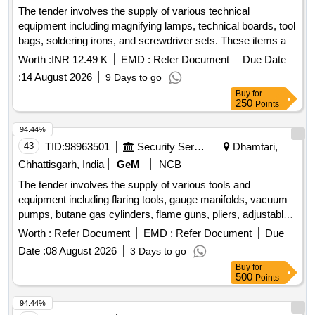
The tender involves the supply of various technical
ISOLATOR VIBRATION, GASKET CYLINDER HEAD,
equipment including magnifying lamps, technical boards, tool
SEAL O RING, CLAMP HOSE, CLAMP, CLAMP HOSE,
bags, soldering irons, and screwdriver sets. These items are
SENSOR PRESSURE, GAUGE TEMPERATURE, PICK
intended for use in military applications and must meet
UP MAGNETIC, VALVE PRESSURE REGULATOR, PUMP
Worth :
INR 12.49 K
EMD :
Refer Document
Due Date
specified technical standards. Magnifying Lamp, Technical
SEA WATER, GASKET ROCKER LEVER COVER,
:
14 August 2026
9 Days to go
Board, Tool Bag Stanley, Soldring Iron Stanley, 16 PCs
MOTOR SPRING STARTING, INHIBITOR CORROSION
Buy
for
Screw Driver Set
PREMIX 10 LT, GASKET OIL COOLER CORE, HOSE
250
Points
PLAIN, HOSE PLAIN, SENSOR TEMPERATURE,
94.44%
EXCHANGER HEAT, GASKET CONNECTION,
43
TID:
98963501
Security Services
Dhamtari,
THERMOSTAT, HOSE PLAIN, HOSE PLAIN, HOSE
PLAIN, HOSE PLAIN, HOSE PLAIN, HOSE PLAIN, HOSE
Chhattisgarh, India
GeM
NCB
PLAIN, HOSE PLAIN, HOSE PLAIN, HOSE PLAIN, HOSE
The tender involves the supply of various tools and
PLAIN Quantity: 1890
equipment including flaring tools, gauge manifolds, vacuum
pumps, butane gas cylinders, flame guns, pliers, adjustable
wrenches, spanner sets, measuring tapes, cutting pliers,
Worth :
Refer Document
EMD :
Refer Document
Due
files, and levels. These items are essential for operational
Date :
08 August 2026
3 Days to go
and maintenance tasks. Flaring Tool, Symbol Gauge
Buy
for
Manifold, Vacuum Pump, Butane Gas Cylinder 2 KG, Torch
500
Points
Flame Gun, Multi Tech Plier L N Key, Adjustable Spanner
Wrench, Combination Spanner Set, Measuring Tape 5 Mtr,
94.44%