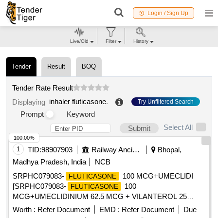
Login / Sign Up
Live/Old
Filter
History
Tender
Result
BOQ
Tender Rate Result
inhaler fluticasone
.
Displaying
Try Unfiltered Search
Prompt
Keyword
Select All
Submit
100.00%
1
TID:
98907903
Railway Ancillaries
Bhopal,
Madhya Pradesh, India
NCB
SRPHC079083-
100 MCG+UMECLIDI
FLUTICASONE
[SRPHC079083-
100
FLUTICASONE
MCG+UMECLIDINIUM 62.5 MCG + VILANTEROL 25
MCG (SINGLE
TRIPLE THERAPY) MINIMUM
INHALER
Worth :
Refer Document
EMD :
Refer Document
Due
30 DOSES DRY POWDER
UNIT: NUMBER] .
INHALER