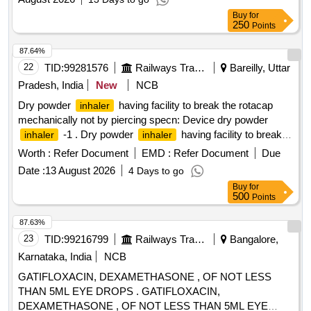
Buy
for
250
Points
87.64%
22
TID:
99281576
Railways Transport Services
Bareilly, Uttar
Pradesh, India
New
NCB
Dry powder
having facility to break the rotacap
inhaler
mechanically not by piercing specn: Device dry powder
-1 . Dry powder
having facility to break
inhaler
inhaler
the rotacap mechanically not by piercing specn: Device dry
Worth :
Refer Document
EMD :
Refer Document
Due
powd er
-1 ]
inhaler
Date :
13 August 2026
4 Days to go
Buy
for
500
Points
87.63%
23
TID:
99216799
Railways Transport Services
Bangalore,
Karnataka, India
NCB
GATIFLOXACIN, DEXAMETHASONE , OF NOT LESS
THAN 5ML EYE DROPS . GATIFLOXACIN,
DEXAMETHASONE , OF NOT LESS THAN 5ML EYE