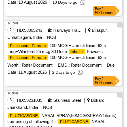
Date :
19 August 2026
10 Days to go
SRPHC079083-
100
FLUTICASONE
Buy
for
MCG+UMECLIDINIUM 62.5 MCG + VILANTEROL 25
500
Points
MCG (SINGLE
TRIPLE THERAPY) MI NIMUM
INHALER
30 DOSES DRY POWDER
UNIT: NUMBER
INHALER
98.79%
[Quantity Tolerance (+/-): 5 %age , Item Category : Normal ,
2
TID:
98905243
Railways Transport Services
Bilaspur,
Total PO value variation Permitted: Max 8 lacs ] ]
Chhattisgarh, India
NCB
100 MCG +Umeclidinium 62.5
Fluticasone Furoate
mcg+Vilanterol 25 mcg 30 Dose
Powder .
Inhaler
100 MCG +Umeclidinium 62.5
Fluticasone Furoate
mcg+Vilanterol 25 mcg 30 Dose
P owder ]
Inhaler
Worth :
Refer Document
EMD :
Refer Document
Due
Date :
11 August 2026
2 Days to go
Buy
for
500
Points
96.95%
3
TID:
99231039
Stainless Steel
Bokaro,
Jharkhand, India
NCB
NASAL SPRAY,50MCG/SPRAY(1items)
FLUTICASONE
comprising of following: 1 -
NASAL
FLUTICASONE