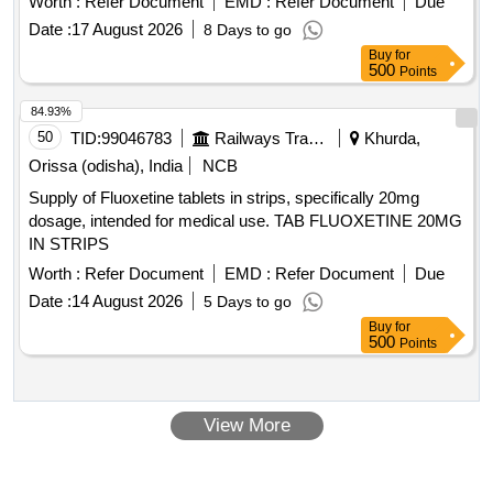
Worth :
Refer Document
EMD :
Refer Document
Due
EAR DROPS, DESVENLAFAXINE EXTENDED RELEASE,
Date :
17 August 2026
8 Days to go
CALCIUM POLYSTYRENE SULFONATE POWDER,
Buy
for
NORMAL SALINE, NEPAFENAC 0.1% OPHTHALMIC
500
Points
SOLUTION, TIMOLOL MALEATE 0.5% EYE DROPS,
BUDESONIDE 200 MCG+FORMOTEROL 6 MCG
84.93%
ROTACAPS , CIPROFLOXACIN 0.3% +
50
TID:
99046783
Railways Transport Services
Khurda,
DEXAMETHASONE 0.1% EYE DROPS, GLIMEPIRIDE
Orissa (odisha), India
NCB
1MG TABLET, GLIMEPIRIDE 2 MG ORAL TABLET .
Supply of Fluoxetine tablets in strips, specifically 20mg
SRPHC82175205-TIMOLOL MALEATE 0.5% EYE DROPS
dosage, intended for medical use. TAB FLUOXETINE 20MG
5 ML (UNIT: BOTTLE=NUMBER) ]
IN STRIPS
Worth :
Refer Document
EMD :
Refer Document
Due
Date :
14 August 2026
5 Days to go
Buy
for
500
Points
View More