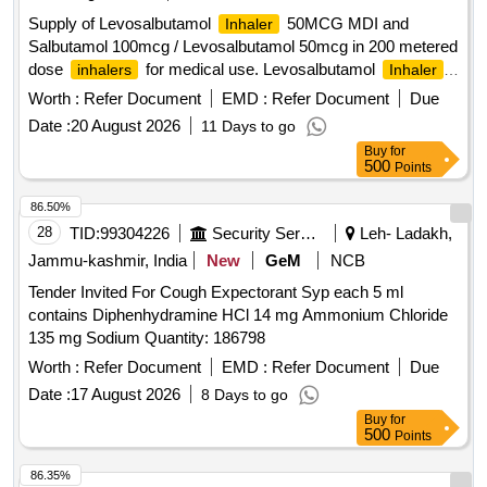
Supply of Levosalbutamol
50MCG MDI and
Inhaler
Salbutamol 100mcg / Levosalbutamol 50mcg in 200 metered
dose
for medical use. Levosalbutamol
inhalers
Inhaler
50MCG MDI, Salbutamol 100mcg / Levosalbutamol 50mcg
Worth :
Refer Document
EMD :
Refer Document
Due
in 200 metered dose
inhaler
Date :
20 August 2026
11 Days to go
Buy
for
500
Points
86.50%
28
TID:
99304226
Security Services
Leh- Ladakh,
Jammu-kashmir, India
New
GeM
NCB
Tender Invited For Cough Expectorant Syp each 5 ml
contains Diphenhydramine HCl 14 mg Ammonium Chloride
135 mg Sodium Quantity: 186798
Worth :
Refer Document
EMD :
Refer Document
Due
Date :
17 August 2026
8 Days to go
Buy
for
500
Points
86.35%