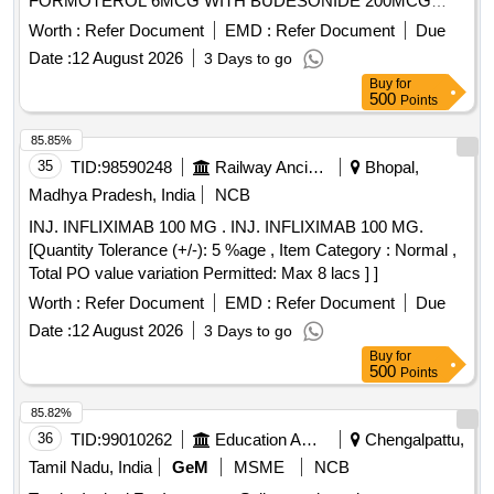
FORMOTEROL 6MCG WITH BUDESONIDE 200MCG
PER MDI OF NOT LESS THAN 120MD IN HALER ]
Worth :
Refer Document
EMD :
Refer Document
Due
Date :
12 August 2026
3 Days to go
Buy
for
500
Points
85.85%
35
TID:
98590248
Railway Ancillaries
Bhopal,
Madhya Pradesh, India
NCB
INJ. INFLIXIMAB 100 MG . INJ. INFLIXIMAB 100 MG.
[Quantity Tolerance (+/-): 5 %age , Item Category : Normal ,
Total PO value variation Permitted: Max 8 lacs ] ]
Worth :
Refer Document
EMD :
Refer Document
Due
Date :
12 August 2026
3 Days to go
Buy
for
500
Points
85.82%
36
TID:
99010262
Education And Research Institute
Chengalpattu,
Tamil Nadu, India
GeM
MSME
NCB