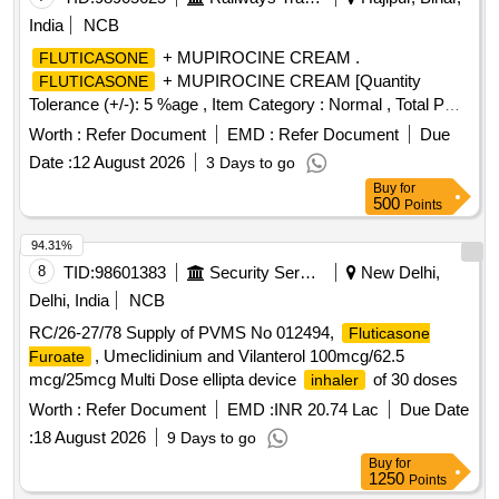
India
NCB
+ MUPIROCINE CREAM .
FLUTICASONE
+ MUPIROCINE CREAM [Quantity
FLUTICASONE
Tolerance (+/-): 5 %age , Item Category : Normal , Total PO
value variation Permitt ed: Max 8 lacs ] [ Rate of supply 205
Worth :
Refer Document
EMD :
Refer Document
Due
units per Month , Commencement Time Allowed -1 Day ]
Date :
12 August 2026
3 Days to go
Buy
for
500
Points
94.31%
8
TID:
98601383
Security Services
New Delhi,
Delhi, India
NCB
RC/26-27/78 Supply of PVMS No 012494,
Fluticasone
, Umeclidinium and Vilanterol 100mcg/62.5
Furoate
mcg/25mcg Multi Dose ellipta device
of 30 doses
inhaler
Worth :
Refer Document
EMD :
INR 20.74 Lac
Due Date
:
18 August 2026
9 Days to go
Buy
for
1250
Points