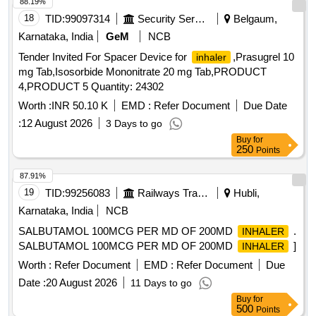
88.19%
18
TID:
99097314
Security Services
Belgaum,
Karnataka, India
GeM
NCB
Tender Invited For Spacer Device for
,Prasugrel 10
inhaler
mg Tab,Isosorbide Mononitrate 20 mg Tab,PRODUCT
4,PRODUCT 5 Quantity: 24302
Worth :
INR 50.10 K
EMD :
Refer Document
Due Date
:
12 August 2026
3 Days to go
Buy
for
250
Points
87.91%
19
TID:
99256083
Railways Transport Services
Hubli,
Karnataka, India
NCB
SALBUTAMOL 100MCG PER MD OF 200MD
.
INHALER
SALBUTAMOL 100MCG PER MD OF 200MD
]
INHALER
Worth :
Refer Document
EMD :
Refer Document
Due
Date :
20 August 2026
11 Days to go
Buy
for
500
Points