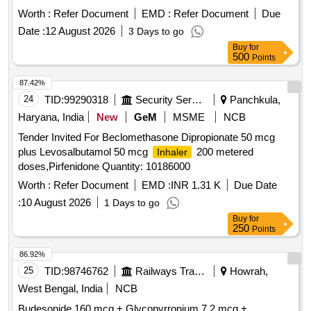
DROPS ]
Worth :
Refer Document
EMD :
Refer Document
Due
Date :
12 August 2026
3 Days to go
Buy
for
500
Points
87.42%
24
TID:
99290318
Security Services
Panchkula,
Haryana, India
New
GeM
MSME
NCB
Tender Invited For Beclomethasone Dipropionate 50 mcg
plus Levosalbutamol 50 mcg
200 metered
Inhaler
doses,Pirfenidone Quantity: 10186000
Worth :
Refer Document
EMD :
INR 1.31 K
Due Date
:
10 August 2026
1 Days to go
Buy
for
250
Points
86.92%
25
TID:
98746762
Railways Transport Services
Howrah,
West Bengal, India
NCB
Budesonide 160 mcg + Glycopyrronium 7.2 mcg +