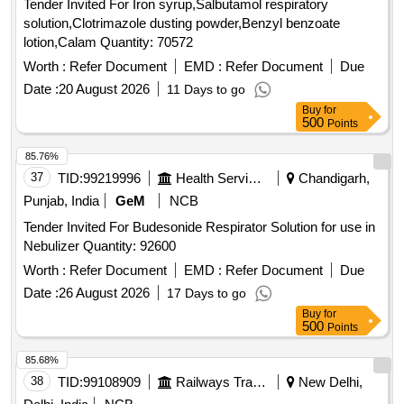
Tender Invited For Iron syrup,Salbutamol respiratory
solution,Clotrimazole dusting powder,Benzyl benzoate
lotion,Calam Quantity: 70572
Worth :
Refer Document
EMD :
Refer Document
Due
Date :
20 August 2026
11 Days to go
Buy
for
500
Points
85.76%
37
TID:
99219996
Health Services/equipments
Chandigarh,
Punjab, India
GeM
NCB
Tender Invited For Budesonide Respirator Solution for use in
Nebulizer Quantity: 92600
Worth :
Refer Document
EMD :
Refer Document
Due
Date :
26 August 2026
17 Days to go
Buy
for
500
Points
85.68%
38
TID:
99108909
Railways Transport Services
New Delhi,