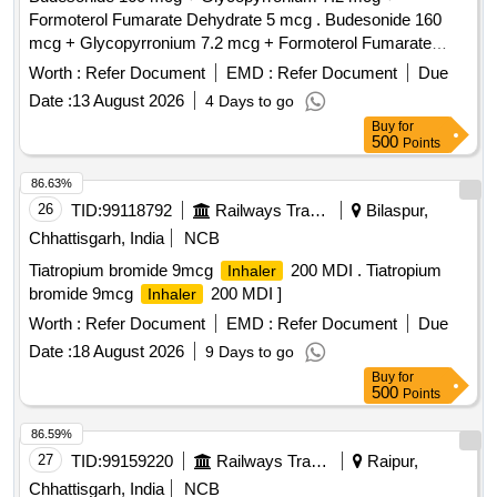
Formoterol Fumarate Dehydrate 5 mcg . Budesonide 160
mcg + Glycopyrronium 7.2 mcg + Formoterol Fumarate
Dehydrate 5 mcg pr essurised Inhalation Suspension with
Worth :
Refer Document
EMD :
Refer Document
Due
Aerosphere Device [Product should be available in the
Date :
13 August 2026
4 Days to go
Manufacturing f irms approved product list of Railway
Buy
for
Board]Item Code No.: M080315 , AI 26-27 ]
500
Points
86.63%
26
TID:
99118792
Railways Transport Services
Bilaspur,
Chhattisgarh, India
NCB
Tiatropium bromide 9mcg
200 MDI . Tiatropium
Inhaler
bromide 9mcg
200 MDI ]
Inhaler
Worth :
Refer Document
EMD :
Refer Document
Due
Date :
18 August 2026
9 Days to go
Buy
for
500
Points
86.59%
27
TID:
99159220
Railways Transport Services
Raipur,
Chhattisgarh, India
NCB