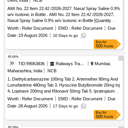
Delhi, India
NCB
AMI No. 22 Item 22.42 /2026-2027. Nasal Spray Saline 0.9%
w/v Isotonic in Bottle . AMI No. 22 Item 22.42 /2026-2027.
Nasal Spray Saline 0.9% w/v Isotonic in Bottle [Quantity
Tolerance (+/-): 5 %age , Item Category : Normal , Total PO
Worth :
Refer Document
EMD :
Refer Document
Due
value variation Permitt ed: Max 8 lacs ] ]
Date :
19 August 2026
10 Days to go
Buy
for
500
Points
85.66%
39
TID:
99063836
Railways Transport Services
Mumbai,
Maharashtra, India
NCB
1. Diethylcarbamazine 100mg Tab 2. Artemether 80mg And
Lumefantrine 480mg Tab 3. Hyoscine Butylbromide 20mg Inj
4. Lopinavir 200mg and Ritonavir 50mg Tab 5. Ipratropium
Bromide 40mcg and Levosalbutamol 100mcg Rotacaps 6.
Worth :
Refer Document
EMD :
Refer Document
Due
Enalapril 2.5mg Tab 7. Isosorbide Dinitrate 10mg Tab 8.
Date :
26 August 2026
17 Days to go
Cilnidipine 5mg Tab 9. Azathioprine 50mg Tab 10. Letrozole
Buy
for
2.5mg Tab . Isosorbide Dinitrate 10mg Tab ]
500
Points
85.58%