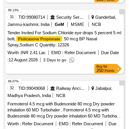
86.13%
31
TID:
99080714
Security Services
Ganderbal,
Jammu-kashmir, India
GeM
MSME
NCB
Tender Invited For Sodium Chloride eye drops 5 percent 5 ml
bott,
50 mcg BP Nasal
Fluticasone Propionate
Spray,Sodium C Quantity: 12326
Worth :
INR 2.41 Lac
EMD :
Refer Document
Due Date
:
12 August 2026
3 Days to go
Buy
for
250
Points
86.07%
32
TID:
99049068
Railway Ancillaries
Jabalpur,
Madhya Pradesh, India
NCB
Formoterol 4.5 mcg with Budesonide 80 mcg Dry powder
inhalation 60 MD Turbohaler . Formoterol 4.5 mcg with
Budesonide 80 mcg Dry powder inhalation 60 MD Turbohaler
[Quantity Tolerance (+/-): 5 %age , Item Category : Normal ,
Worth :
Refer Document
EMD :
Refer Document
Due
Total PO value variation Permitted: Max 8 lacs ] ]