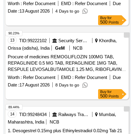
]
Worth :
Refer Document
EMD :
Refer Document
Due
Date :
13 August 2026
4 Days to go
Buy
for
500
Points
90.23%
13
TID:
99222102
Security Services
Khordha,
Orissa (odisha), India
GeM
NCB
Procure of medicines REMOGLIFLOZIN 100MG TAB,
REPAGLINIDE 0.5 MG TAB, REPAGLINIDE 1MG TAB,
RESPULE LEVOSALBUTAMOLE 1.25 MG, RIBOFLAVIN
10MG TAB, RIFAXIMINE 400MG TAB, RIVAROXABAN 10
Worth :
Refer Document
EMD :
Refer Document
Due
MG TAB, RIVAROXABAN 15MG TAB, RIVAROXABAN 2.5
Date :
17 August 2026
8 Days to go
MG TAB, RL FLUID, ROLLER BANDAGE 10 CM, ROLLER
Buy
for
BANDAGE 15 CM, ROLLER BANDAGE 2 CM, ROLLER
500
Points
BANDAGE 5 CM, ROPINIROLE 1 MG TAB, ROPINIROLE
2 MG TAB, ROSUVASTATIN 10 MG plus FENOFIBRATE
89.44%
160 MG TAB, ROSUVASTATIN 10MG plus ASPIRIN 75MG
14
TID:
99248434
Railways Transport Services
Mumbai,
TAB, ROSUVASTATIN 10 MG TAB, ROSUVASTATIN 20
Maharashtra, India
NCB
MG plus FENOFIBRATE 160 MG TAB, ROSUVASTATIN 20
1. Desogestrel 0.15mg plus Ethinylestradiol 0.02mg Tab 21
MG TAB, ROSUVASTATIN 40 MG TAB, ROSUVASTATIN