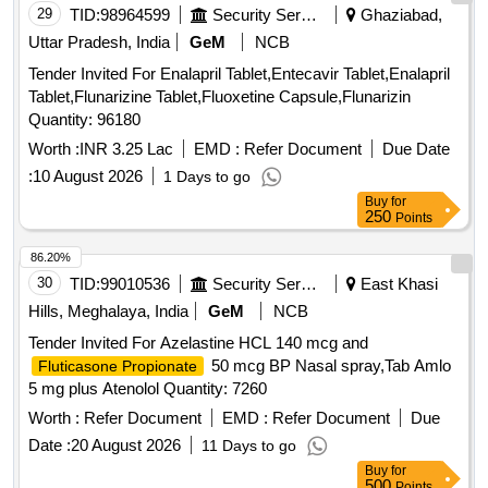
29
TID:
98964599
Security Services
Ghaziabad,
Uttar Pradesh, India
GeM
NCB
Tender Invited For Enalapril Tablet,Entecavir Tablet,Enalapril
Tablet,Flunarizine Tablet,Fluoxetine Capsule,Flunarizin
Quantity: 96180
Worth :
INR 3.25 Lac
EMD :
Refer Document
Due Date
:
10 August 2026
1 Days to go
Buy
for
250
Points
86.20%
30
TID:
99010536
Security Services
East Khasi
Hills, Meghalaya, India
GeM
NCB
Tender Invited For Azelastine HCL 140 mcg and
50 mcg BP Nasal spray,Tab Amlo
Fluticasone Propionate
5 mg plus Atenolol Quantity: 7260
Worth :
Refer Document
EMD :
Refer Document
Due
Date :
20 August 2026
11 Days to go
Buy
for
500
Points