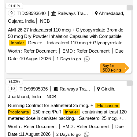
91.41%
9
TID:
98993640
Railways Transport Services
Ahmedabad,
Gujarat, India
NCB
AMI 26-27 Indacaterol 110 mcg + Glycopyrrolate Bromide
50 mcg Dry Powder Inhalation Capsules with Compatible
Device. . Indacaterol 110 mcg + Glycopyrrolate
Inhaler
Bromide 50 mcg Dry Powder Inhalation Capsules with
Worth :
Refer Document
EMD :
Refer Document
Due
Compatible
Device. ]
Inhaler
Date :
10 August 2026
1 Days to go
Buy
for
500
Points
91.23%
10
TID:
98905336
Railways Transport Services
Giridih,
Jharkhand, India
NCB
Running Contract for Salmeterol 25 mcg. +
Fluticasone
250 mcg./Puff
containing at least 120
Propionate
Inhaler
metered dose in canister packing. . Salmeterol 25 mcg. +
250 mcg./Puff
containing
Fluticasone Propionate
Inhaler
Worth :
Refer Document
EMD :
Refer Document
Due
at least 120 m etered dose in canister packing. Product
Date :
11 August 2026
2 Days to go