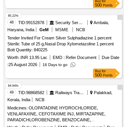
Buy
for
500
Points
85.22%
48
TID:
99152878
Security Services
Ambala,
Haryana, India
GeM
MSME
NCB
Tender Invited For Cream Silver Sulphadiazine 1 percent
Sterilic Tube of 25 g,Nasal Drop Xylometazoline 1 percent
Bott Quantity: 840225
Worth :
INR 13.95 Lac
EMD :
Refer Document
Due Date
:
25 August 2026
16 Days to go
Buy
for
500
Points
84.94%
49
TID:
98868582
Railways Transport Services
Palakkad,
Kerala, India
NCB
Medicines: OLOPATADINE HYDROCHLORIDE,
VENLAFAXINE, CEFOTAXIME INJ, MIRTAZAPINE,
PARADICHLOROBENZINE, BENZOCAINE,
CHLOROBUTOL, TURPENTINE OIL - CERUMENOLYTIC