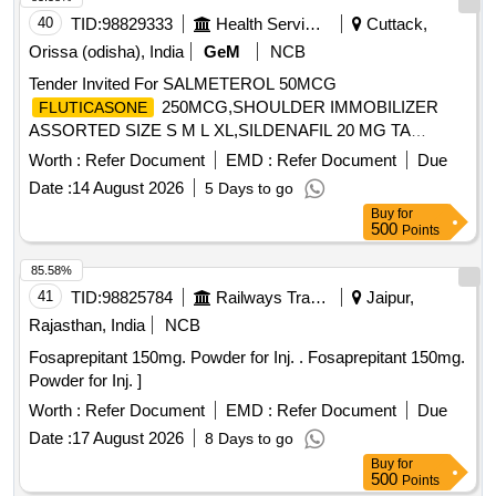
40
TID:
98829333
Health Services/equipments
Cuttack,
Orissa (odisha), India
GeM
NCB
Tender Invited For SALMETEROL 50MCG
250MCG,SHOULDER IMMOBILIZER
FLUTICASONE
ASSORTED SIZE S M L XL,SILDENAFIL 20 MG TA
Quantity: 1074176
Worth :
Refer Document
EMD :
Refer Document
Due
Date :
14 August 2026
5 Days to go
Buy
for
500
Points
85.58%
41
TID:
98825784
Railways Transport Services
Jaipur,
Rajasthan, India
NCB
Fosaprepitant 150mg. Powder for Inj. . Fosaprepitant 150mg.
Powder for Inj. ]
Worth :
Refer Document
EMD :
Refer Document
Due
Date :
17 August 2026
8 Days to go
Buy
for
500
Points