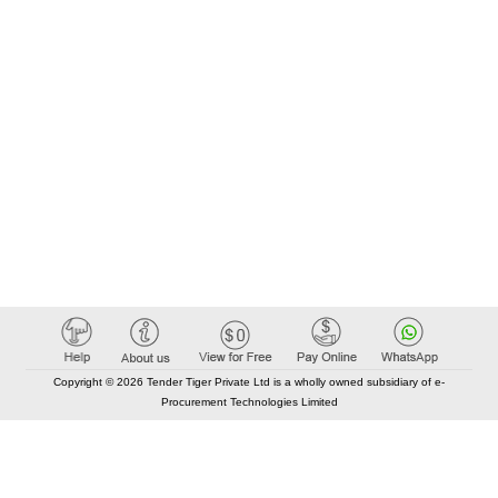
Copyright © 2026 Tender Tiger Private Ltd is a wholly owned subsidiary of e-
Procurement Technologies Limited