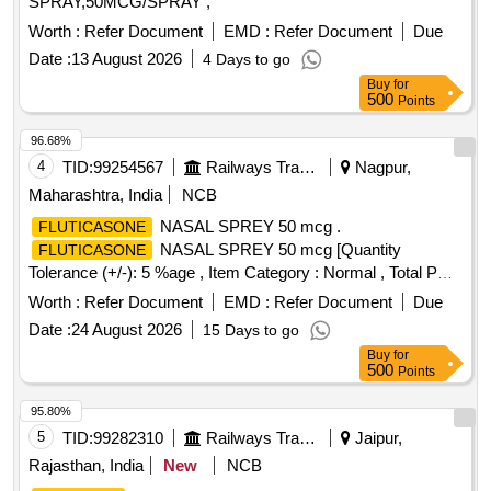
SPRAY,50MCG/SPRAY ,
Worth :
Refer Document
EMD :
Refer Document
Due
Date :
13 August 2026
4 Days to go
Buy
for
500
Points
96.68%
4
TID:
99254567
Railways Transport Services
Nagpur,
Maharashtra, India
NCB
NASAL SPREY 50 mcg .
FLUTICASONE
NASAL SPREY 50 mcg [Quantity
FLUTICASONE
Tolerance (+/-): 5 %age , Item Category : Normal , Total PO
value variation Permitted: Max 8 lacs ] ]
Worth :
Refer Document
EMD :
Refer Document
Due
Date :
24 August 2026
15 Days to go
Buy
for
500
Points
95.80%
5
TID:
99282310
Railways Transport Services
Jaipur,
Rajasthan, India
New
NCB