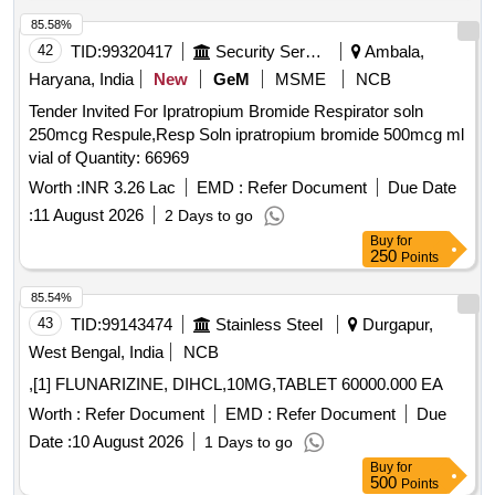
85.58%
42
TID:
99320417
Security Services
Ambala,
Haryana, India
New
GeM
MSME
NCB
Tender Invited For Ipratropium Bromide Respirator soln
250mcg Respule,Resp Soln ipratropium bromide 500mcg ml
vial of Quantity: 66969
Worth :
INR 3.26 Lac
EMD :
Refer Document
Due Date
:
11 August 2026
2 Days to go
Buy
for
250
Points
85.54%
43
TID:
99143474
Stainless Steel
Durgapur,
West Bengal, India
NCB
,[1] FLUNARIZINE, DIHCL,10MG,TABLET 60000.000 EA
Worth :
Refer Document
EMD :
Refer Document
Due
Date :
10 August 2026
1 Days to go
Buy
for
500
Points