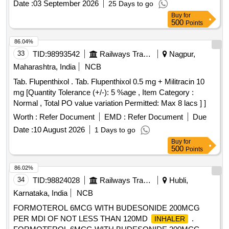
Date :
03 September 2026
25 Days to go
Buy
for
500
Points
86.04%
33
TID:
98993542
Railways Transport Services
Nagpur,
Maharashtra, India
NCB
Tab. Flupenthixol . Tab. Flupenthixol 0.5 mg + Militracin 10
mg [Quantity Tolerance (+/-): 5 %age , Item Category :
Normal , Total PO value variation Permitted: Max 8 lacs ] ]
Worth :
Refer Document
EMD :
Refer Document
Due
Date :
10 August 2026
1 Days to go
Buy
for
500
Points
86.02%
34
TID:
98824028
Railways Transport Services
Hubli,
Karnataka, India
NCB
FORMOTEROL 6MCG WITH BUDESONIDE 200MCG
PER MDI OF NOT LESS THAN 120MD
.
INHALER