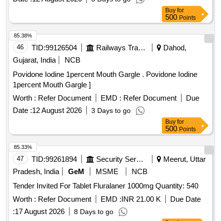
Buy
for
500
Points
85.38%
46
TID:
99126504
Railways Transport Services
Dahod,
Gujarat, India
NCB
Povidone Iodine 1percent Mouth Gargle . Povidone Iodine
1percent Mouth Gargle ]
Worth :
Refer Document
EMD :
Refer Document
Due
Date :
12 August 2026
3 Days to go
Buy
for
500
Points
85.33%
47
TID:
99261894
Security Services
Meerut, Uttar
Pradesh, India
GeM
MSME
NCB
Tender Invited For Tablet Fluralaner 1000mg Quantity: 540
Worth :
Refer Document
EMD :
INR 21.00 K
Due Date
:
17 August 2026
8 Days to go