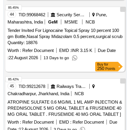
85.45%
44
TID:
99068462
Security Services
Pune,
Maharashtra, India
GeM
MSME
NCB
Tender Invited For Lignocaine Topical Spray 10 percent 100
gm Bottle,Nasal Spray Midazolam 0.5 percent,surgical scrub
Quantity: 18876
Worth :
Refer Document
EMD :
INR 3.15 K
Due Date
:
22 August 2026
13 Days to go
Buy
for
250
Points
85.42%
45
TID:
99212678
Railways Transport Services
Chakradharpur, Jharkhand, India
NCB
ATROPINE SULFATE 0.6 MG/ML 1 ML AMP INJECTION &
PREDNISOLONE 5 MG ORAL TABLET & FRUSEMIDE 40
MG ORAL TABLET . FRUSEMIDE 40 MG ORAL TABLET ]
Worth :
Refer Document
EMD :
Refer Document
Due
Date :
12 August 2026
3 Days to go