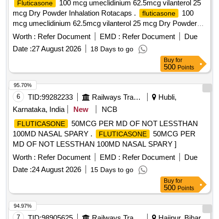
100 mcg umeclidinium 62.5mcg vilanterol 25
Fluticasone
mcg Dry Powder Inhalation Rotacaps .
100
fluticasone
mcg umeclidinium 62.5mcg vilanterol 25 mcg Dry Powder
Inhalation Rot acaps ]
Worth :
Refer Document
EMD :
Refer Document
Due
Date :
27 August 2026
18 Days to go
Buy
for
500
Points
95.70%
6
TID:
99282233
Railways Transport Services
Hubli,
Karnataka, India
New
NCB
50MCG PER MD OF NOT LESSTHAN
FLUTICASONE
100MD NASAL SPARY .
50MCG PER
FLUTICASONE
MD OF NOT LESSTHAN 100MD NASAL SPARY ]
Worth :
Refer Document
EMD :
Refer Document
Due
Date :
24 August 2026
15 Days to go
Buy
for
500
Points
94.97%
7
TID:
98905625
Railways Transport Services
Hajipur, Bihar,