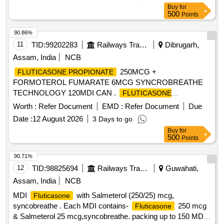
should be available in the approved product list of Railway
Buy
for
Board. ]
500
Points
90.86%
11
TID:
99202283
Railways Transport Services
Dibrugarh,
Assam, India
NCB
250MCG +
FLUTICASONE PROPIONATE
FORMOTEROL FUMARATE 6MCG SYNCROBREATHE
TECHNOLOGY 120MDI CAN .
FLUTICASONE
250MCG + FORMOTEROL FUMARATE
PROPIONATE
Worth :
Refer Document
EMD :
Refer Document
Due
6MCG SYNCROBREATHE TE CHNOLOGY 120MDI CAN
Date :
12 August 2026
3 Days to go
]
Buy
for
500
Points
90.71%
12
TID:
98825694
Railways Transport Services
Guwahati,
Assam, India
NCB
MDI
with Salmeterol (250/25) mcg,
Fluticasone
syncobreathe . Each MDI contains-
250 mcg
Fluticasone
& Salmeterol 25 mcg,syncobreathe. packing up to 150 MDI.