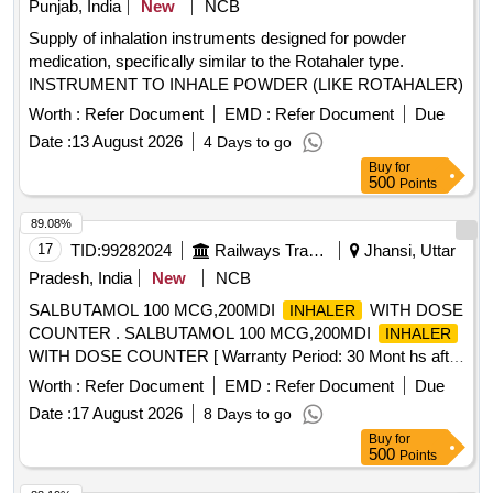
Punjab, India
New
NCB
BURNHEAL, SITAGLIPTIN 50 MG TAB, SITAGLIPTIN 50
DOSES] ,UDESONIDE 0.5 MG AND FORM
MG TAB plus METFORMIN 1000 MG TAB, SODIUM
Supply of inhalation instruments designed for powder
[SRPHC82185115-BUDESONIDE 0.5 MG AND
BICARBONATE 1000 MG TAB, SODIUM VALPROATE 200
medication, specifically similar to the Rotahaler type.
FORMOTEROL FUMARATE 20 MCG RESPULES]
MG TAB, SODIUM VALPROATE 300 MG TAB CR,
INSTRUMENT TO INHALE POWDER (LIKE ROTAHALER)
,UDESONIDE 1 MG RESPULES U [SRPHC82185135-
SODIUM VALPROATE 500 MG TAB, SOLIFENACIN 10
BUDESONIDE 1 MG RESPULES UNIT:RESP]
Worth :
Refer Document
EMD :
Refer Document
Due
MG TAB Quantity: 89403
,BUDESONIDE 1 MG AND FORMOT [SRPHC82185130-
Date :
13 August 2026
4 Days to go
BUDESONIDE 1 MG AND FORMOTEROL FUMARATE 20
Buy
for
MCG RESPULES] ,BUDESONIDE 3 MG CONTROLLED
500
Points
[SRPHC82185200-BUDESONIDE 3 MG CONTROLLED
89.08%
RELEASE ORAL CAPSULE] ,ECLOMETHASONE 200
17
TID:
99282024
Railways Transport Services
Jhansi, Uttar
MCG ROT [SRPHC82185080- BECLOMETHASONE 200
MCG ROTACAPS] ,BUDESONIDE 100 MCG AND FOR
Pradesh, India
New
NCB
[SRPHC82185140- BUDESONIDE 100 MCG AND
SALBUTAMOL 100 MCG,200MDI
WITH DOSE
INHALER
FORMOTEROL FUMARATE 6 MCG
]
INHALER
COUNTER . SALBUTAMOL 100 MCG,200MDI
INHALER
,BUDESONIDE 160 MCG AND GLY [SRPHC82185840-
WITH DOSE COUNTER [ Warranty Period: 30 Mont hs after
BUDESONIDE 160 MCG AND GLYCOPYRRONIUM 7.2
the date of delivery ] ]
Worth :
Refer Document
EMD :
Refer Document
Due
MCG AND FORMOTEROL FUMARATE DIHYDRATE 5
MCG
Date :
17 August 2026
] , . SRPHC82185150-BUDESONIDE 100
INHALER
8 Days to go
MCG
- 200 METERED DOSES CFC FREE
INHALER
Buy
for
500
Points
UNIT:CAN [Quantity Tolerance (+/-): 5 %age , Item Category
: Normal , Total PO value variation Permitted: Max 8 lacs ] ]