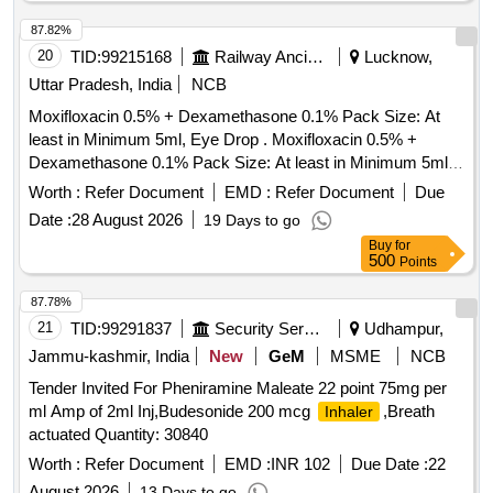
87.82%
20
TID:
99215168
Railway Ancillaries
Lucknow,
Uttar Pradesh, India
NCB
Moxifloxacin 0.5% + Dexamethasone 0.1% Pack Size: At
least in Minimum 5ml, Eye Drop . Moxifloxacin 0.5% +
Dexamethasone 0.1% Pack Size: At least in Minimum 5ml,
Eye Drop [ W arranty Period: 30 Months after the date of
Worth :
Refer Document
EMD :
Refer Document
Due
delivery ] ]
Date :
28 August 2026
19 Days to go
Buy
for
500
Points
87.78%
21
TID:
99291837
Security Services
Udhampur,
Jammu-kashmir, India
New
GeM
MSME
NCB
Tender Invited For Pheniramine Maleate 22 point 75mg per
ml Amp of 2ml Inj,Budesonide 200 mcg
,Breath
Inhaler
actuated Quantity: 30840
Worth :
Refer Document
EMD :
INR 102
Due Date :
22
August 2026
13 Days to go