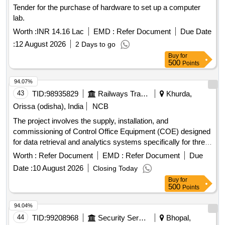
Tender for the purchase of hardware to set up a computer
lab.
Worth :
INR 14.16 Lac
EMD :
Refer Document
Due Date
:
12 August 2026
2 Days to go
Buy
for
500
Points
94.07%
43
TID:
98935829
Railways Transport Services
Khurda,
Orissa (odisha), India
NCB
The project involves the supply, installation, and
commissioning of Control Office Equipment (COE) designed
for data retrieval and analytics systems specifically for three-
phase electric locomotives. Control Office Equipments
Worth :
Refer Document
EMD :
Refer Document
Due
(COE)
Date :
10 August 2026
Closing Today
Buy
for
500
Points
94.04%
44
TID:
99208968
Security Services
Bhopal,