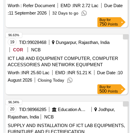
Worth :
Refer Document
EMD :
INR 2.72 Lac
Due Date
:
11 September 2026
32 Days to go
Buy
for
750
Points
96.63%
19
TID:
99028468
Dungarpur, Rajasthan, India
COR
NCB
ICT LAB AND EQUIPMENT COMPUTER, COMPUTER
ACCESSORIES AND NETWORK EQUIPMENT
Worth :
INR 25.60 Lac
EMD :
INR 51.21 K
Due Date :
10
August 2026
Closing Today
Buy
for
500
Points
96.34%
20
TID:
98966285
Education And Research Institute
Jodhpur,
Rajasthan, India
NCB
SUPPLY AND INSTALLATION OF ICT LAB EQUIPMENTS,
FURNITURE AND ELECTRIFICATION