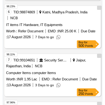
98.23%
6
TID:
98874869
Katni, Madhya Pradesh, India
NCB
IT items IT Hardware, IT Equipments
Worth :
Refer Document
EMD :
INR 25.00 K
Due Date
:
17 August 2026
7 Days to go
Buy
for
500
Points
98.11%
7
TID:
99104651
Security Services
Jaipur,
Rajasthan, India
NCB
Computer Items computer Items
Worth :
INR 1.95 Lac
EMD :
Refer Document
Due Date
:
13 August 2026
3 Days to go
Buy
for
250
Points
97.96%