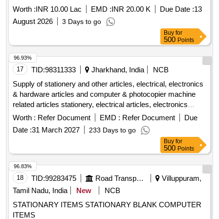
Worth :
INR 10.00 Lac
EMD :
INR 20.00 K
Due Date :
13
August 2026
3 Days to go
Buy
for
500
Points
96.93%
17
TID:
98311333
Jharkhand, India
NCB
Supply of stationery and other articles, electrical, electronics
& hardware articles and computer & photocopier machine
related articles stationery, electrical articles, electronics
articles, hardware articles, computer machine, photocopier
Worth :
Refer Document
EMD :
Refer Document
Due
machine
Date :
31 March 2027
233 Days to go
Buy
for
500
Points
96.83%
18
TID:
99283475
Road Transport Services
Villuppuram,
Tamil Nadu, India
New
NCB
STATIONARY ITEMS STATIONARY BLANK COMPUTER
ITEMS