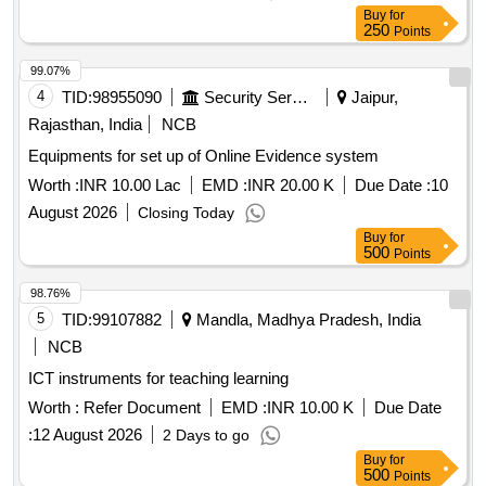
Buy
for
250
Points
99.07%
4
TID:
98955090
Security Services
Jaipur,
Rajasthan, India
NCB
Equipments for set up of Online Evidence system
Worth :
INR 10.00 Lac
EMD :
INR 20.00 K
Due Date :
10
August 2026
Closing Today
Buy
for
500
Points
98.76%
5
TID:
99107882
Mandla, Madhya Pradesh, India
NCB
ICT instruments for teaching learning
Worth :
Refer Document
EMD :
INR 10.00 K
Due Date
:
12 August 2026
2 Days to go
Buy
for
500
Points