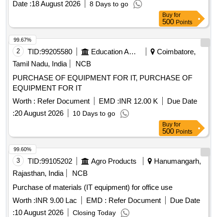
Date :
18 August 2026
8 Days to go
GP), DVD RW 4.7 GB, Pointer Red Color, Extension Code,
Buy
for
Power Adopter for Monitor Quantity: 360
500
Points
99.67%
2
TID:
99205580
Education And Research Institute
Coimbatore,
Tamil Nadu, India
NCB
PURCHASE OF EQUIPMENT FOR IT, PURCHASE OF
EQUIPMENT FOR IT
Worth :
Refer Document
EMD :
INR 12.00 K
Due Date
:
20 August 2026
10 Days to go
Buy
for
500
Points
99.60%
3
TID:
99105202
Agro Products
Hanumangarh,
Rajasthan, India
NCB
Purchase of materials (IT equipment) for office use
Worth :
INR 9.00 Lac
EMD :
Refer Document
Due Date
:
10 August 2026
Closing Today