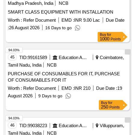
Madhya Pradesh, India
NCB
SMART CLASS EQUIPMENT WITH INSTALLATION
Worth :
Refer Document
EMD :
INR 9.00 Lac
Due Date
:
26 August 2026
16 Days to go
Buy
for
1000
Points
94.03%
45
TID:
99161589
Education And Research Institute
Coimbatore,
Tamil Nadu, India
NCB
PURCHASE OF CONSUMABLES FOR IT, PURCHASE
OF CONSUMABLES FOR IT
Worth :
Refer Document
EMD :
INR 210
Due Date :
19
August 2026
9 Days to go
Buy
for
250
Points
94.03%
46
TID:
99038223
Education And Research Institute
Villuppuram,
Tamil Nadu, India
NCB