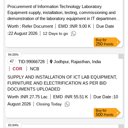
Procurement of Information Technology Laboratory
Equipment supply, installation, testing, commissioning and
demonstration of the laboratory equipment in IT department
of PTU
Worth :
Refer Document
EMD :
INR 9.00 K
Due Date
:
22 August 2026
12 Days to go
Buy
for
250
Points
94.00%
47
TID:
99066728
Jodhpur, Rajasthan, India
COR
NCB
SUPPLY AND INSTALLATION OF ICT LAB EQUIPMENT,
FURNITURE AND ELECTRIFICATION AS PER BID
DOCUMENTS UPLOADED
Worth :
INR 27.75 Lac
EMD :
INR 55.51 K
Due Date :
10
August 2026
Closing Today
Buy
for
500
Points
93.94%