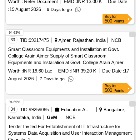
Worth :
Refer Document
EMD :
INR 13.00 K
Due Date
:
19 August 2026
9 Days to go
Buy
for
500
Points
94.63%
33
TID:
99217475
Ajmer, Rajasthan, India
NCB
Smart Classroom Equipments and Installation at Govt.
College Arain Ajmer Supply of Smart Classroom
Equipments and Installation at Govt. College Arain Ajmer
Worth :
INR 19.60 Lac
EMD :
INR 39.20 K
Due Date :
17
August 2026
7 Days to go
Buy
for
500
Points
94.59%
34
TID:
99259065
Education And Research Institute
Bangalore,
Karnataka, India
GeM
NCB
Tender Invited For Establishment of IT Infrastructure for
Systems Data Acquisition and User Interaction Management
Quantity: 1