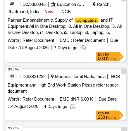
48
TID:
99300945
Education And Research Institute
Ranchi,
Jharkhand, India
New
NCB
Partner Empanelment & Supply of
and IT
Computers
Equipment All In One Desktop, i3, All In One Desktop, i5, All
In One Desktop, i7, Desktop, i5, Laptop, i3, Laptop, i5,
Business/Professional Series Laptop, i5,
Worth :
Refer Document
EMD :
Refer Document
Due
Business/Professional Series Laptop, i7, Monitor Screen, All
Date :
17 August 2026
7 Days to go
in one Ink-Tank Color Printer, All in one Laser Printer, All in
Buy
for
one Inkjet Color Printer, All in one Laser Printer, All in one
500
Points
Laser Color Printer, All-in-One Wi-Fi Duplex Multifunction
ADF InkTank Office/business Printer, All in One Laser
93.87%
Printer, OMR sheet Reader Machine, Dual Band Wifi Router,
49
TID:
98821232
Madurai, Tamil Nadu, India
NCB
Dual/Tri Band Wifi - 6 Router, Over the Ear Headphone,
Equipment and High End Work Station Please refer tender
Portable Bluetooth Speaker, 1 KVA Online UPS,
document
PICO/Portable projector, UPS Power Back-up System,
Worth :
Refer Document
EMD :
INR 6.00 K
Due Date
2KVA Online UPS, Mobile Handset, External Solid State
Drive, Wireless PA Speaker-Mic System, Printer Toner
:
14 August 2026
4 Days to go
Catridges, Printer Drum Cartridges, Document Scanner,
Buy
for
250
Points
Portable Projector
93.72%