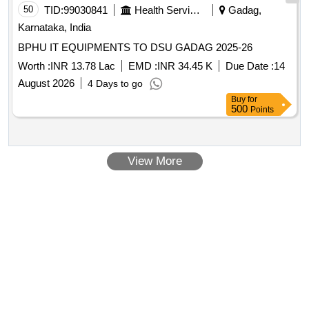
50
TID:
99030841
Health Services/equipments
Gadag,
Karnataka, India
BPHU IT EQUIPMENTS TO DSU GADAG 2025-26
Worth :
INR 13.78 Lac
EMD :
INR 34.45 K
Due Date :
14
August 2026
4 Days to go
Buy
for
500
Points
View More