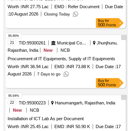
Worth :
INR 27.75 Lac
EMD :
Refer Document
Due Date
:
10 August 2026
Closing Today
Buy
for
500
Points
95.80%
21
TID:
99300261
Municipal Corporations
Jhunjhunu,
Rajasthan, India
New
NCB
Procurement of IT Equipments, Supply of IT Equipments
Worth :
INR 36.94 Lac
EMD :
INR 73.88 K
Due Date :
17
August 2026
7 Days to go
Buy
for
500
Points
95.64%
22
TID:
99300223
Hanumangarh, Rajasthan, India
New
NCB
Installation of ICT Lab As per Document
Worth :
INR 25.45 Lac
EMD :
INR 50.90 K
Due Date :
17