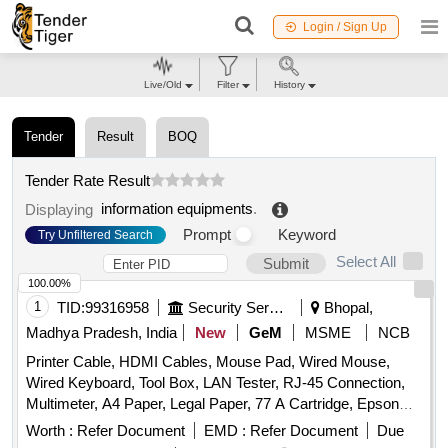
Login / Sign Up
Live/Old
Filter
History
Tender
Result
BOQ
Tender Rate Result
information equipments
.
Displaying
Prompt
Keyword
Try Unfiltered Search
Select All
Submit
100.00%
1
TID:
99316958
Security Services
Bhopal,
Madhya Pradesh, India
New
GeM
MSME
NCB
Printer Cable, HDMI Cables, Mouse Pad, Wired Mouse,
Wired Keyboard, Tool Box, LAN Tester, RJ-45 Connection,
Multimeter, A4 Paper, Legal Paper, 77 A Cartridge, Epson
774 Ink, Epson 664 Ink, Epson 003 Ink, Duracell R06,
Worth :
Refer Document
EMD :
Refer Document
Due
Duracell R03, Bios Cell Lithium, DVD RW Double Layer (805