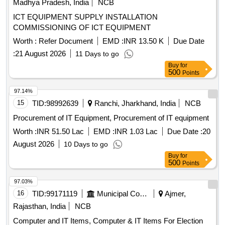
Madhya Pradesh, India
NCB
ICT EQUIPMENT SUPPLY INSTALLATION
COMMISSIONING OF ICT EQUIPMENT
Worth :
Refer Document
EMD :
INR 13.50 K
Due Date
:
21 August 2026
11 Days to go
Buy
for
500
Points
97.14%
15
TID:
98992639
Ranchi, Jharkhand, India
NCB
Procurement of IT Equipment, Procurement of IT equipment
Worth :
INR 51.50 Lac
EMD :
INR 1.03 Lac
Due Date :
20
August 2026
10 Days to go
Buy
for
500
Points
97.03%
16
TID:
99171119
Municipal Corporations
Ajmer,
Rajasthan, India
NCB
Computer and IT Items, Computer & IT Items For Election