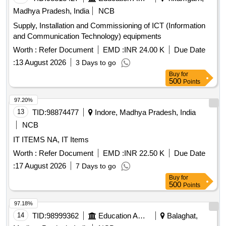
Madhya Pradesh, India
NCB
Supply, Installation and Commissioning of ICT (Information
and Communication Technology) equipments
Worth :
Refer Document
EMD :
INR 24.00 K
Due Date
:
13 August 2026
3 Days to go
Buy
for
500
Points
97.20%
13
TID:
98874477
Indore, Madhya Pradesh, India
NCB
IT ITEMS NA, IT Items
Worth :
Refer Document
EMD :
INR 22.50 K
Due Date
:
17 August 2026
7 Days to go
Buy
for
500
Points
97.18%
14
TID:
98999362
Education And Research Institute
Balaghat,