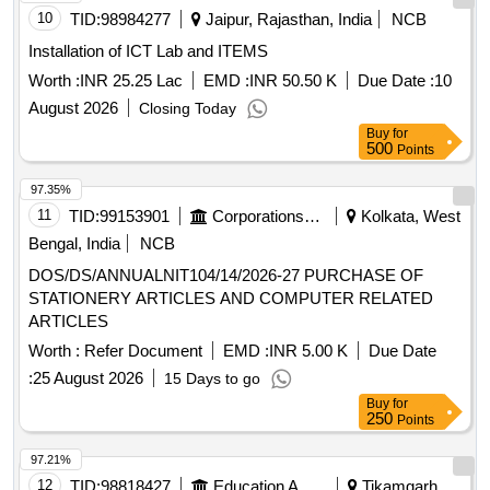
10
TID:
98984277
Jaipur, Rajasthan, India
NCB
Installation of ICT Lab and ITEMS
Worth :
INR 25.25 Lac
EMD :
INR 50.50 K
Due Date :
10
August 2026
Closing Today
Buy
for
500
Points
97.35%
11
TID:
99153901
Corporations/ Assoc/ Chambers/ Govt Agencies
Kolkata, West
Bengal, India
NCB
DOS/DS/ANNUALNIT104/14/2026-27 PURCHASE OF
STATIONERY ARTICLES AND COMPUTER RELATED
ARTICLES
Worth :
Refer Document
EMD :
INR 5.00 K
Due Date
:
25 August 2026
15 Days to go
Buy
for
250
Points
97.21%
12
TID:
98818427
Education And Research Institute
Tikamgarh,