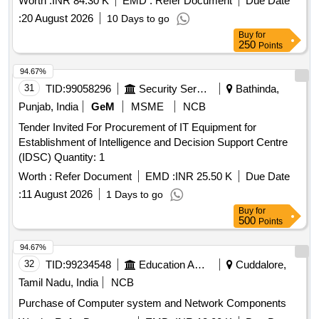
Worth :
INR 84.30 K
EMD :
Refer Document
Due Date
Paper holding binding clip, Rubber & pencie cutter, Paper
:
20 August 2026
10 Days to go
flags, Gum Bottle, High lighter, white ink correction pen,
Buy
for
Scizer for cutting paper, Scizer for cutting cloth, Stamp pad,
250
Points
Carbon Paper, Stamp pad ink, Pencil
94.67%
31
TID:
99058296
Security Services
Bathinda,
Punjab, India
GeM
MSME
NCB
Tender Invited For Procurement of IT Equipment for
Establishment of Intelligence and Decision Support Centre
(IDSC) Quantity: 1
Worth :
Refer Document
EMD :
INR 25.50 K
Due Date
:
11 August 2026
1 Days to go
Buy
for
500
Points
94.67%
32
TID:
99234548
Education And Research Institute
Cuddalore,
Tamil Nadu, India
NCB
Purchase of Computer system and Network Components