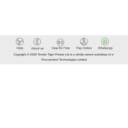
Copyright © 2026 Tender Tiger Private Ltd is a wholly owned subsidiary of e-
Procurement Technologies Limited
Elastic API took 00:00 millisec
AI took time 00:00.07 millisec