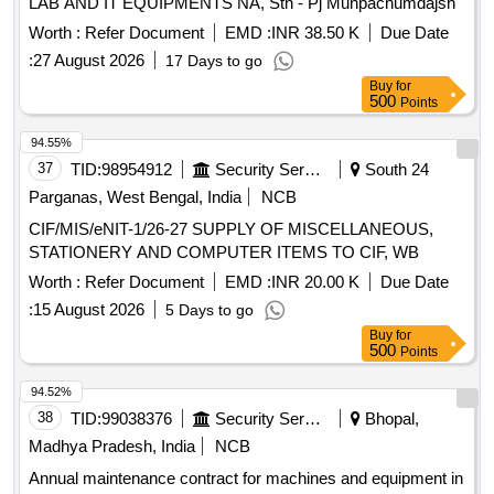
LAB AND IT EQUIPMENTS NA, Sth - Pj Munpachumdajsh
Worth :
Refer Document
EMD :
INR 38.50 K
Due Date
:
27 August 2026
17 Days to go
Buy
for
500
Points
94.55%
37
TID:
98954912
Security Services
South 24
Parganas, West Bengal, India
NCB
CIF/MIS/eNIT-1/26-27 SUPPLY OF MISCELLANEOUS,
STATIONERY AND COMPUTER ITEMS TO CIF, WB
Worth :
Refer Document
EMD :
INR 20.00 K
Due Date
:
15 August 2026
5 Days to go
Buy
for
500
Points
94.52%
38
TID:
99038376
Security Services
Bhopal,
Madhya Pradesh, India
NCB
Annual maintenance contract for machines and equipment in