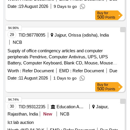
Probook Laptop, Hp Elite Book, 2540p, Lenovo Thick Pad,
Date :
19 August 2026
9 Days to go
Sl400.
Buy
for
500
Points
94.96%
29
TID:
98778095
Jajpur, Orissa (odisha), India
NCB
Supply of office contingency articles and computer
peripherals Pendrive, Computer Antivirus, UPS, UPS
Battery, Computer Keyboard, Blank CD, Mouse, Mouse
Pad, Refilling of Cartridge, Cotton Towel, Cotton Hand Towel,
Worth :
Refer Document
EMD :
Refer Document
Due
Doctor''''s gown, Surgeon gown, Sister''''s gown, Patient
Date :
11 August 2026
1 Days to go
Mother''''s gown, Doctor''''s Pant & Shirts, Sister''''s Pant &
Buy
for
Shirts, OT green cloth sheet, Dustbin, Plastic Bocket,
500
Points
Exercis Book, Cash Book, Arch file, Torch, Glass Tumbler
Set, Table Glass, Lock, Plastic Mug, Shop case, Glass
94.74%
Thumber Cover, Battery, A4 paper Copier, Marker Pen,
30
TID:
99312235
Education And Research Institute
Jaipur,
Permanet Marker, Thermoflask, Stapler, Calculator, Paper
Rajasthan, India
New
NCB
Punching Machine, T Pin, Use & throw Ball point pen, File
Ict lab auction
Board, Clip Board, Cover File, Doormat, Eraser, Wall Clock,
White Board Marker Pen, Notice Board pin, Bull dog clip,