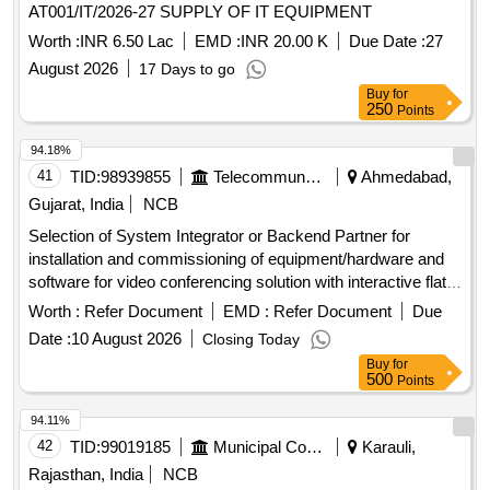
AT001/IT/2026-27 SUPPLY OF IT EQUIPMENT
and Parts Change, Laptop Repair, Scanner Repair, TV Parts
Worth :
INR 6.50 Lac
EMD :
INR 20.00 K
Due Date :
27
Repair, Fire Extinguisher
August 2026
17 Days to go
Buy
for
250
Points
94.18%
41
TID:
98939855
Telecommunication Services / Equipments
Ahmedabad,
Gujarat, India
NCB
Selection of System Integrator or Backend Partner for
installation and commissioning of equipment/hardware and
software for video conferencing solution with interactive flat
panel displays. Video Conferencing Endpoints, Interactive
Worth :
Refer Document
EMD :
Refer Document
Due
Flat Panel Displays, OPS modules
Date :
10 August 2026
Closing Today
Buy
for
500
Points
94.11%
42
TID:
99019185
Municipal Corporations
Karauli,
Rajasthan, India
NCB