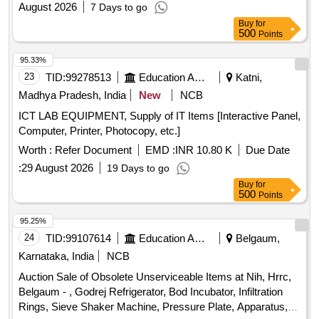
August 2026
7 Days to go
Buy
for
500
Points
95.33%
23
TID:
99278513
Education And Research Institute
Katni,
Madhya Pradesh, India
New
NCB
ICT LAB EQUIPMENT, Supply of IT Items [Interactive Panel,
Computer, Printer, Photocopy, etc.]
Worth :
Refer Document
EMD :
INR 10.80 K
Due Date
:
29 August 2026
19 Days to go
Buy
for
500
Points
95.25%
24
TID:
99107614
Education And Research Institute
Belgaum,
Karnataka, India
NCB
Auction Sale of Obsolete Unserviceable Items at Nih, Hrrc,
Belgaum - , Godrej Refrigerator, Bod Incubator, Infiltration
Rings, Sieve Shaker Machine, Pressure Plate, Apparatus,