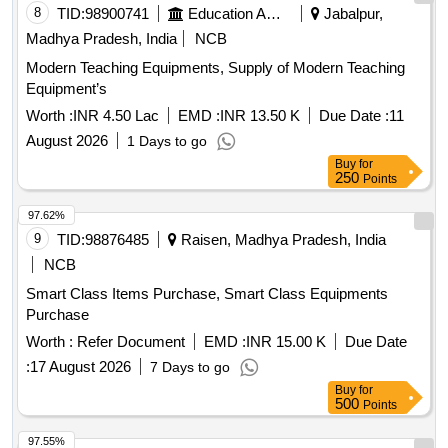
8
TID:
98900741
Education And Research Institute
Jabalpur,
Madhya Pradesh, India
NCB
Modern Teaching Equipments, Supply of Modern Teaching
Equipment’s
Worth :
INR 4.50 Lac
EMD :
INR 13.50 K
Due Date :
11
August 2026
1 Days to go
Buy
for
250
Points
97.62%
9
TID:
98876485
Raisen, Madhya Pradesh, India
NCB
Smart Class Items Purchase, Smart Class Equipments
Purchase
Worth :
Refer Document
EMD :
INR 15.00 K
Due Date
:
17 August 2026
7 Days to go
Buy
for
500
Points
97.55%