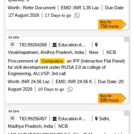
Worth :
Refer Document
EMD :
INR 1.35 Lac
Due Date
:
27 August 2026
17 Days to go
Buy
for
750
Points
94.58%
35
TID:
99264268
Education And Research Institute
Visakhapatnam, Andhra Pradesh, India
New
NCB
Procurement of
an IFP (Interactive Flat Panel)
Computers
for skill development under RUSA 2.0 at college of
Engineering, AU,VSP. 3rd call
Worth :
INR 24.56 Lac
EMD :
INR 24.56 K
Due Date :
20
August 2026
10 Days to go
Buy
for
500
Points
94.56%
36
TID:
99256457
Education And Research Institute
Sidhi,
Madhya Pradesh, India
NCB