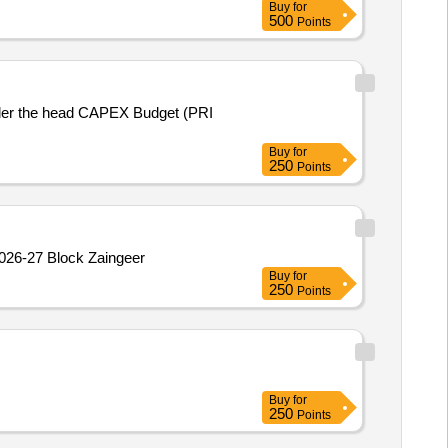
Buy
for
500
Points
nder the head CAPEX Budget (PRI
Buy
for
250
Points
2026-27 Block Zaingeer
Buy
for
250
Points
Buy
for
250
Points