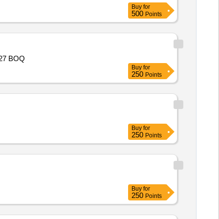
Buy
for
500
Points
-27 BOQ
Buy
for
250
Points
Buy
for
250
Points
Buy
for
250
Points