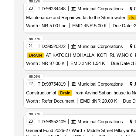
98.12%
20
TID:
99234448
Municipal Corporations
C
Maintenance and Repair works to the Storm water
dra
Worth :
INR 5.00 Lac
EMD :
INR 5.00 K
Due Date :
2
98.09%
21
TID:
98920822
Municipal Corporations
D
AT KATOCH MOHALLA, KOTHRI, W.NO 6,
DRAIN
Worth :
INR 97.00 K
EMD :
INR 1.94 K
Due Date :
1
98.08%
22
TID:
98754819
Municipal Corporations
J
Construction of
from Arvind Sahani house to N
Drain
Worth :
Refer Document
EMD :
INR 20.00 K
Due Da
98.08%
23
TID:
98952409
Municipal Corporations
T
General Fund 2026-27 Ward 7 Middle Street Pillaiyar 