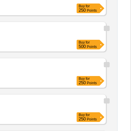
Buy
for
250
Points
Buy
for
500
Points
Buy
for
250
Points
Buy
for
250
Points