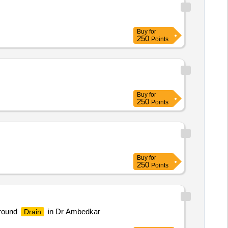
Buy
for
250
Points
Buy
for
250
Points
Buy
for
250
Points
Ground
in Dr Ambedkar
Drain