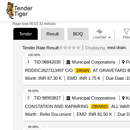
Page took 00:02.32 millisec
Tender
Result
BOQ
Live/Old
Filte
ined drain
.
Tender Rate Result
Displaying
100.00%
1
TID:
98842035
Municipal Corporations
Pu
RDDDC2627113497 C/O
AT GRAVEYARD 
DRAIN
Worth :
INR 87.30 K
EMD :
INR 1.75 K
Due Date :
1
99.50%
2
TID:
98993827
Municipal Corporations
Ka
CONSTATION AND RAPAIRING
ALL WAR
DRAINS
Worth :
Refer Document
EMD :
INR 81.50 K
Due Da
99.48%