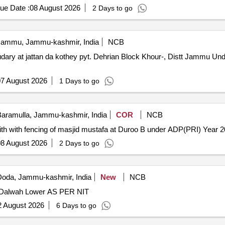
ue Date :
08 August 2026
2 Days to go
ammu, Jammu-kashmir, India
NCB
dary at jattan da kothey pyt. Dehrian Block Khour-, Distt Jammu U
7 August 2026
1 Days to go
aramulla, Jammu-kashmir, India
COR
NCB
ndith with fencing of masjid mustafa at Duroo B under ADP(PRI) Year 
8 August 2026
2 Days to go
oda, Jammu-kashmir, India
New
NCB
 Dalwah Lower AS PER NIT
2 August 2026
6 Days to go