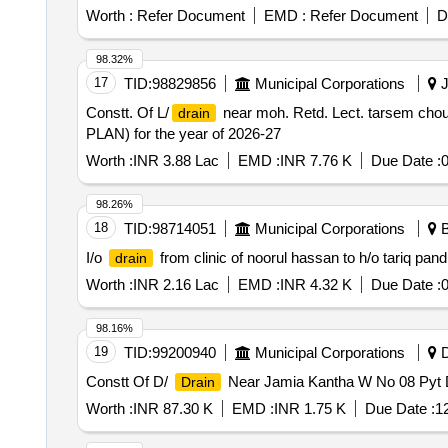
Worth :
Refer Document
EMD :
Refer Document
D
98.32%
17
TID:
98829856
Municipal Corporations
J
Constt. Of L/
near moh. Retd. Lect. tarsem chou
drain
PLAN) for the year of 2026-27
Worth :
INR 3.88 Lac
EMD :
INR 7.76 K
Due Date :
0
98.26%
18
TID:
98714051
Municipal Corporations
B
I/o
from clinic of noorul hassan to h/o tariq pa
drain
Worth :
INR 2.16 Lac
EMD :
INR 4.32 K
Due Date :
0
98.16%
19
TID:
99200940
Municipal Corporations
D
Constt Of D/
Near Jamia Kantha W No 08 Pyt
Drain
Worth :
INR 87.30 K
EMD :
INR 1.75 K
Due Date :
1