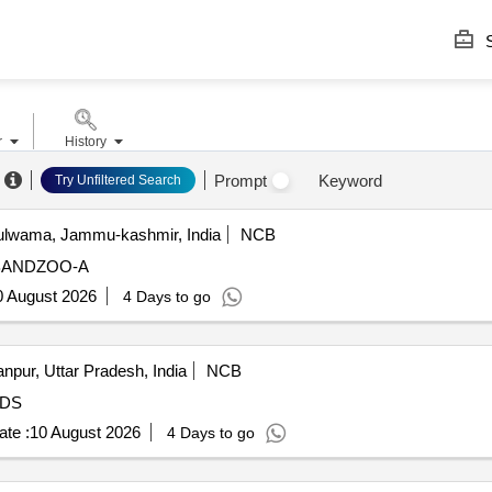
S
r
History
Prompt
Keyword
Try Unfiltered Search
lwama, Jammu-kashmir, India
NCB
BANDZOO-A
0 August 2026
4 Days to go
npur, Uttar Pradesh, India
NCB
DS
te :
10 August 2026
4 Days to go