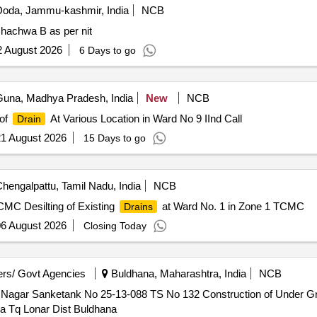
oda, Jammu-kashmir, India
NCB
achwa B as per nit
2 August 2026
6 Days to go
una, Madhya Pradesh, India
New
NCB
 of
At Various Location in Ward No 9 IInd Call
Drain
1 August 2026
15 Days to go
hengalpattu, Tamil Nadu, India
NCB
CMC Desilting of Existing
at Ward No. 1 in Zone 1 TCMC
Drains
6 August 2026
Closing Today
rs/ Govt Agencies
Buldhana, Maharashtra, India
NCB
Nagar Sanketank No 25-13-088 TS No 132 Construction of Under 
 Tq Lonar Dist Buldhana