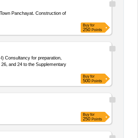
 Town Panchayat. Construction of
Buy
for
250
Points
-I) Consultancy for preparation,
, 26, and 24 to the Supplementary
Buy
for
500
Points
Buy
for
250
Points