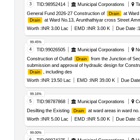
3
TID:
98952414
Municipal Corporations
Ti
General Fund 2026-27 Construction of
at Ward 
Drain
at Ward No.13, Arunthathiyar cross Street Am
Drain
Worth :
INR 3.00 Lac
EMD :
INR 3.00 K
Due Date :
1
99.45%
4
TID:
99026505
Municipal Corporations
Ne
Construction of Outfall
from the Junction of Sec
Drain
submission and approval of hydraulic design for Constru
, including des
Drain
Worth :
INR 19.50 Lac
EMD :
INR 39.00 K
Due Date
99.16%
5
TID:
98787868
Municipal Corporations
Co
Desilting the Existing
at ward areas in ward no.
Drain
Worth :
INR 5.00 Lac
EMD :
INR 5.00 K
Due Date :
0
99.00%
6