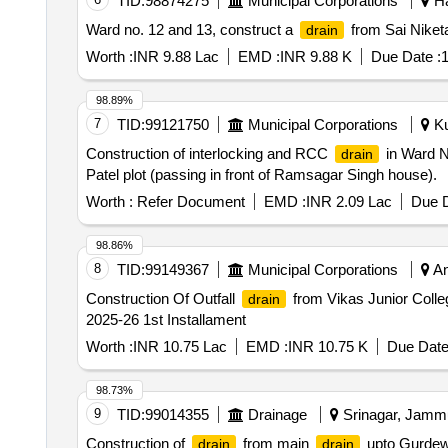
TID:
98874275
Municipal Corporations
Ha
Ward no. 12 and 13, construct a
from Sai Niket
drain
Worth :
INR 9.88 Lac
EMD :
INR 9.88 K
Due Date :
1
98.89%
7
TID:
99121750
Municipal Corporations
Ku
Construction of interlocking and RCC
in Ward N
drain
Patel plot (passing in front of Ramsagar Singh house).
Worth :
Refer Document
EMD :
INR 2.09 Lac
Due D
98.86%
8
TID:
99149367
Municipal Corporations
An
Construction Of Outfall
from Vikas Junior Colle
drain
2025-26 1st Installament
Worth :
INR 10.75 Lac
EMD :
INR 10.75 K
Due Date
98.73%
9
TID:
99014355
Drainage
Srinagar, Jammu
Construction of
from main
upto Gurdewa
drain
drain