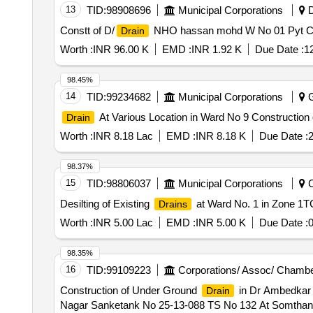
13
TID:
98908696
Municipal Corporations
D
Constt of D/
NHO hassan mohd W No 01 Pyt Ch
Drain
Worth :
INR 96.00 K
EMD :
INR 1.92 K
Due Date :
1
98.45%
14
TID:
99234682
Municipal Corporations
G
At Various Location in Ward No 9 Construction
Drain
Worth :
INR 8.18 Lac
EMD :
INR 8.18 K
Due Date :
2
98.37%
15
TID:
98806037
Municipal Corporations
C
Desilting of Existing
at Ward No. 1 in Zone 1T
Drains
Worth :
INR 5.00 Lac
EMD :
INR 5.00 K
Due Date :
0
98.35%
16
TID:
99109223
Corporations/ Assoc/ Chambe
Construction of Under Ground
in Dr Ambedkar 
Drain
Nagar Sanketank No 25-13-088 TS No 132 At Somthana