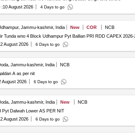
 :
10 August 2026
4 Days to go
dhampur, Jammu-kashmir, India
New
COR
NCB
ndir Tunda wno 4 Block Udhampur Pyt Ballian PRI RDD CAPEX 2026
2 August 2026
6 Days to go
oda, Jammu-kashmir, India
NCB
aldan A as per nit
2 August 2026
6 Days to go
oda, Jammu-kashmir, India
New
NCB
3 Pyt Dalwah Lower AS PER NIT
2 August 2026
6 Days to go