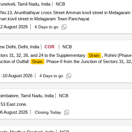
runelveli, Tamil Nadu, India
NCB
No.13, Arunthathiyar cross Street Amman kovil street in Melagaram
man kovil street in Melagaram Town Panchayat.
2 August 2026
6 Days to go
w Delhi, Delhi, India
COR
NCB
tors 31, 32, 26, and 24 to the Supplementary
, Rohini (Phase
Drain
ction of Outfall
Phase-II from the Junction of Sectors 31, 32
Drain
 :
10 August 2026
4 Days to go
imbatore, Tamil Nadu, India
NCB
 53 East zone.
6 August 2026
Closing Today