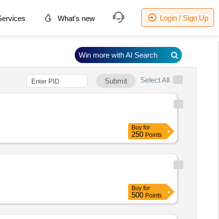
Login / Sign Up
ervices
What's new
Win more with AI Search
Select All
Submit
Buy
for
250
Points
Buy
for
500
Points