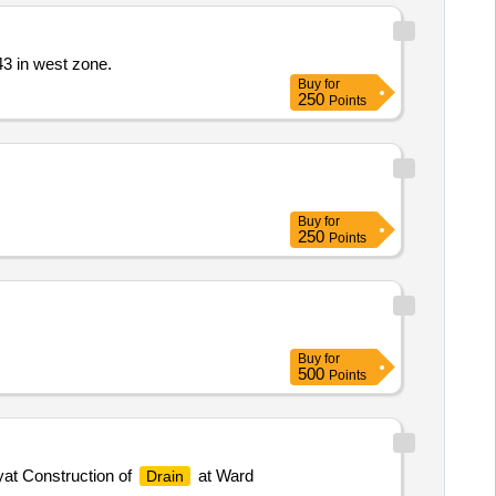
43 in west zone.
Buy
for
250
Points
Buy
for
250
Points
Buy
for
500
Points
t Construction of
at Ward
Drain