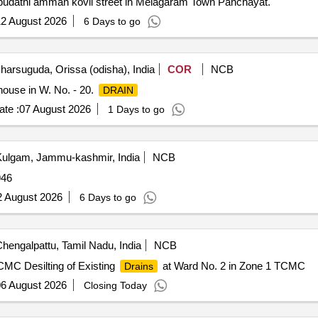
uppudathi amman kovil street in Melagaram Town Panchayat.
2 August 2026
6 Days to go
harsuguda, Orissa (odisha), India
COR
NCB
ouse in W. No. - 20.
DRAIN
te :
07 August 2026
1 Days to go
ulgam, Jammu-kashmir, India
NCB
46
2 August 2026
6 Days to go
hengalpattu, Tamil Nadu, India
NCB
CMC Desilting of Existing
at Ward No. 2 in Zone 1 TCMC
Drains
6 August 2026
Closing Today