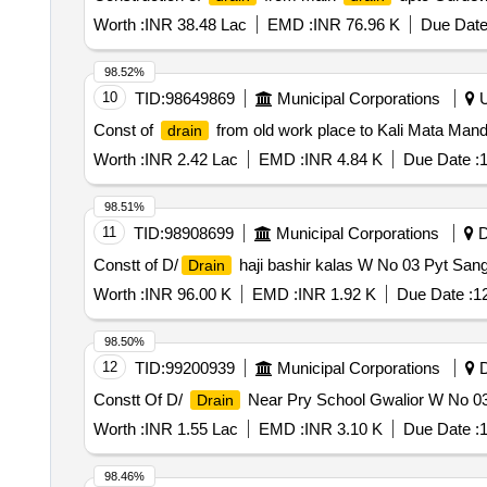
Worth :
INR 38.48 Lac
EMD :
INR 76.96 K
Due Date
98.52%
10
TID:
98649869
Municipal Corporations
U
Const of
from old work place to Kali Mata Ma
drain
Worth :
INR 2.42 Lac
EMD :
INR 4.84 K
Due Date :
1
98.51%
11
TID:
98908699
Municipal Corporations
D
Constt of D/
haji bashir kalas W No 03 Pyt Sang
Drain
Worth :
INR 96.00 K
EMD :
INR 1.92 K
Due Date :
1
98.50%
12
TID:
99200939
Municipal Corporations
D
Constt Of D/
Near Pry School Gwalior W No 0
Drain
Worth :
INR 1.55 Lac
EMD :
INR 3.10 K
Due Date :
1
98.46%