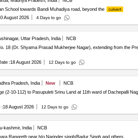
rda, Madhya Pradesh, India
NCB
an School towards Bandi Muhadiya road, beyond the
culvert
0 August 2026
4 Days to go
shinagar, Uttar Pradesh, India
NCB
o. 18 (Dr. Shyama Prasad Mukherjee Nagar), extending from the Pr
ate :
18 August 2026
12 Days to go
dhra Pradesh, India
New
NCB
ge (2-10-112) to Pasupuleti Srinu Land at 11th ward of Dachepalli 
 :
18 August 2026
12 Days to go
-kashmir, India
NCB
ra Rangreth near h/o Narinder singh/Badur Singh and others