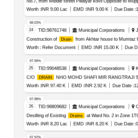
No.7, from Middle street Pillaiyar kovil Opposite to M
Worth :
INR 9.00 Lac
EMD :
INR 9.00 K
Due Date :
1
98.03%
24
TID:
98761748
Municipal Corporations
J
Construction of
from Akhtar house to Mumtaz h
Drain
Worth :
Refer Document
EMD :
INR 15.00 K
Due Da
97.99%
25
TID:
99048538
Municipal Corporations
K
C/O
NHO MOHD SHAFI MIR RANGTRAJI 9
DRAIN
Worth :
INR 97.40 K
EMD :
INR 2.92 K
Due Date :
1
97.98%
26
TID:
98809682
Municipal Corporations
C
Desilting of Existing
at Ward No. 2 in Zone 1T
Drains
Worth :
INR 8.20 Lac
EMD :
INR 8.20 K
Due Date :
0
97.92%