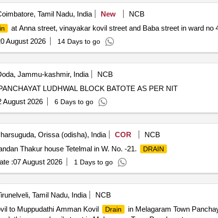
oimbatore, Tamil Nadu, India
New
NCB
at Anna street, vinayakar kovil street and Baba street in ward no 
in
0 August 2026
14 Days to go
oda, Jammu-kashmir, India
NCB
 PANCHAYAT LUDHWAL BLOCK BATOTE AS PER NIT
2 August 2026
6 Days to go
harsuguda, Orissa (odisha), India
COR
NCB
andan Thakur house Tetelmal in W. No. -21.
DRAIN
te :
07 August 2026
1 Days to go
irunelveli, Tamil Nadu, India
NCB
Kovil to Muppudathi Amman Kovil
in Melagaram Town Panchaya
Drain