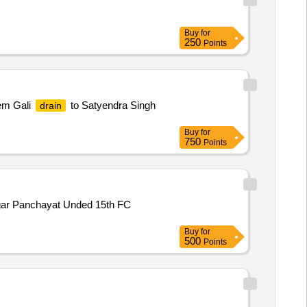
Buy
for
250
Points
em Gali
to Satyendra Singh
drain
Buy
for
750
Points
Nagar Panchayat Unded 15th FC
Buy
for
500
Points