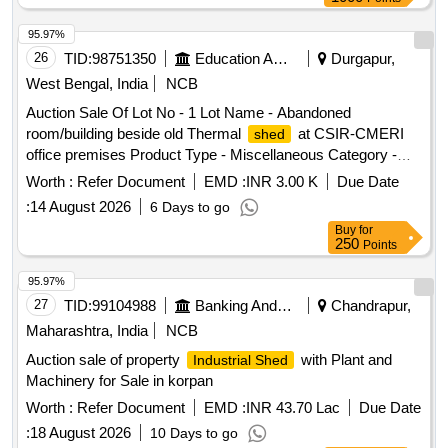
95.97%
26
TID:
98751350
Education And Research Institute
Durgapur,
West Bengal, India
NCB
Auction Sale Of Lot No - 1 Lot Name - Abandoned
room/building beside old Thermal
at CSIR-CMERI
shed
office premises Product Type - Miscellaneous Category -
Dismantaling of Buildings/Plants
Worth :
Refer Document
EMD :
INR 3.00 K
Due Date
:
14 August 2026
6 Days to go
Buy
for
250
Points
95.97%
27
TID:
99104988
Banking And Mutual Funds And Leasings
Chandrapur,
Maharashtra, India
NCB
Auction sale of property
with Plant and
Industrial Shed
Machinery for Sale in korpan
Worth :
Refer Document
EMD :
INR 43.70 Lac
Due Date
:
18 August 2026
10 Days to go