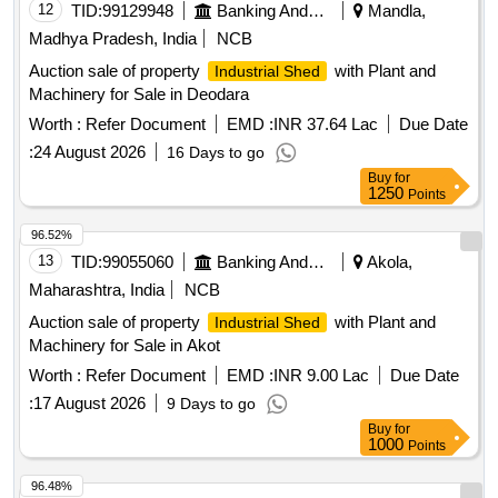
12
TID:
99129948
Banking And Mutual Funds And Leasings
Mandla,
Madhya Pradesh, India
NCB
Auction sale of property
with Plant and
Industrial Shed
Machinery for Sale in Deodara
Worth :
Refer Document
EMD :
INR 37.64 Lac
Due Date
:
24 August 2026
16 Days to go
Buy
for
1250
Points
96.52%
13
TID:
99055060
Banking And Mutual Funds And Leasings
Akola,
Maharashtra, India
NCB
Auction sale of property
with Plant and
Industrial Shed
Machinery for Sale in Akot
Worth :
Refer Document
EMD :
INR 9.00 Lac
Due Date
:
17 August 2026
9 Days to go
Buy
for
1000
Points
96.48%