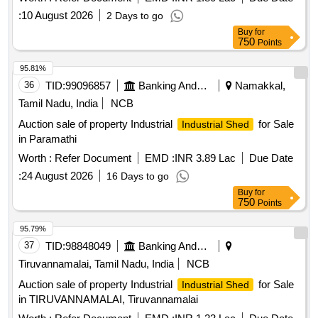
:
10 August 2026
2 Days to go
Buy
for
750
Points
95.81%
36
TID:
99096857
Banking And Mutual Funds And Leasings
Namakkal,
Tamil Nadu, India
NCB
Auction sale of property Industrial
for Sale
Industrial Shed
in Paramathi
Worth :
Refer Document
EMD :
INR 3.89 Lac
Due Date
:
24 August 2026
16 Days to go
Buy
for
750
Points
95.79%
37
TID:
98848049
Banking And Mutual Funds And Leasings
Tiruvannamalai, Tamil Nadu, India
NCB
Auction sale of property Industrial
for Sale
Industrial Shed
in TIRUVANNAMALAI, Tiruvannamalai