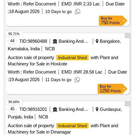
Worth :
Refer Document
EMD :
INR 2.33 Lac
Due Date
:
18 August 2026
10 Days to go
Buy
for
750
Points
95.71%
44
TID:
98960488
Banking And Mutual Funds And Leasings
Bangalore,
Karnataka, India
NCB
Auction sale of property
with Plant and
Industrial Shed
Machinery for Sale in Hoskote
Worth :
Refer Document
EMD :
INR 28.58 Lac
Due Date
:
19 August 2026
11 Days to go
Buy
for
1250
Points
95.68%
45
TID:
98916201
Banking And Mutual Funds And Leasings
Gurdaspur,
Punjab, India
NCB
Auction sale of property
with Plant and
Industrial Shed
Machinery for Sale in Dinanagar