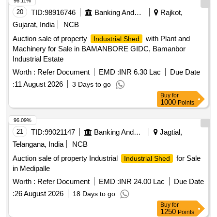
96.11%
20
TID:
98916746
Banking And Mutual Funds And Leasings
Rajkot,
Gujarat, India
NCB
Auction sale of property
with Plant and
Industrial Shed
Machinery for Sale in BAMANBORE GIDC, Bamanbor
Industrial Estate
Worth :
Refer Document
EMD :
INR 6.30 Lac
Due Date
:
11 August 2026
3 Days to go
Buy
for
1000
Points
96.09%
21
TID:
99021147
Banking And Mutual Funds And Leasings
Jagtial,
Telangana, India
NCB
Auction sale of property Industrial
for Sale
Industrial Shed
in Medipalle
Worth :
Refer Document
EMD :
INR 24.00 Lac
Due Date
:
26 August 2026
18 Days to go
Buy
for
1250
Points