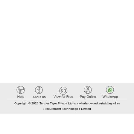
Copyright © 2026 Tender Tiger Private Ltd is a wholly owned subsidiary of e-
Procurement Technologies Limited