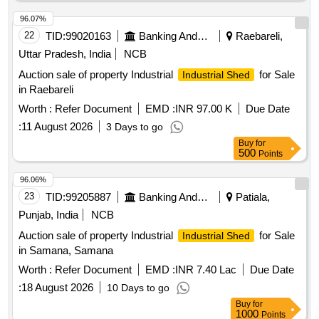
96.07%
22
TID:
99020163
Banking And Mutual Funds And Leasings
Raebareli,
Uttar Pradesh, India
NCB
Auction sale of property Industrial
for Sale
Industrial Shed
in Raebareli
Worth :
Refer Document
EMD :
INR 97.00 K
Due Date
:
11 August 2026
3 Days to go
Buy
for
500
Points
96.06%
23
TID:
99205887
Banking And Mutual Funds And Leasings
Patiala,
Punjab, India
NCB
Auction sale of property Industrial
for Sale
Industrial Shed
in Samana, Samana
Worth :
Refer Document
EMD :
INR 7.40 Lac
Due Date
:
18 August 2026
10 Days to go
Buy
for
1000
Points