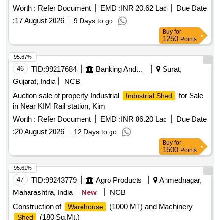
Worth :
Refer Document
EMD :
INR 20.62 Lac
Due Date
:
17 August 2026
9 Days to go
Buy
for
1250
Points
95.67%
46
TID:
99217684
Banking And Mutual Funds And Leasings
Surat,
Gujarat, India
NCB
Auction sale of property Industrial
for Sale
Industrial Shed
in Near KIM Rail station, Kim
Worth :
Refer Document
EMD :
INR 86.20 Lac
Due Date
:
20 August 2026
12 Days to go
Buy
for
1500
Points
95.61%
47
TID:
99243779
Agro Products
Ahmednagar,
Maharashtra, India
New
NCB
Construction of
(1000 MT) and Machinery
Warehouse
(180 Sq.Mt.)
Shed