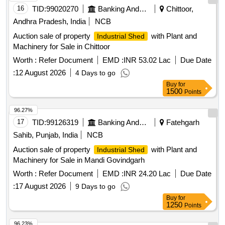
16
TID:
99020270
Banking And Mutual Funds And Leasings
Chittoor,
Andhra Pradesh, India
NCB
Auction sale of property
with Plant and
Industrial Shed
Machinery for Sale in Chittoor
Worth :
Refer Document
EMD :
INR 53.02 Lac
Due Date
:
12 August 2026
4 Days to go
Buy
for
1500
Points
96.27%
17
TID:
99126319
Banking And Mutual Funds And Leasings
Fatehgarh
Sahib, Punjab, India
NCB
Auction sale of property
with Plant and
Industrial Shed
Machinery for Sale in Mandi Govindgarh
Worth :
Refer Document
EMD :
INR 24.20 Lac
Due Date
:
17 August 2026
9 Days to go
Buy
for
1250
Points
96.23%