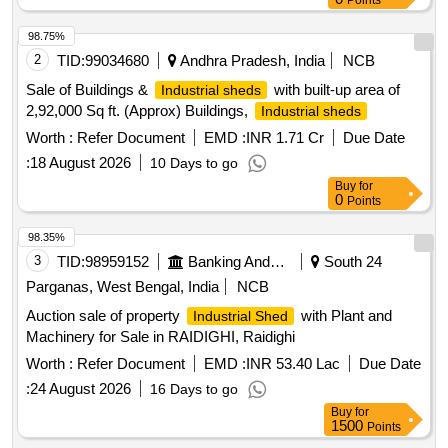
Points
98.75%
2
TID:
99034680
Andhra Pradesh, India
NCB
Sale of Buildings &
with built-up area of
Industrial sheds
2,92,000 Sq ft. (Approx) Buildings,
Industrial sheds
Worth :
Refer Document
EMD :
INR 1.71 Cr
Due Date
:
18 August 2026
10 Days to go
Buy
for
0
Points
98.35%
3
TID:
98959152
Banking And Mutual Funds And Leasings
South 24
Parganas, West Bengal, India
NCB
Auction sale of property
with Plant and
Industrial Shed
Machinery for Sale in RAIDIGHI, Raidighi
Worth :
Refer Document
EMD :
INR 53.40 Lac
Due Date
:
24 August 2026
16 Days to go
Buy
for
1500
Points