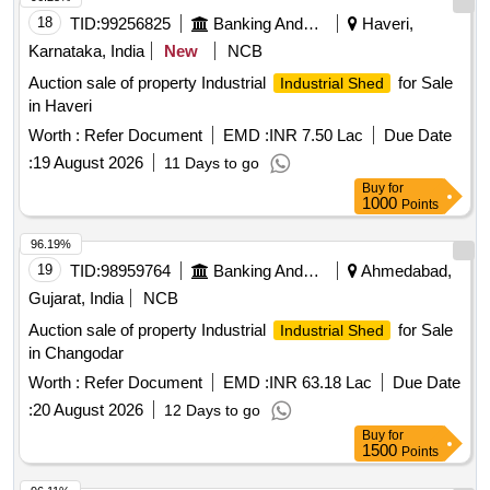
18
TID:
99256825
Banking And Mutual Funds And Leasings
Haveri,
Karnataka, India
New
NCB
Auction sale of property Industrial
for Sale
Industrial Shed
in Haveri
Worth :
Refer Document
EMD :
INR 7.50 Lac
Due Date
:
19 August 2026
11 Days to go
Buy
for
1000
Points
96.19%
19
TID:
98959764
Banking And Mutual Funds And Leasings
Ahmedabad,
Gujarat, India
NCB
Auction sale of property Industrial
for Sale
Industrial Shed
in Changodar
Worth :
Refer Document
EMD :
INR 63.18 Lac
Due Date
:
20 August 2026
12 Days to go
Buy
for
1500
Points