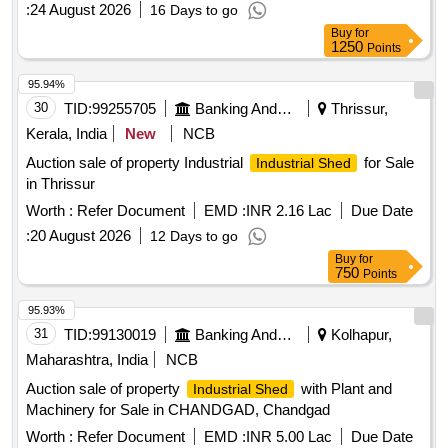
:
24 August 2026
16 Days to go
Buy
for
1250
Points
95.94%
30
TID:
99255705
Banking And Mutual Funds And Leasings
Thrissur,
Kerala, India
New
NCB
Auction sale of property Industrial
for Sale
Industrial Shed
in Thrissur
Worth :
Refer Document
EMD :
INR 2.16 Lac
Due Date
:
20 August 2026
12 Days to go
Buy
for
750
Points
95.93%
31
TID:
99130019
Banking And Mutual Funds And Leasings
Kolhapur,
Maharashtra, India
NCB
Auction sale of property
with Plant and
Industrial Shed
Machinery for Sale in CHANDGAD, Chandgad
Worth :
Refer Document
EMD :
INR 5.00 Lac
Due Date