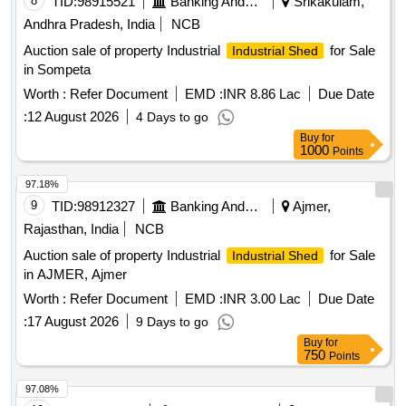
8
TID:
98915521
Banking And Mutual Funds And Leasings
Srikakulam,
Andhra Pradesh, India
NCB
Auction sale of property Industrial
for Sale
Industrial Shed
in Sompeta
Worth :
Refer Document
EMD :
INR 8.86 Lac
Due Date
:
12 August 2026
4 Days to go
Buy
for
1000
Points
97.18%
9
TID:
98912327
Banking And Mutual Funds And Leasings
Ajmer,
Rajasthan, India
NCB
Auction sale of property Industrial
for Sale
Industrial Shed
in AJMER, Ajmer
Worth :
Refer Document
EMD :
INR 3.00 Lac
Due Date
:
17 August 2026
9 Days to go
Buy
for
750
Points
97.08%