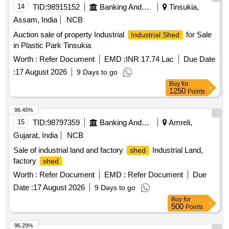
14
TID:
98915152
Banking And Mutual Funds And Leasings
Tinsukia,
Assam, India
NCB
Auction sale of property Industrial
for Sale
Industrial Shed
in Plastic Park Tinsukia
Worth :
Refer Document
EMD :
INR 17.74 Lac
Due Date
:
17 August 2026
9 Days to go
Buy
for
1250
Points
96.45%
15
TID:
98797359
Banking And Mutual Funds And Leasings
Amreli,
Gujarat, India
NCB
Sale of industrial land and factory
Industrial Land,
shed
factory
shed
Worth :
Refer Document
EMD :
Refer Document
Due
Date :
17 August 2026
9 Days to go
Buy
for
500
Points
96.29%