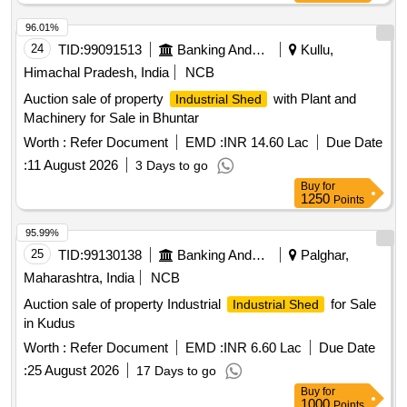
96.01%
24
TID:
99091513
Banking And Mutual Funds And Leasings
Kullu,
Himachal Pradesh, India
NCB
Auction sale of property
with Plant and
Industrial Shed
Machinery for Sale in Bhuntar
Worth :
Refer Document
EMD :
INR 14.60 Lac
Due Date
:
11 August 2026
3 Days to go
Buy
for
1250
Points
95.99%
25
TID:
99130138
Banking And Mutual Funds And Leasings
Palghar,
Maharashtra, India
NCB
Auction sale of property Industrial
for Sale
Industrial Shed
in Kudus
Worth :
Refer Document
EMD :
INR 6.60 Lac
Due Date
:
25 August 2026
17 Days to go
Buy
for
1000
Points