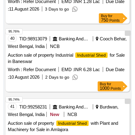
Worth :
Refer Document
EMD :
INR 1.28 Lac
Due Date
:
11 August 2026
3 Days to go
Buy
for
750
Points
95.76%
40
TID:
98913079
Banking And Mutual Funds And Leasings
Cooch Behar,
West Bengal, India
NCB
Auction sale of property Industrial
for Sale
Industrial Shed
in Baneswar
Worth :
Refer Document
EMD :
INR 6.28 Lac
Due Date
:
10 August 2026
2 Days to go
Buy
for
1000
Points
95.74%
41
TID:
99258231
Banking And Mutual Funds And Leasings
Burdwan,
West Bengal, India
New
NCB
Auction sale of property
with Plant and
Industrial Shed
Machinery for Sale in Amlajora