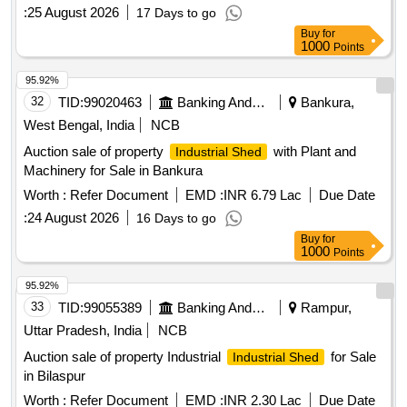
:
25 August 2026
17 Days to go
Buy
for
1000
Points
95.92%
32
TID:
99020463
Banking And Mutual Funds And Leasings
Bankura,
West Bengal, India
NCB
Auction sale of property
with Plant and
Industrial Shed
Machinery for Sale in Bankura
Worth :
Refer Document
EMD :
INR 6.79 Lac
Due Date
:
24 August 2026
16 Days to go
Buy
for
1000
Points
95.92%
33
TID:
99055389
Banking And Mutual Funds And Leasings
Rampur,
Uttar Pradesh, India
NCB
Auction sale of property Industrial
for Sale
Industrial Shed
in Bilaspur
Worth :
Refer Document
EMD :
INR 2.30 Lac
Due Date