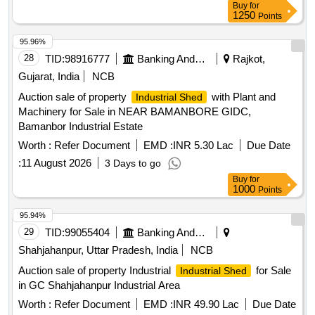
Buy
for
1250
Points
95.96%
28
TID:
98916777
Banking And Mutual Funds And Leasings
Rajkot,
Gujarat, India
NCB
Auction sale of property
with Plant and
Industrial Shed
Machinery for Sale in NEAR BAMANBORE GIDC,
Bamanbor Industrial Estate
Worth :
Refer Document
EMD :
INR 5.30 Lac
Due Date
:
11 August 2026
3 Days to go
Buy
for
1000
Points
95.94%
29
TID:
99055404
Banking And Mutual Funds And Leasings
Shahjahanpur, Uttar Pradesh, India
NCB
Auction sale of property Industrial
for Sale
Industrial Shed
in GC Shahjahanpur Industrial Area
Worth :
Refer Document
EMD :
INR 49.90 Lac
Due Date