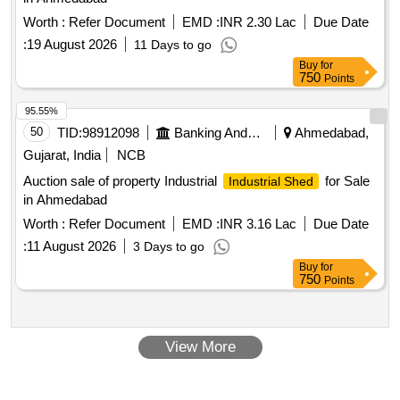
Worth :
Refer Document
EMD :
INR 2.30 Lac
Due Date
:
19 August 2026
11 Days to go
Buy
for
750
Points
95.55%
50
TID:
98912098
Banking And Mutual Funds And Leasings
Ahmedabad,
Gujarat, India
NCB
Auction sale of property Industrial
for Sale
Industrial Shed
in Ahmedabad
Worth :
Refer Document
EMD :
INR 3.16 Lac
Due Date
:
11 August 2026
3 Days to go
Buy
for
750
Points
View More