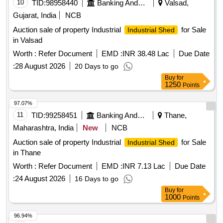
10
TID:
98958440
Banking And Mutual Funds And Leasings
Valsad,
Gujarat, India
NCB
Auction sale of property Industrial
for Sale
Industrial Shed
in Valsad
Worth :
Refer Document
EMD :
INR 38.48 Lac
Due Date
:
28 August 2026
20 Days to go
Buy
for
1250
Points
97.07%
11
TID:
99258451
Banking And Mutual Funds And Leasings
Thane,
Maharashtra, India
New
NCB
Auction sale of property Industrial
for Sale
Industrial Shed
in Thane
Worth :
Refer Document
EMD :
INR 7.13 Lac
Due Date
:
24 August 2026
16 Days to go
Buy
for
1000
Points
96.94%