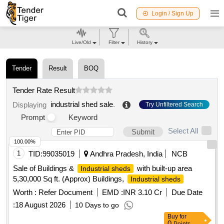
Login / Sign Up
Live/Old
Filter
History
Tender
Result
BOQ
Tender Rate Result
industrial shed sale
.
Displaying
Try Unfiltered Search
Prompt
Keyword
Select All
Submit
100.00%
1
TID:
99035019
Andhra Pradesh, India
NCB
Sale of Buildings &
with built-up area
Industrial sheds
5,30,000 Sq ft. (Approx) Buildings,
Industrial sheds
Worth :
Refer Document
EMD :
INR 3.10 Cr
Due Date
:
18 August 2026
10 Days to go
Buy
for
0