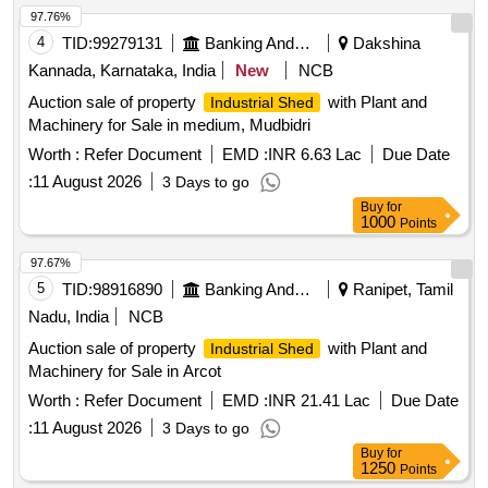
97.76%
4
TID:
99279131
Banking And Mutual Funds And Leasings
Dakshina
Kannada, Karnataka, India
New
NCB
Auction sale of property
with Plant and
Industrial Shed
Machinery for Sale in medium, Mudbidri
Worth :
Refer Document
EMD :
INR 6.63 Lac
Due Date
:
11 August 2026
3 Days to go
Buy
for
1000
Points
97.67%
5
TID:
98916890
Banking And Mutual Funds And Leasings
Ranipet, Tamil
Nadu, India
NCB
Auction sale of property
with Plant and
Industrial Shed
Machinery for Sale in Arcot
Worth :
Refer Document
EMD :
INR 21.41 Lac
Due Date
:
11 August 2026
3 Days to go
Buy
for
1250
Points