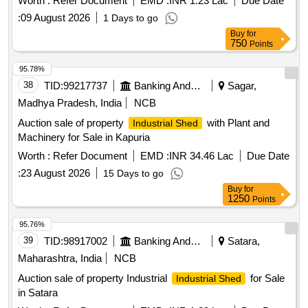
Worth :
Refer Document
EMD :
INR 1.23 Lac
Due Date
:
09 August 2026
1 Days to go
Buy
for
750
Points
95.78%
38
TID:
99217737
Banking And Mutual Funds And Leasings
Sagar,
Madhya Pradesh, India
NCB
Auction sale of property
with Plant and
Industrial Shed
Machinery for Sale in Kapuria
Worth :
Refer Document
EMD :
INR 34.46 Lac
Due Date
:
23 August 2026
15 Days to go
Buy
for
1250
Points
95.76%
39
TID:
98917002
Banking And Mutual Funds And Leasings
Satara,
Maharashtra, India
NCB
Auction sale of property Industrial
for Sale
Industrial Shed
in Satara