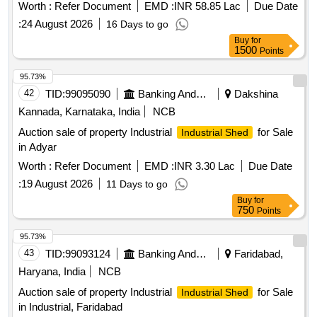
Worth :
Refer Document
EMD :
INR 58.85 Lac
Due Date
:
24 August 2026
16 Days to go
Buy
for
1500
Points
95.73%
42
TID:
99095090
Banking And Mutual Funds And Leasings
Dakshina
Kannada, Karnataka, India
NCB
Auction sale of property Industrial
for Sale
Industrial Shed
in Adyar
Worth :
Refer Document
EMD :
INR 3.30 Lac
Due Date
:
19 August 2026
11 Days to go
Buy
for
750
Points
95.73%
43
TID:
99093124
Banking And Mutual Funds And Leasings
Faridabad,
Haryana, India
NCB
Auction sale of property Industrial
for Sale
Industrial Shed
in Industrial, Faridabad