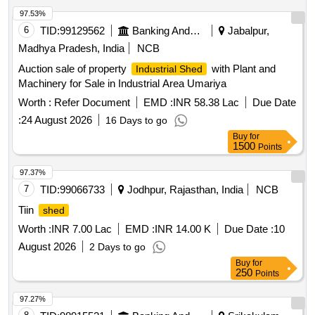
97.53%
6
TID:
99129562
Banking And Mutual Funds And Leasings
Jabalpur,
Madhya Pradesh, India
NCB
Auction sale of property
with Plant and
Industrial Shed
Machinery for Sale in Industrial Area Umariya
Worth :
Refer Document
EMD :
INR 58.38 Lac
Due Date
:
24 August 2026
16 Days to go
Buy
for
1500
Points
97.37%
7
TID:
99066733
Jodhpur, Rajasthan, India
NCB
Tiin
shed
Worth :
INR 7.00 Lac
EMD :
INR 14.00 K
Due Date :
10
August 2026
2 Days to go
Buy
for
250
Points
97.27%