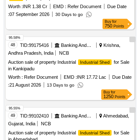
Worth :
INR 1.38 Cr
EMD :
Refer Document
Due Date
:
07 September 2026
30 Days to go
Buy
for
750
Points
95.58%
48
TID:
99175416
Banking And Mutual Funds And Leasings
Krishna,
Andhra Pradesh, India
NCB
Auction sale of property Industrial
for Sale
Industrial Shed
in Kankipadu
Worth :
Refer Document
EMD :
INR 17.72 Lac
Due Date
:
21 August 2026
13 Days to go
Buy
for
1250
Points
95.55%
49
TID:
99102410
Banking And Mutual Funds And Leasings
Ahmedabad,
Gujarat, India
NCB
Auction sale of property Industrial
for Sale
Industrial Shed
in Ahmedabad