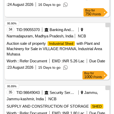
:
24 August 2026
16 Days to go
Buy
for
750
Points
95.90%
34
TID:
99055370
Banking And Mutual Funds And Leasings
Narmadapuram, Madhya Pradesh, India
NCB
Auction sale of property
with Plant and
Industrial Shed
Machinery for Sale in VILLAGE ROHANA, Industrial Area
Muhasa
Worth :
Refer Document
EMD :
INR 5.26 Lac
Due Date
:
23 August 2026
15 Days to go
Buy
for
1000
Points
95.89%
35
TID:
98649043
Security Services
Jammu,
Jammu-kashmir, India
NCB
SUPPLY AND CONSTRUCTION OF STORAGE
SHED
Worth :
Refer Document
EMD :
INR 1.80 Lac
Due Date