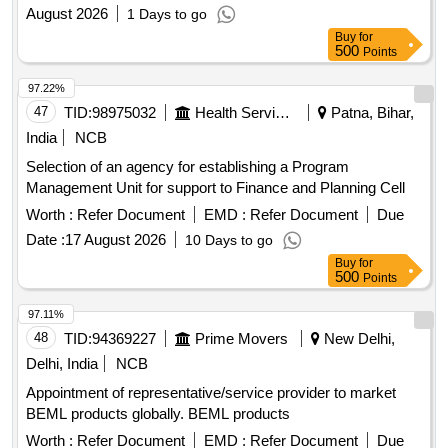
August 2026
1 Days to go
Buy
for
500
Points
97.22%
47
TID:
98975032
Health Services/equipments
Patna, Bihar,
India
NCB
Selection of an agency for establishing a Program
Management Unit for support to Finance and Planning Cell
Worth :
Refer Document
EMD :
Refer Document
Due
Date :
17 August 2026
10 Days to go
Buy
for
500
Points
97.11%
48
TID:
94369227
Prime Movers
New Delhi,
Delhi, India
NCB
Appointment of representative/service provider to market
BEML products globally. BEML products
Worth :
Refer Document
EMD :
Refer Document
Due