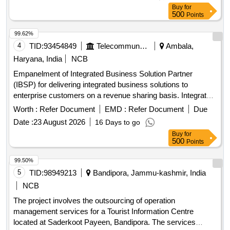
Buy
for
500
Points
99.62%
4
TID:
93454849
Telecommunication Services / Equipments
Ambala,
Haryana, India
NCB
Empanelment of Integrated Business Solution Partner
(IBSP) for delivering integrated business solutions to
enterprise customers on a revenue sharing basis. Integrated
Business Solutions
Worth :
Refer Document
EMD :
Refer Document
Due
Date :
23 August 2026
16 Days to go
Buy
for
500
Points
99.50%
5
TID:
98949213
Bandipora, Jammu-kashmir, India
NCB
The project involves the outsourcing of operation
management services for a Tourist Information Centre
located at Saderkoot Payeen, Bandipora. The services