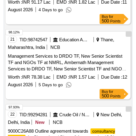
Worth :
INR 91.17 Lac
EMD :
INR 1.82 Lac
Due Date :
11
August 2026
4 Days to go
Buy
for
500
Points
98.12%
21
TID:
98742547
Education And Research Institute
Thane,
Maharashtra, India
NCB
Management Services to DRDO TF, New Senior Scientist
TF and NGOs TF at NMRL, Ambernath Management
Services to DRDO TF, New Senior Scientist TF and NGOs
TF at NMRL, Ambernath
Worth :
INR 78.38 Lac
EMD :
INR 1.57 Lac
Due Date :
12
August 2026
5 Days to go
Buy
for
500
Points
97.93%
22
TID:
99294281
Crude Oil / Natural Gas / Mineral Fuels
New Delhi,
Delhi, India
New
NCB
9000C26A88 Outline agreement towards
consultancy