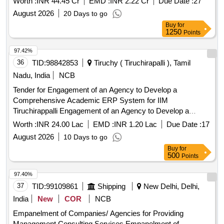
Worth :
INR 44.45 Cr
EMD :
INR 2.22 Cr
Due Date :
27
August 2026
20 Days to go
Buy
for
1250
Points
97.42%
36
TID:
98842853
Tiruchy ( Tiruchirapalli ), Tamil
Nadu, India
NCB
Tender for Engagement of an Agency to Develop a
Comprehensive Academic ERP System for IIM
Tiruchirappalli Engagement of an Agency to Develop a
Comprehensive Academic ERP System for IIM
Worth :
INR 24.00 Lac
EMD :
INR 1.20 Lac
Due Date :
17
Tiruchirappalli
August 2026
10 Days to go
Buy
for
500
Points
97.40%
37
TID:
99109861
Shipping
New Delhi, Delhi,
India
New
COR
NCB
Empanelment of Companies/ Agencies for Providing
Management Consulting Services Empanelment of