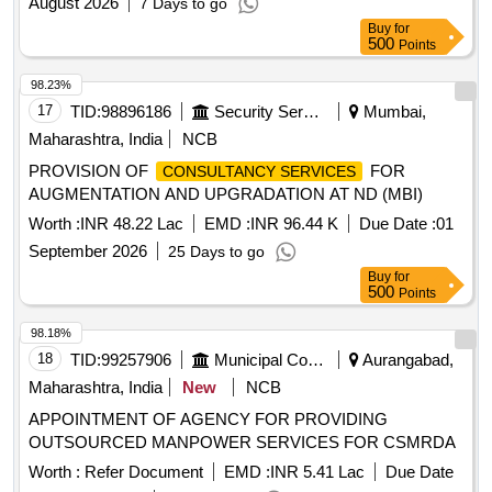
August 2026
7 Days to go
Buy
for
500
Points
98.23%
17
TID:
98896186
Security Services
Mumbai,
Maharashtra, India
NCB
PROVISION OF
FOR
CONSULTANCY SERVICES
AUGMENTATION AND UPGRADATION AT ND (MBI)
Worth :
INR 48.22 Lac
EMD :
INR 96.44 K
Due Date :
01
September 2026
25 Days to go
Buy
for
500
Points
98.18%
18
TID:
99257906
Municipal Corporations
Aurangabad,
Maharashtra, India
New
NCB
APPOINTMENT OF AGENCY FOR PROVIDING
OUTSOURCED MANPOWER SERVICES FOR CSMRDA
Worth :
Refer Document
EMD :
INR 5.41 Lac
Due Date