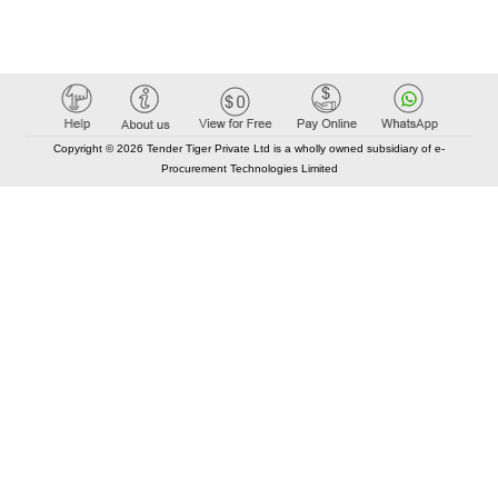
Copyright © 2026 Tender Tiger Private Ltd is a wholly owned subsidiary of e-
Procurement Technologies Limited
Elastic API took 00:01 millisec
AI took time 00:01.01 millisec