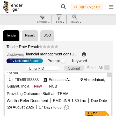
Login / Sign Up
Live/Old
Filter
History
Tender
Result
BOQ
Tender Rate Result
inancial management consultancy service
.
Displaying
Prompt
Keyword
Try Unfiltered Search
Select All
Submit
100.00%
1
TID:
99193383
Education And Research Institute
Ahmedabad,
Gujarat, India
New
NCB
Providing Outsource Staff at IITRAM
Worth :
Refer Document
EMD :
INR 1.80 Lac
Due Date
:
24 August 2026
17 Days to go
Buy
for