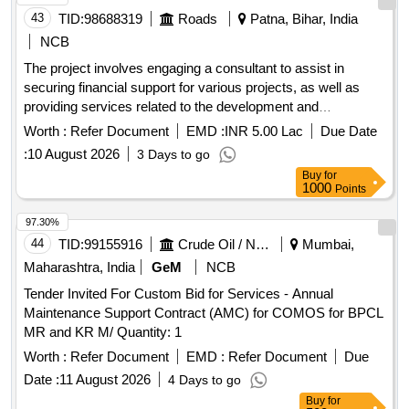
43
TID:
98688319
Roads
Patna, Bihar, India
NCB
The project involves engaging a consultant to assist in
securing financial support for various projects, as well as
providing services related to the development and
implementation of an accounting application and
financial
Worth :
Refer Document
EMD :
INR 5.00 Lac
Due Date
support. Consultant services for financial
management
:
10 August 2026
3 Days to go
assistance, accounting application development,
financial
Buy
for
support
management
1000
Points
97.30%
44
TID:
99155916
Crude Oil / Natural Gas / Mineral Fuels
Mumbai,
Maharashtra, India
GeM
NCB
Tender Invited For Custom Bid for Services - Annual
Maintenance Support Contract (AMC) for COMOS for BPCL
MR and KR M/ Quantity: 1
Worth :
Refer Document
EMD :
Refer Document
Due
Date :
11 August 2026
4 Days to go
Buy
for