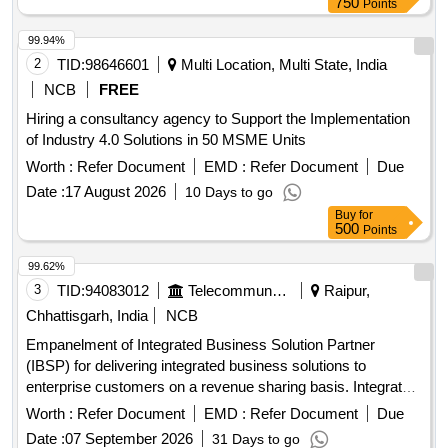
750
Points
99.94%
2
TID:
98646601
Multi Location, Multi State, India
NCB
FREE
Hiring a consultancy agency to Support the Implementation
of Industry 4.0 Solutions in 50 MSME Units
Worth :
Refer Document
EMD :
Refer Document
Due
Date :
17 August 2026
10 Days to go
Buy
for
500
Points
99.62%
3
TID:
94083012
Telecommunication Services / Equipments
Raipur,
Chhattisgarh, India
NCB
Empanelment of Integrated Business Solution Partner
(IBSP) for delivering integrated business solutions to
enterprise customers on a revenue sharing basis. Integrated
Business Solutions
Worth :
Refer Document
EMD :
Refer Document
Due
Date :
07 September 2026
31 Days to go