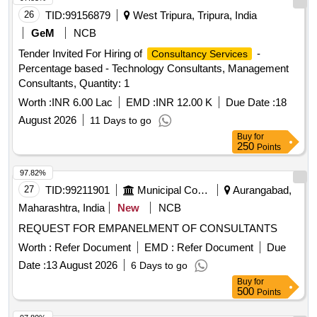
26
TID:
99156879
West Tripura, Tripura, India
GeM
NCB
Tender Invited For Hiring of
-
Consultancy Services
Percentage based - Technology Consultants, Management
Consultants, Quantity: 1
Worth :
INR 6.00 Lac
EMD :
INR 12.00 K
Due Date :
18
August 2026
11 Days to go
Buy
for
250
Points
97.82%
27
TID:
99211901
Municipal Corporations
Aurangabad,
Maharashtra, India
New
NCB
REQUEST FOR EMPANELMENT OF CONSULTANTS
Worth :
Refer Document
EMD :
Refer Document
Due
Date :
13 August 2026
6 Days to go
Buy
for
500
Points