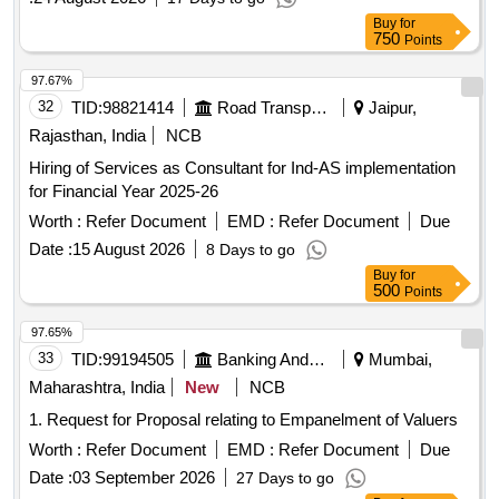
and ensuring adherence to applicable accounting standards
Buy
for
and regulations. Consulting services for
financial
750
Points
, accounting, auditing, taxation
management
97.67%
32
TID:
98821414
Road Transport Services
Jaipur,
Rajasthan, India
NCB
Hiring of Services as Consultant for Ind-AS implementation
for Financial Year 2025-26
Worth :
Refer Document
EMD :
Refer Document
Due
Date :
15 August 2026
8 Days to go
Buy
for
500
Points
97.65%
33
TID:
99194505
Banking And Mutual Funds And Leasings
Mumbai,
Maharashtra, India
New
NCB
1. Request for Proposal relating to Empanelment of Valuers
Worth :
Refer Document
EMD :
Refer Document
Due
Date :
03 September 2026
27 Days to go