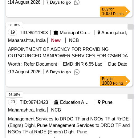
:
14 August 2026
7 Days to go
Buy
for
1000
Points
98.18%
19
TID:
99211903
Municipal Corporations
Aurangabad,
Maharashtra, India
New
NCB
APPOINTMENT OF AGENCY FOR PROVIDING
OUTSOURCED MANPOWER SERVICES FOR CSMRDA
Worth :
Refer Document
EMD :
INR 6.55 Lac
Due Date
:
13 August 2026
6 Days to go
Buy
for
1000
Points
98.16%
20
TID:
98743423
Education And Research Institute
Pune,
Maharashtra, India
NCB
Management Services to DRDO TF and NGOs TF at RnDE
(Engrs) Dighi, Pune Management Services to DRDO TF and
NGOs TF at RnDE (Engrs) Dighi, Pune