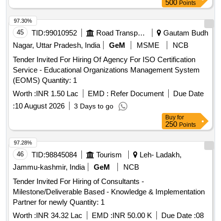
500
Points
97.30%
45
TID:
99010952
Road Transport Services
Gautam Budh
Nagar, Uttar Pradesh, India
GeM
MSME
NCB
Tender Invited For Hiring Of Agency For ISO Certification
Service - Educational Organizations Management System
(EOMS) Quantity: 1
Worth :
INR 1.50 Lac
EMD :
Refer Document
Due Date
:
10 August 2026
3 Days to go
Buy
for
250
Points
97.28%
46
TID:
98845084
Tourism
Leh- Ladakh,
Jammu-kashmir, India
GeM
NCB
Tender Invited For Hiring of Consultants -
Milestone/Deliverable Based - Knowledge & Implementation
Partner for newly Quantity: 1
Worth :
INR 34.32 Lac
EMD :
INR 50.00 K
Due Date :
08