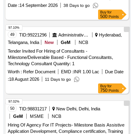
Date :
14 September 2026
38 Days to go
Buy
for
500
Points
97.10%
49
TID:
99221296
Administrative Offices
Hyderabad,
Telangana, India
New
GeM
NCB
Tender Invited For Hiring of Consultants -
Milestone/Deliverable Based - Functional Consultants,
Technology Consultant Quantity: 1
Worth :
Refer Document
EMD :
INR 1.00 Lac
Due Date
:
18 August 2026
11 Days to go
Buy
for
750
Points
97.02%
50
TID:
98831217
New Delhi, Delhi, India
GeM
MSME
NCB
Hiring Of Agency For IT Projects- Milestone Basis Assistive
Application Development, Compliance certification, Training