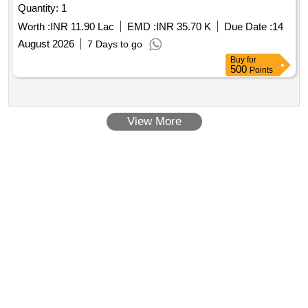
Quantity: 1
Worth :
INR 11.90 Lac
EMD :
INR 35.70 K
Due Date :
14
August 2026
7 Days to go
Buy
for
500
Points
View More