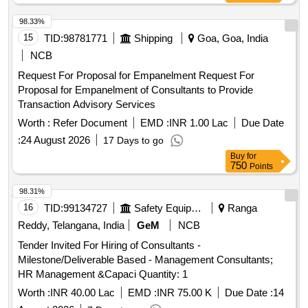
98.33%
15
TID:
98781771
Shipping
Goa, Goa, India
NCB
Request For Proposal for Empanelment Request For
Proposal for Empanelment of Consultants to Provide
Transaction Advisory Services
Worth :
Refer Document
EMD :
INR 1.00 Lac
Due Date
:
24 August 2026
17 Days to go
Buy
for
750
Points
98.31%
16
TID:
99134727
Safety Equipment\explosives
Ranga
Reddy, Telangana, India
GeM
NCB
Tender Invited For Hiring of Consultants -
Milestone/Deliverable Based - Management Consultants;
HR Management &Capaci Quantity: 1
Worth :
INR 40.00 Lac
EMD :
INR 75.00 K
Due Date :
14