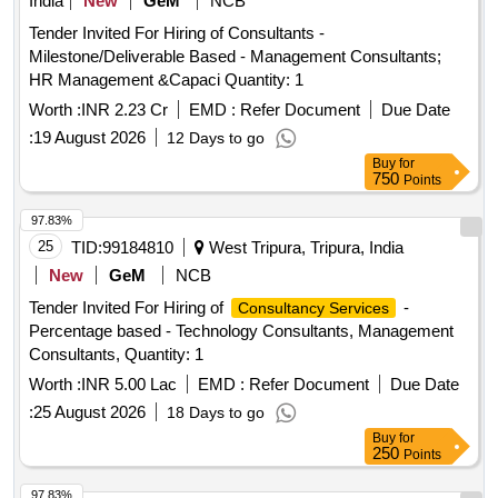
India
New
GeM
NCB
Tender Invited For Hiring of Consultants -
Milestone/Deliverable Based - Management Consultants;
HR Management &Capaci Quantity: 1
Worth :
INR 2.23 Cr
EMD :
Refer Document
Due Date
:
19 August 2026
12 Days to go
Buy
for
750
Points
97.83%
25
TID:
99184810
West Tripura, Tripura, India
New
GeM
NCB
Tender Invited For Hiring of
-
Consultancy Services
Percentage based - Technology Consultants, Management
Consultants, Quantity: 1
Worth :
INR 5.00 Lac
EMD :
Refer Document
Due Date
:
25 August 2026
18 Days to go
Buy
for
250
Points
97.83%