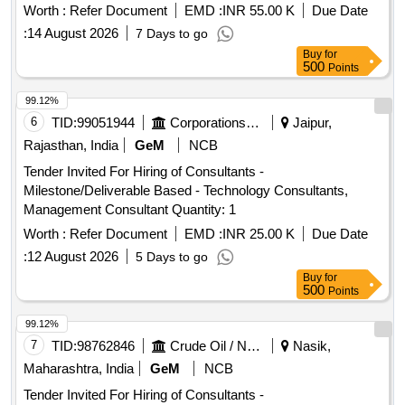
include managing visitor interactions, providing information,
Worth :
Refer Document
EMD :
INR 55.00 K
Due Date
and ensuring the upkeep of the facility over a three-year
:
14 August 2026
7 Days to go
period, with the possibility of extension. Operation
Buy
for
Management Services
500
Points
99.12%
6
TID:
99051944
Corporations/ Assoc/ Chambers/ Govt Agencies
Jaipur,
Rajasthan, India
GeM
NCB
Tender Invited For Hiring of Consultants -
Milestone/Deliverable Based - Technology Consultants,
Management Consultant Quantity: 1
Worth :
Refer Document
EMD :
INR 25.00 K
Due Date
:
12 August 2026
5 Days to go
Buy
for
500
Points
99.12%
7
TID:
98762846
Crude Oil / Natural Gas / Mineral Fuels
Nasik,
Maharashtra, India
GeM
NCB
Tender Invited For Hiring of Consultants -