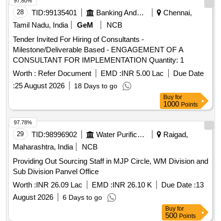
97.80%
28
TID:
99135401
Banking And Mutual Funds And Leasings
Chennai,
Tamil Nadu, India
GeM
NCB
Tender Invited For Hiring of Consultants -
Milestone/Deliverable Based - ENGAGEMENT OF A
CONSULTANT FOR IMPLEMENTATION Quantity: 1
Worth :
Refer Document
EMD :
INR 5.00 Lac
Due Date
:
25 August 2026
18 Days to go
Buy
for
1000
Points
97.78%
29
TID:
98996902
Water Purification
Raigad,
Maharashtra, India
NCB
Providing Out Sourcing Staff in MJP Circle, WM Division and
Sub Division Panvel Office
Worth :
INR 26.09 Lac
EMD :
INR 26.10 K
Due Date :
13
August 2026
6 Days to go
Buy
for
500
Points