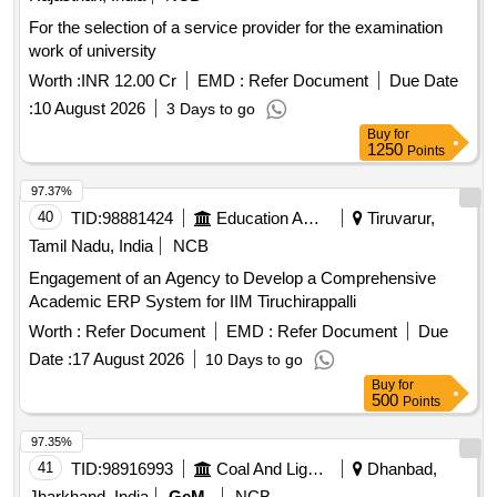
For the selection of a service provider for the examination
work of university
Worth :
INR 12.00 Cr
EMD :
Refer Document
Due Date
:
10 August 2026
3 Days to go
Buy
for
1250
Points
97.37%
40
TID:
98881424
Education And Research Institute
Tiruvarur,
Tamil Nadu, India
NCB
Engagement of an Agency to Develop a Comprehensive
Academic ERP System for IIM Tiruchirappalli
Worth :
Refer Document
EMD :
Refer Document
Due
Date :
17 August 2026
10 Days to go
Buy
for
500
Points
97.35%
41
TID:
98916993
Coal And Lignite
Dhanbad,
Jharkhand, India
GeM
NCB