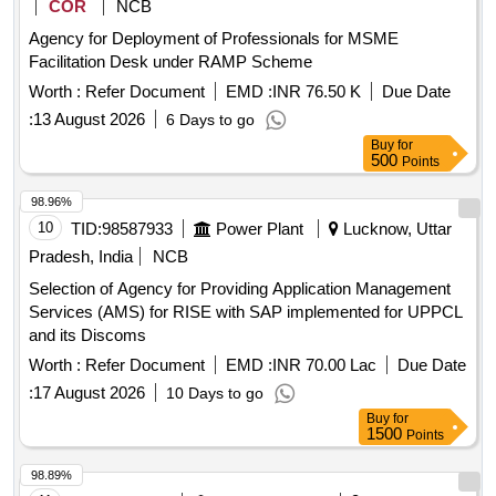
COR
NCB
Agency for Deployment of Professionals for MSME
Facilitation Desk under RAMP Scheme
Worth :
Refer Document
EMD :
INR 76.50 K
Due Date
:
13 August 2026
6 Days to go
Buy
for
500
Points
98.96%
10
TID:
98587933
Power Plant
Lucknow, Uttar
Pradesh, India
NCB
Selection of Agency for Providing Application Management
Services (AMS) for RISE with SAP implemented for UPPCL
and its Discoms
Worth :
Refer Document
EMD :
INR 70.00 Lac
Due Date
:
17 August 2026
10 Days to go
Buy
for
1500
Points
98.89%