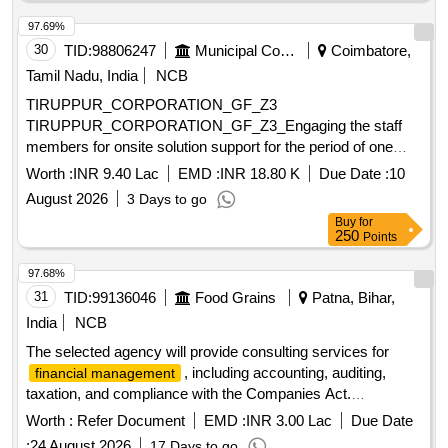
97.69%
30
TID:
98806247
Municipal Corporations
Coimbatore,
Tamil Nadu, India
NCB
TIRUPPUR_CORPORATION_GF_Z3
TIRUPPUR_CORPORATION_GF_Z3_Engaging the staff
members for onsite solution support for the period of one
year by outsourcing for ICCC in Tiruppur City Municipal
Worth :
INR 9.40 Lac
EMD :
INR 18.80 K
Due Date :
10
Corporation.
August 2026
3 Days to go
Buy
for
250
Points
97.68%
31
TID:
99136046
Food Grains
Patna, Bihar,
India
NCB
The selected agency will provide consulting services for
, including accounting, auditing,
financial management
taxation, and compliance with the Companies Act.
Responsibilities include maintaining financial records,
Worth :
Refer Document
EMD :
INR 3.00 Lac
Due Date
preparing financial statements, conducting reconciliations,
:
24 August 2026
17 Days to go