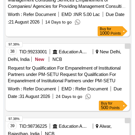
Companies/ Agencies for Providing Management Consulting
Services
Worth :
Refer Document
EMD :
INR 5.00 Lac
Due Date
:
21 August 2026
14 Days to go
Buy
for
1000
Points
97.38%
38
TID:
99233001
Education And Research Institute
New Delhi,
Delhi, India
New
NCB
Request for Qualification For Empanelment of Institutional
Partners under PM-SETU Request for Qualification For
Empanelment of Institutional Partners under PM-SETU
Worth :
Refer Document
EMD :
Refer Document
Due
Date :
31 August 2026
24 Days to go
Buy
for
500
Points
97.38%
39
TID:
98736225
Education And Research Institute
Alwar,
Rajasthan, India
NCB