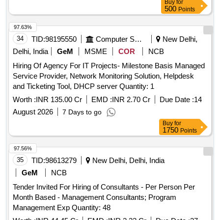
Buy
for
500
Points
97.63%
34
TID:
98195550
Computer Softwares
New Delhi,
Delhi, India
GeM
MSME
COR
NCB
Hiring Of Agency For IT Projects- Milestone Basis Managed
Service Provider, Network Monitoring Solution, Helpdesk
and Ticketing Tool, DHCP server Quantity: 1
Worth :
INR 135.00 Cr
EMD :
INR 2.70 Cr
Due Date :
14
August 2026
7 Days to go
Buy
for
1750
Points
97.56%
35
TID:
98613279
New Delhi, Delhi, India
GeM
NCB
Tender Invited For Hiring of Consultants - Per Person Per
Month Based - Management Consultants; Program
Management Exp Quantity: 48