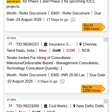
for Phase 1 and Phase 2 for upcoming IOCL
services
projects
Worth :
Refer Document
EMD :
Refer Document
Due
Date :
24 August 2026
17 Days to go
Buy
for
500
Points
97.91%
23
TID:
98260257
Insurance Services
Chennai,
Tamil Nadu, India
New
GeM
COR
NCB
Tender Invited For Hiring of Consultants -
Milestone/Deliverable Based - Management Consultants,
Technology Consultant Quantity: 1
Worth :
Refer Document
EMD :
INR 20.00 Lac
Due Date
:
10 August 2026
3 Days to go
Buy
for
1250
Points
97.85%
24
TID:
99223269
Civil Works
New Delhi, Delhi,