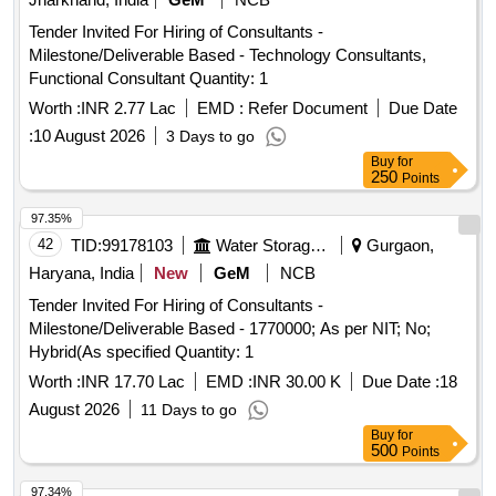
Tender Invited For Hiring of Consultants -
Milestone/Deliverable Based - Technology Consultants,
Functional Consultant Quantity: 1
Worth :
INR 2.77 Lac
EMD :
Refer Document
Due Date
:
10 August 2026
3 Days to go
Buy
for
250
Points
97.35%
42
TID:
99178103
Water Storage And Supply
Gurgaon,
Haryana, India
New
GeM
NCB
Tender Invited For Hiring of Consultants -
Milestone/Deliverable Based - 1770000; As per NIT; No;
Hybrid(As specified Quantity: 1
Worth :
INR 17.70 Lac
EMD :
INR 30.00 K
Due Date :
18
August 2026
11 Days to go
Buy
for
500
Points
97.34%