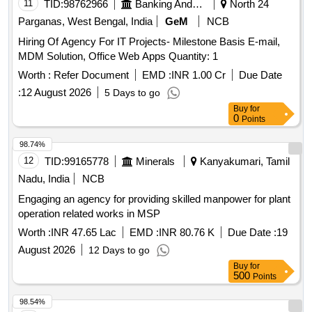
11
TID:
98762966
Banking And Mutual Funds And Leasings
North 24
Parganas, West Bengal, India
GeM
NCB
Hiring Of Agency For IT Projects- Milestone Basis E-mail,
MDM Solution, Office Web Apps Quantity: 1
Worth :
Refer Document
EMD :
INR 1.00 Cr
Due Date
:
12 August 2026
5 Days to go
Buy
for
0
Points
98.74%
12
TID:
99165778
Minerals
Kanyakumari, Tamil
Nadu, India
NCB
Engaging an agency for providing skilled manpower for plant
operation related works in MSP
Worth :
INR 47.65 Lac
EMD :
INR 80.76 K
Due Date :
19
August 2026
12 Days to go
Buy
for
500
Points
98.54%