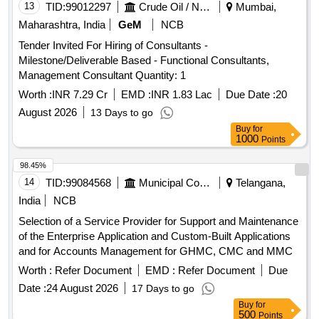
13
TID:
99012297
Crude Oil / Natural Gas / Mineral Fuels
Mumbai,
Maharashtra, India
GeM
NCB
Tender Invited For Hiring of Consultants -
Milestone/Deliverable Based - Functional Consultants,
Management Consultant Quantity: 1
Worth :
INR 7.29 Cr
EMD :
INR 1.83 Lac
Due Date :
20
August 2026
13 Days to go
Buy
for
1000
Points
98.45%
14
TID:
99084568
Municipal Corporations
Telangana,
India
NCB
Selection of a Service Provider for Support and Maintenance
of the Enterprise Application and Custom-Built Applications
and for Accounts Management for GHMC, CMC and MMC
Worth :
Refer Document
EMD :
Refer Document
Due
Date :
24 August 2026
17 Days to go
Buy
for
500
Points