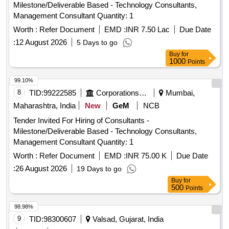
Milestone/Deliverable Based - Technology Consultants,
Management Consultant Quantity: 1
Worth :
Refer Document
EMD :
INR 7.50 Lac
Due Date
:
12 August 2026
5 Days to go
Buy
for
1000
Points
99.10%
8
TID:
99222585
Corporations/ Assoc/ Chambers/ Govt Agencies
Mumbai,
Maharashtra, India
New
GeM
NCB
Tender Invited For Hiring of Consultants -
Milestone/Deliverable Based - Technology Consultants,
Management Consultant Quantity: 1
Worth :
Refer Document
EMD :
INR 75.00 K
Due Date
:
26 August 2026
19 Days to go
Buy
for
500
Points
98.98%
9
TID:
98300607
Valsad, Gujarat, India