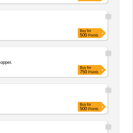
rinter, Canon Mono copier, Desktop
Buy
for
500
Points
Copper.
Buy
for
750
Points
Buy
for
500
Points