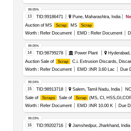
Printer HP P-1008, Printer HP P-1007, Kip LED mono co
PC, various
items including Iron, Wood, Brass
scrap
99.05%
13
TID:
99186471
Pune, Maharashtra, India
N
Auction of MS
MS
Scrap
Scrap
Worth :
Refer Document
EMD :
Refer Document
D
99.05%
14
TID:
98799278
Power Plant
Hyderabad, 
Auction Sale of
C.i. Extrusion Discards, Discar
Scrap
Worth :
Refer Document
EMD :
INR 3.60 Lac
Due D
99.04%
15
TID:
98913718
Salem, Tamil Nadu, India
N
Sale of
Sale of
(MS, CI, HSS,GI,
Scraps
Scrap
Worth :
Refer Document
EMD :
INR 10.00 K
Due Da
99.03%
16
TID:
99202716
Jamshedpur, Jharkhand, India