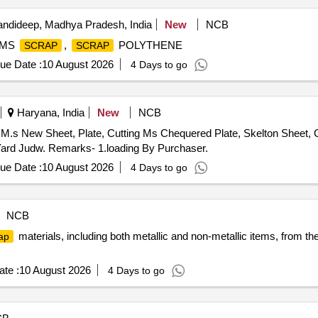
ndideep, Madhya Pradesh, India
New
NCB
 MS
,
POLYTHENE
SCRAP
SCRAP
ue Date :
10 August 2026
4 Days to go
Haryana, India
New
NCB
M.s New Sheet, Plate, Cutting Ms Chequered Plate, Skelton Sheet, C
ard Judw. Remarks- 1.loading By Purchaser.
ue Date :
10 August 2026
4 Days to go
NCB
materials, including both metallic and non-metallic items, from t
ap
te :
10 August 2026
4 Days to go