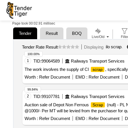
Page took 00:02.91 millisec
Tender
Result
BOQ
Live/Old
Filte
ilo scrap
.
Tender Rate Result
Displaying
100.00%
1
TID:
99064589
Railways Transport Services
The work involves the supply of CI
, specifical
scrap
Worth :
Refer Document
EMD :
Refer Document
D
99.84%
2
TID:
99107781
Railways Transport Services
Auction sale of Depot Non Ferrous
(null) - PL
Scrap
@1000/- Per MT will be levied from the purchaser for qu
Worth :
Refer Document
EMD :
Refer Document
D