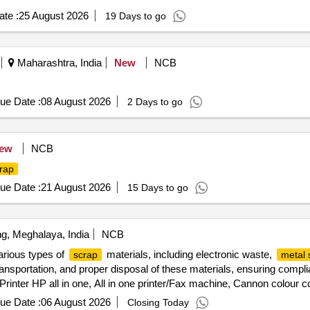
te :
25 August 2026
19 Days to go
Maharashtra, India
New
NCB
ue Date :
08 August 2026
2 Days to go
ew
NCB
rap
ue Date :
21 August 2026
15 Days to go
ng, Meghalaya, India
NCB
arious types of
materials, including electronic waste,
scrap
metal 
 transportation, and proper disposal of these materials, ensuring comp
inter HP all in one, All in one printer/Fax machine, Cannon colour cop
puter Monitor, HP Multifunction Printer, HP Laser Jet Printer, Deskt
ue Date :
06 August 2026
Closing Today