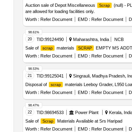
Auction sale of Depot Miscellaneous
(null) - 
Scrap
are allowed for loading facilities only.
Worth :
Refer Document
EMD :
Refer Document
D
98.61%
20
TID:
99124490
Maharashtra, India
NCB
Sale of
materials
EMPTY MS ADDT
scrap
SCRAP
Worth :
Refer Document
EMD :
Refer Document
D
98.53%
21
TID:
99125041
Singrauli, Madhya Pradesh, In
Disposal of
materials Leeboy Grader, L950 Loa
scrap
Worth :
Refer Document
EMD :
Refer Document
D
98.47%
22
TID:
98694533
Power Plant
Kerala, Indi
Sale of
Materials Available at Srs Haripad
Scrap
Worth :
Refer Document
EMD :
Refer Document
D