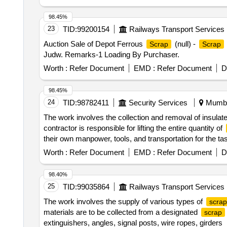
98.45%
23
TID:
99200154
Railways Transport Services
Auction Sale of Depot Ferrous
(null) -
Scrap
Scrap
Judw. Remarks-1 Loading By Purchaser.
Worth :
Refer Document
EMD :
Refer Document
D
98.45%
24
TID:
98782411
Security Services
Mumbai
The work involves the collection and removal of insulat
contractor is responsible for lifting the entire quantity of
their own manpower, tools, and transportation for the ta
Worth :
Refer Document
EMD :
Refer Document
D
98.40%
25
TID:
99035864
Railways Transport Services
The work involves the supply of various types of
scrap
materials are to be collected from a designated
scrap
extinguishers, angles, signal posts, wire ropes, girders