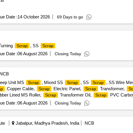
CB
ue Date :
14 October 2026
69 Days to go
Turning
, SS
Scrap
Scrap
ue Date :
06 August 2026
Closing Today
NCB
eep Unit MS
, Mixed SS
, SS
, SS Wire M
Scrap
Scrap
Scrap
Copper Cable,
Electric Panel,
Transformer,
ap
Scrap
Scrap
Sc
ber Lined MS Roller,
Transformer Oil,
PVC Carbo
Scrap
Scrap
ue Date :
06 August 2026
Closing Today
ute
Jabalpur, Madhya Pradesh, India
NCB