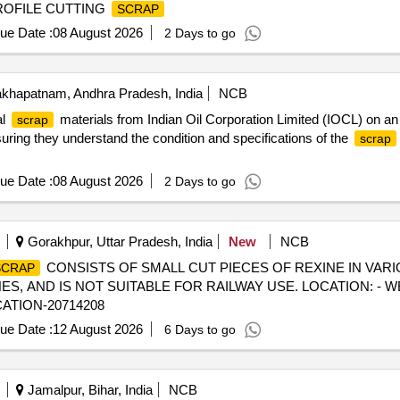
PROFILE CUTTING
SCRAP
ue Date :
08 August 2026
2 Days to go
khapatnam, Andhra Pradesh, India
NCB
al
materials from Indian Oil Corporation Limited (IOCL) on an ''
scrap
nsuring they understand the condition and specifications of the
scrap
ue Date :
08 August 2026
2 Days to go
Gorakhpur, Uttar Pradesh, India
New
NCB
CONSISTS OF SMALL CUT PIECES OF REXINE IN VARIO
SCRAP
 AND IS NOT SUITABLE FOR RAILWAY USE. LOCATION: - W
CATION-20714208
ue Date :
12 August 2026
6 Days to go
Jamalpur, Bihar, India
NCB