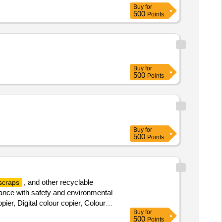
Buy
for
500
Points
Buy
for
500
Points
Buy
for
500
Points
, and other recyclable
scraps
liance with safety and environmental
ier, Digital colour copier, Colour
Buy
for
op computer, Benq 22” TFT Monitor,
500
Points