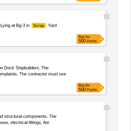
Lying at Bg-3 in
Yard
Scrap
Buy
for
500
Points
n Dock Shipbuilders. The
 complaints. The contractor must use
Buy
for
500
Points
 and structural components. The
es, electrical fittings, fire