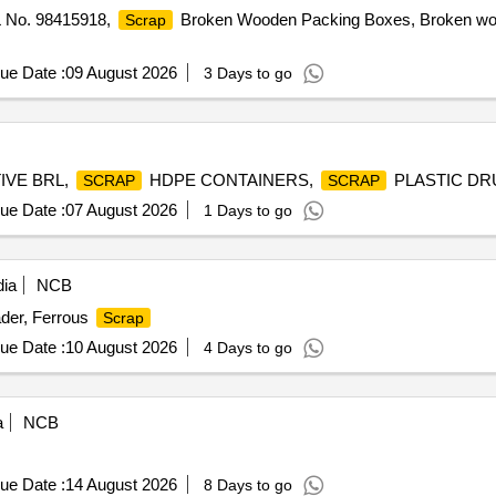
PL No. 98415918,
Broken Wooden Packing Boxes, Broken wood
Scrap
ue Date :
09 August 2026
3 Days to go
IVE BRL,
HDPE CONTAINERS,
PLASTIC D
SCRAP
SCRAP
ue Date :
07 August 2026
1 Days to go
dia
NCB
der, Ferrous
Scrap
ue Date :
10 August 2026
4 Days to go
a
NCB
ue Date :
14 August 2026
8 Days to go