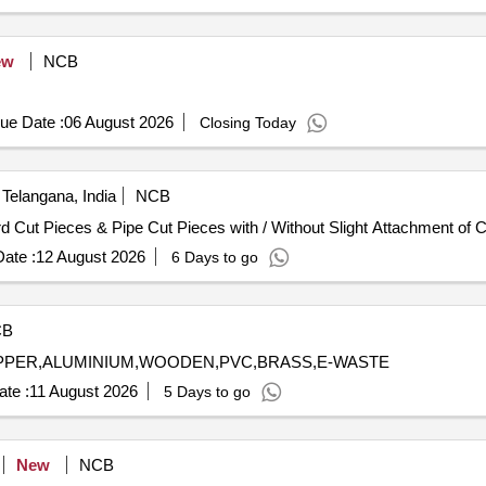
pier, Canon Printer, UPS, LED Monitor, HP Desk Jet printer, Laser p
, Aluminum, and Copper.
ew
NCB
ue Date :
06 August 2026
Closing Today
Telangana, India
NCB
d Cut Pieces & Pipe Cut Pieces with / Without Slight Attachment of 
ate :
12 August 2026
6 Days to go
CB
COPPER,ALUMINIUM,WOODEN,PVC,BRASS,E-WASTE
te :
11 August 2026
5 Days to go
New
NCB