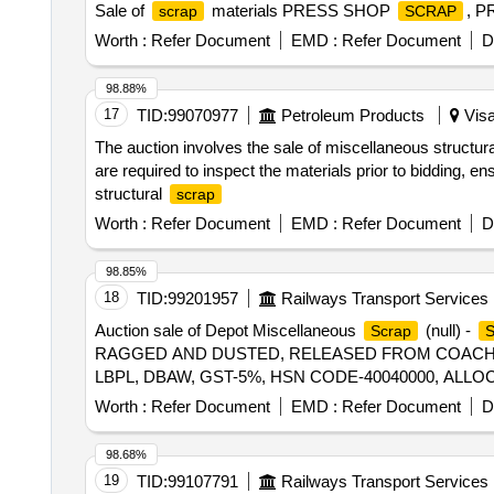
Sale of
materials PRESS SHOP
, 
scrap
SCRAP
Worth :
Refer Document
EMD :
Refer Document
D
98.88%
17
TID:
99070977
Petroleum Products
Visa
The auction involves the sale of miscellaneous structur
are required to inspect the materials prior to bidding, e
structural
scrap
Worth :
Refer Document
EMD :
Refer Document
D
98.85%
18
TID:
99201957
Railways Transport Services
Auction sale of Depot Miscellaneous
(null) -
Scrap
RAGGED AND DUSTED, RELEASED FROM COACHES,
LBPL, DBAW, GST-5%, HSN CODE-40040000, ALLO
Worth :
Refer Document
EMD :
Refer Document
D
98.68%
19
TID:
99107791
Railways Transport Services