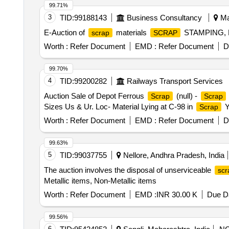
99.71%
3
TID:
99188143
Business Consultancy
Ma
E-Auction of
materials
STAMPING,
scrap
SCRAP
Worth :
Refer Document
EMD :
Refer Document
D
99.70%
4
TID:
99200282
Railways Transport Services
Auction Sale of Depot Ferrous
(null) -
Scrap
Scrap
Sizes Us & Ur. Loc- Material Lying at C-98 in
Y
Scrap
Worth :
Refer Document
EMD :
Refer Document
D
99.63%
5
TID:
99037755
Nellore, Andhra Pradesh, India
The auction involves the disposal of unserviceable
scr
Metallic items, Non-Metallic items
Worth :
Refer Document
EMD :
INR 30.00 K
Due Da
99.56%
6