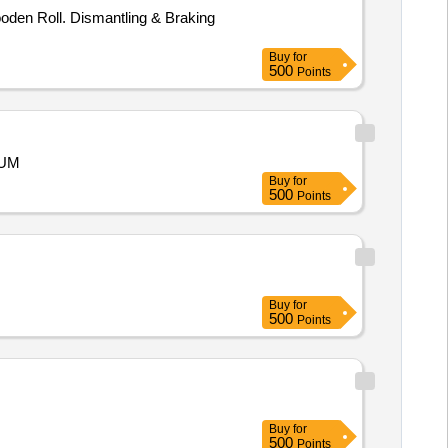
en Roll. Dismantling & Braking
Buy
for
500
Points
RUM
Buy
for
500
Points
Buy
for
500
Points
Buy
for
500
Points