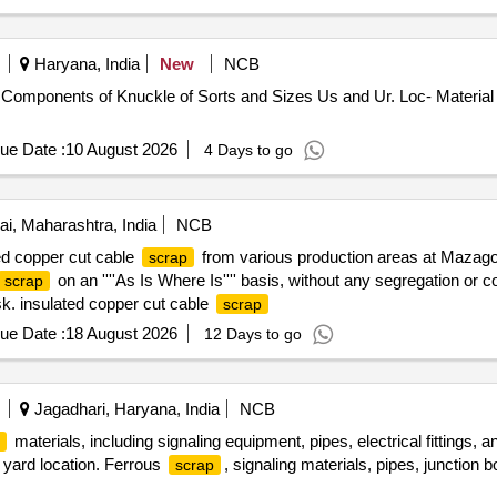
Haryana, India
New
NCB
Components of Knuckle of Sorts and Sizes Us and Ur. Loc- Material 
ue Date :
10 August 2026
4 Days to go
, Maharashtra, India
NCB
ed copper cut cable
from various production areas at Mazago
scrap
on an ''''As Is Where Is'''' basis, without any segregation or
scrap
sk. insulated copper cut cable
scrap
ue Date :
18 August 2026
12 Days to go
Jagadhari, Haryana, India
NCB
materials, including signaling equipment, pipes, electrical fittings,
yard location. Ferrous
, signaling materials, pipes, junction box
scrap