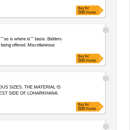
Buy
for
500
Points
''as is where is'''' basis. Bidders
being offered. Miscellaneous
Buy
for
500
Points
US SIZES. THE MATERIAL IS
EST SIDE OF LOHARKHANA.
Buy
for
500
Points