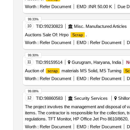
Worth :
Refer Document
EMD :
INR 50.00 K
Due Da
99.33%
10
TID:
99230823
Misc. Manufactured Articles
Auctions Sale Of: Hrpo
.
Scrap
Worth :
Refer Document
EMD :
Refer Document
D
99.30%
11
TID:
99159514
Gurugram, Haryana, India
N
Auction of
materials MS Solid, MS Turning
scrap
Sc
Worth :
Refer Document
EMD :
Refer Document
D
99.08%
12
TID:
98860583
Security Services
Shillo
The project involves the management and disposal of v
items. The contractor is responsible for the collection,
regulations. TFT Monitor, HP Office Jet Pro 8610/8620, Pr
plotter, HP Laser Jet pro, HP Pro i5 3330 Desktop, Com
Worth :
Refer Document
EMD :
Refer Document
D