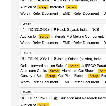
TID:
95424852
Sangli, Maharashtra, India
N
Auction of
materials
scrap
scrap
Worth :
Refer Document
EMD :
Refer Document
D
99.53%
7
TID:
99124019
Halol, Gujarat, India
NCB
Auction for
materials MS Melting Component, 
scrap
Worth :
Refer Document
EMD :
Refer Document
D
99.43%
8
TID:
99123841
Jajpur, Orissa (odisha), India
Online forward auction Sale of
at IFFCO Parad
Scrap
Aluminum Cable,
Aluminum Cut Sheets,
Scrap
Scr
Conveyor Belt,
Cut Piece Rubber,
Rub
Scrap
Scrap
Worth :
Refer Document
EMD :
Refer Document
D
99.42%
9
TID:
99126718
Education And Research Instit
Auction of
Scrap