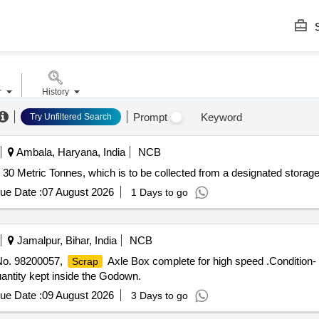
S
r
History
Prompt
Keyword
Try Unfiltered Search
Ambala, Haryana, India
NCB
ly 30 Metric Tonnes, which is to be collected from a designated storage
ue Date :
07 August 2026
1 Days to go
Jamalpur, Bihar, India
NCB
 No. 98200057,
Axle Box complete for high speed .Condition-
Scrap
antity kept inside the Godown.
ue Date :
09 August 2026
3 Days to go