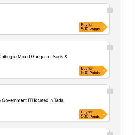
Buy
for
500
Points
utting in Mixed Gauges of Sorts &
Buy
for
500
Points
he Government ITI located in Tada.
Buy
for
500
Points