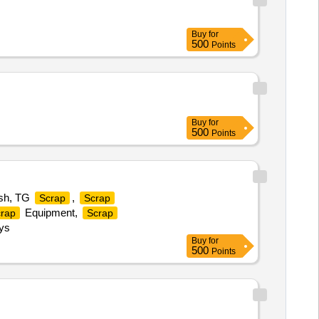
Buy
for
500
Points
Buy
for
500
Points
esh, TG
,
Scrap
Scrap
Equipment,
rap
Scrap
ys
Buy
for
500
Points