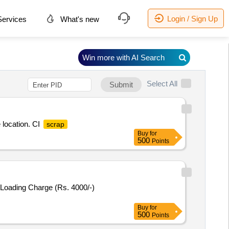
Login / Sign Up
ervices
What's new
Win more with AI Search
Select All
Submit
 location. CI
scrap
Buy
for
500
Points
 Loading Charge (Rs. 4000/-)
Buy
for
500
Points