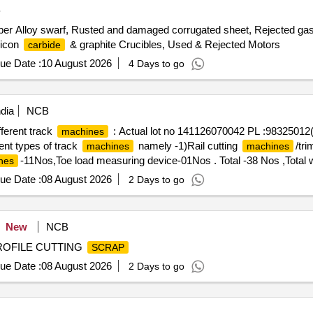
B
er Alloy swarf, Rusted and damaged corrugated sheet, Rejected gas c
licon
& graphite Crucibles, Used & Rejected Motors
carbide
ue Date :
10 August 2026
4 Days to go
dia
NCB
ifferent track
: Actual lot no 141126070042 PL :9832501
machines
rent types of track
namely -1)Rail cutting
/tr
machines
machines
-11Nos,Toe load measuring device-01Nos . Total -38 Nos ,Total w
nes
, MS -1684kg approx .location NF yard bin 21,Inside NF ward top of
ue Date :
08 August 2026
2 Days to go
New
NCB
PROFILE CUTTING
SCRAP
ue Date :
08 August 2026
2 Days to go