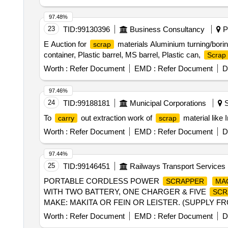
97.48%
23
TID:
99130396
Business Consultancy
Pu
E Auction for
materials Aluminium turning/bori
scrap
container, Plastic barrel, MS barrel, Plastic can,
Scrap
Worth :
Refer Document
EMD :
Refer Document
D
97.46%
24
TID:
99188181
Municipal Corporations
S
To
out extraction work of
material like 
carry
scrap
Worth :
Refer Document
EMD :
Refer Document
D
97.44%
25
TID:
99146451
Railways Transport Services
PORTABLE CORDLESS POWER
SCRAPPER
MA
WITH TWO BATTERY, ONE CHARGER & FIVE
SCR
MAKE: MAKITA OR FEIN OR LEISTER. (SUPPLY FR
Months after the date of delivery ] ]
Worth :
Refer Document
EMD :
Refer Document
D