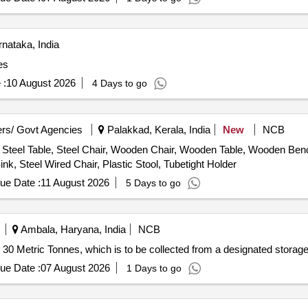
nataka, India
es
 :
10 August 2026
4 Days to go
rs/ Govt Agencies
Palakkad, Kerala, India
New
NCB
Steel Table, Steel Chair, Wooden Chair, Wooden Table, Wooden Bench
nk, Steel Wired Chair, Plastic Stool, Tubetight Holder
ue Date :
11 August 2026
5 Days to go
Ambala, Haryana, India
NCB
ly 30 Metric Tonnes, which is to be collected from a designated storage
ue Date :
07 August 2026
1 Days to go