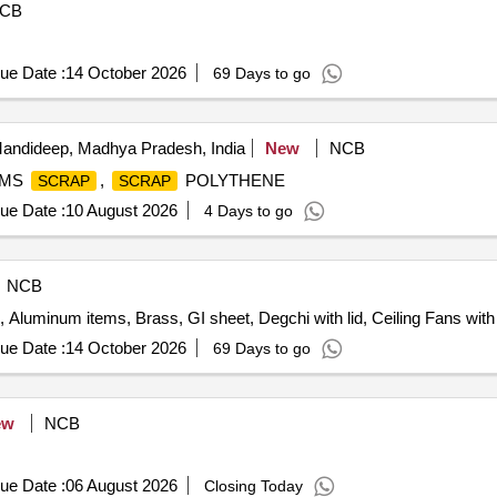
CB
ue Date :
14 October 2026
69 Days to go
andideep, Madhya Pradesh, India
New
NCB
 MS
,
POLYTHENE
SCRAP
SCRAP
ue Date :
10 August 2026
4 Days to go
NCB
n, Aluminum items, Brass, GI sheet, Degchi with lid, Ceiling Fans with 
ue Date :
14 October 2026
69 Days to go
ew
NCB
ue Date :
06 August 2026
Closing Today