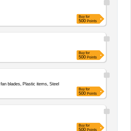
Buy
for
500
Points
Buy
for
500
Points
fan blades, Plastic items, Steel
Buy
for
500
Points
Buy
for
500
Points