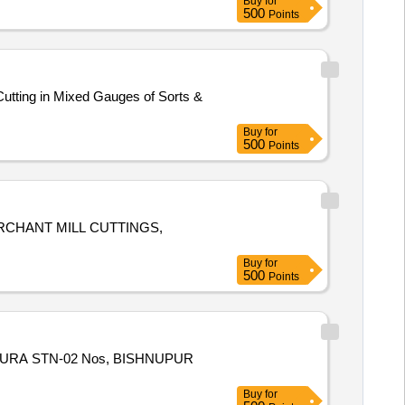
Buy
for
500
Points
utting in Mixed Gauges of Sorts &
Buy
for
500
Points
ERCHANT MILL CUTTINGS,
Buy
for
500
Points
BANKURA STN-02 Nos, BISHNUPUR
Buy
for