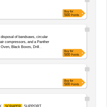
Buy
for
500
Points
 disposal of bandsaws, circular
, air compressors, and a Panther
 Oven, Black Boxes, Drill
Buy
for
500
Points
Buy
for
500
Points
Y,
SUPPORT
SCRAPER