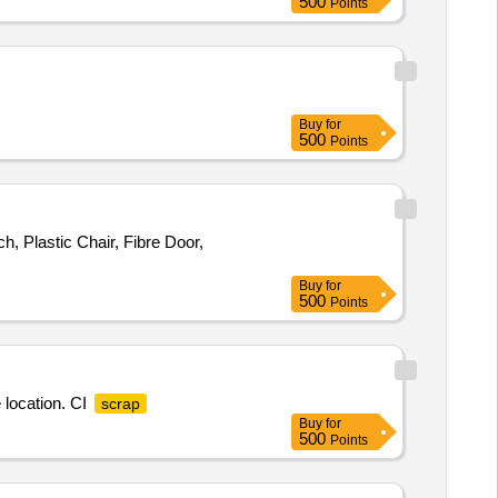
500
Points
Buy
for
500
Points
, Plastic Chair, Fibre Door,
Buy
for
500
Points
 location. CI
scrap
Buy
for
500
Points