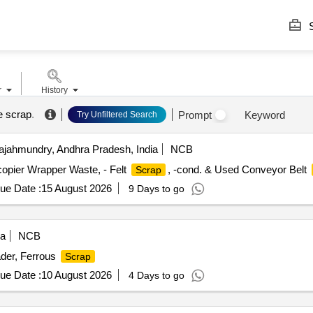
S
r
History
e scrap
.
Prompt
Keyword
Try Unfiltered Search
jahmundry, Andhra Pradesh, India
NCB
-copier Wrapper Waste, - Felt
, -cond. & Used Conveyor Belt
Scrap
ue Date :
15 August 2026
9 Days to go
ia
NCB
der, Ferrous
Scrap
ue Date :
10 August 2026
4 Days to go