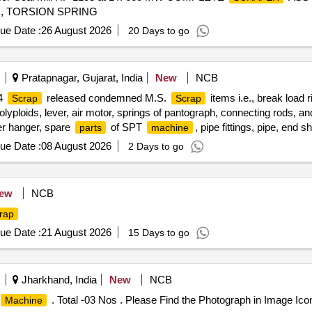
, TORSION SPRING
ue Date :
26 August 2026
20 Days to go
Pratapnagar, Gujarat, India
New
NCB
14
released condemned M.S.
items i.e., break load r
Scrap
Scrap
polyploids, lever, air motor, springs of pantograph, connecting rods, an
ger hanger, spare
of SPT
, pipe fittings, pipe, end 
parts
machine
or spares, tension rods bushes, broken pcs. of bearings, inner and ou
ue Date :
08 August 2026
2 Days to go
mp shafts, impellers, tension device
, fan armatures, dash pot
parts
, yoke, block hangers, slides, locking rods, sheat,
of point
parts
ma
 other P-way fittings, plate, screw, CP top/bottom, pu pad, knuckle, 
ew
NCB
 inner and outer race of bearings, spares of break valve, trolley wheel
rap
 tension device
, fan armatures, chain sling, rev. center, gear 
parts
ling support, silent blocks, cut pieces of plates, MS sheets, angles, gi
ue Date :
21 August 2026
15 Days to go
 related misc. C and W loco items, p-way, and OHE, etc., with or wi
, etc.
Jharkhand, India
New
NCB
. Total -03 Nos . Please Find the Photograph in Image Ico
Machine