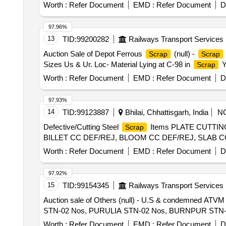
Worth :
Refer Document
EMD :
Refer Document
D
97.96%
13
TID:
99200282
Railways Transport Services
Auction Sale of Depot Ferrous
(null) -
Scrap
Scrap
Sizes Us & Ur. Loc- Material Lying at C-98 in
Y
Scrap
Worth :
Refer Document
EMD :
Refer Document
D
97.93%
14
TID:
99123887
Bhilai, Chhattisgarh, India
N
Defective/Cutting Steel
Items PLATE CUTTIN
Scrap
BILLET CC DEF/REJ, BLOOM CC DEF/REJ, SLAB 
Worth :
Refer Document
EMD :
Refer Document
D
97.92%
15
TID:
99154345
Railways Transport Services
Auction sale of Others (null) - U.S & condemned ATV
STN-02 Nos, PURULIA STN-02 Nos, BURNPUR STN-02 
Worth :
Refer Document
EMD :
Refer Document
D