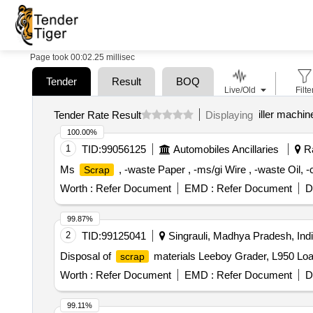
Page took 00:02.25 millisec
Tender
Result
BOQ
Live/Old
Filte
iller machin
Tender Rate Result
Displaying
100.00%
1
TID:
99056125
Automobiles Ancillaries
Ra
Ms
, -waste Paper , -ms/gi Wire , -waste Oil, 
Scrap
Worth :
Refer Document
EMD :
Refer Document
D
99.87%
2
TID:
99125041
Singrauli, Madhya Pradesh, Ind
Disposal of
materials Leeboy Grader, L950 Loa
scrap
Worth :
Refer Document
EMD :
Refer Document
D
99.11%