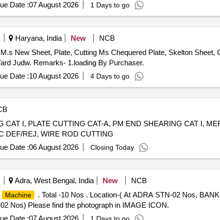
ue Date :
07 August 2026
1 Days to go
Haryana, India
New
NCB
M.s New Sheet, Plate, Cutting Ms Chequered Plate, Skelton Sheet, C
ard Judw. Remarks- 1.loading By Purchaser.
ue Date :
10 August 2026
4 Days to go
CB
G CAT I, PLATE CUTTING CAT-A, PM END SHEARING CAT I, M
CC DEF/REJ, WIRE ROD CUTTING
ue Date :
06 August 2026
Closing Today
Adra, West Bengal, India
New
NCB
M
. Total -10 Nos . Location-( At ADRA STN-02 Nos, 
Machine
Nos) Please find the photograph in IMAGE ICON.
ue Date :
07 August 2026
1 Days to go