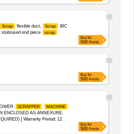
flexible duct,
IBC
Scrap
Scrap
g stub/used end piece
scrap
Buy
for
500
Points
Buy
for
500
Points
 POWER
SCRAPPER
MACHINE
ON ENCLOSED AS ANNEXURE.
ED) [ Warranty Period: 12
Buy
for
500
Points