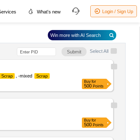
Login / Sign Up
ervices
What's new
Win more with AI Search
Select All
Submit
, -mixed
Scrap
Scrap
Buy
for
500
Points
Buy
for
500
Points