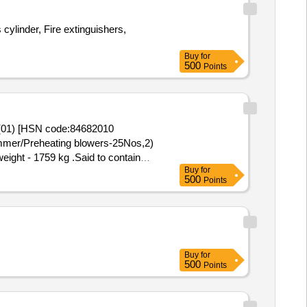
ylinder, Fire extinguishers,
Buy
for
500
Points
2(01) [HSN code:84682010
immer/Preheating blowers-25Nos,2)
eight - 1759 kg .Said to contain
Buy
for
 bin-15(image attached)
500
Points
Buy
for
500
Points