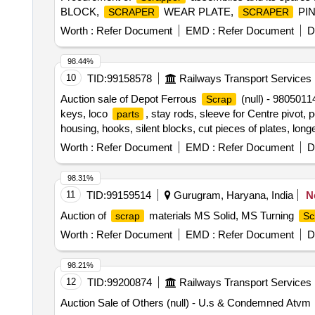
BLOCK,
WEAR PLATE,
PIN
SCRAPER
SCRAPER
Worth :
Refer Document
EMD :
Refer Document
D
98.44%
10
TID:
99158578
Railways Transport Services
Auction sale of Depot Ferrous
(null) - 980501
Scrap
keys, loco
, stay rods, sleeve for Centre pivot, 
parts
housing, hooks, silent blocks, cut pieces of plates, lon
brake shoe, vertical lever, suspension levers, compress
Worth :
Refer Document
EMD :
Refer Document
D
break valve, trolley wheels, clamps, BMBC
, pu
parts
spares, OHE fittings, brake liner, thrust bearing, spring
98.31%
cylinder head, pcs. of break beam, protective tubes, and
11
TID:
99159514
Gurugram, Haryana, India
N
cylinder, CS & CI if any. valve, broken pcs. of bearings,
Auction of
materials MS Solid, MS Turning
scrap
Sc
BMBC
, pump shafts, impellers, reservoir tank,
parts
spares of trucks, fish plates, hooks, air brake hose coup
Worth :
Refer Document
EMD :
Refer Document
D
nuts, all ms items released from C&W worshop and other
CI, plastic, rubber, sorts and sizes, broken and damaged
98.21%
12
TID:
99200874
Railways Transport Services
Auction Sale of Others (null) - U.s & Condemned Atvm