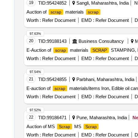
19
TID:
95424852
Sangli, Maharashtra, India
N
Auction of
materials
scrap
scrap
Worth :
Refer Document
EMD :
Refer Document
D
97.63%
20
TID:
99188143
Business Consultancy
M
E-Auction of
materials
STAMPING,
scrap
SCRAP
Worth :
Refer Document
EMD :
Refer Document
D
97.54%
21
TID:
95424855
Parbhani, Maharashtra, India
E-auction of
materials/items Iron, Edible oil ca
scrap
Worth :
Refer Document
EMD :
Refer Document
D
97.52%
22
TID:
99186471
Pune, Maharashtra, India
N
Auction of MS
MS
Scrap
Scrap
Worth :
Refer Document
EMD :
Refer Document
D