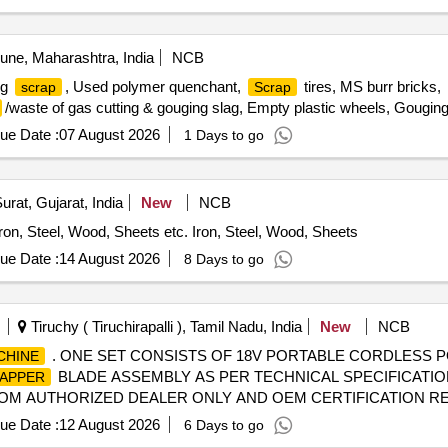
ne, Maharashtra, India
NCB
ng
, Used polymer quenchant,
tires, MS burr bricks,
scrap
Scrap
/waste of gas cutting & gouging slag, Empty plastic wheels, Gougin
ue Date :
07 August 2026
1 Days to go
urat, Gujarat, India
New
NCB
Iron, Steel, Wood, Sheets etc. Iron, Steel, Wood, Sheets
ue Date :
14 August 2026
8 Days to go
Tiruchy ( Tiruchirapalli ), Tamil Nadu, India
New
NCB
. ONE SET CONSISTS OF 18V PORTABLE CORDLESS
CHINE
BLADE ASSEMBLY AS PER TECHNICAL SPECIFICATI
APPER
OM AUTHORIZED DEALER ONLY AND OEM CERTIFICATION REQUIR
ue Date :
12 August 2026
6 Days to go