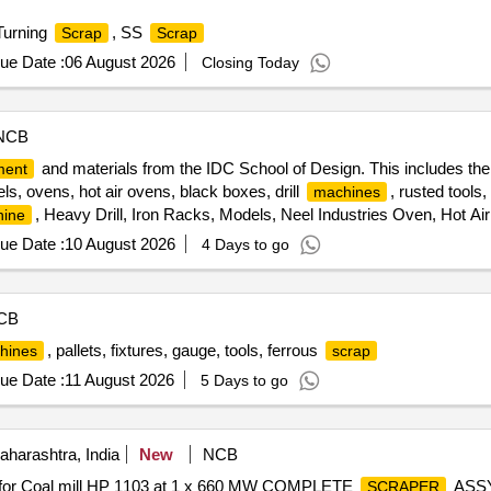
Turning
, SS
Scrap
Scrap
ue Date :
06 August 2026
Closing Today
NCB
and materials from the IDC School of Design. This includes the
ment
els, ovens, hot air ovens, black boxes, drill
, rusted tools
machines
, Heavy Drill, Iron Racks, Models, Neel Industries Oven, Hot Air
ine
the
Machine
ue Date :
10 August 2026
4 Days to go
CB
, pallets, fixtures, gauge, tools, ferrous
hines
scrap
ue Date :
11 August 2026
5 Days to go
harashtra, India
New
NCB
 for Coal mill HP 1103 at 1 x 660 MW COMPLETE
ASS
SCRAPER