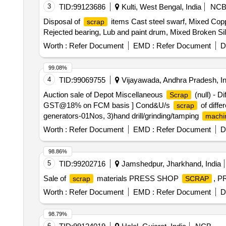
3
TID:
99123686
Kulti, West Bengal, India
NC
Disposal of
items Cast steel swarf, Mixed Copp
scrap
Rejected bearing, Lub and paint drum, Mixed Broken Si
Worth :
Refer Document
EMD :
Refer Document
D
99.08%
4
TID:
99069755
Vijayawada, Andhra Pradesh, In
Auction sale of Depot Miscellaneous
(null) - D
Scrap
GST@18% on FCM basis ] Cond&U/s
of diffe
scrap
generators-01Nos, 3)hand drill/grinding/tamping
machi
Aluminum -15 kg ,copper -5kg , rubber-40kg,wood-15kg 
Worth :
Refer Document
EMD :
Refer Document
D
98.86%
5
TID:
99202716
Jamshedpur, Jharkhand, India
Sale of
materials PRESS SHOP
, 
scrap
SCRAP
Worth :
Refer Document
EMD :
Refer Document
D
98.79%
6