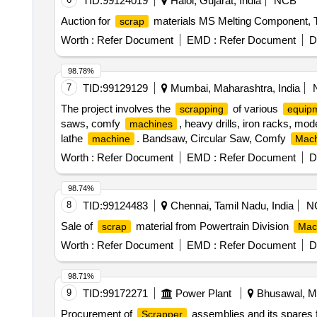
TID:
99124019
Halol, Gujarat, India
NCB
Auction for
materials MS Melting Component, 
scrap
Worth :
Refer Document
EMD :
Refer Document
D
98.78%
7
TID:
99129129
Mumbai, Maharashtra, India
The project involves the
of various
scrapping
equip
saws, comfy
, heavy drills, iron racks, mod
machines
lathe
. Bandsaw, Circular Saw, Comfy
machine
Mach
, Rusted Tools, Air Compressor, Panther La
Machine
Worth :
Refer Document
EMD :
Refer Document
D
98.74%
8
TID:
99124483
Chennai, Tamil Nadu, India
N
Sale of
material from Powertrain Division
scrap
Mac
Worth :
Refer Document
EMD :
Refer Document
D
98.71%
9
TID:
99172271
Power Plant
Bhusawal, Ma
Procurement of
assemblies and its spares
Scrapper