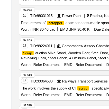
97.90%
16
TID:
99031015
Power Plant
Raichur, Kar
Procurement of
chamber consumable spar
scrapper
Worth :
INR 30.40 Lac
EMD :
INR 30.40 K
Due Date
97.87%
17
TID:
99224011
Corporations/ Assoc/ Chambe
auction Mike Stand, Wooden Door, Steel Door, 
Scrap
Revolving Chair, Steel Bench, Aluminium Panel, Steel Si
Worth :
Refer Document
EMD :
Refer Document
D
97.84%
18
TID:
99064589
Railways Transport Services
The work involves the supply of CI
, specifical
scrap
Worth :
Refer Document
EMD :
Refer Document
D
97.74%