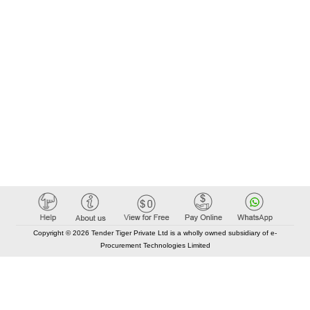
Copyright © 2026 Tender Tiger Private Ltd is a wholly owned subsidiary of e-
Procurement Technologies Limited