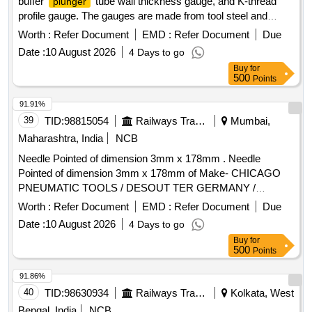
buffer
tube wall thickness gauge, and K-thread
plunger
profile gauge. The gauges are made from tool steel and
stainless steel, with specific dimensions and wear limits, and
Worth :
Refer Document
EMD :
Refer Document
Due
must include calibration certificates. Gauge for
Plunger
Date :
10 August 2026
4 Days to go
face, Gauge for Buffer
tube wall thickness, K-
plunger
Buy
for
Thread Profile Gauge
500
Points
91.91%
39
TID:
98815054
Railways Transport Services
Mumbai,
Maharashtra, India
NCB
Needle Pointed of dimension 3mm x 178mm . Needle
Pointed of dimension 3mm x 178mm of Make- CHICAGO
PNEUMATIC TOOLS / DESOUT TER GERMANY /
MILWAUKEE USA / FUJI JAPAN. 01 Nos box should be of
Worth :
Refer Document
EMD :
Refer Document
Due
quantity 100 nos. [ Warranty Period: 30 Months after the date
Date :
10 August 2026
4 Days to go
of delivery ] ]
Buy
for
500
Points
91.86%
40
TID:
98630934
Railways Transport Services
Kolkata, West
Bengal, India
NCB