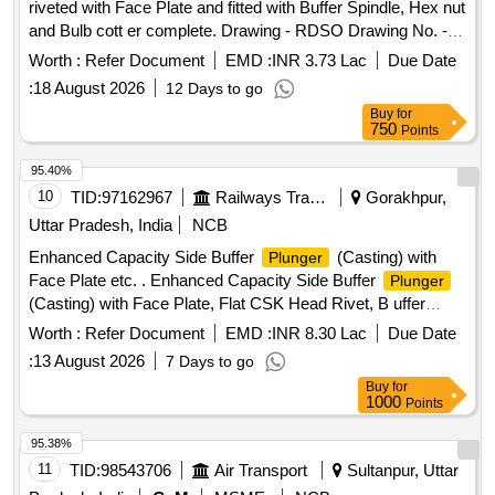
riveted with Face Plate and fitted with Buffer Spindle, Hex nut
and Bulb cott er complete. Drawing - RDSO Drawing No. -
RDSO SK -98145, item-3,5,6,7,8,17, alt-12, with latest
Worth :
Refer Document
EMD :
INR 3.73 Lac
Due Date
alterati on, RDSO Drg. - SK-94255, Alt.-6,with latest
:
18 August 2026
12 Days to go
alteration, RDSO Drg. - SK - 94254, Alt.-3, with latest
Buy
for
alteratio n, IRS Drg. No.- W/BD-353, Alt.-8, with latest
750
Points
alteration & RDSO Drg. - WD-94068-S-1, Alt - 4, with latest
al teration. Mat. Spec. - As per drawing with latest revision
95.40%
and amendments and conforming to ICF STR No. -
10
TID:
97162967
Railways Transport Services
Gorakhpur,
ICF/MD/SPEC - 252, Issue status - 01, Rev-00, Amnd. No. -
Uttar Pradesh, India
NCB
04 of June 2022, with latest revision and amen dments. [
Enhanced Capacity Side Buffer
(Casting) with
Plunger
Warranty Period: 36 Months after the date of delivery ] ]
Face Plate etc. . Enhanced Capacity Side Buffer
Plunger
(Casting) with Face Plate, Flat CSK Head Rivet, B uffer
Spindle, Bulb Cotter & hex. Nut M-39 x 3 in assembled
Worth :
Refer Document
EMD :
INR 8.30 Lac
Due Date
condition to RDSO Drg, No. SK- 98145, Alt 12, Item No. 3, 5,
:
13 August 2026
7 Days to go
6, 7, 8, & 17. Matl. & Spec. As per Drg. [ Warranty Period: 30
Buy
for
Months after the dat e of delivery ] ]
1000
Points
95.38%
11
TID:
98543706
Air Transport
Sultanpur, Uttar