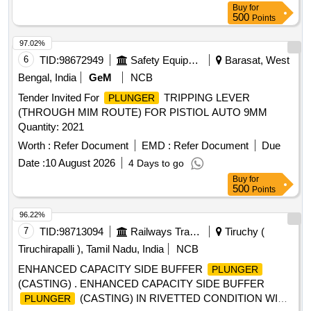
Buy
for
98145, Alt. 12, Item No. 3, 5, 6, 7, 8 & 17 conforming to ICF
500
Points
Spec. No. ICF/MD/SPE C-252, Amndt-4. [ Warranty Period:
30 Months after the date of delivery ] ]
97.02%
6
TID:
98672949
Safety Equipment\explosives
Barasat, West
Bengal, India
GeM
NCB
Tender Invited For
TRIPPING LEVER
PLUNGER
(THROUGH MIM ROUTE) FOR PISTIOL AUTO 9MM
Quantity: 2021
Worth :
Refer Document
EMD :
Refer Document
Due
Date :
10 August 2026
4 Days to go
Buy
for
500
Points
96.22%
7
TID:
98713094
Railways Transport Services
Tiruchy (
Tiruchirapalli ), Tamil Nadu, India
NCB
ENHANCED CAPACITY SIDE BUFFER
PLUNGER
(CASTING) . ENHANCED CAPACITY SIDE BUFFER
(CASTING) IN RIVETTED CONDITION WITH
PLUNGER