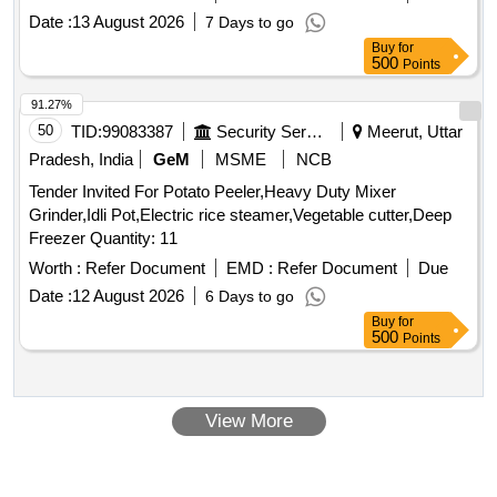
Date :
13 August 2026
7 Days to go
Buy
for
500
Points
91.27%
50
TID:
99083387
Security Services
Meerut, Uttar
Pradesh, India
GeM
MSME
NCB
Tender Invited For Potato Peeler,Heavy Duty Mixer
Grinder,Idli Pot,Electric rice steamer,Vegetable cutter,Deep
Freezer Quantity: 11
Worth :
Refer Document
EMD :
Refer Document
Due
Date :
12 August 2026
6 Days to go
Buy
for
500
Points
View More