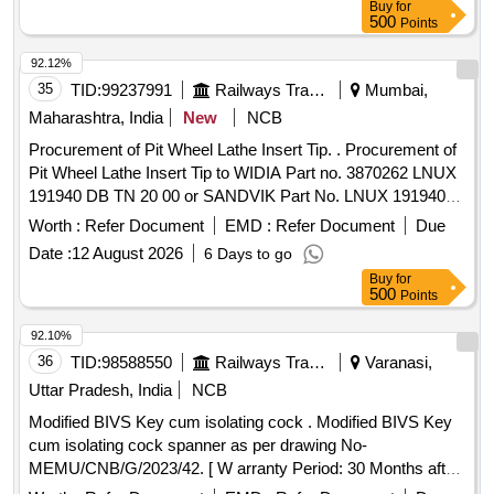
Buy
for
with ma terial. [ Warranty Period: 30 Months after the date of
500
Points
delivery ] ]
92.12%
35
TID:
99237991
Railways Transport Services
Mumbai,
Maharashtra, India
New
NCB
Procurement of Pit Wheel Lathe Insert Tip. . Procurement of
Pit Wheel Lathe Insert Tip to WIDIA Part no. 3870262 LNUX
191940 DB TN 20 00 or SANDVIK Part No. LNUX 191940
pm 4223 or LNUX 191940 DB TN 2000 KENNAMETAL (with
Worth :
Refer Document
EMD :
Refer Document
Due
double Ch ip breaker), CERATIZIT (with double Chip
Date :
12 August 2026
6 Days to go
breaker) Purchase proof from OEM to be submitted along
Buy
for
with ma terial. [ Warranty Period: 30 Months after the date of
500
Points
delivery ] ]
92.10%
36
TID:
98588550
Railways Transport Services
Varanasi,
Uttar Pradesh, India
NCB
Modified BIVS Key cum isolating cock . Modified BIVS Key
cum isolating cock spanner as per drawing No-
MEMU/CNB/G/2023/42. [ W arranty Period: 30 Months after
the date of delivery ] ]