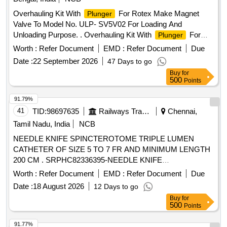
Overhauling Kit With
For Rotex Make Magnet
Plunger
Valve To Model No. ULP- SV5V02 For Loading And
Unloading Purpose. . Overhauling Kit With
For
Plunger
Rotex Make Magnet Valve To Model No. ULP- SV5V02 F or
Worth :
Refer Document
EMD :
Refer Document
Due
Loading And Unloading Purpose consisting of 10 items: I) Pt
Date :
22 September 2026
47 Days to go
No- 22-M.A. o Ring =01 No (ii) Pt no- 30-
Assly
Plunger
Buy
for
Nc-4= 01 No (iii) Pt no- 32 -Guid o ring= 01 No (iv) pt no- 24-
500
Points
Adapter o ring= 02 Nos (v) pt no- 08- Push and Turn M.A=
01 No (vi) pt no-33 Guid Assly= 01 No (vii) pt no-17-M.A.
91.79%
Spring= 01 No (viii) pt no- 24- Adoper o ring= 02 Nos (ix) pt
41
TID:
98697635
Railways Transport Services
Chennai,
no- 35- Coil Gasket= 01 No (x) pt no-82-MA screw= 01 No [
Tamil Nadu, India
NCB
Warranty Period: 30 Months after the date of delivery ] ]
NEEDLE KNIFE SPINCTEROTOME TRIPLE LUMEN
CATHETER OF SIZE 5 TO 7 FR AND MINIMUM LENGTH
200 CM . SRPHC82336395-NEEDLE KNIFE
SPINCTEROTOME TRIPLE LUMEN CATHETER OF SIZE
Worth :
Refer Document
EMD :
Refer Document
Due
5 TO 7 FR AND MINI MUM LENGTH 200 CM. SHOULD
Date :
18 August 2026
12 Days to go
HAVE 3 TO 6 MM CUTTING NEEDLE COMPATIBLE WITH
Buy
for
0.035INCH GUIDE WIRE. ]
500
Points
91.77%