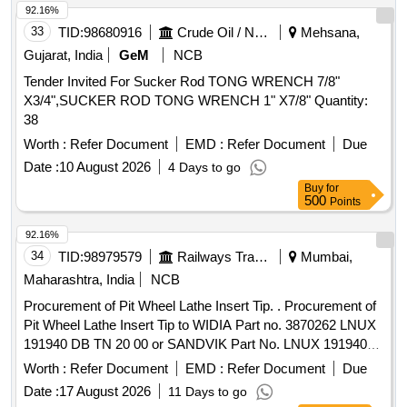
92.16%
33
TID:
98680916
Crude Oil / Natural Gas / Mineral Fuels
Mehsana,
Gujarat, India
GeM
NCB
Tender Invited For Sucker Rod TONG WRENCH 7/8"
X3/4",SUCKER ROD TONG WRENCH 1" X7/8" Quantity:
38
Worth :
Refer Document
EMD :
Refer Document
Due
Date :
10 August 2026
4 Days to go
Buy
for
500
Points
92.16%
34
TID:
98979579
Railways Transport Services
Mumbai,
Maharashtra, India
NCB
Procurement of Pit Wheel Lathe Insert Tip. . Procurement of
Pit Wheel Lathe Insert Tip to WIDIA Part no. 3870262 LNUX
191940 DB TN 20 00 or SANDVIK Part No. LNUX 191940
pm 4223 or LNUX 191940 DB TN 2000 KENNAMETAL (with
Worth :
Refer Document
EMD :
Refer Document
Due
double Ch ip breaker), CERATIZIT (with double Chip
Date :
17 August 2026
11 Days to go
breaker) Purchase proof from OEM to be submitted along