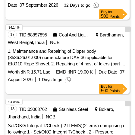
DISPOSABLE IM / IV NEEDLE OF SIZE 23G X1,
Date :
07 September 2026
32 Days to go
DISPOSABLE IM / IV NEEDLE OF SIZE 26G X1.5INCH,
Buy
for
DISPOSABLE IM / IV NEEDLE OF SIZE 24G X1,
500
Points
DISPOSABLE IM/IV NEEDLE SIZE 26G X 1/2 INCH. .
SRPHC82328255-DISPOSABLE IM / IV NEEDLE OF SIZE
94.14%
26G X1.5INCH ]
17
TID:
98897895
Coal And Lignite
Bardhaman,
West Bengal, India
NCB
1. Maintenance and Repairing of Dipper body
(3536.26.01.000) nomenclature DAB 36 applicable for
EKG10 Rope Shovel. 2. Repairing of 4 nos. of Idlers (part no.
3548.05.02.200) ILN1,ILN2,IL36L and ILN3 applicable for
Worth :
INR 15.71 Lac
EMD :
INR 19.00 K
Due Date :
07
EKG 10 rope Shovel.
August 2026
1 Days to go
Buy
for
500
Points
94.08%
18
TID:
99068762
Stainless Steel
Bokaro,
Jharkhand, India
NCB
Set/OKG Integral T/Check ( 2 ITEMS)(2items) comprising of
following: 1 - Set/OKG Integral T/Check , 2 - Pressure