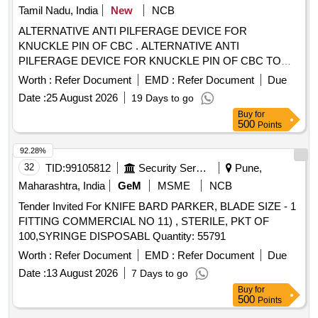
Hydraulic power system or RAD Hydromatics Solutions only
Tamil Nadu, India
New
NCB
as per specificati on enclosed as Annexure A [ Warranty
ALTERNATIVE ANTI PILFERAGE DEVICE FOR
Period: 30 Months after the date of delivery ] ]
KNUCKLE PIN OF CBC . ALTERNATIVE ANTI
PILFERAGE DEVICE FOR KNUCKLE PIN OF CBC TO
RDSO DRG NO WD- 05002-S-01. ALT NIL [ Warranty
Worth :
Refer Document
EMD :
Refer Document
Due
Period: 30 Months after the date of delivery ] [Quantity
Date :
25 August 2026
19 Days to go
Tolerance (+/-): 5 %age , Item Category : Normal , Total PO
Buy
for
value variation Permitt ed: Max 8 lacs ] ]
500
Points
92.28%
32
TID:
99105812
Security Services
Pune,
Maharashtra, India
GeM
MSME
NCB
Tender Invited For KNIFE BARD PARKER, BLADE SIZE - 1
FITTING COMMERCIAL NO 11) , STERILE, PKT OF
100,SYRINGE DISPOSABL Quantity: 55791
Worth :
Refer Document
EMD :
Refer Document
Due
Date :
13 August 2026
7 Days to go
Buy
for
500
Points