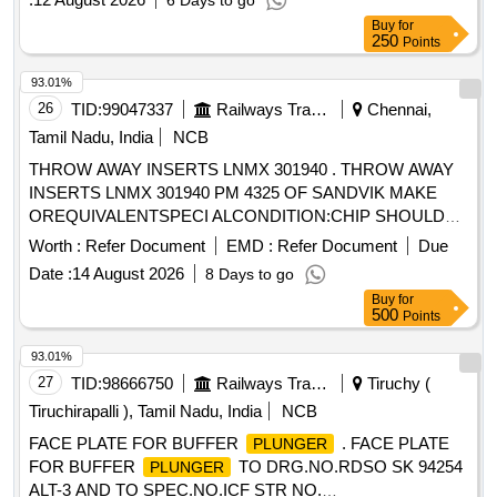
6 Days to go
Buy
for
250
Points
93.01%
26
TID:
99047337
Railways Transport Services
Chennai,
Tamil Nadu, India
NCB
THROW AWAY INSERTS LNMX 301940 . THROW AWAY
INSERTS LNMX 301940 PM 4325 OF SANDVIK MAKE
OREQUIVALENTSPECI ALCONDITION:CHIP SHOULD
DISCONTIONOUS OR SEGMENTAL CHIPSWHILE ON
Worth :
Refer Document
EMD :
Refer Document
Due
PROFILE TURNINGAND FACING IN WHEEL LATHE. [
Date :
14 August 2026
8 Days to go
Warranty Period: 30 Months after the date of delivery ]
Buy
for
[Quantity Tolerance (+/-): 5 %age , Item Category : Normal ,
500
Points
Total PO value variation Permitt ed: Max 8 lacs ] ]
93.01%
27
TID:
98666750
Railways Transport Services
Tiruchy (
Tiruchirapalli ), Tamil Nadu, India
NCB
FACE PLATE FOR BUFFER
. FACE PLATE
PLUNGER
FOR BUFFER
TO DRG.NO.RDSO SK 94254
PLUNGER
ALT-3 AND TO SPEC.NO.ICF STR NO.