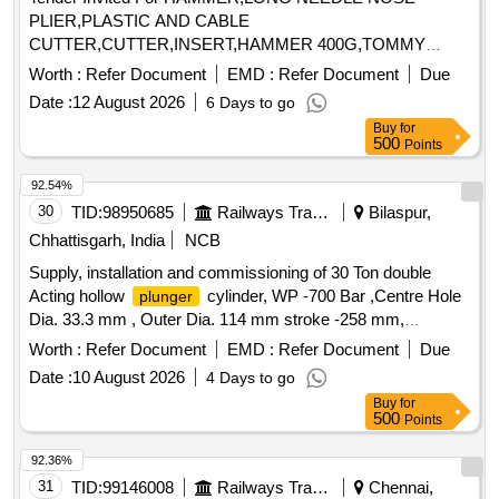
PLIER,PLASTIC AND CABLE
CUTTER,CUTTER,INSERT,HAMMER 400G,TOMMY
BAR,MULTIPUR Quantity: 20
Worth :
Refer Document
EMD :
Refer Document
Due
Date :
12 August 2026
6 Days to go
Buy
for
500
Points
92.54%
30
TID:
98950685
Railways Transport Services
Bilaspur,
Chhattisgarh, India
NCB
Supply, installation and commissioning of 30 Ton double
Acting hollow
cylinder, WP -700 Bar ,Centre Hole
plunger
Dia. 33.3 mm , Outer Dia. 114 mm stroke -258 mm,
Dia.63.5mm with accessories . . Supply,
Plunger
Worth :
Refer Document
EMD :
Refer Document
Due
installation and commissioning of 30 Ton double Acting
Date :
10 August 2026
4 Days to go
hollow
cylinder, WP - 700 Bar ,Centre Hole Dia.
plunger
Buy
for
33.3 mm , Outer Dia. 114 mm stroke -258 mm,
Plunger
500
Points
Dia.63.5mm with accesso ries as per specification No.
KYN/RS/L-5/2022. Make: Enerpac or BEMCO Hydraulics
92.36%
Pvt Ltd or Lukas or Dura pac or Hi-Force Tools or Lifton
31
TID:
99146008
Railways Transport Services
Chennai,