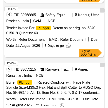
Points
99.42%
4
TID:
98968865
Safety Equipment\explosives
Kanpur, Uttar
Pradesh, India
GeM
NCB
Tender Invited For
Detent as per drg. no. 5340-
Plunger
015619 Quantity: 60
Worth :
Refer Document
EMD :
Refer Document
Due
Date :
12 August 2026
6 Days to go
Buy
for
500
Points
97.05%
5
TID:
99059215
Railways Transport Services
Ajmer,
Rajasthan, India
NCB
Buffer
in Riveted Condition with Face Plate
Plunger
Spindle Size-M39x3 Hex. Nut and Split Cotter to RDSO Drg.
No. SK-98145, Alt. 12, Item No. 3, 5, 6, 7, 8 & 17 conforming
to ICF Spec. No. ICF/ MD/SPEC-252, Amndt-4. . Buffer
Worth :
Refer Document
EMD :
INR 31.89 K
Due Date
in Riveted Condition with Face Plate Spindle Size-
Plunger
:
27 August 2026
21 Days to go
M39x3 Hex. Nut and Split Co tter to RDSO Drg. No. SK-