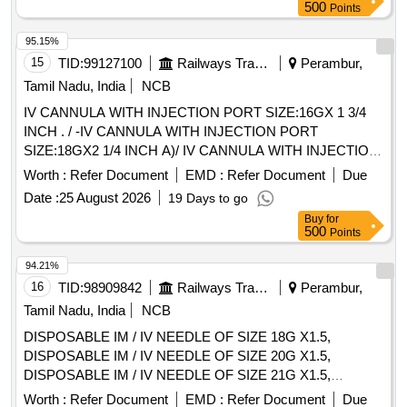
Max 8 lacs ] ]
500
Points
95.15%
15
TID:
99127100
Railways Transport Services
Perambur,
Tamil Nadu, India
NCB
IV CANNULA WITH INJECTION PORT SIZE:16GX 1 3/4
INCH . / -IV CANNULA WITH INJECTION PORT
SIZE:18GX2 1/4 INCH A)/ IV CANNULA WITH INJECTION
PORT SIZE:20GX 1 1/4 INCH . /IV CANNULA WITH
Worth :
Refer Document
EMD :
Refer Document
Due
INJECTION PORT SIZE:22GX1 INCH . / [IV CANNULA
Date :
25 August 2026
19 Days to go
WITH INJECTION PORT- SIZE:24GX3/4 INCH A) / IV
Buy
for
CANNULA WITHOUT INJECTION PORT SIZE: 20G1.0 / IV
500
Points
CANNULA WITHOUT INJECTION PORT SIZE:22GX 1. A)
/ IV CANNULA WITHOUT INJECTION PORT- 14GX32MM-
94.21%
11/4 A) / IV CANNULA WITH INJECTION PORT 18G. .
16
TID:
98909842
Railways Transport Services
Perambur,
SRPHC82200195-IV CANNULA WITH INJECTION PORT
Tamil Nadu, India
NCB
SIZE:22GX1 INCH . TRANSLUSCENT,LUERLOCK WIT H
DISPOSABLE IM / IV NEEDLE OF SIZE 18G X1.5,
BLOCKER. CATHES TIP FLUSH WITH DISTAL PORTION
DISPOSABLE IM / IV NEEDLE OF SIZE 20G X1.5,
OF THE LEVEL.THE INJECTION PORT SHOULD BE
DISPOSABLE IM / IV NEEDLE OF SIZE 21G X1.5,
EASLY TO ADMI NISTERDRUG WITH FIXING WING ]
DISPOSABLE IM / IV NEEDLE OF SIZE 22G X1.5,
Worth :
Refer Document
EMD :
Refer Document
Due