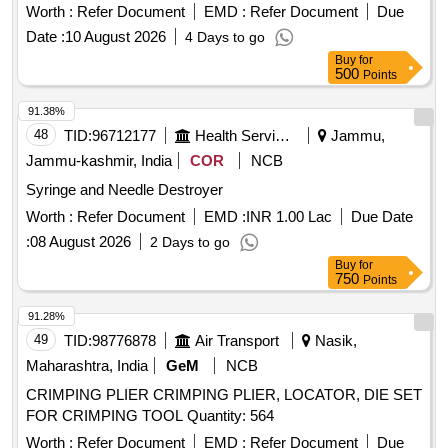
Worth :
Refer Document
EMD :
Refer Document
Due
Date :
10 August 2026
4 Days to go
Buy
for
500
Points
91.38%
48
TID:
96712177
Health Services/equipments
Jammu,
Jammu-kashmir, India
COR
NCB
Syringe and Needle Destroyer
Worth :
Refer Document
EMD :
INR 1.00 Lac
Due Date
:
08 August 2026
2 Days to go
Buy
for
750
Points
91.28%
49
TID:
98776878
Air Transport
Nasik,
Maharashtra, India
GeM
NCB
CRIMPING PLIER CRIMPING PLIER, LOCATOR, DIE SET
FOR CRIMPING TOOL Quantity: 564
Worth :
Refer Document
EMD :
Refer Document
Due