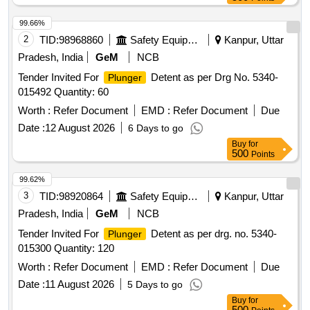
99.66%
2
TID:
98968860
Safety Equipment\explosives
Kanpur, Uttar
Pradesh, India
GeM
NCB
Tender Invited For
Detent as per Drg No. 5340-
Plunger
015492 Quantity: 60
Worth :
Refer Document
EMD :
Refer Document
Due
Date :
12 August 2026
6 Days to go
Buy
for
500
Points
99.62%
3
TID:
98920864
Safety Equipment\explosives
Kanpur, Uttar
Pradesh, India
GeM
NCB
Tender Invited For
Detent as per drg. no. 5340-
Plunger
015300 Quantity: 120
Worth :
Refer Document
EMD :
Refer Document
Due
Date :
11 August 2026
5 Days to go
Buy
for
500