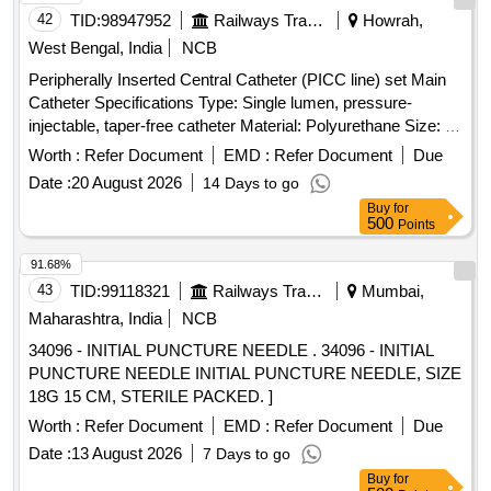
42
TID:
98947952
Railways Transport Services
Howrah,
West Bengal, India
NCB
Peripherally Inserted Central Catheter (PICC line) set Main
Catheter Specifications Type: Single lumen, pressure-
injectable, taper-free catheter Material: Polyurethane Size: 4
French (Fr) Length: 50 cm Components in the PICC Kit 21 G
Worth :
Refer Document
EMD :
Refer Document
Due
echogenic introducer needle (7 cm) for venous puncture
Date :
20 August 2026
14 Days to go
Peel-away sheath (5 Fr X 10 cm) allows catheter insertion
Buy
for
after dilation 5 Fr dilator enlarges the puncture tract Catheter
500
Points
trimmer to adjust catheter length SecondSite adjustable hub
with catheter clamp 10 mL Luer-lock syringe Paper tape
91.68%
measure Safety scalpel Guidewires Nitinol spring-wire guide
43
TID:
99118321
Railways Transport Services
Mumbai,
(45 cm) soft tip at one end & stiff tip at other end. hydrophilic-
Maharashtra, India
NCB
coated Nitinol guidewire (80 cm) with tungsten coil tip .
34096 - INITIAL PUNCTURE NEEDLE . 34096 - INITIAL
Peripherally Inserted Central Catheter (PICC line) set Main
PUNCTURE NEEDLE INITIAL PUNCTURE NEEDLE, SIZE
Catheter Specifications Type: Singl e lumen, pressure-
18G 15 CM, STERILE PACKED. ]
injectable, taper-free catheter Material: Polyurethane Size: 4
French (Fr) Length: 50 cm Components in the PICC Kit 21 G
Worth :
Refer Document
EMD :
Refer Document
Due
echogenic introducer needle (7 cm) for venous puncture
Date :
13 August 2026
7 Days to go
Peel-away sheat h (5 Fr X 10 cm) allows catheter insertion
Buy
for