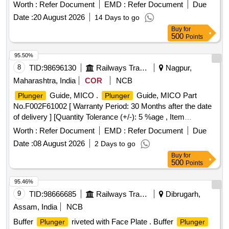
FACE PLATE, FLAT CSK HEAD RIVET , BUFFER
Worth :
Refer Document
EMD :
Refer Document
Due
SPINDLE A ND HEX. NUT M39 x 3 TO DRG.NO.RDSO
Date :
20 August 2026
14 Days to go
SK.98145 ALT.12,ITEMS 3,5,6,7 & 17 AND TO
Buy
for
SPEC.NO.ICF STR NO.ICF/MD/SPEC.252,REV.0 OF AUG
500
Points
13.WITH AMEND MENT NO.4 OF JUNE-2022. [ Warranty
Period: 36 Months after the date of delivery ] ]
95.50%
8
TID:
98696130
Railways Transport Services
Nagpur,
Maharashtra, India
COR
NCB
Guide, MICO .
Guide, MICO Part
Plunger
Plunger
No.F002F61002 [ Warranty Period: 30 Months after the date
of delivery ] [Quantity Tolerance (+/-): 5 %age , Item
Category : Normal , Total PO value variation Permitt ed: Max
Worth :
Refer Document
EMD :
Refer Document
Due
8 lacs ] ]
Date :
08 August 2026
2 Days to go
Buy
for
500
Points
95.46%
9
TID:
98666685
Railways Transport Services
Dibrugarh,
Assam, India
NCB
Buffer
riveted with Face Plate . Buffer
Plunger
Plunger