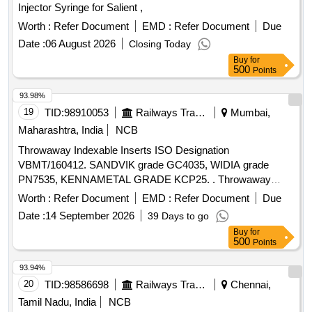
Injector Syringe for Salient ,
Worth :
Refer Document
EMD :
Refer Document
Due
Date :
06 August 2026
Closing Today
Buy
for
500
Points
93.98%
19
TID:
98910053
Railways Transport Services
Mumbai,
Maharashtra, India
NCB
Throwaway Indexable Inserts ISO Designation
VBMT/160412. SANDVIK grade GC4035, WIDIA grade
PN7535, KENNAMETAL GRADE KCP25. . Throwaway
Indexable Inserts ISO Designation VBMT/160412. SANDVIK
Worth :
Refer Document
EMD :
Refer Document
Due
grade GC4035, WI DIA grade PN7535, KENNAMETAL
Date :
14 September 2026
39 Days to go
GRADE KCP25. [ Warranty Period: 30 Months after the date
Buy
for
of deliv ery ] [Quantity Tolerance (+/-): 5 %age , Item
500
Points
Category : Normal , Total PO value variation Permitted: Max
8 lacs ] ]
93.94%
20
TID:
98586698
Railways Transport Services
Chennai,
Tamil Nadu, India
NCB