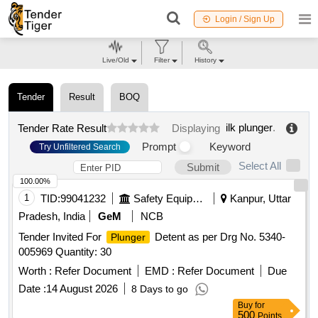
Login / Sign Up
Live/Old
Filter
History
Tender
Result
BOQ
ilk plunger
.
Tender Rate Result
Displaying
Prompt
Keyword
Try Unfiltered Search
Select All
Submit
100.00%
1
TID:
99041232
Safety Equipment\explosives
Kanpur, Uttar
Pradesh, India
GeM
NCB
Tender Invited For
Detent as per Drg No. 5340-
Plunger
005969 Quantity: 30
Worth :
Refer Document
EMD :
Refer Document
Due
Date :
14 August 2026
8 Days to go
Buy
for
500
Points