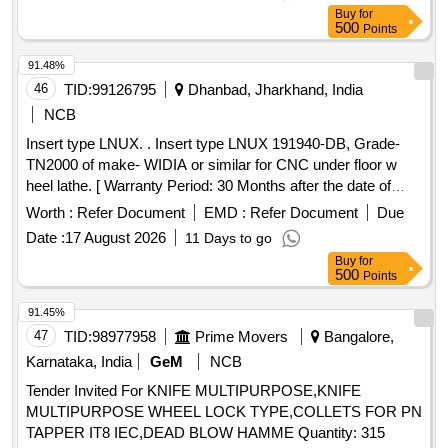
(Golden titanium coated) Grade TN 4000/GC 4065. [
Buy
for
Warranty Period: 30 Months after the dat e of delivery ] ]
500
Points
91.48%
46
TID:
99126795
Dhanbad, Jharkhand, India
NCB
Insert type LNUX. . Insert type LNUX 191940-DB, Grade-
TN2000 of make- WIDIA or similar for CNC under floor w
heel lathe. [ Warranty Period: 30 Months after the date of
delivery ] ]
Worth :
Refer Document
EMD :
Refer Document
Due
Date :
17 August 2026
11 Days to go
Buy
for
500
Points
91.45%
47
TID:
98977958
Prime Movers
Bangalore,
Karnataka, India
GeM
NCB
Tender Invited For KNIFE MULTIPURPOSE,KNIFE
MULTIPURPOSE WHEEL LOCK TYPE,COLLETS FOR PN
TAPPER IT8 IEC,DEAD BLOW HAMME Quantity: 315