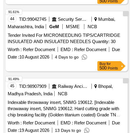
after dilation 5 Fr dilator enlarges the puncture tract Catheter
500
Points
tri mmer to adjust catheter length Second Site adjustable hub
91.61%
with catheter clamp 10 mL Luer-lock syringe Pa per tape
44
TID:
99042745
Security Services
Mumbai,
measure Safety scalpel Guidewires Nitinol spring-wire guide
(45 cm) soft tip at one end & stiff tip at other end. hydrophilic-
Maharashtra, India
GeM
MSME
NCB
coated Nitinol guidewire (80 cm) with tungsten coil tip.
Tender Invited For MICRONEEDLING TIPS/CARTRIDGE
Warranty period 24 month s from the date of supply. [
INSULATED AND INSULATED NEEDLES Quantity: 30
Warranty Period: 24 Months after the date of delivery ] ]
Worth :
Refer Document
EMD :
Refer Document
Due
Date :
10 August 2026
4 Days to go
Buy
for
500
Points
91.49%
45
TID:
98907909
Railway Ancillaries
Bhopal,
Madhya Pradesh, India
NCB
Indexable throwaway insert, SNMG 190612. [Indexable
throwaway insert, SNMG 190612. Hard cutting grade with
chip breaking facility (Golden titanium coated) Grade TN
4000/GC 4065.] . Indexable throwaway insert, SNMG
Worth :
Refer Document
EMD :
Refer Document
Due
190612. Hard cutting grade with chip breaking facility
Date :
19 August 2026
13 Days to go