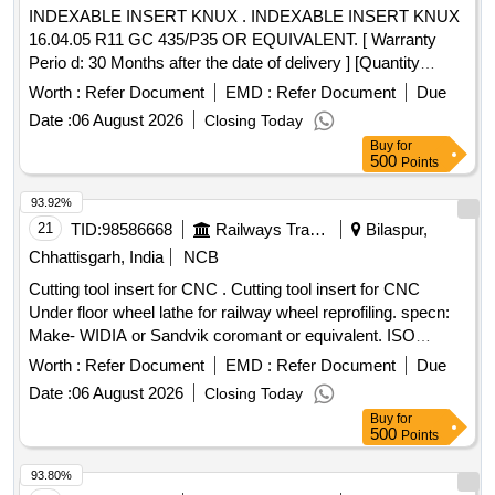
INDEXABLE INSERT KNUX . INDEXABLE INSERT KNUX
16.04.05 R11 GC 435/P35 OR EQUIVALENT. [ Warranty
Perio d: 30 Months after the date of delivery ] [Quantity
Tolerance (+/-): 5 %age , Item Category : Normal , Total PO
Worth :
Refer Document
EMD :
Refer Document
Due
value variation Permitt ed: Max 8 lacs ] ]
Date :
06 August 2026
Closing Today
Buy
for
500
Points
93.92%
21
TID:
98586668
Railways Transport Services
Bilaspur,
Chhattisgarh, India
NCB
Cutting tool insert for CNC . Cutting tool insert for CNC
Under floor wheel lathe for railway wheel reprofiling. specn:
Make- WIDIA or Sandvik coromant or equivalent. ISO
Catalog ID- LNUX191940DB GRADE- TN2000 Inse rt
Worth :
Refer Document
EMD :
Refer Document
Due
Width(W)- 10 mm Insert cutting Edge Length(L10)-19.05 mm
Date :
06 August 2026
Closing Today
Insert Thickness(S)-19.05 mm Corner Radius (R Epsilon) -
Buy
for
4 mm Insert Hole Size(D1)- 6.35 mm. [ Warranty Period: 30
500
Points
Months after the dat e of delivery ] [Quantity Tolerance (+/-):
5 %age , Item Category : Normal , Total PO value variation
93.80%