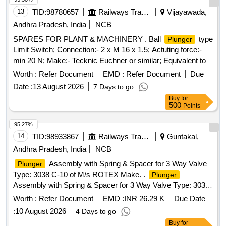
13
TID:
98780657
Railways Transport Services
Vijayawada,
Andhra Pradesh, India
NCB
SPARES FOR PLANT & MACHINERY . Ball
type
Plunger
Limit Switch; Connection:- 2 x M 16 x 1.5; Actuting force:-
min 20 N; Make:- Tecknic Euchner or similar; Equivalent to
model N1A K-502 [ Warranty Period: 30 Months after the
Worth :
Refer Document
EMD :
Refer Document
Due
date o f delivery ] [Quantity Tolerance (+/-): 5 %age , Item
Date :
13 August 2026
7 Days to go
Category : Normal , Total PO value variation Permitted: Max
Buy
for
8 lacs ] ]
500
Points
95.27%
14
TID:
98933867
Railways Transport Services
Guntakal,
Andhra Pradesh, India
NCB
Assembly with Spring & Spacer for 3 Way Valve
Plunger
Type: 3038 C-10 of M/s ROTEX Make. .
Plunger
Assembly with Spring & Spacer for 3 Way Valve Type: 3038
C-10 of M/s ROTEX Make. [ Warranty Period: 30 Months
Worth :
Refer Document
EMD :
INR 26.29 K
Due Date
after the date of delivery ] [Quantity Tolerance (+/-): 5 %age ,
:
10 August 2026
4 Days to go
Item Category : Normal , Total PO value variation Permitt ed:
Buy
for