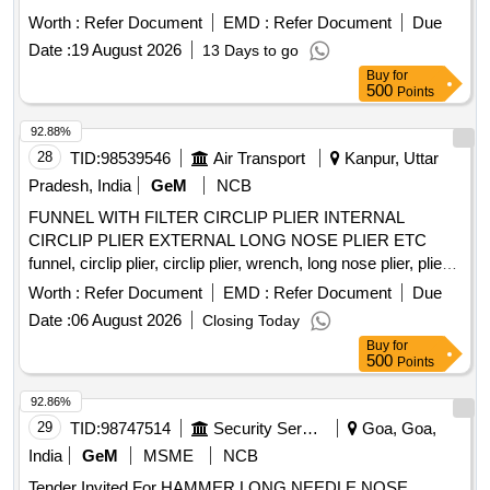
ICF/MD/SPEC.252, REV.0 OF AUG. 13 WITH
Worth :
Refer Document
EMD :
Refer Document
Due
AMNDT.NO.04 OF JUNE-2022. [ Warranty Period: 36
Date :
19 August 2026
13 Days to go
Months after the date of delivery ] ]
Buy
for
500
Points
92.88%
28
TID:
98539546
Air Transport
Kanpur, Uttar
Pradesh, India
GeM
NCB
FUNNEL WITH FILTER CIRCLIP PLIER INTERNAL
CIRCLIP PLIER EXTERNAL LONG NOSE PLIER ETC
funnel, circlip plier, circlip plier, wrench, long nose plier, plier
with bent jaw, heavy duty bolt cutter, combination wrench, T
Worth :
Refer Document
EMD :
Refer Document
Due
handle magnitised ratcheting screw driver set, hand rivet
Date :
06 August 2026
Closing Today
tool, vernier caliper, socket set, adopter, standard length
Buy
for
socket, extension, inches feeler guage, metric feeler guage,
500
Points
mechanical finger Quantity: 104
92.86%
29
TID:
98747514
Security Services
Goa, Goa,
India
GeM
MSME
NCB
Tender Invited For HAMMER,LONG NEEDLE NOSE