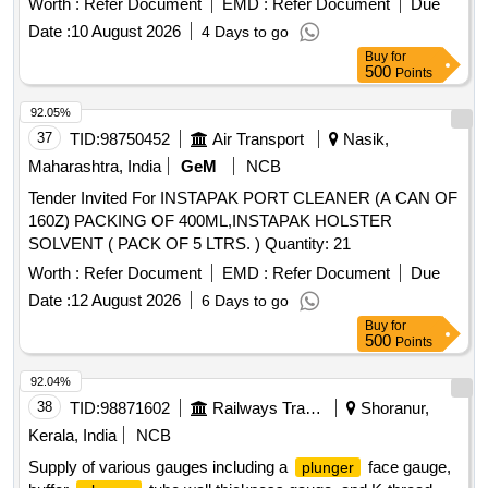
Worth :
Refer Document
EMD :
Refer Document
Due
Date :
10 August 2026
4 Days to go
Buy
for
500
Points
92.05%
37
TID:
98750452
Air Transport
Nasik,
Maharashtra, India
GeM
NCB
Tender Invited For INSTAPAK PORT CLEANER (A CAN OF
160Z) PACKING OF 400ML,INSTAPAK HOLSTER
SOLVENT ( PACK OF 5 LTRS. ) Quantity: 21
Worth :
Refer Document
EMD :
Refer Document
Due
Date :
12 August 2026
6 Days to go
Buy
for
500
Points
92.04%
38
TID:
98871602
Railways Transport Services
Shoranur,
Kerala, India
NCB
Supply of various gauges including a
face gauge,
plunger