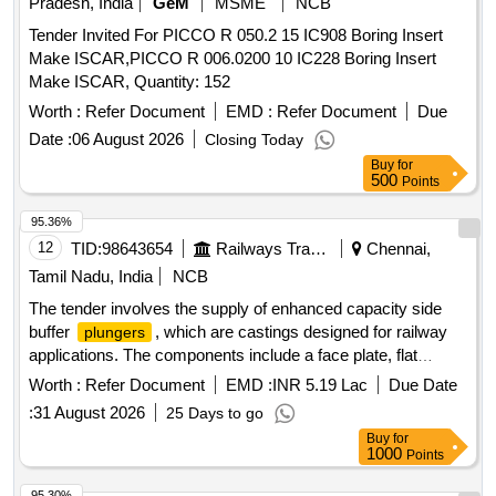
Pradesh, India
GeM
MSME
NCB
Tender Invited For PICCO R 050.2 15 IC908 Boring Insert
Make ISCAR,PICCO R 006.0200 10 IC228 Boring Insert
Make ISCAR, Quantity: 152
Worth :
Refer Document
EMD :
Refer Document
Due
Date :
06 August 2026
Closing Today
Buy
for
500
Points
95.36%
12
TID:
98643654
Railways Transport Services
Chennai,
Tamil Nadu, India
NCB
The tender involves the supply of enhanced capacity side
buffer
, which are castings designed for railway
plungers
applications. The components include a face plate, flat
countersunk head rivet, buffer spindle, and hex nut, all
Worth :
Refer Document
EMD :
INR 5.19 Lac
Due Date
conforming to specific design and specification standards.
:
31 August 2026
25 Days to go
Enhanced capacity side buffer
plunger
Buy
for
1000
Points
95.30%