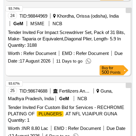
93.74%
24
TID:
98844969
Khordha, Orissa (odisha), India
GeM
MSME
NCB
Tender Invited For Impact Screwdriver Set, Pack of 31 Bits,
Make- Taparia or Equivalent,Diagonal Plier, Length- 5.9 In
Quantity: 3188
Worth :
Refer Document
EMD :
Refer Document
Due
Date :
17 August 2026
11 Days to go
Buy
for
500
Points
93.67%
25
TID:
98674688
Fertilizers And Pesticides
Guna,
Madhya Pradesh, India
GeM
NCB
Tender Invited For Custom Bid for Services - RECHROME
PLATING OF
AT NFL VIJAIPUR GUNA
PLUNGERS
Quantity: 1
Worth :
INR 8.80 Lac
EMD :
Refer Document
Due Date
:
12 August 2026