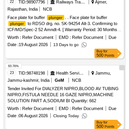
Permitt ed: Max 8 lacs ] ]
22
TID:
98907796
Railways Transport Services
Ajmer,
Rajasthan, India
NCB
Face plate for buffer
. . Face plate for buffer
plunger
to RDSO drg. no. SK-94254 Alt-3. Confirming to
plunger
ICF/MD/Spec-2 52 Amndt-4. [ Warranty Period: 30 Months
after the date of delivery ] [Quantity Tolerance (+/-): 5 %age ,
Worth :
Refer Document
EMD :
Refer Document
Due
Item Category : Normal , Total PO value variation Permitted:
Date :
19 August 2026
13 Days to go
Max 8 lacs ] ]
Buy
for
500
Points
93.76%
23
TID:
98748198
Health Services/equipments
Jammu,
Jammu-kashmir, India
GeM
NCB
Tender Invited For DIALYZER NIPRO,BLOOD AV TUBING
NIPRO,FISTULA NEEDLE 16 GAZE NIPRO,MACHINE
SOLUTION PART A,SODIUM BI Quantity: 662
Worth :
Refer Document
EMD :
Refer Document
Due
Date :
06 August 2026
Closing Today
Buy
for
500
Points