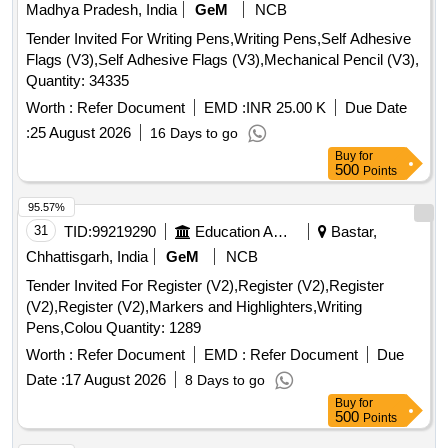
Madhya Pradesh, India
GeM
NCB
Tender Invited For Writing Pens,Writing Pens,Self Adhesive
Flags (V3),Self Adhesive Flags (V3),Mechanical Pencil (V3),
Quantity: 34335
Worth :
Refer Document
EMD :
INR 25.00 K
Due Date
:
25 August 2026
16 Days to go
Buy
for
500
Points
95.57%
31
TID:
99219290
Education And Research Institute
Bastar,
Chhattisgarh, India
GeM
NCB
Tender Invited For Register (V2),Register (V2),Register
(V2),Register (V2),Markers and Highlighters,Writing
Pens,Colou Quantity: 1289
Worth :
Refer Document
EMD :
Refer Document
Due
Date :
17 August 2026
8 Days to go
Buy
for
500
Points