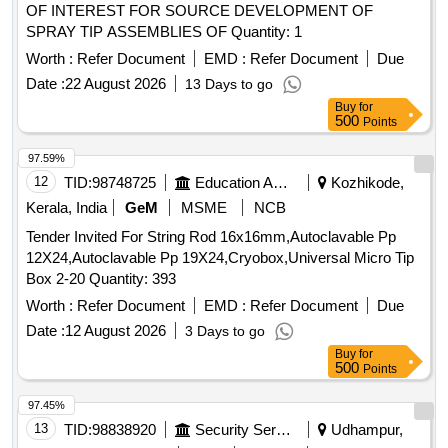
OF INTEREST FOR SOURCE DEVELOPMENT OF
SPRAY TIP ASSEMBLIES OF Quantity: 1
Worth :
Refer Document
EMD :
Refer Document
Due
Date :
22 August 2026
13 Days to go
Buy
for
500
Points
97.59%
12
TID:
98748725
Education And Research Institute
Kozhikode,
Kerala, India
GeM
MSME
NCB
Tender Invited For String Rod 16x16mm,Autoclavable Pp
12X24,Autoclavable Pp 19X24,Cryobox,Universal Micro Tip
Box 2-20 Quantity: 393
Worth :
Refer Document
EMD :
Refer Document
Due
Date :
12 August 2026
3 Days to go
Buy
for
500
Points
97.45%
13
TID:
98838920
Security Services
Udhampur,