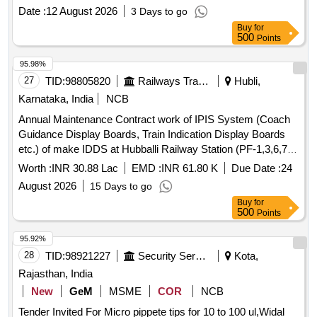
double Ch ip breaker), CERATIZIT (with double Chip
Date :
12 August 2026
3 Days to go
breaker) Purchase proof from OEM to be submitted along
Buy
for
with ma terial. [ Warranty Period: 30 Months after the date of
500
Points
delivery ] ]
95.98%
27
TID:
98805820
Railways Transport Services
Hubli,
Karnataka, India
NCB
Annual Maintenance Contract work of IPIS System (Coach
Guidance Display Boards, Train Indication Display Boards
etc.) of make IDDS at Hubballi Railway Station (PF-1,3,6,7,8,
IIIrd Entry, and subway) for a period of Two Years
Worth :
INR 30.88 Lac
EMD :
INR 61.80 K
Due Date :
24
August 2026
15 Days to go
Buy
for
500
Points
95.92%
28
TID:
98921227
Security Services
Kota,
Rajasthan, India
New
GeM
MSME
COR
NCB
Tender Invited For Micro pippete tips for 10 to 100 ul,Widal