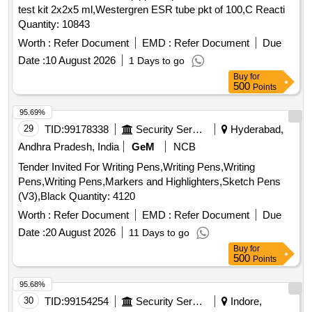
test kit 2x2x5 ml,Westergren ESR tube pkt of 100,C Reacti
Quantity: 10843
Worth :
Refer Document
EMD :
Refer Document
Due
Date :
10 August 2026
1 Days to go
Buy
for
500
Points
95.69%
29
TID:
99178338
Security Services
Hyderabad,
Andhra Pradesh, India
GeM
NCB
Tender Invited For Writing Pens,Writing Pens,Writing
Pens,Writing Pens,Markers and Highlighters,Sketch Pens
(V3),Black Quantity: 4120
Worth :
Refer Document
EMD :
Refer Document
Due
Date :
20 August 2026
11 Days to go
Buy
for
500
Points
95.68%
30
TID:
99154254
Security Services
Indore,