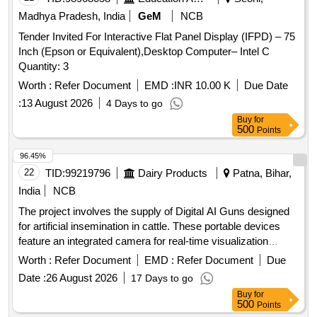
Madhya Pradesh, India
GeM
NCB
Tender Invited For Interactive Flat Panel Display (IFPD) – 75
Inch (Epson or Equivalent),Desktop Computer– Intel C
Quantity: 3
Worth :
Refer Document
EMD :
INR 10.00 K
Due Date
:
13 August 2026
4 Days to go
Buy
for
500
Points
96.45%
22
TID:
99219796
Dairy Products
Patna, Bihar,
India
NCB
The project involves the supply of Digital AI Guns designed
for artificial insemination in cattle. These portable devices
feature an integrated camera for real-time visualization
during the insemination process, ensuring accurate semen
Worth :
Refer Document
EMD :
Refer Document
Due
deposition. The guns are constructed from stainless steel,
Date :
26 August 2026
17 Days to go
lightweight, and easy to clean, with ergonomic designs for
Buy
for
single-handed operation. They include a display unit for
500
Points
monitoring and image capture, and come with necessary