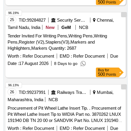
500
Points
96.19%
25
TID:
99284827
Security Services
Chennai,
Tamil Nadu, India
New
GeM
NCB
Tender Invited For Writing Pens,Writing Pens,Writing
Pens,Register (V2),Staplers(V3),Markers and
Highlighters,Markers Quantity: 2687
Worth :
Refer Document
EMD :
Refer Document
Due
Date :
17 August 2026
8 Days to go
Buy
for
500
Points
96.13%
26
TID:
99237991
Railways Transport Services
Mumbai,
Maharashtra, India
NCB
Procurement of Pit Wheel Lathe Insert Tip. . Procurement of
Pit Wheel Lathe Insert Tip to WIDIA Part no. 3870262 LNUX
191940 DB TN 20 00 or SANDVIK Part No. LNUX 191940
pm 4223 or LNUX 191940 DB TN 2000 KENNAMETAL (with
Worth :
Refer Document
EMD :
Refer Document
Due