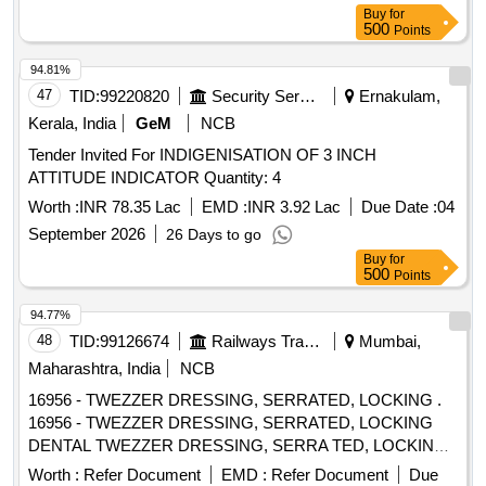
Buy
for
500
Points
94.81%
47
TID:
99220820
Security Services
Ernakulam,
Kerala, India
GeM
NCB
Tender Invited For INDIGENISATION OF 3 INCH
ATTITUDE INDICATOR Quantity: 4
Worth :
INR 78.35 Lac
EMD :
INR 3.92 Lac
Due Date :
04
September 2026
26 Days to go
Buy
for
500
Points
94.77%
48
TID:
99126674
Railways Transport Services
Mumbai,
Maharashtra, India
NCB
16956 - TWEZZER DRESSING, SERRATED, LOCKING .
16956 - TWEZZER DRESSING, SERRATED, LOCKING
DENTAL TWEZZER DRESSING, SERRA TED, LOCKING
(Dp18ls) / (dpu17) - Tip Style - Pointed; Length - Overall
Worth :
Refer Document
EMD :
Refer Document
Due