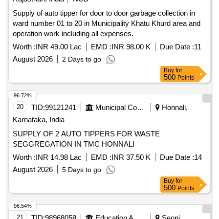
Supply of auto tipper for door to door garbage collection in
ward number 01 to 20 in Municipality Khatu Khurd area and
operation work including all expenses.
Worth :
INR 49.00 Lac
EMD :
INR 98.00 K
Due Date :
11
August 2026
2 Days to go
Buy
for
500
Points
96.72%
20
TID:
99121241
Municipal Corporations
Honnali,
Karnataka, India
SUPPLY OF 2 AUTO TIPPERS FOR WASTE
SEGGREGATION IN TMC HONNALI
Worth :
INR 14.98 Lac
EMD :
INR 37.50 K
Due Date :
14
August 2026
5 Days to go
Buy
for
500
Points
96.54%
21
TID:
98968058
Education And Research Institute
Seoni,