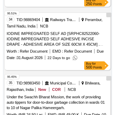
Buy
for
250
Points
95.51%
34
TID:
98869404
Railways Transport Services
Perambur,
Tamil Nadu, India
NCB
IODINE IMPREGNATED SELF AD [SRPHC82522060-
IODINE IMPREGNATED SELF ADHESIVE INCISE
DRAPE - ADHESIVE AREA OF SIZE 60CM X 45CM] .
SRPHC82522060-IODINE IMPREGNATED SELF
Worth :
Refer Document
EMD :
Refer Document
Due
ADHESIVE INCISE DRAPE - ADHESIVE AREA OF SIZE
Date :
31 August 2026
22 Days to go
60CM X 4 5CM ]
Buy
for
500
Points
95.45%
35
TID:
98983450
Municipal Corporations
Bhilwara,
Rajasthan, India
New
COR
NCB
Under the Swachh Bharat Mission, the work of providing
auto tippers for door-to-door garbage collection in wards 01
to 10 of Nagar Palika Hameergarh.
Worth :
INR 24.50 Lac
EMD :
INR 49.00 K
Due Date :
10