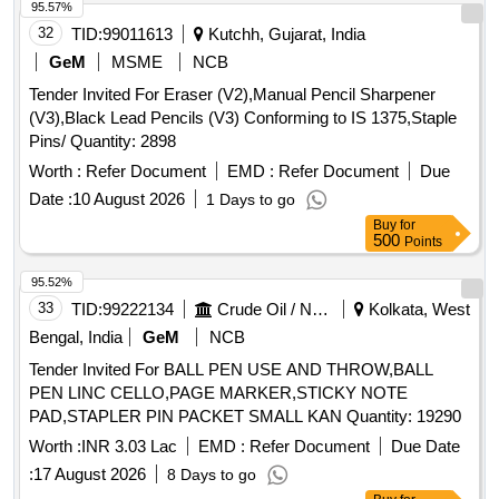
95.57%
32
TID:
99011613
Kutchh, Gujarat, India
GeM
MSME
NCB
Tender Invited For Eraser (V2),Manual Pencil Sharpener
(V3),Black Lead Pencils (V3) Conforming to IS 1375,Staple
Pins/ Quantity: 2898
Worth :
Refer Document
EMD :
Refer Document
Due
Date :
10 August 2026
1 Days to go
Buy
for
500
Points
95.52%
33
TID:
99222134
Crude Oil / Natural Gas / Mineral Fuels
Kolkata, West
Bengal, India
GeM
NCB
Tender Invited For BALL PEN USE AND THROW,BALL
PEN LINC CELLO,PAGE MARKER,STICKY NOTE
PAD,STAPLER PIN PACKET SMALL KAN Quantity: 19290
Worth :
INR 3.03 Lac
EMD :
Refer Document
Due Date
:
17 August 2026
8 Days to go