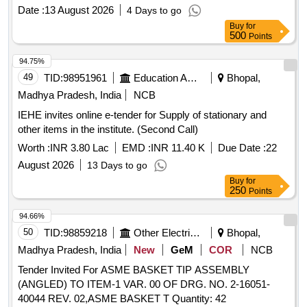
5.91" (150.0mm); Material - Stai nless Steel - made of
Date :
13 August 2026
4 Days to go
heavy-gauge, heat-treated stainless steel to prevent tip
Buy
for
bending and misalignme nt,; Marium curved tweezer is the
500
Points
inner serrated type with stainless steel body, and angled
break handl es; ]
94.75%
49
TID:
98951961
Education And Research Institute
Bhopal,
Madhya Pradesh, India
NCB
IEHE invites online e-tender for Supply of stationary and
other items in the institute. (Second Call)
Worth :
INR 3.80 Lac
EMD :
INR 11.40 K
Due Date :
22
August 2026
13 Days to go
Buy
for
250
Points
94.66%
50
TID:
98859218
Other Electrical Products
Bhopal,
Madhya Pradesh, India
New
GeM
COR
NCB
Tender Invited For ASME BASKET TIP ASSEMBLY
(ANGLED) TO ITEM-1 VAR. 00 OF DRG. NO. 2-16051-
40044 REV. 02,ASME BASKET T Quantity: 42