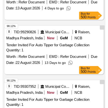
h as a flexible diamond-dusted
tip attached to a
silicone
Worth :
Refer Document
EMD :
Refer Document
Due
metallic shaft that connects to a plastic handle. ]
Date :
13 August 2026
4 Days to go
Buy
for
500
Points
98.12%
8
TID:
99290826
Municipal Corporations
Raisen,
Madhya Pradesh, India
New
GeM
NCB
Tender Invited For Auto Tipper for Garbage Collection
Quantity: 1
Worth :
Refer Document
EMD :
Refer Document
Due
Date :
22 August 2026
13 Days to go
Buy
for
500
Points
98.12%
9
TID:
99307952
Municipal Corporations
Raisen,
Madhya Pradesh, India
New
GeM
NCB
Tender Invited For Auto Tipper for Garbage Collection
Quantity: 1