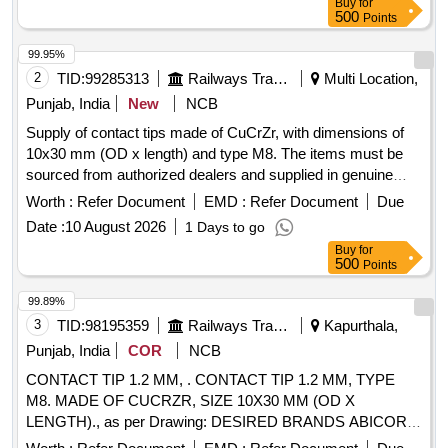
Buy
for
28W X 12THICK
500
Points
99.95%
2
TID:
99285313
Railways Transport Services
Multi Location,
Punjab, India
New
NCB
Supply of contact tips made of CuCrZr, with dimensions of
10x30 mm (OD x length) and type M8. The items must be
sourced from authorized dealers and supplied in genuine
packaging that includes the manufacturer''''s name, product
Worth :
Refer Document
EMD :
Refer Document
Due
details, barcode, and logo. CONTACT TIP 1.2 MM
Date :
10 August 2026
1 Days to go
Buy
for
500
Points
99.89%
3
TID:
98195359
Railways Transport Services
Kapurthala,
Punjab, India
COR
NCB
CONTACT TIP 1.2 MM, . CONTACT TIP 1.2 MM, TYPE
M8. MADE OF CUCRZR, SIZE 10X30 MM (OD X
LENGTH)., as per Drawing: DESIRED BRANDS ABICOR
BINZEL, ADOR, L&T MESSER, ESAB, TBI, KEMPPI,