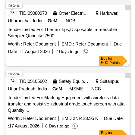
accessories such as a battery charger and user manual.
96.34%
Digital AI Gun
23
TID:
99080979
Other Electrical Products
Haridwar,
Uttaranchal, India
GeM
NCB
Tender Invited For Thermo Tips,Disposable Immersable
Sampler Quantity: 7500
Worth :
Refer Document
EMD :
Refer Document
Due
Date :
11 August 2026
2 Days to go
Buy
for
500
Points
96.22%
24
TID:
99105602
Safety Equipment\explosives
Sultanpur,
Uttar Pradesh, India
GeM
MSME
NCB
Tender Invited For Marking Equipment with wireless data
transfer and resistive industrial grade touch screen with atta
Quantity: 1
Worth :
Refer Document
EMD :
INR 39.95 K
Due Date
:
17 August 2026
8 Days to go
Buy
for