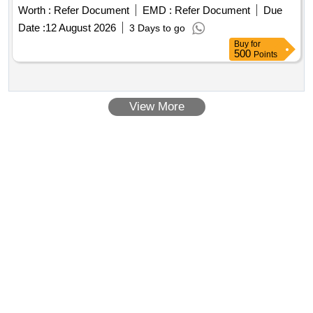
Worth :
Refer Document
EMD :
Refer Document
Due
Date :
12 August 2026
3 Days to go
Buy
for
500
Points
View More