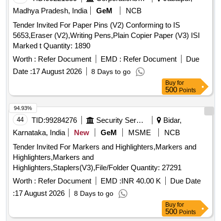
Madhya Pradesh, India
GeM
NCB
Tender Invited For Paper Pins (V2) Conforming to IS
5653,Eraser (V2),Writing Pens,Plain Copier Paper (V3) ISI
Marked t Quantity: 1890
Worth :
Refer Document
EMD :
Refer Document
Due
Date :
17 August 2026
8 Days to go
Buy
for
500
Points
94.93%
44
TID:
99284276
Security Services
Bidar,
Karnataka, India
New
GeM
MSME
NCB
Tender Invited For Markers and Highlighters,Markers and
Highlighters,Markers and
Highlighters,Staplers(V3),File/Folder Quantity: 27291
Worth :
Refer Document
EMD :
INR 40.00 K
Due Date
:
17 August 2026
8 Days to go
Buy
for
500
Points