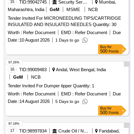
15
TID:
99042745
Security Services
Mumbai,
Maharashtra, India
GeM
MSME
NCB
Tender Invited For MICRONEEDLING TIPS/CARTRIDGE
INSULATED AND INSULATED NEEDLES Quantity: 30
Worth :
Refer Document
EMD :
Refer Document
Due
Date :
10 August 2026
1 Days to go
Buy
for
500
Points
97.26%
16
TID:
99009483
Andal, West Bengal, India
GeM
NCB
Tender Invited For Dumper tipper Quantity: 1
Worth :
Refer Document
EMD :
Refer Document
Due
Date :
14 August 2026
5 Days to go
Buy
for
500
Points
97.18%
17
TID:
98997834
Crude Oil / Natural Gas / Mineral Fuels
Faridabad,