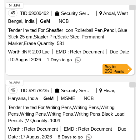
94.88%
45
TID:
99009492
Security Services
Andal, West
Bengal, India
GeM
NCB
Tender Invited For Sheaffer Icon Rollerball Pen,Pencil,Glue
Stick 25 gm,Stapler Pin,Scale Steel,Permanent
Marker,Erase Quantity: 581
Worth :
INR 2.00 Lac
EMD :
Refer Document
Due Date
:
10 August 2026
1 Days to go
Buy
for
250
Points
94.85%
46
TID:
99178235
Security Services
Hisar,
Haryana, India
GeM
MSME
NCB
Tender Invited For Writing Pens,Writing Pens,Writing
Pens,Writing Pens,Writing Pens,Writing Pens,Black Lead
Pencils (V Quantity: 1004
Worth :
Refer Document
EMD :
Refer Document
Due
Date :
17 August 2026
8 Days to go