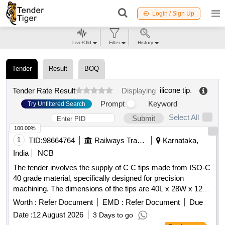
Login / Sign Up
Live/Old
Filter
History
Tender
Result
BOQ
ilicone tip
.
Tender Rate Result
Displaying
Prompt
Keyword
Try Unfiltered Search
Select All
Submit
100.00%
1
TID:
98664764
Railways Transport Services
Karnataka,
India
NCB
The tender involves the supply of C C tips made from ISO-C
40 grade material, specifically designed for precision
machining. The dimensions of the tips are 40L x 28W x 12
thick. Only authorized dealers are permitted to participate in
Worth :
Refer Document
EMD :
Refer Document
Due
this tender, and they must provide a valid dealership
Date :
12 August 2026
3 Days to go
certificate. C C TIPS ISO-C 40 GRADE K-10 SIZE-40L X