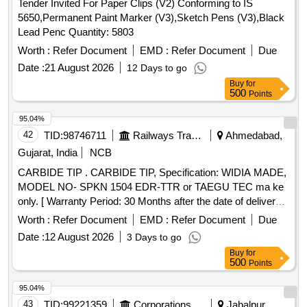
Tender Invited For Paper Clips (V2) Conforming to IS
5650,Permanent Paint Marker (V3),Sketch Pens (V3),Black
Lead Penc Quantity: 5803
Worth :
Refer Document
EMD :
Refer Document
Due
Date :
21 August 2026
12 Days to go
Buy
for
500
Points
95.04%
42
TID:
98746711
Railways Transport Services
Ahmedabad,
Gujarat, India
NCB
CARBIDE TIP . CARBIDE TIP, Specification: WIDIA MADE,
MODEL NO- SPKN 1504 EDR-TTR or TAEGU TEC ma ke
only. [ Warranty Period: 30 Months after the date of delivery ]
]
Worth :
Refer Document
EMD :
Refer Document
Due
Date :
12 August 2026
3 Days to go
Buy
for
500
Points
95.04%
43
TID:
99221359
Corporations/ Assoc/ Chambers/ Govt Agencies
Jabalpur,