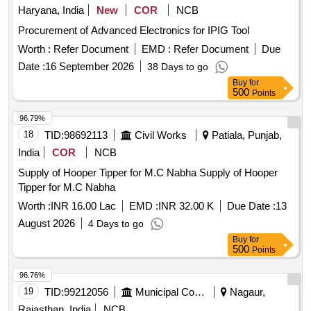
Haryana, India
New
COR
NCB
Procurement of Advanced Electronics for IPIG Tool
Worth :
Refer Document
EMD :
Refer Document
Due
Date :
16 September 2026
38 Days to go
Buy
for
500
Points
96.79%
18
TID:
98692113
Civil Works
Patiala, Punjab,
India
COR
NCB
Supply of Hooper Tipper for M.C Nabha Supply of Hooper
Tipper for M.C Nabha
Worth :
INR 16.00 Lac
EMD :
INR 32.00 K
Due Date :
13
August 2026
4 Days to go
Buy
for
500
Points
96.76%
19
TID:
99212056
Municipal Corporations
Nagaur,
Rajasthan, India
NCB