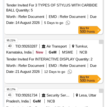
Tender Invited For 3 TYPES OF STYLUS WITH CARBIDE
BALL Quantity: 5
Worth :
Refer Document
EMD :
Refer Document
Due
Date :
14 August 2026
5 Days to go
Buy
for
500
Points
95.21%
40
TID:
99263287
Air Transport
Tumkur,
Karnataka, India
New
GeM
MSME
NCB
Tender Invited For INTERACTIVE DISPLAY Quantity: 2
Worth :
Refer Document
EMD :
Refer Document
Due
Date :
21 August 2026
12 Days to go
Buy
for
500
Points
95.17%
41
TID:
99261734
Security Services
Lesa, Uttar
Pradesh, India
GeM
NCB