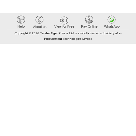
Copyright © 2026 Tender Tiger Private Ltd is a wholly owned subsidiary of e-
Procurement Technologies Limited
Elastic API took 00:01 millisec
AI took time 00:00.77 millisec