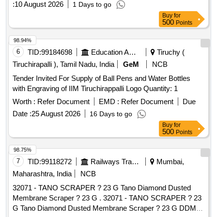
:
10 August 2026
1 Days to go
Buy
for
500
Points
98.94%
6
TID:
99184698
Education And Research Institute
Tiruchy (
Tiruchirapalli ), Tamil Nadu, India
GeM
NCB
Tender Invited For Supply of Ball Pens and Water Bottles
with Engraving of IIM Tiruchirappalli Logo Quantity: 1
Worth :
Refer Document
EMD :
Refer Document
Due
Date :
25 August 2026
16 Days to go
Buy
for
500
Points
98.75%
7
TID:
99118272
Railways Transport Services
Mumbai,
Maharashtra, India
NCB
32071 - TANO SCRAPER ? 23 G Tano Diamond Dusted
Membrane Scraper ? 23 G . 32071 - TANO SCRAPER ? 23
G Tano Diamond Dusted Membrane Scraper ? 23 G DDMS