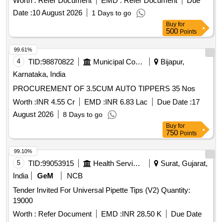
Worth :
Refer Document
EMD :
Refer Document
Due
MIGATRONIC ONLY. ITEM/S WILL BE QUOTED ONLY BY
Date :
10 August 2026
1 Days to go
OEM/ AUTHORISED DEALER. ITEM SHALL BE
Buy
for
SUPPLIED IN GEN UINE PACKING DULY DISPLAYING
500
Points
MANUFACTURING COMPANY NAME, PRODUCT
DETAILS, BARCODE, C OMPANYS LOGO, 3-D
99.61%
HOLOGRAM ETC., Quality Plan: N.A. [ Warranty Period: 30
4
TID:
98870822
Municipal Corporations
Bijapur,
Months after the da te of delivery ] ]
Karnataka, India
PROCUREMENT OF 3.5CUM AUTO TIPPERS 35 Nos
Worth :
INR 4.55 Cr
EMD :
INR 6.83 Lac
Due Date :
17
August 2026
8 Days to go
Buy
for
750
Points
99.10%
5
TID:
99053915
Health Services/equipments
Surat, Gujarat,
India
GeM
NCB
Tender Invited For Universal Pipette Tips (V2) Quantity:
19000
Worth :
Refer Document
EMD :
INR 28.50 K
Due Date