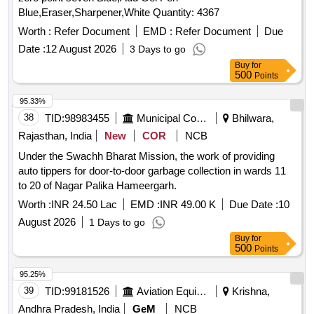
Blue,Eraser,Sharpener,White Quantity: 4367
Worth :
Refer Document
EMD :
Refer Document
Due
Date :
12 August 2026
3 Days to go
Buy
for
500
Points
95.33%
38
TID:
98983455
Municipal Corporations
Bhilwara,
Rajasthan, India
New
COR
NCB
Under the Swachh Bharat Mission, the work of providing
auto tippers for door-to-door garbage collection in wards 11
to 20 of Nagar Palika Hameergarh.
Worth :
INR 24.50 Lac
EMD :
INR 49.00 K
Due Date :
10
August 2026
1 Days to go
Buy
for
500
Points
95.25%
39
TID:
99181526
Aviation Equipment
Krishna,
Andhra Pradesh, India
GeM
NCB