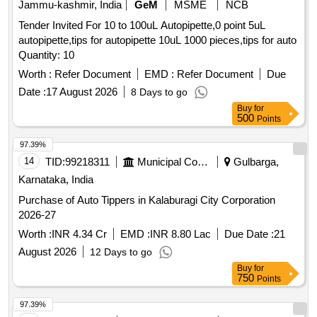
Jammu-kashmir, India
GeM
MSME
NCB
Tender Invited For 10 to 100uL Autopipette,0 point 5uL
autopipette,tips for autopipette 10uL 1000 pieces,tips for auto
Quantity: 10
Worth :
Refer Document
EMD :
Refer Document
Due
Date :
17 August 2026
8 Days to go
Buy
for
500
Points
97.39%
14
TID:
99218311
Municipal Corporations
Gulbarga,
Karnataka, India
Purchase of Auto Tippers in Kalaburagi City Corporation
2026-27
Worth :
INR 4.34 Cr
EMD :
INR 8.80 Lac
Due Date :
21
August 2026
12 Days to go
Buy
for
750
Points
97.39%