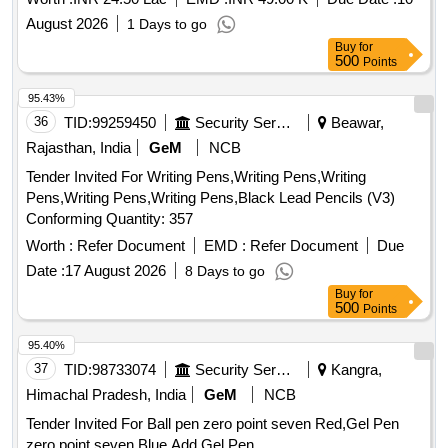
August 2026
1 Days to go
Buy
for
500
Points
95.43%
36
TID:
99259450
Security Services
Beawar,
Rajasthan, India
GeM
NCB
Tender Invited For Writing Pens,Writing Pens,Writing
Pens,Writing Pens,Writing Pens,Black Lead Pencils (V3)
Conforming Quantity: 357
Worth :
Refer Document
EMD :
Refer Document
Due
Date :
17 August 2026
8 Days to go
Buy
for
500
Points
95.40%
37
TID:
98733074
Security Services
Kangra,
Himachal Pradesh, India
GeM
NCB
Tender Invited For Ball pen zero point seven Red,Gel Pen
zero point seven Blue,Add Gel Pen