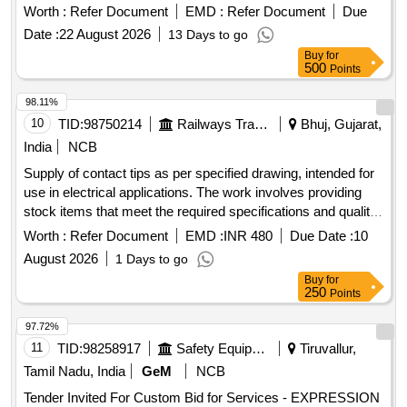
Worth :
Refer Document
EMD :
Refer Document
Due
Date :
22 August 2026
13 Days to go
Buy
for
500
Points
98.11%
10
TID:
98750214
Railways Transport Services
Bhuj, Gujarat,
India
NCB
Supply of contact tips as per specified drawing, intended for
use in electrical applications. The work involves providing
stock items that meet the required specifications and quality
standards. CONTACT TIPS TOP
Worth :
Refer Document
EMD :
INR 480
Due Date :
10
August 2026
1 Days to go
Buy
for
250
Points
97.72%
11
TID:
98258917
Safety Equipment\explosives
Tiruvallur,
Tamil Nadu, India
GeM
NCB
Tender Invited For Custom Bid for Services - EXPRESSION