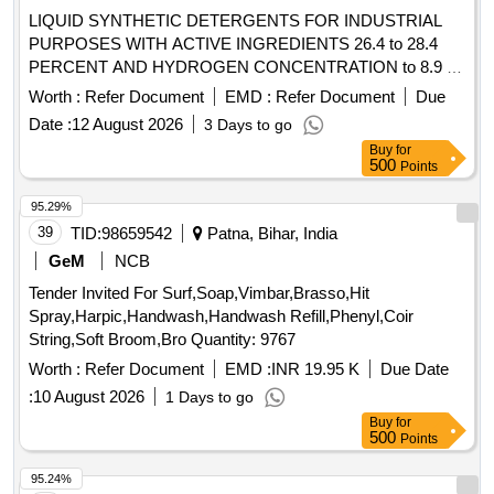
LIQUID SYNTHETIC DETERGENTS FOR INDUSTRIAL
PURPOSES WITH ACTIVE INGREDIENTS 26.4 to 28.4
PERCENT AND HYDROGEN CONCENTRATION to 8.9 to
IS:4956/2020, TYPE-3 or latest, IN 200 kgs. NON-
Worth :
Refer Document
EMD :
Refer Document
Due
RETURNABLE M.S.DRUMS to IS:1783 Pt.I/1983 Gr.A,
Date :
12 August 2026
3 Days to go
Thickness 1.25mm. . LIQUID SYNTHETIC DETERGENTS
Buy
for
FOR INDUSTRIAL PURPOSES WITH ACTIVE
500
Points
INGREDIENTS 26.4 to 28.4 PERCENT AND HYDROGEN
CONCENTRATION to 8.9 to IS:4956/2020, TYPE-3 or
95.29%
latest, IN 20 0 kgs. NON-RETURNABLE M.S.DRUMS to
39
TID:
98659542
Patna, Bihar, India
IS:1783 Pt.I/1983 Gr.A, Thickness 1.25mm. [ Warranty Perio
GeM
NCB
d: 30 Months after the date of delivery ] [Quantity Tolerance
Tender Invited For Surf,Soap,Vimbar,Brasso,Hit
(+/-): 5 %age , Item Category : Normal , Total PO value
Spray,Harpic,Handwash,Handwash Refill,Phenyl,Coir
variation Permitted: Max 8 lacs ] ]
String,Soft Broom,Bro Quantity: 9767
Worth :
Refer Document
EMD :
INR 19.95 K
Due Date
:
10 August 2026
1 Days to go
Buy
for
500
Points
95.24%