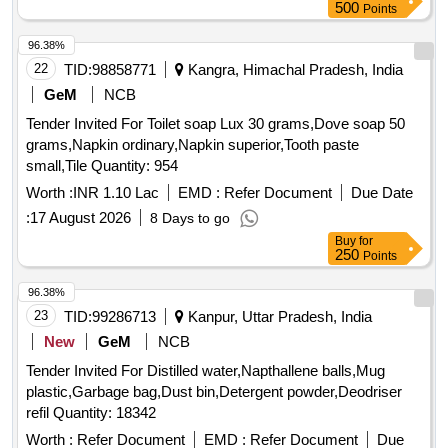
500
Points
96.38%
22
TID:
98858771
Kangra, Himachal Pradesh, India
GeM
NCB
Tender Invited For Toilet soap Lux 30 grams,Dove soap 50
grams,Napkin ordinary,Napkin superior,Tooth paste
small,Tile Quantity: 954
Worth :
INR 1.10 Lac
EMD :
Refer Document
Due Date
:
17 August 2026
8 Days to go
Buy
for
250
Points
96.38%
23
TID:
99286713
Kanpur, Uttar Pradesh, India
New
GeM
NCB
Tender Invited For Distilled water,Napthallene balls,Mug
plastic,Garbage bag,Dust bin,Detergent powder,Deodriser
refil Quantity: 18342
Worth :
Refer Document
EMD :
Refer Document
Due