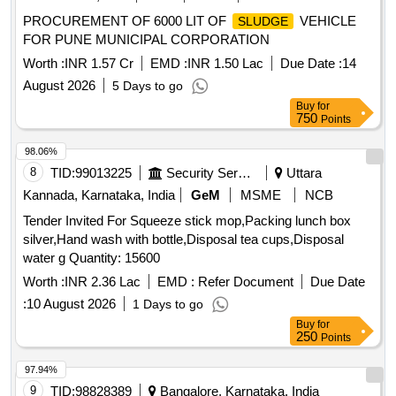
PROCUREMENT OF 6000 LIT OF
VEHICLE
SLUDGE
FOR PUNE MUNICIPAL CORPORATION
Worth :
INR 1.57 Cr
EMD :
INR 1.50 Lac
Due Date :
14
August 2026
5 Days to go
Buy
for
750
Points
98.06%
8
TID:
99013225
Security Services
Uttara
Kannada, Karnataka, India
GeM
MSME
NCB
Tender Invited For Squeeze stick mop,Packing lunch box
silver,Hand wash with bottle,Disposal tea cups,Disposal
water g Quantity: 15600
Worth :
INR 2.36 Lac
EMD :
Refer Document
Due Date
:
10 August 2026
1 Days to go
Buy
for
250
Points
97.94%
9
TID:
98828389
Bangalore, Karnataka, India