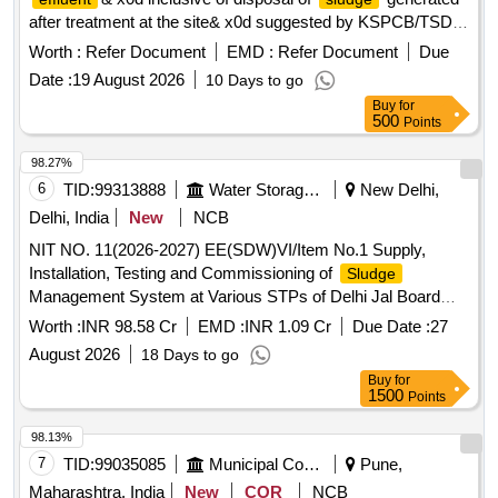
after treatment at the site& x0d suggested by KSPCB/TSDF.
Collection, Transportation and Treatment of Industrial liquid
Worth :
Refer Document
EMD :
Refer Document
Due
inclusive of disposal of
generated after
effluent
sludge
Date :
19 August 2026
10 Days to go
treatment at the site suggested by KSPCB/TSDF.
Buy
for
500
Points
98.27%
6
TID:
99313888
Water Storage And Supply
New Delhi,
Delhi, India
New
NCB
NIT NO. 11(2026-2027) EE(SDW)VI/Item No.1 Supply,
Installation, Testing and Commissioning of
Sludge
Management System at Various STPs of Delhi Jal Board
(
District-3, Keshopur STP Ph-I, II and III)
Sludge
Worth :
INR 98.58 Cr
EMD :
INR 1.09 Cr
Due Date :
27
August 2026
18 Days to go
Buy
for
1500
Points
98.13%
7
TID:
99035085
Municipal Corporations
Pune,
Maharashtra, India
New
COR
NCB