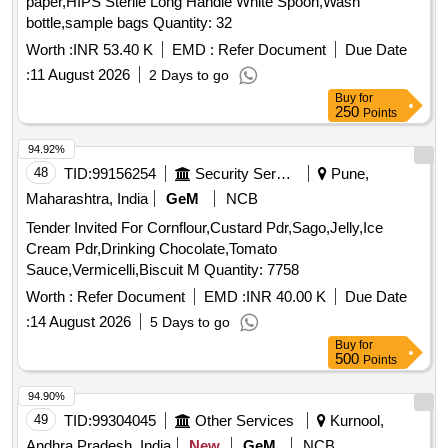
paper,HIPS Sterile Long Handle White Spoon,Wash
bottle,sample bags Quantity: 32
Worth :
INR 53.40 K
EMD :
Refer Document
Due Date
:
11 August 2026
2 Days to go
Buy
for
250
Points
94.92%
48
TID:
99156254
Security Services
Pune,
Maharashtra, India
GeM
NCB
Tender Invited For Cornflour,Custard Pdr,Sago,Jelly,Ice
Cream Pdr,Drinking Chocolate,Tomato
Sauce,Vermicelli,Biscuit M Quantity: 7758
Worth :
Refer Document
EMD :
INR 40.00 K
Due Date
:
14 August 2026
5 Days to go
Buy
for
500
Points
94.90%
49
TID:
99304045
Other Services
Kurnool,
Andhra Pradesh, India
New
GeM
NCB