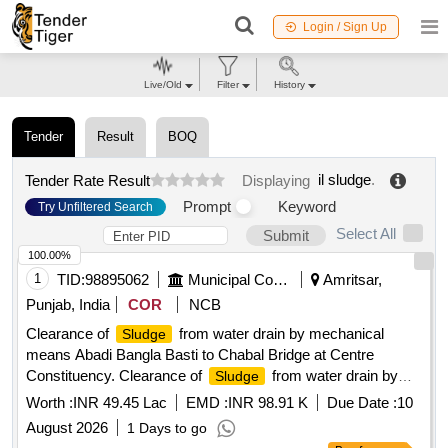
Login / Sign Up
Live/Old
Filter
History
Tender
Result
BOQ
il sludge
.
Tender Rate Result
Displaying
Prompt
Keyword
Try Unfiltered Search
Select All
Submit
100.00%
1
TID:
98895062
Municipal Corporations
Amritsar,
Punjab, India
COR
NCB
Clearance of
from water drain by mechanical
Sludge
means Abadi Bangla Basti to Chabal Bridge at Centre
Constituency. Clearance of
from water drain by
Sludge
mechanical means Abadi Bangla Basti to Chabal Bridge at
Worth :
INR 49.45 Lac
EMD :
INR 98.91 K
Due Date :
10
Centre Constituency.
August 2026
1 Days to go