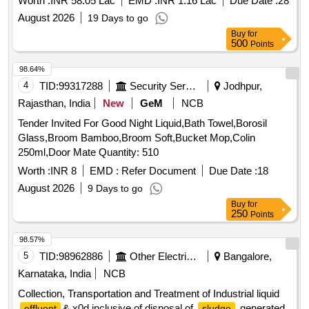
Worth :
INR 58.05 Lac
EMD :
INR 1.16 Lac
Due Date :
28
August 2026
19 Days to go
Buy
for
500
Points
98.64%
4
TID:
99317288
Security Services
Jodhpur,
Rajasthan, India
New
GeM
NCB
Tender Invited For Good Night Liquid,Bath Towel,Borosil
Glass,Broom Bamboo,Broom Soft,Bucket Mop,Colin
250ml,Door Mate Quantity: 510
Worth :
INR 8
EMD :
Refer Document
Due Date :
18
August 2026
9 Days to go
Buy
for
250
Points
98.57%
5
TID:
98962886
Other Electrical Products
Bangalore,
Karnataka, India
NCB
Collection, Transportation and Treatment of Industrial liquid
& x0d inclusive of disposal of
generated
effluent
sludge