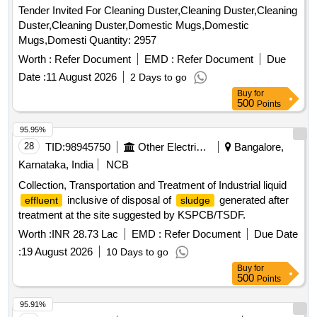
Tender Invited For Cleaning Duster,Cleaning Duster,Cleaning
Duster,Cleaning Duster,Domestic Mugs,Domestic
Mugs,Domesti Quantity: 2957
Worth :
Refer Document
EMD :
Refer Document
Due
Date :
11 August 2026
2 Days to go
Buy
for
500
Points
95.95%
28
TID:
98945750
Other Electrical Products
Bangalore,
Karnataka, India
NCB
Collection, Transportation and Treatment of Industrial liquid
inclusive of disposal of
generated after
effluent
sludge
treatment at the site suggested by KSPCB/TSDF.
Worth :
INR 28.73 Lac
EMD :
Refer Document
Due Date
:
19 August 2026
10 Days to go
Buy
for
500
Points
95.91%