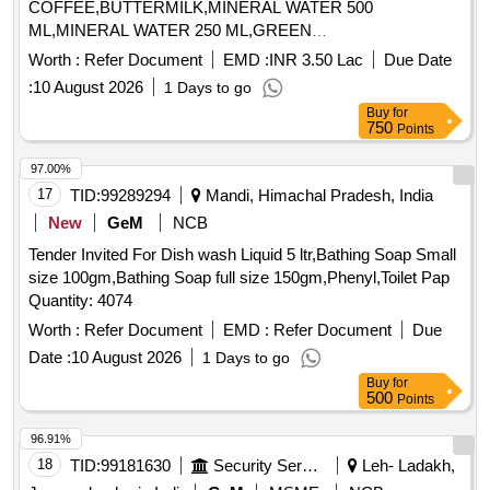
COFFEE,BUTTERMILK,MINERAL WATER 500
ML,MINERAL WATER 250 ML,GREEN
TEA,CONSUMABLES BISCUI,CON Quantity: 176194
Worth :
Refer Document
EMD :
INR 3.50 Lac
Due Date
:
10 August 2026
1 Days to go
Buy
for
750
Points
97.00%
17
TID:
99289294
Mandi, Himachal Pradesh, India
New
GeM
NCB
Tender Invited For Dish wash Liquid 5 ltr,Bathing Soap Small
size 100gm,Bathing Soap full size 150gm,Phenyl,Toilet Pap
Quantity: 4074
Worth :
Refer Document
EMD :
Refer Document
Due
Date :
10 August 2026
1 Days to go
Buy
for
500
Points
96.91%
18
TID:
99181630
Security Services
Leh- Ladakh,