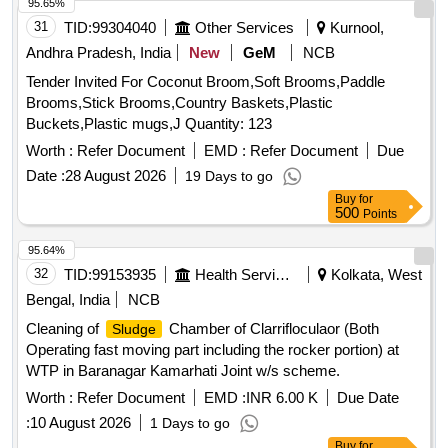
95.65%
31
TID:
99304040
Other Services
Kurnool,
Andhra Pradesh, India
New
GeM
NCB
Tender Invited For Coconut Broom,Soft Brooms,Paddle
Brooms,Stick Brooms,Country Baskets,Plastic
Buckets,Plastic mugs,J Quantity: 123
Worth :
Refer Document
EMD :
Refer Document
Due
Date :
28 August 2026
19 Days to go
Buy
for
500
Points
95.64%
32
TID:
99153935
Health Services/equipments
Kolkata, West
Bengal, India
NCB
Cleaning of
Chamber of Clarrifloculaor (Both
Sludge
Operating fast moving part including the rocker portion) at
WTP in Baranagar Kamarhati Joint w/s scheme.
Worth :
Refer Document
EMD :
INR 6.00 K
Due Date
:
10 August 2026
1 Days to go
Buy
for