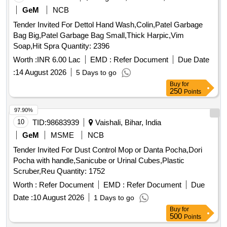
GeM
NCB
Tender Invited For Dettol Hand Wash,Colin,Patel Garbage
Bag Big,Patel Garbage Bag Small,Thick Harpic,Vim
Soap,Hit Spra Quantity: 2396
Worth :
INR 6.00 Lac
EMD :
Refer Document
Due Date
:
14 August 2026
5 Days to go
Buy
for
250
Points
97.90%
10
TID:
98683939
Vaishali, Bihar, India
GeM
MSME
NCB
Tender Invited For Dust Control Mop or Danta Pocha,Dori
Pocha with handle,Sanicube or Urinal Cubes,Plastic
Scruber,Reu Quantity: 1752
Worth :
Refer Document
EMD :
Refer Document
Due
Date :
10 August 2026
1 Days to go
Buy
for
500
Points