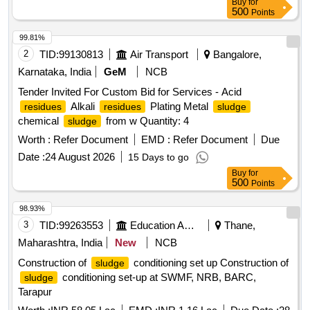
Buy
for
500
Points
99.81%
2
TID:
99130813
Air Transport
Bangalore,
Karnataka, India
GeM
NCB
Tender Invited For Custom Bid for Services - Acid
Alkali
Plating Metal
residues
residues
sludge
chemical
from w Quantity: 4
sludge
Worth :
Refer Document
EMD :
Refer Document
Due
Date :
24 August 2026
15 Days to go
Buy
for
500
Points
98.93%
3
TID:
99263553
Education And Research Institute
Thane,
Maharashtra, India
New
NCB
Construction of
conditioning set up Construction of
sludge
conditioning set-up at SWMF, NRB, BARC,
sludge
Tarapur