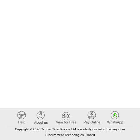
Copyright © 2026 Tender Tiger Private Ltd is a wholly owned subsidiary of e-
Procurement Technologies Limited