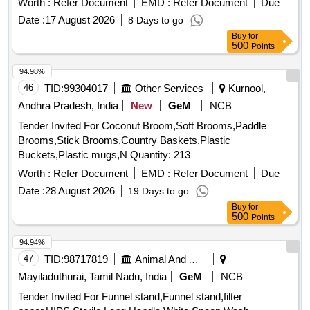
Worth :
Refer Document
EMD :
Refer Document
Due
Date :
17 August 2026
8 Days to go
Buy
for
500
Points
94.98%
46
TID:
99304017
Other Services
Kurnool,
Andhra Pradesh, India
New
GeM
NCB
Tender Invited For Coconut Broom,Soft Brooms,Paddle
Brooms,Stick Brooms,Country Baskets,Plastic
Buckets,Plastic mugs,N Quantity: 213
Worth :
Refer Document
EMD :
Refer Document
Due
Date :
28 August 2026
19 Days to go
Buy
for
500
Points
94.94%
47
TID:
98717819
Animal And Animal Feeds
Mayiladuthurai, Tamil Nadu, India
GeM
NCB
Tender Invited For Funnel stand,Funnel stand,filter