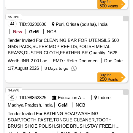
Buy
for
500
Points
95.01%
44
TID:
99290696
Puri, Orissa (odisha), India
New
GeM
NCB
Tender Invited For CLEANING BAR FOR UTENSILS 500
GMS PACK,SUPER MOP REFILIS,POLISH METAL
BRASS,DUSTER CLOTH,FEATHER BR Quantity: 1628
Worth :
INR 2.00 Lac
EMD :
Refer Document
Due Date
:
17 August 2026
8 Days to go
Buy
for
250
Points
94.99%
45
TID:
98862825
Education And Research Institute
Indore,
Madhya Pradesh, India
GeM
NCB
Tender Invited For BATHING SOAP,WASHING
SOAP,TOOTH PASTE,TONGUE CLEANER,TOOTH
BRUSH,SHOE POLISH,SHOE BRUSH,STAY FREE,H
Quantity: 33040