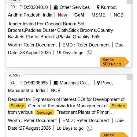
20
TID:
99304010
Other Services
Kurnool,
Andhra Pradesh, India
New
GeM
MSME
NCB
Tender Invited For Coconut Broom,Soft
Brooms,Paddles,Duster Cloth,Stick Brooms,Country
Baskets,Plastic Buckets,Plastic Quantity: 559
Worth :
Refer Document
EMD :
Refer Document
Due
Date :
28 August 2026
19 Days to go
Buy
for
500
Points
96.53%
21
TID:
99238995
Municipal Corporations
Pune,
Maharashtra, India
NCB
Request for Expression of Interest EOI for Development of
Centre at Kasarwadi for Management of
Sludge
Sludge
from various
Treatment Plants of Pimpri
Sewage
Chinchwad Municipal Corporationon Public Private
Worth :
Refer Document
EMD :
Refer Document
Due
Partnership Basis
Date :
27 August 2026
18 Days to go
Buy
for