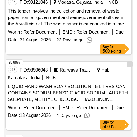
29
TID:
99121046
Modasa, Gujarat, India
NCB
This tender involves the collection and removal of waste
paper from all government and semi-government offices in
the Arvalli district. The waste paper is categorized into three
types: Type A includes newspapers, magazines, and unused
Worth :
Refer Document
EMD :
Refer Document
Due
printed forms; Type B consists of closed record files that
Date :
31 August 2026
22 Days to go
have been torn into pieces; and Type C covers
Buy
for
miscellaneous useless papers. Type A: Newspapers,
500
Points
magazines, publications, unused printed forms, Type B:
Closed record files torn into pieces, Type C: Useless
95.69%
miscellaneous papers
30
TID:
98906048
Railways Transport Services
Hubli,
Karnataka, India
NCB
LIQUID HAND WASH SOAP SOLUTION - 5 LITRES CAN
CONTAINS SODIUM BENZOIC ACID SODIUM LAURETH
SULPHATE, METHYL CHOLOISOTHIAZOLINONE,
COCAMIDOPROPLY BETAINE,GLYCERINE . LIQUID
Worth :
Refer Document
EMD :
Refer Document
Due
HAND WASH SOAP SOLUTION - 5 LITRES CAN
Date :
13 August 2026
4 Days to go
CONTAINS SODIUM BENZOIC ACID SODIUM LAURETH
Buy
for
SULPHATE, METHYL CHOLOISOTHIAZOLINONE,
500
Points
COCAMIDOPROPLY BETAINE,GLYCERINE ]