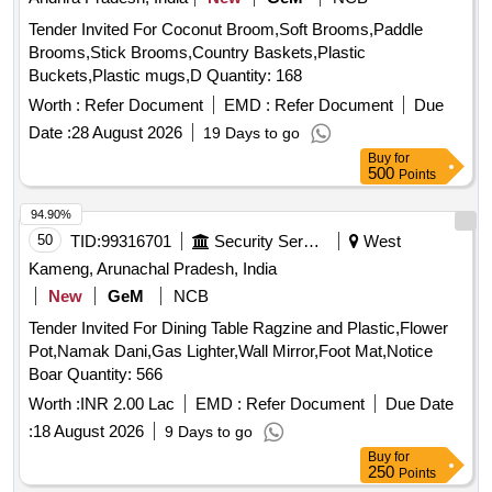
Tender Invited For Coconut Broom,Soft Brooms,Paddle
Brooms,Stick Brooms,Country Baskets,Plastic
Buckets,Plastic mugs,D Quantity: 168
Worth :
Refer Document
EMD :
Refer Document
Due
Date :
28 August 2026
19 Days to go
Buy
for
500
Points
94.90%
50
TID:
99316701
Security Services
West
Kameng, Arunachal Pradesh, India
New
GeM
NCB
Tender Invited For Dining Table Ragzine and Plastic,Flower
Pot,Namak Dani,Gas Lighter,Wall Mirror,Foot Mat,Notice
Boar Quantity: 566
Worth :
INR 2.00 Lac
EMD :
Refer Document
Due Date
:
18 August 2026
9 Days to go
Buy
for
250
Points