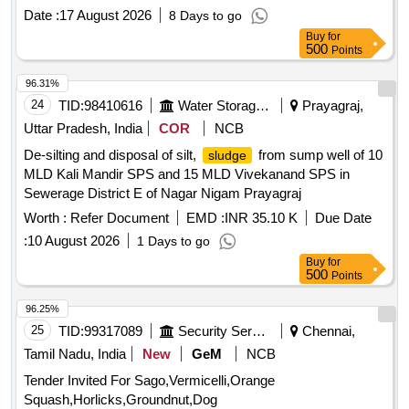
Date :
17 August 2026
8 Days to go
Buy
for
500
Points
96.31%
24
TID:
98410616
Water Storage And Supply
Prayagraj,
Uttar Pradesh, India
COR
NCB
De-silting and disposal of silt,
from sump well of 10
sludge
MLD Kali Mandir SPS and 15 MLD Vivekanand SPS in
Sewerage District E of Nagar Nigam Prayagraj
Worth :
Refer Document
EMD :
INR 35.10 K
Due Date
:
10 August 2026
1 Days to go
Buy
for
500
Points
96.25%
25
TID:
99317089
Security Services
Chennai,
Tamil Nadu, India
New
GeM
NCB
Tender Invited For Sago,Vermicelli,Orange
Squash,Horlicks,Groundnut,Dog