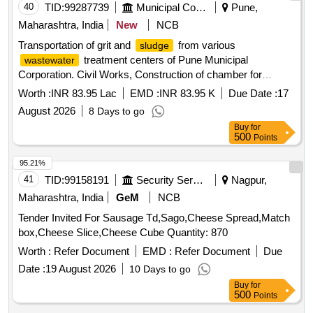
40
TID:
99287739
Municipal Corporations
Pune,
Maharashtra, India
New
NCB
Transportation of grit and
from various
sludge
treatment centers of Pune Municipal
wastewater
Corporation. Civil Works, Construction of chamber for
100mm sluice valve, Supplying, Conveying and fixing
Worth :
INR 83.95 Lac
EMD :
INR 83.95 K
Due Date :
17
August 2026
8 Days to go
Buy
for
500
Points
95.21%
41
TID:
99158191
Security Services
Nagpur,
Maharashtra, India
GeM
NCB
Tender Invited For Sausage Td,Sago,Cheese Spread,Match
box,Cheese Slice,Cheese Cube Quantity: 870
Worth :
Refer Document
EMD :
Refer Document
Due
Date :
19 August 2026
10 Days to go
Buy
for
500
Points