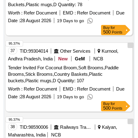
Buckets,Plastic mugs,D Quantity: 78
Worth :
Refer Document
EMD :
Refer Document
Due
Date :
28 August 2026
19 Days to go
Buy
for
500
Points
95.37%
37
TID:
99304014
Other Services
Kurnool,
Andhra Pradesh, India
New
GeM
NCB
Tender Invited For Coconut Broom,Soft Brooms,Paddle
Brooms,Stick Brooms,Country Baskets,Plastic
buckets,Plastic mugs,D Quantity: 107
Worth :
Refer Document
EMD :
Refer Document
Due
Date :
28 August 2026
19 Days to go
Buy
for
500
Points
95.37%
38
TID:
98590006
Railways Transport Services
Kalyan,
Maharashtra, India
NCB