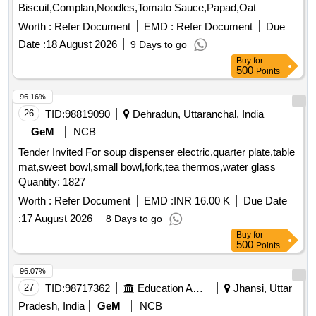
Biscuit,Complan,Noodles,Tomato Sauce,Papad,Oat
Quantity: 3347
Worth :
Refer Document
EMD :
Refer Document
Due
Date :
18 August 2026
9 Days to go
Buy
for
500
Points
96.16%
26
TID:
98819090
Dehradun, Uttaranchal, India
GeM
NCB
Tender Invited For soup dispenser electric,quarter plate,table
mat,sweet bowl,small bowl,fork,tea thermos,water glass
Quantity: 1827
Worth :
Refer Document
EMD :
INR 16.00 K
Due Date
:
17 August 2026
8 Days to go
Buy
for
500
Points
96.07%
27
TID:
98717362
Education And Research Institute
Jhansi, Uttar
Pradesh, India
GeM
NCB