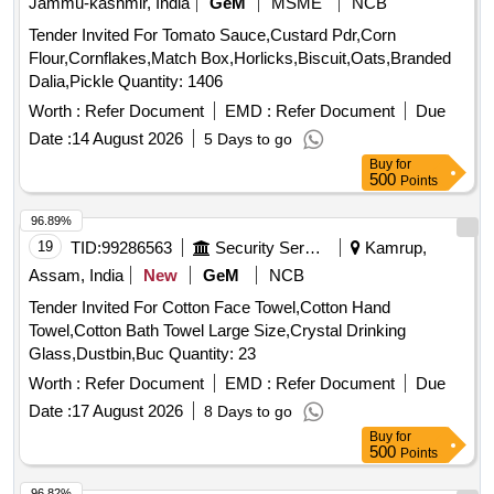
Jammu-kashmir, India
GeM
MSME
NCB
Tender Invited For Tomato Sauce,Custard Pdr,Corn
Flour,Cornflakes,Match Box,Horlicks,Biscuit,Oats,Branded
Dalia,Pickle Quantity: 1406
Worth :
Refer Document
EMD :
Refer Document
Due
Date :
14 August 2026
5 Days to go
Buy
for
500
Points
96.89%
19
TID:
99286563
Security Services
Kamrup,
Assam, India
New
GeM
NCB
Tender Invited For Cotton Face Towel,Cotton Hand
Towel,Cotton Bath Towel Large Size,Crystal Drinking
Glass,Dustbin,Buc Quantity: 23
Worth :
Refer Document
EMD :
Refer Document
Due
Date :
17 August 2026
8 Days to go
Buy
for
500
Points
96.82%