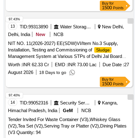
Buy
for
1500
Points
97.43%
13
TID:
99313890
Water Storage And Supply
New Delhi,
Delhi, India
New
NCB
NIT NO. 11(2026-2027) EE(SDW)VI/Item No.3 Supply,
Installation, Testing and Commissioning of
Sludge
Management System at Various STPs of Delhi Jal Board
(
District-1, Coronation Pillar Phase I and II, III and
Sludge
Worth :
INR 62.33 Cr
EMD :
INR 73.00 Lac
Due Date :
27
New STP)
August 2026
18 Days to go
Buy
for
1500
Points
97.40%
14
TID:
99052316
Security Services
Kangra,
Himachal Pradesh, India
GeM
NCB
Tender Invited For Waste Container (V3),Whiskey Glass
(V2),Tea Set (V2),Serving Tray or Platter (V2),Dining Plates
(V3 Quantity: 94