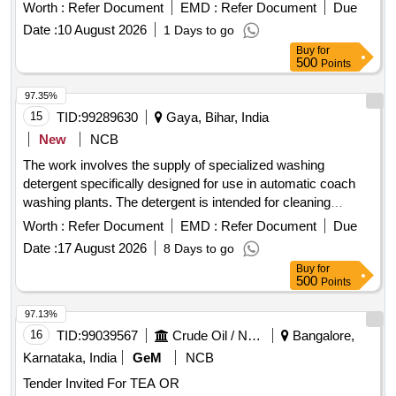
Worth :
Refer Document
EMD :
Refer Document
Due
Date :
10 August 2026
1 Days to go
Buy
for
500
Points
97.35%
15
TID:
99289630
Gaya, Bihar, India
New
NCB
The work involves the supply of specialized washing
detergent specifically designed for use in automatic coach
washing plants. The detergent is intended for cleaning
railway coaches and must meet the specified quality
Worth :
Refer Document
EMD :
Refer Document
Due
standards. Specialized washing detergent
Date :
17 August 2026
8 Days to go
Buy
for
500
Points
97.13%
16
TID:
99039567
Crude Oil / Natural Gas / Mineral Fuels
Bangalore,
Karnataka, India
GeM
NCB
Tender Invited For TEA OR