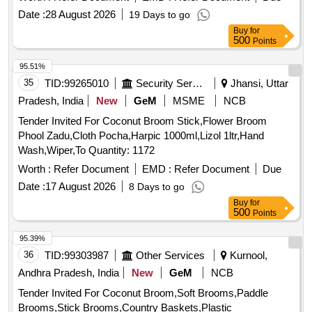
Date :
28 August 2026
19 Days to go
Buy
for
500
Points
95.51%
35
TID:
99265010
Security Services
Jhansi, Uttar
Pradesh, India
New
GeM
MSME
NCB
Tender Invited For Coconut Broom Stick,Flower Broom
Phool Zadu,Cloth Pocha,Harpic 1000ml,Lizol 1ltr,Hand
Wash,Wiper,To Quantity: 1172
Worth :
Refer Document
EMD :
Refer Document
Due
Date :
17 August 2026
8 Days to go
Buy
for
500
Points
95.39%
36
TID:
99303987
Other Services
Kurnool,
Andhra Pradesh, India
New
GeM
NCB
Tender Invited For Coconut Broom,Soft Brooms,Paddle
Brooms,Stick Brooms,Country Baskets,Plastic