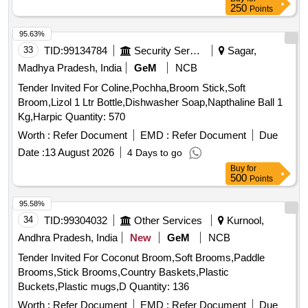
250
Points
95.63%
33
TID:
99134784
Security Services
Sagar,
Madhya Pradesh, India
GeM
NCB
Tender Invited For Coline,Pochha,Broom Stick,Soft
Broom,Lizol 1 Ltr Bottle,Dishwasher Soap,Napthaline Ball 1
Kg,Harpic Quantity: 570
Worth :
Refer Document
EMD :
Refer Document
Due
Date :
13 August 2026
4 Days to go
Buy
for
500
Points
95.58%
34
TID:
99304032
Other Services
Kurnool,
Andhra Pradesh, India
New
GeM
NCB
Tender Invited For Coconut Broom,Soft Brooms,Paddle
Brooms,Stick Brooms,Country Baskets,Plastic
Buckets,Plastic mugs,D Quantity: 136
Worth :
Refer Document
EMD :
Refer Document
Due