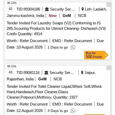
95.12%
42
TID:
99304186
Security Services
Leh- Ladakh,
Jammu-kashmir, India
New
GeM
NCB
Tender Invited For Laundry Soaps (V2) Conforming to IS
285,Scouring Products for Utensil Cleaning- Dishwash (V3)
Confo Quantity: 4914
Worth :
Refer Document
EMD :
Refer Document
Due
Date :
10 August 2026
1 Days to go
Buy
for
500
Points
95.11%
43
TID:
99081116
Security Services
Jaipur,
Rajasthan, India
GeM
NCB
Tender Invited For Toilet Cleaner Liquid,Whisk Soft,Whisk
Hard,Handwash,Floor Cleaner,Glass
Cleaner,Potpourri,Methoxy, Quantity: 1927
Worth :
Refer Document
EMD :
Refer Document
Due
Date :
12 August 2026
3 Days to go