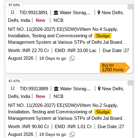
97.64%
11
TID:
99313891
Water Storage And Supply
New Delhi,
Delhi, India
New
NCB
NIT NO. 11(2026-2027) EE(SDW)VI/Item No.4 Supply,
Installation, Testing and Commissioning of
Sludge
Management System at Various STPs of Delhi Jal Board
(
District-2, Narela STP)
Sludge
Worth :
INR 22.70 Cr
EMD :
INR 33.00 Lac
Due Date :
27
August 2026
18 Days to go
Buy
for
1250
Points
97.47%
12
TID:
99313889
Water Storage And Supply
New Delhi,
Delhi, India
New
NCB
NIT NO. 11(2026-2027) EE(SDW)VI/Item No.2 Supply,
Installation, Testing and Commissioning of
Sludge
Management System at Various STPs of Delhi Jal Board
(
District-4, Rithala Phase I, II and Rohini STP)
Sludge
Worth :
INR 90.60 Cr
EMD :
INR 1.01 Cr
Due Date :
27
August 2026
18 Days to go