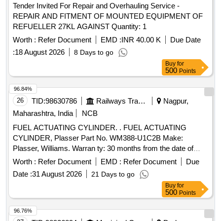
Tender Invited For Repair and Overhauling Service -
REPAIR AND FITMENT OF MOUNTED EQUIPMENT OF
REFUELLER 27KL AGAINST Quantity: 1
Worth :
Refer Document
EMD :
INR 40.00 K
Due Date
:
18 August 2026
8 Days to go
Buy
for
500
Points
96.84%
26
TID:
98630786
Railways Transport Services
Nagpur,
Maharashtra, India
NCB
FUEL ACTUATING CYLINDER. . FUEL ACTUATING
CYLINDER, Plasser Part No. WM388-U1C2B Make:
Plasser, Williams. Warran ty: 30 months from the date of
supply [ Warranty Period: 30 Months after the date of
Worth :
Refer Document
EMD :
Refer Document
Due
delivery ] ]
Date :
31 August 2026
21 Days to go
Buy
for
500
Points
96.76%