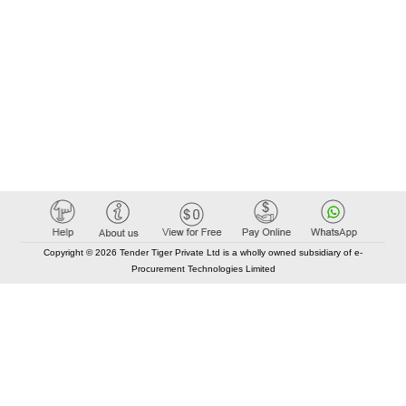
Copyright © 2026 Tender Tiger Private Ltd is a wholly owned subsidiary of e-
Procurement Technologies Limited