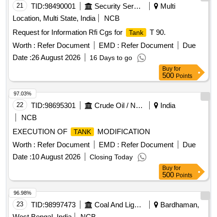
21
TID:
98490001
Security Services
Multi
Location, Multi State, India
NCB
Request for Information Rfi Cgs for
T 90.
Tank
Worth :
Refer Document
EMD :
Refer Document
Due
Date :
26 August 2026
16 Days to go
Buy
for
500
Points
97.03%
22
TID:
98695301
Crude Oil / Natural Gas / Mineral Fuels
India
NCB
EXECUTION OF
MODIFICATION
TANK
Worth :
Refer Document
EMD :
Refer Document
Due
Date :
10 August 2026
Closing Today
Buy
for
500
Points
96.98%
23
TID:
98997473
Coal And Lignite
Bardhaman,
West Bengal, India
NCB