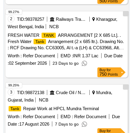
500
Points
99.27%
2
TID:
98378257
Railways Transport Services
Kharagpur,
West Bengal, India
NCB
FRESH WATER
ARRANGEMENT [2 X 685 Lt.]. .
TANK
Fresh Water
Arrangement (2 x 685 ltr.). Drawing No.
Tank
: RCF Drawing No. CC63005, Al t.-a (LH) & CC63968, Alt.-a
(RH). Matl. & Specn : RCFs Spec. No. MDTS-093, Rev.-08.
Worth :
Refer Document
EMD :
INR 1.37 Lac
Due Date
[ Warranty Perio d: 84 Months after the date of delivery ]
:
02 September 2026
23 Days to go
[Quantity Tolerance (+/-): 5 %age , Item Category : Normal ,
Buy
for
Total PO value variation Permitted: Max 8 lacs ] ]
750
Points
99.25%
3
TID:
98872138
Crude Oil / Natural Gas / Mineral Fuels
Mundra,
Gujarat, India
NCB
Repair Work at HPCL Mundra Terminal
Tank
Worth :
Refer Document
EMD :
Refer Document
Due
Date :
17 August 2026
7 Days to go
Buy
for