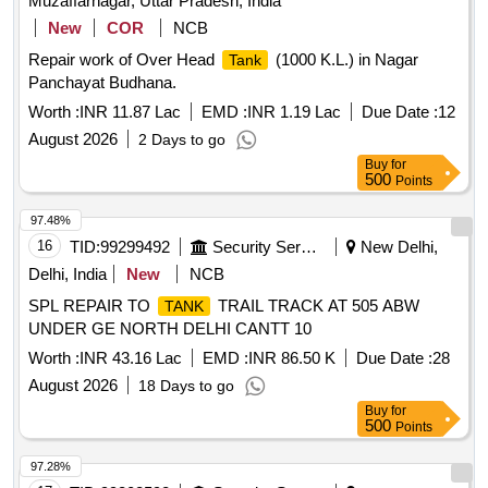
Muzaffarnagar, Uttar Pradesh, India
New
COR
NCB
Repair work of Over Head
(1000 K.L.) in Nagar
Tank
Panchayat Budhana.
Worth :
INR 11.87 Lac
EMD :
INR 1.19 Lac
Due Date :
12
August 2026
2 Days to go
Buy
for
500
Points
97.48%
16
TID:
99299492
Security Services
New Delhi,
Delhi, India
New
NCB
SPL REPAIR TO
TRAIL TRACK AT 505 ABW
TANK
UNDER GE NORTH DELHI CANTT 10
Worth :
INR 43.16 Lac
EMD :
INR 86.50 K
Due Date :
28
August 2026
18 Days to go
Buy
for
500
Points
97.28%