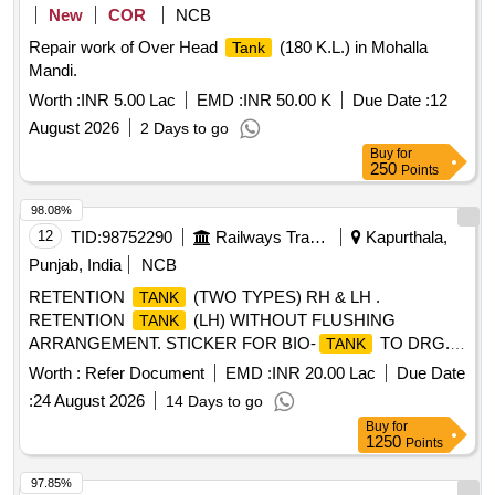
New
COR
NCB
Repair work of Over Head
(180 K.L.) in Mohalla
Tank
Mandi.
Worth :
INR 5.00 Lac
EMD :
INR 50.00 K
Due Date :
12
August 2026
2 Days to go
Buy
for
250
Points
98.08%
12
TID:
98752290
Railways Transport Services
Kapurthala,
Punjab, India
NCB
RETENTION
(TWO TYPES) RH & LH .
TANK
RETENTION
(LH) WITHOUT FLUSHING
TANK
ARRANGEMENT. STICKER FOR BIO-
TO DRG.
TANK
NO. ICF/STD-6-4-048 ALT B ITEM 1 IS IN THE SCOPE OF
Worth :
Refer Document
EMD :
INR 20.00 Lac
Due Date
SUPPLIER AS PER SPEC MDTS 26001 REV- 04. NOTE:
:
24 August 2026
14 Days to go
SAFETY CLAUSE MUST BE FOLLOWED ACCORDING
Buy
for
TO ANNEXURE-A OF DY.CPLE-II L.NO.RCF /EMP/1
1250
Points
DATED. 01.04.2025 AND USE HIGH TENSILE
FASTENERS FOR CRITICAL APPLICATION AS PER D
97.85%