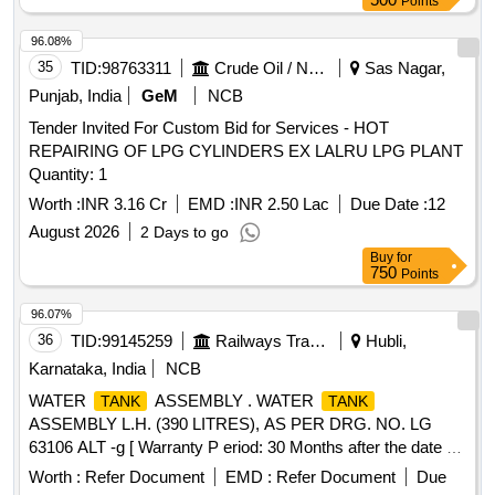
Points
SPEC. WD-05-BARREL-2011 [ Warranty Period: 24 Months
after the date of delivery ] [Quantity Tolerance (+/-): 5 %age ,
96.08%
Item Category : Normal , Total PO value variation Permitted:
35
TID:
98763311
Crude Oil / Natural Gas / Mineral Fuels
Sas Nagar,
Max 8 lacs ] ]
Punjab, India
GeM
NCB
Tender Invited For Custom Bid for Services - HOT
REPAIRING OF LPG CYLINDERS EX LALRU LPG PLANT
Quantity: 1
Worth :
INR 3.16 Cr
EMD :
INR 2.50 Lac
Due Date :
12
August 2026
2 Days to go
Buy
for
750
Points
96.07%
36
TID:
99145259
Railways Transport Services
Hubli,
Karnataka, India
NCB
WATER
ASSEMBLY . WATER
TANK
TANK
ASSEMBLY L.H. (390 LITRES), AS PER DRG. NO. LG
63106 ALT -g [ Warranty P eriod: 30 Months after the date of
delivery ] ]
Worth :
Refer Document
EMD :
Refer Document
Due