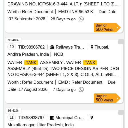
DRAWING NO. ICF/SK-6-3-444, A LT. n (SHEET 1 TO 3),
COL-I. [ Warranty Period: 30 Months after the date of
Worth :
Refer Document
EMD :
INR 96.53 K
Due Date
delivery ] [Quantity Tolerance (+/-): 5 %age , Item Category :
:
07 September 2026
28 Days to go
Normal , Total PO value variation Permitted: Max 8 lacs ] ]
Buy
for
500
Points
98.48%
10
TID:
98906782
Railways Transport Services
Tirupati,
Andhra Pradesh, India
NCB
WATER
ASSEMBLY . WATER
TANK
TANK
ASSEMBLY (455LTS) TWO PIECE DESIGN AS PER DRG
NO ICF/SK-6-3-444 (SHEET 1, 2 & 3), C OL-I, ALT. n/NIL. [
Warranty Period: 30 Months after the date of delivery ]
Worth :
Refer Document
EMD :
Refer Document
Due
[Quantity Tolerance (+/-): 5 %age , Item Category : Normal ,
Date :
17 August 2026
7 Days to go
Total PO value variation Permitted: Max 8 lacs ] ]
Buy
for
500
Points
98.41%
11
TID:
98938767
Municipal Corporations
Muzaffarnagar, Uttar Pradesh, India