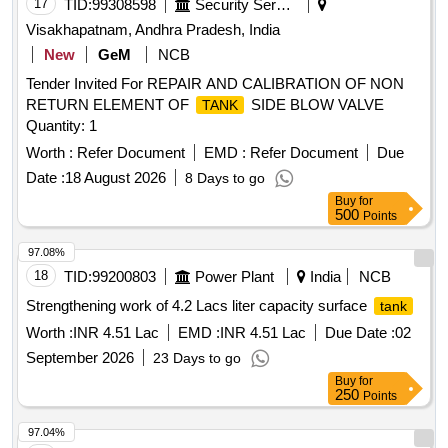
17
TID:
99308598
Security Services
Visakhapatnam, Andhra Pradesh, India
New
GeM
NCB
Tender Invited For REPAIR AND CALIBRATION OF NON
RETURN ELEMENT OF
SIDE BLOW VALVE
TANK
Quantity: 1
Worth :
Refer Document
EMD :
Refer Document
Due
Date :
18 August 2026
8 Days to go
Buy
for
500
Points
97.08%
18
TID:
99200803
Power Plant
India
NCB
Strengthening work of 4.2 Lacs liter capacity surface
tank
Worth :
INR 4.51 Lac
EMD :
INR 4.51 Lac
Due Date :
02
September 2026
23 Days to go
Buy
for
250
Points
97.04%