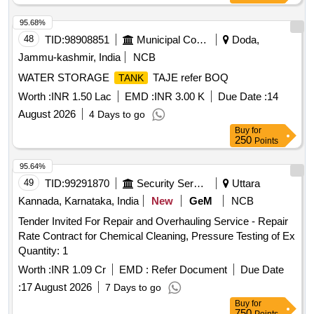
damaged port ion, fitment, welding, finishing and all
associated materials required for proper restoration and
95.68%
satisfactory unctioning of the
. [ Warranty Period: 30
tank
48
TID:
98908851
Municipal Corporations
Doda,
Months after the date of delivery ] [Quantity Tolerance (+/-): 5
Jammu-kashmir, India
NCB
%age , Item Category : Normal , Total PO value variation
WATER STORAGE
TAJE refer BOQ
TANK
Permitted: Max 8 lacs ] ]
Worth :
INR 1.50 Lac
EMD :
INR 3.00 K
Due Date :
14
August 2026
4 Days to go
Buy
for
250
Points
95.64%
49
TID:
99291870
Security Services
Uttara
Kannada, Karnataka, India
New
GeM
NCB
Tender Invited For Repair and Overhauling Service - Repair
Rate Contract for Chemical Cleaning, Pressure Testing of Ex
Quantity: 1
Worth :
INR 1.09 Cr
EMD :
Refer Document
Due Date
:
17 August 2026
7 Days to go
Buy
for
750