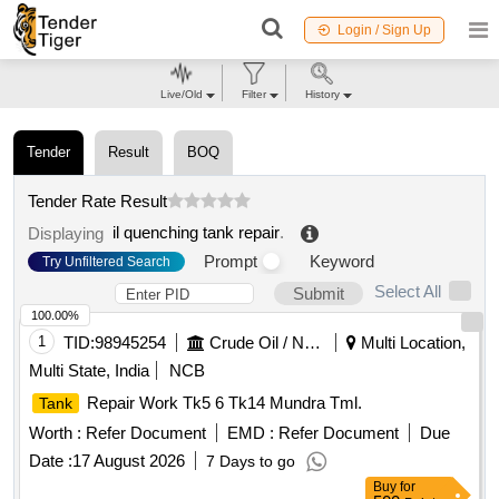
Login / Sign Up
Live/Old
Filter
History
Tender
Result
BOQ
Tender Rate Result
il quenching tank repair
.
Displaying
Prompt
Keyword
Try Unfiltered Search
Select All
Submit
100.00%
1
TID:
98945254
Crude Oil / Natural Gas / Mineral Fuels
Multi Location,
Multi State, India
NCB
Repair Work Tk5 6 Tk14 Mundra Tml.
Tank
Worth :
Refer Document
EMD :
Refer Document
Due
Date :
17 August 2026
7 Days to go
Buy
for