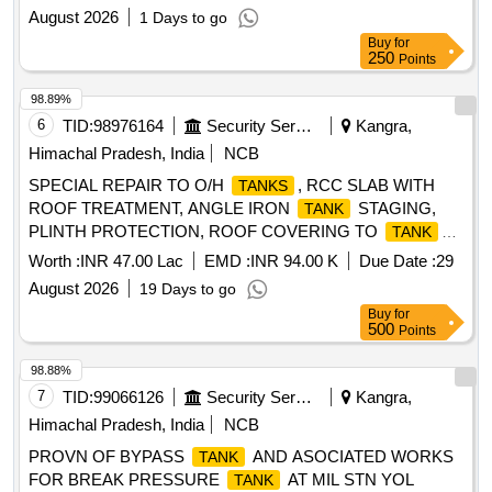
of work including with all T&P consumables during the Year
August 2026
1 Days to go
2026-27
Buy
for
250
Points
98.89%
6
TID:
98976164
Security Services
Kangra,
Himachal Pradesh, India
NCB
SPECIAL REPAIR TO O/H
, RCC SLAB WITH
TANKS
ROOF TREATMENT, ANGLE IRON
STAGING,
TANK
PLINTH PROTECTION, ROOF COVERING TO
TANK
PORTION INCLUDING WATER CONNECTIONS IN MD
Worth :
INR 47.00 Lac
EMD :
INR 94.00 K
Due Date :
29
ACCN UNDER AGE B/R-I AT MIL STN YOL
August 2026
19 Days to go
Buy
for
500
Points
98.88%
7
TID:
99066126
Security Services
Kangra,
Himachal Pradesh, India
NCB
PROVN OF BYPASS
AND ASOCIATED WORKS
TANK
FOR BREAK PRESSURE
AT MIL STN YOL
TANK