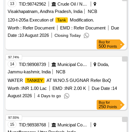
ESIGN L. NO. MD46111 DATED 06/08/2025, as per
13
TID:
98742962
Crude Oil / Natural Gas / Mineral Fuels
Drawing: MI005711 ALT a (MIRROR OF MI005710 A LT n)
Visakhapatnam, Andhra Pradesh, India
NCB
AND MDTS 26001 REV-04 (FLUSHING ARRGT.TO
120-t-205a Execution of
Modification.
Tank
CLAUSE 3.5 NOT IN SCOPE OF SUPPLY), INSTALL
ATION & COMMISSIONING : INCLUSIVE, Packing
Worth :
Refer Document
EMD :
Refer Document
Due
Instruction NO.PI100 VER1.0. [ Warranty Period: 84 Months
Date :
10 August 2026
Closing Today
after the date of delivery ] ]
Buy
for
500
Points
97.74%
14
TID:
98908739
Municipal Corporations
Doda,
Jammu-kashmir, India
NCB
WATER
AT W.NO.5 GUGNAR Refer BoQ
TANKEY
Worth :
INR 1.00 Lac
EMD :
INR 2.00 K
Due Date :
14
August 2026
4 Days to go
Buy
for
250
Points
97.55%
15
TID:
98938768
Municipal Corporations