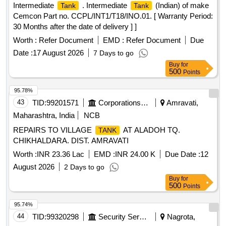
Intermediate
. Intermediate
(Indian) of make
Tank
Tank
Cemcon Part no. CCPL/INT1/T18/INO.01. [ Warranty Period:
30 Months after the date of delivery ] ]
Worth :
Refer Document
EMD :
Refer Document
Due
Date :
17 August 2026
7 Days to go
Buy
for
500
Points
95.78%
43
TID:
99201571
Corporations/ Assoc/ Chambers/ Govt Agencies
Amravati,
Maharashtra, India
NCB
REPAIRS TO VILLAGE
AT ALADOH TQ.
TANK
CHIKHALDARA. DIST. AMRAVATI
Worth :
INR 23.36 Lac
EMD :
INR 24.00 K
Due Date :
12
August 2026
2 Days to go
Buy
for
500
Points
95.74%
44
TID:
99320298
Security Services
Nagrota,