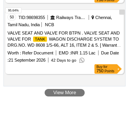
Points
95.64%
50
TID:
98698355
Railways Transport Services
Chennai,
Tamil Nadu, India
NCB
VALVE SEAT AND VALVE FOR BTPN . VALVE SEAT AND
VALVE FOR
WAGON DISCHARGE SYSTEM TO
TANK
DRG.NO. WD 8608 1/S-66, ALT 16, ITEM 2 & 5. [ Warranty
Period: 30 Months after the date of delivery ] [Quantity
Worth :
Refer Document
EMD :
INR 1.15 Lac
Due Date
Tolerance (+/-): 5 %age , Item Category : Normal , Total PO
:
21 September 2026
42 Days to go
value variation Permitt ed: Max 8 lacs ] ]
Buy
for
750
Points
View More