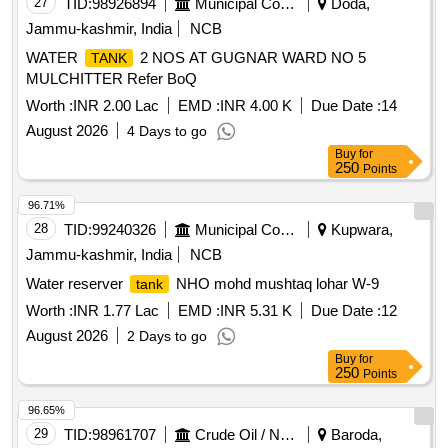
27
TID:
98926894
Municipal Corporations
Doda,
Jammu-kashmir, India
NCB
WATER
2 NOS AT GUGNAR WARD NO 5
TANK
MULCHITTER Refer BoQ
Worth :
INR 2.00 Lac
EMD :
INR 4.00 K
Due Date :
14
August 2026
4 Days to go
Buy
for
250
Points
96.71%
28
TID:
99240326
Municipal Corporations
Kupwara,
Jammu-kashmir, India
NCB
Water reserver
NHO mohd mushtaq lohar W-9
tank
Worth :
INR 1.77 Lac
EMD :
INR 5.31 K
Due Date :
12
August 2026
2 Days to go
Buy
for
250
Points
96.65%
29
TID:
98961707
Crude Oil / Natural Gas / Mineral Fuels
Baroda,