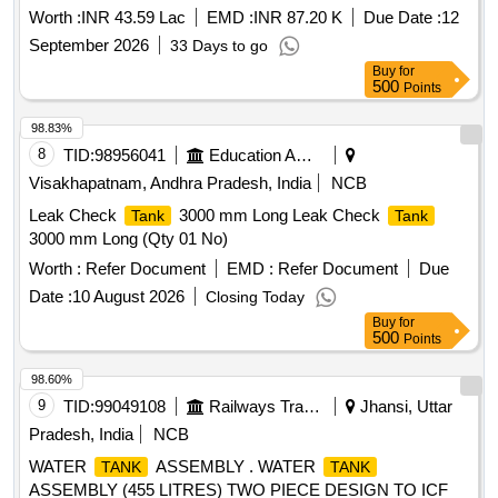
Worth :
INR 43.59 Lac
EMD :
INR 87.20 K
Due Date :
12
September 2026
33 Days to go
Buy
for
500
Points
98.83%
8
TID:
98956041
Education And Research Institute
Visakhapatnam, Andhra Pradesh, India
NCB
Leak Check
3000 mm Long Leak Check
Tank
Tank
3000 mm Long (Qty 01 No)
Worth :
Refer Document
EMD :
Refer Document
Due
Date :
10 August 2026
Closing Today
Buy
for
500
Points
98.60%
9
TID:
99049108
Railways Transport Services
Jhansi, Uttar
Pradesh, India
NCB
WATER
ASSEMBLY . WATER
TANK
TANK
ASSEMBLY (455 LITRES) TWO PIECE DESIGN TO ICF