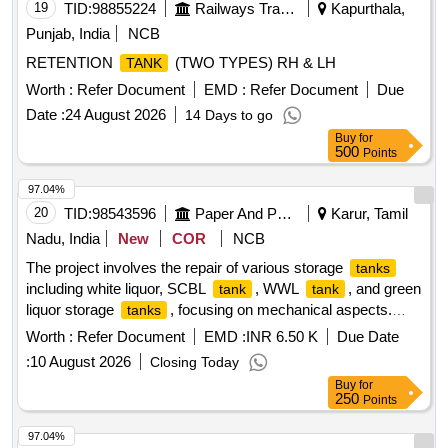
19
TID:
98855224
Railways Transport Services
Kapurthala,
Punjab, India
NCB
RETENTION
(TWO TYPES) RH & LH
TANK
Worth :
Refer Document
EMD :
Refer Document
Due
Date :
24 August 2026
14 Days to go
Buy
for
500
Points
97.04%
20
TID:
98543596
Paper And Paper Products
Karur, Tamil
Nadu, India
New
COR
NCB
The project involves the repair of various storage
tanks
including white liquor, SCBL
, WWL
, and green
tank
tank
liquor storage
, focusing on mechanical aspects.
tanks
Skilled Labour, Supervisor / Diploma holder, UnSkilled
Worth :
Refer Document
EMD :
INR 6.50 K
Due Date
Labour, Driver, Khalasi
:
10 August 2026
Closing Today
Buy
for
250
Points
97.04%