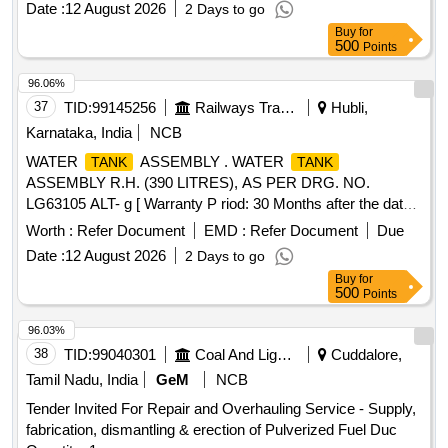
Date :
12 August 2026
2 Days to go
Buy
for
500
Points
96.06%
37
TID:
99145256
Railways Transport Services
Hubli,
Karnataka, India
NCB
WATER
ASSEMBLY . WATER
TANK
TANK
ASSEMBLY R.H. (390 LITRES), AS PER DRG. NO.
LG63105 ALT- g [ Warranty P riod: 30 Months after the date
of delivery ] ]
Worth :
Refer Document
EMD :
Refer Document
Due
Date :
12 August 2026
2 Days to go
Buy
for
500
Points
96.03%
38
TID:
99040301
Coal And Lignite
Cuddalore,
Tamil Nadu, India
GeM
NCB
Tender Invited For Repair and Overhauling Service - Supply,
fabrication, dismantling & erection of Pulverized Fuel Duc