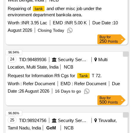
Repairing of
and other misc job under the
tank
environment department bankola area.
Worth :
INR 3.95 Lac
EMD :
INR 5.00 K
Due Date :
10
August 2026
Closing Today
Buy
for
250
Points
96.94%
24
TID:
98489936
Security Services
Multi
Location, Multi State, India
NCB
Request for Information Rfi Cgs for
T 72.
Tank
Worth :
Refer Document
EMD :
Refer Document
Due
Date :
26 August 2026
16 Days to go
Buy
for
500
Points
96.86%
25
TID:
98924756
Security Services
Tiruvallur,
Tamil Nadu, India
GeM
NCB