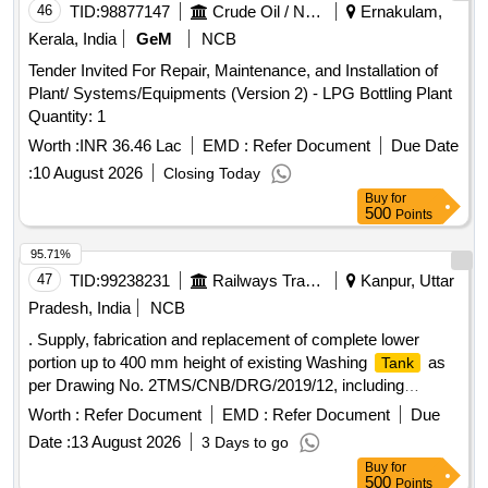
46
TID:
98877147
Crude Oil / Natural Gas / Mineral Fuels
Ernakulam,
Kerala, India
GeM
NCB
Tender Invited For Repair, Maintenance, and Installation of
Plant/ Systems/Equipments (Version 2) - LPG Bottling Plant
Quantity: 1
Worth :
INR 36.46 Lac
EMD :
Refer Document
Due Date
:
10 August 2026
Closing Today
Buy
for
500
Points
95.71%
47
TID:
99238231
Railways Transport Services
Kanpur, Uttar
Pradesh, India
NCB
. Supply, fabrication and replacement of complete lower
portion up to 400 mm height of existing Washing
as
Tank
per Drawing No. 2TMS/CNB/DRG/2019/12, including
cutting/removal of dama . . Supply, fabrication and
Worth :
Refer Document
EMD :
Refer Document
Due
replacement of complete lower portion up to 400 mm height
Date :
13 August 2026
3 Days to go
of exis ting Washing
as per Drawing No.
Tank
Buy
for
2TMS/CNB/DRG/2019/12, including cutting/removal of
500
Points