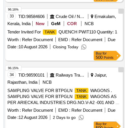
96.16%
33
TID:
98584606
Crude Oil / Natural Gas / Mineral Fuels
Ernakulam,
Kerala, India
New
GeM
COR
NCB
Tender Invited For
QUENCH PWIT110 Quantity: 1
TANK
Worth :
Refer Document
EMD :
Refer Document
Due
Date :
10 August 2026
Closing Today
Buy
for
500
Points
96.15%
34
TID:
98590101
Railways Transport Services
Jaipur,
Rajasthan, India
NCB
SAMPLING VALVE FOR BTPGLN
WAGONS .
TANK
SAMPLING VALVE FOR BTPGLN
WAGONS AS
TANK
PER ARIECKAL INDUSTRIES DRG.NO.V-A2 -001 AND V-
A4-001. ALONG WITH THIRD PARTY INSPECTION/TEST
Worth :
Refer Document
EMD :
Refer Document
Due
CERTIFICATE ACCEPTED MAKE- MIDLAN D/A-254 AND
Date :
12 August 2026
2 Days to go
MIDLAND/A-111 OR CHANDRA & CO. DRG. NO.
Buy
for
CC/2175/100 AND CC/CV/95-03.CONFIRMING TO RDSO
500