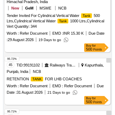
Himachal Pradesh, India
New
GeM
MSME
NCB
Tender Invited For Cylindrical Vertical Water
500
Tank
Ltrs,Cylindrical Vertical Water
1000 Ltrs,Cylindrical
Tank
Vert Quantity: 344
Worth :
Refer Document
EMD :
INR 15.30 K
Due Date
:
29 August 2026
19 Days to go
Buy
for
500
Points
95.72%
45
TID:
99191102
Railways Transport Services
Kapurthala,
Punjab, India
NCB
RETENTION
FOR LHB COACHES
TANK
Worth :
Refer Document
EMD :
Refer Document
Due
Date :
31 August 2026
21 Days to go
Buy
for
500
Points
95.71%