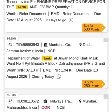
Tender Invited For ENGINE PRESERVATION DEVICE FOR
THE
AND ICV BMP Quantity: 1
TANK
Worth :
Refer Document
EMD :
Refer Document
Due
Date :
13 August 2026
3 Days to go
Buy
for
500
Points
95.99%
41
TID:
98883943
Municipal Corporations
Doda,
Jammu-kashmir, India
NCB
Repairment of Water
at Jijwan Mohd Khalil Malik
Tank
Ward No 4 Pyt Bhatath A Block Dali udhyanpur (PRIs Grant)
Worth :
INR 97.10 K
EMD :
INR 1.94 K
Due Date :
10
August 2026
Closing Today
Buy
for
250
Points
95.93%
42
TID:
98119572
Railways Transport Services
Mumbai,
Maharashtra, India
COR
NCB