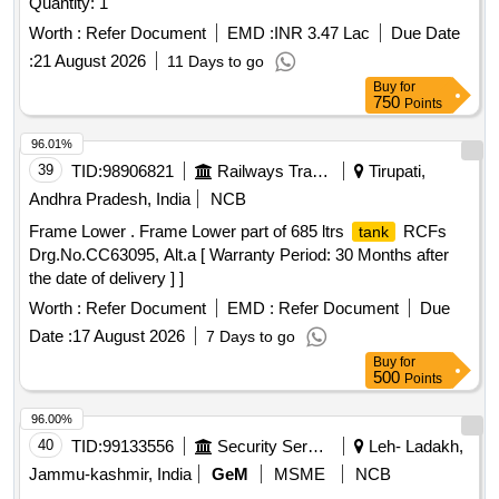
Quantity: 1
Worth :
Refer Document
EMD :
INR 3.47 Lac
Due Date
:
21 August 2026
11 Days to go
Buy
for
750
Points
96.01%
39
TID:
98906821
Railways Transport Services
Tirupati,
Andhra Pradesh, India
NCB
Frame Lower . Frame Lower part of 685 ltrs
RCFs
tank
Drg.No.CC63095, Alt.a [ Warranty Period: 30 Months after
the date of delivery ] ]
Worth :
Refer Document
EMD :
Refer Document
Due
Date :
17 August 2026
7 Days to go
Buy
for
500
Points
96.00%
40
TID:
99133556
Security Services
Leh- Ladakh,
Jammu-kashmir, India
GeM
MSME
NCB