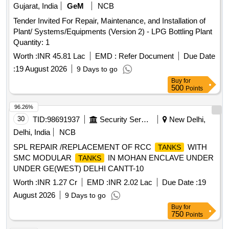
Gujarat, India
GeM
NCB
Tender Invited For Repair, Maintenance, and Installation of
Plant/ Systems/Equipments (Version 2) - LPG Bottling Plant
Quantity: 1
Worth :
INR 45.81 Lac
EMD :
Refer Document
Due Date
:
19 August 2026
9 Days to go
Buy
for
500
Points
96.26%
30
TID:
98691937
Security Services
New Delhi,
Delhi, India
NCB
SPL REPAIR /REPLACEMENT OF RCC
WITH
TANKS
SMC MODULAR
IN MOHAN ENCLAVE UNDER
TANKS
UNDER GE(WEST) DELHI CANTT-10
Worth :
INR 1.27 Cr
EMD :
INR 2.02 Lac
Due Date :
19
August 2026
9 Days to go
Buy
for
750
Points