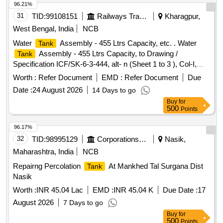
96.21%
31
TID:
99108151
Railways Transport Services
Kharagpur,
West Bengal, India
NCB
Water
Assembly - 455 Ltrs Capacity, etc. . Water
Tank
Assembly - 455 Ltrs Capacity, to Drawing /
Tank
Specification ICF/SK-6-3-444, alt- n (Sheet 1 to 3 ), Col-I,
Mat. & Spec. as per drawing. [ Warranty Period: 30 Months
Worth :
Refer Document
EMD :
Refer Document
Due
after the date of delivery ] [Quantity Tolerance (+/-): 5 %age ,
Date :
24 August 2026
14 Days to go
Item Category : Normal , Total PO value variation Permitt ed:
Buy
for
Max 8 lacs ] ]
500
Points
96.17%
32
TID:
98995129
Corporations/ Assoc/ Chambers/ Govt Agencies
Nasik,
Maharashtra, India
NCB
Repairng Percolation
At Mankhed Tal Surgana Dist
Tank
Nasik
Worth :
INR 45.04 Lac
EMD :
INR 45.04 K
Due Date :
17
August 2026
7 Days to go
Buy
for
500
Points