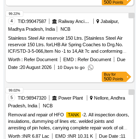
500
Points
99.22%
4
TID:
99047587
Railway Ancillaries
Jabalpur,
Madhya Pradesh, India
NCB
Stainless Steel Air reservoir 150 Ltrs. [Stainless Steel Air
reservoir 150 Ltrs. forLHB Air Spring Coaches to Drg.No.
ICF/STD-3-5-066,Item No -1 to 14,Alt ?c and conforming
RDSOs Spec NO. C-K 407 ( Rev-04) of march 2023] .
Worth :
Refer Document
EMD :
Refer Document
Due
Stainless Steel Air reservoir 150 Ltrs. forLHB Air Spring
Date :
20 August 2026
10 Days to go
Coaches to Drg.No. ICF/STD-3-5-066,It em No -1 to 14,Alt ?
Buy
for
c and conforming RDSOs Spec NO. C-K 407 ( Rev-04) of
500
Points
march 2023 [ Warranty Perio d: 30 Months after the date of
delivery ] ]
99.02%
5
TID:
98947320
Power Plant
Nellore, Andhra
Pradesh, India
NCB
Removal and repair of HFO
-2. All inspection doors,
TANK
insulations, dummying of lines etc. welded joints and
arresting of pin holes, carrying complete repair work of oil
-2 and refitting of the removed fittings after completion
tank
Worth :
INR 6.87 Lac
EMD :
INR 10.31 K
Due Date :
11