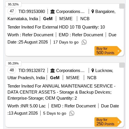
95.32%
47
TID:
99153080
Corporations/ Assoc/ Chambers/ Govt Agencies
Bangalore,
Karnataka, India
GeM
MSME
NCB
Tender Invited For External HDD 10 TB Quantity: 10
Worth :
Refer Document
EMD :
Refer Document
Due
Date :
25 August 2026
17 Days to go
Buy
for
500
Points
95.29%
48
TID:
99132872
Corporations/ Assoc/ Chambers/ Govt Agencies
Lucknow,
Uttar Pradesh, India
GeM
MSME
NCB
Tender Invited For ANNUAL MAINTENANCE SERVICE -
DATA CENTER ASSETS - Storage & Backup Devices;
Enterprise-Storage; OEM Quantity: 2
Worth :
INR 5.00 Lac
EMD :
Refer Document
Due Date
:
13 August 2026
5 Days to go
Buy
for
250
Points