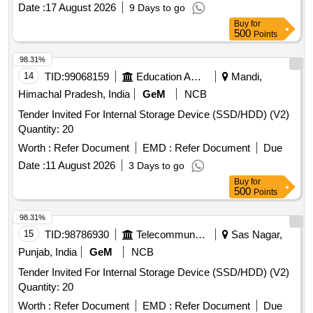
Date :
17 August 2026
9 Days to go
Buy
for
500
Points
98.31%
14
TID:
99068159
Education And Research Institute
Mandi,
Himachal Pradesh, India
GeM
NCB
Tender Invited For Internal Storage Device (SSD/HDD) (V2)
Quantity: 20
Worth :
Refer Document
EMD :
Refer Document
Due
Date :
11 August 2026
3 Days to go
Buy
for
500
Points
98.31%
15
TID:
98786930
Telecommunication Services / Equipments
Sas Nagar,
Punjab, India
GeM
NCB
Tender Invited For Internal Storage Device (SSD/HDD) (V2)
Quantity: 20
Worth :
Refer Document
EMD :
Refer Document
Due