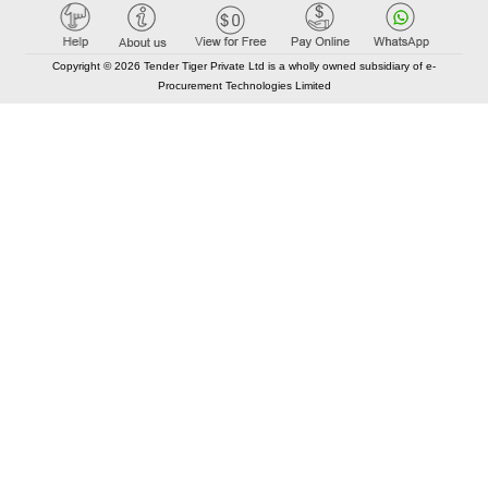
Copyright © 2026 Tender Tiger Private Ltd is a wholly owned subsidiary of e-
Procurement Technologies Limited
Elastic API took 00:01 millisec
AI took time 00:01.03 millisec