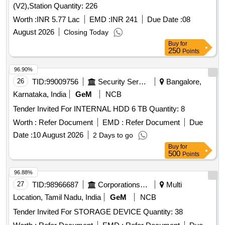
(V2),Station Quantity: 226
Worth :
INR 5.77 Lac
EMD :
INR 241
Due Date :
08
August 2026
Closing Today
Buy
for
250
Points
96.90%
26
TID:
99009756
Security Services
Bangalore,
Karnataka, India
GeM
NCB
Tender Invited For INTERNAL HDD 6 TB Quantity: 8
Worth :
Refer Document
EMD :
Refer Document
Due
Date :
10 August 2026
2 Days to go
Buy
for
500
Points
96.88%
27
TID:
98966687
Corporations/ Assoc/ Chambers/ Govt Agencies
Multi
Location, Tamil Nadu, India
GeM
NCB
Tender Invited For STORAGE DEVICE Quantity: 38