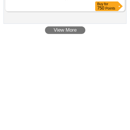
Buy
for
750
Points
View More