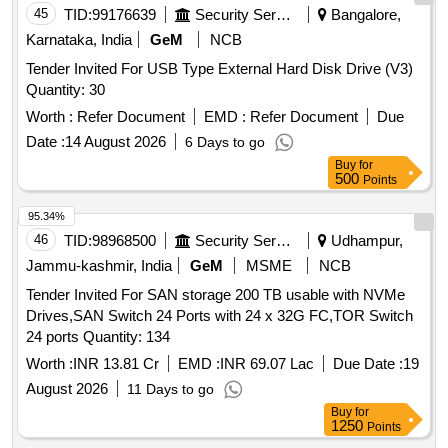
45
TID:
99176639
Security Services
Bangalore,
Karnataka, India
GeM
NCB
Tender Invited For USB Type External Hard Disk Drive (V3)
Quantity: 30
Worth :
Refer Document
EMD :
Refer Document
Due
Date :
14 August 2026
6 Days to go
Buy
for
500
Points
95.34%
46
TID:
98968500
Security Services
Udhampur,
Jammu-kashmir, India
GeM
MSME
NCB
Tender Invited For SAN storage 200 TB usable with NVMe
Drives,SAN Switch 24 Ports with 24 x 32G FC,TOR Switch
24 ports Quantity: 134
Worth :
INR 13.81 Cr
EMD :
INR 69.07 Lac
Due Date :
19
August 2026
11 Days to go
Buy
for
1250
Points