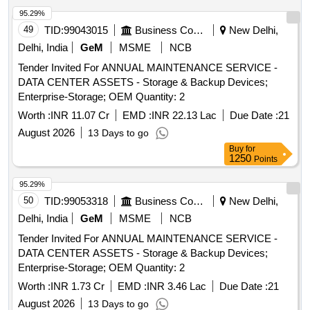
95.29%
49
TID:
99043015
Business Consultancy
New Delhi,
Delhi, India
GeM
MSME
NCB
Tender Invited For ANNUAL MAINTENANCE SERVICE -
DATA CENTER ASSETS - Storage & Backup Devices;
Enterprise-Storage; OEM Quantity: 2
Worth :
INR 11.07 Cr
EMD :
INR 22.13 Lac
Due Date :
21
August 2026
13 Days to go
Buy
for
1250
Points
95.29%
50
TID:
99053318
Business Consultancy
New Delhi,
Delhi, India
GeM
MSME
NCB
Tender Invited For ANNUAL MAINTENANCE SERVICE -
DATA CENTER ASSETS - Storage & Backup Devices;
Enterprise-Storage; OEM Quantity: 2
Worth :
INR 1.73 Cr
EMD :
INR 3.46 Lac
Due Date :
21
August 2026
13 Days to go