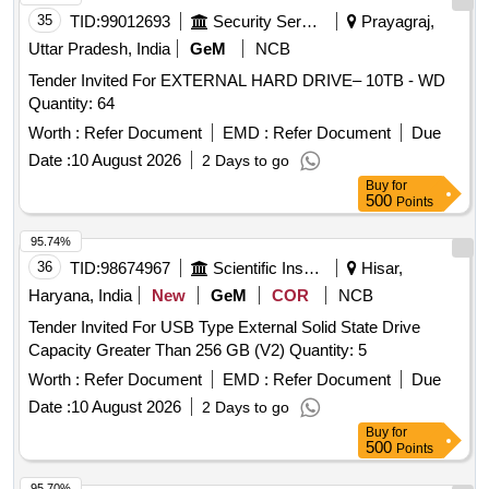
35
TID:
99012693
Security Services
Prayagraj,
Uttar Pradesh, India
GeM
NCB
Tender Invited For EXTERNAL HARD DRIVE– 10TB - WD
Quantity: 64
Worth :
Refer Document
EMD :
Refer Document
Due
Date :
10 August 2026
2 Days to go
Buy
for
500
Points
95.74%
36
TID:
98674967
Scientific Instruments
Hisar,
Haryana, India
New
GeM
COR
NCB
Tender Invited For USB Type External Solid State Drive
Capacity Greater Than 256 GB (V2) Quantity: 5
Worth :
Refer Document
EMD :
Refer Document
Due
Date :
10 August 2026
2 Days to go
Buy
for
500
Points
95.70%