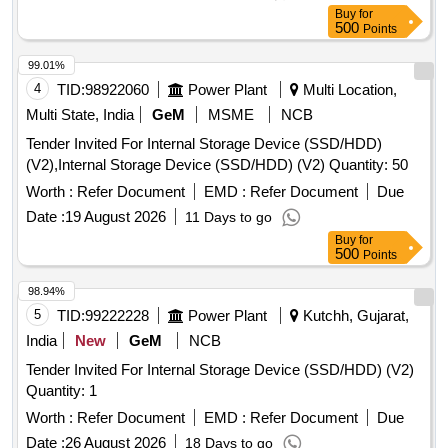
Buy
for
500
Points
99.01%
4
TID:
98922060
Power Plant
Multi Location,
Multi State, India
GeM
MSME
NCB
Tender Invited For Internal Storage Device (SSD/HDD)
(V2),Internal Storage Device (SSD/HDD) (V2) Quantity: 50
Worth :
Refer Document
EMD :
Refer Document
Due
Date :
19 August 2026
11 Days to go
Buy
for
500
Points
98.94%
5
TID:
99222228
Power Plant
Kutchh, Gujarat,
India
New
GeM
NCB
Tender Invited For Internal Storage Device (SSD/HDD) (V2)
Quantity: 1
Worth :
Refer Document
EMD :
Refer Document
Due
Date :
26 August 2026
18 Days to go