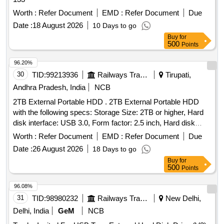
Worth :
Refer Document
EMD :
Refer Document
Due
Date :
18 August 2026
10 Days to go
Buy
for
500
Points
96.20%
30
TID:
99213936
Railways Transport Services
Tirupati,
Andhra Pradesh, India
NCB
2TB External Portable HDD . 2TB External Portable HDD
with the following specs: Storage Size: 2TB or higher, Hard
disk interface: USB 3.0, Form factor: 2.5 inch, Hard disk
Rotation speed: 5400 rpm or higher, Compatible: With
Worth :
Refer Document
EMD :
Refer Document
Due
Windows and Mac, easy plug and play. No wall
Date :
26 August 2026
18 Days to go
adaptor/power required for working, Warranty: 3 years,
Buy
for
Accessories: Shockproof, Water-Resistant Trav el/Storage
500
Points
Pouch to be provided along with the HDD. Make: Seagate,
Samsung, WD or equivalent. [ Warranty Period: 36 Months
96.08%
after the date of delivery ] ]
31
TID:
98980232
Railways Transport Services
New Delhi,
Delhi, India
GeM
NCB