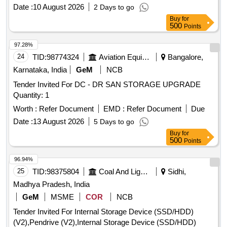
Date :
10 August 2026
2 Days to go
Buy
for
500
Points
97.28%
24
TID:
98774324
Aviation Equipment
Bangalore,
Karnataka, India
GeM
NCB
Tender Invited For DC - DR SAN STORAGE UPGRADE
Quantity: 1
Worth :
Refer Document
EMD :
Refer Document
Due
Date :
13 August 2026
5 Days to go
Buy
for
500
Points
96.94%
25
TID:
98375804
Coal And Lignite
Sidhi,
Madhya Pradesh, India
GeM
MSME
COR
NCB
Tender Invited For Internal Storage Device (SSD/HDD)
(V2),Pendrive (V2),Internal Storage Device (SSD/HDD)