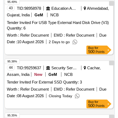
95.49%
43
TID:
98958978
Education And Research Institute
Ahmedabad,
Gujarat, India
GeM
NCB
Tender Invited For USB Type External Hard Disk Drive (V3)
Quantity: 6
Worth :
Refer Document
EMD :
Refer Document
Due
Date :
10 August 2026
2 Days to go
Buy
for
500
Points
95.38%
44
TID:
99259637
Security Services
Cachar,
Assam, India
New
GeM
NCB
Tender Invited For External SSD Quantity: 3
Worth :
Refer Document
EMD :
Refer Document
Due
Date :
08 August 2026
Closing Today
Buy
for
500
Points
95.35%