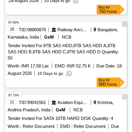
:
28 August 2026
20 Days to go
Buy
for
750
Points
97.90%
20
TID:
98860876
Railway Ancillaries
Bangalore,
Karnataka, India
GeM
NCB
Tender Invited For 8TB SAS HDD,8TB SAS HDD A,8TB
SAS HDD B,8TB SAS HDD C,8TB SAS HDD D Quantity:
50
Worth :
INR 17.58 Lac
EMD :
INR 52.75 K
Due Date :
18
August 2026
10 Days to go
Buy
for
500
Points
97.73%
21
TID:
99041561
Aviation Equipment
Krishna,
Andhra Pradesh, India
GeM
NCB
Tender Invited For SATA 10TB HARD DISK Quantity: 4
Worth :
Refer Document
EMD :
Refer Document
Due