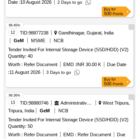
Date :
10 August 2026
2 Days to go
Buy
for
500
Points
98.45%
12
TID:
98877238
Gandhinagar, Gujarat, India
GeM
MSME
NCB
Tender Invited For Internal Storage Device (SSD/HDD) (V2)
Quantity: 40
Worth :
Refer Document
EMD :
INR 30.00 K
Due Date
:
11 August 2026
3 Days to go
Buy
for
500
Points
98.36%
13
TID:
98880746
Administrative Offices
West Tripura,
Tripura, India
GeM
NCB
Tender Invited For Internal Storage Device (SSD/HDD) (V2)
Quantity: 50
Worth :
Refer Document
EMD :
Refer Document
Due