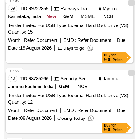
95.58%
39
TID:
99222855
Railways Transport Services
Mysore,
Karnataka, India
New
GeM
MSME
NCB
Tender Invited For USB Type External Hard Disk Drive (V3)
Quantity: 15
Worth :
Refer Document
EMD :
Refer Document
Due
Date :
19 August 2026
11 Days to go
Buy
for
500
Points
95.55%
40
TID:
98785266
Security Services
Jammu,
Jammu-kashmir, India
GeM
NCB
Tender Invited For USB Type External Hard Disk Drive (V3)
Quantity: 12
Worth :
Refer Document
EMD :
Refer Document
Due
Date :
08 August 2026
Closing Today
Buy
for
500
Points