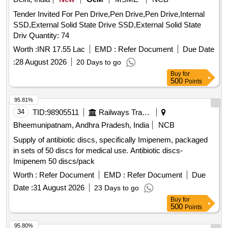
Tender Invited For Pen Drive,Pen Drive,Pen Drive,Internal
SSD,External Solid State Drive SSD,External Solid State
Driv Quantity: 74
Worth :
INR 17.55 Lac
EMD :
Refer Document
Due Date
:
28 August 2026
20 Days to go
Buy
for
500
Points
95.81%
34
TID:
98905511
Railways Transport Services
Bheemunipatnam, Andhra Pradesh, India
NCB
Supply of antibiotic discs, specifically Imipenem, packaged
in sets of 50 discs for medical use. Antibiotic discs-
Imipenem 50 discs/pack
Worth :
Refer Document
EMD :
Refer Document
Due
Date :
31 August 2026
23 Days to go
Buy
for
500
Points
95.80%