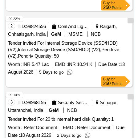
Buy
for
250
Points
99.22%
2
TID:
98824596
Coal And Lignite
Raigarh,
Chhattisgarh, India
GeM
MSME
NCB
Tender Invited For Internal Storage Device (SSD/HDD)
(V2),Internal Storage Device (SSD/HDD) (V2),Pendrive
(V2),Pendriv Quantity: 50
Worth :
INR 5.47 Lac
EMD :
INR 10.94 K
Due Date :
13
August 2026
5 Days to go
Buy
for
250
Points
99.14%
3
TID:
98968195
Security Services
Srinagar,
Uttaranchal, India
GeM
NCB
Tender Invited For 20 tb internal hard disk Quantity: 1
Worth :
Refer Document
EMD :
Refer Document
Due
Date :
10 August 2026
2 Days to go