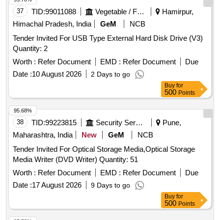
37
TID:
99011088
Vegetable / Fruit / Flower / Plants
Hamirpur,
Himachal Pradesh, India
GeM
NCB
Tender Invited For USB Type External Hard Disk Drive (V3)
Quantity: 2
Worth :
Refer Document
EMD :
Refer Document
Due
Date :
10 August 2026
2 Days to go
Buy
for
500
Points
95.68%
38
TID:
99223815
Security Services
Pune,
Maharashtra, India
New
GeM
NCB
Tender Invited For Optical Storage Media,Optical Storage
Media Writer (DVD Writer) Quantity: 51
Worth :
Refer Document
EMD :
Refer Document
Due
Date :
17 August 2026
9 Days to go
Buy
for
500
Points