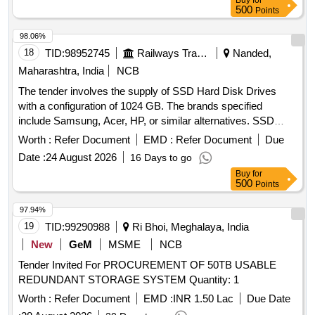
Buy
for
500
Points
98.06%
18
TID:
98952745
Railways Transport Services
Nanded,
Maharashtra, India
NCB
The tender involves the supply of SSD Hard Disk Drives
with a configuration of 1024 GB. The brands specified
include Samsung, Acer, HP, or similar alternatives. SSD
Hard Disk Drive, 1024 GB
Worth :
Refer Document
EMD :
Refer Document
Due
Date :
24 August 2026
16 Days to go
Buy
for
500
Points
97.94%
19
TID:
99290988
Ri Bhoi, Meghalaya, India
New
GeM
MSME
NCB
Tender Invited For PROCUREMENT OF 50TB USABLE
REDUNDANT STORAGE SYSTEM Quantity: 1
Worth :
Refer Document
EMD :
INR 1.50 Lac
Due Date