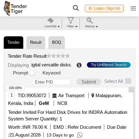
Login / Sign Up
Live/Old
Filter
History
Tender
Result
BOQ
Tender Rate Result
igital versatile disks
.
Displaying
Try Unfiltered Search
Prompt
Keyword
Select All
Submit
100.00%
1
TID:
99053072
Air Transport
Malappuram,
Kerala, India
GeM
NCB
Tender Invited For Hard Disk Drives for INDRA Automation
System Server Quantity: 1
Worth :
INR 78.00 K
EMD :
Refer Document
Due Date
:
21 August 2026
13 Days to go