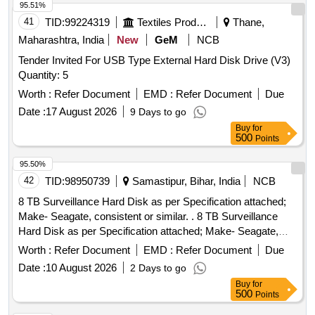
95.51%
41
TID:
99224319
Textiles Product
Thane,
Maharashtra, India
New
GeM
NCB
Tender Invited For USB Type External Hard Disk Drive (V3)
Quantity: 5
Worth :
Refer Document
EMD :
Refer Document
Due
Date :
17 August 2026
9 Days to go
Buy
for
500
Points
95.50%
42
TID:
98950739
Samastipur, Bihar, India
NCB
8 TB Surveillance Hard Disk as per Specification attached;
Make- Seagate, consistent or similar. . 8 TB Surveillance
Hard Disk as per Specification attached; Make- Seagate,
consistent or simil ar. [ Warranty Period: 30 Months after the
Worth :
Refer Document
EMD :
Refer Document
Due
date of delivery ] ]
Date :
10 August 2026
2 Days to go
Buy
for
500
Points