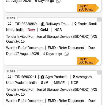
:
17 August 2026
9 Days to go
Buy
for
250
Points
98.52%
10
TID:
99220869
Railways Transport Services
Erode, Tamil
Nadu, India
New
GeM
NCB
Tender Invited For Internal Storage Device (SSD/HDD) (V2)
Quantity: 15
Worth :
Refer Document
EMD :
Refer Document
Due
Date :
17 August 2026
9 Days to go
Buy
for
500
Points
98.50%
11
TID:
98960241
Agro Products
Azamgarh,
Uttar Pradesh, India
GeM
MSME
NCB
Tender Invited For Internal Storage Device (SSD/HDD) (V2)
Quantity: 10
Worth :
Refer Document
EMD :
Refer Document
Due