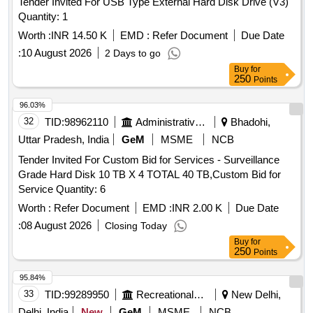
Tender Invited For USB Type External Hard Disk Drive (V3)
Quantity: 1
Worth :
INR 14.50 K
EMD :
Refer Document
Due Date
:
10 August 2026
2 Days to go
Buy
for
250
Points
96.03%
32
TID:
98962110
Administrative Offices
Bhadohi,
Uttar Pradesh, India
GeM
MSME
NCB
Tender Invited For Custom Bid for Services - Surveillance
Grade Hard Disk 10 TB X 4 TOTAL 40 TB,Custom Bid for
Service Quantity: 6
Worth :
Refer Document
EMD :
INR 2.00 K
Due Date
:
08 August 2026
Closing Today
Buy
for
250
Points
95.84%
33
TID:
99289950
Recreational Services
New Delhi,
Delhi, India
New
GeM
MSME
NCB