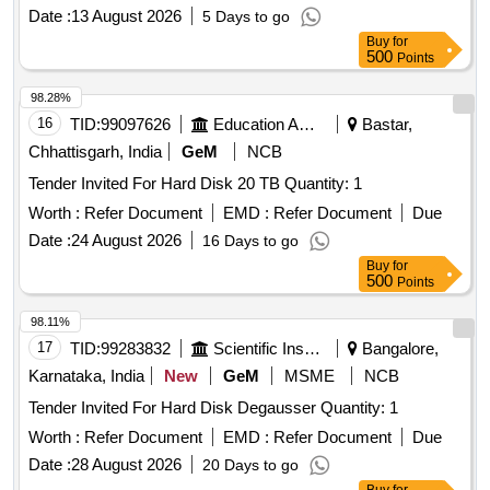
Date :
13 August 2026
5 Days to go
Buy
for
500
Points
98.28%
16
TID:
99097626
Education And Research Institute
Bastar,
Chhattisgarh, India
GeM
NCB
Tender Invited For Hard Disk 20 TB Quantity: 1
Worth :
Refer Document
EMD :
Refer Document
Due
Date :
24 August 2026
16 Days to go
Buy
for
500
Points
98.11%
17
TID:
99283832
Scientific Instruments
Bangalore,
Karnataka, India
New
GeM
MSME
NCB
Tender Invited For Hard Disk Degausser Quantity: 1
Worth :
Refer Document
EMD :
Refer Document
Due
Date :
28 August 2026
20 Days to go