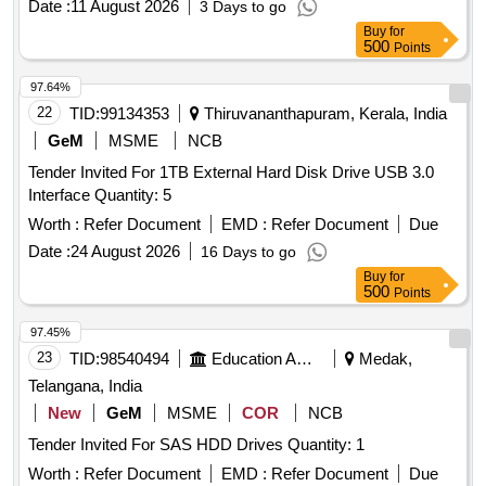
Date :
11 August 2026
3 Days to go
Buy
for
500
Points
97.64%
22
TID:
99134353
Thiruvananthapuram, Kerala, India
GeM
MSME
NCB
Tender Invited For 1TB External Hard Disk Drive USB 3.0
Interface Quantity: 5
Worth :
Refer Document
EMD :
Refer Document
Due
Date :
24 August 2026
16 Days to go
Buy
for
500
Points
97.45%
23
TID:
98540494
Education And Research Institute
Medak,
Telangana, India
New
GeM
MSME
COR
NCB
Tender Invited For SAS HDD Drives Quantity: 1
Worth :
Refer Document
EMD :
Refer Document
Due