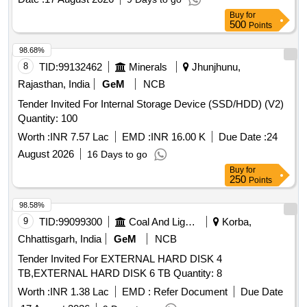
Buy
for
500
Points
98.68%
8
TID:
99132462
Minerals
Jhunjhunu,
Rajasthan, India
GeM
NCB
Tender Invited For Internal Storage Device (SSD/HDD) (V2)
Quantity: 100
Worth :
INR 7.57 Lac
EMD :
INR 16.00 K
Due Date :
24
August 2026
16 Days to go
Buy
for
250
Points
98.58%
9
TID:
99099300
Coal And Lignite
Korba,
Chhattisgarh, India
GeM
NCB
Tender Invited For EXTERNAL HARD DISK 4
TB,EXTERNAL HARD DISK 6 TB Quantity: 8
Worth :
INR 1.38 Lac
EMD :
Refer Document
Due Date