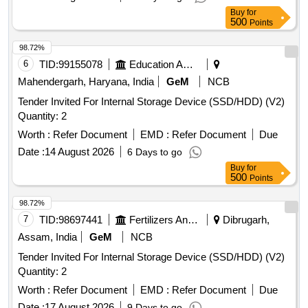
Buy
for
500
Points
98.72%
6
TID:
99155078
Education And Research Institute
Mahendergarh, Haryana, India
GeM
NCB
Tender Invited For Internal Storage Device (SSD/HDD) (V2)
Quantity: 2
Worth :
Refer Document
EMD :
Refer Document
Due
Date :
14 August 2026
6 Days to go
Buy
for
500
Points
98.72%
7
TID:
98697441
Fertilizers And Pesticides
Dibrugarh,
Assam, India
GeM
NCB
Tender Invited For Internal Storage Device (SSD/HDD) (V2)
Quantity: 2
Worth :
Refer Document
EMD :
Refer Document
Due
Date :
17 August 2026
9 Days to go