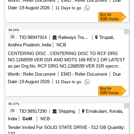
Worth :
Refer Document
EMD :
Refer Document
Due
Date :
19 August 2026
11 Days to go
Buy
for
500
Points
96.54%
28
TID:
98947914
Railways Transport Services
Tirupati,
Andhra Pradesh, India
NCB
CENTERING DISC . CENTERING DISC TO RCF DRG
NO.1268599 VER 01R AND MDTS 166 REV.1 OR LATEST
as per Drg.No. RCF DRG NO.1268599 VER 01R specn:
MDTS 166 REV.1 OR LATEST [ Warranty Period: 30
Worth :
Refer Document
EMD :
Refer Document
Due
Months after the date of deliver y ] ]
Date :
19 August 2026
11 Days to go
Buy
for
500
Points
96.47%
29
TID:
98917290
Shipping
Ernakulam, Kerala,
India
GeM
NCB
Tender Invited For SOLID STATE DRIVE - 512 GB Quantity:
133