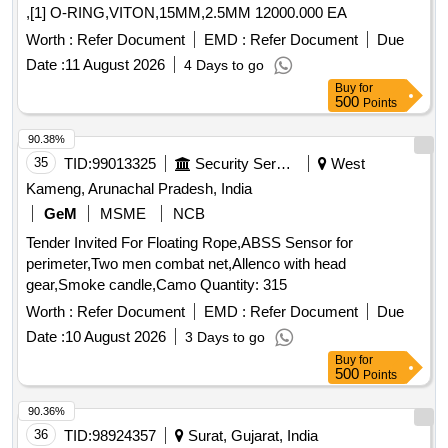
,[1] O-RING,VITON,15MM,2.5MM 12000.000 EA
Worth :
Refer Document
EMD :
Refer Document
Due
Date :
11 August 2026
4 Days to go
Buy
for
500
Points
90.38%
35
TID:
99013325
Security Services
West
Kameng, Arunachal Pradesh, India
GeM
MSME
NCB
Tender Invited For Floating Rope,ABSS Sensor for
perimeter,Two men combat net,Allenco with head
gear,Smoke candle,Camo Quantity: 315
Worth :
Refer Document
EMD :
Refer Document
Due
Date :
10 August 2026
3 Days to go
Buy
for
500
Points
90.36%
36
TID:
98924357
Surat, Gujarat, India