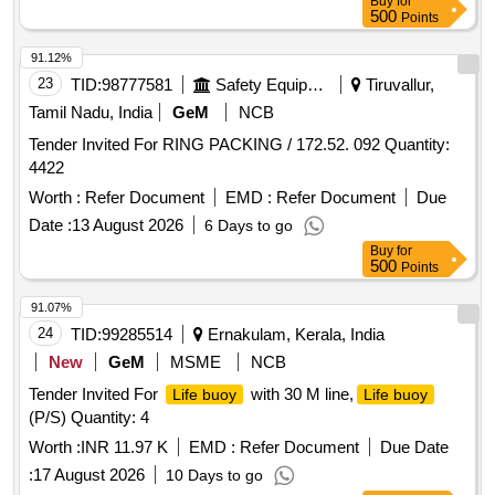
Buy
for
500
Points
91.12%
23
TID:
98777581
Safety Equipment\explosives
Tiruvallur,
Tamil Nadu, India
GeM
NCB
Tender Invited For RING PACKING / 172.52. 092 Quantity:
4422
Worth :
Refer Document
EMD :
Refer Document
Due
Date :
13 August 2026
6 Days to go
Buy
for
500
Points
91.07%
24
TID:
99285514
Ernakulam, Kerala, India
New
GeM
MSME
NCB
Tender Invited For
with 30 M line,
Life buoy
Life buoy
(P/S) Quantity: 4
Worth :
INR 11.97 K
EMD :
Refer Document
Due Date
:
17 August 2026
10 Days to go