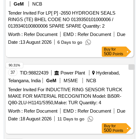
GeM
NCB
Tender Invited For LP[ P] -2650 HYDROGEN SEALS
RINGS (TE) BHEL CODE NO 0139350101000006 /
0139340100800006 SPARE SPARE Quantity: 2
Worth :
Refer Document
EMD :
Refer Document
Due
Date :
13 August 2026
6 Days to go
Buy
for
500
Points
90.31%
37
TID:
98822439
Power Plant
Hyderabad,
Telangana, India
GeM
MSME
NCB
Tender Invited For INDUCTIVE RING SENSOR TURCK
MAKE FOR MATERIAL RECOGNITION Model: Bi50R-
Q80-2LU-H1141/S950,Make: TUR Quantity: 4
Worth :
Refer Document
EMD :
Refer Document
Due
Date :
18 August 2026
11 Days to go
Buy
for
500
Points