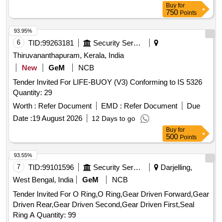
Buy
for
750
Points
93.95%
6
TID:
99263181
Security Services
Thiruvananthapuram, Kerala, India
New
GeM
NCB
Tender Invited For LIFE-BUOY (V3) Conforming to IS 5326
Quantity: 29
Worth :
Refer Document
EMD :
Refer Document
Due
Date :
19 August 2026
12 Days to go
Buy
for
500
Points
93.55%
7
TID:
99101596
Security Services
Darjelling,
West Bengal, India
GeM
NCB
Tender Invited For O Ring,O Ring,Gear Driven Forward,Gear
Driven Rear,Gear Driven Second,Gear Driven First,Seal
Ring A Quantity: 99