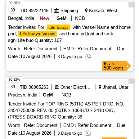
90.20%
38
TID:
99222148
Shipping
Kolkata, West
Bengal, India
New
GeM
NCB
Tender Invited For
with Vessel Name and home
Life buoys
port,
and home prt,lght and smk
Life buoys_Vessel
sgnl,Life buo Quantity: 167
Worth :
Refer Document
EMD :
Refer Document
Due
Date :
10 August 2026
3 Days to go
Buy
for
500
Points
90.12%
39
TID:
98965263
Other Electrical Products
Jhansi, Uttar
Pradesh, India
GeM
NCB
Tender Invited For TOP RING (50TK) AS PER DRG. NO.
34547750008 REV. 00 (50TK x 1068 I/D x 2410 O/D,
(PRESS BOARD RING Quantity: 36
Worth :
Refer Document
EMD :
Refer Document
Due
Date :
10 August 2026
3 Days to go