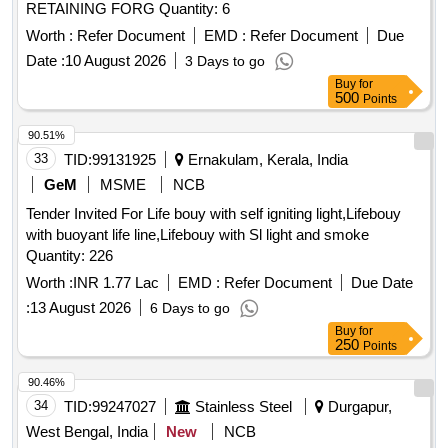
RETAINING FORG Quantity: 6
Worth :
Refer Document
EMD :
Refer Document
Due
Date :
10 August 2026
3 Days to go
Buy
for
500
Points
90.51%
33
TID:
99131925
Ernakulam, Kerala, India
GeM
MSME
NCB
Tender Invited For Life bouy with self igniting light,Lifebouy
with buoyant life line,Lifebouy with Sl light and smoke
Quantity: 226
Worth :
INR 1.77 Lac
EMD :
Refer Document
Due Date
:
13 August 2026
6 Days to go
Buy
for
250
Points
90.46%
34
TID:
99247027
Stainless Steel
Durgapur,
West Bengal, India
New
NCB