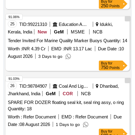
Buy
for
250
Points
91.06%
25
TID:
99221310
Education And Research Institute
Idukki,
Kerala, India
New
GeM
MSME
NCB
Tender Invited For Marine Quality Marker Buoys Quantity: 14
Worth :
INR 4.39 Cr
EMD :
INR 13.17 Lac
Due Date :
10
August 2026
3 Days to go
Buy
for
750
Points
91.03%
26
TID:
98784907
Coal And Lignite
Dhanbad,
Jharkhand, India
GeM
COR
NCB
SPARE FOR DOZER floating seal kit, seal ring assy, o ring
Quantity: 18
Worth :
Refer Document
EMD :
Refer Document
Due
Date :
08 August 2026
1 Days to go
Buy
for