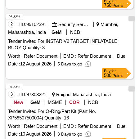
Buy
for
750
Points
96.32%
2
TID:
99102391
Security Services
Mumbai,
Maharashtra, India
GeM
NCB
Tender Invited For INSTAR V2 TARGET INFLATABLE
BUOY Quantity: 3
Worth :
Refer Document
EMD :
Refer Document
Due
Date :
12 August 2026
5 Days to go
Buy
for
500
Points
94.33%
3
TID:
97308221
Raigad, Maharashtra, India
New
GeM
MSME
COR
NCB
Tender Invited For O-Ring/Part Kit (Part No.
XP59507500004) Quantity: 16
Worth :
Refer Document
EMD :
Refer Document
Due
Date :
10 August 2026
3 Days to go