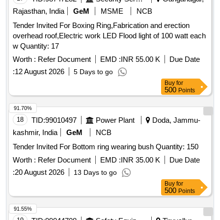
Rajasthan, India
GeM
MSME
NCB
Tender Invited For Boxing Ring,Fabrication and erection
overhead roof,Electric work LED Flood light of 100 watt each
w Quantity: 17
Worth :
Refer Document
EMD :
INR 55.00 K
Due Date
:
12 August 2026
5 Days to go
Buy
for
500
Points
91.70%
18
TID:
99010497
Power Plant
Doda, Jammu-
kashmir, India
GeM
NCB
Tender Invited For Bottom ring wearing bush Quantity: 150
Worth :
Refer Document
EMD :
INR 35.00 K
Due Date
:
20 August 2026
13 Days to go
Buy
for
500
Points
91.55%