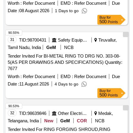
Worth :
Refer Document
EMD :
Refer Document
Due
Date :
08 August 2026
1 Days to go
Buy
for
500
Points
90.55%
31
TID:
98700431
Safety Equipment\explosives
Tiruvallur,
Tamil Nadu, India
GeM
NCB
Tender Invited For BI-METAL RING TO DRG NO. 303-08-
5(AS PER DRAWINGS AND SPECIFICATIONS) Quantity:
7677
Worth :
Refer Document
EMD :
Refer Document
Due
Date :
11 August 2026
4 Days to go
Buy
for
500
Points
90.53%
32
TID:
98639846
Other Electrical Products
Medak,
Telangana, India
New
GeM
COR
NCB
Tender Invited For RING FORGING SHROUD,RING