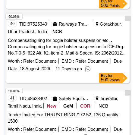
Buy
for
500
Points
90.06%
40
TID:
97525340
Railways Transport Services
Gorakhpur,
Uttar Pradesh, India
NCB
Compensating ring for bogie bolster suspension etc. .
Compensating ring for bogie bolster suspension to ICF Drg.
No.T-0-5- 622 Alt. f/2, item-2 .Matl & Specn. IS: 2062/2012
with Amndt. No. I of Nov.2012, Reviewed in 2021 Grade E-
Worth :
Refer Document
EMD :
Refer Document
Due
250 A. [ Warr anty Period: 30 Months after the date of
Date :
18 August 2026
11 Days to go
delivery ] [Quantity Tolerance (+/-): 5 %age , Item Category :
Buy
for
Normal , Total PO value variation Permitt ed: Max 8 lacs ] ]
500
Points
90.01%
41
TID:
98628402
Safety Equipment\explosives
Tiruvallur,
Tamil Nadu, India
New
GeM
COR
NCB
Tender Invited For THRUST RING /172.52. 136 Quantity:
1500
Worth :
Refer Document
EMD :
Refer Document
Due