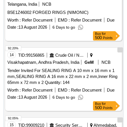
Telangana, India
NCB
B5E1Z46002 FORGED RINGS (NIMONIC)
Worth :
Refer Document
EMD :
Refer Document
Due
Date :
13 August 2026
6 Days to go
Buy
for
500
Points
92.20%
14
TID:
99156865
Crude Oil / Natural Gas / Mineral Fuels
Visakhapatnam, Andhra Pradesh, India
GeM
NCB
Tender Invited For SEALING RING A 10 mm x 16 mm x 1
mm,SEALING RING A 16 mm x 22 mm x 2 mm,Inner Ring
65mm x 72 mm x 2 Quantity: 144
Worth :
Refer Document
EMD :
Refer Document
Due
Date :
13 August 2026
6 Days to go
Buy
for
500
Points
92.05%
15
TID:
99009210
Security Services
Ahmedabad,