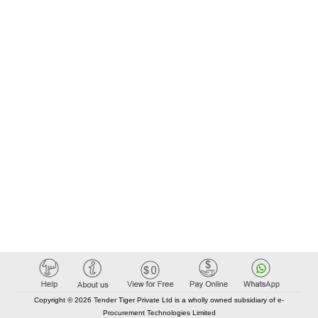
Copyright © 2026 Tender Tiger Private Ltd is a wholly owned subsidiary of e-
Procurement Technologies Limited