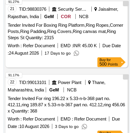
91.27%
21
TID:
98830376
Security Services
Jaisalmer,
Rajasthan, India
GeM
COR
NCB
Tender Invited For Boxing Ring Platform,Ring Ropes,Corner
Posts,Ring Padding,Ring Covers,Ring canvas mat,Ring
Steps St Quantity: 2315
Worth :
Refer Document
EMD :
INR 45.00 K
Due Date
:
24 August 2026
17 Days to go
Buy
for
500
Points
91.17%
22
TID:
99013101
Power Plant
Thane,
Maharashtra, India
GeM
NCB
Tender Invited For ring 196.22 x 5.33-n-b-368 part no.
412.11,ring 189.87 x 5.33-n-b-367 part no. 412.12,ring 456.06
x Quantity: 368
Worth :
Refer Document
EMD :
Refer Document
Due
Date :
10 August 2026
3 Days to go