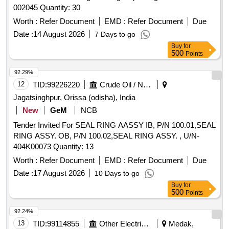
002045 Quantity: 30
Worth :
Refer Document
EMD :
Refer Document
Due
Date :
14 August 2026
7 Days to go
Buy
for
500
Points
92.29%
12
TID:
99226220
Crude Oil / Natural Gas / Mineral Fuels
Jagatsinghpur, Orissa (odisha), India
New
GeM
NCB
Tender Invited For SEAL RING AASSY IB, P/N 100.01,SEAL
RING ASSY. OB, P/N 100.02,SEAL RING ASSY. , U/N-
404K00073 Quantity: 13
Worth :
Refer Document
EMD :
Refer Document
Due
Date :
17 August 2026
10 Days to go
Buy
for
500
Points
92.24%
13
TID:
99114855
Other Electrical Products
Medak,