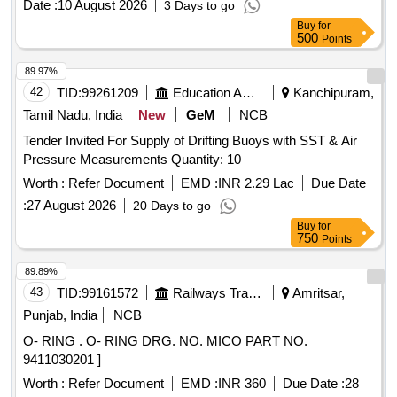
Date :
10 August 2026
3 Days to go
Buy
for
500
Points
89.97%
42
TID:
99261209
Education And Research Institute
Kanchipuram,
Tamil Nadu, India
New
GeM
NCB
Tender Invited For Supply of Drifting Buoys with SST & Air
Pressure Measurements Quantity: 10
Worth :
Refer Document
EMD :
INR 2.29 Lac
Due Date
:
27 August 2026
20 Days to go
Buy
for
750
Points
89.89%
43
TID:
99161572
Railways Transport Services
Amritsar,
Punjab, India
NCB
O- RING . O- RING DRG. NO. MICO PART NO.
9411030201 ]
Worth :
Refer Document
EMD :
INR 360
Due Date :
28