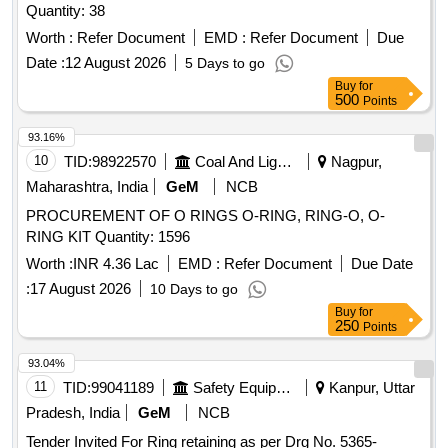
Quantity: 38
Worth :
Refer Document
EMD :
Refer Document
Due
Date :
12 August 2026
5 Days to go
Buy
for
500
Points
93.16%
10
TID:
98922570
Coal And Lignite
Nagpur,
Maharashtra, India
GeM
NCB
PROCUREMENT OF O RINGS O-RING, RING-O, O-
RING KIT Quantity: 1596
Worth :
INR 4.36 Lac
EMD :
Refer Document
Due Date
:
17 August 2026
10 Days to go
Buy
for
250
Points
93.04%
11
TID:
99041189
Safety Equipment\explosives
Kanpur, Uttar
Pradesh, India
GeM
NCB
Tender Invited For Ring retaining as per Drg No. 5365-