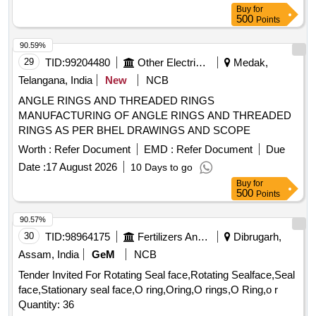
Buy
for
500
Points
90.59%
29
TID:
99204480
Other Electrical Products
Medak,
Telangana, India
New
NCB
ANGLE RINGS AND THREADED RINGS
MANUFACTURING OF ANGLE RINGS AND THREADED
RINGS AS PER BHEL DRAWINGS AND SCOPE
Worth :
Refer Document
EMD :
Refer Document
Due
Date :
17 August 2026
10 Days to go
Buy
for
500
Points
90.57%
30
TID:
98964175
Fertilizers And Pesticides
Dibrugarh,
Assam, India
GeM
NCB
Tender Invited For Rotating Seal face,Rotating Sealface,Seal
face,Stationary seal face,O ring,Oring,O rings,O Ring,o r
Quantity: 36