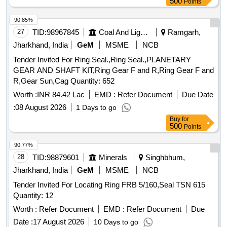
500
Points
90.85%
27
TID:
98967845
Coal And Lignite
Ramgarh,
Jharkhand, India
GeM
MSME
NCB
Tender Invited For Ring Seal.,Ring Seal.,PLANETARY
GEAR AND SHAFT KIT,Ring Gear F and R,Ring Gear F and
R,Gear Sun,Cag Quantity: 652
Worth :
INR 84.42 Lac
EMD :
Refer Document
Due Date
:
08 August 2026
1 Days to go
Buy
for
500
Points
90.77%
28
TID:
98879601
Minerals
Singhbhum,
Jharkhand, India
GeM
MSME
NCB
Tender Invited For Locating Ring FRB 5/160,Seal TSN 615
Quantity: 12
Worth :
Refer Document
EMD :
Refer Document
Due
Date :
17 August 2026
10 Days to go