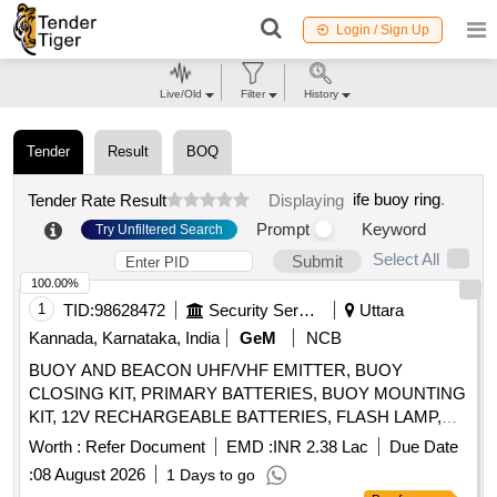
Login / Sign Up
Live/Old
Filter
History
Tender
Result
BOQ
ife buoy ring
.
Tender Rate Result
Displaying
Prompt
Keyword
Try Unfiltered Search
Select All
Submit
100.00%
1
TID:
98628472
Security Services
Uttara
Kannada, Karnataka, India
GeM
NCB
BUOY AND BEACON UHF/VHF EMITTER, BUOY
CLOSING KIT, PRIMARY BATTERIES, BUOY MOUNTING
KIT, 12V RECHARGEABLE BATTERIES, FLASH LAMP,
406 MHZ ANTENNA, BUOY SWITCHING UNIT, 243 MHZ
Worth :
Refer Document
EMD :
INR 2.38 Lac
Due Date
ANTENNA, HALF RECHARGEABLE BATTERIES,
:
08 August 2026
1 Days to go
FLASHING LIGHT SWITCHING UNIT Quantity: 31