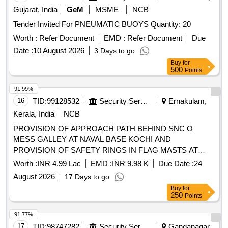
Gujarat, India
GeM
MSME
NCB
Tender Invited For PNEUMATIC BUOYS Quantity: 20
Worth :
Refer Document
EMD :
Refer Document
Due
Date :
10 August 2026
3 Days to go
Buy
for
500
Points
91.99%
16
TID:
99128532
Security Services
Ernakulam,
Kerala, India
NCB
PROVISION OF APPROACH PATH BEHIND SNC O
MESS GALLEY AT NAVAL BASE KOCHI AND
PROVISION OF SAFETY RINGS IN FLAG MASTS AT
SIGNAL SCHOOL NAVAL BASE KOCHI UNDER GE NW
Worth :
INR 4.99 Lac
EMD :
INR 9.98 K
Due Date :
24
KOCHI AS PER BOQ AND TENDER DOCUMENT
August 2026
17 Days to go
Buy
for
250
Points
91.77%
17
TID:
98747282
Security Services
Ganganagar,