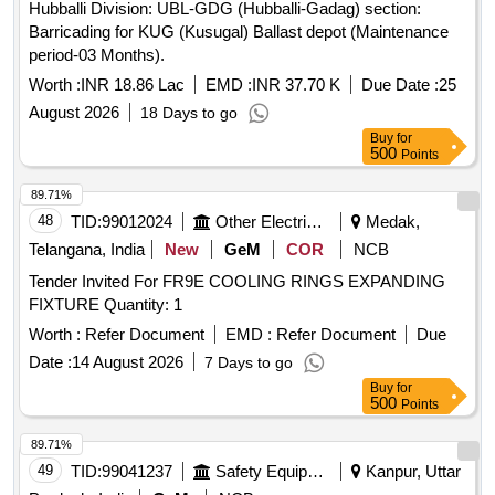
Hubballi Division: UBL-GDG (Hubballi-Gadag) section:
Barricading for KUG (Kusugal) Ballast depot (Maintenance
period-03 Months).
Worth :
INR 18.86 Lac
EMD :
INR 37.70 K
Due Date :
25
August 2026
18 Days to go
Buy
for
500
Points
89.71%
48
TID:
99012024
Other Electrical Products
Medak,
Telangana, India
New
GeM
COR
NCB
Tender Invited For FR9E COOLING RINGS EXPANDING
FIXTURE Quantity: 1
Worth :
Refer Document
EMD :
Refer Document
Due
Date :
14 August 2026
7 Days to go
Buy
for
500
Points
89.71%
49
TID:
99041237
Safety Equipment\explosives
Kanpur, Uttar