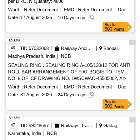
per DRG. N Quantity: 4896
Worth :
Refer Document
EMD :
Refer Document
Due
Date :
17 August 2026
10 Days to go
Buy
for
500
Points
89.82%
46
TID:
97032068
Railway Ancillaries
Bhopal,
Madhya Pradesh, India
NCB
SEALING RING . SEALING RING A-105/130/12 FOR ANTI
ROLL BAR ARRANGEMENT OF FIAT BOGIE TO ITEM
NO. 8 OF ICF DRAWING NO. LWSCWAC-45505002, Alt-b,
AND SPECN:DIN 3760A. [ Warranty Period: 30 Months after
Worth :
Refer Document
EMD :
Refer Document
Due
the date of delivery ] [Quantity Tolerance (+/-): 5 %age , Item
Date :
31 August 2026
24 Days to go
Category : Normal , Total PO value variation Permitted: Max
Buy
for
8 lacs ] ]
500
Points
89.73%
47
TID:
99048697
Railways Transport Services
Gadag,
Karnataka, India
NCB