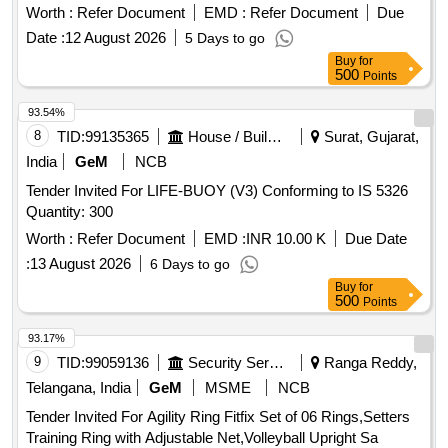
Worth :
Refer Document
EMD :
Refer Document
Due
Date :
12 August 2026
5 Days to go
Buy
for
500
Points
93.54%
8
TID:
99135365
House / Building
Surat, Gujarat,
India
GeM
NCB
Tender Invited For LIFE-BUOY (V3) Conforming to IS 5326
Quantity: 300
Worth :
Refer Document
EMD :
INR 10.00 K
Due Date
:
13 August 2026
6 Days to go
Buy
for
500
Points
93.17%
9
TID:
99059136
Security Services
Ranga Reddy,
Telangana, India
GeM
MSME
NCB
Tender Invited For Agility Ring Fitfix Set of 06 Rings,Setters
Training Ring with Adjustable Net,Volleyball Upright Sa