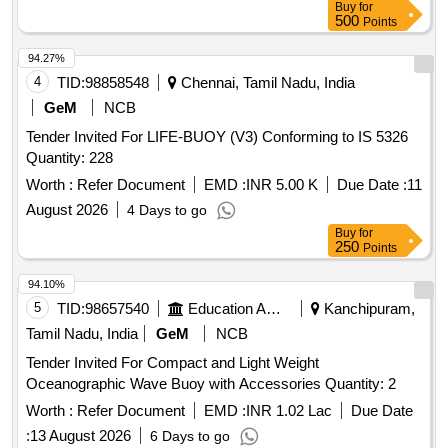
Buy
for
500
Points
94.27%
4
TID:
98858548
Chennai, Tamil Nadu, India
GeM
NCB
Tender Invited For LIFE-BUOY (V3) Conforming to IS 5326
Quantity: 228
Worth :
Refer Document
EMD :
INR 5.00 K
Due Date :
11
August 2026
4 Days to go
Buy
for
250
Points
94.10%
5
TID:
98657540
Education And Research Institute
Kanchipuram,
Tamil Nadu, India
GeM
NCB
Tender Invited For Compact and Light Weight
Oceanographic Wave Buoy with Accessories Quantity: 2
Worth :
Refer Document
EMD :
INR 1.02 Lac
Due Date
:
13 August 2026
6 Days to go