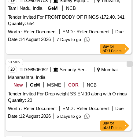
19
TID:
99044708
Safety Equipment\explosives
Tiruvallur,
Tamil Nadu, India
GeM
NCB
Tender Invited For FRONT BODY OF RINGS /172.40. 341
Quantity: 654
Worth :
Refer Document
EMD :
Refer Document
Due
Date :
14 August 2026
7 Days to go
Buy
for
500
Points
91.50%
20
TID:
98506052
Security Services
Mumbai,
Maharashtra, India
New
GeM
MSME
COR
NCB
Tender Invited For Drop weight SS EN 10 along with O rings
Quantity: 20
Worth :
Refer Document
EMD :
Refer Document
Due
Date :
12 August 2026
5 Days to go
Buy
for
500
Points