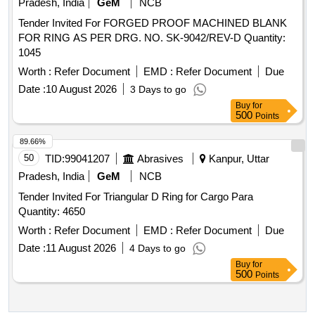
Pradesh, India
GeM
NCB
Tender Invited For FORGED PROOF MACHINED BLANK
FOR RING AS PER DRG. NO. SK-9042/REV-D Quantity:
1045
Worth :
Refer Document
EMD :
Refer Document
Due
Date :
10 August 2026
3 Days to go
Buy
for
500
Points
89.66%
50
TID:
99041207
Abrasives
Kanpur, Uttar
Pradesh, India
GeM
NCB
Tender Invited For Triangular D Ring for Cargo Para
Quantity: 4650
Worth :
Refer Document
EMD :
Refer Document
Due
Date :
11 August 2026
4 Days to go
Buy
for
500
Points