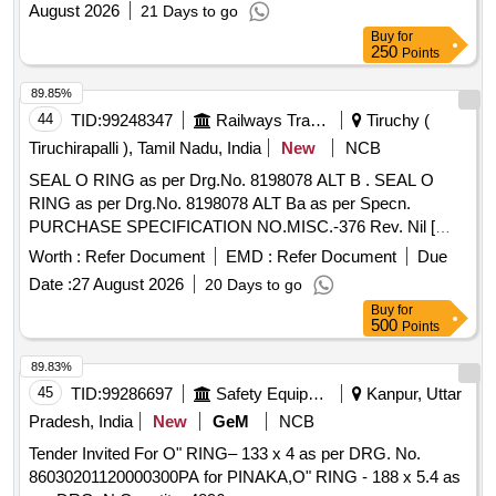
August 2026
21 Days to go
Buy
for
250
Points
89.85%
44
TID:
99248347
Railways Transport Services
Tiruchy (
Tiruchirapalli ), Tamil Nadu, India
New
NCB
SEAL O RING as per Drg.No. 8198078 ALT B . SEAL O
RING as per Drg.No. 8198078 ALT Ba as per Specn.
PURCHASE SPECIFICATION NO.MISC.-376 Rev. Nil [
Warranty Period: 30 Months af ter the date of delivery ] ]
Worth :
Refer Document
EMD :
Refer Document
Due
Date :
27 August 2026
20 Days to go
Buy
for
500
Points
89.83%
45
TID:
99286697
Safety Equipment\explosives
Kanpur, Uttar
Pradesh, India
New
GeM
NCB
Tender Invited For O" RING– 133 x 4 as per DRG. No.
86030201120000300PA for PINAKA,O" RING - 188 x 5.4 as