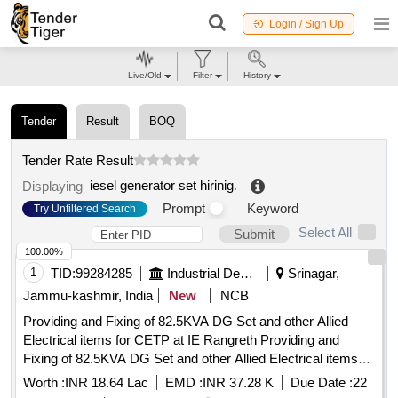
Login / Sign Up
Live/Old
Filter
History
Tender
Result
BOQ
Tender Rate Result
iesel generator set hirinig
.
Displaying
Prompt
Keyword
Try Unfiltered Search
Select All
Submit
100.00%
1
TID:
99284285
Industrial Development Agencies
Srinagar,
Jammu-kashmir, India
New
NCB
Providing and Fixing of 82.5KVA DG Set and other Allied
Electrical items for CETP at IE Rangreth Providing and
Fixing of 82.5KVA DG Set and other Allied Electrical items
for CETP at I/E Rangreth.
Worth :
INR 18.64 Lac
EMD :
INR 37.28 K
Due Date :
22