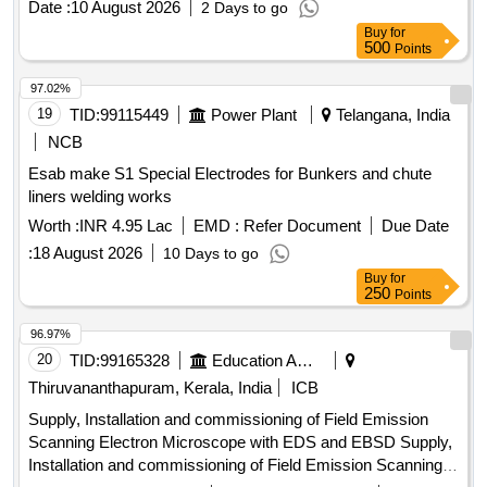
Date :
10 August 2026
2 Days to go
Buy
for
500
Points
97.02%
19
TID:
99115449
Power Plant
Telangana, India
NCB
Esab make S1 Special Electrodes for Bunkers and chute
liners welding works
Worth :
INR 4.95 Lac
EMD :
Refer Document
Due Date
:
18 August 2026
10 Days to go
Buy
for
250
Points
96.97%
20
TID:
99165328
Education And Research Institute
Thiruvananthapuram, Kerala, India
ICB
Supply, Installation and commissioning of Field Emission
Scanning Electron Microscope with EDS and EBSD Supply,
Installation and commissioning of Field Emission Scanning