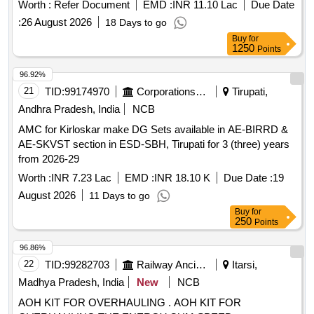
Electron Microscope with EDS and EBSD
Worth :
Refer Document
EMD :
INR 11.10 Lac
Due Date
:
26 August 2026
18 Days to go
Buy
for
1250
Points
96.92%
21
TID:
99174970
Corporations/ Assoc/ Chambers/ Govt Agencies
Tirupati,
Andhra Pradesh, India
NCB
AMC for Kirloskar make DG Sets available in AE-BIRRD &
AE-SKVST section in ESD-SBH, Tirupati for 3 (three) years
from 2026-29
Worth :
INR 7.23 Lac
EMD :
INR 18.10 K
Due Date :
19
August 2026
11 Days to go
Buy
for
250
Points
96.86%
22
TID:
99282703
Railway Ancillaries
Itarsi,
Madhya Pradesh, India
New
NCB
AOH KIT FOR OVERHAULING . AOH KIT FOR