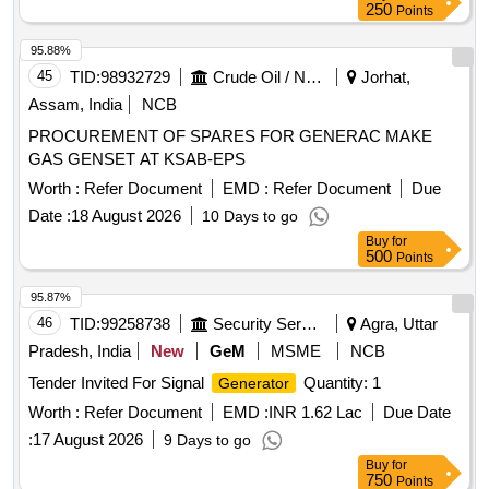
250
Points
95.88%
45
TID:
98932729
Crude Oil / Natural Gas / Mineral Fuels
Jorhat,
Assam, India
NCB
PROCUREMENT OF SPARES FOR GENERAC MAKE
GAS GENSET AT KSAB-EPS
Worth :
Refer Document
EMD :
Refer Document
Due
Date :
18 August 2026
10 Days to go
Buy
for
500
Points
95.87%
46
TID:
99258738
Security Services
Agra, Uttar
Pradesh, India
New
GeM
MSME
NCB
Tender Invited For Signal
Quantity: 1
Generator
Worth :
Refer Document
EMD :
INR 1.62 Lac
Due Date
:
17 August 2026
9 Days to go
Buy
for
750
Points