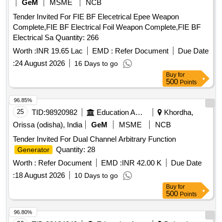
GeM
MSME
NCB
Tender Invited For FIE BF Elecetrical Epee Weapon
Complete,FIE BF Electrical Foil Weapon Complete,FIE BF
Electrical Sa Quantity: 266
Worth :
INR 19.65 Lac
EMD :
Refer Document
Due Date
:
24 August 2026
16 Days to go
Buy
for
500
Points
96.85%
25
TID:
98920982
Education And Research Institute
Khordha,
Orissa (odisha), India
GeM
MSME
NCB
Tender Invited For Dual Channel Arbitrary Function
Quantity: 28
Generator
Worth :
Refer Document
EMD :
INR 42.00 K
Due Date
:
18 August 2026
10 Days to go
Buy
for
500
Points
96.80%