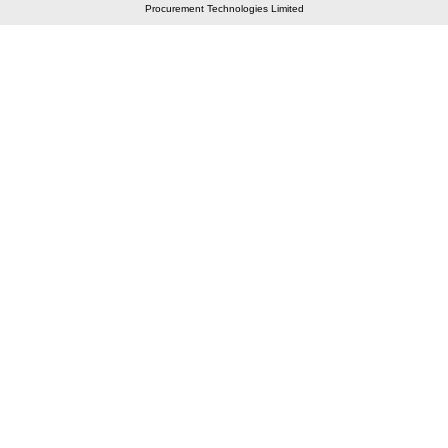
Procurement Technologies Limited
Elastic API took 00:01 millisec
AI took time 00:00.95 millisec
CONTACT US
A 804/805, Wall Street-2, Near Orient Club, Opp.