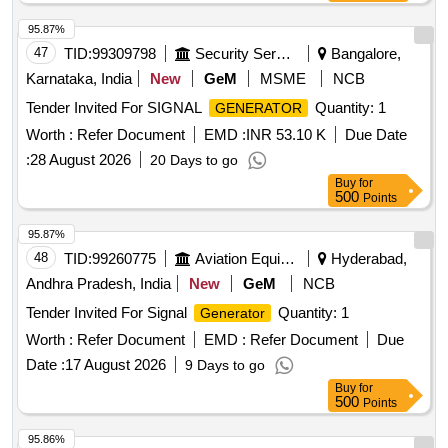
95.87%
47
TID:
99309798
Security Services
Bangalore,
Karnataka, India
New
GeM
MSME
NCB
Tender Invited For SIGNAL
Quantity: 1
GENERATOR
Worth :
Refer Document
EMD :
INR 53.10 K
Due Date
:
28 August 2026
20 Days to go
Buy
for
500
Points
95.87%
48
TID:
99260775
Aviation Equipment
Hyderabad,
Andhra Pradesh, India
New
GeM
NCB
Tender Invited For Signal
Quantity: 1
Generator
Worth :
Refer Document
EMD :
Refer Document
Due
Date :
17 August 2026
9 Days to go
Buy
for
500
Points
95.86%