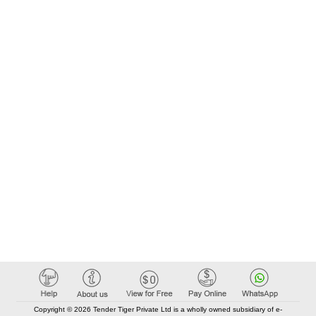
Copyright © 2026 Tender Tiger Private Ltd is a wholly owned subsidiary of e-