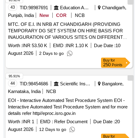
95.92%
43
TID:
98987691
Education And Research Institute
Chandigarh,
Punjab, India
New
COR
NCB
MTC. OF E.I. IN NRB AT CHANDIGARH (PROVIDING
TEMPORARY DG SET SYSTEM ON HIRE BASIS FOR
INAUGURATION OF VARIOUS SITES ON DIFFERENT
DAYS UNDER THE JURISDICTION OF SDE, E-10,
Worth :
INR 53.50 K
EMD :
INR 1.10 K
Due Date :
10
CHANDIGARH)
August 2026
2 Days to go
Buy
for
250
Points
95.91%
44
TID:
98454686
Scientific Instruments
Bangalore,
Karnataka, India
NCB
EOI - Interactive Automated Test Procedure System EOI -
Interactive Automated Test Procedure System and for more
details refer http//eproc.isro.gov.in
Worth :
INR 1
EMD :
Refer Document
Due Date :
20
August 2026
12 Days to go
Buy
for