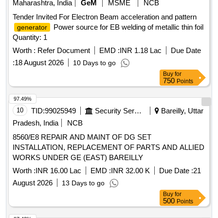
Maharashtra, India
GeM
MSME
NCB
Tender Invited For Electron Beam acceleration and pattern
Power source for EB welding of metallic thin foil
generator
Quantity: 1
Worth :
Refer Document
EMD :
INR 1.18 Lac
Due Date
:
18 August 2026
10 Days to go
Buy
for
750
Points
97.49%
10
TID:
99025949
Security Services
Bareilly, Uttar
Pradesh, India
NCB
8560/E8 REPAIR AND MAINT OF DG SET
INSTALLATION, REPLACEMENT OF PARTS AND ALLIED
WORKS UNDER GE (EAST) BAREILLY
Worth :
INR 16.00 Lac
EMD :
INR 32.00 K
Due Date :
21
August 2026
13 Days to go
Buy
for
500
Points