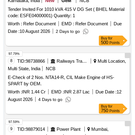
Karnataka, India
New
GeM
NCB
Tender Invited For 1010 kVA 415 V DG Set ( BHEL Material
code: ESFE04000001) Quantity: 1
Worth :
Refer Document
EMD :
Refer Document
Due
Date :
10 August 2026
2 Days to go
Buy
for
500
Points
97.79%
8
TID:
98738866
Railways Transport Services
Multi Location,
Multi State, India
NCB
E-Check of 2 Nos. NTA14-R, CIL Make Engine of HS-
SPART by OEM.
Worth :
INR 1.44 Cr
EMD :
INR 2.87 Lac
Due Date :
12
August 2026
4 Days to go
Buy
for
750
Points
97.59%
9
TID:
98879014
Power Plant
Mumbai,