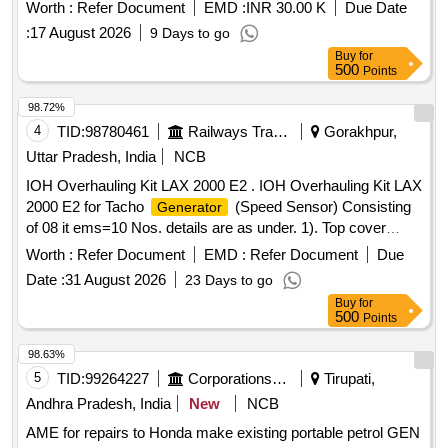
Worth :
Refer Document
EMD :
INR 30.00 K
Due Date
:
17 August 2026
9 Days to go
Buy
for
500
Points
98.72%
4
TID:
98780461
Railways Transport Services
Gorakhpur,
Uttar Pradesh, India
NCB
IOH Overhauling Kit LAX 2000 E2 . IOH Overhauling Kit LAX
2000 E2 for Tacho
(Speed Sensor) Consisting
Generator
of 08 it ems=10 Nos. details are as under. 1). Top cover
gasket, M-03-032, Qty. 01 No. 2). Oil seal gasket, M-0 3-
Worth :
Refer Document
EMD :
Refer Document
Due
033, Qty.01 no. 3). Oil seal, M-03-15, Qty. 02 nos. 4). Dowell
Date :
31 August 2026
23 Days to go
pin & slip pin, M-03-30 & 031, Qty. 01 N o. 5). Tacho to
Buy
for
senscon cable with connector, 2000 E2-SA-1004-3,Qty. 01
500
Points
No. 6). Internal circlip 32x1. 6mm part no. M-03-081, Qty. 01
No. 7). Hardware, TG-M-1000-20, Qty.01 No. 8). Bearing
98.63%
6203, M-03-1 4, Qty. 02 Nos. [ Warranty Period: 30 Months
5
TID:
99264227
Corporations/ Assoc/ Chambers/ Govt Agencies
Tirupati,
after the date of delivery ] ]
Andhra Pradesh, India
New
NCB
AME for repairs to Honda make existing portable petrol GEN