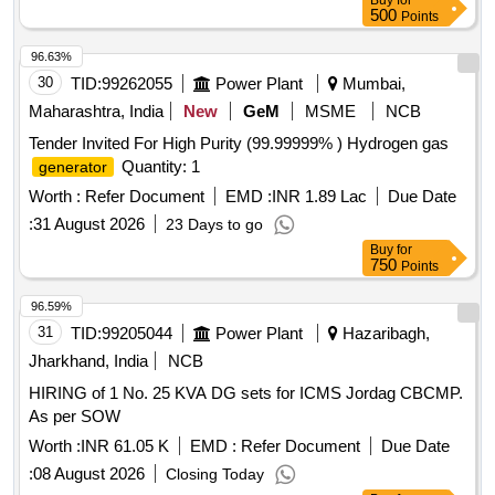
Buy
for
500
Points
96.63%
30
TID:
99262055
Power Plant
Mumbai,
Maharashtra, India
New
GeM
MSME
NCB
Tender Invited For High Purity (99.99999% ) Hydrogen gas
Quantity: 1
generator
Worth :
Refer Document
EMD :
INR 1.89 Lac
Due Date
:
31 August 2026
23 Days to go
Buy
for
750
Points
96.59%
31
TID:
99205044
Power Plant
Hazaribagh,
Jharkhand, India
NCB
HIRING of 1 No. 25 KVA DG sets for ICMS Jordag CBCMP.
As per SOW
Worth :
INR 61.05 K
EMD :
Refer Document
Due Date
:
08 August 2026
Closing Today