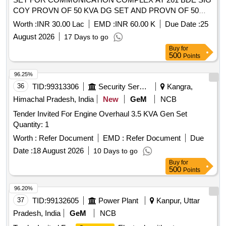
COY PROVN OF 50 KVA DG SET AND PROVN OF 50
KVA TROLLEY MOUNTED DG SET IN THE AOR OF AGE
Worth :
INR 30.00 Lac
EMD :
INR 60.00 K
Due Date :
25
U E S NO III UNDER GE U ELECTRIC SUPPLY DELHI
August 2026
17 Days to go
CANTT
Buy
for
500
Points
96.25%
36
TID:
99313306
Security Services
Kangra,
Himachal Pradesh, India
New
GeM
NCB
Tender Invited For Engine Overhaul 3.5 KVA Gen Set
Quantity: 1
Worth :
Refer Document
EMD :
Refer Document
Due
Date :
18 August 2026
10 Days to go
Buy
for
500
Points
96.20%
37
TID:
99132605
Power Plant
Kanpur, Uttar
Pradesh, India
GeM
NCB