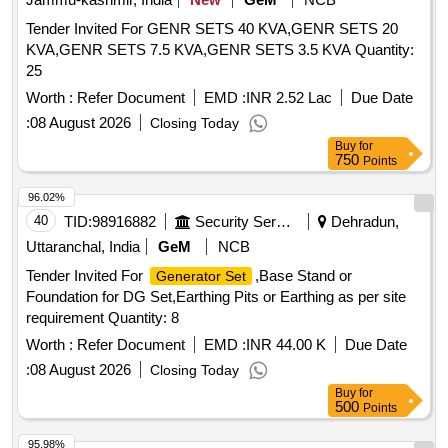
Tender Invited For GENR SETS 40 KVA,GENR SETS 20
KVA,GENR SETS 7.5 KVA,GENR SETS 3.5 KVA Quantity:
25
Worth :
Refer Document
EMD :
INR 2.52 Lac
Due Date
:
08 August 2026
Closing Today
Buy
for
750
Points
96.02%
40
TID:
98916882
Security Services
Dehradun,
Uttaranchal, India
GeM
NCB
Tender Invited For
,Base Stand or
Generator Set
Foundation for DG Set,Earthing Pits or Earthing as per site
requirement Quantity: 8
Worth :
Refer Document
EMD :
INR 44.00 K
Due Date
:
08 August 2026
Closing Today
Buy
for
500
Points
95.98%