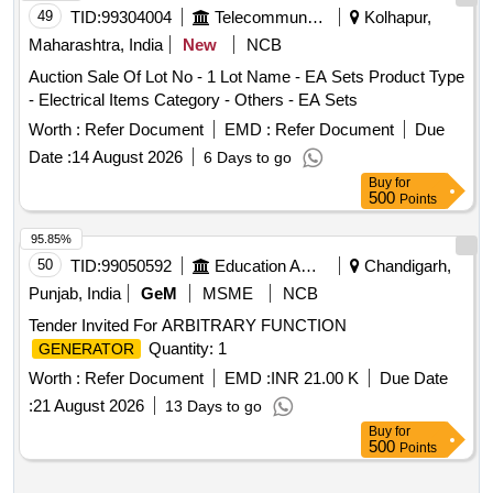
49
TID:
99304004
Telecommunication Services / Equipments
Kolhapur,
Maharashtra, India
New
NCB
Auction Sale Of Lot No - 1 Lot Name - EA Sets Product Type
- Electrical Items Category - Others - EA Sets
Worth :
Refer Document
EMD :
Refer Document
Due
Date :
14 August 2026
6 Days to go
Buy
for
500
Points
95.85%
50
TID:
99050592
Education And Research Institute
Chandigarh,
Punjab, India
GeM
MSME
NCB
Tender Invited For ARBITRARY FUNCTION
Quantity: 1
GENERATOR
Worth :
Refer Document
EMD :
INR 21.00 K
Due Date
:
21 August 2026
13 Days to go
Buy
for
500
Points