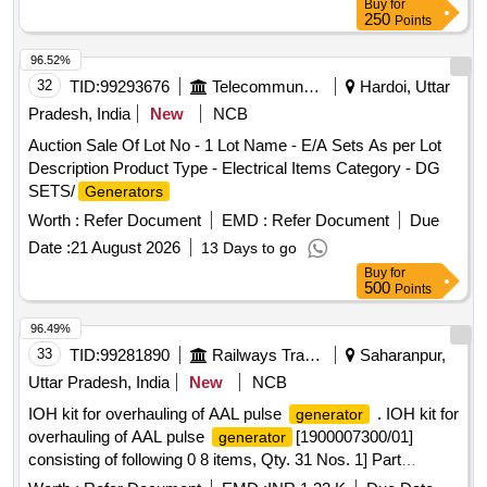
Buy
for
250
Points
96.52%
32
TID:
99293676
Telecommunication Services / Equipments
Hardoi, Uttar
Pradesh, India
New
NCB
Auction Sale Of Lot No - 1 Lot Name - E/A Sets As per Lot
Description Product Type - Electrical Items Category - DG
SETS/
Generators
Worth :
Refer Document
EMD :
Refer Document
Due
Date :
21 August 2026
13 Days to go
Buy
for
500
Points
96.49%
33
TID:
99281890
Railways Transport Services
Saharanpur,
Uttar Pradesh, India
New
NCB
IOH kit for overhauling of AAL pulse
. IOH kit for
generator
overhauling of AAL pulse
[1900007300/01]
generator
consisting of following 0 8 items, Qty. 31 Nos. 1] Part
No.1900007200/01-AOH kit Qty.01 Set for overhauling of PG