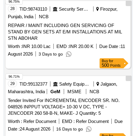
96.75%
28
TID:
98743110
Security Services
Firozpur,
Punjab, India
NCB
REPAIR / MAINT INCLUDING GEN SERVICING OF
STAND BY GEN SETS AT E/M INSTALLATIONS AT MIL
STN ABOHAR
Worth :
INR 10.00 Lac
EMD :
INR 20.00 K
Due Date :
11
August 2026
3 Days to go
Buy
for
500
Points
96.71%
29
TID:
99132377
Safety Equipment\explosives
Jalgaon,
Maharashtra, India
GeM
MSME
NCB
Tender Invited For INCREMENTAL ENCODER SR. NO.
048926 INPPUT VOLTAGE= 10-30 V DC, TYPE -
JENCODER 260 58-B-N, MAKE- J Quantity: 5
Worth :
Refer Document
EMD :
Refer Document
Due
Date :
24 August 2026
16 Days to go