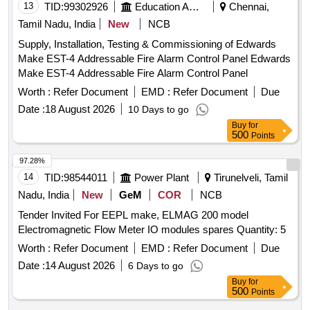
13
TID:
99302926
Education And Research Institute
Chennai,
Tamil Nadu, India
New
NCB
Supply, Installation, Testing & Commissioning of Edwards
Make EST-4 Addressable Fire Alarm Control Panel Edwards
Make EST-4 Addressable Fire Alarm Control Panel
Worth :
Refer Document
EMD :
Refer Document
Due
Date :
18 August 2026
10 Days to go
Buy
for
500
Points
97.28%
14
TID:
98544011
Power Plant
Tirunelveli, Tamil
Nadu, India
New
GeM
COR
NCB
Tender Invited For EEPL make, ELMAG 200 model
Electromagnetic Flow Meter IO modules spares Quantity: 5
Worth :
Refer Document
EMD :
Refer Document
Due
Date :
14 August 2026
6 Days to go
Buy
for
500
Points