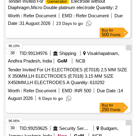
Tender Invited For
Electrode without
Generator
Diaphragm,Micro Double platinum electrode Quantity: 2
Worth :
Refer Document
EMD :
Refer Document
Due
Date :
31 August 2026
23 Days to go
Buy
for
500
Points
96.10%
38
TID:
99134976
Shipping
Visakhapatnam,
Andhra Pradesh, India
GeM
NCB
Tender Invited For LH ELECTRODES (E7018) 2.5 MM SIZE
X 350MM,LH ELECTRODES (E7018) 3.15 MM SIZE
X450MM,LH ELECTRODES A Quantity: 610292
Worth :
Refer Document
EMD :
INR 500
Due Date :
14
August 2026
6 Days to go
Buy
for
250
Points
96.06%
39
TID:
99259625
Security Services
Budgam,
Jammu-kashmir, India
New
GeM
NCB