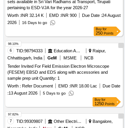
sets available in Sri Vari Radhams at Transport, Tirupati
pertaining to ESD-VJA for the year 2026-27
Worth :
INR 32.14 K
EMD :
INR 900
Due Date :
24 August
2026
16 Days to go
Buy
for
250
Points
98.10%
6
TID:
98794333
Education And Research Institute
Raipur,
Chhattisgarh, India
GeM
MSME
NCB
Tender Invited For Field Emission Electron Microscope
(FESEM) EBSD and EDS along with accessories and
sample prep unit Quantity: 1
Worth :
Refer Document
EMD :
INR 18.00 Lac
Due Date
:
13 August 2026
5 Days to go
Buy
for
1250
Points
97.82%
7
TID:
99309807
Other Electrical Products
Bangalore,