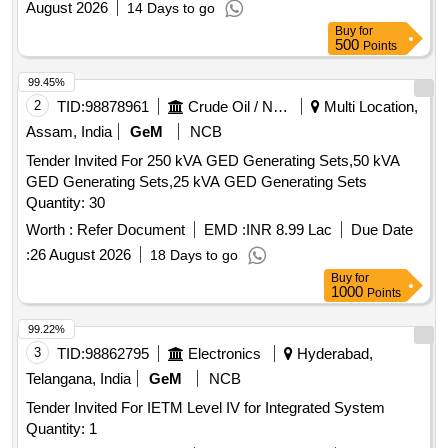
August 2026
14 Days to go
Buy
for
500
Points
99.45%
2
TID:
98878961
Crude Oil / Natural Gas / Mineral Fuels
Multi Location,
Assam, India
GeM
NCB
Tender Invited For 250 kVA GED Generating Sets,50 kVA
GED Generating Sets,25 kVA GED Generating Sets
Quantity: 30
Worth :
Refer Document
EMD :
INR 8.99 Lac
Due Date
:
26 August 2026
18 Days to go
Buy
for
1000
Points
99.22%
3
TID:
98862795
Electronics
Hyderabad,
Telangana, India
GeM
NCB
Tender Invited For IETM Level IV for Integrated System
Quantity: 1