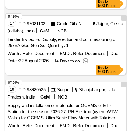
Buy
for
500
Points
97.10%
17
TID:
99081133
Crude Oil / Natural Gas / Mineral Fuels
Jajpur, Orissa
(odisha), India
GeM
NCB
Tender Invited For Supply, erection and commissioning of
25kVA Gas Gen Set Quantity: 1
Worth :
Refer Document
EMD :
Refer Document
Due
Date :
22 August 2026
14 Days to go
Buy
for
500
Points
97.06%
18
TID:
98980535
Sugar
Shahjahanpur, Uttar
Pradesh, India
GeM
NCB
Supply and installation of materials for OCEMS of ETP
Station for the season 2026-27. PH Electrod (xylem WTW
Make) for OCEMS, Ultra Sonic Flow Meter with Tataliser
Siemens Make for OCEMS for ETP
Worth :
Refer Document
EMD :
Refer Document
Due