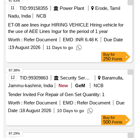
97.43%
11
TID:
99158355
Power Plant
Erode, Tamil
Nadu, India
NCB
ET-08 aee lines ingur HIRING VEHICLE Hiring vehicle for
the use of AEE Lines Ingur for the period of 1 year
Worth :
Refer Document
EMD :
INR 6.48 K
Due Date
:
19 August 2026
11 Days to go
Buy
for
250
Points
97.38%
12
TID:
99309863
Security Services
Baramulla,
Jammu-kashmir, India
New
GeM
NCB
Tender Invited For Repair of Gen Set Quantity: 1
Worth :
Refer Document
EMD :
Refer Document
Due
Date :
18 August 2026
10 Days to go
Buy
for
500
Points
97.29%