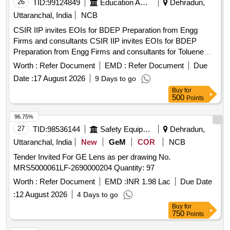
26
TID:
99124849
Education And Research Institute
Dehradun,
Uttaranchal, India
NCB
CSIR IIP invites EOIs for BDEP Preparation from Engg
Firms and consultants CSIR IIP invites EOIs for BDEP
Preparation from Engg Firms and consultants for Toluene
Recovery technology
Worth :
Refer Document
EMD :
Refer Document
Due
Date :
17 August 2026
9 Days to go
Buy
for
500
Points
96.75%
27
TID:
98536144
Safety Equipment\explosives
Dehradun,
Uttaranchal, India
New
GeM
COR
NCB
Tender Invited For GE Lens as per drawing No.
MRS5000061LF-2690000204 Quantity: 97
Worth :
Refer Document
EMD :
INR 1.98 Lac
Due Date
:
12 August 2026
4 Days to go
Buy
for
750
Points