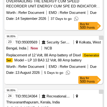
OVERHAULING THE ENERGY CUM SPEED
RECORDER UNIT ENERGY CUM SPE ED INDICATOR
UNIT AND TACHO
FOR M/S LAXVEN
GENERATOR
Worth :
Refer Document
EMD :
Refer Document
Due
MAKE AS PER ANNEXURE ATTACHED [ Warranty Period:
Date :
14 September 2026
37 Days to go
30 Months after the date of delivery ] [Quantity Tolerance
Buy
for
(+/-): 5 %age , Item Category : Normal , Total PO value
500
Points
variation Permitted: Max 8 lacs ] ]
96.85%
23
TID:
99309569
Security Services
Kolkata, West
Bengal, India
New
NCB
Replacement of 12 Volt, 88 Amp battery of Disel
Generator
Model – LP 10 BA3 12 Volt, 88 Amp battery
Set
Worth :
Refer Document
EMD :
Refer Document
Due
Date :
13 August 2026
5 Days to go
Buy
for
500
Points
96.85%
24
TID:
99134364
Recreational Services
Thiruvananthapuram, Kerala, India