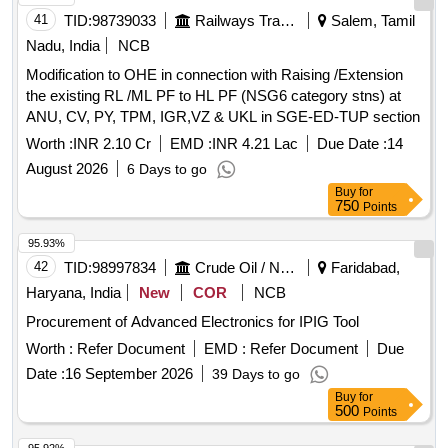
41
TID:
98739033
Railways Transport Services
Salem, Tamil
Nadu, India
NCB
Modification to OHE in connection with Raising /Extension
the existing RL /ML PF to HL PF (NSG6 category stns) at
ANU, CV, PY, TPM, IGR,VZ & UKL in SGE-ED-TUP section
Worth :
INR 2.10 Cr
EMD :
INR 4.21 Lac
Due Date :
14
August 2026
6 Days to go
Buy
for
750
Points
95.93%
42
TID:
98997834
Crude Oil / Natural Gas / Mineral Fuels
Faridabad,
Haryana, India
New
COR
NCB
Procurement of Advanced Electronics for IPIG Tool
Worth :
Refer Document
EMD :
Refer Document
Due
Date :
16 September 2026
39 Days to go
Buy
for
500
Points