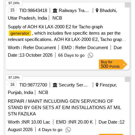
97.24%
15
TID:
98643418
Railways Transport Services
Bhadohi,
Uttar Pradesh, India
NCB
Supply of AOH Kit LAX-2000 E2 for Tacho graph
, which includes five specific items as per the
generator
relevant specifications. AOH Kit LAX-2000 E2, Tacho graph
generator
Worth :
Refer Document
EMD :
Refer Document
Due
Date :
13 October 2026
66 Days to go
Buy
for
500
Points
97.19%
16
TID:
98772700
Security Services
Firozpur,
Punjab, India
NCB
REPAIR / MAINT INCLUDING GEN SERVICING OF
STAND BY GEN SETS AT E/M INSTALLATIONS AT MIL
STN FAZILKA
Worth :
INR 10.00 Lac
EMD :
INR 20.00 K
Due Date :
12
August 2026
4 Days to go