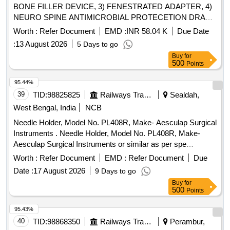
BONE FILLER DEVICE, 3) FENESTRATED ADAPTER, 4)
NEURO SPINE ANTIMICROBIAL PROTECETION DRAPE
SET & 5) DISTRACTABLE ANTERIOR SPACER DL 14DIA
Worth :
Refer Document
EMD :
INR 58.04 K
Due Date
16-25MM-L . SRPHC82364080-DISTRACTABLE
:
13 August 2026
5 Days to go
ANTERIOR SPACER DL 14DIA 16-25MM-L: SHOULD BE
Buy
for
MAD E UP OF TITANIUM. SHOULD BE MRI
500
Points
COMPATIBLE. SHOULD BE SUPPLIED WITH CAGE,
TWO HOLE PLATE AN D TWO SCREWS. SUITABILITY
95.44%
AS PER ISO/BIS/CE/CDSCO APPROVAL. [Quantity
39
TID:
98825825
Railways Transport Services
Sealdah,
Tolerance (+/-): 5 %age , Item Category : Normal , Total PO
West Bengal, India
NCB
value variation Permitted: Max 8 lacs ] ]
Needle Holder, Model No. PL408R, Make- Aesculap Surgical
Instruments . Needle Holder, Model No. PL408R, Make-
Aesculap Surgical Instruments or similar as per spe
cification attached on e-file no. 158628 ]
Worth :
Refer Document
EMD :
Refer Document
Due
Date :
17 August 2026
9 Days to go
Buy
for
500
Points
95.43%
40
TID:
98868350
Railways Transport Services
Perambur,