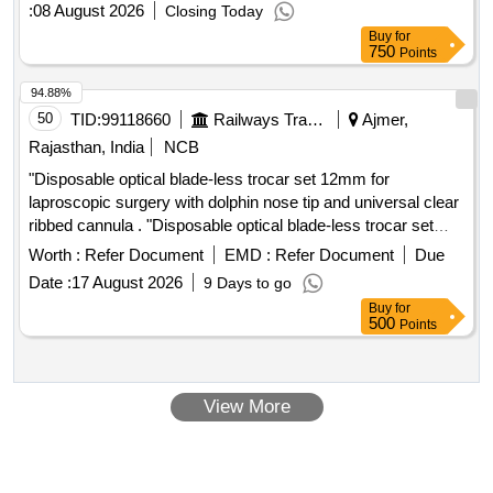
:
08 August 2026
Closing Today
Buy
for
750
Points
94.88%
50
TID:
99118660
Railways Transport Services
Ajmer,
Rajasthan, India
NCB
"Disposable optical blade-less trocar set 12mm for
laproscopic surgery with dolphin nose tip and universal clear
ribbed cannula . "Disposable optical blade-less trocar set
12mm for laproscopic surgery with dolphin nos e tip and
Worth :
Refer Document
EMD :
Refer Document
Due
universal clear ribbed cannula ]
Date :
17 August 2026
9 Days to go
Buy
for
500
Points
View More