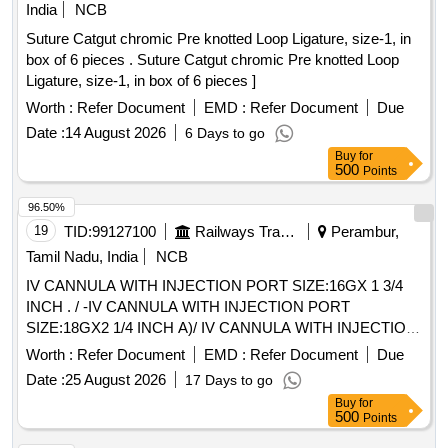
SUSPENSORY FIXATION FOR ARTHROSCOPY, PEEK
India
NCB
MATERIAL, P. IT SHOULD HAVE MINIMUM DIAMETER
Suture Catgut chromic Pre knotted Loop Ligature, size-1, in
OF 60 MM UHMWPE LOOP OF MINIMUM LENGTH 90
box of 6 pieces . Suture Catgut chromic Pre knotted Loop
MM . SHOULD BE SUPPLIED ON AS AND WHEN
Ligature, size-1, in box of 6 pieces ]
REQUIRED BASIS . FIRM SHOULD PROVIDE
Worth :
Refer Document
EMD :
Refer Document
Due
NECESSARY INSTRUMENTATION ALONG WITH
IMPLANT.] . . SRPHC82400225-STERILE PACKED
Date :
14 August 2026
6 Days to go
SUSPENSORY FIXATION FOR ARTHROSCOPY, PEEK
Buy
for
500
Points
MATERIAL, P. IT SH OULD HAVE MINIMUM DIAMETER
OF 60 MM UHMWPE LOOP OF MINIMUM LENGTH 90
96.50%
MM . SHOULD BE SUPPLIED ON A S AND WHEN
19
TID:
99127100
Railways Transport Services
Perambur,
REQUIRED BASIS . FIRM SHOULD PROVIDE
Tamil Nadu, India
NCB
NECESSARY INSTRUMENTATION ALONG WITH
IMPLANT. ]
IV CANNULA WITH INJECTION PORT SIZE:16GX 1 3/4
INCH . / -IV CANNULA WITH INJECTION PORT
SIZE:18GX2 1/4 INCH A)/ IV CANNULA WITH INJECTION
PORT SIZE:20GX 1 1/4 INCH . /IV CANNULA WITH
Worth :
Refer Document
EMD :
Refer Document
Due
INJECTION PORT SIZE:22GX1 INCH . / [IV CANNULA
Date :
25 August 2026
17 Days to go
WITH INJECTION PORT- SIZE:24GX3/4 INCH A) / IV
Buy
for
CANNULA WITHOUT INJECTION PORT SIZE: 20G1.0 / IV
500
Points
CANNULA WITHOUT INJECTION PORT SIZE:22GX 1. A)