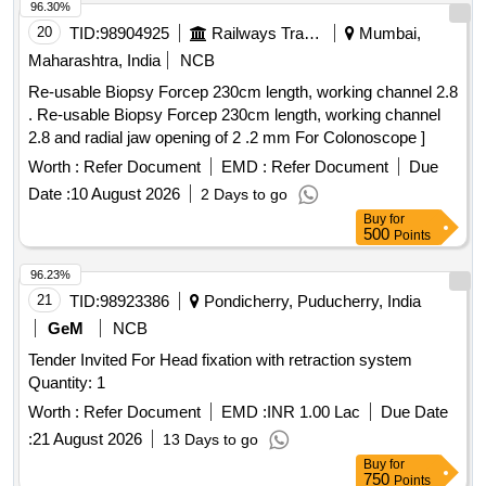
/ IV CANNULA WITHOUT INJECTION PORT- 14GX32MM-
96.30%
11/4 A) / IV CANNULA WITH INJECTION PORT 18G. .
20
TID:
98904925
Railways Transport Services
Mumbai,
SRPHC82200195-IV CANNULA WITH INJECTION PORT
Maharashtra, India
NCB
SIZE:22GX1 INCH . TRANSLUSCENT,LUERLOCK WIT H
Re-usable Biopsy Forcep 230cm length, working channel 2.8
BLOCKER. CATHES TIP FLUSH WITH DISTAL PORTION
. Re-usable Biopsy Forcep 230cm length, working channel
OF THE LEVEL.THE INJECTION PORT SHOULD BE
2.8 and radial jaw opening of 2 .2 mm For Colonoscope ]
EASLY TO ADMI NISTERDRUG WITH FIXING WING ]
Worth :
Refer Document
EMD :
Refer Document
Due
Date :
10 August 2026
2 Days to go
Buy
for
500
Points
96.23%
21
TID:
98923386
Pondicherry, Puducherry, India
GeM
NCB
Tender Invited For Head fixation with retraction system
Quantity: 1
Worth :
Refer Document
EMD :
INR 1.00 Lac
Due Date
:
21 August 2026
13 Days to go
Buy
for
750
Points