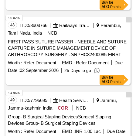
Buy
for
500
Points
95.02%
48
TID:
98909766
Railways Transport Services
Perambur,
Tamil Nadu, India
NCB
FIRST PASS SUTURE PASSER - NEEDLE AND SUTURE
CAPTURE IN SUTURE MANAGEMENT DEVICE OF
ARTHROSCOPY SURGERY . SRPHC82400085-FIRST
PASS SUTURE PASSER - NEEDLE AND SUTURE
Worth :
Refer Document
EMD :
Refer Document
Due
CAPTURE IN SUTURE MANAGEMENT DEVICE OF
Date :
02 September 2026
25 Days to go
ARTHROSCOPY SURGERY UNIT:No ]
Buy
for
500
Points
94.96%
49
TID:
97795699
Health Services/equipments
Jammu,
Jammu-kashmir, India
COR
NCB
Group- B Surgical Stapling DevicesSurgical Stapling
Devices Group- B Surgical Stapling Devices
Worth :
Refer Document
EMD :
INR 1.00 Lac
Due Date