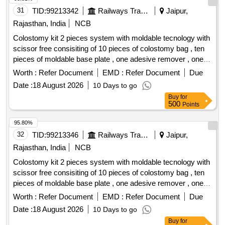
31
TID:
99213342
Railways Transport Services
Jaipur,
Rajasthan, India
NCB
Colostomy kit 2 pieces system with moldable tecnology with
scissor free consisiting of 10 pieces of colostomy bag , ten
pieces of moldable base plate , one adesive remover , one
barier spray, one hydrocolloid based skin protection paste ,
Worth :
Refer Document
EMD :
Refer Document
Due
one pieces skin protection powder and one pieces ostomy
Date :
18 August 2026
10 Days to go
belt . size- 45 mm . Colostomy kit 2 pieces system with
Buy
for
moldable tecnology with scissor free consisiting of 1 0
500
Points
pieces of colostomy bag , ten pieces of moldable base plate ,
one adesive remover , one barier spra y, one hydrocolloid
95.80%
based skin protection paste , one pieces skin protection
32
TID:
99213346
Railways Transport Services
Jaipur,
powder and one pieces os tomy belt . size- 45 mm ]
Rajasthan, India
NCB
Colostomy kit 2 pieces system with moldable tecnology with
scissor free consisiting of 10 pieces of colostomy bag , ten
pieces of moldable base plate , one adesive remover , one
barier spray, one hydrocolloid based skin protection paste ,
Worth :
Refer Document
EMD :
Refer Document
Due
one pieces skin protection powder and one pieces ostomy
Date :
18 August 2026
10 Days to go
belt . size- 57 mm . Colostomy kit 2 pieces system with
Buy
for