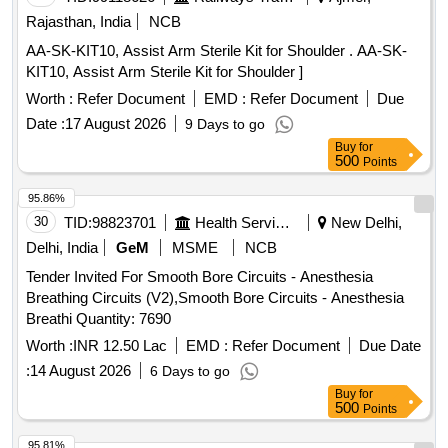
STRAIGHT FIRE PROBE SHOULD HAVE DIAMETER 2.3
Rajasthan, India
NCB
MM AND LENGTH 2.3 M WITH CERAMIC TIP, 7)
AA-SK-KIT10, Assist Arm Sterile Kit for Shoulder . AA-SK-
DISPOSABLE FLEXIBLE MARTIN ARGON BEAMER
KIT10, Assist Arm Sterile Kit for Shoulder ]
SYSTEM PROBE GASTROINTESTINAL TRACK (GIT),
STRAIGHT FIRE PROBE SHOULD HAVE DIAMETER 2.3
Worth :
Refer Document
EMD :
Refer Document
Due
MM AND LENGTH 3.4M WITH CERAMIC TIP FOR
Date :
17 August 2026
9 Days to go
DOUBLE BALLOON ENTEROSCOPY, 8) EUS FINE
Buy
for
NEEDLE BIOPSY NEEDLE 22G/25G, 9) EUS FLEXIBLE
500
Points
FINE NEEDLE BIOPSY NEEDLE-19G & 10) EUS FINE
95.86%
NEEDLE ASPIRATION NEEDLE 22G/25G .
30
TID:
98823701
Health Services/equipments
New Delhi,
SRPHC82336110-DISPOSABLE BIOPSY
GASTROSCOPY FORCEPS - SHOULD HAVE A) JAW
Delhi, India
GeM
MSME
NCB
OUT ER DIAMETER IS 2.2 MM AND LENGTH MORE
Tender Invited For Smooth Bore Circuits - Anesthesia
THAN 150 CM B) WIDER CUP DESIGN FOR LARGER
Breathing Circuits (V2),Smooth Bore Circuits - Anesthesia
TISSUE VO LUME C) WITH OR WITHOUT NEEDLE D)
Breathi Quantity: 7690
SINGLE USE , DISPOSABLE [Quantity Tolerance (+/-): 5
Worth :
INR 12.50 Lac
EMD :
Refer Document
Due Date
%age , Item Category : Normal , Total PO value variation
Permitted: Max 8 lacs ] ]
:
14 August 2026
6 Days to go
Buy
for
500
Points
95.81%