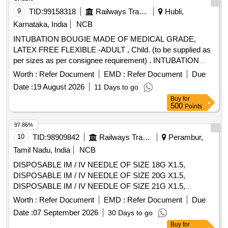
9
TID:
99158318
Railways Transport Services
Hubli,
Karnataka, India
NCB
INTUBATION BOUGIE MADE OF MEDICAL GRADE,
LATEX FREE FLEXIBLE -ADULT , Child. (to be supplied as
per sizes as per consignee requirement) . INTUBATION
BOUGIE MADE OF MEDICAL GRADE, LATEX FREE
Worth :
Refer Document
EMD :
Refer Document
Due
FLEXIBLE -ADULT , Child. ( o be supplied as per sizes as
Date :
19 August 2026
11 Days to go
per consignee requirement) ]
Buy
for
500
Points
97.86%
10
TID:
98909842
Railways Transport Services
Perambur,
Tamil Nadu, India
NCB
DISPOSABLE IM / IV NEEDLE OF SIZE 18G X1.5,
DISPOSABLE IM / IV NEEDLE OF SIZE 20G X1.5,
DISPOSABLE IM / IV NEEDLE OF SIZE 21G X1.5,
DISPOSABLE IM / IV NEEDLE OF SIZE 22G X1.5,
Worth :
Refer Document
EMD :
Refer Document
Due
DISPOSABLE IM / IV NEEDLE OF SIZE 23G X1,
Date :
07 September 2026
30 Days to go
DISPOSABLE IM / IV NEEDLE OF SIZE 26G X1.5INCH,
Buy
for