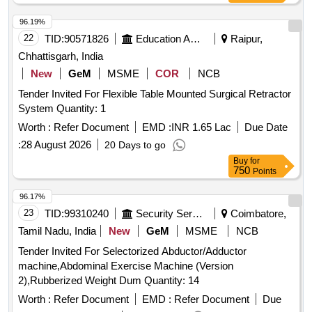
96.19%
22
TID:
90571826
Education And Research Institute
Raipur,
Chhattisgarh, India
New
GeM
MSME
COR
NCB
Tender Invited For Flexible Table Mounted Surgical Retractor
System Quantity: 1
Worth :
Refer Document
EMD :
INR 1.65 Lac
Due Date
:
28 August 2026
20 Days to go
Buy
for
750
Points
96.17%
23
TID:
99310240
Security Services
Coimbatore,
Tamil Nadu, India
New
GeM
MSME
NCB
Tender Invited For Selectorized Abductor/Adductor
machine,Abdominal Exercise Machine (Version
2),Rubberized Weight Dum Quantity: 14
Worth :
Refer Document
EMD :
Refer Document
Due