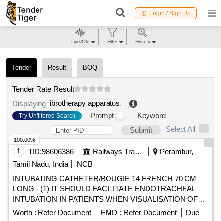
Login / Sign Up
Live/Old
Filter
History
Tender
Result
BOQ
Tender Rate Result
ibrotherapy apparatus
.
Displaying
Prompt
Keyword
Try Unfiltered Search
Select All
Submit
100.00%
1
TID:
98606386
Railways Transport Services
Perambur,
Tamil Nadu, India
NCB
INTUBATING CATHETER/BOUGIE 14 FRENCH 70 CM
LONG - (1) IT SHOULD FACILITATE ENDOTRACHEAL
INTUBATION IN PATIENTS WHEN VISUALISATION OF
THE GLOTTIS IS INADEQUATE. (2). INTRODUCER
Worth :
Refer Document
EMD :
Refer Document
Due
SHOULD BE A 14 FRENCH 70 CM LONG RADIO