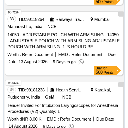
moldable tecnology with scissor free consisiting of 1 0
500
Points
pieces of colostomy bag , ten pieces of moldable base plate ,
one adesive remover , one barier spra y, one hydrocolloid
95.72%
based skin protection paste , one pieces skin protection
33
TID:
99118264
Railways Transport Services
Mumbai,
powder and one pieces os tomy belt . size- 57 mm ]
Maharashtra, India
NCB
14050 - ADJUSTABLE POUCH WITH ARM SLING . 14050
- ADJUSTABLE POUCH WITH ARM SLING ADJUSTABLE
POUCH WITH ARM SLING- 1. S HOULD BE
ARGONOMICALLY DESIGN, 2. SHOULD BE MADE UP
Worth :
Refer Document
EMD :
Refer Document
Due
OF HIGH QUALITY , SKIN FRIENDLY FIBRI CS,
Date :
13 August 2026
5 Days to go
3.SHOULD HAVE SHOULDER PAD AND THUMB
Buy
for
CRADLE 4. SHOULD HAVE ADJUSTABLE SLING. 5. EAS
500
Points
Y TO WEAR AND WASHABLE. ]
95.66%
34
TID:
99181238
Health Services/equipments
Karaikal,
Puducherry, India
GeM
NCB
Tender Invited For Intubation Laryngoscopes for Anesthesia
Procedures (V2) Quantity: 1
Worth :
INR 8.00 K
EMD :
Refer Document
Due Date
:
14 August 2026
6 Days to go