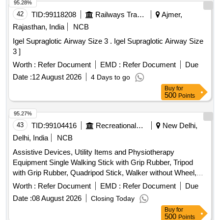
95.28%
42
TID:
99118208
Railways Transport Services
Ajmer,
Rajasthan, India
NCB
Igel Supraglotic Airway Size 3 . Igel Supraglotic Airway Size
3 ]
Worth :
Refer Document
EMD :
Refer Document
Due
Date :
12 August 2026
4 Days to go
Buy
for
500
Points
95.27%
43
TID:
99104416
Recreational Services
New Delhi,
Delhi, India
NCB
Assistive Devices, Utility Items and Physiotherapy
Equipment Single Walking Stick with Grip Rubber, Tripod
with Grip Rubber, Quadripod Stick, Walker without Wheel,
Axillary Crutches with Grip Rubber, Elbow Crutches with
Worth :
Refer Document
EMD :
Refer Document
Due
Grip Rubber, Wheel Chair with Commode, Wheel Chair
Date :
08 August 2026
Closing Today
without Commode, Folding Commode, Knee Caps (Pair),
Buy
for
Elbow Support, Ankle Support, Heating Pad – Single, Hot
500
Points