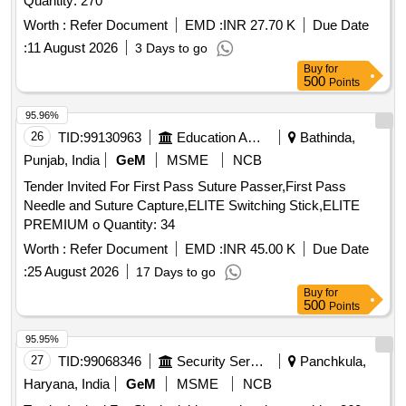
Quantity: 270
Worth :
Refer Document
EMD :
INR 27.70 K
Due Date
:
11 August 2026
3 Days to go
Buy
for
500
Points
95.96%
26
TID:
99130963
Education And Research Institute
Bathinda,
Punjab, India
GeM
MSME
NCB
Tender Invited For First Pass Suture Passer,First Pass
Needle and Suture Capture,ELITE Switching Stick,ELITE
PREMIUM o Quantity: 34
Worth :
Refer Document
EMD :
INR 45.00 K
Due Date
:
25 August 2026
17 Days to go
Buy
for
500
Points
95.95%
27
TID:
99068346
Security Services
Panchkula,
Haryana, India
GeM
MSME
NCB