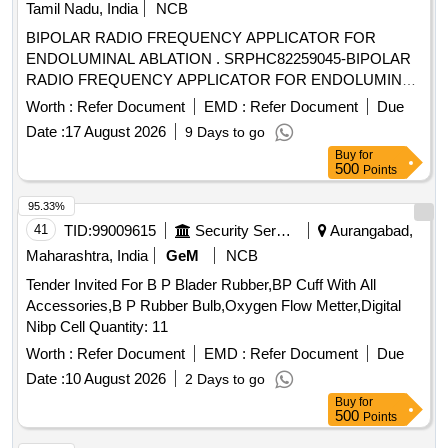
Tamil Nadu, India
NCB
BIPOLAR RADIO FREQUENCY APPLICATOR FOR
ENDOLUMINAL ABLATION . SRPHC82259045-BIPOLAR
RADIO FREQUENCY APPLICATOR FOR ENDOLUMINAL
ABLATION. ]
Worth :
Refer Document
EMD :
Refer Document
Due
Date :
17 August 2026
9 Days to go
Buy
for
500
Points
95.33%
41
TID:
99009615
Security Services
Aurangabad,
Maharashtra, India
GeM
NCB
Tender Invited For B P Blader Rubber,BP Cuff With All
Accessories,B P Rubber Bulb,Oxygen Flow Metter,Digital
Nibp Cell Quantity: 11
Worth :
Refer Document
EMD :
Refer Document
Due
Date :
10 August 2026
2 Days to go
Buy
for
500
Points