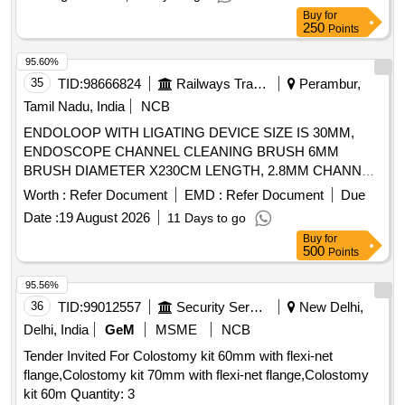
Buy
for
250
Points
95.60%
35
TID:
98666824
Railways Transport Services
Perambur,
Tamil Nadu, India
NCB
ENDOLOOP WITH LIGATING DEVICE SIZE IS 30MM,
ENDOSCOPE CHANNEL CLEANING BRUSH 6MM
BRUSH DIAMETER X230CM LENGTH, 2.8MM CHANNEL.
TIP SHOULD BE ATRAUMATIC, ELECTROSURGICAL
Worth :
Refer Document
EMD :
Refer Document
Due
TWOSTEP KNIFE DJUSTABLETWO-STEP KNIFE OF
Date :
19 August 2026
11 Days to go
2MM LENGTH AND ADOME-SHAPED CUTTING
Buy
for
SECTION. 2) SHOULDHAVE DISTINCT MARKERS
500
Points
VISIBLE ON THE SHEATH TO PROVIDE ENDOSCOPIC
VERIFICATION OF CUTTING DEPTH. 3) THE WHITE
95.56%
AND GRAY MARKINGS TOGETHER MEASURE 1.5 MM
36
TID:
99012557
Security Services
New Delhi,
AND THE BLUE MARKER MEASURES 1.0 MM,
Delhi, India
GeM
MSME
NCB
ENDOSCOPIC CAP: STRAIGHT CAPS ARE HARD
Tender Invited For Colostomy kit 60mm with flexi-net
TRANSPARENT CAPS THE ENDOSCOPE FOR
flange,Colostomy kit 70mm with flexi-net flange,Colostomy
ENDOSCOPIC MUCOSAL RESECTION OF LESIONS
kit 60m Quantity: 3
SMALLERTHAN 10MM WITH AN OUTER DIAMETER