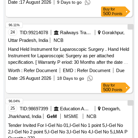
Date :
17 August 2026
9 Days to go
Buy
for
500
Points
96.11%
24
TID:
99214078
Railways Transport Services
Gorakhpur,
Uttar Pradesh, India
NCB
Hand Held Instrument for Laparoscopic Surgery . Hand Held
Instrument for Laparoscopic Surgery as per attached
specification. [ Warranty P eriod: 30 Months after the date of
delivery ] ]
Worth :
Refer Document
EMD :
Refer Document
Due
Date :
26 August 2026
18 Days to go
Buy
for
500
Points
96.04%
25
TID:
98697399
Education And Research Institute
Deogarh,
Jharkhand, India
GeM
MSME
NCB
Tender Invited For I-Gel No 01,I-Gel No 1 point 5,I-Gel No
2,I-Gel No 2 point 5,I-Gel No 3,I-Gel No 4,I-Gel No 5,LMA P