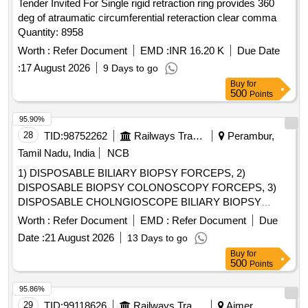
Tender Invited For Single rigid retraction ring provides 360
deg of atraumatic circumferential reteraction clear comma
Quantity: 8958
Worth :
Refer Document
EMD :
INR 16.20 K
Due Date
:
17 August 2026
9 Days to go
Buy
for
500
Points
95.90%
28
TID:
98752262
Railways Transport Services
Perambur,
Tamil Nadu, India
NCB
1) DISPOSABLE BILIARY BIOPSY FORCEPS, 2)
DISPOSABLE BIOPSY COLONOSCOPY FORCEPS, 3)
DISPOSABLE CHOLNGIOSCOPE BILIARY BIOPSY
FORCEPS, 4) DISPOSABLE BIOPSY GASTROSCOPY
Worth :
Refer Document
EMD :
Refer Document
Due
FORCEPS, 5) DISPOSABLE FLEXIBLE MARTIN ARGON
Date :
21 August 2026
13 Days to go
BEAMER SYSTEM PROBE GASTROINTESTINAL TRACK
Buy
for
(GIT), SIDE FIRE PROBE SHOULD HAVE DIAMETER 2.3
500
Points
MM AND LENGTH 2.3 M WITH CERAMIC TIP, 6)
DISPOSABLE FLEXIBLE MARTIN ARGON BEAMER
95.86%
SYSTEM PROBE GASTROINTESTINAL TRACK (GIT),
29
TID:
99118626
Railways Transport Services
Ajmer,