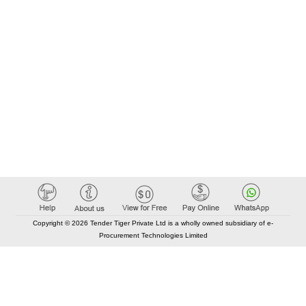
Copyright © 2026 Tender Tiger Private Ltd is a wholly owned subsidiary of e-
Procurement Technologies Limited