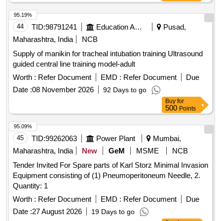
Water Bag, Adult Diapers – Standard Size, Mackintosh
Sheet, Back Support – Sacro Lumbar Belt, Portable
95.19%
Commode (Without Wheels), Portable Commode (With
44
TID:
98791241
Education And Research Institute
Pusad,
Wheels), Single Walking Stick with Grip Rubber (With Torch),
Maharashtra, India
NCB
Cervical Collar, Cold Pack, Off Loader Knee Braces,
Supply of manikin for tracheal intubation training Ultrasound
(Wire/Portable), Crepe Bandage (Garm Patti),
Massager
guided central line training model-adult
Nebulizer (Wired/Portable), Activity Mattress, Adjustable
Walking Stick – Quadripod, Adjustable Walking Stick –
Worth :
Refer Document
EMD :
Refer Document
Due
Single, Air Mattress, Ankle Exerciser, BP
with
Apparatus
Date :
08 November 2026
92 Days to go
Dial feature, Combo
(IFT+TENS+US),
Therapy
Buy
for
Compression Garment, Elbow Support, Electric Heating
500
Points
Pad, Examination Couch, Finger Ladder, First Aid Kit,
95.09%
Folding Walker, Foot Plant Flexer, Foot Stairs, Foot Stool,
45
TID:
99262063
Power Plant
Mumbai,
Gym Ball, Hand Gripper, Heel Pad, Hydrocollator, Ice Packs,
IFT (4 Channel), Instrument Trolley, IRR (Infrared Radiation
Maharashtra, India
New
GeM
MSME
NCB
), Knee Hammer, Knee Support (Pair), Muscle
Therapy
Tender Invited For Spare parts of Karl Storz Minimal Invasion
Stimulator (Portable), Patient Bed, Patient Stool (Revolving),
Equipment consisting of (1) Pneumoperitoneum Needle, 2.
Patient Waiting Chairs, Quadriceps Table, Rehabilitation Unit,
Quantity: 1
Rotatory Wrist Machine, Shoulder Ladder, Shoulder Wheel,
Worth :
Refer Document
EMD :
Refer Document
Due
Side Screen, Spirometer, Static Cycle, Steam Inhalator,
Stethoscope, Foldable Stretcher, Stretching Strap, Sugar
Date :
27 August 2026
19 Days to go