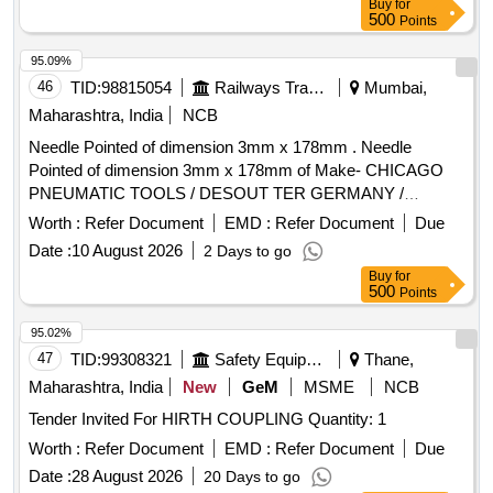
Check Machine (Glucometer), T Pulley, TENS (Portable),
Buy
for
500
Points
Traction Unit / Traction Machine, Treatment Consumables
(Gel/Balm/Cotton), Ultrasound
Unit, Wax Bath,
Therapy
95.09%
Weighing Machine (Digital), Weight Cuff (Pair), Wrist
46
TID:
98815054
Railways Transport Services
Mumbai,
Extensor Table, Anatomical Models, Anatomical Posters,
Maharashtra, India
NCB
Balancing Board, Bolsters Roller, Contrast Bath
,
Therapy
Dumbbell Sets, Goniometers, Health Education Posters,
Needle Pointed of dimension 3mm x 178mm . Needle
Knee CPM Machine, Laser
Device, Measuring
Therapy
Pointed of dimension 3mm x 178mm of Make- CHICAGO
Tape, Mobilization Belts & Devices, MWD (Microwave
PNEUMATIC TOOLS / DESOUT TER GERMANY /
Diathermy), Parallel Bar with Mirror, Pulse Oximeter / O2
MILWAUKEE USA / FUJI JAPAN. 01 Nos box should be of
Worth :
Refer Document
EMD :
Refer Document
Due
Meter, Short Wave Diathermy, Shoulder Pulley, Small
quantity 100 nos. [ Warranty Period: 30 Months after the date
Date :
10 August 2026
2 Days to go
Freezer (Cold Modalities), Taping Supplies, Thermometer
of delivery ] ]
Buy
for
500
Points
95.02%
47
TID:
99308321
Safety Equipment\explosives
Thane,
Maharashtra, India
New
GeM
MSME
NCB
Tender Invited For HIRTH COUPLING Quantity: 1
Worth :
Refer Document
EMD :
Refer Document
Due
Date :
28 August 2026
20 Days to go