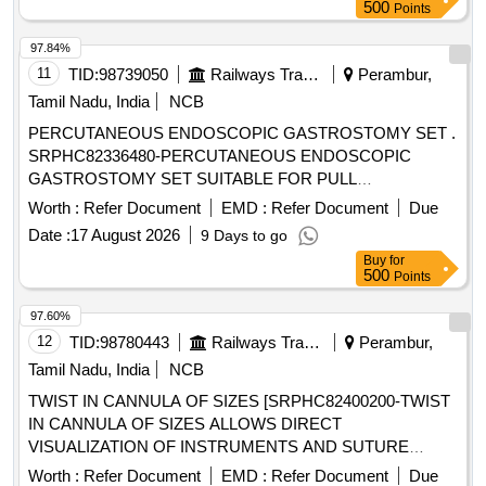
DISPOSABLE IM / IV NEEDLE OF SIZE 24G X1,
500
Points
DISPOSABLE IM/IV NEEDLE SIZE 26G X 1/2 INCH. .
SRPHC82328255-DISPOSABLE IM / IV NEEDLE OF SIZE
97.84%
26G X1.5INCH ]
11
TID:
98739050
Railways Transport Services
Perambur,
Tamil Nadu, India
NCB
PERCUTANEOUS ENDOSCOPIC GASTROSTOMY SET .
SRPHC82336480-PERCUTANEOUS ENDOSCOPIC
GASTROSTOMY SET SUITABLE FOR PULL
TECHNIQUE. SIZ ES 20 OR 24FR. IT SHOULD CONTAIN
Worth :
Refer Document
EMD :
Refer Document
Due
SILICON FEEDING TUBE, BOLSTER, 150 CM LOOPED
Date :
17 August 2026
9 Days to go
INSERTION WIRE, COLD SNARE, UNIVERSAL
Buy
for
ADAPTER, TUBE CLAMP, UNIVERSAL ADAPTER,
500
Points
BOLUS ADAPTER, TWIST LOCK, 22 GAUGE X 1 1/2 IN
CH NEEDLE, 25 GAUGE X 5/8 INCH NEEDLE AND
97.60%
MISCELLANEOUS ACCESSORIES FOR PEG TUBE
12
TID:
98780443
Railways Transport Services
Perambur,
PLACEMENT. ]
Tamil Nadu, India
NCB
TWIST IN CANNULA OF SIZES [SRPHC82400200-TWIST
IN CANNULA OF SIZES ALLOWS DIRECT
VISUALIZATION OF INSTRUMENTS AND SUTURE
PASSAGE] . SRPHC82400200-TWIST IN CANNULA OF
Worth :
Refer Document
EMD :
Refer Document
Due