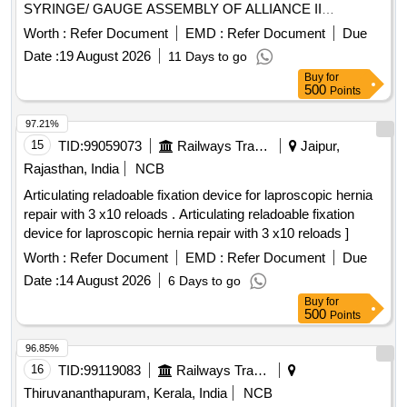
SYRINGE/ GAUGE ASSEMBLY OF ALLIANCE II
INFLATION SYSTEM. TO BE USED ALONG WITH THE
Worth :
Refer Document
EMD :
Refer Document
Due
INFLATION HANDLE OF THE SYSTEM.] , TIFF SNARE
Date :
19 August 2026
11 Days to go
FOR ENDOSCOPIC [SRPHC82336545-STIFF SNARE
Buy
for
FOR ENDOSCOPIC MUCOSAL RESECTION IN GI
500
Points
TRACT.IT SHOULD HAVE OUTER DIAMETER OF 0.0165
INCH (0.419MM) , LOOP WIDTH OF 10MM, SHEATH
97.21%
2.4MM, WORKING LENGTH 240 CMS, STIFF BRAIDED
15
TID:
99059073
Railways Transport Services
Jaipur,
WIRE WHICH FACILITATES TACTILE FEEL, CONTROL
Rajasthan, India
NCB
OF WIRE AND HELPS IN GRIP/TRACTION ON FLAT
Articulating reladoable fixation device for laproscopic hernia
POLYPS SHORT DISTANCE FROM SCOPE TIP TO
repair with 3 x10 reloads . Articulating reladoable fixation
FACILITATE TIP CONTROL AND VISUALIZATION.] ,THE
device for laproscopic hernia repair with 3 x10 reloads ]
FOREIGN BODY HOOD PROT [SRPHC82336560-THE
FOREIGN BODY HOOD PROTECTOR GASTRO
Worth :
Refer Document
EMD :
Refer Document
Due
PAEDIATRIC: NON-STERILE, SINGLE USE, A SOFT
Date :
14 August 2026
6 Days to go
BELL-SHAPED HOOD TO PROTECT THE ANATOMY
Buy
for
AND PROMOTE THE SAFE REMOVAL OF SHARP
500
Points
OBJECTS FROM THE GASTROINTESTINAL TRACT.]
96.85%
,HIS STENT COMBINES LUMEN [SRPHC82336565-THIS
16
TID:
99119083
Railways Transport Services
STENT COMBINES LUMEN APPOSING METAL STENT
(LAMS) WITH ELECTROCAUTERY ENHANCED
Thiruvananthapuram, Kerala, India
NCB