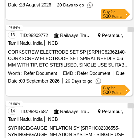
SIZES ALLOWS DIRECT VISUALIZATION OF
Date :
28 August 2026
20 Days to go
INSTRUMENTS AND S UTURE PASSAGE ]
Buy
for
500
Points
97.54%
13
TID:
98909772
Railways Transport Services
Perambur,
Tamil Nadu, India
NCB
CORKSCREW ELECTRODE SET SP [SRPHC82362140-
CORKSCREW ELECTRODE SET SPIRAL NEEDLE 0.6
MM WITH TIP, ETO STERILISED, SINGLE USE SUITABLE
WITH EXISTING IONM (INTRA OPERATIVE NEURO
Worth :
Refer Document
EMD :
Refer Document
Due
PHYSIOLOGICAL MONITORING SYSTEM) MACHINE-
Date :
03 September 2026
26 Days to go
MAKE GERMANY/INOMED.] . SRPHC82362140-
Buy
for
CORKSCREW ELECTRODE SET SPIRAL NEEDLE 0.6
500
Points
MM WITH TIP, ETO STERILISED, SINGLE USE SUITABLE
WITH EXISTING IONM (INTRA OPERATIVE NEURO
97.50%
PHYSIOLOGICAL MONITORING SYSTEM) MACHINE-
14
TID:
98907587
Railways Transport Services
Perambur,
MAKE G ERMANY/INOMED. ]
Tamil Nadu, India
NCB
SYRINGE/GAUGE INFLATION SY [SRPHC82336555-
SYRINGE/GAUGE INFLATION SYSTEM - SINGLE USE