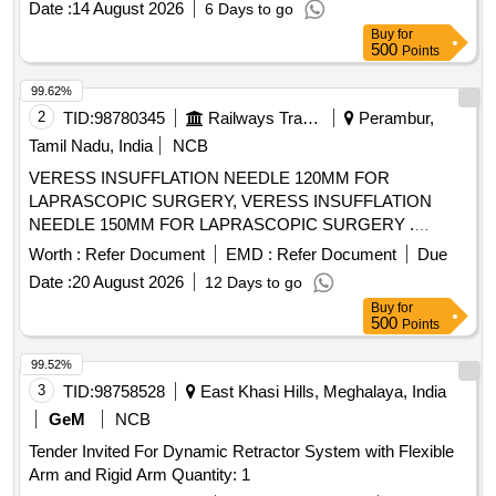
Date :
14 August 2026
6 Days to go
OPAQUE CATHETER FOR ADULTS (3). THE TIP
Buy
for
SHOULD BE BLUNT AND ANGLED TO ASSIST IN
500
Points
PROPER PLACEMENT BEYOND THE VOCAL CORDS
AND TO MINIMISE TRAUMA TO INTERNAL
99.62%
STRUCTURES. (4). SHOULD HAVE 2 REMOVABLE
2
TID:
98780345
Railways Transport Services
Perambur,
ADAPTERS TO PERMIT VENTILATION. ONE WITH A
Tamil Nadu, India
NCB
15MM ADAPTER TO CONNECT TO VENTILATING
VERESS INSUFFLATION NEEDLE 120MM FOR
CIRCUIT AND THE OTHER WITH LUER LOCK FOR JET
LAPRASCOPIC SURGERY, VERESS INSUFFLATION
VENTILATION. (5). SHOULD HAVE A THROUGH LUMEN
NEEDLE 150MM FOR LAPRASCOPIC SURGERY .
TO ENSURE ADEQUATE AIRFLOW TO THE PATIENT
SRPHC82328435-VERESS INSUFFLATION NEEDLE
AND TO AVOID HYPOXEMIA. (6). SHOULD HAVE A
Worth :
Refer Document
EMD :
Refer Document
Due
150MM FOR LAPRASCOPIC SURGERY ]
STIFFENING CANNULA TO ADD RIGIDITY TO THE
Date :
20 August 2026
12 Days to go
CATHETER. (7)SUITABILITY AS PER ISO OR BIS OR
Buy
for
FDA OR CE OR CDSCO APPROVAL.] . SRPHC82201500-
500
Points
INTUBATING CATHETER/BOUGIE 14 FRENCH 70 CM
99.52%
LONG - (1) IT SHOULD FACILITATE ENDOTRACHEAL
3
TID:
98758528
East Khasi Hills, Meghalaya, India
INTUBATION IN PATIENTS WHEN VISUALISATION OF
THE GLOTTIS IS INADEQUATE. (2). INTRODUCER
GeM
NCB
SHOULD BE A 14 FRENCH 70 CM LONG RADIO
Tender Invited For Dynamic Retractor System with Flexible
OPAQUE CATHETER FOR ADULTS (3). THE TIP
Arm and Rigid Arm Quantity: 1
SHOULD BE BLUNT AND A NGLED TO ASSIST IN