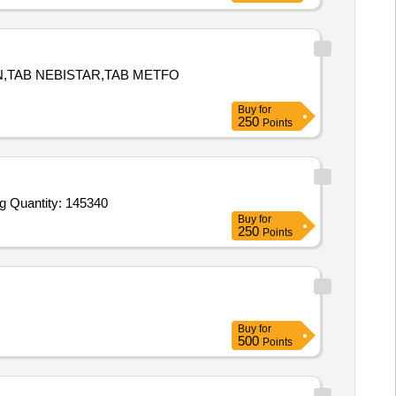
N,TAB NEBISTAR,TAB METFO
Buy
for
250
Points
g Quantity: 145340
Buy
for
250
Points
Buy
for
500
Points