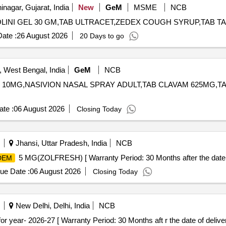
nagar, Gujarat, India
New
GeM
MSME
NCB
ate :
26 August 2026
20 Days to go
 West Bengal, India
GeM
NCB
 10MG,NASIVION NASAL SPRAY ADULT,TAB CLAVAM 625MG,TAB DISPRI
te :
06 August 2026
Closing Today
Jhansi, Uttar Pradesh, India
NCB
5 MG(ZOLFRESH) [ Warranty Period: 30 Months after the date of
DEM
ue Date :
06 August 2026
Closing Today
New Delhi, Delhi, India
NCB
MI NO-9.175for year- 2026-27 [ Warranty Period: 30 Months aft r the date of deliver