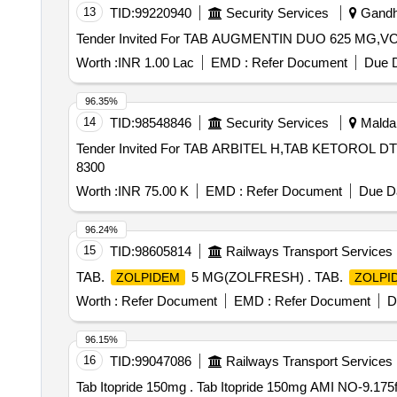
13
TID:
99220940
Security Services
Gandhi
Worth :
INR 1.00 Lac
EMD :
Refer Document
Due D
96.35%
14
TID:
98548846
Security Services
Malda,
Tender Invited For TAB ARBITEL H,TAB KETOROL DT
8300
Worth :
INR 75.00 K
EMD :
Refer Document
Due Da
96.24%
15
TID:
98605814
Railways Transport Services
TAB.
5 MG(ZOLFRESH) . TAB.
ZOLPIDEM
ZOLPI
Worth :
Refer Document
EMD :
Refer Document
D
96.15%
16
TID:
99047086
Railways Transport Services
Tab Itopride 150mg . Tab Itopride 150mg A