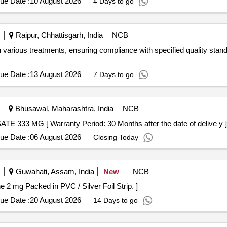
ue Date :
10 August 2026
4 Days to go
Raipur, Chhattisgarh, India
NCB
 various treatments, ensuring compliance with specified quality stand
ue Date :
13 August 2026
7 Days to go
Bhusawal, Maharashtra, India
NCB
 56012 - ACAMPROSATE 333 MG [ Warranty Period: 30 Months after the date of delive y ]
ue Date :
06 August 2026
Closing Today
Guwahati, Assam, India
New
NCB
s- Tizanidine 2 mg Packed in PVC / Silver Foil Strip. ]
ue Date :
20 August 2026
14 Days to go