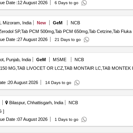
ue Date :
12 August 2026
6 Days to go
, Mizoram, India
New
GeM
NCB
ue Date :
27 August 2026
21 Days to go
t, Punjab, India
GeM
MSME
NCB
150 MG,TAB LIVOCET OR LCZ,TAB MONTAIR LC,TAB MONTEK FX,TAB 
te :
20 August 2026
14 Days to go
Bilaspur, Chhattisgarh, India
NCB
MG ]
ue Date :
07 August 2026
1 Days to go