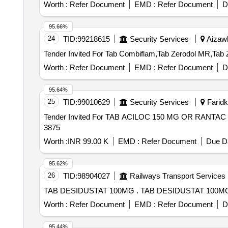
Worth :
Refer Document
EMD :
Refer Document
D
95.66%
24
TID:
99218615
Security Services
Aizawl
Worth :
Refer Document
EMD :
Refer Document
D
95.64%
25
TID:
99010629
Security Services
Faridko
Tender Invited For TAB ACILOC 150 MG OR RANTAC 
3875
Worth :
INR 99.00 K
EMD :
Refer Document
Due Da
95.62%
26
TID:
98904027
Railways Transport Services
TAB DESIDUSTAT 100MG . TAB DESIDUSTAT 100
Worth :
Refer Document
EMD :
Refer Document
D
95.44%