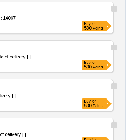
5 mg,axiostat pad mil 88,tab clonazepam 0 25 mg,t Quantity: 14067
Buy
for
500
Points
te of delivery ] ]
Buy
for
500
Points
ivery ] ]
Buy
for
500
Points
of delivery ] ]