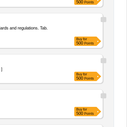
500
Points
ards and regulations. Tab.
Buy
for
500
Points
 ]
Buy
for
500
Points
Buy
for
500
Points