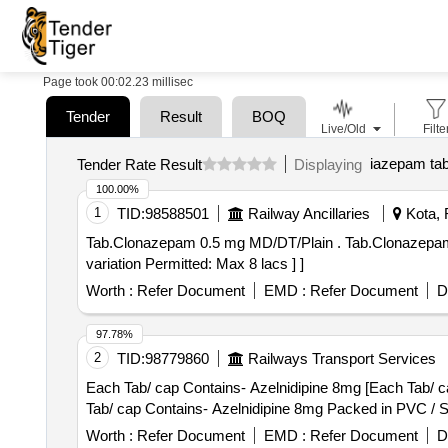
Page took 00:02.23 millisec
Tender
Result
BOQ
Live/Old
Filte
iazepam ta
Tender Rate Result
Displaying
100.00%
1
TID:
98588501
Railway Ancillaries
Kota, 
Tab.Clonazepam 0.5 mg MD/DT/Plain . Tab.Clonazepam 0.5 mg MD/DT/Plain [Quantity Tolerance (+/-): 5 %age , Item Category : Normal , Total PO value
variation Permitted: Max 8 lacs ] ]
Worth :
Refer Document
EMD :
Refer Document
D
97.78%
2
TID:
98779860
Railways Transport Services
Each Tab/ cap Contains- Azelnidipine 8mg [Each Tab/ cap 
Tab/ cap Contains- Azelnidipine 8mg Packed in PVC / Sil
Worth :
Refer Document
EMD :
Refer Document
D