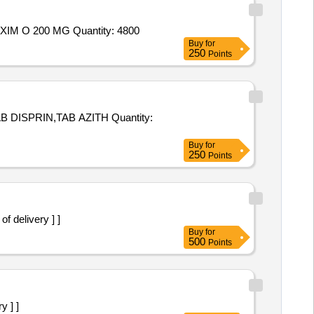
Tender Invited For TAB AUGMENTIN DUO 625 MG,VOLINI GEL 30 GM,TAB ULTRACET,ZEDEX COUGH SYRUP,TAB TAXIM O 200 MG Quantity: 4800
Buy
for
250
Points
N,TAB AZITH Quantity:
Buy
for
250
Points
 delivery ] ]
Buy
for
500
Points
y ] ]