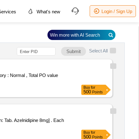
Login / Sign Up
ervices
What's new
Win more with AI Search
Select All
Submit
Buy
for
500
Points
b. Azelnidipine 8mg] . Each
Buy
for
500
Points