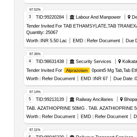
97.52%
3
TID:
99220284
Labour And Manpower
Deh
Tender Invited For TAB ETHAMSYLATE,TAB TRANE
Quantity: 25067
Worth :
INR 5.50 Lac
EMD :
Refer Document
Due D
97.36%
4
TID:
98631438
Security Services
Kolkata
Tender Invited For
0point5 Mg Tab,Tab Eth
Alprazolam
Worth :
Refer Document
EMD :
INR 67
Due Date :
0
97.14%
5
TID:
99213139
Railway Ancillaries
Bhopal
TAB. AZATHIOPRINE 50MG . TAB. 
Worth :
Refer Document
EMD :
Refer Document
D
97.11%
6