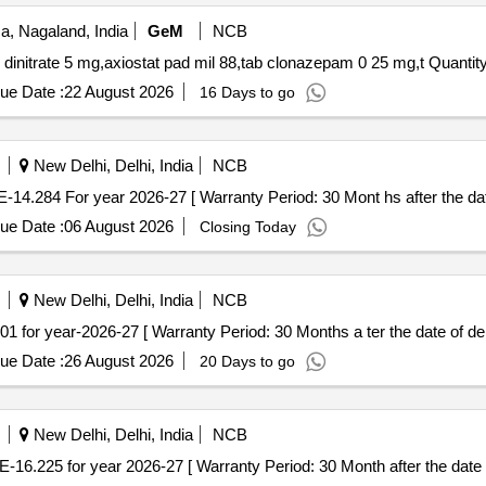
, Nagaland, India
GeM
NCB
Tender Invited For tab acetylsalicylic acid,tab isosorbide dinitrate 
ue Date :
22 August 2026
16 Days to go
New Delhi, Delhi, India
NCB
0 mg AMI CODE-14.284 For year 2026-27 [ Warranty Period: 30 Mont hs after the da
ue Date :
06 August 2026
Closing Today
New Delhi, Delhi, India
NCB
 CODE-19.01 for year-2026-27 [ Warranty Period: 30 Months a ter the date of del
ue Date :
26 August 2026
20 Days to go
New Delhi, Delhi, India
NCB
 25mAMI CODE-16.225 for year 2026-27 [ Warranty Period: 30 Month after the date 