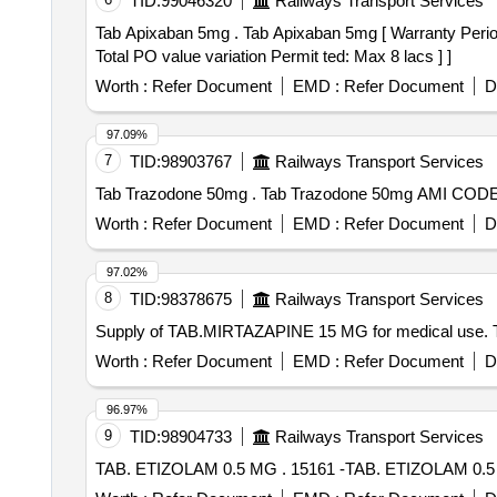
TID:
99046320
Railways Transport Services
Tab Apixaban 5mg . Tab Apixaban 5mg [ Warranty Period: 30 Months after the date of delivery ] [Quantity Tolerance (+/-): 0 %age , Item Category : Normal ,
Total PO value variation Permit ted: Max 8 lacs ] ]
Worth :
Refer Document
EMD :
Refer Document
D
97.09%
7
TID:
98903767
Railways Transport Services
Tab Trazodone 50mg . Tab Trazodone 50
Worth :
Refer Document
EMD :
Refer Document
D
97.02%
8
TID:
98378675
Railways Transport Services
Supply of TAB.MIRTAZAPINE 15 MG for medical use
Worth :
Refer Document
EMD :
Refer Document
D
96.97%
9
TID:
98904733
Railways Transport Services
TAB. ETIZOLAM 0.5 MG . 15161 -TAB. ETIZOLAM