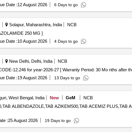
ue Date :
12 August 2026
6 Days to go
Solapur, Maharashtra, India
NCB
4310 -TAB. ACETAZOLAMIDE 250 MG ]
ue Date :
10 August 2026
4 Days to go
New Delhi, Delhi, India
NCB
itazone 30 mg AMI CODE-12.246 for year-2026-27 [ Warranty Period: 30 Mo nths after 
ue Date :
19 August 2026
13 Days to go
guri, West Bengal, India
New
GeM
NCB
,TAB ALBENDAZOLE,TAB AZIKEM500,TAB ACEMIZ PLUS,TAB ACEMIZ 
te :
25 August 2026
19 Days to go