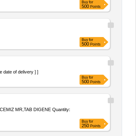
Buy
for
500
Points
Buy
for
500
Points
the date of delivery ] ]
Buy
for
500
Points
MR,TAB DIGENE Quantity:
Buy
for
250
Points