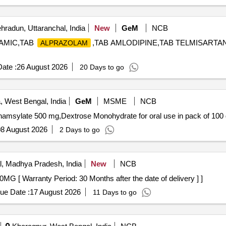
radun, Uttaranchal, India
New
GeM
NCB
XAMIC,TAB
,TAB AMLODIPINE,TAB TELMISARTA
ALPRAZOLAM
ate :
26 August 2026
20 Days to go
, West Bengal, India
GeM
MSME
NCB
amsylate 500 mg,Dextrose Monohydrate for oral use in pack of 100 
8 August 2026
2 Days to go
, Madhya Pradesh, India
New
NCB
AZATHIOPRINE 50MG [ Warranty Period: 30 Months after the date of delivery ] ]
ue Date :
17 August 2026
11 Days to go