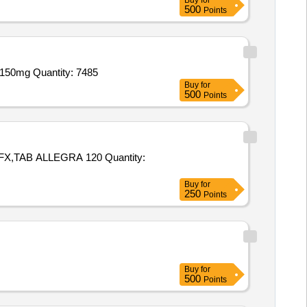
Buy
for
500
Points
Tender Invited For Tab Combiflam,Tab Zerodol MR,Tab Zerodol SP,Tab PCM 500mg,Tab PCM 650mg,Tab Cetzine,Tab Fluka 150mg Quantity: 7485
Buy
for
500
Points
ALLEGRA 120 Quantity:
Buy
for
250
Points
Buy
for
500
Points