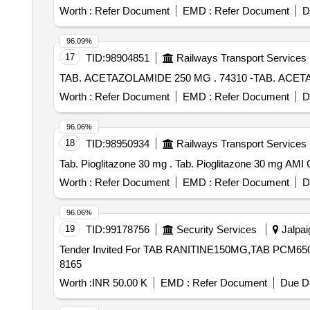
Worth :
Refer Document
EMD :
Refer Document
D
96.09%
17
TID:
98904851
Railways Transport Services
TAB. ACETAZOLAMIDE 250 MG . 7
Worth :
Refer Document
EMD :
Refer Document
D
96.06%
18
TID:
98950934
Railways Transport Services
Tab. Pioglitazone 30 mg . Tab. Piogl
Worth :
Refer Document
EMD :
Refer Document
D
96.06%
19
TID:
99178756
Security Services
Jalpai
Tender Invited For TAB RANITINE150MG,TAB PCM650
8165
Worth :
INR 50.00 K
EMD :
Refer Document
Due Da