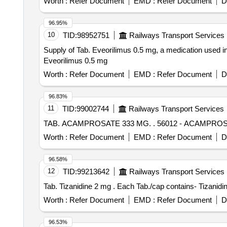
Worth :
Refer Document
EMD :
Refer Document
D
96.95%
10
TID:
98952751
Railways Transport Services
Supply of Tab. Eveorilimus 0.5 mg, a medication used in
Eveorilimus 0.5 mg
Worth :
Refer Document
EMD :
Refer Document
D
96.83%
11
TID:
99002744
Railways Transport Services
TAB. ACAMPROSATE 333 MG. .
Worth :
Refer Document
EMD :
Refer Document
D
96.58%
12
TID:
99213642
Railways Transport Services
Tab. Tizanidine 2 mg . Each Tab./cap contain
Worth :
Refer Document
EMD :
Refer Document
D
96.53%