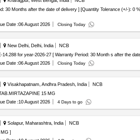
Kharagpur, West Bengal, India
NCB
ue Date :
06 August 2026
Closing Today
New Delhi, Delhi, India
NCB
mg AMI CODE-14.288 for year-2026-27 [ Warranty Period: 30 Month s after the date
ue Date :
06 August 2026
Closing Today
Visakhapatnam, Andhra Pradesh, India
NCB
. TAB.MIRTAZAPINE 15 MG
ue Date :
10 August 2026
4 Days to go
Solapur, Maharashtra, India
NCB
 0.5 MG ]