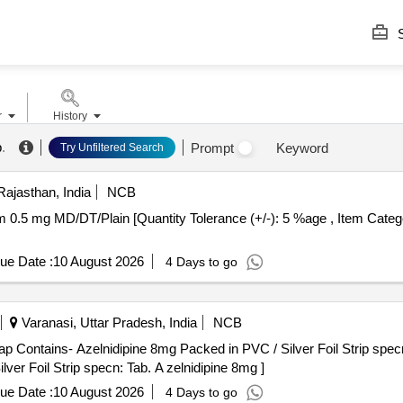
S
r
History
b
.
Prompt
Keyword
Try Unfiltered Search
Rajasthan, India
NCB
ue Date :
10 August 2026
4 Days to go
Varanasi, Uttar Pradesh, India
NCB
Contains- Azelnidipine 8mg Packed in PVC / Silver Foil Strip specn: Ta
ver Foil Strip specn: Tab. A zelnidipine 8mg ]
ue Date :
10 August 2026
4 Days to go