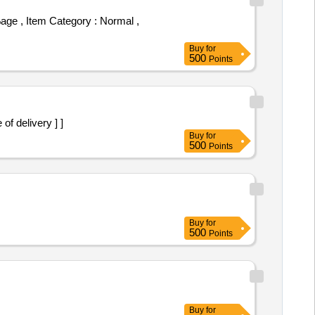
Buy
for
500
Points
 of delivery ] ]
Buy
for
500
Points
Buy
for
500
Points
Buy
for