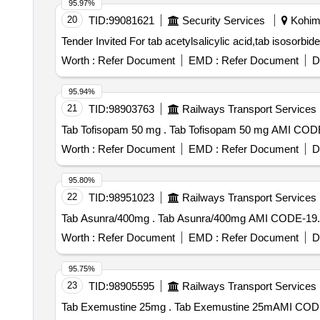
95.97%
20
TID:
99081621
Security Services
Kohima
Worth :
Refer Document
EMD :
Refer Document
D
95.94%
21
TID:
98903763
Railways Transport Services
Tab Tofisopam 50 mg . Tab Tofisopam 5
Worth :
Refer Document
EMD :
Refer Document
D
95.80%
22
TID:
98951023
Railways Transport Services
Tab Asunra/400mg . Tab Asunra/400mg AMI
Worth :
Refer Document
EMD :
Refer Document
D
95.75%
23
TID:
98905595
Railways Transport Services
Tab Exemustine 25mg . Tab Exemustine