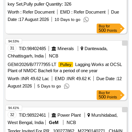
key Set,Pully puller Quantity: 326
Worth :
Refer Document
EMD :
Refer Document
Due
Date :
17 August 2026
10 Days to go
Buy
for
500
Points
94.53%
31
TID:
98402485
Minerals
Dantewada,
Chhattisgarh, India
NCB
GEM/2026/B/7777955 LT
Lagging Works at OCSL
Pulley
Plant of NMDC Bacheli for a period of one year
Worth :
INR 49.62 Lac
EMD :
INR 49.62 K
Due Date :
12
August 2026
5 Days to go
Buy
for
500
Points
94.41%
32
TID:
98922461
Power Plant
Murshidabad,
West Bengal, India
GeM
NCB
Tender Invited For PR_ 100277862_ M2290140271_ CHAIN