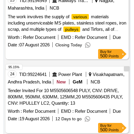
23
TID:
99154549
Railways Transport Services
Nagpur,
Maharashtra, India
NCB
The work involves the supply of
materials
various
including unserviceable MS plates, stainless steel ropes, iron
scrap, and multiple types of
and Tirfors, all of
pulleys
which are to be delivered based on actual weight. MS plates,
Worth :
Refer Document
EMD :
Refer Document
Due
SS ropes, iron scrap, big snatch pully, small snatch pully,
Date :
07 August 2026
Closing Today
Tirfor 3.2/5.2 Tonne, Tirfor 1.5 tonne, Tirfor 2.0/3.0 tonne, pull
Buy
for
lift 3 tonne, pull lift 1.5 tonne, pull lift 0.75 tonne, empty
500
Points
drums, empty paint drums
95.15%
24
TID:
99224641
Power Plant
Visakhapatnam,
Andhra Pradesh, India
New
GeM
NCB
Tender Invited For 10 M5505606548 PULY, CNV: DRIVE,
800MM, 950MM, 630MM, 125MM,20 M5505606435 PULY,
CNV: HPULLEY LC2, Quantity: 13
Worth :
Refer Document
EMD :
Refer Document
Due
Date :
19 August 2026
12 Days to go
Buy
for
500
Points