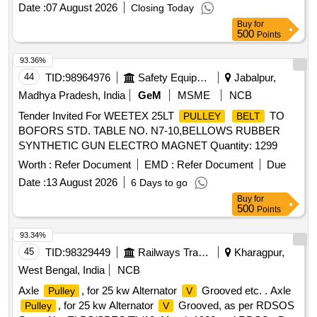
Date :
07 August 2026
Closing Today
Buy
for
500
Points
93.36%
44
TID:
98964976
Safety Equipment\explosives
Jabalpur,
Madhya Pradesh, India
GeM
MSME
NCB
Tender Invited For WEETEX 25LT
TO
PULLEY
BELT
BOFORS STD. TABLE NO. N7-10,BELLOWS RUBBER
SYNTHETIC GUN ELECTRO MAGNET Quantity: 1299
Worth :
Refer Document
EMD :
Refer Document
Due
Date :
13 August 2026
6 Days to go
Buy
for
500
Points
93.34%
45
TID:
98329449
Railways Transport Services
Kharagpur,
West Bengal, India
NCB
Axle
, for 25 kw Alternator
Grooved etc. . Axle
Pulley
V
, for 25 kw Alternator
Grooved, as per RDSOS
Pulley
V