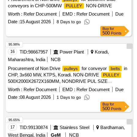
conveyors in CHP-500MW
NON-DRIVE
PULLEY
Worth :
Refer Document
EMD :
Refer Document
Due
Date :
15 August 2026
8 Days to go
Buy
for
500
Points
95.98%
16
TID:
98667957
Power Plant
Koradi,
Maharashtra, India
NCB
Procurement of Non Drive
for conveyor
in
pulleys
belts
CHP, 3x660 MW, KTPS, Koradi. NON-DRIVE
PULLEY
500X2000X2672X160MM, NONDRIVE PUL SIZE
400X1800X150X2400X140MM, CONV NONDRIVE SNUB
Worth :
Refer Document
EMD :
Refer Document
Due
, NON-DRIVE
PULLEY
PULLEY
Date :
08 August 2026
1 Days to go
500X1600X2050X135MM, CHP CONV PUL NONDRVPUL
Buy
for
500X1600X2030X125,
DRIVE
PULLEY
500
Points
630X1600X2050X150, NON-DRIVE
PULLEY
630X2200X2922X160MM, NON-DRIVE
PULLEY
95.65%
219X2130X2406X90MM
17
TID:
99130874
Stainless Steel
Bardhaman,
West Bengal, India
GeM
NCB