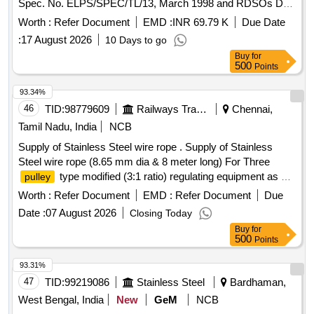
Spec. No. ELPS/SPEC/TL/13, March 1998 and RDSOs Drg.
No. SKEL-3652 Alt-3. The Axle
will be as per Col.1,
Pulley
Worth :
Refer Document
EMD :
INR 69.79 K
Due Date
16.25 Ton of RD SOs Drawing. [ Warranty Period: 30 Months
:
17 August 2026
10 Days to go
after the date of delivery ] [Quantity Tolerance (+/-): 5 %age ,
Buy
for
Item Category : Normal , Total PO
value
variation
500
Points
Permitted: Max 8 lacs ] ]
93.34%
46
TID:
98779609
Railways Transport Services
Chennai,
Tamil Nadu, India
NCB
Supply of Stainless Steel wire rope . Supply of Stainless
Steel wire rope (8.65 mm dia & 8 meter long) For Three
type modified (3:1 ratio) regulating equipment as per
pulley
RDSO specification No. TI/SPC/OHE/WR/1060(06/06) with
Worth :
Refer Document
EMD :
Refer Document
Due
A&C slip no. 1 to 4 or L atest. [ Warranty Period: 30 Months
Date :
07 August 2026
Closing Today
after the date of delivery ] [Quantity Tolerance (+/-): 5 %age ,
Buy
for
Item Category : Normal , Total PO
value
variation
500
Points
Permitted: Max 8 la cs ] ]
93.31%
47
TID:
99219086
Stainless Steel
Bardhaman,
West Bengal, India
New
GeM
NCB