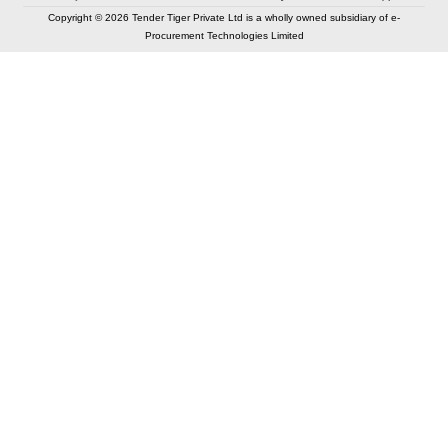
Copyright © 2026 Tender Tiger Private Ltd is a wholly owned subsidiary of e-
Procurement Technologies Limited
Elastic API took 00:01 millisec
AI took time 00:00.79 millisec
CONTACT US