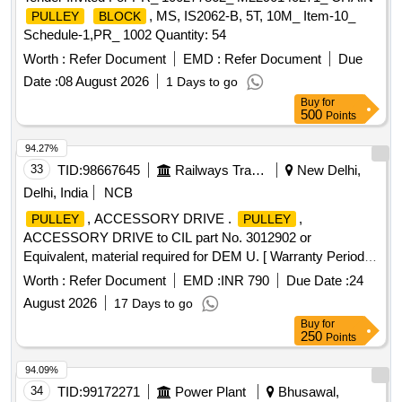
, MS, IS2062-B, 5T, 10M_ Item-10_
PULLEY
BLOCK
Schedule-1,PR_ 1002 Quantity: 54
Worth :
Refer Document
EMD :
Refer Document
Due
Date :
08 August 2026
1 Days to go
Buy
for
500
Points
94.27%
33
TID:
98667645
Railways Transport Services
New Delhi,
Delhi, India
NCB
, ACCESSORY DRIVE .
,
PULLEY
PULLEY
ACCESSORY DRIVE to CIL part No. 3012902 or
Equivalent, material required for DEM U. [ Warranty Period:
30 Months after the date of delivery ] ]
Worth :
Refer Document
EMD :
INR 790
Due Date :
24
August 2026
17 Days to go
Buy
for
250
Points
94.09%
34
TID:
99172271
Power Plant
Bhusawal,