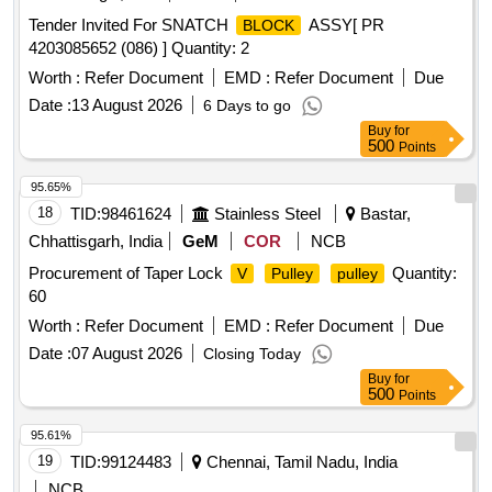
Tender Invited For SNATCH
ASSY[ PR
BLOCK
4203085652 (086) ] Quantity: 2
Worth :
Refer Document
EMD :
Refer Document
Due
Date :
13 August 2026
6 Days to go
Buy
for
500
Points
95.65%
18
TID:
98461624
Stainless Steel
Bastar,
Chhattisgarh, India
GeM
COR
NCB
Procurement of Taper Lock
Quantity:
V
Pulley
pulley
60
Worth :
Refer Document
EMD :
Refer Document
Due
Date :
07 August 2026
Closing Today
Buy
for
500
Points
95.61%
19
TID:
99124483
Chennai, Tamil Nadu, India
NCB