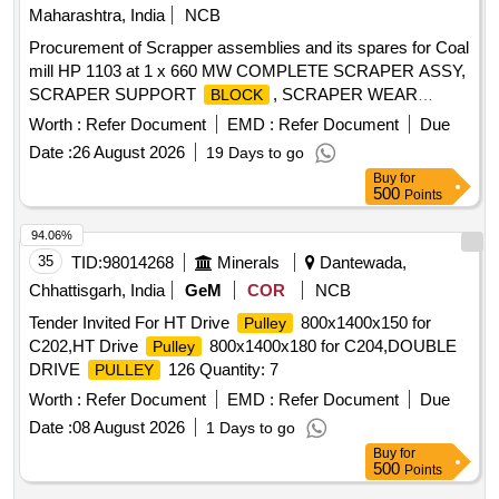
Maharashtra, India
NCB
Procurement of Scrapper assemblies and its spares for Coal
mill HP 1103 at 1 x 660 MW COMPLETE SCRAPER ASSY,
SCRAPER SUPPORT
, SCRAPER WEAR
BLOCK
PLATE, SCRAPER PIN, TORSION SPRING
Worth :
Refer Document
EMD :
Refer Document
Due
Date :
26 August 2026
19 Days to go
Buy
for
500
Points
94.06%
35
TID:
98014268
Minerals
Dantewada,
Chhattisgarh, India
GeM
COR
NCB
Tender Invited For HT Drive
800x1400x150 for
Pulley
C202,HT Drive
800x1400x180 for C204,DOUBLE
Pulley
DRIVE
126 Quantity: 7
PULLEY
Worth :
Refer Document
EMD :
Refer Document
Due
Date :
08 August 2026
1 Days to go
Buy
for
500
Points