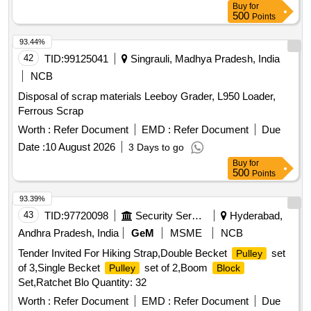
Buy
for
500
Points
93.44%
42
TID:
99125041
Singrauli, Madhya Pradesh, India
NCB
Disposal of scrap materials Leeboy Grader, L950 Loader,
Ferrous Scrap
Worth :
Refer Document
EMD :
Refer Document
Due
Date :
10 August 2026
3 Days to go
Buy
for
500
Points
93.39%
43
TID:
97720098
Security Services
Hyderabad,
Andhra Pradesh, India
GeM
MSME
NCB
Tender Invited For Hiking Strap,Double Becket
set
Pulley
of 3,Single Becket
set of 2,Boom
Pulley
Block
Set,Ratchet Blo Quantity: 32
Worth :
Refer Document
EMD :
Refer Document
Due