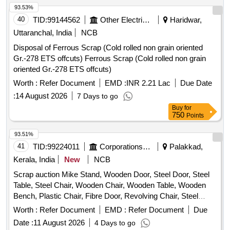
93.53%
40
TID:
99144562
Other Electrical Products
Haridwar,
Uttaranchal, India
NCB
Disposal of Ferrous Scrap (Cold rolled non grain oriented
Gr.-278 ETS offcuts) Ferrous Scrap (Cold rolled non grain
oriented Gr.-278 ETS offcuts)
Worth :
Refer Document
EMD :
INR 2.21 Lac
Due Date
:
14 August 2026
7 Days to go
Buy
for
750
Points
93.51%
41
TID:
99224011
Corporations/ Assoc/ Chambers/ Govt Agencies
Palakkad,
Kerala, India
New
NCB
Scrap auction Mike Stand, Wooden Door, Steel Door, Steel
Table, Steel Chair, Wooden Chair, Wooden Table, Wooden
Bench, Plastic Chair, Fibre Door, Revolving Chair, Steel
Bench, Aluminium Panel, Steel Sink, Steel Wired Chair,
Worth :
Refer Document
EMD :
Refer Document
Due
Plastic Stool, Tubetight Holder
Date :
11 August 2026
4 Days to go