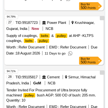
Buy
for
500
Points
94.79%
27
TID:
99187723
Power Plant
Krushinagar,
Gujarat, India
New
NCB
Supply of couplings,
&
at AHP -KLTPS
belts
pulley
couplings,
,
belts
pulley
Worth :
Refer Document
EMD :
Refer Document
Due
Date :
18 August 2026
11 Days to go
Buy
for
500
Points
94.71%
28
TID:
99105817
Cement
Sirmur, Himachal
Pradesh, India
GeM
NCB
Tender Invited For Procurement of Ultra bronze fully
machined
bush AGP: 500 OD of bush: 205 mm.
pulley
Quantity: 10
Worth :
Refer Document
EMD :
Refer Document
Due