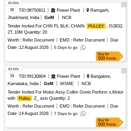
93.55%
38
TID:
98750811
Power Plant
Ramgarh,
Jharkhand, India
GeM
NCB
Tender Invited For CHN PL BLK: CHAIN
, IS3832,
PULLEY
2T, 10M Quantity: 20
Worth :
Refer Document
EMD :
Refer Document
Due
Date :
12 August 2026
5 Days to go
Buy
for
500
Points
93.53%
39
TID:
99130804
Power Plant
Bangalore,
Karnataka, India
GeM
MSME
NCB
Tender Invited For Motor Assy Collim Gonio Perform x,Motor
with
Z_ axis Quantity: 2
Pulley
Worth :
Refer Document
EMD :
Refer Document
Due
Date :
14 August 2026
7 Days to go
Buy
for
500
Points