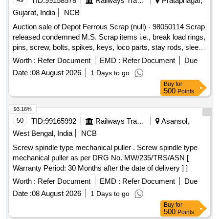
TID:
99158578
Railways Transport Services
Pratapnagar,
Gujarat, India
NCB
Auction sale of Depot Ferrous Scrap (null) - 98050114 Scrap
released condemned M.S. Scrap items i.e., break load rings,
pins, screw, bolts, spikes, keys, loco parts, stay rods, sleeve
for Centre pivot, polyploids, lever, air motor, springs of
Worth :
Refer Document
EMD :
Refer Document
Due
pantograph, connecting rods, and other rods, rear cover of
Date :
08 August 2026
1 Days to go
axle box housing, hooks, silent
, cut pieces of
blocks
Buy
for
plates, longer hanger, spare parts of SPT machine, pipe
500
Points
fittings, pipe, end shield covers, reservoir, hangers, brake
shoe,
lever, suspension levers, compressor
vertical
93.16%
spares, tension rods bushes, broken pcs. of bearings, inner
50
TID:
99165992
Railways Transport Services
Asansol,
and outer race of bearings, spares of break
, trolley
valve
West Bengal, India
NCB
wheels, clamps, BMBC parts, pump shafts, impellers,
Screw spindle type mechanical puller . Screw spindle type
tension device parts, fan armatures, dash pots, collars, loco
mechanical puller as per DRG No. MW/235/TRS/ASN [
sheet,
spares, OHE fittings, brake liner, thrust
vehicle
Warranty Period: 30 Months after the date of delivery ] ]
bearing, spring, yoke,
hangers, slides, locking rods,
block
sheat, parts of point machine, A B cover, break head,
Worth :
Refer Document
EMD :
Refer Document
Due
cylinder head, pcs. of break beam, protective tubes, and
Date :
08 August 2026
1 Days to go
other P-way fittings, plate, screw, CP top/bottom, pu pad,
Buy
for
knuckle, narrow/wide jaw adapter, brake cylinder, CS & CI if
500
Points