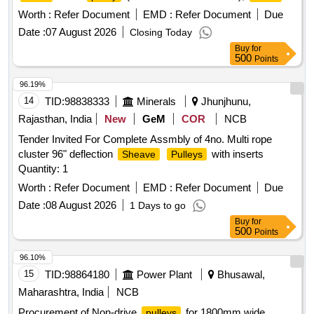
chain
(MAT CODE 209733000)
pulley
Worth :
Refer Document
EMD :
Refer Document
Due
Date :
07 August 2026
Closing Today
Buy
for
500
Points
96.19%
14
TID:
98838333
Minerals
Jhunjhunu,
Rajasthan, India
New
GeM
COR
NCB
Tender Invited For Complete Assmbly of 4no. Multi rope
cluster 96" deflection
with inserts
Sheave
Pulleys
Quantity: 1
Worth :
Refer Document
EMD :
Refer Document
Due
Date :
08 August 2026
1 Days to go
Buy
for
500
Points
96.10%
15
TID:
98864180
Power Plant
Bhusawal,
Maharashtra, India
NCB
Procurement of Non-drive
for 1800mm wide
pulleys