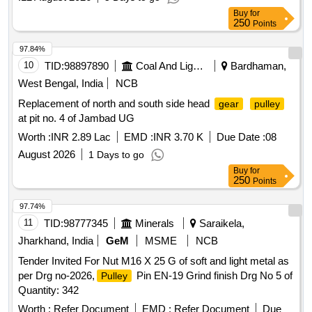
Buy
for
250
Points
97.84%
10
TID:
98897890
Coal And Lignite
Bardhaman,
West Bengal, India
NCB
Replacement of north and south side head
gear
pulley
at pit no. 4 of Jambad UG
Worth :
INR 2.89 Lac
EMD :
INR 3.70 K
Due Date :
08
August 2026
1 Days to go
Buy
for
250
Points
97.74%
11
TID:
98777345
Minerals
Saraikela,
Jharkhand, India
GeM
MSME
NCB
Tender Invited For Nut M16 X 25 G of soft and light metal as
per Drg no-2026,
Pin EN-19 Grind finish Drg No 5 of
Pulley
Quantity: 342
Worth :
Refer Document
EMD :
Refer Document
Due