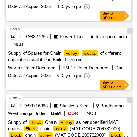
Date :
13 August 2026
6 Days to go
Buy
for
500
Points
96.59%
12
TID:
98827266
Power Plant
Telangana, India
NCB
Supply of Spares for Chain
of different
Pulley
blocks
capacities available in Boiler Division
Worth :
Refer Document
EMD :
Refer Document
Due
Date :
12 August 2026
5 Days to go
Buy
for
500
Points
96.32%
13
TID:
98716398
Stainless Steel
Bardhaman,
West Bengal, India
GeM
COR
NCB
Supply of
Chain
as per specified MAT
Block
Pulley
codes.
chain
(MAT CODE 209731000),
Block
pulley
chain
(MAT CODE 209732000),
Block
pulley
Block