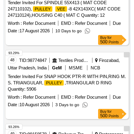
Tender Invited For SPINDLE 55X413 ( MAT CODE
247110102),
-8 42X143XC( MAT CODE
PULLEY
VEE
247110124),HOUSING C40 ( MAT C Quantity: 12
Worth :
Refer Document
EMD :
Refer Document
Due
Date :
17 August 2026
10 Days to go
Buy
for
500
Points
93.29%
48
TID:
98774847
Textiles Product
Firozabad,
Uttar Pradesh, India
GeM
MSME
NCB
Tender Invited For SNAP HOOK PTR-R WITH PIN,RING M.
S. TRIANGULAR,
,TRIANGULAR D RING
PULLEY
Quantity: 5906
Worth :
Refer Document
EMD :
Refer Document
Due
Date :
10 August 2026
3 Days to go
Buy
for
500
Points
93.26%
49