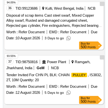
94.05%
36
TID:
99123686
Kulti, West Bengal, India
NCB
Disposal of scrap items Cast steel swarf, Mixed Copper
Alloy swarf, Rusted and damaged corrugated sheet,
Rejected gas cylinder, Fire extinguishers, Rejected bearing,
Lub and paint drum, Mixed Broken Silicon carbide & graphite
Worth :
Refer Document
EMD :
Refer Document
Due
Crucibles, Used & Rejected Motors
Date :
10 August 2026
3 Days to go
Buy
for
500
Points
93.55%
37
TID:
98750816
Power Plant
Ramgarh,
Jharkhand, India
GeM
NCB
Tender Invited For CHN PL BLK: CHAIN
, IS3832,
PULLEY
2T, 10M Quantity: 20
Worth :
Refer Document
EMD :
Refer Document
Due
Date :
12 August 2026
5 Days to go
Buy
for
500
Points