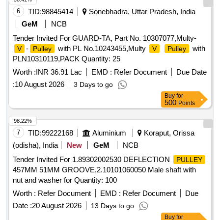
6
TID:
98845414
Sonebhadra, Uttar Pradesh, India
GeM
NCB
Tender Invited For GUARD-TA, Part No. 10307077,Multy-
-
with PL No.10243455,Multy
with
V
Pulley
V
Pulley
PLN10310119,PACK Quantity: 25
Worth :
INR 36.91 Lac
EMD :
Refer Document
Due Date
:
10 August 2026
3 Days to go
Buy
for
500
Points
98.22%
7
TID:
99222168
Aluminium
Koraput, Orissa
(odisha), India
New
GeM
NCB
Tender Invited For 1.89302002530 DEFLECTION
PULLEY
457MM 51MM GROOVE,2.10101060050 Male shaft with
nut and washer for Quantity: 100
Worth :
Refer Document
EMD :
Refer Document
Due
Date :
20 August 2026
13 Days to go
Buy
for