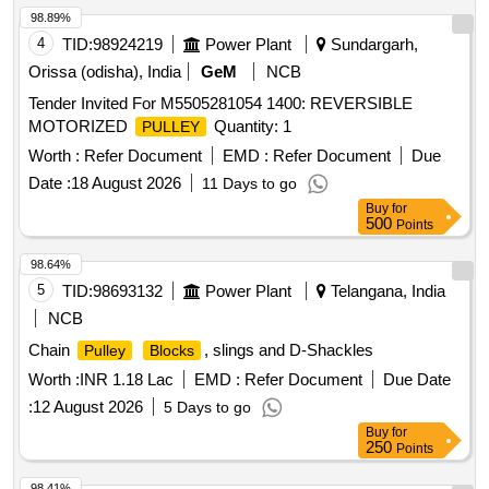
98.89%
4
TID:
98924219
Power Plant
Sundargarh,
Orissa (odisha), India
GeM
NCB
Tender Invited For M5505281054 1400: REVERSIBLE
MOTORIZED
Quantity: 1
PULLEY
Worth :
Refer Document
EMD :
Refer Document
Due
Date :
18 August 2026
11 Days to go
Buy
for
500
Points
98.64%
5
TID:
98693132
Power Plant
Telangana, India
NCB
Chain
, slings and D-Shackles
Pulley
Blocks
Worth :
INR 1.18 Lac
EMD :
Refer Document
Due Date
:
12 August 2026
5 Days to go
Buy
for
250
Points
98.41%