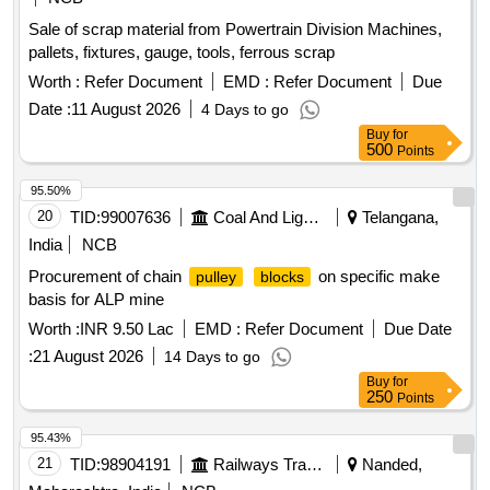
Sale of scrap material from Powertrain Division Machines,
pallets, fixtures, gauge, tools, ferrous scrap
Worth :
Refer Document
EMD :
Refer Document
Due
Date :
11 August 2026
4 Days to go
Buy
for
500
Points
95.50%
20
TID:
99007636
Coal And Lignite
Telangana,
India
NCB
Procurement of chain
on specific make
pulley
blocks
basis for ALP mine
Worth :
INR 9.50 Lac
EMD :
Refer Document
Due Date
:
21 August 2026
14 Days to go
Buy
for
250
Points
95.43%
21
TID:
98904191
Railways Transport Services
Nanded,