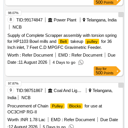
500
Points
98.07%
8
TID:
99174847
Power Plant
Telangana, India
NCB
Supply of Complete Scrapper assembly with torsion spring
for HP1103 Bowl mills and
takeup
for 36
Belt
pulley
Inch inlet, 7 Feet C.D MPGFC Gravimetric Feeder.
Worth :
Refer Document
EMD :
Refer Document
Due
Date :
11 August 2026
4 Days to go
Buy
for
500
Points
97.87%
9
TID:
98751867
Coal And Lignite
Telangana,
India
NCB
Procurement of Chain
for use at
Pulley
Blocks
OC3CHP RG-II
Worth :
INR 1.78 Lac
EMD :
Refer Document
Due Date
:
12 August 2026
5 Days to go