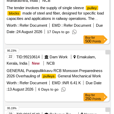
Maharashtra, India
NCB
The tender involves the supply of single sleeve
pulley
made of steel and fiber, designed for specific load
blocks
capacities and applications in railway operations. The
products include a 3.5x0.5 inch steel
and a
pulley
block
Worth :
Refer Document
EMD :
Refer Document
Due
fiber
with a minimum load capacity of 0.5
pulley
block
Date :
24 August 2026
17 Days to go
tonnes, suitable for drawing catenary and contact wires.
Buy
for
Single Sleeve
Steel, Single Sleeve
Pulley
Block
500
Points
Fiber
Pulley
Block
95.23%
22
TID:
99210614
Dam Work
Ernakulam,
Kerala, India
New
NCB
GENERAL Purappullikkavu RCB Monsoon Preparedness
2026 Overhauling of
General Mechanical Work
pulleys
Worth :
Refer Document
EMD :
INR 6.41 K
Due Date
:
13 August 2026
6 Days to go
Buy
for
250
Points
95.19%