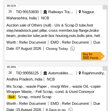
95.01%
25
TID:
99153830
Railways Transport Services
Nagpur,
Maharashtra, India
NCB
Auction sale of Others (null) - U/s & Scrap D tube,foot
step,headstock,part pillar, cross member,top flange,brake
beam, protector tube,axle box housing,nuts,bolts pins, helical
spring, fire extinguishers,isolating cock,screw coupling,pin
Worth :
Refer Document
EMD :
Refer Document
Due
for bolster,hanger
,toothed wheel,brack disc & other
block
Date :
07 August 2026
Closing Today
misc. ferrous scrap, Total quantity in MT (Approx.) - 40 MT
Buy
for
500
Points
95.00%
26
TID:
99056125
Automobiles Ancillaries
Rajahmundry,
Andhra Pradesh, India
NCB
Ms Scrap , -waste Paper , -ms/gi Wire , -waste Oil, -copier
Wrapper Waste, - Felt Scrap, -cond. & Used Conveyor
Scrap, -mixed Scrap
Belt
Worth :
Refer Document
EMD :
Refer Document
Due
Date :
15 August 2026
8 Days to go