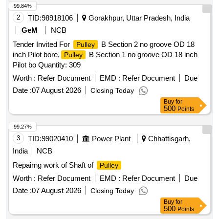
99.84%
2
TID:
98918106
Gorakhpur, Uttar Pradesh, India
GeM
NCB
Tender Invited For
B Section 2 no groove OD 18
Pulley
inch Pilot bore,
B Section 1 no groove OD 18 inch
Pulley
Pilot bo Quantity: 309
Worth :
Refer Document
EMD :
Refer Document
Due
Date :
07 August 2026
Closing Today
Buy
for
500
Points
99.27%
3
TID:
99020410
Power Plant
Chhattisgarh,
India
NCB
Repairng work of Shaft of
Pulley
Worth :
Refer Document
EMD :
Refer Document
Due
Date :
07 August 2026
Closing Today
Buy
for
500
Points