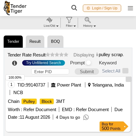
Login / Sign Up
Live/Old
Filter
History
Tender
Result
BOQ
i pulley scrap
.
Tender Rate Result
Displaying
Prompt
Keyword
Try Unfiltered Search
Select All
Submit
100.00%
1
TID:
99140737
Power Plant
Telangana, India
NCB
Chain
3MT
Pulley
Block
Worth :
Refer Document
EMD :
Refer Document
Due
Date :
11 August 2026
4 Days to go
Buy
for
500
Points