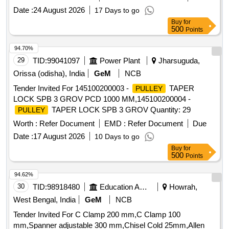
Date :
24 August 2026
17 Days to go
Buy
for
500
Points
94.70%
29
TID:
99041097
Power Plant
Jharsuguda,
Orissa (odisha), India
GeM
NCB
Tender Invited For 145100200003 -
TAPER
PULLEY
LOCK SPB 3 GROV PCD 1000 MM,145100200004 -
TAPER LOCK SPB 3 GROV Quantity: 29
PULLEY
Worth :
Refer Document
EMD :
Refer Document
Due
Date :
17 August 2026
10 Days to go
Buy
for
500
Points
94.62%
30
TID:
98918480
Education And Research Institute
Howrah,
West Bengal, India
GeM
NCB
Tender Invited For C Clamp 200 mm,C Clamp 100
mm,Spanner adjustable 300 mm,Chisel Cold 25mm,Allen