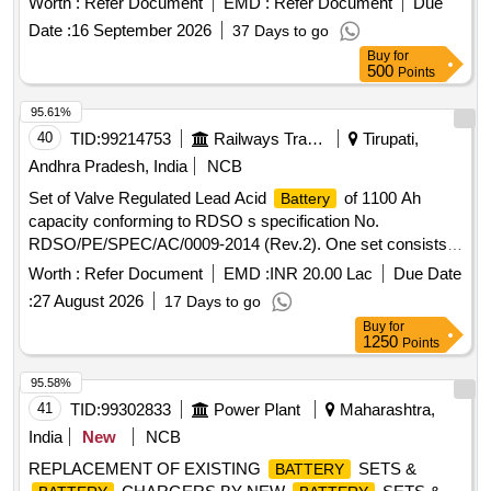
Worth :
Refer Document
EMD :
Refer Document
Due
hydroxide lithium hydroxide and DM/DI water. [1]Electrolyte
Date :
16 September 2026
37 Days to go
type for replacement- B-5. Density 1.19 [2] Potassium
Buy
for
Hydroxide [88-89 percent] 276 gms [3]Lithium Hydroxide 55
500
Points
percent- 9 gms [4] DM/DI water-910 cc. [ Warranty Period:
30 Mo nths after the date of delivery ] ]
95.61%
40
TID:
99214753
Railways Transport Services
Tirupati,
Andhra Pradesh, India
NCB
Set of Valve Regulated Lead Acid
of 1100 Ah
Battery
capacity conforming to RDSO s specification No.
RDSO/PE/SPEC/AC/0009-2014 (Rev.2). One set consists
of 56 cells in suitable trays with ICC s etc. However, the
Worth :
Refer Document
EMD :
INR 20.00 Lac
Due Date
firms may quote for latest Specn./Drawing with amendment
:
27 August 2026
17 Days to go
if any issued by RDSO/ICF/RCF. Any modification or
Buy
for
changes as advised by RDSO shall be carried out by the
1250
Points
manufacturer. . Set of Valve Regulated Lead Acid
Battery
of 1100 Ah capacity conforming to RDSO s spe cification
95.58%
No. RDSO/PE/SPEC/AC/0009-2014 (Rev.2). One set
41
TID:
99302833
Power Plant
Maharashtra,
consists of 56 cells in suitable trays with I CC s etc.
India
New
NCB
However, the firms may quote for latest Specn./Drawing with
REPLACEMENT OF EXISTING
SETS &
BATTERY
amendment if any issued by R DSO/ICF/RCF. Any