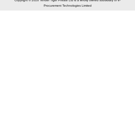
Copyright © 2026 Tender Tiger Private Ltd is a wholly owned subsidiary of e-
Procurement Technologies Limited
Elastic API took 00:00 millisec
AI took time 00:00.07 millisec
CONTACT US