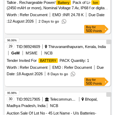
Talkie . Rechargeable Power/
Pack of Li-
Battery
Ion
(2450 mAH or more), Nominal Voltage 7.4v, IP68 f or digital
walkie talkie set, Compatible with Motorola XIR P6600i [
Worth :
Refer Document
EMD :
INR 24.78 K
Due Date
Warranty Period: 30 Months after the d ate of delivery ] ]
:
12 August 2026
2 Days to go
Buy
for
500
Points
96.06%
29
TID:
98924609
Thiruvananthapuram, Kerala, India
GeM
MSME
NCB
Tender Invited For
PACK Quantity: 1
BATTERY
Worth :
Refer Document
EMD :
Refer Document
Due
Date :
18 August 2026
8 Days to go
Buy
for
500
Points
95.98%
30
TID:
99217905
Telecommunication Services / Equipments
Bhopal,
Madhya Pradesh, India
NCB
Auction Sale Of Lot No - 45 Lot Name - U/s Batteries-