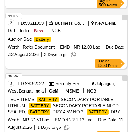
Buy
for
500
Points
99.16%
2
TID:
99311959
Business Consultancy
New Delhi,
Delhi, India
New
NCB
Auction Sale
Battery
Worth :
Refer Document
EMD :
INR 12.00 Lac
Due Date
:
12 August 2026
2 Days to go
Buy
for
1250
Points
99.04%
3
TID:
99052022
Security Services
Jalpaiguri,
West Bengal, India
GeM
MSME
NCB
TECH ITEMS
SECONDARY PORTABLE
BATTERY
LITHIUM,
SECONDARY PORTABLE NI CD
BATTERY
SEALED,
DRY 4 5V NO 2,
DRY 3
BATTERY
BATTERY
VOLT NO 1, BTY DRY Y MK 2 Quantity: 9302
Worth :
INR 37.50 Lac
EMD :
INR 1.13 Lac
Due Date :
11
August 2026
1 Days to go