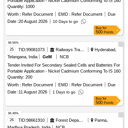
Portable Application - Nickel Cadmium Conforming To IS 160
Quantity: 1000
Worth :
Refer Document
EMD :
Refer Document
Due
Date :
20 August 2026
10 Days to go
Buy
for
500
Points
96.56%
25
TID:
99081073
Railways Transport Services
Hyderabad,
Telangana, India
GeM
NCB
Tender Invited For Secondary Sealed Cells and Batteries For
Portable Application - Nickel Cadmium Conforming To IS 160
Quantity: 200
Worth :
Refer Document
EMD :
Refer Document
Due
Date :
11 August 2026
1 Days to go
Buy
for
500
Points
96.48%
26
TID:
98661910
Forest Departments
Panna,
Madhya Pradesh, India
NCB