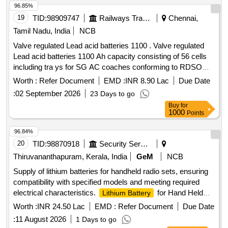
Warranty Period: 30 Months after the date of delivery ] ]
96.85%
19
TID:
98909747
Railways Transport Services
Chennai,
Tamil Nadu, India
NCB
Valve regulated Lead acid batteries 1100 . Valve regulated
Lead acid batteries 1100 Ah capacity consisting of 56 cells
including tra ys for SG AC coaches conforming to RDSO
Specification No. RDSO/PE/SPEC/AC/0009 - 2014 (Rev.2).
Worth :
Refer Document
EMD :
INR 8.90 Lac
Due Date
[ Warranty Period: 30 Months after the date of delivery ]
:
02 September 2026
23 Days to go
[Quantity Tolerance (+/-): 5 %age , Item Category : Normal ,
Buy
for
Total PO value variation Permitt ed: Max 8 lacs ] ]
1000
Points
96.84%
20
TID:
98870918
Security Services
Thiruvananthapuram, Kerala, India
GeM
NCB
Supply of lithium batteries for handheld radio sets, ensuring
compatibility with specified models and meeting required
electrical characteristics.
for Hand Held
Lithium Battery
Radio Set
Worth :
INR 24.50 Lac
EMD :
Refer Document
Due Date
:
11 August 2026
1 Days to go