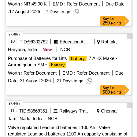
Worth :
INR 49.00 K
EMD :
Refer Document
Due Date
:
17 August 2026
7 Days to go
Buy
for
250
Points
97.48%
10
TID:
99302782
Education And Research Institute
Rohtak,
Haryana, India
New
NCB
Purchase of Batteries for Lifts
7 AHX Make -
Battery
Amron quanta SMF
battery
Worth :
Refer Document
EMD :
Refer Document
Due
Date :
31 August 2026
21 Days to go
Buy
for
500
Points
97.44%
11
TID:
98869351
Railways Transport Services
Chennai,
Tamil Nadu, India
NCB
Valve regulated Lead acid batteries 1100 Ah . Valve
regulated Lead acid batteries 1100 Ah capacity consisting of