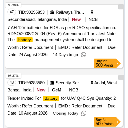
95.38%
47
TID:
99295893
Railways Transport Services
Secunderabad, Telangana, India
New
NCB
7 AH 12V batteries for FDS as per RDSO specification no.
RDSO/2008/CG- 04 (Rev- 6) Amendment-1 or latest Note:
The
management system shall be designed to
battery
avoid deep discharge and the
should have
battery
Worth :
Refer Document
EMD :
Refer Document
Due
adequate residual life after the system shutdown, so as to
Date :
24 August 2026
14 Days to go
ensure proper functionality of
. The
battery
battery
Buy
for
dimension should be length = 152 mm (max), height = 100
500
Points
mm (max), width = 65 mm (max) Makes: Amaron, HBL,
Exide or similar . 7 AH 12V batteries for FDS as per RDSO
95.37%
specification no. RDSO/2008/CG- 04 (Rev- 6) Amendment-1
48
TID:
99283580
Security Services
Andal, West
or lat est Note: The
management system shall be
battery
Bengal, India
New
GeM
NCB
designed to avoid deep discharge and the
should
battery
Tender Invited For
for UAV Q4C Sys Quantity: 2
Battery
have adeq uate residual life after the system shutdown, so
as to ensure proper functionality of
. The
Worth :
Refer Document
EMD :
Refer Document
battery
battery
Due
dimension shou ld be length = 152 mm (max), height = 100
Date :
10 August 2026
Closing Today
mm (max), width = 65 mm (max) Makes: Amaron, HBL,
Buy
for
Exide or similar [ Warranty Period: 30 Months after the date
500
Points