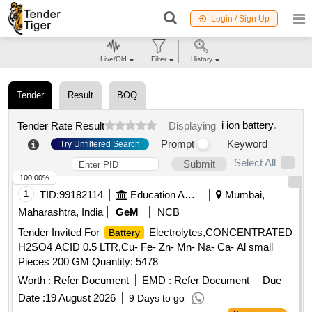
Login / Sign Up
Live/Old
Filter
History
Tender
Result
BOQ
i ion battery
.
Tender Rate Result
Displaying
Prompt
Keyword
Try Unfiltered Search
Select All
Submit
100.00%
1
TID:
99182114
Education And Research Institute
Mumbai,
Maharashtra, India
GeM
NCB
Tender Invited For
Electrolytes,CONCENTRATED
Battery
H2SO4 ACID 0.5 LTR,Cu- Fe- Zn- Mn- Na- Ca- Al small
Pieces 200 GM Quantity: 5478
Worth :
Refer Document
EMD :
Refer Document
Due
Date :
19 August 2026
9 Days to go