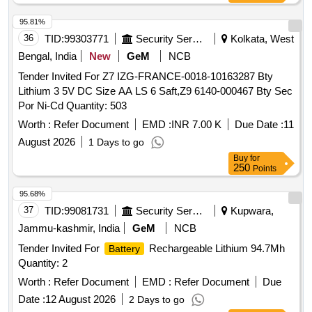
95.81%
36
TID:
99303771
Security Services
Kolkata, West
Bengal, India
New
GeM
NCB
Tender Invited For Z7 IZG-FRANCE-0018-10163287 Bty
Lithium 3 5V DC Size AA LS 6 Saft,Z9 6140-000467 Bty Sec
Por Ni-Cd Quantity: 503
Worth :
Refer Document
EMD :
INR 7.00 K
Due Date :
11
August 2026
1 Days to go
Buy
for
250
Points
95.68%
37
TID:
99081731
Security Services
Kupwara,
Jammu-kashmir, India
GeM
NCB
Tender Invited For
Rechargeable Lithium 94.7Mh
Battery
Quantity: 2
Worth :
Refer Document
EMD :
Refer Document
Due
Date :
12 August 2026
2 Days to go