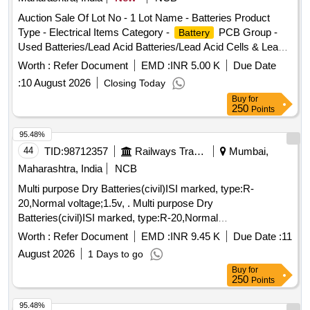
Auction Sale Of Lot No - 1 Lot Name - Batteries Product
Type - Electrical Items Category -
PCB Group -
Battery
Used Batteries/Lead Acid Batteries/Lead Acid Cells & Lead
Scrap
Worth :
Refer Document
EMD :
INR 5.00 K
Due Date
:
10 August 2026
Closing Today
Buy
for
250
Points
95.48%
44
TID:
98712357
Railways Transport Services
Mumbai,
Maharashtra, India
NCB
Multi purpose Dry Batteries(civil)ISI marked, type:R-
20,Normal voltage;1.5v, . Multi purpose Dry
Batteries(civil)ISI marked, type:R-20,Normal
voltage;1.5v,Type of jacket paper,confirming to
Worth :
Refer Document
EMD :
INR 9.45 K
Due Date :
11
IS:8144/1997.The acceptance te st for initial life
August 2026
1 Days to go
test(para10.3(c) of IS:8144 -1997 and as a continious
Buy
for
discharge test para 10.3 (c) of IS 9128/1999 as detailed in
250
Points
para 7.5.2 of IS 6303/1984 Wi th following
parameters:discharge resistance:40 Ohms,mode of
95.48%