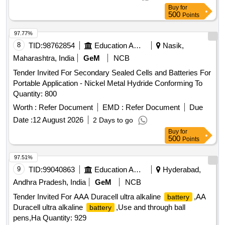
as per Technical Specification: Panasonic
Lithium Battery
Buy
for
Model Number:BR1 632 or equivalent in other make.
500
Points
Chemistry: Lithium Polycarbon Monofluoride, Nominal
Voltage: 3V, C apacity: 120mAh,Terminal Type: Standard,
97.77%
Diameter: 16mm, Dimention: 16 x 3.2mm. [ Warranty Pe
8
TID:
98762854
Education And Research Institute
Nasik,
riod: 30 Months after the date of delivery ] ]
Maharashtra, India
GeM
NCB
Tender Invited For Secondary Sealed Cells and Batteries For
Portable Application - Nickel Metal Hydride Conforming To
Quantity: 800
Worth :
Refer Document
EMD :
Refer Document
Due
Date :
12 August 2026
2 Days to go
Buy
for
500
Points
97.51%
9
TID:
99040863
Education And Research Institute
Hyderabad,
Andhra Pradesh, India
GeM
NCB
Tender Invited For AAA Duracell ultra alkaline
,AA
battery
Duracell ultra alkaline
,Use and through ball
battery
pens,Ha Quantity: 929