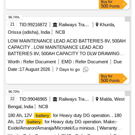
Buy
for
500
Points
96.74%
21
TID:
99216872
Railways Transport Services
Khurda,
Orissa (odisha), India
NCB
LOW MAINTENANCE LEAD ACID BATTERIES 8V, 500AH
CAPACITY . LOW MAINTENANCE LEAD ACID
BATTERIES 8V, 500AH CAPACITY TO DLW DRAWING
NO.1063 1528 ALT-F AND TO DLW PART NO.18640011,
Worth :
Refer Document
EMD :
Refer Document
Due
CONFORMING TO DLW SPECIFICATION
Date :
17 August 2026
7 Days to go
NO.DEL/SPN/193-REV R3 JULY-98 OR WITH LATEST . [
Buy
for
Warranty Period: 30 Months after the date of delivery ] ]
500
Points
96.70%
22
TID:
99046965
Railways Transport Services
Malda, West
Bengal, India
NCB
180 Ah, 12V
for Heavy duty DG operation. . 180
battery
Ah, 12V
for Heavy duty DG operation. Make:-
battery
Exide/Amaron/Amaraja/Microtek/Lu minious. [ Warranty
Period: 12 Months after the date of delivery ] ]