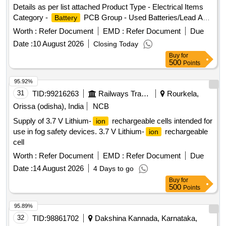
Details as per list attached Product Type - Electrical Items
Category -
PCB Group - Used Batteries/Lead Acid
Battery
Batteries/Lead Acid Cells & Lead Scrap
Worth :
Refer Document
EMD :
Refer Document
Due
Date :
10 August 2026
Closing Today
Buy
for
500
Points
95.92%
31
TID:
99216263
Railways Transport Services
Rourkela,
Orissa (odisha), India
NCB
Supply of 3.7 V Lithium-
rechargeable cells intended for
ion
use in fog safety devices. 3.7 V Lithium-
rechargeable
ion
cell
Worth :
Refer Document
EMD :
Refer Document
Due
Date :
14 August 2026
4 Days to go
Buy
for
500
Points
95.89%
32
TID:
98861702
Dakshina Kannada, Karnataka,