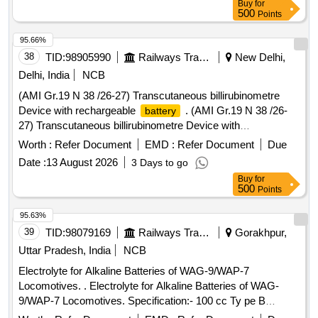
Buy
for
500
Points
95.66%
38
TID:
98905990
Railways Transport Services
New Delhi,
Delhi, India
NCB
(AMI Gr.19 N 38 /26-27) Transcutaneous billirubinometre
Device with rechargeable
. (AMI Gr.19 N 38 /26-
battery
27) Transcutaneous billirubinometre Device with
rechargeable batt ery ]
Worth :
Refer Document
EMD :
Refer Document
Due
Date :
13 August 2026
3 Days to go
Buy
for
500
Points
95.63%
39
TID:
98079169
Railways Transport Services
Gorakhpur,
Uttar Pradesh, India
NCB
Electrolyte for Alkaline Batteries of WAG-9/WAP-7
Locomotives. . Electrolyte for Alkaline Batteries of WAG-
9/WAP-7 Locomotives. Specification:- 100 cc Ty pe B
electrolyte contains the following quantities of potassium