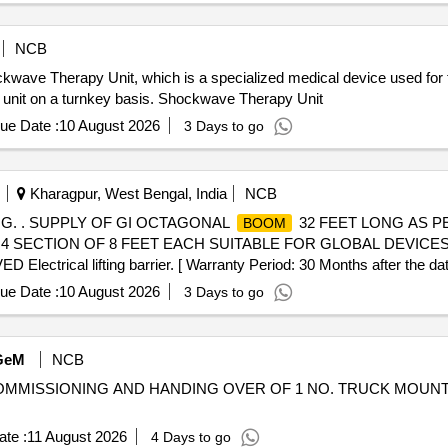
NCB
hockwave Therapy Unit, which is a specialized medical device used fo
e unit on a turnkey basis. Shockwave Therapy Unit
ue Date :
10 August 2026
3 Days to go
Kharagpur, West Bengal, India
NCB
G. . SUPPLY OF GI OCTAGONAL
32 FEET LONG AS P
BOOM
N 4 SECTION OF 8 FEET EACH SUITABLE FOR GLOBAL DEVICE
l lifting barrier. [ Warranty Period: 30 Months after the date o
ue Date :
10 August 2026
3 Days to go
GeM
NCB
NG, COMMISSIONING AND HANDING OVER OF 1 NO. TRUCK MOU
te :
11 August 2026
4 Days to go