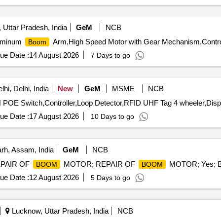
 Uttar Pradesh, India
GeM
NCB
luminum
Arm,High Speed Motor with Gear Mechanism,Control
Boom
ue Date :
14 August 2026
7 Days to go
hi, Delhi, India
New
GeM
MSME
NCB
OE Switch,Controller,Loop Detector,RFID UHF Tag 4 wheeler,Displ
ue Date :
17 August 2026
10 Days to go
rh, Assam, India
GeM
NCB
 REPAIR OF
MOTOR; REPAIR OF
MOTOR; Yes; Bu
BOOM
BOOM
ue Date :
12 August 2026
5 Days to go
Lucknow, Uttar Pradesh, India
NCB