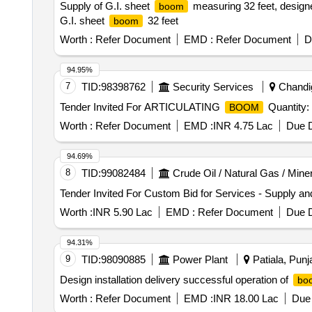
Supply of G.I. sheet
measuring 32 feet, designed
boom
G.I. sheet
32 feet
boom
Worth :
Refer Document
EMD :
Refer Document
D
94.95%
7
TID:
98398762
Security Services
Chandig
Tender Invited For ARTICULATING
Quantity:
BOOM
Worth :
Refer Document
EMD :
INR 4.75 Lac
Due D
94.69%
8
TID:
99082484
Crude Oil / Natural Gas / Mine
Tender Invited For Custom Bid for Services - Supply and
Worth :
INR 5.90 Lac
EMD :
Refer Document
Due D
94.31%
9
TID:
98090885
Power Plant
Patiala, Punja
Design installation delivery successful operation of
bo
Worth :
Refer Document
EMD :
INR 18.00 Lac
Due 