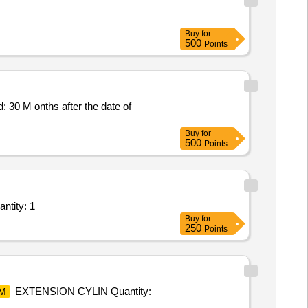
Buy
for
500
Points
30 M onths after the date of
Buy
for
500
Points
antity: 1
Buy
for
250
Points
EXTENSION CYLIN Quantity:
M