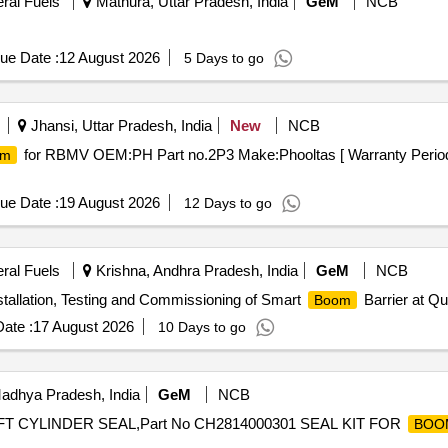
eral Fuels
Mathura, Uttar Pradesh, India
GeM
NCB
ue Date :
12 August 2026
5 Days to go
Jhansi, Uttar Pradesh, India
New
NCB
for RBMV OEM:PH Part no.2P3 Make:Phooltas [ Warranty Period: 
om
ue Date :
19 August 2026
12 Days to go
eral Fuels
Krishna, Andhra Pradesh, India
GeM
NCB
nstallation, Testing and Commissioning of Smart
Barrier at Qu
Boom
ate :
17 August 2026
10 Days to go
adhya Pradesh, India
GeM
NCB
FT CYLINDER SEAL,Part No CH2814000301 SEAL KIT FOR
BOO