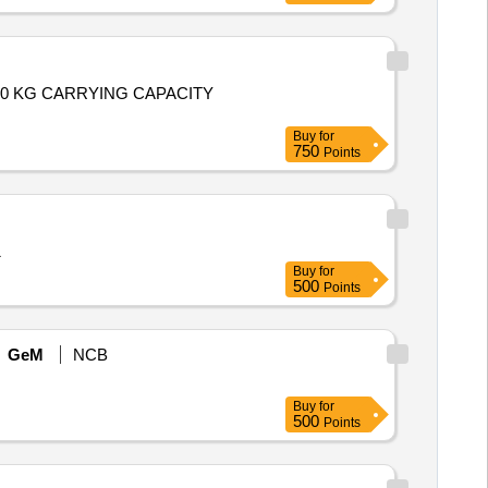
00 KG CARRYING CAPACITY
Buy
for
750
Points
1
Buy
for
500
Points
GeM
NCB
Buy
for
500
Points