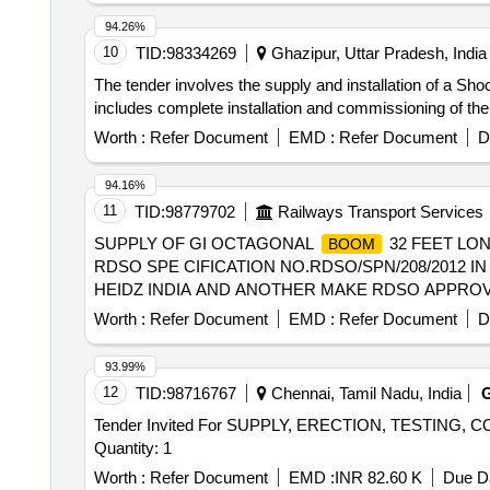
94.26%
10
TID:
98334269
Ghazipur, Uttar Pradesh, India
The tender involves the supply and installation of a S
includes complete installation and commissioning of th
Worth :
Refer Document
EMD :
Refer Document
D
94.16%
11
TID:
98779702
Railways Transport Services
SUPPLY OF GI OCTAGONAL
32 FEET LON
BOOM
RDSO SPE CIFICATION NO.RDSO/SPN/208/2012 I
HEIDZ INDIA AND ANOTHER MAKE RDSO APPROVED Electrica
Worth :
Refer Document
EMD :
Refer Document
D
93.99%
12
TID:
98716767
Chennai, Tamil Nadu, India
Tender Invited For SUPPLY, ERECTION, TESTI
Quantity: 1
Worth :
Refer Document
EMD :
INR 82.60 K
Due Da