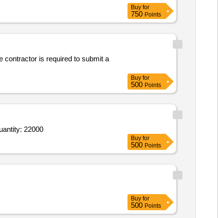
Buy
for
750
Points
 contractor is required to submit a
Buy
for
500
Points
 Earth bomb fire crackers_1,Earth bomb fire crackers_2,Earth bomb fire crackers_3,Bursting type Rock Quantity: 22000
Buy
for
500
Points
Buy
for
500
Points