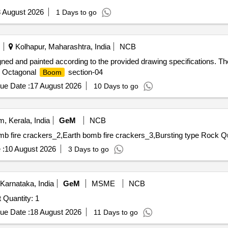
 August 2026
1 Days to go
Kolhapur, Maharashtra, India
NCB
gned and painted according to the provided drawing specifications. The
s. Octagonal
section-04
Boom
ue Date :
17 August 2026
10 Days to go
 Kerala, India
GeM
NCB
Tender Invited For
 :
10 August 2026
3 Days to go
Karnataka, India
GeM
MSME
NCB
t Quantity: 1
ue Date :
18 August 2026
11 Days to go