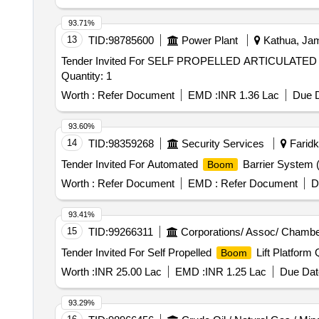
93.71%
13
TID:
98785600
Power Plant
Kathua, Jam
Tender Invited For SELF PROPELLED ARTICULATE
Quantity: 1
Worth :
Refer Document
EMD :
INR 1.36 Lac
Due D
93.60%
14
TID:
98359268
Security Services
Faridko
Tender Invited For Automated
Barrier System 
Boom
Worth :
Refer Document
EMD :
Refer Document
D
93.41%
15
TID:
99266311
Corporations/ Assoc/ Chambe
Tender Invited For Self Propelled
Lift Platform 
Boom
Worth :
INR 25.00 Lac
EMD :
INR 1.25 Lac
Due Dat
93.29%