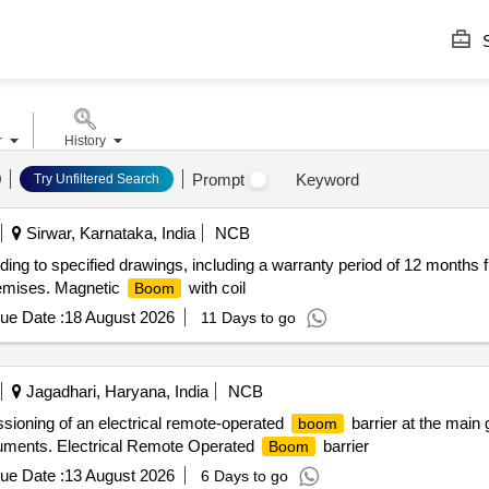
S
r
History
Prompt
Keyword
Try Unfiltered Search
Sirwar, Karnataka, India
NCB
rding to specified drawings, including a warranty period of 12 month
 premises. Magnetic
with coil
Boom
ue Date :
18 August 2026
11 Days to go
Jagadhari, Haryana, India
NCB
ssioning of an electrical remote-operated
barrier at the main 
boom
ocuments. Electrical Remote Operated
barrier
Boom
ue Date :
13 August 2026
6 Days to go