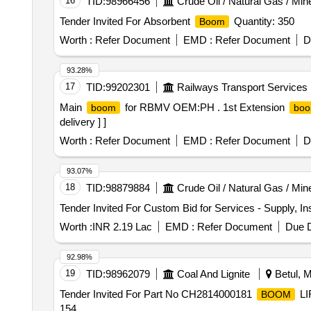
16
TID:
98966456
Crude Oil / Natural Gas / Min
Tender Invited For Absorbent
Quantity: 350
Boom
Worth :
Refer Document
EMD :
Refer Document
D
93.28%
17
TID:
99202301
Railways Transport Services
Main
for RBMV OEM:PH . 1st Extension
boom
bo
delivery ] ]
Worth :
Refer Document
EMD :
Refer Document
D
93.07%
18
TID:
98879884
Crude Oil / Natural Gas / Min
Tender Invited For Custom Bid for Services - Supply, I
Worth :
INR 2.19 Lac
EMD :
Refer Document
Due D
92.98%
19
TID:
98962079
Coal And Lignite
Betul, M
Tender Invited For Part No CH2814000181
LI
BOOM
154