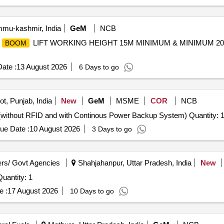
mu-kashmir, India
GeM
NCB
D
LIFT WORKING HEIGHT 15M MINIMUM & MINIMUM 2
BOOM
ate :
13 August 2026
6 Days to go
t, Punjab, India
New
GeM
MSME
COR
NCB
(without RFID and with Continous Power Backup System) Quantity: 
ue Date :
10 August 2026
3 Days to go
rs/ Govt Agencies
Shahjahanpur, Uttar Pradesh, India
New
Quantity: 1
e :
17 August 2026
10 Days to go