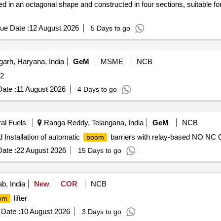
 in an octagonal shape and constructed in four sections, suitable for us
ue Date :
12 August 2026
5 Days to go
arh, Haryana, India
GeM
MSME
NCB
 2
ate :
11 August 2026
4 Days to go
ral Fuels
Ranga Reddy, Telangana, India
GeM
NCB
 Installation of automatic
barriers with relay-based NO NC Q
boom
ate :
22 August 2026
15 Days to go
b, India
New
COR
NCB
lifter
om
Date :
10 August 2026
3 Days to go