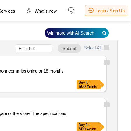
Login / Sign Up
ervices
What's new
Win more with AI Search
Select All
Submit
s from commissioning or 18 months
Buy
for
500
Points
gate of the store. The specifications
Buy
for
500
Points