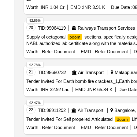
Worth :
INR 1.04 Cr
EMD :
INR 3.91 K
Due Date :
08
92.86%
20
TID:
99064119
Railways Transport Services
Supply of octagonal
sections, specifically desi
boom
NABL authorized lab certificate along with the material
Worth :
Refer Document
EMD :
Refer Document
D
92.78%
21
TID:
98680732
Air Transport
Malappuram,
Worth :
INR 32.92 Lac
EMD :
INR 65.84 K
Due Date
92.47%
22
TID:
98911292
Air Transport
Bangalore, 
Tender Invited For Self propelled Articulated
Lif
Boom
Worth :
Refer Document
EMD :
Refer Document
D