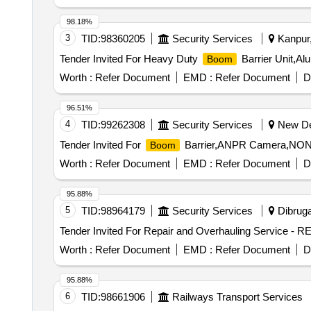
98.18%
3
TID:
98360205
Security Services
Kanpur,
Tender Invited For Heavy Duty
Barrier Unit,A
Boom
Worth :
Refer Document
EMD :
Refer Document
D
96.51%
4
TID:
99262308
Security Services
New Del
Tender Invited For
Barrier,ANPR Camera,NON P
Boom
Worth :
Refer Document
EMD :
Refer Document
D
95.88%
5
TID:
98964179
Security Services
Dibruga
Tender Invited For Repair and Overhauling Service -
Worth :
Refer Document
EMD :
Refer Document
D
95.88%
6
TID:
98661906
Railways Transport Services