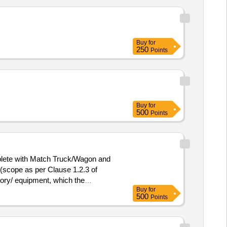
Buy
for
250
Points
Buy
for
500
Points
ete with Match Truck/Wagon and
 (scope as per Clause 1.2.3 of
sory/ equipment, which the
Buy
for
ed in the price bid) [ Warranty
500
Points