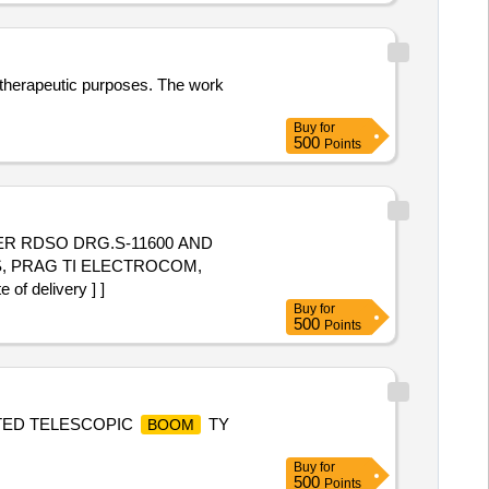
r therapeutic purposes. The work
Buy
for
500
Points
ER RDSO DRG.S-11600 AND
S, PRAG TI ELECTROCOM,
f delivery ] ]
Buy
for
500
Points
NTED TELESCOPIC
TY
BOOM
Buy
for
500
Points