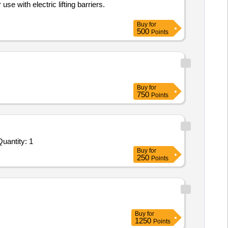
e with electric lifting barriers.
Buy
for
500
Points
Buy
for
750
Points
uantity: 1
Buy
for
250
Points
Buy
for
1250
Points