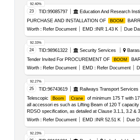
92.40%
23
TID:
99085797
Education And Research Insti
PURCHASE AND INSTALLATION OF
BARR
BOOM
Worth :
Refer Document
EMD :
INR 1.43 K
Due Dat
92.33%
24
TID:
98961322
Security Services
Barasa
Tender Invited For PROCUREMENT OF
BARR
BOOM
Worth :
Refer Document
EMD :
Refer Document
D
92.27%
25
TID:
96743619
Railways Transport Services
Telescopic
of minimum 175 T with 175
Boom
Crane
all accessori es such as Lifting Beam of 120 T capacity
RDSO specification, as detailed at Clause 3.1.1, 3.2 & 
manufacturer c onsiders essential to make the
crane
Worth :
Refer Document
EMD :
INR 52.51 K
Due Da
Period: 78 Months after the date of delivery ] ]
92.23%