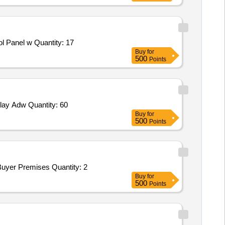
 Panel w Quantity: 17
Buy
for
500
Points
ay Adw Quantity: 60
Buy
for
500
Points
yer Premises Quantity: 2
Buy
for
500
Points