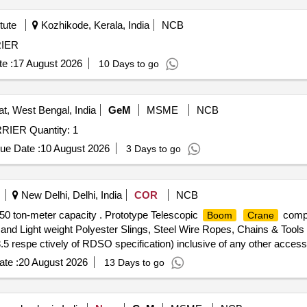
tute
Kozhikode, Kerala, India
NCB
IER
e :
17 August 2026
10 Days to go
t, West Bengal, India
GeM
MSME
NCB
IER Quantity: 1
ue Date :
10 August 2026
3 Days to go
New Delhi, Delhi, India
COR
NCB
0 ton-meter capacity . Prototype Telescopic
compl
Boom
Crane
 and Light weight Polyester Slings, Steel Wire Ropes, Chains & Tools
3.5 respe ctively of RDSO specification) inclusive of any other acces
fully operational. (List of items with their individual costs to be enclos
te :
20 August 2026
13 Days to go