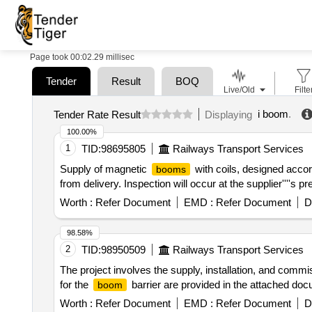
Page took 00:02.29 millisec
Tender
Result
BOQ
Live/Old
Filte
i boom
.
Tender Rate Result
Displaying
100.00%
1
TID:
98695805
Railways Transport Services
Supply of magnetic
with coils, designed acco
booms
from delivery. Inspection will occur at the supplier''''s
Worth :
Refer Document
EMD :
Refer Document
D
98.58%
2
TID:
98950509
Railways Transport Services
The project involves the supply, installation, and commi
for the
barrier are provided in the attached d
boom
Worth :
Refer Document
EMD :
Refer Document
D