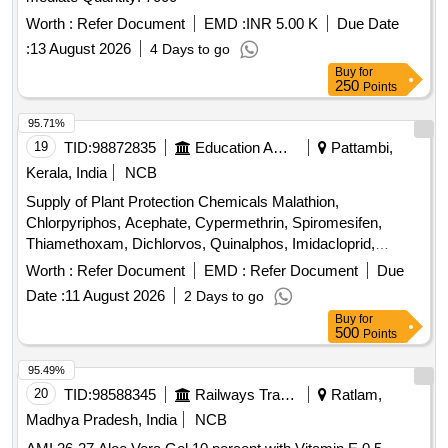
Worth :
Refer Document
EMD :
INR 5.00 K
Due Date
:
13 August 2026
4 Days to go
Buy
for
250
Points
95.71%
19
TID:
98872835
Education And Research Institute
Pattambi,
Kerala, India
NCB
Supply of Plant Protection Chemicals Malathion,
Chlorpyriphos, Acephate, Cypermethrin, Spiromesifen,
Thiamethoxam, Dichlorvos, Quinalphos, Imidacloprid,
Flubendiamide, Lambda cyhalothrin, Cartap hydrochloride,
Worth :
Refer Document
EMD :
Refer Document
Due
Fipronil, Chlorantraniliprole, Azadiractin, Dimethoate,
Date :
11 August 2026
2 Days to go
Carbendazim, Trifloxystrobin, Propineb, Mancozeb,
Buy
for
Copperoxy chloride, Hexaconazole, Tebuconazole,
500
Points
Propiconazole, Pyrazosulfuron ethyl, Carfentrazone ethyl,
Glyphosphate, Pretilachlor, Bispyribac Sodium, Cyhalofop
95.49%
butyl, Imazetaphyr, Penoxulam, Streptocycline
20
TID:
98588345
Railways Transport Services
Ratlam,
Madhya Pradesh, India
NCB