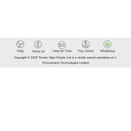
Copyright © 2026 Tender Tiger Private Ltd is a wholly owned subsidiary of e-
Procurement Technologies Limited
Elastic API took 00:01 millisec
AI took time 00:01.16 millisec