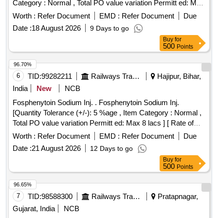
Category : Normal , Total PO value variation Permitt ed: Max
8 lacs ] [ Rate of supply 445 units per Month ,
Worth :
Refer Document
EMD :
Refer Document
Due
Commencement Time Allowed -1 Day ]
Date :
18 August 2026
9 Days to go
Buy
for
500
Points
96.70%
6
TID:
99282211
Railways Transport Services
Hajipur, Bihar,
India
New
NCB
Fosphenytoin Sodium Inj. . Fosphenytoin Sodium Inj.
[Quantity Tolerance (+/-): 5 %age , Item Category : Normal ,
Total PO value variation Permitt ed: Max 8 lacs ] [ Rate of
supply 20 units per Month , Commencement Time Allowed
Worth :
Refer Document
EMD :
Refer Document
Due
-1 Day ]
Date :
21 August 2026
12 Days to go
Buy
for
500
Points
96.65%
7
TID:
98588300
Railways Transport Services
Pratapnagar,
Gujarat, India
NCB