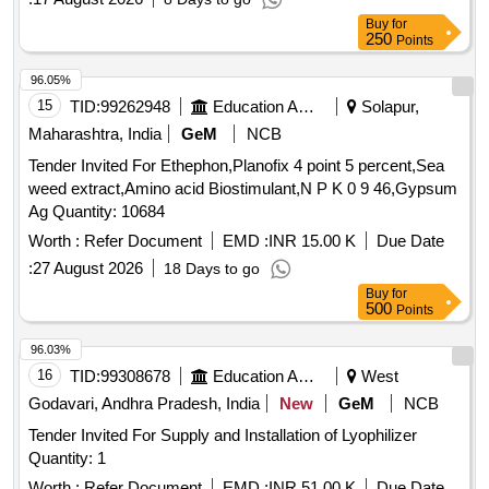
Buy
for
250
Points
96.05%
15
TID:
99262948
Education And Research Institute
Solapur,
Maharashtra, India
GeM
NCB
Tender Invited For Ethephon,Planofix 4 point 5 percent,Sea
weed extract,Amino acid Biostimulant,N P K 0 9 46,Gypsum
Ag Quantity: 10684
Worth :
Refer Document
EMD :
INR 15.00 K
Due Date
:
27 August 2026
18 Days to go
Buy
for
500
Points
96.03%
16
TID:
99308678
Education And Research Institute
West
Godavari, Andhra Pradesh, India
New
GeM
NCB
Tender Invited For Supply and Installation of Lyophilizer
Quantity: 1
Worth :
Refer Document
EMD :
INR 51.00 K
Due Date