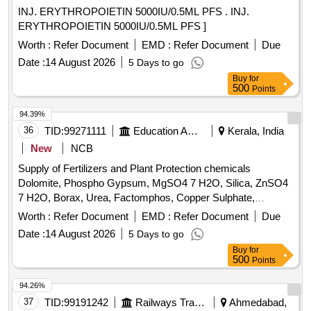
INJ. ERYTHROPOIETIN 5000IU/0.5ML PFS . INJ.
ERYTHROPOIETIN 5000IU/0.5ML PFS ]
Worth :
Refer Document
EMD :
Refer Document
Due
Date :
14 August 2026
5 Days to go
Buy
for
500
Points
94.39%
36
TID:
99271111
Education And Research Institute
Kerala, India
New
NCB
Supply of Fertilizers and Plant Protection chemicals
Dolomite, Phospho Gypsum, MgSO4 7 H2O, Silica, ZnSO4
7 H2O, Borax, Urea, Factomphos, Copper Sulphate,
Potassium Sulphate, Zinc Sulphate, Magnesium Sulphate,
Worth :
Refer Document
EMD :
Refer Document
Due
19:19:19, Rajphos, Lime, Potassium Nitrate, Humic Acid,
Date :
14 August 2026
5 Days to go
Potassium Silicate, Sulphate of Potash, Muriate of Potash,
Buy
for
Calcium Nitrate, Malathion, Chlorpyrifos, SAAF, Neem Oil,
500
Points
Carbendazim 50 WP, Copperoxychloride 50 WP,
Hexaconazole 5EC, Thiamethoxam, Chlorpyrifos 20EC,
94.26%
Dimethoate (Rogor) 30EC, Difenthiuron (Pegasus),
37
TID:
99191242
Railways Transport Services
Ahmedabad,