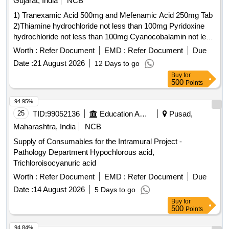
Gujarat, India
NCB
1) Tranexamic Acid 500mg and Mefenamic Acid 250mg Tab
2)Thiamine hydrochloride not less than 100mg Pyridoxine
hydrochloride not less than 100mg Cyanocobalamin not less
than 1000mcg Inj . Thiamine hydrochloride not less than
Worth :
Refer Document
EMD :
Refer Document
Due
100mg Pyridoxine hydrochloride not less than 100mg
Date :
21 August 2026
12 Days to go
Cyanocobalamin not l ess than 1000mcg Inj ]
Buy
for
500
Points
94.95%
25
TID:
99052136
Education And Research Institute
Pusad,
Maharashtra, India
NCB
Supply of Consumables for the Intramural Project -
Pathology Department Hypochlorous acid,
Trichloroisocyanuric acid
Worth :
Refer Document
EMD :
Refer Document
Due
Date :
14 August 2026
5 Days to go
Buy
for
500
Points
94.84%