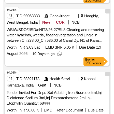
250
Points
94.08%
43
TID:
99063833
Canal/irrigation Work
Hooghly,
West Bengal, India
New
COR
NCB
WBIW/SDO/JISD/eNIT3/26-27/SL8 Clearing and removing
water hyacinth, weeds, floating vegetation and jungle in
between Ch.278.00_Ch.536.00 of Canal Dy. N1 of Kana
Nadi, Block- Dhaniakhali under Dhaniakhali (I) Section of
Worth :
INR 3.03 Lac
EMD :
INR 6.05 K
Due Date :
19
Jamalpur Irrigation Sub-Division in the year 2026-27.
August 2026
10 Days to go
Buy
for
250
Points
94.05%
44
TID:
98921173
Health Services/equipments
Koppal,
Karnataka, India
GeM
NCB
Tender Invited For Drips Set Adult,Inj Iron Sucrose 5ml,Inj
Diclofenac Sodium 3ml,Inj Dexamethasone 2ml,Inj-
Etophyllin Quantity: 68444
Worth :
INR 96.60 K
EMD :
Refer Document
Due Date