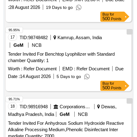
:
28 August 2026
19 Days to go
Buy
for
500
Points
95.95%
17
TID:
98748482
Kamrup, Assam, India
GeM
NCB
Tender Invited For Benchtop Lyophilizer with Standard
chamber Quantity: 1
Worth :
Refer Document
EMD :
Refer Document
Due
Date :
14 August 2026
5 Days to go
Buy
for
500
Points
95.71%
18
TID:
98916948
Corporations/ Assoc/ Chambers/ Govt Agencies
Dewas,
Madhya Pradesh, India
GeM
NCB
Tender Invited For Anhydrous Sodium Hydroxide Reactive
Alkaline Processing Medium,Phenolic Disinfectant Inter
mediate Quantity: 7000