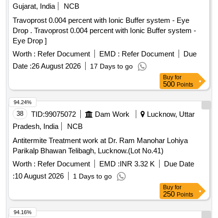
Quinalphos 25EC, Imidacloprid 17.8 SL (Confidor/ Tatamida),
Gujarat, India
NCB
Emamectin benzoate 5% SG (Proclaim), Streptomycine
Travoprost 0.004 percent with Ionic Buffer system - Eye
sulphate 90% + tetracycline 10%, Malathion 50EC,
Drop . Travoprost 0.004 percent with Ionic Buffer system -
Mancozeb M45 (Indofil), Propiconazole 25EC (Tilt),
Eye Drop ]
Potassium Phoshonate (Akomin), Nimbicidine, Silvet (Non -
ionic adjuvant), Contaf (100 ml), Carbendazim (100 g),
Worth :
Refer Document
EMD :
Refer Document
Due
Coragen (50 ml), Fame or takumi (10ml), Confidor /
Date :
26 August 2026
17 Days to go
Tatamida (50 ml), Azadiractin (100ml), Spiromesifen (100
Buy
for
ml), Rilomil MZ (Metalaxyl + Mancozeb), Nativo (10g)
500
Points
94.24%
38
TID:
99075072
Dam Work
Lucknow, Uttar
Pradesh, India
NCB
Antitermite Treatment work at Dr. Ram Manohar Lohiya
Parikalp Bhawan Telibagh, Lucknow.(Lot No.41)
Worth :
Refer Document
EMD :
INR 3.32 K
Due Date
:
10 August 2026
1 Days to go
Buy
for
250
Points
94.16%