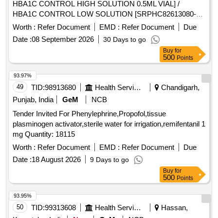
HBA1C CONTROL HIGH SOLUTION 0.5ML VIAL] /
HBA1C CONTROL LOW SOLUTION [SRPHC82613080-
HBA1C CONTROL LOW SOLUTION 0.5ML VIAL] . .
Worth :
Refer Document
EMD :
Refer Document
Due
SRPHC82613080-HBA1C CONTROL LOW SOLUTION
Date :
08 September 2026
30 Days to go
0.5ML VIAL ]
Buy
for
500
Points
93.97%
49
TID:
98913680
Health Services/equipments
Chandigarh,
Punjab, India
GeM
NCB
Tender Invited For Phenylephrine,Propofol,tissue
plasminogen activator,sterile water for irrigation,remifentanil 1
mg Quantity: 18115
Worth :
Refer Document
EMD :
Refer Document
Due
Date :
18 August 2026
9 Days to go
Buy
for
500
Points
93.95%
50
TID:
99313608
Health Services/equipments
Hassan,