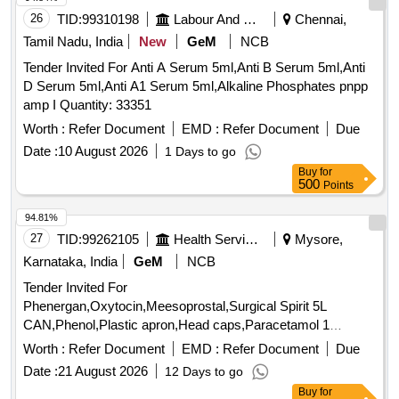
26
TID:
99310198
Labour And Manpower
Chennai,
Tamil Nadu, India
New
GeM
NCB
Tender Invited For Anti A Serum 5ml,Anti B Serum 5ml,Anti
D Serum 5ml,Anti A1 Serum 5ml,Alkaline Phosphates pnpp
amp I Quantity: 33351
Worth :
Refer Document
EMD :
Refer Document
Due
Date :
10 August 2026
1 Days to go
Buy
for
500
Points
94.81%
27
TID:
99262105
Health Services/equipments
Mysore,
Karnataka, India
GeM
NCB
Tender Invited For
Phenergan,Oxytocin,Meesoprostal,Surgical Spirit 5L
CAN,Phenol,Plastic apron,Head caps,Paracetamol 1
Quantity: 10080
Worth :
Refer Document
EMD :
Refer Document
Due
Date :
21 August 2026
12 Days to go
Buy
for