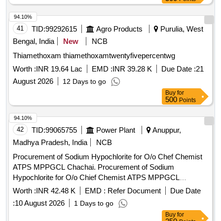
OINT OSIL, CAP OSIL, OINT FOURDERM, KNEE CAP,
94.10%
SURGICAL GLOVES, SUTURE MATERIAL, ALCOHOLIC
41
TID:
99292615
Agro Products
Purulia, West
SWAB, E/D CIPLOX, E/D MOXIFLOX, ORS PKT, OINT
BETADINE, OINT OMNIGEL Quantity: 20427
Bengal, India
New
NCB
Thiamethoxam thiamethoxamtwentyfivepercentwg
Worth :
INR 19.64 Lac
EMD :
INR 39.28 K
Due Date :
21
August 2026
12 Days to go
Buy
for
500
Points
94.10%
42
TID:
99065755
Power Plant
Anuppur,
Madhya Pradesh, India
NCB
Procurement of Sodium Hypochlorite for O/o Chef Chemist
ATPS MPPGCL Chachai. Procurement of Sodium
Hypochlorite for O/o Chief Chemist ATPS MPPGCL
Chachai.
Worth :
INR 42.48 K
EMD :
Refer Document
Due Date
:
10 August 2026
1 Days to go
Buy
for