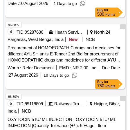
Date :
10 August 2026
1 Days to go
Buy
for
500
Points
96.88%
4
TID:
99287636
Health Services/equipments
North 24
Parganas, West Bengal, India
New
NCB
Procurement of HOMOEOPATHIC drugs and medicines for
different AYUSH units E-Tender 2nd Bid for procurement of
HOMOEOPATHIC drugs and medicines for different AYUSH
units under the Health and Family Welfare Department,
Worth :
Refer Document
EMD :
INR 2.00 Lac
Due Date
Govt. of West Bengal
:
27 August 2026
18 Days to go
Buy
for
750
Points
96.80%
5
TID:
99118809
Railways Transport Services
Hajipur, Bihar,
India
NCB
OXYTOCIN 5 IU/ ML INJECTION . OXYTOCIN 5 IU/ ML
INJECTION [Quantity Tolerance (+/-): 5 %age , Item