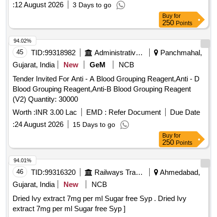
:
12 August 2026
3 Days to go
Buy
for
250
Points
94.02%
45
TID:
99318982
Administrative Offices
Panchmahal,
Gujarat, India
New
GeM
NCB
Tender Invited For Anti - A Blood Grouping Reagent,Anti - D
Blood Grouping Reagent,Anti-B Blood Grouping Reagent
(V2) Quantity: 30000
Worth :
INR 3.00 Lac
EMD :
Refer Document
Due Date
:
24 August 2026
15 Days to go
Buy
for
250
Points
94.01%
46
TID:
99316320
Railways Transport Services
Ahmedabad,
Gujarat, India
New
NCB
Dried Ivy extract 7mg per ml Sugar free Syp . Dried Ivy
extract 7mg per ml Sugar free Syp ]