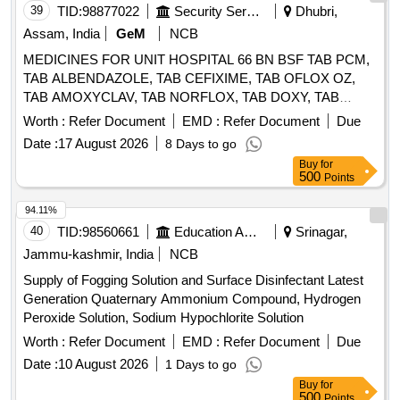
39
TID:
98877022
Security Services
Dhubri,
Assam, India
GeM
NCB
MEDICINES FOR UNIT HOSPITAL 66 BN BSF TAB PCM,
TAB ALBENDAZOLE, TAB CEFIXIME, TAB OFLOX OZ,
TAB AMOXYCLAV, TAB NORFLOX, TAB DOXY, TAB
RIFAGUT, TAB PANTOP, TAB CETRIZINE, TAB
Worth :
Refer Document
EMD :
Refer Document
Due
LEVOCETRIZINE, TAB METFORMINE, TAB
Date :
17 August 2026
8 Days to go
AMLODIPINE, TAB ACECLO, TAB CALCIUM, TAB
Buy
for
DISPRIN, TAB CLOPIDOGREL, TAB LIMCEE, TAB
500
Points
SORBITRATE, TAB AVIL, TAB ALPROX, TAB
LOPERAMIDE, TAB STEMTIL, TAB IRON, TAB DICLO,
94.11%
TAB KETOROLAC, TAB AMLOGUARD, TAB CARDACE,
40
TID:
98560661
Education And Research Institute
Srinagar,
TAB METOLAR, TAB BIXIBAT, TAB ALZIL, TAB NEXITO,
Jammu-kashmir, India
NCB
SYP PCM, SYP AMOXYCLAV, SYP OFLOX, SYP
Supply of Fogging Solution and Surface Disinfectant Latest
CEFIXIME, SYP ZINCOVIT, SYP CETRIZINE, SYP
Generation Quaternary Ammonium Compound, Hydrogen
ONDEM, SYP GRILINCTUS DX, SYP GRILINCTUS LS,
Peroxide Solution, Sodium Hypochlorite Solution
SYP DEXTHROMETHARPHAN, SYP SOLUIN, SYP
ALBENDAZOLE, CAP PROBIOTIC, INJ DICLO, INJ AVIL,
Worth :
Refer Document
EMD :
Refer Document
Due
INJ PANTOP, INJ T.T, INJ PCM, INJ TRENEXA, INJ
Date :
10 August 2026
1 Days to go
MEFTAL SPAS, LOTOIN CALAMINE, OINT
Buy
for
CLOTRIMAZOLE, IV FLUIDS DNS, OINT ORASORE,
500
Points