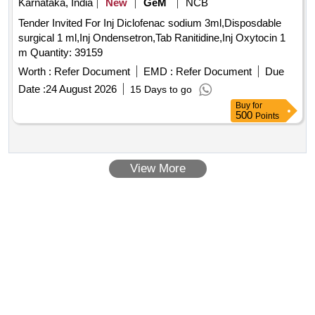
Karnataka, India
New
GeM
NCB
Tender Invited For Inj Diclofenac sodium 3ml,Disposdable
surgical 1 ml,Inj Ondensetron,Tab Ranitidine,Inj Oxytocin 1
m Quantity: 39159
Worth :
Refer Document
EMD :
Refer Document
Due
Date :
24 August 2026
15 Days to go
Buy
for
500
Points
View More