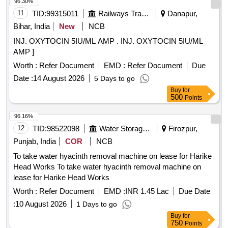
96.30%
11
TID:
99315011
Railways Transport Services
Danapur,
Bihar, India
New
NCB
INJ. OXYTOCIN 5IU/ML AMP . INJ. OXYTOCIN 5IU/ML
AMP ]
Worth :
Refer Document
EMD :
Refer Document
Due
Date :
14 August 2026
5 Days to go
Buy
for
500
Points
96.16%
12
TID:
98522098
Water Storage And Supply
Firozpur,
Punjab, India
COR
NCB
To take water hyacinth removal machine on lease for Harike
Head Works To take water hyacinth removal machine on
lease for Harike Head Works
Worth :
Refer Document
EMD :
INR 1.45 Lac
Due Date
:
10 August 2026
1 Days to go
Buy
for
750
Points