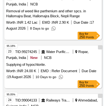
Punjab, India
NCB
Removal of weed like parthenium and other spcs. in
Hallomajra Beat, Hallomajra Block, Nepli Range
Worth :
INR 1.42 Lac
EMD :
INR 2.90 K
Due Date :
17
August 2026
8 Days to go
Buy
for
250
Points
95.18%
23
TID:
99274245
Water Purification
Ropar,
Punjab, India
New
NCB
Supplying of hypochlorite.
Worth :
INR 24.00 K
EMD :
Refer Document
Due Date
:
19 August 2026
10 Days to go
Buy
for
250
Points
95.05%
24
TID:
99004133
Railways Transport Services
Ahmedabad,