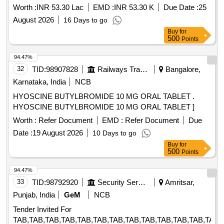
Worth :
INR 53.30 Lac
EMD :
INR 53.30 K
Due Date :
25
August 2026
16 Days to go
Buy
for
500
Points
94.47%
32
TID:
98907828
Railways Transport Services
Bangalore,
Karnataka, India
NCB
HYOSCINE BUTYLBROMIDE 10 MG ORAL TABLET .
HYOSCINE BUTYLBROMIDE 10 MG ORAL TABLET ]
Worth :
Refer Document
EMD :
Refer Document
Due
Date :
19 August 2026
10 Days to go
Buy
for
500
Points
94.47%
33
TID:
98792920
Security Services
Amritsar,
Punjab, India
GeM
NCB
Tender Invited For
TAB,TAB,TAB,TAB,TAB,TAB,TAB,TAB,TAB,TAB,TAB,TAB,TAB,