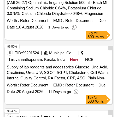
(AMI 26-27) Ophthalmic Irrigating Solution 500ml - Each Ml
Containing Sodium Chloride 0.64%, Potassium Chloride
0.075%, Calcium Chloride Dihydrate 0.048%, Magnesium
Chloride Hexahydrate 0.03%, Sodium Acetate Trihydratee
Worth :
Refer Document
EMD :
Refer Document
Due
0.17% Ph Approx 7.5, Osmolality Approx . Ophthalmic
Date :
10 August 2026
1 Days to go
Irrigating Solution 500ml - Each Ml Containing Sodium
Buy
for
Chloride 0.64%, Pota ssium Chloride 0.075%, Calcium
500
Points
Chloride Dihydrate 0.048%, Magnesium Chloride
Hexahydrate 0.03%, Sodium Acetate Trihydratee 0.17% Ph
96.50%
Approx 7.5, Osmolality Approx ]
8
TID:
99291524
Municipal Corporations
Thiruvananthapuram, Kerala, India
New
NCB
Supply of lab reagents and accessories Glucose, Uric Acid,
Creatinine, Urea U.V, SGOT, SGPT, Cholesterol, Cell Wash,
Internal Quality Control, RA Factor, CRP, ASO, Plain Non-
Vaccum Clot Tube Activator, Fluoride Non-Vaccum Tube,
Worth :
Refer Document
EMD :
Refer Document
Due
ESR Non-Vaccum Tube, EDTA Non-Vaccum Tube, ESR
Date :
20 August 2026
11 Days to go
Pipette, Sprit, Micropore, Microscope Oil Immersion, Syringe
Buy
for
2 ml, Syringe 5 ml, Sodium Hypochlorite Solution, Cotton,
500
Points
Sterile Gloves, True Hb Test Strips, Urine container,
Leishman Stain, Tissue roll, Urine strip, Spot bandage, Hand
96.45%
wash, Pasteur pipette, Distilled water, True HB Strip, Sugar