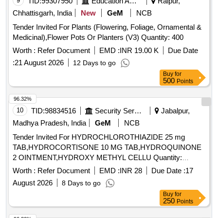
9
TID:
99307950
Education And Research Institute
Raipur,
strip
Chhattisgarh, India
New
GeM
NCB
Tender Invited For Plants (Flowering, Foliage, Ornamental &
Medicinal),Flower Pots Or Planters (V3) Quantity: 400
Worth :
Refer Document
EMD :
INR 19.00 K
Due Date
:
21 August 2026
12 Days to go
Buy
for
500
Points
96.32%
10
TID:
98834516
Security Services
Jabalpur,
Madhya Pradesh, India
GeM
NCB
Tender Invited For HYDROCHLOROTHIAZIDE 25 mg
TAB,HYDROCORTISONE 10 MG TAB,HYDROQUINONE
2 OINTMENT,HYDROXY METHYL CELLU Quantity:
344640
Worth :
Refer Document
EMD :
INR 28
Due Date :
17
August 2026
8 Days to go
Buy
for
250
Points