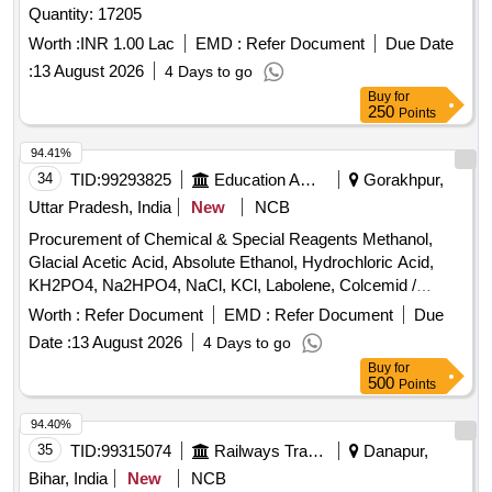
Quantity: 17205
Worth :
INR 1.00 Lac
EMD :
Refer Document
Due Date
:
13 August 2026
4 Days to go
Buy
for
250
Points
94.41%
34
TID:
99293825
Education And Research Institute
Gorakhpur,
Uttar Pradesh, India
New
NCB
Procurement of Chemical & Special Reagents Methanol,
Glacial Acetic Acid, Absolute Ethanol, Hydrochloric Acid,
KH2PO4, Na2HPO4, NaCl, KCl, Labolene, Colcemid /
Colchicine, Trypsin, Giemsa Stain, PBS Tablets, Pepsin
Worth :
Refer Document
EMD :
Refer Document
Due
Powder, Formaldehyde, Xylene, Sodium Thiocyanate,
Date :
13 August 2026
4 Days to go
Peripheral Blood Culture Media, DAPI Stain, SSC Buffer,
Buy
for
NP-40
500
Points
94.40%
35
TID:
99315074
Railways Transport Services
Danapur,
Bihar, India
New
NCB