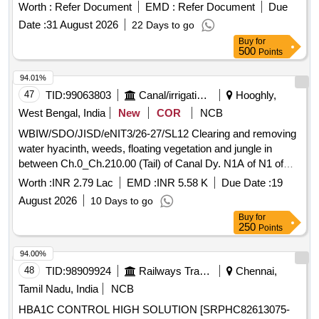
Worth :
Refer Document
EMD :
Refer Document
Due
Date :
31 August 2026
22 Days to go
Buy
for
500
Points
94.01%
47
TID:
99063803
Canal/irrigation Work
Hooghly,
West Bengal, India
New
COR
NCB
WBIW/SDO/JISD/eNIT3/26-27/SL12 Clearing and removing
water hyacinth, weeds, floating vegetation and jungle in
between Ch.0_Ch.210.00 (Tail) of Canal Dy. N1A of N1 of
Kana Nadi, Block- Dhaniakhali under Dhaniakhali (I) Section
Worth :
INR 2.79 Lac
EMD :
INR 5.58 K
Due Date :
19
of Jamalpur Irrigation Sub-Division in the year 2026-27
August 2026
10 Days to go
Buy
for
250
Points
94.00%
48
TID:
98909924
Railways Transport Services
Chennai,
Tamil Nadu, India
NCB
HBA1C CONTROL HIGH SOLUTION [SRPHC82613075-