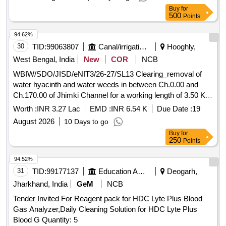
Buy
for
500
Points
94.62%
30
TID:
99063807
Canal/irrigation Work
Hooghly,
West Bengal, India
New
COR
NCB
WBIW/SDO/JISD/eNIT3/26-27/SL13 Clearing_removal of
water hyacinth and water weeds in between Ch.0.00 and
Ch.170.00 of Jhimki Channel for a working length of 3.50 Km
within Dhaniakhali (I) Section under Jamalpur Irrigation Sub-
Worth :
INR 3.27 Lac
EMD :
INR 6.54 K
Due Date :
19
Division in G.P.- Belmuri Madra, PS._Block Dhaniakhali
August 2026
10 Days to go
Buy
for
250
Points
94.52%
31
TID:
99177137
Education And Research Institute
Deogarh,
Jharkhand, India
GeM
NCB
Tender Invited For Reagent pack for HDC Lyte Plus Blood
Gas Analyzer,Daily Cleaning Solution for HDC Lyte Plus
Blood G Quantity: 5