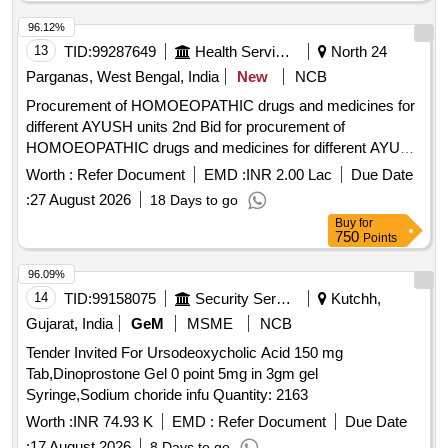
96.12%
13
TID:
99287649
Health Services/equipments
North 24
Parganas, West Bengal, India
New
NCB
Procurement of HOMOEOPATHIC drugs and medicines for
different AYUSH units 2nd Bid for procurement of
HOMOEOPATHIC drugs and medicines for different AYUSH
units
Worth :
Refer Document
EMD :
INR 2.00 Lac
Due Date
:
27 August 2026
18 Days to go
Buy
for
750
Points
96.09%
14
TID:
99158075
Security Services
Kutchh,
Gujarat, India
GeM
MSME
NCB
Tender Invited For Ursodeoxycholic Acid 150 mg
Tab,Dinoprostone Gel 0 point 5mg in 3gm gel
Syringe,Sodium choride infu Quantity: 2163
Worth :
INR 74.93 K
EMD :
Refer Document
Due Date
:
17 August 2026
8 Days to go