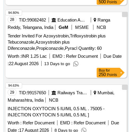
500
Points
94.80%
28
TID:
99082482
Education And Research Institute
Ranga
Reddy, Telangana, India
GeM
MSME
NCB
Tender Invited For Azoxystrobin,Trifloxystrobin plus
Tebuconazole,Azoxystrobin plus
Difenconazole,Propiconazole,Pyracl Quantity: 60
Worth :
INR 1.25 Lac
EMD :
Refer Document
Due Date
:
22 August 2026
13 Days to go
Buy
for
250
Points
94.63%
29
TID:
99157650
Railways Transport Services
Mumbai,
Maharashtra, India
NCB
INJECTION OXYTOCIN 5 IU/ML 0.5 ML . 75005 -
INJECTION OXYTOCIN 5 IU/ML 0.5 ML ]
Worth :
Refer Document
EMD :
Refer Document
Due
Date :
17 August 2026
8 Days to go