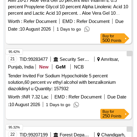
AMI 26-27 Aloe Vera Gel 10 percent with Vitamin E 0.5
percent Propylene Glycol 10 percent Alpha Linolenic Acid 10
percent and Lactic Acid 10 percent. . Aloe Vera Gel 10
percent with Vitamin E 0.5 percent Propylene Glycol 10
Worth :
Refer Document
EMD :
Refer Document
Due
percent Alpha Linolenic Acid 10 percent and Lactic Acid 10
Date :
10 August 2026
1 Days to go
percent ( AMI 26-27 ) ]
Buy
for
500
Points
95.42%
21
TID:
99283477
Security Services
Amritsar,
Punjab, India
New
GeM
NCB
Tender Invited For Sodium Hypocholride 5 percent
solution,60 percent vv ethyl alcohol with benzalkonium
diazolidinyl u Quantity: 157932
Worth :
INR 7.32 Lac
EMD :
Refer Document
Due Date
:
10 August 2026
1 Days to go
Buy
for
250
Points
95.32%
22
TID:
99207199
Forest Departments
Chandigarh,