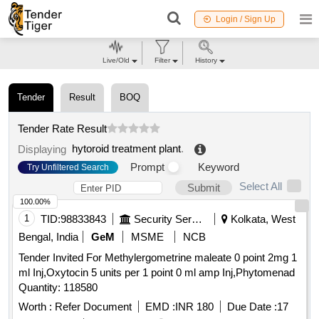
Login / Sign Up
Live/Old
Filter
History
Tender
Result
BOQ
Tender Rate Result
hytoroid treatment plant
.
Displaying
Prompt
Keyword
Try Unfiltered Search
Select All
Submit
100.00%
1
TID:
98833843
Security Services
Kolkata, West
Bengal, India
GeM
MSME
NCB
Tender Invited For Methylergometrine maleate 0 point 2mg 1
ml Inj,Oxytocin 5 units per 1 point 0 ml amp Inj,Phytomenad
Quantity: 118580
Worth :
Refer Document
EMD :
INR 180
Due Date :
17