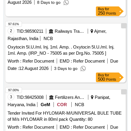
August 2026
8 Days to go
Buy
for
250
Points
97.61%
2
TID:
98590211
Railways Transport Services
Ajmer,
Rajasthan, India
NCB
Oxytocin 5I.U./ml. Inj. 1ml. Amp. . Oxytocin 5I.U./ml. Inj.
1ml. Amp. (IRP_NO - 75005 as per Drg.No. 75005 ]
Worth :
Refer Document
EMD :
Refer Document
Due
Date :
12 August 2026
3 Days to go
Buy
for
500
Points
97.00%
3
TID:
98425008
Fertilizers And Pesticides
Panipat,
Haryana, India
GeM
COR
NCB
Tender Invited For HYLOMAR-M/UNIVERSAL BULE TUBE
of M/s HYLOMAR in 80ml pack Quantity: 80
Worth :
Refer Document
EMD :
Refer Document
Due