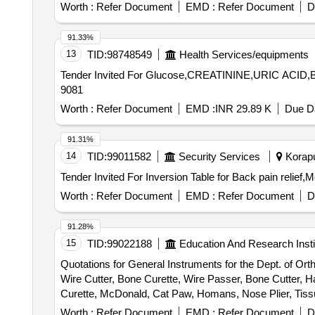
Worth :
Refer Document
EMD :
Refer Document
D
91.33%
13
TID:
98748549
Health Services/equipments
Tender Invited For Glucose,CREATININE,URIC ACID,
9081
Worth :
Refer Document
EMD :
INR 29.89 K
Due Da
91.31%
14
TID:
99011582
Security Services
Koraput
Worth :
Refer Document
EMD :
Refer Document
D
91.28%
15
TID:
99022188
Education And Research Insti
Quotations for General Instruments for the Dept. of Or
Wire Cutter, Bone Curette, Wire Passer, Bone Cutter, 
Curette, McDonald, Cat Paw, Homans, Nose Plier, Tissue
Nibbler, Bone Cutter, Wire Cutter, Cheatle forceps, Hohm
Worth :
Refer Document
EMD :
Refer Document
D