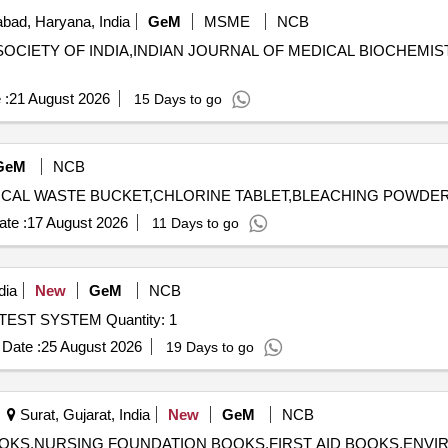
bad, Haryana, India
GeM
MSME
NCB
L SOCIETY OF INDIA,INDIAN JOURNAL OF MEDICAL BIOCHEMIS
 :
21 August 2026
15 Days to go
GeM
NCB
te :
17 August 2026
11 Days to go
dia
New
GeM
NCB
Tender Invited For CARDIOPULMONARY EXERCISE TEST SYSTEM Quantity: 1
Date :
25 August 2026
19 Days to go
Surat, Gujarat, India
New
GeM
NCB
 BOOKS,NURSING FOUNDATION BOOKS,FIRST AID BOOKS,ENV