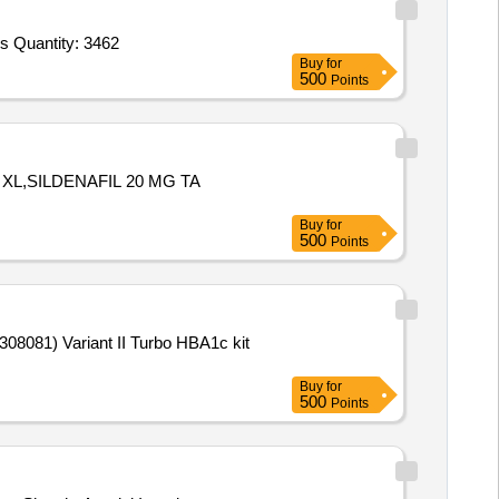
Tender Invited For Blanket Red,Towel,Gauze Pad 4x4,Gauze pad 3x3,Roller Bandage,Cotton Roll,Adhesive tape 1 inch,Adhes Quantity: 3462
Buy
for
500
Points
XL,SILDENAFIL 20 MG TA
Buy
for
500
Points
Buy
for
500
Points