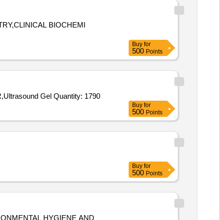
TRY,CLINICAL BIOCHEMI
Buy
for
500
Points
Tender Invited For X-RAY FILM,ECG PAPER,BIOMEDICAL WASTE BUCKET,CHLORINE TABLET,BLEACHING POWDER,Ultrasound Gel Quantity: 1790
Buy
for
500
Points
Buy
for
500
Points
IRONMENTAL HYGIENE AND