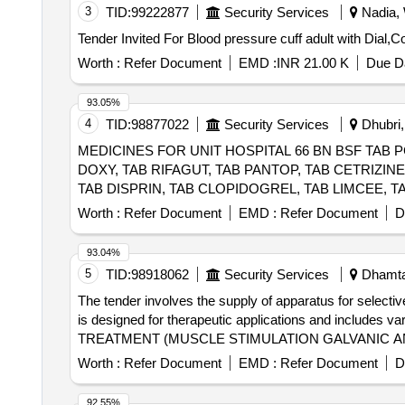
3
TID:
99222877
Security Services
Nadia, 
Worth :
Refer Document
EMD :
INR 21.00 K
Due Da
93.05%
4
TID:
98877022
Security Services
Dhubri,
MEDICINES FOR UNIT HOSPITAL 66 BN BSF TAB 
DOXY, TAB RIFAGUT, TAB PANTOP, TAB CETRIZIN
TAB DISPRIN, TAB CLOPIDOGREL, TAB LIMCEE, TA
DICLO, TAB KETOROLAC, TAB AMLOGUARD, TAB CA
Worth :
Refer Document
EMD :
Refer Document
D
SYP OFLOX, SYP CEFIXIME, SYP ZINCOVIT, SYP 
DEXTHROMETHARPHAN, SYP SOLUIN, SYP ALBENDAZO
93.04%
INJ MEFTAL SPAS, LOTOIN CALAMINE, OINT CLOT
5
TID:
98918062
Security Services
Dhamtar
CAP, SURGICAL GLOVES, SUTURE MATERIAL, ALC
The tender involves the supply of apparatus for selecti
Quantity: 20427
is designed for therapeutic applications and includes v
TREATMENT (MUSCLE STIMULATION GALVANIC A
Worth :
Refer Document
EMD :
Refer Document
D
92.55%