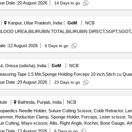
ue Date :
20 August 2026
14 Days to go
Kanpur, Uttar Pradesh, India
GeM
NCB
BLOOD UREA,BILIRUBIN TOTAL,BILIRUBIN DIRECT,SGPT,SGOT,ALKAL
te :
12 August 2026
6 Days to go
, Orissa (odisha), India
GeM
NCB
Tender Invited For Inversion Table for Back pain reli
ue Date :
29 August 2026
23 Days to go
tute
Bathinda, Punjab, India
NCB
thopaedics Needle Holder, Suture Cutting Scissor, Cobb Retractor, L
Hammer, Reduction Clamp, Sponge Holder, Forceps, Lister scissor, T
 Cutting, Mayo scissor, Allis, Right Angle, Kocher, Bone Gauge, Art
ann retractor, Periosteal elevator
ue Date :
12 August 2026
6 Days to go