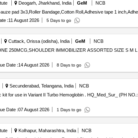
tute
Deogarh, Jharkhand, India
GeM
NCB
te :
11 August 2026
5 Days to go
Cuttack, Orissa (odisha), India
GeM
NCB
SONE 250MCG,SHOULDER IMMOBILIZER ASSORTED SIZE S M L 
ue Date :
14 August 2026
8 Days to go
Secunderabad, Telangana, India
NCB
emoglobin . HQ_Med_Sur_ (PH NO.:308081) Variant II Turbo HBA1c kit
ue Date :
07 August 2026
1 Days to go
tute
Kolhapur, Maharashtra, India
NCB