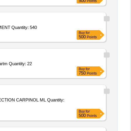
500
Points
Tender Invited For CALCIUM SUPPLEMENT,BLOOD SUPPLEMENT,HOOF SUPPLEMENT,SPINE AND JOINT SUPPLEMENT Quantity: 540
Buy
for
500
Points
Tender Invited For Department of Anatomy Books,Department of Physiology Books,Department of Biochemistry Books,Departm Quantity: 22
Buy
for
750
Points
 CARPINOL ML Quantity:
Buy
for
500
Points