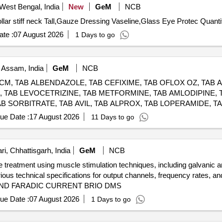
West Bengal, India
New
GeM
NCB
Tender Invited For Blood pressure cuff adult with Dial,Collar 
te :
07 August 2026
1 Days to go
 Assam, India
GeM
NCB
PCM, TAB ALBENDAZOLE, TAB CEFIXIME, TAB OFLOX OZ, TAB
E, TAB LEVOCETRIZINE, TAB METFORMINE, TAB AMLODIPINE, 
B SORBITRATE, TAB AVIL, TAB ALPROX, TAB LOPERAMIDE, TA
RDACE, TAB METOLAR, TAB BIXIBAT, TAB ALZIL, TAB NEXIT
ue Date :
17 August 2026
11 Days to go
CETRIZINE, SYP ONDEM, SYP GRILINCTUS DX, SYP GRILINCTU
LE, CAP PROBIOTIC, INJ DICLO, INJ AVIL, INJ PANTOP, INJ
RIMAZOLE, IV FLUIDS DNS, OINT ORASORE, OINT OSIL, CAP
i, Chhattisgarh, India
GeM
NCB
OHOLIC SWAB, E/D CIPLOX, E/D MOXIFLOX, ORS PKT, OINT 
ve treatment using muscle stimulation techniques, including galvanic 
arious technical specifications for output channels, frequency rates
ND FARADIC CURRENT BRIO DMS
ue Date :
07 August 2026
1 Days to go