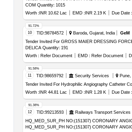
COM Quantity: 1015
Worth :
INR 10.62 Lac
EMD :
INR 2.19 K
Due Date 
91.72%
10
TID:
98784572
Baroda, Gujarat, India
GeM
Tender Invited For GROSS MAIER DRESSING 
DELICA Quantity: 191
Worth :
Refer Document
EMD :
Refer Document
D
91.58%
11
TID:
98659792
Security Services
Pune, 
Worth :
INR 44.81 Lac
EMD :
INR 1.28 K
Due Date 
91.38%
12
TID:
99213593
Railways Transport Services
HQ_MED_SUR_PH NO:(151307) CORONARY ANGIO
HQ_MED_SUR_PH NO:(151307) CORONARY ANGIO