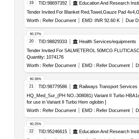
19
TID:
98697392
Education And Research Insti
Worth :
Refer Document
EMD :
INR 92.60 K
Due Da
90.37%
20
TID:
98829333
Health Services/equipments
Tender Invited For SALMETEROL 50MCG FLUTICA
Quantity: 1074176
Worth :
Refer Document
EMD :
Refer Document
D
90.36%
21
TID:
98779586
Railways Transport Services
HQ_Med_Sur_(PH NO.:308081) Variant II Turbo HBA1c kit for use in Variant II Turbo H
for use in Variant II Turbo Hem oglobin ]
Worth :
Refer Document
EMD :
Refer Document
D
90.25%
22
TID:
95246615
Education And Research Insti