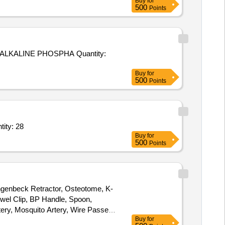
Buy
for
500
Points
INE PHOSPHA Quantity:
Buy
for
500
Points
ef,Measuring Tape 1.5 Mtr,Sponge Holding Forceps 10 inch,Stich cu Quantity: 28
Buy
for
500
Points
angenbeck Retractor, Osteotome, K-
owel Clip, BP Handle, Spoon,
ery, Mosquito Artery, Wire Passer,
Buy
for