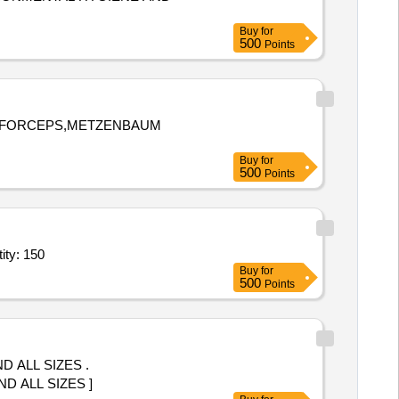
Buy
for
500
Points
EL FORCEPS,METZENBAUM
Buy
for
500
Points
a 5 Fr,Hydrophilic angiography glide catheter, M coat permitti Quantity: 150
Buy
for
500
Points
 ALL SIZES .
 ALL SIZES ]