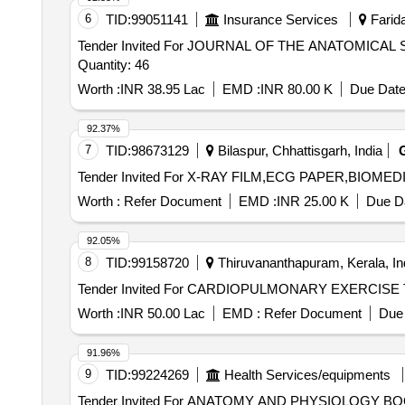
6
TID:
99051141
Insurance Services
Farida
Tender Invited For JOURNAL OF THE ANATOMICA
Quantity: 46
Worth :
INR 38.95 Lac
EMD :
INR 80.00 K
Due Date
92.37%
7
TID:
98673129
Bilaspur, Chhattisgarh, India
Worth :
Refer Document
EMD :
INR 25.00 K
Due Da
92.05%
8
TID:
99158720
Thiruvananthapuram, Kerala, In
Worth :
INR 50.00 Lac
EMD :
Refer Document
Due 
91.96%
9
TID:
99224269
Health Services/equipments
Tender Invited For ANATOMY AND PHYSIOLOGY