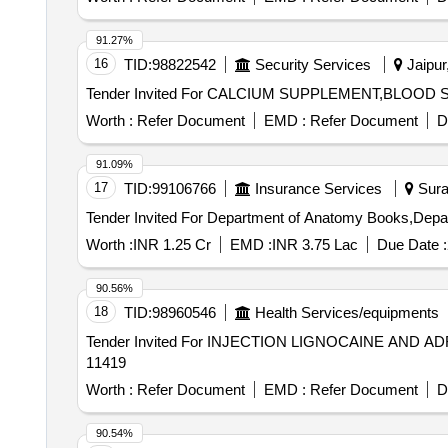
91.27%
16
TID:
98822542
Security Services
Jaipur
Worth :
Refer Document
EMD :
Refer Document
D
91.09%
17
TID:
99106766
Insurance Services
Surat
Worth :
INR 1.25 Cr
EMD :
INR 3.75 Lac
Due Date :
90.56%
18
TID:
98960546
Health Services/equipments
Tender Invited For INJECTION LIGNOCAINE AND ADR
11419
Worth :
Refer Document
EMD :
Refer Document
D
90.54%