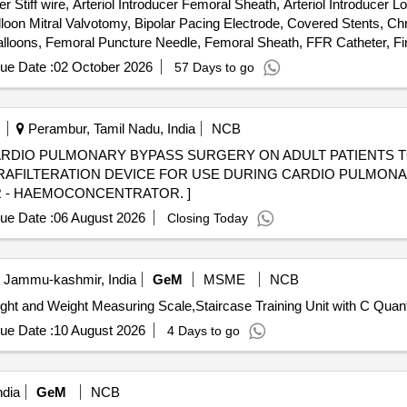
tiff wire, Arteriol Introducer Femoral Sheath, Arteriol Introducer Lo
alloon Mitral Valvotomy, Bipolar Pacing Electrode, Covered Stents, Ch
Balloons, Femoral Puncture Needle, Femoral Sheath, FFR Catheter, Fin
et Radial, IVUS Catheter, Launcher Guiding, Manifold, Metal Wire-Guid
ue Date :
02 October 2026
57 Days to go
ipheral Stent, PTCA Wire, Radial Angiographic Catheter, Radial Punc
 Terumo wire-Guidewire, Y Connector, Permanent Pacemaker with A
Perambur, Tamil Nadu, India
NCB
CARDIO PULMONARY BYPASS SURGERY ON ADULT PATIENTS 
R - HAEMOCONCENTRATOR. ]
ue Date :
06 August 2026
Closing Today
, Jammu-kashmir, India
GeM
MSME
NCB
Tender Invited For Therapist Stool,Full Length Mirro
ue Date :
10 August 2026
4 Days to go
ndia
GeM
NCB