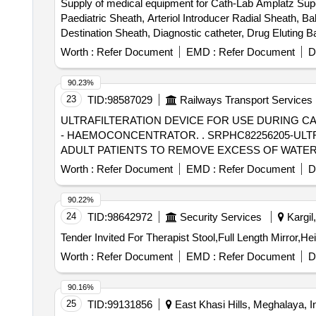
Supply of medical equipment for Cath-Lab Amplatz Super S
Paediatric Sheath, Arteriol Introducer Radial Sheath, B
Destination Sheath, Diagnostic catheter, Drug Eluting 
Guiding Catheter, Inflation Device, Introducer Sheath s
Worth :
Refer Document
EMD :
Refer Document
D
Sheath, Noncompliant Balloon, Peripheral Balloons, Per
Compliant Balloon, Snear, Temporary Pacemaker Lead,
90.23%
catheter
23
TID:
98587029
Railways Transport Services
ULTRAFILTERATION DEVICE FOR USE DURING 
- HAEMOCONCENTRATOR. . SRPHC82256205-ULTRAFILTERATION DEVICE FOR USE DURING CARDIO PULMONARY BYPASS SURGERY ON
ADULT PATIENTS TO REMOVE EXCESS OF WATE
Worth :
Refer Document
EMD :
Refer Document
D
90.22%
24
TID:
98642972
Security Services
Kargil
Worth :
Refer Document
EMD :
Refer Document
D
90.16%
25
TID:
99131856
East Khasi Hills, Meghalaya, I