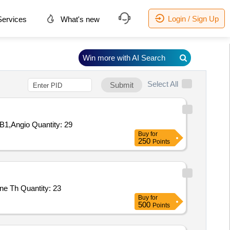
Login / Sign Up
ervices
What's new
Win more with AI Search
Select All
Submit
Tender Invited For ST 5-HT,HSP-70 HSPA9,Gamma H2AX,TNF-alpha,Cortisol,Melatonin,3-NT,Testosterone,EPI,AMY2,HSPB1,Angio Quantity: 29
Buy
for
250
Points
Tender Invited For General Medicine New England Journal of Medicine NEJM ISSN 1533 4406 NEJM Group,General Medicine Th Quantity: 23
Buy
for
500
Points