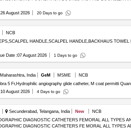
:
26 August 2026
20 Days to go
NCB
FORCEPS,SCALPEL HANDLE,SCALPEL HANDLE,BACKHAUS TOW
ue Date :
07 August 2026
1 Days to go
Maharashtra, India
GeM
MSME
NCB
Tender Invited For Hydrophilic Angiography Catheter Cobr
:
10 August 2026
4 Days to go
Secunderabad, Telangana, India
New
NCB
GRAPHIC DIAGNOSTIC CATHETERS FEMORAL ALL TYPES AND
GRAPHIC DIAGNOSTIC CATHETERS FE MORAL ALL TYPES AND