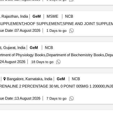
, Rajasthan, India
GeM
MSME
NCB
ue Date :
07 August 2026
1 Days to go
, Gujarat, India
GeM
NCB
24 August 2026
18 Days to go
Bangalore, Karnataka, India
GeM
NCB
ENALINE 2 PERCENTAGE 30 ML 0 PONIT 005MG 1 200000,INJECTION
ue Date :
13 August 2026
7 Days to go