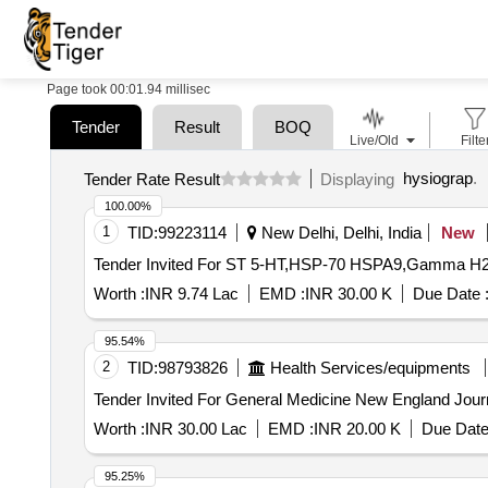
Page took 00:01.94 millisec
Tender
Result
BOQ
Live/Old
Filte
hysiograp
.
Tender Rate Result
Displaying
100.00%
1
TID:
99223114
New Delhi, Delhi, India
New
Worth :
INR 9.74 Lac
EMD :
INR 30.00 K
Due Date 
95.54%
2
TID:
98793826
Health Services/equipments
Worth :
INR 30.00 Lac
EMD :
INR 20.00 K
Due Date
95.25%