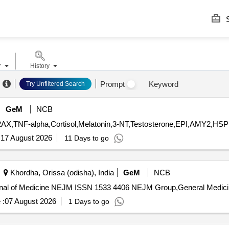
S
r
History
Prompt
Keyword
Try Unfiltered Search
GeM
NCB
:
17 August 2026
11 Days to go
Khordha, Orissa (odisha), India
GeM
NCB
 :
07 August 2026
1 Days to go