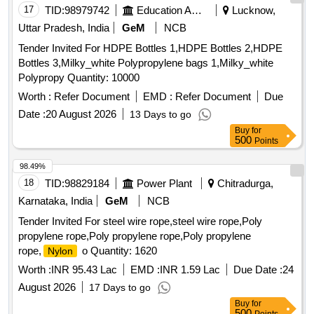
17
TID:
98979742
Education And Research Institute
Lucknow,
Uttar Pradesh, India
GeM
NCB
Tender Invited For HDPE Bottles 1,HDPE Bottles 2,HDPE
Bottles 3,Milky_white Polypropylene bags 1,Milky_white
Polypropy Quantity: 10000
Worth :
Refer Document
EMD :
Refer Document
Due
Date :
20 August 2026
13 Days to go
Buy
for
500
Points
98.49%
18
TID:
98829184
Power Plant
Chitradurga,
Karnataka, India
GeM
NCB
Tender Invited For steel wire rope,steel wire rope,Poly
propylene rope,Poly propylene rope,Poly propylene
rope,
o Quantity: 1620
Nylon
Worth :
INR 95.43 Lac
EMD :
INR 1.59 Lac
Due Date :
24
August 2026
17 Days to go
Buy
for
500