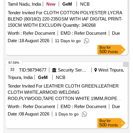
Tamil Nadu, India
New
GeM
NCB
Tender Invited For CLOTH COTTON POLYESTER LYCRA
BLEND (80/18/2) 220-235GSM WITH IAF DIGITAL PRINT-
150CM WIDTH EXCLUDIN Quantity: 340268
Worth :
Refer Document
EMD :
Refer Document
Due
Date :
18 August 2026
11 Days to go
Buy
for
500
Points
97.59%
33
TID:
98794677
Security Services
West Tripura,
Tripura, India
GeM
NCB
Tender Invited For LEATHER CLOTH GREEN,LEATHER
CLOTH WHITE,ARMOID WELDING
ROD,PLYWOOD,TAPE COTTON WHITE 19MM,ROPE
ASBE Quantity: 133
Worth :
Refer Document
EMD :
Refer Document
Due
Date :
08 August 2026
1 Days to go
Buy
for
500
Points