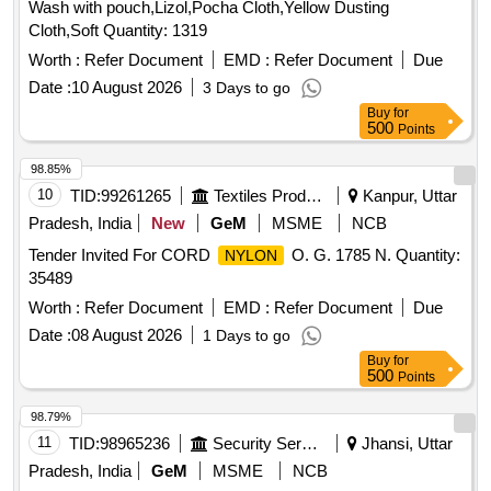
Wash with pouch,Lizol,Pocha Cloth,Yellow Dusting
Cloth,Soft Quantity: 1319
Worth :
Refer Document
EMD :
Refer Document
Due
Date :
10 August 2026
3 Days to go
Buy
for
500
Points
98.85%
10
TID:
99261265
Textiles Product
Kanpur, Uttar
Pradesh, India
New
GeM
MSME
NCB
Tender Invited For CORD
O. G. 1785 N. Quantity:
NYLON
35489
Worth :
Refer Document
EMD :
Refer Document
Due
Date :
08 August 2026
1 Days to go
Buy
for
500
Points
98.79%
11
TID:
98965236
Security Services
Jhansi, Uttar
Pradesh, India
GeM
MSME
NCB