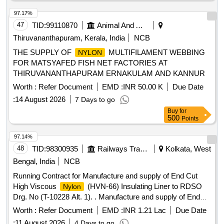
97.17%
47
TID:
99110870
Animal And Animal Feeds
Thiruvananthapuram, Kerala, India
NCB
THE SUPPLY OF
MULTIFILAMENT WEBBING
NYLON
FOR MATSYAFED FISH NET FACTORIES AT
THIRUVANANTHAPURAM ERNAKULAM AND KANNUR
Worth :
Refer Document
EMD :
INR 50.00 K
Due Date
:
14 August 2026
7 Days to go
Buy
for
500
Points
97.14%
48
TID:
98300935
Railways Transport Services
Kolkata, West
Bengal, India
NCB
Running Contract for Manufacture and supply of End Cut
High Viscous
(HVN-66) Insulating Liner to RDSO
Nylon
Drg. No (T-10228 Alt. 1). . Manufacture and supply of End
Cut High Viscous
(HVN-66) Insulating Liner for use
Nylon
Worth :
Refer Document
EMD :
INR 1.21 Lac
Due Date
with ERC J-Clip at Glued joint suitable to 60 kg UIC/60E1
:
11 August 2026
4 Days to go