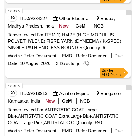
Points
98.38%
19
TID:
99284227
Other Electrical Products
Bhopal,
Madhya Pradesh, India
New
GeM
NCB
Tender Invited For ITEM 1) HMPE (HIGH MODULUS
POLYETHYLENE) FIBRE YARN (DYNEEMA / K-SPEC)
SINGLE PATH ENDLESS ROUND S Quantity: 6
Worth :
Refer Document
EMD :
Refer Document
Due
Date :
10 August 2026
3 Days to go
Buy
for
500
Points
98.31%
20
TID:
99218913
Aviation Equipment
Bangalore,
Karnataka, India
New
GeM
NCB
Tender Invited For ANTISTATIC COAT Large
Blue,ANTISTATIC COAT Extra Large Blue,ANTISTATIC
COAT Large Pink,ANTISTATIC C Quantity: 690
Worth :
Refer Document
EMD :
Refer Document
Due