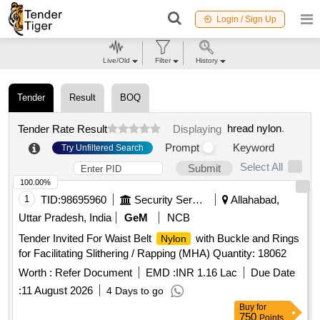
Login / Sign Up
Live/Old
Filter
History
Tender
Result
BOQ
hread nylon
.
Tender Rate Result
Displaying
Prompt
Keyword
Try Unfiltered Search
Select All
Submit
100.00%
1
TID:
98695960
Security Services
Allahabad,
Uttar Pradesh, India
GeM
NCB
Tender Invited For Waist Belt
with Buckle and Rings
Nylon
for Facilitating Slithering / Rapping (MHA) Quantity: 18062
Worth :
Refer Document
EMD :
INR 1.16 Lac
Due Date
:
11 August 2026
4 Days to go
Buy
for
750
Points