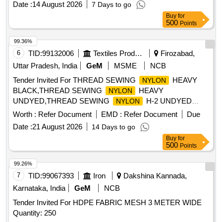
Date :
14 August 2026
7 Days to go
TIE SIZE- 300MM LE NGTH x 7MM WIDTH x 1.60MM
Buy
for
THICKNESS. PACKING OF 100 NOS PER POLY
500
Points
BAG/PACKET /HOODS [ Warran ty Period: 30 Months after
the date of delivery ] ]
99.36%
6
TID:
99132006
Textiles Product
Firozabad,
Uttar Pradesh, India
GeM
MSME
NCB
Tender Invited For THREAD SEWING
HEAVY
NYLON
BLACK,THREAD SEWING
HEAVY
NYLON
UNDYED,THREAD SEWING
H-2 UNDYED
NYLON
Quantity: 686
Worth :
Refer Document
EMD :
Refer Document
Due
Date :
21 August 2026
14 Days to go
Buy
for
500
Points
99.26%
7
TID:
99067393
Iron
Dakshina Kannada,
Karnataka, India
GeM
NCB
Tender Invited For HDPE FABRIC MESH 3 METER WIDE
Quantity: 250