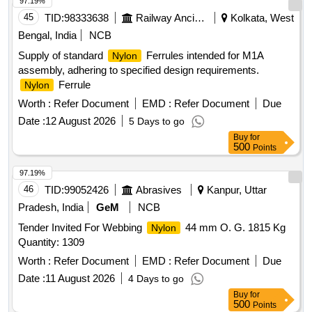
number HVN Liner to RDSO Drg. No. T-3708) (The alteration
97.19%
in drawings and sp ecifications issued by RDSO up to seven
45
TID:
98333638
Railway Ancillaries
Kolkata, West
days before the tender closing date shall be applicable to this
Bengal, India
NCB
te nder.) [ Warranty Period: 36 Months after the date of
Supply of standard
Ferrules intended for M1A
Nylon
delivery ] ]
assembly, adhering to specified design requirements.
Ferrule
Nylon
Worth :
Refer Document
EMD :
Refer Document
Due
Date :
12 August 2026
5 Days to go
Buy
for
500
Points
97.19%
46
TID:
99052426
Abrasives
Kanpur, Uttar
Pradesh, India
GeM
NCB
Tender Invited For Webbing
44 mm O. G. 1815 Kg
Nylon
Quantity: 1309
Worth :
Refer Document
EMD :
Refer Document
Due
Date :
11 August 2026
4 Days to go
Buy
for
500
Points