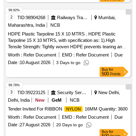
99.92%
2
TID:
98904268
Railways Transport Services
Mumbai,
Maharashtra, India
NCB
HDPE Plastic Tarpoline 15 X 10 MTRS . HDPE Plastic
Tarpoline 15 X 10 MTRS, with specification as: 1).High
Tensile Strength: Tightly woven HDPE prevents tearing and
punctures. 2).Stitch-Reinforced Hems: Folded borders are
Worth :
Refer Document
EMD :
Refer Document
Due
stitched with a rope inside to stop fraying. 3).100%
Date :
10 August 2026
3 Days to go
Waterproof: Double-sided LDPE coating keeps rain, dust,
Buy
for
and moisture out. 4).UV Protection: Treated with UV
500
Points
stabilizers to resist cracking under the sun. 5).Rust-Proof
Eyelets: Du rable metal grommets along the stitched edges
99.78%
for easy tie-downs.(Eyletets on every 3 with reinforced bor
3
TID:
99223125
Security Services
New Delhi,
der of 1.6") 6).Light & Flexible: Easy to fold, carry, and wrap
Delhi, India
New
GeM
NCB
around uneven shapes.. HDPE Tarpoline water proof and
Tender Invited For RIBBON
16MM Quantity: 3600
NYLON
weatherproof 7). 150 GSM." ]
Worth :
Refer Document
EMD :
Refer Document
Due
Date :
27 August 2026
20 Days to go
Buy
for
500