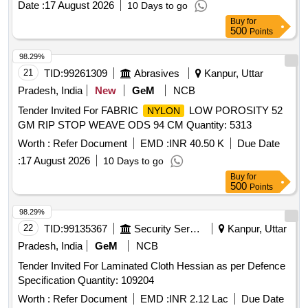
Date :
17 August 2026
10 Days to go
Buy
for
500
Points
98.29%
21
TID:
99261309
Abrasives
Kanpur, Uttar
Pradesh, India
New
GeM
NCB
Tender Invited For FABRIC
LOW POROSITY 52
NYLON
GM RIP STOP WEAVE ODS 94 CM Quantity: 5313
Worth :
Refer Document
EMD :
INR 40.50 K
Due Date
:
17 August 2026
10 Days to go
Buy
for
500
Points
98.29%
22
TID:
99135367
Security Services
Kanpur, Uttar
Pradesh, India
GeM
NCB
Tender Invited For Laminated Cloth Hessian as per Defence
Specification Quantity: 109204
Worth :
Refer Document
EMD :
INR 2.12 Lac
Due Date