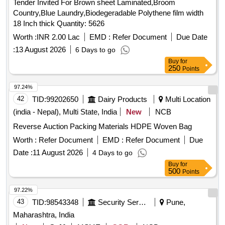
Tender Invited For Brown sheet Laminated,Broom
Country,Blue Laundry,Biodegeradable Polythene film width
18 Inch thick Quantity: 5626
Worth :
INR 2.00 Lac
EMD :
Refer Document
Due Date
:
13 August 2026
6 Days to go
Buy
for
250
Points
97.24%
42
TID:
99202650
Dairy Products
Multi Location
(india - Nepal), Multi State, India
New
NCB
Reverse Auction Packing Materials HDPE Woven Bag
Worth :
Refer Document
EMD :
Refer Document
Due
Date :
11 August 2026
4 Days to go
Buy
for
500
Points
97.22%
43
TID:
98543348
Security Services
Pune,
Maharashtra, India