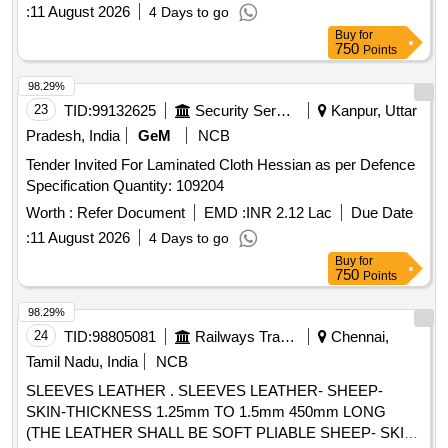
:
11 August 2026
4 Days to go
Buy
for
750
Points
98.29%
23
TID:
99132625
Security Services
Kanpur, Uttar
Pradesh, India
GeM
NCB
Tender Invited For Laminated Cloth Hessian as per Defence
Specification Quantity: 109204
Worth :
Refer Document
EMD :
INR 2.12 Lac
Due Date
:
11 August 2026
4 Days to go
Buy
for
750
Points
98.29%
24
TID:
98805081
Railways Transport Services
Chennai,
Tamil Nadu, India
NCB
SLEEVES LEATHER . SLEEVES LEATHER- SHEEP-
SKIN-THICKNESS 1.25mm TO 1.5mm 450mm LONG
(THE LEATHER SHALL BE SOFT PLIABLE SHEEP- SKIN