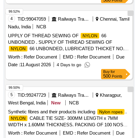
Points
99.52%
4
TID:
99047059
Railways Transport Services
Chennai, Tamil
Nadu, India
NCB
UPPLY OF THREAD SEWING OF
66
NYLON
UNBONDED . SUPPLY OF THREAD SEWING OF
66 UNBONDED, LUBRICATED THICKET NO.30
NYLON
SIZE TE X -104 NUMBER OF PILES 4 TO IS : 4229-92
Worth :
Refer Document
EMD :
Refer Document
Due
LENGTH 1000 MTRS OF BROWN COLOUR THREAD .
Date :
11 August 2026
4 Days to go
PACKAGE VI CONE SIMILAR TO MADURA COATS
Buy
for
BRAND APTAN OR KOBAN OR VARDHAMAN THREADS
500
Points
.THE
THRE ADS SHOULD BE FREE FROM
NYLON
AZO (AZOZINE) [Quantity Tolerance (+/-): 5 %age , Item
99.50%
Category : Normal , Total PO value variation Permitted: Max
5
TID:
99247729
Railways Transport Services
Kharagpur,
8 lacs ] ]
West Bengal, India
New
NCB
Synthetic fibres and their products including
.
Nylon ropes
CABLE TIE SIZE- 300MM LENGTH x 7MM
NYLON
WIDTH x 1.60MM THICKNESS. PACKING OF 100 NOS
PER POLY BAG/PACKET /HOODS . synthetic fibres and
Worth :
Refer Document
EMD :
Refer Document
Due
their products including
.
CABLE
Nylon ropes
NYLON