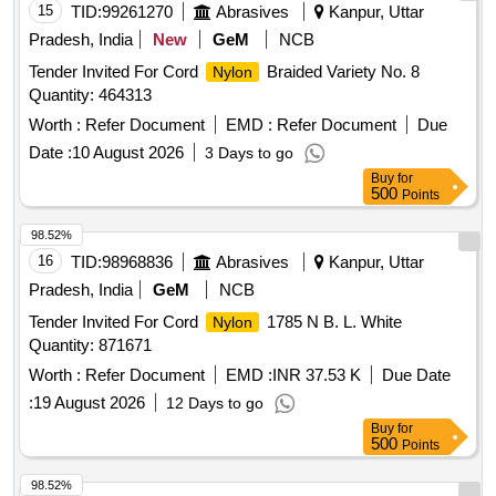
15
TID:
99261270
Abrasives
Kanpur, Uttar
Pradesh, India
New
GeM
NCB
Tender Invited For Cord
Braided Variety No. 8
Nylon
Quantity: 464313
Worth :
Refer Document
EMD :
Refer Document
Due
Date :
10 August 2026
3 Days to go
Buy
for
500
Points
98.52%
16
TID:
98968836
Abrasives
Kanpur, Uttar
Pradesh, India
GeM
NCB
Tender Invited For Cord
1785 N B. L. White
Nylon
Quantity: 871671
Worth :
Refer Document
EMD :
INR 37.53 K
Due Date
:
19 August 2026
12 Days to go
Buy
for
500
Points
98.52%