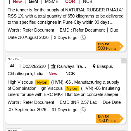
New
GeM
MSME
COR
NCB
The tender is for the supply of NATURAL RUBBER RMA1X/
RSS 1X, with a total quantity of 650 kilograms to be delivered
to the specified consignee in Pune City within 90 days.
NATURAL RUBBER RMA1X, RSS 1X, HDMI Splitter, Nitrile
Worth :
Refer Document
EMD :
Refer Document
Due
Coated/Nitrile Hand Gloves, Cleaning Duster, Dry Erase
Date :
10 August 2026
3 Days to go
Writing Boards, File/Folder, Pin Up Notice Board, High End
Buy
for
Desktop Computer, Cotton Towelling And Towels, Lyophilizer,
500
Points
Single Use Sterile Rubber Surgical Gloves
97.21%
44
TID:
99282610
Railways Transport Services
Bilaspur,
Chhattisgarh, India
New
NCB
High Viscous
(HVN) -66 . Manufacturing & supply
Nylon
of Combination High Viscous
(HVN) -66 Insulating
Nylon
Liners for use with ERC MK-III flat toe on concrete sleeper
for 52Kg Rails confirming to Drg. No. RDSO/T-3707 (Gaug e
Worth :
Refer Document
EMD :
INR 2.57 Lac
Due Date
side liner) & T-3708 (Non Gauge side liner) (or latest Alt. if
:
07 September 2026
31 Days to go
any), as per confirming to IRS Specification S.No.T-44-2023
Buy
for
(Second Revision) or latest. (One Set of Liner Consists of
750
Points
one number HVN Liner to RDSO Drg. No. T-3707 and one