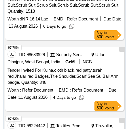
Suit,Scrub Suit,Scrub Suit,Scrub Suit,Scrub Suit,Scrub Suit,
Quantity: 1518
Worth :
INR 16.14 Lac
EMD :
Refer Document
Due Date
:
13 August 2026
6 Days to go
Buy
for
500
Points
97.70%
31
TID:
98683929
Security Services
Uttar
Dinajpur, West Bengal, India
GeM
NCB
Tender Invited For Kulha,cloth black,red patty,turah
red,Jhalar red,Badges,Title Shoulder,Scarf,See Su Ball,Arm
badge, Quantity: 348
Worth :
Refer Document
EMD :
Refer Document
Due
Date :
11 August 2026
4 Days to go
Buy
for
500
Points
97.62%
32
TID:
99224442
Textiles Product
Tiruvallur,