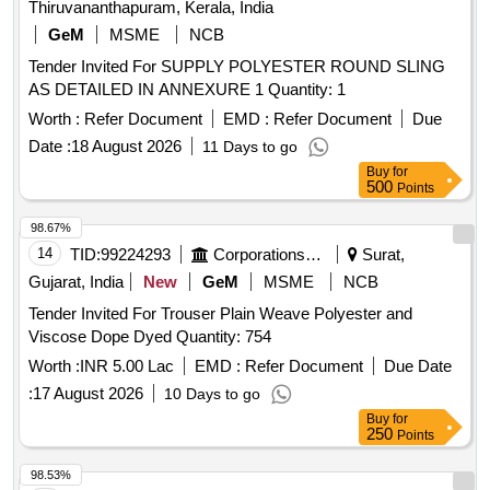
Thiruvananthapuram, Kerala, India
GeM
MSME
NCB
Tender Invited For SUPPLY POLYESTER ROUND SLING
AS DETAILED IN ANNEXURE 1 Quantity: 1
Worth :
Refer Document
EMD :
Refer Document
Due
Date :
18 August 2026
11 Days to go
Buy
for
500
Points
98.67%
14
TID:
99224293
Corporations/ Assoc/ Chambers/ Govt Agencies
Surat,
Gujarat, India
New
GeM
MSME
NCB
Tender Invited For Trouser Plain Weave Polyester and
Viscose Dope Dyed Quantity: 754
Worth :
INR 5.00 Lac
EMD :
Refer Document
Due Date
:
17 August 2026
10 Days to go
Buy
for
250
Points
98.53%