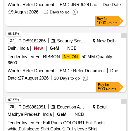
Worth :
Refer Document
EMD :
INR 6.29 Lac
Due Date
:
19 August 2026
12 Days to go
Buy
for
1000
Points
98.13%
27
TID:
99182286
Security Services
New Delhi,
Delhi, India
New
GeM
NCB
Tender Invited For RIBBON
50 MM Quantity:
NYLON
6600
Worth :
Refer Document
EMD :
Refer Document
Due
Date :
27 August 2026
20 Days to go
Buy
for
500
Points
97.87%
28
TID:
98962091
Education And Research Institute
Betul,
Madhya Pradesh, India
GeM
NCB
Tender Invited For Full Pants COLOUR1,Full Pants
white,Full sleeve Shirt Colour1,Full sleeve Shirt