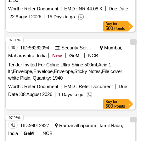
1759
Worth :
Refer Document
EMD :
INR 44.08 K
Due Date
:
22 August 2026
15 Days to go
Buy
for
500
Points
97.30%
40
TID:
99262094
Security Services
Mumbai,
Maharashtra, India
New
GeM
NCB
Tender Invited For Coline Ultra Shine 500ml,Acid 1
ltr,Envelope,Envelope,Envelope,Sticky Notes,File cover
white Plain, Quantity: 1940
Worth :
Refer Document
EMD :
Refer Document
Due
Date :
08 August 2026
1 Days to go
Buy
for
500
Points
97.26%
41
TID:
99012827
Ramanathapuram, Tamil Nadu,
India
GeM
NCB