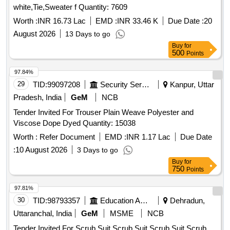
white,Tie,Sweater f Quantity: 7609
Worth :
INR 16.73 Lac
EMD :
INR 33.46 K
Due Date :
20
August 2026
13 Days to go
Buy
for
500
Points
97.84%
29
TID:
99097208
Security Services
Kanpur, Uttar
Pradesh, India
GeM
NCB
Tender Invited For Trouser Plain Weave Polyester and
Viscose Dope Dyed Quantity: 15038
Worth :
Refer Document
EMD :
INR 1.17 Lac
Due Date
:
10 August 2026
3 Days to go
Buy
for
750
Points
97.81%
30
TID:
98793357
Education And Research Institute
Dehradun,
Uttaranchal, India
GeM
MSME
NCB
Tender Invited For Scrub Suit,Scrub Suit,Scrub Suit,Scrub