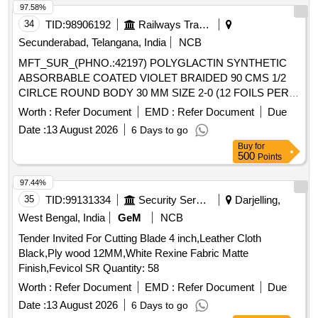
97.58%
34
TID:
98906192
Railways Transport Services
Secunderabad, Telangana, India
NCB
MFT_SUR_(PHNO.:42197) POLYGLACTIN SYNTHETIC
ABSORBABLE COATED VIOLET BRAIDED 90 CMS 1/2
CIRLCE ROUND BODY 30 MM SIZE 2-0 (12 FOILS PER
BOX) USFDA APPROVED . MFT_SUR_(PHNO.:42197)
Worth :
Refer Document
EMD :
Refer Document
Due
POLYGLACTIN SYNTHETIC ABSORBABLE COATED
Date :
13 August 2026
6 Days to go
VIOLET BRAI DED 90 CMS 1/2 CIRLCE ROUND BODY 30
Buy
for
MM SIZE 2-0 (12 FOILS PER BOX) USFDA APPROVED ]
500
Points
97.44%
35
TID:
99131334
Security Services
Darjelling,
West Bengal, India
GeM
NCB
Tender Invited For Cutting Blade 4 inch,Leather Cloth
Black,Ply wood 12MM,White Rexine Fabric Matte
Finish,Fevicol SR Quantity: 58
Worth :
Refer Document
EMD :
Refer Document
Due
Date :
13 August 2026
6 Days to go