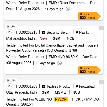
FREE FROM PIN HOLES AND OTHER VISIBLE
Worth :
Refer Document
EMD :
Refer Document
Due
(DEFECTS) OR LOOSE FIBRES WHICH COULD
Date :
14 August 2026
7 Days to go
ADVERSELY AFFECT ITS SERVICIABILITY AND
Buy
for
STRENGTH. FURTHER THIS SHALL NOT BE TREATED
500
Points
AS TO OBSCURE DEFECTS OR BE STAINED WITH
COMPOUNDS OF IRON WHICH WOULD MAKE IT
98.17%
WROUGHT UNDER HUMID CONDITIONS) TO IS
25
TID:
99262215
Security Services
Nasik,
1640/2007, (RA 2022) or latest .SRIC.NO.300. [ Warranty
Maharashtra, India
New
GeM
NCB
Period: 30 Months after t he date of delivery ] [Quantity
Tender Invited For Digital Camouflage (Jacket and Trouser)
Tolerance (+/-): 5 %age , Item Category : Normal , Total PO
Polyester Cotton (in sets) ICG Quantity: 1788
value variation Permitted: Max 8 lacs ] ]
Worth :
Refer Document
EMD :
INR 96.50 K
Due Date
:
08 August 2026
1 Days to go
Buy
for
500
Points
98.14%
26
TID:
99051209
Textiles Product
Firozabad,
Uttar Pradesh, India
GeM
MSME
NCB
Tender Invited For WEBBING
THICK 57 MM OG
NYLON
Quantity: 286154