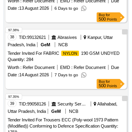
Worth :
Refer Document
EMD :
Refer Document
Due
brown, Eva Primer, Buff leather Goat Print, Buff leather
Date :
13 August 2026
6 Days to go
Barton print, Cow CG Leather, Cow Softy, Cow DD lining
Buy
for
leather, cow pigmented Lining leather, goat knappa Lining
500
Points
leather, natural Split suede, Non woven, New lite Rubber
sheet, EVA sheet, Lycra, Eva coated drill, startch drill, rubber
97.38%
attached strap, Leather Board, Round Needle, Non Woven
38
TID:
99132621
Abrasives
Kanpur, Uttar
Strobel Material, D-ring, Hook, Heavy boot sole, PU foam
Pradesh, India
GeM
NCB
Quantity: 1519
Tender Invited For FABRIC
190 GSM UNDYED
NYLON
Quantity: 284
Worth :
Refer Document
EMD :
Refer Document
Due
Date :
14 August 2026
7 Days to go
Buy
for
500
Points
97.35%
39
TID:
99058126
Security Services
Allahabad,
Uttar Pradesh, India
GeM
NCB
Tender Invited For Trousers ECC (Poly-wool 1973 Pattern
(Modified)) Conforming to Defence Specification Quantity: