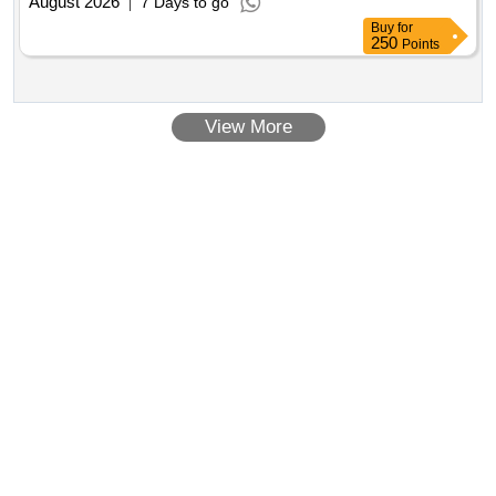
August 2026
7 Days to go
Buy
for
250
Points
View More