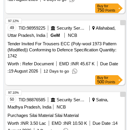
Rails confirming to RDSO Drg. No. (T-10228 A lt. 1) for use
Buy
for
with Wider PSC sleeper (T-8746), Specification : IRS:T-44-
750
Points
2025 (3rd revision). [ Warranty Period: 30 Months after the
date of delivery ] [Quantity Tolerance (+/-): 5 %age , Item
97.12%
Category : Normal , Total PO value variation Permit ed: Max
49
TID:
98959225
Security Services
Allahabad,
8 lacs ] [ Rate of supply 7800 units per Month ,
Uttar Pradesh, India
GeM
NCB
Commencement Time Allowed -1 Day ]
Tender Invited For Trousers ECC (Poly-wool 1973 Pattern
(Modified)) Conforming to Defence Specification Quantity:
1742
Worth :
Refer Document
EMD :
INR 45.67 K
Due Date
:
19 August 2026
12 Days to go
Buy
for
500
Points
97.10%
50
TID:
98876585
Security Services
Satna,
Madhya Pradesh, India
NCB
Purchages Silai Material Silai Material
Worth :
INR 3.50 Lac
EMD :
INR 10.50 K
Due Date :
14