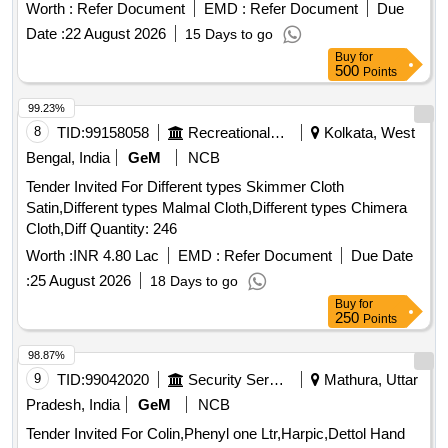
Worth :
Refer Document
EMD :
Refer Document
Due
Date :
22 August 2026
15 Days to go
Buy
for
500
Points
99.23%
8
TID:
99158058
Recreational Services
Kolkata, West
Bengal, India
GeM
NCB
Tender Invited For Different types Skimmer Cloth
Satin,Different types Malmal Cloth,Different types Chimera
Cloth,Diff Quantity: 246
Worth :
INR 4.80 Lac
EMD :
Refer Document
Due Date
:
25 August 2026
18 Days to go
Buy
for
250
Points
98.87%
9
TID:
99042020
Security Services
Mathura, Uttar
Pradesh, India
GeM
NCB
Tender Invited For Colin,Phenyl one Ltr,Harpic,Dettol Hand