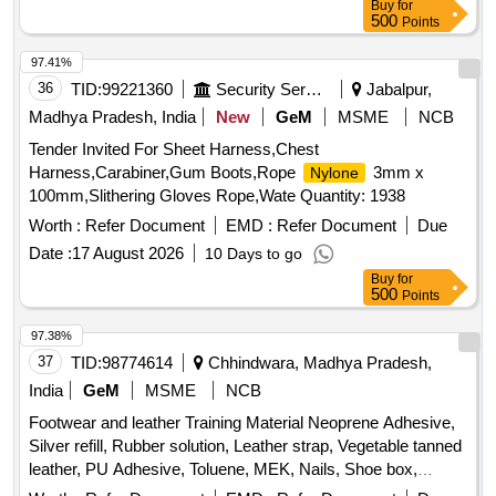
Buy
for
500
Points
97.41%
36
TID:
99221360
Security Services
Jabalpur,
Madhya Pradesh, India
New
GeM
MSME
NCB
Tender Invited For Sheet Harness,Chest
Harness,Carabiner,Gum Boots,Rope
3mm x
Nylone
100mm,Slithering Gloves Rope,Wate Quantity: 1938
Worth :
Refer Document
EMD :
Refer Document
Due
Date :
17 August 2026
10 Days to go
Buy
for
500
Points
97.38%
37
TID:
98774614
Chhindwara, Madhya Pradesh,
India
GeM
MSME
NCB
Footwear and leather Training Material Neoprene Adhesive,
Silver refill, Rubber solution, Leather strap, Vegetable tanned
leather, PU Adhesive, Toluene, MEK, Nails, Shoe box,
Cream black, Cream brown, Edge colour black, Edge colour