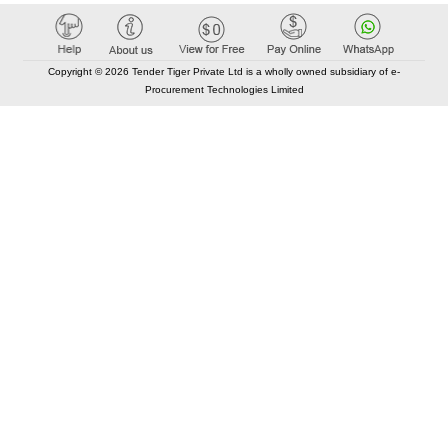
Copyright © 2026 Tender Tiger Private Ltd is a wholly owned subsidiary of e-
Procurement Technologies Limited
Elastic API took 00:01 millisec
AI took time 00:00.89 millisec