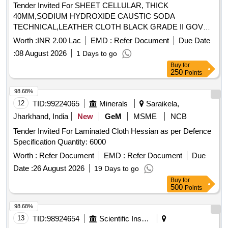
Tender Invited For SHEET CELLULAR, THICK
40MM,SODIUM HYDROXIDE CAUSTIC SODA
TECHNICAL,LEATHER CLOTH BLACK GRADE II GOV
Quantity: 2313
Worth :
INR 2.00 Lac
EMD :
Refer Document
Due Date
:
08 August 2026
1 Days to go
Buy
for
250
Points
98.68%
12
TID:
99224065
Minerals
Saraikela,
Jharkhand, India
New
GeM
MSME
NCB
Tender Invited For Laminated Cloth Hessian as per Defence
Specification Quantity: 6000
Worth :
Refer Document
EMD :
Refer Document
Due
Date :
26 August 2026
19 Days to go
Buy
for
500
Points
98.68%
13
TID:
98924654
Scientific Instruments